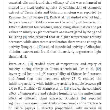
essential oils and found that efficacy of oils was enhanced at
altered pH. Heat stable activity of combination of ethanolic
extract of Cassia alata and Ocimum sanctum was reported by
Ranganathan & Balajee [
7
]. Rath et al. [
8
] studied effect of high,
temperature and 0.5M sucrose on the activity of turmeric oil.
Effect of different temperature, autoclaving, illumination and pH
values on ninety six plant extracts was investigated by Wang and
Ke-Qiang [
9
] who reported that at higher temperature activity
decreased while after steam sterilization there was no change in
activity. Rong et al. [
10
] studied insecticidal activity of Ailanthus
altissima extract and found that the activity is greater in light
than in dark.
Patra et al. [
11
] studied effect of temperature and expiry of
toxicity during storage of Citrus sinensis oil. Lee et al. [
12
]
investigated heat and pH susceptibility of Chinese leaf extracts
and found that heat treatment above 75 °C reduced the
inhibitory activity while inhibitory activity is stable between pH
2.0 to 8.0. Similarly Di Mambro et al. [
13
] studied the combined
effect of temperature and relative humidity on the antioxidant
effect of different plant extracts. Doughari [
14
] reported
significant increase in bioactivity of compounds of root extracts
of Carica papaya L. directly proportional with increase in