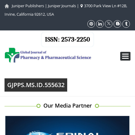
Juniper Publishers
|
Juniper Journals
|
3700 Park View Ln #12B,
Irvine, California 92612, USA
ISSN: 2573-2250
Toggl
navig
GJPPS.MS.ID.555632
Our Media Partner