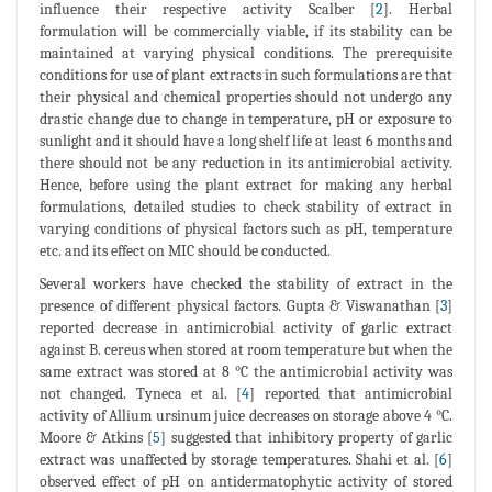
influence their respective activity Scalber [
2
]. Herbal
formulation will be commercially viable, if its stability can be
maintained at varying physical conditions. The prerequisite
conditions for use of plant extracts in such formulations are that
their physical and chemical properties should not undergo any
drastic change due to change in temperature, pH or exposure to
sunlight and it should have a long shelf life at least 6 months and
there should not be any reduction in its antimicrobial activity.
Hence, before using the plant extract for making any herbal
formulations, detailed studies to check stability of extract in
varying conditions of physical factors such as pH, temperature
etc. and its effect on MIC should be conducted.
Several workers have checked the stability of extract in the
presence of different physical factors. Gupta & Viswanathan [
3
]
reported decrease in antimicrobial activity of garlic extract
against B. cereus when stored at room temperature but when the
same extract was stored at 8 °C the antimicrobial activity was
not changed. Tyneca et al. [
4
] reported that antimicrobial
activity of Allium ursinum juice decreases on storage above 4 °C.
Moore & Atkins [
5
] suggested that inhibitory property of garlic
extract was unaffected by storage temperatures. Shahi et al. [
6
]
observed effect of pH on antidermatophytic activity of stored