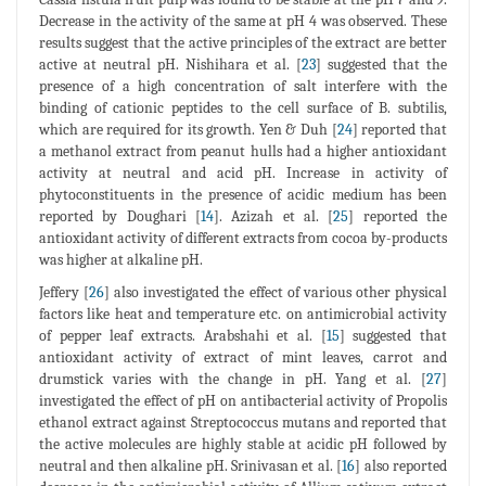
Decrease in the activity of the same at pH 4 was observed. These
results suggest that the active principles of the extract are better
active at neutral pH. Nishihara et al. [
23
] suggested that the
presence of a high concentration of salt interfere with the
binding of cationic peptides to the cell surface of B. subtilis,
which are required for its growth. Yen & Duh [
24
] reported that
a methanol extract from peanut hulls had a higher antioxidant
activity at neutral and acid pH. Increase in activity of
phytoconstituents in the presence of acidic medium has been
reported by Doughari [
14
]. Azizah et al. [
25
] reported the
antioxidant activity of different extracts from cocoa by-products
was higher at alkaline pH.
Jeffery [
26
] also investigated the effect of various other physical
factors like heat and temperature etc. on antimicrobial activity
of pepper leaf extracts. Arabshahi et al. [
15
] suggested that
antioxidant activity of extract of mint leaves, carrot and
drumstick varies with the change in pH. Yang et al. [
27
]
investigated the effect of pH on antibacterial activity of Propolis
ethanol extract against Streptococcus mutans and reported that
the active molecules are highly stable at acidic pH followed by
neutral and then alkaline pH. Srinivasan et al. [
16
] also reported