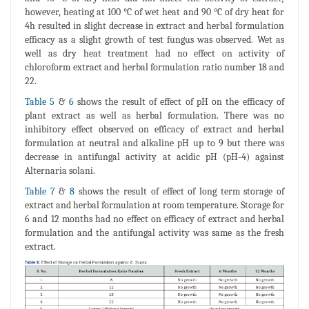
however, heating at 100 °C of wet heat and 90 °C of dry heat for
4h resulted in slight decrease in extract and herbal formulation
efficacy as a slight growth of test fungus was observed. Wet as
well as dry heat treatment had no effect on activity of
chloroform extract and herbal formulation ratio number 18 and
22.
Table 5
&
6
shows the result of effect of pH on the efficacy of
plant extract as well as herbal formulation. There was no
inhibitory effect observed on efficacy of extract and herbal
formulation at neutral and alkaline pH up to 9 but there was
decrease in antifungal activity at acidic pH (pH-4) against
Alternaria solani.
Table 7
&
8
shows the result of effect of long term storage of
extract and herbal formulation at room temperature. Storage for
6 and 12 months had no effect on efficacy of extract and herbal
formulation and the antifungal activity was same as the fresh
extract.