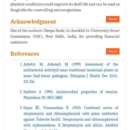
physical conditions could improve its shelf life and can be used as
fungicides for controlling microorganisms.
Go to
Acknowledgment
One of the authors (Deepa Hada) is thankful to University Grant
Commission (UGC), New Delhi, India, for providing financial
assistance.
Go to
References
Ashebir M, Ashenafi M (1999) Assessment of the
antibacterial activityof some traditional medicinal plants on
some food-borne pathogens. Ethiopian J Health Dev 13(3):
211-216.
Scalbert A (1991) Antimicrobial properties of tannins.
Phytochem 30: 3875-3883.
Gupta KC, Viswanathan R (1953) Combined action of
streptomycin and chloramphenicol with plant antibiotics
against Tubercle bacilli. Streptomycin and chloromphenicol
with cepharanthene. II Streptomycin and allicin. Antibiot