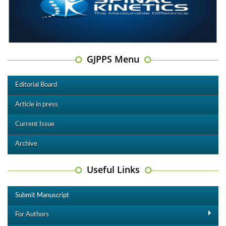
GJPPS Menu
Editorial Board
Article in press
Current Issue
Archive
Useful Links
Submit Manuscript
For Authors