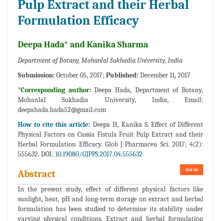
Pulp Extract and their Herbal
Formulation Efficacy
Deepa Hada* and Kanika Sharma
Department of Botany, Mohanlal Sukhadia University, India
Submission:
October 05, 2017;
Published:
December 11, 2017
*Corresponding author:
Deepa Hada, Department of Botany,
Mohanlal Sukhadia University, India, Email:
deepahada.hada52@gmail.com
How to cite this article:
Deepa H, Kanika S. Effect of Different
Physical Factors on Cassia Fistula Fruit Pulp Extract and their
Herbal Formulation Efficacy. Glob J Pharmaceu Sci. 2017; 4(2):
555632. DOI:
10.19080/GJPPS.2017.04.555632
Go to
Abstract
In the present study, effect of different physical factors like
sunlight, heat, pH and long-term storage on extract and herbal
formulation has been studied to determine its stability under
varying physical conditions. Extract and herbal formulation