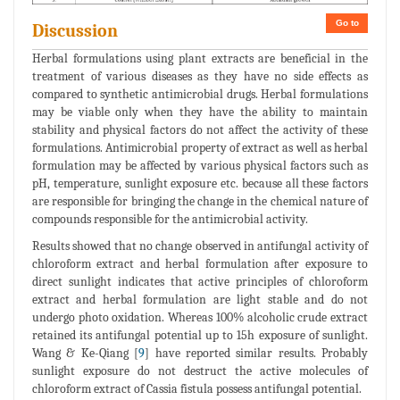
Go to
Discussion
Herbal formulations using plant extracts are beneficial in the
treatment of various diseases as they have no side effects as
compared to synthetic antimicrobial drugs. Herbal formulations
may be viable only when they have the ability to maintain
stability and physical factors do not affect the activity of these
formulations. Antimicrobial property of extract as well as herbal
formulation may be affected by various physical factors such as
pH, temperature, sunlight exposure etc. because all these factors
are responsible for bringing the change in the chemical nature of
compounds responsible for the antimicrobial activity.
Results showed that no change observed in antifungal activity of
chloroform extract and herbal formulation after exposure to
direct sunlight indicates that active principles of chloroform
extract and herbal formulation are light stable and do not
undergo photo oxidation. Whereas 100% alcoholic crude extract
retained its antifungal potential up to 15h exposure of sunlight.
Wang & Ke-Qiang [
9
] have reported similar results. Probably
sunlight exposure do not destruct the active molecules of
chloroform extract of Cassia fistula possess antifungal potential.