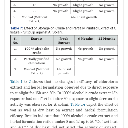
Table 1
&
2
shows that no changes in efficacy of chloroform
extract and herbal formulation observed due to direct exposure
to sunlight for 15h and 30h. In 100% alcoholic crude extract 15h
exposure had no effect but after 30h exposure a slight decrease in
activity was observed for A. solani.
Table 3
,
4
depict the effect of
wet as well as dry heat on extract and herbal formulation
efficacy. Results indicate that 100% alcoholic crude extract and
herbal formulation ratio number 8 and 12 up to 50 °C of wet heat
and 40 °C of dry heat did not affect the activity of extract;