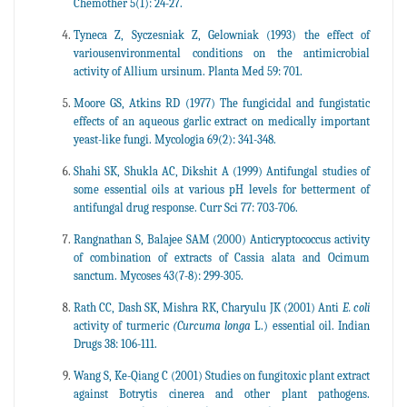
Chemother 5(1): 24-27.
Tyneca Z, Syczesniak Z, Gelowniak (1993) the effect of
variousenvironmental conditions on the antimicrobial
activity of Allium ursinum. Planta Med 59: 701.
Moore GS, Atkins RD (1977) The fungicidal and fungistatic
effects of an aqueous garlic extract on medically important
yeast-like fungi. Mycologia 69(2): 341-348.
Shahi SK, Shukla AC, Dikshit A (1999) Antifungal studies of
some essential oils at various pH levels for betterment of
antifungal drug response. Curr Sci 77: 703-706.
Rangnathan S, Balajee SAM (2000) Anticryptococcus activity
of combination of extracts of Cassia alata and Ocimum
sanctum. Mycoses 43(7-8): 299-305.
Rath CC, Dash SK, Mishra RK, Charyulu JK (2001) Anti
E. coli
activity of turmeric
(Curcuma longa
L.) essential oil. Indian
Drugs 38: 106-111.
Wang S, Ke-Qiang C (2001) Studies on fungitoxic plant extract
against Botrytis cinerea and other plant pathogens.