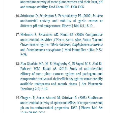
antioxidant activity of some plant extracts and their heat, pH
and storage stability. Food Chem 100: 1100-1105.
Srinivasan D, Srinivasan S, Perumalsamy PL (2009)
In vitro
antibacterial activity and stability of garlic extract at
different pH and temperature. Electro J Biol 5(1): 5-10.
Mehrotra S, Srivastava AK, Nandi SP (2010) Comparative
antimicrobial activities of Neem, Amla, Aloe, Assam Tea and
Clove extracts against
Vibrio cholerae, Staphylococcus aureus
and
Pseudomonas aeruginosa.
J Med Plants Res 4(18): 2473-
2478.
Abu-Gharbia MA, M El-Maghraby O, El-Sayed M S, Abd El-
Raheem WM, Emad AS (2014) Study of antimicrobial
efficacy of some plant extracts against oral pathogens and
comparative analysis of their efficiency against commercially
available toothpastes and mouth rinses. J der Pharmazie
Forschung 2(4): 6-19.
Ghogare P, Anees Ahmed M, Srinivas R (2015) Studies on
antimicrobial activity of spices and effect of temperature and
ph on its antimicrobial properties. IOSR J Pharm Biol Sci
10(1): 99-102, 2015.