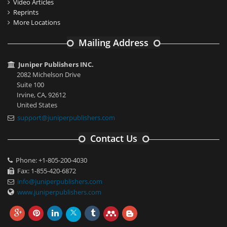
Video Articles
Reprints
More Locations
Mailing Address
Juniper Publishers INC.
2082 Michelson Drive
Suite 100
Irvine, CA, 92612
United States
support@juniperpublishers.com
Contact Us
Phone: +1-805-200-4030
Fax: 1-855-420-6872
info@juniperpublishers.com
www.juniperpublishers.com