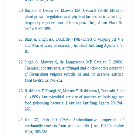
Barpete S, Ozcan SF, Khawar KM, Ozcan S (2016) Effect of
plant growth regulators and physical factors on in vitro high
frequency regeneration of Grass pea. The J Anim Plant Sci
26(4): 1087-1093.
Dixit A, Singh AK, Dixit, SN (1981) Effect of varying pH 4, 7
and 9 on efficacy of extract. J Antibact Antifung Agents 9: 9-
10.
Singh G, Maurya S, de Lampasona MP, Catalan C (2006)
Chemical
constituents, antifungal and antioxidative potential
of Foeniculum vulgare volatile oil and its acetone extract.
Food Control 17: 745-752.
Nishihara T, Kosugi M, Matsue Y, Nishikawa J, Takasaki A, et
al. (1992) Antimicrobial activity of positive colloids against
food poisoning bacteria. J Antibac Antifung Agents 20: 241-
245.
Yen GC, Duh PD (1993) Antioxidantive properties of
methanolic extracts from peanut hulls. J Am Oil Chem Soc
70(4): 383-386.