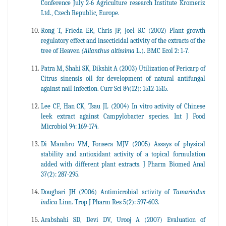
Conference July 2-6 Agriculture research Institute Kromeriz
Ltd., Czech Republic, Europe.
Rong T, Frieda ER, Chris JP, Joel RC (2002) Plant growth
regulatory effect and insecticidal activity of the extracts of the
tree of Heaven
(Ailanthus altissima
L.). BMC Ecol 2: 1-7.
Patra M, Shahi SK, Dikshit A (2003) Utilization of Pericarp of
Citrus sinensis oil for development of natural antifungal
against nail infection. Curr Sci 84(12): 1512-1515.
Lee CF, Han CK, Tsau JL (2004) In vitro activity of Chinese
leek extract against Campylobacter species. Int J Food
Microbiol 94: 169-174.
Di Mambro VM, Fonseca MJV (2005) Assays of physical
stability and antioxidant activity of a topical formulation
added with different plant extracts. J Pharm Biomed Anal
37(2): 287-295.
Doughari JH (2006) Antimicrobial activity of
Tamarindus
indica
Linn. Trop J Pharm Res 5(2): 597-603.
Arabshahi SD, Devi DV, Urooj A (2007) Evaluation of