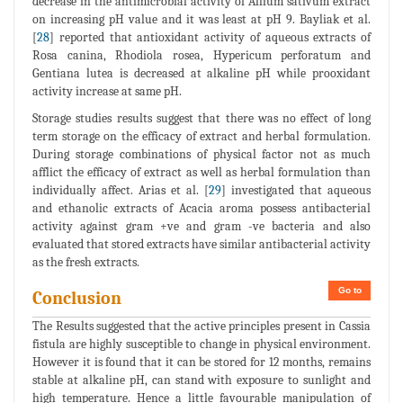
decrease in the antimicrobial activity of Allium sativum extract
on increasing pH value and it was least at pH 9. Bayliak et al.
[
28
] reported that antioxidant activity of aqueous extracts of
Rosa canina, Rhodiola rosea, Hypericum perforatum and
Gentiana lutea is decreased at alkaline pH while prooxidant
activity increase at same pH.
Storage studies results suggest that there was no effect of long
term storage on the efficacy of extract and herbal formulation.
During storage combinations of physical factor not as much
afflict the efficacy of extract as well as herbal formulation than
individually affect. Arias et al. [
29
] investigated that aqueous
and ethanolic extracts of Acacia aroma possess antibacterial
activity against gram +ve and gram -ve bacteria and also
evaluated that stored extracts have similar antibacterial activity
as the fresh extracts.
Go to
Conclusion
The Results suggested that the active principles present in Cassia
fistula are highly susceptible to change in physical environment.
However it is found that it can be stored for 12 months, remains
stable at alkaline pH, can stand with exposure to sunlight and
high temperature. Hence a little favourable manipulation of