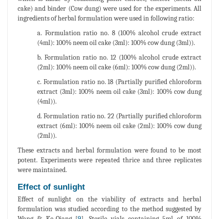
cake) and binder (Cow dung) were used for the experiments. All
ingredients of herbal formulation were used in following ratio:
a. Formulation ratio no. 8 (100% alcohol crude extract
(4ml): 100% neem oil cake (3ml): 100% cow dung (3ml)).
b. Formulation ratio no. 12 (100% alcohol crude extract
(2ml): 100% neem oil cake (6ml): 100% cow dung (2ml)).
c. Formulation ratio no. 18 (Partially purified chloroform
extract (3ml): 100% neem oil cake (3ml): 100% cow dung
(4ml)).
d. Formulation ratio no. 22 (Partially purified chloroform
extract (6ml): 100% neem oil cake (2ml): 100% cow dung
(2ml)).
These extracts and herbal formulation were found to be most
potent. Experiments were repeated thrice and three replicates
were maintained.
Effect of sunlight
Effect of sunlight on the viability of extracts and herbal
formulation was studied according to the method suggested by
Wang & Ke-Qiang [
9
]. Sterile vials containing 5ml of 100%