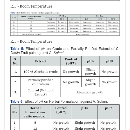
R.T. - Room Temperature
R.T. - Room Temperature