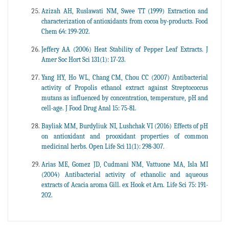
Azizah AH, Ruslawati NM, Swee TT (1999) Extraction and
characterization of antioxidants from cocoa by-products. Food
Chem 64: 199-202.
Jeffery AA (2006) Heat Stability of Pepper Leaf Extracts. J
Amer Soc Hort Sci 131(1): 17-23.
Yang HY, Ho WL, Chang CM, Chou CC (2007) Antibacterial
activity of Propolis ethanol extract against Streptococcus
mutans as influenced by concentration, temperature, pH and
cell-age. J Food Drug Anal 15: 75-81.
Bayliak MM, Burdyliuk NI, Lushchak VI (2016) Effects of pH
on antioxidant and prooxidant properties of common
medicinal herbs. Open Life Sci 11(1): 298-307.
Arias ME, Gomez JD, Cudmani NM, Vattuone MA, Isla MI
(2004) Antibacterial activity of ethanolic and aqueous
extracts of Acacia aroma Gill. ex Hook et Arn. Life Sci 75: 191-
202.