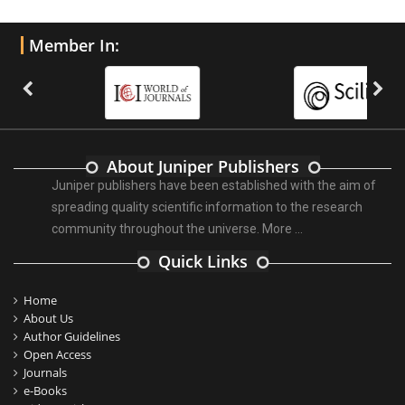
Member In:
About Juniper Publishers
Juniper publishers have been established with the aim of
spreading quality scientific information to the research
community throughout the universe.
More ...
Quick Links
Home
About Us
Author Guidelines
Open Access
Journals
e-Books