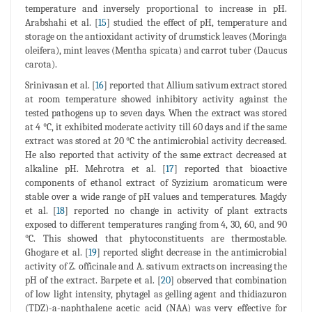
temperature and inversely proportional to increase in pH.
Arabshahi et al. [
15
] studied the effect of pH, temperature and
storage on the antioxidant activity of drumstick leaves (Moringa
oleifera), mint leaves (Mentha spicata) and carrot tuber (Daucus
carota).
Srinivasan et al. [
16
] reported that Allium sativum extract stored
at room temperature showed inhibitory activity against the
tested pathogens up to seven days. When the extract was stored
at 4 °C, it exhibited moderate activity till 60 days and if the same
extract was stored at 20 °C the antimicrobial activity decreased.
He also reported that activity of the same extract decreased at
alkaline pH. Mehrotra et al. [
17
] reported that bioactive
components of ethanol extract of Syzizium aromaticum were
stable over a wide range of pH values and temperatures. Magdy
et al. [
18
] reported no change in activity of plant extracts
exposed to different temperatures ranging from 4, 30, 60, and 90
°C. This showed that phytoconstituents are thermostable.
Ghogare et al. [
19
] reported slight decrease in the antimicrobial
activity of Z. officinale and A. sativum extracts on increasing the
pH of the extract. Barpete et al. [
20
] observed that combination
of low light intensity, phytagel as gelling agent and thidiazuron
(TDZ)-a-naphthalene acetic acid (NAA) was very effective for