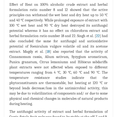
Effect of Heat on 100% alcoholic crude extract and herbal
formulation ratio number 8 and 12 showed that the active
principles can withstand the wet heat and dry heat up to 50 °C
and 40 °C respectively. While prolonged exposure of extract with
100 °C wet heat and 90 °C dry heat destroyed its antifungal
potential whereas it has no effect on chloroform extract and
herbal formulation ratio number 18 and 22. Singh et al. [
22
] had
also concluded the same for antifungal and antioxidative
potential of Foeniculum vulgare volatile oil and its acetone
extract. Magdy et al. [
18
] also reported that the activity of
Cinnamomum cassia, Alium sativum, Syzygium aromaticum,
Punica granatum, Citrus lemoniumn and Hibiscus sabdariffa
plant extracts were not affected when exposed to different
temperatures ranging from 4 °C, 30 °C, 60 °C and 90 °C. The
temperature resistance studies indicate that the
phytoconstituents are thermostable, but heating at 120 °C or
beyond leads decrease/loss in the antimicrobial activity, this
may be due to volatilization of components and/ or due to some
physical and chemical changes in molecules of natural products
during heating.
The antifungal activity of extract and herbal formulation of
Cassia fistula fruit pulp was found to be stable at the pH 7 and 9.