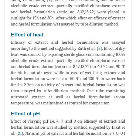
alcoholic crude extract, partially purified chloroform extract
and herbal formulation (ratio no. 8,12,18,22) were placed in
sunlight for 15h and 30h. After which effect on efficacy of extract
and herbal formulation was assayed by tube dilution method.
Effect of heat
Efficacy of extract and herbal formulation was assayed
according to the method suggested by Rath et al. [
8
]. Effect of dry
heat was studied by exposing sterile glass vials containing 100%
alcoholic crude extract, partially purified chloroform extract
and herbal formulation (ratio no. 8,12,18,22) to 40 °C and 90 °C
for 4h in hot air oven while in case of wet heat; extract and
herbal formulation were kept at 50 °C and 100 °C in water bath
for 4h. Effect on activity of extract and herbal formulation was
then assayed by tube dilution method. One tube containing
untreated extract as well as herbal formulation (room
temperature) was maintained as control for comparison.
Effect of pH
Effect of varying pH i.e. 4, 7 and 9 on efficacy of extract and
herbal formulation was studied by method suggested by Dixit et
al. [
21
]. Natural pH of extract and herbal formulation is 7. 0. 0.1