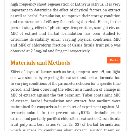
high frequency shoot regeneration of Lathyrus sativus. It is very
important to determine the effect of physical factors on extract
as well as herbal formulation, to improve their storage condition
and maintenance of efficacy for prolonged period. Hence, in the
present study, effect of pH, storage, temperature, sunlight etc. on
MIC of extract and herbal formulation has been studied to
determine its stability under varying physical conditions. MIC
and MFC of chloroform fraction of Cassia fistula fruit pulp was
observed at 2.5mg/ml and 5mg/ml respectively.
Go to
Materials and Methods
Effect of physical factors such as heat, temperature, pH, sunlight
etc. was studied by exposing the extract and herbal formulation
to varying conditions of the parameters chosen for a specific time
period, and then observing the effect as a function of change in
MIC of extract against the test organism. Tubes containing MIC
of extract, herbal formulation and extract free medium were
maintained for comparison in each set of experiment against Al-
ternaria solani. In the present study100% alcoholic crude
extract and partially purified chloroform extract of Cassia fistula
fruit pulp and best ratios (8, 12, 18, 22) of herbal formulation
which is made by combining plant extract, elicitor (neem oil