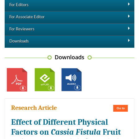
For Editors
For Associate Editor
For Reviewers
Downloads
Downloads
Research Article
Go to
Effect of Different Physical
Factors on
Cassia Fistula
Fruit