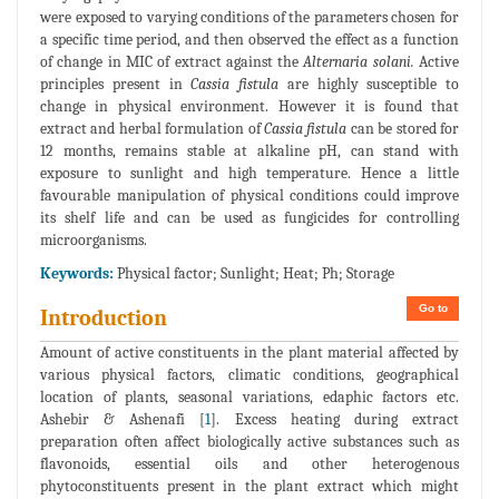
were exposed to varying conditions of the parameters chosen for
a specific time period, and then observed the effect as a function
of change in MIC of extract against the
Alternaria solani.
Active
principles present in
Cassia fistula
are highly susceptible to
change in physical environment. However it is found that
extract and herbal formulation of
Cassia fistula
can be stored for
12 months, remains stable at alkaline pH, can stand with
exposure to sunlight and high temperature. Hence a little
favourable manipulation of physical conditions could improve
its shelf life and can be used as fungicides for controlling
microorganisms.
Keywords:
Physical factor; Sunlight; Heat; Ph; Storage
Go to
Introduction
Amount of active constituents in the plant material affected by
various physical factors, climatic conditions, geographical
location of plants, seasonal variations, edaphic factors etc.
Ashebir & Ashenafi [
1
]. Excess heating during extract
preparation often affect biologically active substances such as
flavonoids, essential oils and other heterogenous
phytoconstituents present in the plant extract which might