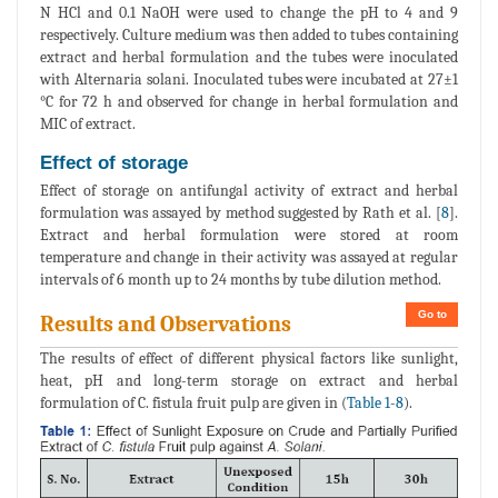
N HCl and 0.1 NaOH were used to change the pH to 4 and 9
respectively. Culture medium was then added to tubes containing
extract and herbal formulation and the tubes were inoculated
with Alternaria solani. Inoculated tubes were incubated at 27±1
°C for 72 h and observed for change in herbal formulation and
MIC of extract.
Effect of storage
Effect of storage on antifungal activity of extract and herbal
formulation was assayed by method suggested by Rath et al. [
8
].
Extract and herbal formulation were stored at room
temperature and change in their activity was assayed at regular
intervals of 6 month up to 24 months by tube dilution method.
Go to
Results and Observations
The results of effect of different physical factors like sunlight,
heat, pH and long-term storage on extract and herbal
formulation of C. fistula fruit pulp are given in (
Table 1
-
8
).