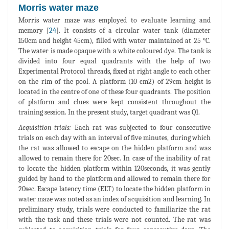
Morris water maze
Morris water maze was employed to evaluate learning and
memory [
24
]. It consists of a circular water tank (diameter
150cm and height 45cm), filled with water maintained at 25 °C.
The water is made opaque with a white coloured dye. The tank is
divided into four equal quadrants with the help of two
Experimental Protocol threads, fixed at right angle to each other
on the rim of the pool. A platform (10 cm2) of 29cm height is
located in the centre of one of these four quadrants. The position
of platform and clues were kept consistent throughout the
training session. In the present study, target quadrant was Q1.
Acquisition trials:
Each rat was subjected to four consecutive
trials on each day with an interval of five minutes, during which
the rat was allowed to escape on the hidden platform and was
allowed to remain there for 20sec. In case of the inability of rat
to locate the hidden platform within 120seconds, it was gently
guided by hand to the platform and allowed to remain there for
20sec. Escape latency time (ELT) to locate the hidden platform in
water maze was noted as an index of acquisition and learning. In
preliminary study, trials were conducted to familiarize the rat
with the task and these trials were not counted. The rat was