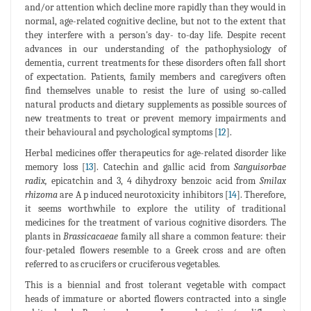
and/or attention which decline more rapidly than they would in
normal, age-related cognitive decline, but not to the extent that
they interfere with a person's day- to-day life. Despite recent
advances in our understanding of the pathophysiology of
dementia, current treatments for these disorders often fall short
of expectation. Patients, family members and caregivers often
find themselves unable to resist the lure of using so-called
natural products and dietary supplements as possible sources of
new treatments to treat or prevent memory impairments and
their behavioural and psychological symptoms [
12
].
Herbal medicines offer therapeutics for age-related disorder like
memory loss [
13
]. Catechin and gallic acid from
Sanguisorbae
radix,
epicatchin and 3, 4 dihydroxy benzoic acid from
Smilax
rhizoma
are A p induced neurotoxicity inhibitors [
14
]. Therefore,
it seems worthwhile to explore the utility of traditional
medicines for the treatment of various cognitive disorders. The
plants in
Brassicacaeae
family all share a common feature: their
four-petaled flowers resemble to a Greek cross and are often
referred to as crucifers or cruciferous vegetables.
This is a biennial and frost tolerant vegetable with compact
heads of immature or aborted flowers contracted into a single