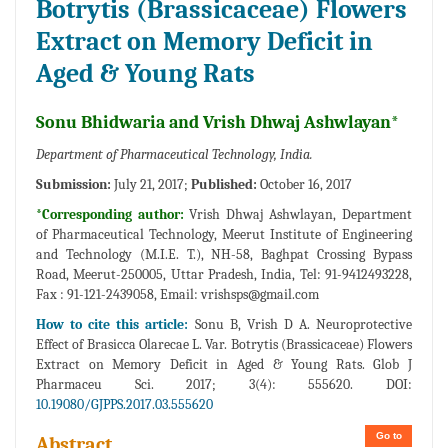
Botrytis (Brassicaceae) Flowers
Extract on Memory Deficit in
Aged & Young Rats
Sonu Bhidwaria and Vrish Dhwaj Ashwlayan*
Department of Pharmaceutical Technology, India.
Submission:
July 21, 2017;
Published:
October 16, 2017
*Corresponding author:
Vrish Dhwaj Ashwlayan, Department
of Pharmaceutical Technology, Meerut Institute of Engineering
and Technology (M.I.E. T.), NH-58, Baghpat Crossing Bypass
Road, Meerut-250005, Uttar Pradesh, India, Tel: 91-9412493228,
Fax : 91-121-2439058, Email:
vrishsps@gmail.com
How to cite this article:
Sonu B, Vrish D A. Neuroprotective
Effect of Brasicca Olarecae L. Var. Botrytis (Brassicaceae) Flowers
Extract on Memory Deficit in Aged & Young Rats. Glob J
Pharmaceu Sci. 2017; 3(4): 555620. DOI:
10.19080/GJPPS.2017.03.555620
Go to
Abstract