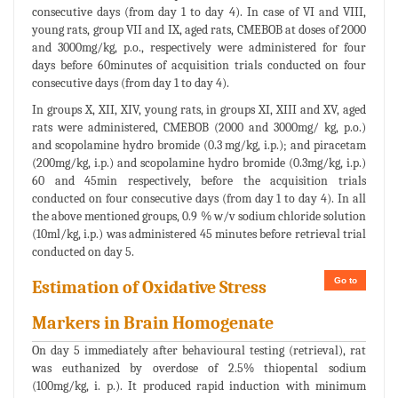
consecutive days (from day 1 to day 4). In case of VI and VIII,
young rats, group VII and IX, aged rats, CMEBOB at doses of 2000
and 3000mg/kg, p.o., respectively were administered for four
days before 60minutes of acquisition trials conducted on four
consecutive days (from day 1 to day 4).
In groups X, XII, XIV, young rats, in groups XI, XIII and XV, aged
rats were administered, CMEBOB (2000 and 3000mg/ kg, p.o.)
and scopolamine hydro bromide (0.3 mg/kg, i.p.); and piracetam
(200mg/kg, i.p.) and scopolamine hydro bromide (0.3mg/kg, i.p.)
60 and 45min respectively, before the acquisition trials
conducted on four consecutive days (from day 1 to day 4). In all
the above mentioned groups, 0.9 % w/v sodium chloride solution
(10ml/kg, i.p.) was administered 45 minutes before retrieval trial
conducted on day 5.
Go to
Estimation of Oxidative Stress
Markers in Brain Homogenate
On day 5 immediately after behavioural testing (retrieval), rat
was euthanized by overdose of 2.5% thiopental sodium
(100mg/kg, i. p.). It produced rapid induction with minimum