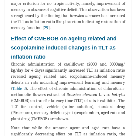
major criterion for no tropic activity, namely, improvement of
memory in absence of cognitive deficit. This observation has been
strengthened by the finding that
Brassica oleracea
has increased
the TLT as inflation ratio like piracetam indicating restoration of
memory function [
29
].
Effect of CMEBOB on ageing related and
scopolamine induced changes in TLT as
inflation ratio
Chronic administration of cauliflower (2000 and 3000mg/
kg/day for 4 days) significantly increased TLT as inflation ratio
reversed ageing related and scopolamine-induced memory
deficits in rats indicating improvement learning and memory
(
Table 3
). The effect of chronic administration of chloroform-
methanolic flowers extract of
Brassica oleracea
L. var.
botrytis
(CMEBOB) on transfer latency time (TLT) of rats is exhibited. The
TLT for control, vehicle (saline solution), standard drug
(Piracetam), memory deficits agent (scopolamine), aged rats and
plant drug (CMEBOB) are shown.
Note that while the amnesic agent and aged rats have a
significantly decreasing effect on TLT as inflation ratio, the