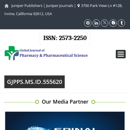
Juniper Publishers
|
Juniper Journals
|
3700 Park View Ln #12B,
Irvine, California 92612, USA
ISSN: 2573-2250
Toggl
navig
GJPPS.MS.ID.555620
Our Media Partner