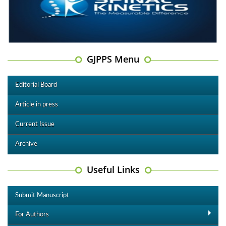
GJPPS Menu
Editorial Board
Article in press
Current Issue
Archive
Useful Links
Submit Manuscript
For Authors