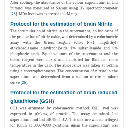
After cooling, the absorbance of the colour supernatant in 1ml
butanol was measured at 532nm using UV spectrophotometer
[
25
]. MDA level was expressed in μM/mg.
Protocol for the estimation of brain Nitrite
The accumulation of nitrite in the supernatant, an indicator of
the production of nitric oxide, was determined by a colorimetric
assay with the Griess reagent (0.1% N-(1- napththyl)
ethylenediamine dihydrochloride, 1% sulfanilamide and 5%
phosphoric acid). Equal volumes of the supernatant and the
Griess reagent were mixed and incubated for 10min at room
temperature in the dark. The absorbance was taken at 542nm
using a spectrophotometer. The concentration of nitrite in the
supernatant was determined from a sodium nitrite standard
curve [
26
].
Protocol for the estimation of brain reduced
glutathione (GSH)
GSH was estimated by colorimetric method. GSH level was
expressed in μM/mg of protein. The assay contained 1ml
supernatant and 1ml of10% of TCA. This mixture was centrifuged
for 10min at 3000-4000 gyrations. Again the supernatant was