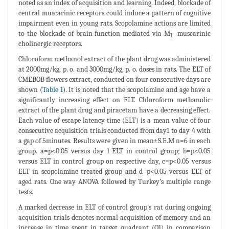
noted as an index of acquisition and learning. Indeed, blockade of
central muscarinic receptors could induce a pattern of cognitive
impairment even in young rats. Scopolamine actions are limited
to the blockade of brain function mediated via M
- muscarinic
1
cholinergic receptors.
Chloroform methanol extract of the plant drug was administered
at 2000mg/kg, p. o. and 3000mg/kg, p. o. doses in rats. The ELT of
CMEBOB flowers extract, conducted on four consecutive days are
shown (
Table 1
). It is noted that the scopolamine and age have a
significantly increasing effect on ELT. Chloroform methanolic
extract of the plant drug and piracetam have a decreasing effect.
Each value of escape latency time (ELT) is a mean value of four
consecutive acquisition trials conducted from day1 to day 4 with
a gap of 5minutes. Results were given in mean±S.E.M n=6 in each
group. a=p<0.05 versus day 1 ELT in control group; b=p<0.05
versus ELT in control group on respective day, c=p<0.05 versus
ELT in scopolamine treated group and d=p<0.05 versus ELT of
aged rats. One way ANOVA followed by Turkey’s multiple range
tests.
A marked decrease in ELT of control group's rat during ongoing
acquisition trials denotes normal acquisition of memory and an
increase in time spent in target quadrant (Q1) in comparison