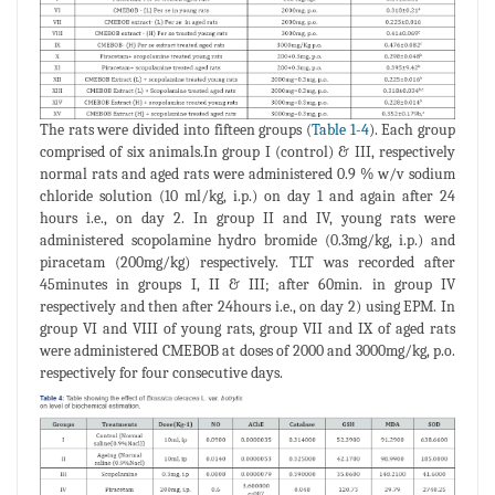
The rats were divided into fifteen groups (
Table 1
-
4
). Each group
comprised of six animals.In group I (control) & III, respectively
normal rats and aged rats were administered 0.9 % w/v sodium
chloride solution (10 ml/kg, i.p.) on day 1 and again after 24
hours i.e., on day 2. In group II and IV, young rats were
administered scopolamine hydro bromide (0.3mg/kg, i.p.) and
piracetam (200mg/kg) respectively. TLT was recorded after
45minutes in groups I, II & III; after 60min. in group IV
respectively and then after 24hours i.e., on day 2) using EPM. In
group VI and VIII of young rats, group VII and IX of aged rats
were administered CMEBOB at doses of 2000 and 3000mg/kg, p.o.
respectively for four consecutive days.