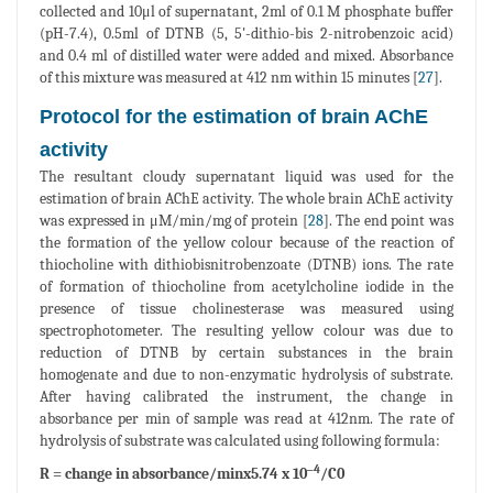
collected and 10μl of supernatant, 2ml of 0.1 M phosphate buffer
(pH-7.4), 0.5ml of DTNB (5, 5'-dithio-bis 2-nitrobenzoic acid)
and 0.4 ml of distilled water were added and mixed. Absorbance
of this mixture was measured at 412 nm within 15 minutes [
27
].
Protocol for the estimation of brain AChE
activity
The resultant cloudy supernatant liquid was used for the
estimation of brain AChE activity. The whole brain AChE activity
was expressed in μM/min/mg of protein [
28
]. The end point was
the formation of the yellow colour because of the reaction of
thiocholine with dithiobisnitrobenzoate (DTNB) ions. The rate
of formation of thiocholine from acetylcholine iodide in the
presence of tissue cholinesterase was measured using
spectrophotometer. The resulting yellow colour was due to
reduction of DTNB by certain substances in the brain
homogenate and due to non-enzymatic hydrolysis of substrate.
After having calibrated the instrument, the change in
absorbance per min of sample was read at 412nm. The rate of
hydrolysis of substrate was calculated using following formula:
‒4
R = change in absorbance/minx5.74 x 10
/C0