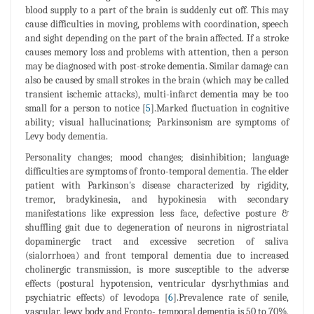
blood supply to a part of the brain is suddenly cut off. This may
cause difficulties in moving, problems with coordination, speech
and sight depending on the part of the brain affected. If a stroke
causes memory loss and problems with attention, then a person
may be diagnosed with post-stroke dementia. Similar damage can
also be caused by small strokes in the brain (which may be called
transient ischemic attacks), multi-infarct dementia may be too
small for a person to notice [
5
].Marked fluctuation in cognitive
ability; visual hallucinations; Parkinsonism are symptoms of
Levy body dementia.
Personality changes; mood changes; disinhibition; language
difficulties are symptoms of fronto-temporal dementia. The elder
patient with Parkinson's disease characterized by rigidity,
tremor, bradykinesia, and hypokinesia with secondary
manifestations like expression less face, defective posture &
shuffling gait due to degeneration of neurons in nigrostriatal
dopaminergic tract and excessive secretion of saliva
(sialorrhoea) and front temporal dementia due to increased
cholinergic transmission, is more susceptible to the adverse
effects (postural hypotension, ventricular dysrhythmias and
psychiatric effects) of levodopa [
6
].Prevalence rate of senile,
vascular, lewy body and Fronto- temporal dementia is 50 to 70%,