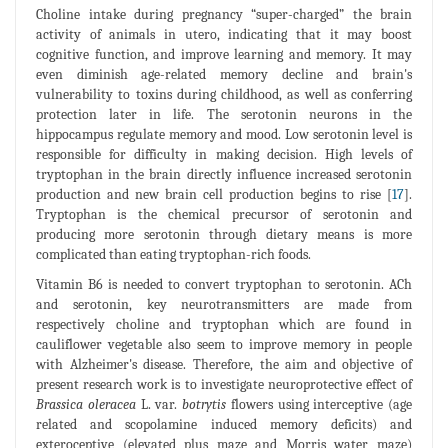
Choline intake during pregnancy “super-charged” the brain
activity of animals in utero, indicating that it may boost
cognitive function, and improve learning and memory. It may
even diminish age-related memory decline and brain's
vulnerability to toxins during childhood, as well as conferring
protection later in life. The serotonin neurons in the
hippocampus regulate memory and mood. Low serotonin level is
responsible for difficulty in making decision. High levels of
tryptophan in the brain directly influence increased serotonin
production and new brain cell production begins to rise [
17
].
Tryptophan is the chemical precursor of serotonin and
producing more serotonin through dietary means is more
complicated than eating tryptophan-rich foods.
Vitamin B6 is needed to convert tryptophan to serotonin. ACh
and serotonin, key neurotransmitters are made from
respectively choline and tryptophan which are found in
cauliflower vegetable also seem to improve memory in people
with Alzheimer's disease. Therefore, the aim and objective of
present research work is to investigate neuroprotective effect of
Brassica oleracea
L. var.
botrytis
flowers using interceptive (age
related and scopolamine induced memory deficits) and
exteroceptive (elevated plus maze and Morris water maze)