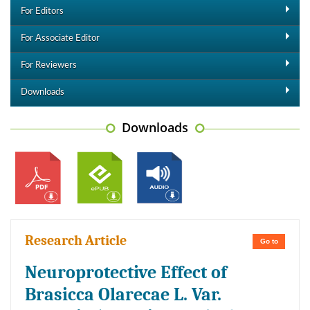
For Editors
For Associate Editor
For Reviewers
Downloads
Downloads
Research Article
Go to
Neuroprotective Effect of
Brasicca Olarecae L. Var.