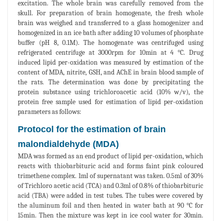
excitation. The whole brain was carefully removed from the
skull. For preparation of brain homogenate, the fresh whole
brain was weighed and transferred to a glass homogenizer and
homogenized in an ice bath after adding 10 volumes of phosphate
buffer (pH 8, 0.1M). The homogenate was centrifuged using
refrigerated centrifuge at 3000rpm for 10min at 4 °C. Drug
induced lipid per-oxidation was measured by estimation of the
content of MDA, nitrite, GSH, and AChE in brain blood sample of
the rats. The determination was done by precipitating the
protein substance using trichloroacetic acid (10% w/v), the
protein free sample used for estimation of lipid per-oxidation
parameters as follows:
Protocol for the estimation of brain
malondialdehyde (MDA)
MDA was formed as an end product of lipid per-oxidation, which
reacts with thiobarbituric acid and forms faint pink coloured
trimethene complex. 1ml of supernatant was taken. 0.5ml of 30%
of Trichloro acetic acid (TCA) and 0.3ml of 0.8% of thiobarbituric
acid (TBA) were added in test tubes. The tubes were covered by
the aluminum foil and then heated in water bath at 90 °C for
15min. Then the mixture was kept in ice cool water for 30min.