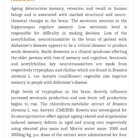
Ageing deteriorates memory, retention and recall in human
beings and is associated with marked structural and neuro-
chemical changes in the brain. The serotonin neurons in the
hippocampus regulate memory. Low serotonin level is
responsible for difficulty in making decision. Loss of the
acetylcholine, neurotransmitter in the brain of patient with
Alzheimer's diseases appears to be a critical element to produce
senile dementia. Senile dementia is a clinical syndrome affecting
the elder persons with loss of memory and cognition. Serotonin
and acetylcholine, key neurotransmitters are made from
respectively tryptophan and choline which are found in
Brassica
oleracea
L. var.
botrytis
(cauliflower) vegetable also improve
memory in people with Alzheimer's disease.
High levels of tryptophan in the brain directly influence
increased serotonin production and new brain cell production
begins to rise. The chloroform-metabolic extract of
Brassica
oleracea
L. var.
botrytis
(CMEBOB) flowers was investigated for
its neuroprotective effect against ageing related and scopolamine
induced memory deficits in aged and young rats respectively
using elevated plus maze and Morris water maze. 2000 and
3000mg/kg, p.o. doses of the extract were administered for four