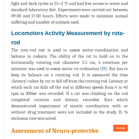
light and dark cycles at 25+2 °C and had free access to water and
standard laboratory diet. Experiments were carried out between
09:00 and 17:00 hours. Efforts were made to minimize animal
suffering and number of animals used.
Locomotors Activity Measurement by rota-
rod
The rota-rod test is used to assess motor-coordination and
balance in rodents. The ability of the rat to hold on to the
horizontally rotating rod (diameter 2.5 cm, 4 rotations per
minutes) was used to assess motor co-ordination [
19
]. Rat has to
keep its balance on a rotating rod. It is measured the time
(latency) taken by rat to fall off from the rotating rod. Latency at
which each rat falls off the rod at different speeds from 4 to 40
rpm in 300sec was recorded. If a rat was climbing on the rod
completed rotation and latency recorded. Rats which
demonstrated impairment of muscle coordination with or
without drug treatment were not included in the study. 15 %
exclusion rate was noted.
Go to
Assessment of Neuro-protective