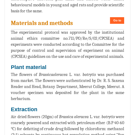
behavioural models in young and aged rats and provide scientific
basis for the same.
Go to
Materials and methods
The experimental protocol was approved by the institutional
animal ethics committee no.711/PO/Re/S/02/CPCSEA) and
experiments were conducted according to the Committee for the
purpose of control and supervision of experiment on animal
(CPCSEA) guidelines on the use and care of experimental animals.
Plant material
The flowers of
Brassicaoleracea
L. var.
botrytis
was purchased
from market. The flowers were authenticated by Dr. R. S. Saxena
Reader and Head, Botany Department, Meerut College, Meerut. A
voucher specimen was deposited for the plant in the same
herbarium.
Extraction
Air dried flowers (20gm) of
Brassica oleracea
L. var.
botrytis
were
coarsely powered and extracted with petroleum ether (B.P 40-60
°C) for defatting of crude drug followed by chloroform: methanol
(2:1) solvents by continuous hot percolation method using "Sox