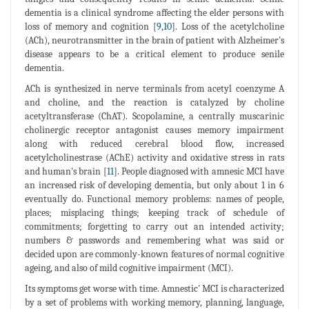
dementia is a clinical syndrome affecting the elder persons with
loss of memory and cognition [
9
,
10
]. Loss of the acetylcholine
(ACh), neurotransmitter in the brain of patient with Alzheimer's
disease appears to be a critical element to produce senile
dementia.
ACh is synthesized in nerve terminals from acetyl coenzyme A
and choline, and the reaction is catalyzed by choline
acetyltransferase (ChAT). Scopolamine, a centrally muscarinic
cholinergic receptor antagonist causes memory impairment
along with reduced cerebral blood flow, increased
acetylcholinestrase (AChE) activity and oxidative stress in rats
and human's brain [
11
]. People diagnosed with amnesic MCI have
an increased risk of developing dementia, but only about 1 in 6
eventually do. Functional memory problems: names of people,
places; misplacing things; keeping track of schedule of
commitments; forgetting to carry out an intended activity;
numbers & passwords and remembering what was said or
decided upon are commonly-known features of normal cognitive
ageing, and also of mild cognitive impairment (MCI).
Its symptoms get worse with time. Amnestic' MCI is characterized
by a set of problems with working memory, planning, language,