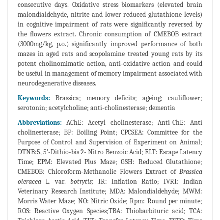
consecutive days. Oxidative stress biomarkers (elevated brain
malondialdehyde, nitrite and lower reduced glutathione levels)
in cognitive impairment of rats were significantly reversed by
the flowers extract. Chronic consumption of CMEBOB extract
(3000mg/kg, p.o.) significantly improved performance of both
mazes in aged rats and scopolamine treated young rats by its
potent cholinomimatic action, anti-oxidative action and could
be useful in management of memory impairment associated with
neurodegenerative diseases.
Keywords:
Brassica; memory deficits; ageing; cauliflower;
serotonin; acetylcholine; anti-cholinesterase; dementia
Abbreviations:
AChE: Acetyl cholinesterase; Anti-ChE: Anti
cholinesterase; BP: Boiling Point; CPCSEA: Committee for the
Purpose of Control and Supervision of Experiment on Animal;
DTNB:5, 5'-Dithio-bis 2- Nitro Benzoic Acid; ELT: Escape Latency
Time; EPM: Elevated Plus Maze; GSH: Reduced Glutathione;
CMEBOB: Chloroform-Methanolic Flowers Extract of
Brassica
oleracea
L. var.
botrytis;
IR: Inflation Ratio; IVRI: Indian
Veterinary Research Institute; MDA: Malondialdehyde; MWM:
Morris Water Maze; NO: Nitric Oxide; Rpm: Round per minute;
ROS: Reactive Oxygen Species;TBA: Thiobarbituric acid; TCA: