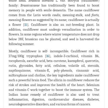
white head.
Brassica oleracea
L. var. botrytis (cauliflower)
family:
Brassicacaeae
has traditionally been found to boost
memory in people with senile dementia. The name cauliflower
comes from the Latin words
caulis,
meaning-stalk, and
floris,
meaning-flowers as suggested by its name; cauliflower is actually
a flower [
15
]. Cauliflower is also an out-breeding plant. In
addition, cauliflower must undergo vernalization in order to
flowers. In some regions where winter temperature does not drop
below 28F, brassicas can be planted, and seed is harvested the
following summer.
Mostly, cauliflower is self- incompatible. Cauliflower rich in
27mg/100g tryptophan [
16
], indole-3-carbinol, vitamin B6,
tocopherols, ascorbic acid, beta-carotene, kaempferol, quercetin,
rutin, glycosides, fatty acid, cellulose, volatile oil, steroids,
napthoquinone, vitamin-K, poly-phenols, cinnamic acid,
sulforaphane and choline, the key ingredients make cauliflower
such a powerful brain food. The allicin in cauliflower reduces the
risk of strokes and improves the health of the heart. Selenium
and vitamin-C work together to boost the immune system. The
Indian home remedy of cauliflower is also used to treat
inflammation, digestion, cardiovascular diseases, diabetes,
neurodegenerative disorders, and various forms of cancers.