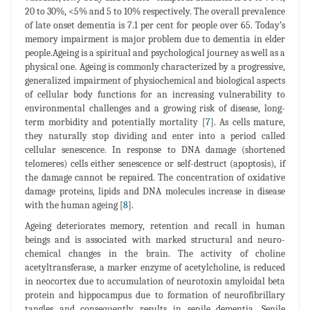
20 to 30%, <5% and 5 to 10% respectively. The overall prevalence
of late onset dementia is 7.1 per cent for people over 65. Today’s
memory impairment is major problem due to dementia in elder
people.Ageing is a spiritual and psychological journey as well as a
physical one. Ageing is commonly characterized by a progressive,
generalized impairment of physiochemical and biological aspects
of cellular body functions for an increasing vulnerability to
environmental challenges and a growing risk of disease, long-
term morbidity and potentially mortality [
7
]. As cells mature,
they naturally stop dividing and enter into a period called
cellular senescence. In response to DNA damage (shortened
telomeres) cells either senescence or self-destruct (apoptosis), if
the damage cannot be repaired. The concentration of oxidative
damage proteins, lipids and DNA molecules increase in disease
with the human ageing [
8
].
Ageing deteriorates memory, retention and recall in human
beings and is associated with marked structural and neuro-
chemical changes in the brain. The activity of choline
acetyltransferase, a marker enzyme of acetylcholine, is reduced
in neocortex due to accumulation of neurotoxin amyloidal beta
protein and hippocampus due to formation of neurofibrillary
tangles and consequently results in senile dementia. Senile