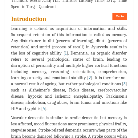
Trichloro Acetic Acid; TLT: Transfer Latency Time; TSTQ: Time
Spent in Target Quadrant
Go to
Introduction
Learning is defined as acquisition of information and skills.
Subsequent retention of this information is called as memory.
Any disturbance in dhi (process of learning), dhuti (process of
retention) and smriti (process of recall) in Ayurveda results in
the loss of cognitive ability [
1
]. Dementia, an organic disorder
refers to several pathological states of brain, leading to
disruption of personality and multiple higher cortical functions
including memory, reasoning, orientation, comprehension,
learning capacity and emotional stability [
2
]. It is therefore not
a normal result of ageing, but rather pathological conditions [
3
]
such as Alzheimer's disease, Pick's disease, cerebrovascular
disease, hypoxic and ischemic encephalopathy, Parkinson's
disease, alcoholism, drug abuse, brain tumor and infections like
HIV and syphilis [
4
].
Vascular dementia is similar to senile dementia but memory is
less affected, mood fluctuations more prominent; physical frailty,
stepwise onset. Stroke-related dementia occurs when parts of the
brain become damaged following a stroke. A stroke occurs when