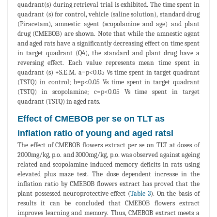
quadrant(s) during retrieval trial is exhibited. The time spent in
quadrant (s) for control, vehicle (saline solution), standard drug
(Piracetam), amnestic agent (scopolamine and age) and plant
drug (CMEBOB) are shown. Note that while the amnestic agent
and aged rats have a significantly decreasing effect on time spent
in target quadrant (Q4), the standard and plant drug have a
reversing effect. Each value represents mean time spent in
quadrant (s) +S.E.M. a=p<0.05 Vs time spent in target quadrant
(TSTQ) in control; b=p<0.05 Vs time spent in target quadrant
(TSTQ) in scopolamine; c=p<0.05 Vs time spent in target
quadrant (TSTQ) in aged rats.
Effect of CMEBOB per se on TLT as
inflation ratio of young and aged ratsl
The effect of CMEBOB flowers extract per se on TLT at doses of
2000mg/kg, p.o. and 3000mg/kg, p.o. was observed against ageing
related and scopolamine induced memory deficits in rats using
elevated plus maze test. The dose dependent increase in the
inflation ratio by CMEBOB flowers extract has proved that the
plant possessed neuroprotective effect (
Table 3
). On the basis of
results it can be concluded that CMEBOB flowers extract
improves learning and memory. Thus, CMEBOB extract meets a