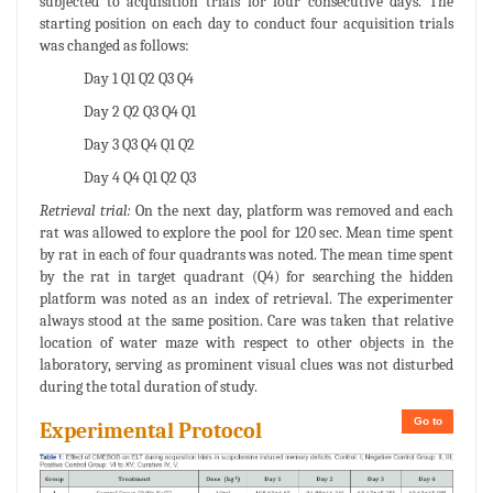
subjected to acquisition trials for four consecutive days. The
starting position on each day to conduct four acquisition trials
was changed as follows:
Day 1 Q1 Q2 Q3 Q4
Day 2 Q2 Q3 Q4 Q1
Day 3 Q3 Q4 Q1 Q2
Day 4 Q4 Q1 Q2 Q3
Retrieval trial:
On the next day, platform was removed and each
rat was allowed to explore the pool for 120 sec. Mean time spent
by rat in each of four quadrants was noted. The mean time spent
by the rat in target quadrant (Q4) for searching the hidden
platform was noted as an index of retrieval. The experimenter
always stood at the same position. Care was taken that relative
location of water maze with respect to other objects in the
laboratory, serving as prominent visual clues was not disturbed
during the total duration of study.
Go to
Experimental Protocol