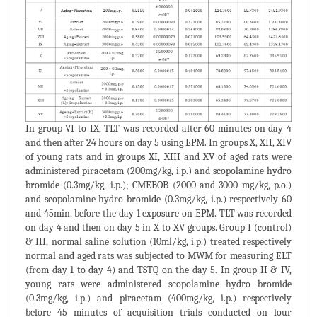
In group VI to IX, TLT was recorded after 60 minutes on day 4
and then after 24 hours on day 5 using EPM. In groups X, XII, XIV
of young rats and in groups XI, XIII and XV of aged rats were
administered piracetam (200mg/kg, i.p.) and scopolamine hydro
bromide (0.3mg/kg, i.p.); CMEBOB (2000 and 3000 mg/kg, p.o.)
and scopolamine hydro bromide (0.3mg/kg, i.p.) respectively 60
and 45min. before the day 1 exposure on EPM. TLT was recorded
on day 4 and then on day 5 in X to XV groups. Group I (control)
& III, normal saline solution (10ml/kg, i.p.) treated respectively
normal and aged rats was subjected to MWM for measuring ELT
(from day 1 to day 4) and TSTQ on the day 5. In group II & IV,
young rats were administered scopolamine hydro bromide
(0.3mg/kg, i.p.) and piracetam (400mg/kg, i.p.) respectively
before 45 minutes of acquisition trials conducted on four