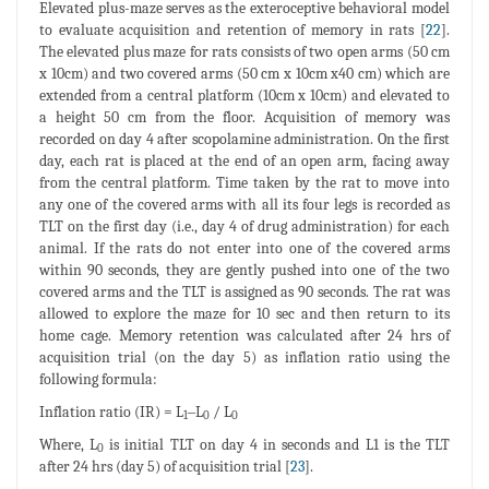
Elevated plus-maze serves as the exteroceptive behavioral model
to evaluate acquisition and retention of memory in rats [
22
].
The elevated plus maze for rats consists of two open arms (50 cm
x 10cm) and two covered arms (50 cm x 10cm x40 cm) which are
extended from a central platform (10cm x 10cm) and elevated to
a height 50 cm from the floor. Acquisition of memory was
recorded on day 4 after scopolamine administration. On the first
day, each rat is placed at the end of an open arm, facing away
from the central platform. Time taken by the rat to move into
any one of the covered arms with all its four legs is recorded as
TLT on the first day (i.e., day 4 of drug administration) for each
animal. If the rats do not enter into one of the covered arms
within 90 seconds, they are gently pushed into one of the two
covered arms and the TLT is assigned as 90 seconds. The rat was
allowed to explore the maze for 10 sec and then return to its
home cage. Memory retention was calculated after 24 hrs of
acquisition trial (on the day 5) as inflation ratio using the
following formula:
Inflation ratio (IR) = L
‒L
/ L
1
0
0
Where, L
is initial TLT on day 4 in seconds and L1 is the TLT
0
after 24 hrs (day 5) of acquisition trial [
23
].