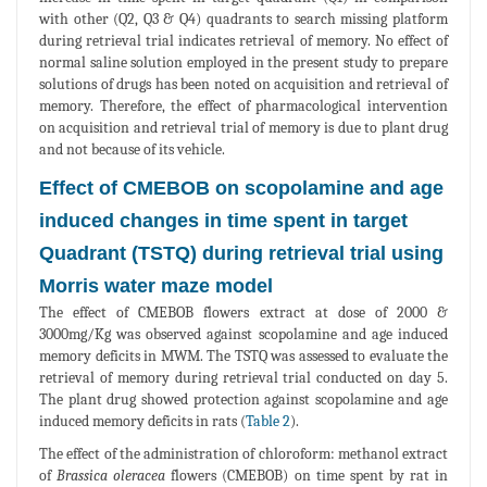
with other (Q2, Q3 & Q4) quadrants to search missing platform
during retrieval trial indicates retrieval of memory. No effect of
normal saline solution employed in the present study to prepare
solutions of drugs has been noted on acquisition and retrieval of
memory. Therefore, the effect of pharmacological intervention
on acquisition and retrieval trial of memory is due to plant drug
and not because of its vehicle.
Effect of CMEBOB on scopolamine and age
induced changes in time spent in target
Quadrant (TSTQ) during retrieval trial using
Morris water maze model
The effect of CMEBOB flowers extract at dose of 2000 &
3000mg/Kg was observed against scopolamine and age induced
memory deficits in MWM. The TSTQ was assessed to evaluate the
retrieval of memory during retrieval trial conducted on day 5.
The plant drug showed protection against scopolamine and age
induced memory deficits in rats (
Table 2
).
The effect of the administration of chloroform: methanol extract
of
Brassica oleracea
flowers (CMEBOB) on time spent by rat in