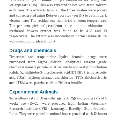
let apparatus"[
18
]. This was repeated thrice with fresh solvent
each time. The extracts from all the three washes were pooled
and concentrated using Rota-evaporator (Per fit) to obtain dark
viscous mass. The residue was then dried at room temperature.
The per cent yield of petroleum ether and the chloroform-
methanol flowers extract was found to be 3.45 and 10
respectively. The extract was suspended in normal saline (0.9%
w/v sodium chloride solution).
Drugs and chemicals
Piracetam and scopolamine hydro bromide drugs were
purchased from Sigma Aldrich. Analytical reagent grade
chemicals namely petroleum ether, methanol, acetyl thiocholine
iodide, 5,5-dithiobis-2-nitrobenzoic acid (DTNB), trichloroacetic
acid (TCA), triphenyltetrazolium chloride (TTC), thiobarbituric
acid (TBA) were purchased from Fisher scientific.
Experimental Animals
Swiss albino rats of 30 months age (250+2g) and young rats of 6
weeks age (35+2g) were procured from Indian Veterinary
Research Institute (IVRI), Izzatnagar, Bareilly (Uttar Pradesh)
India. They were placed in animal house provided with 12 hours