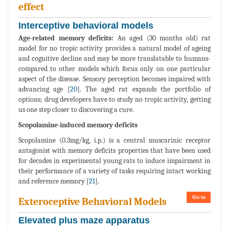
effect
Interceptive behavioral models
Age-related memory deficits:
An aged (30 months old) rat
model for no tropic activity provides a natural model of ageing
and cognitive decline and may be more translatable to humans-
compared to other models which focus only on one particular
aspect of the disease. Sensory perception becomes impaired with
advancing age [
20
]. The aged rat expands the portfolio of
options; drug developers have to study no tropic activity, getting
us one step closer to discovering a cure.
Scopolamine-induced memory deficits
Scopolamine (0.3mg/kg, i.p.) is a central muscarinic receptor
antagonist with memory deficits properties that have been used
for decades in experimental young rats to induce impairment in
their performance of a variety of tasks requiring intact working
and reference memory [
21
].
Go to
Exteroceptive Behavioral Models
Elevated plus maze apparatus