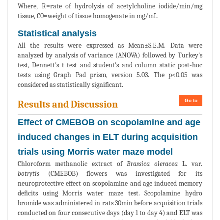
Where, R=rate of hydrolysis of acetylcholine iodide/min/mg
tissue, C0=weight of tissue homogenate in mg/mL.
Statistical analysis
All the results were expressed as Mean±S.E.M. Data were
analyzed by analysis of variance (ANOVA) followed by Turkey's
test, Dennett's t test and student's and column static post-hoc
tests using Graph Pad prism, version 5.03. The p<0.05 was
considered as statistically significant.
Go to
Results and Discussion
Effect of CMEBOB on scopolamine and age
induced changes in ELT during acquisition
trials using Morris water maze model
Chloroform methanolic extract of
Brassica oleracea
L. var.
botrytis
(CMEBOB) flowers was investigated for its
neuroprotective effect on scopolamine and age induced memory
deficits using Morris water maze test. Scopolamine hydro
bromide was administered in rats 30min before acquisition trials
conducted on four consecutive days (day 1 to day 4) and ELT was