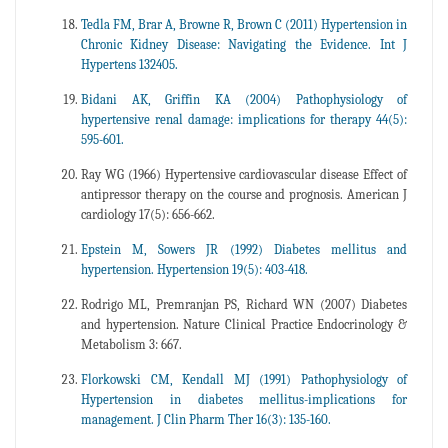
Tedla FM, Brar A, Browne R, Brown C (2011) Hypertension in
Chronic Kidney Disease: Navigating the Evidence. Int J
Hypertens 132405.
Bidani AK, Griffin KA (2004) Pathophysiology of
hypertensive renal damage: implications for therapy 44(5):
595-601.
Ray WG (1966) Hypertensive cardiovascular disease Effect of
antipressor therapy on the course and prognosis. American J
cardiology 17(5): 656-662.
Epstein M, Sowers JR (1992) Diabetes mellitus and
hypertension. Hypertension 19(5): 403-418.
Rodrigo ML, Premranjan PS, Richard WN (2007) Diabetes
and hypertension. Nature Clinical Practice Endocrinology &
Metabolism 3: 667.
Florkowski CM, Kendall MJ (1991) Pathophysiology of
Hypertension in diabetes mellitus-implications for
management. J Clin Pharm Ther 16(3): 135-160.