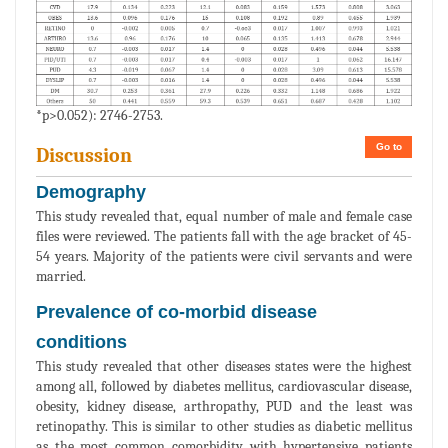
*p>0.052): 2746-2753.
Go to
Discussion
Demography
This study revealed that, equal number of male and female case
files were reviewed. The patients fall with the age bracket of 45-
54 years. Majority of the patients were civil servants and were
married.
Prevalence of co-morbid disease
conditions
This study revealed that other diseases states were the highest
among all, followed by diabetes mellitus, cardiovascular disease,
obesity, kidney disease, arthropathy, PUD and the least was
retinopathy. This is similar to other studies as diabetic mellitus
as the most common comorbidity with hypertensive patients