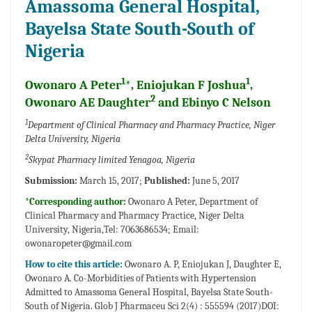
Amassoma General Hospital,
Bayelsa State South-South of
Nigeria
1
1
Owonaro A Peter
*, Eniojukan F Joshua
,
2
Owonaro AE Daughter
and Ebinyo C Nelson
1
Department of Clinical Pharmacy and Pharmacy Practice, Niger
Delta University, Nigeria
2
Skypat Pharmacy limited Yenagoa, Nigeria
Submission:
March 15, 2017;
Published:
June 5, 2017
*Corresponding author:
Owonaro A Peter, Department of
Clinical Pharmacy and Pharmacy Practice, Niger Delta
University, Nigeria,Tel: 7063686534; Email:
owonaropeter@gmail.com
How to cite this article:
Owonaro A. P, Eniojukan J, Daughter E,
Owonaro A. Co-Morbidities of Patients with Hypertension
Admitted to Amassoma General Hospital, Bayelsa State South-
South of Nigeria. Glob J Pharmaceu Sci 2(4) : 555594 (2017)DOI: