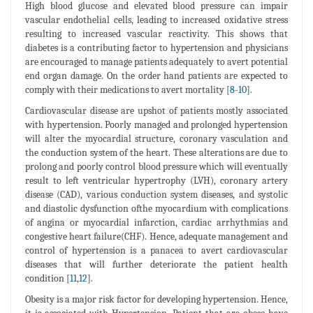
High blood glucose and elevated blood pressure can impair
vascular endothelial cells, leading to increased oxidative stress
resulting to increased vascular reactivity. This shows that
diabetes is a contributing factor to hypertension and physicians
are encouraged to manage patients adequately to avert potential
end organ damage. On the order hand patients are expected to
comply with their medications to avert mortality [
8
-
10
].
Cardiovascular disease are upshot of patients mostly associated
with hypertension. Poorly managed and prolonged hypertension
will alter the myocardial structure, coronary vasculation and
the conduction system of the heart. These alterations are due to
prolong and poorly control blood pressure which will eventually
result to left ventricular hypertrophy (LVH), coronary artery
disease (CAD), various conduction system diseases, and systolic
and diastolic dysfunction ofthe myocardium with complications
of angina or myocardial infarction, cardiac arrhythmias and
congestive heart failure(CHF). Hence, adequate management and
control of hypertension is a panacea to avert cardiovascular
diseases that will further deteriorate the patient health
condition [
11
,
12
].
Obesity is a major risk factor for developing hypertension. Hence,