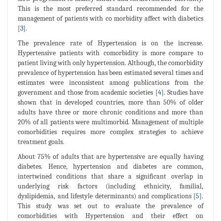
This is the most preferred standard recommended for the
management of patients with co morbidity affect with diabetics
[
3
].
The prevalence rate of Hypertension is on the increase.
Hypertensive patients with comorbidity is more compare to
patient living with only hypertension. Although, the comorbidity
prevalence of hypertension has been estimated several times and
estimates were inconsistent among publications from the
government and those from academic societies [
4
]. Studies have
shown that in developed countries, more than 50% of older
adults have three or more chronic conditions and more than
20% of all patients were multimorbid. Management of multiple
comorbidities requires more complex strategies to achieve
treatment goals.
About 75% of adults that are hypertensive are equally having
diabetes. Hence, hypertension and diabetes are common,
intertwined conditions that share a significant overlap in
underlying risk factors (including ethnicity, familial,
dyslipidemia, and lifestyle determinants) and complications [
5
].
This study was set out to evaluate the prevalence of
comorbidities with Hypertension and their effect on