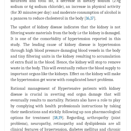
saturated and total fat, a decrease in dietary sodium (2.4g
sodium or 6g sodium chloride), an increase in physical activity
(for 30 minutes per day) and moderate consumption of alcohol is
a panacea to reduce cholesterol in the body [
16
,
17
].
The upshot of kidney disease indicates that the kidney is not
filtering waste materials from the body i.e the kidney is damaged.
It is one of the comorbidity of hypertension reported in this
study. The leading cause of kidney disease is hypertension
through high blood pressure damaging blood vessels in the body
and tiny filtering units in the kidney resulting to accumulation
of extra fluid in the blood. Hence, the kidney will stop to remove
waste in the body. This will eventually reduce the blood supply to
important organs like the kidneys. Effect on the kidney will make
the hypertension get worse with complicated heart problems.
Rational management of Hypertensive patients with kidney
disease is crucial in averting end organ damage that will
eventually results to mortality. Patients also have a role to play
by complying with health professionals instructions by taking
their medications and stickily following up non pharmacological
options for treatment [
18
,
19
]. Regarding, arthropathy (joint
problems), neuropathy, retinopathy and dyslipidemia are all
clinical features of hypertension, diabetes mellitus and chronic