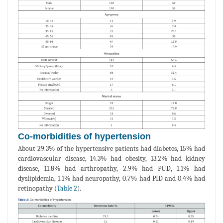
Co-morbidities of hypertension
About 29.3% of the hypertensive patients had diabetes, 15% had
cardiovascular disease, 14.3% had obesity, 13.2% had kidney
disease, 11.8% had arthropathy, 2.9% had PUD, 1.1% had
dyslipidemia, 1.1% had neuropathy, 0.7% had PID and 0.4% had
retinopathy (
Table 2
).