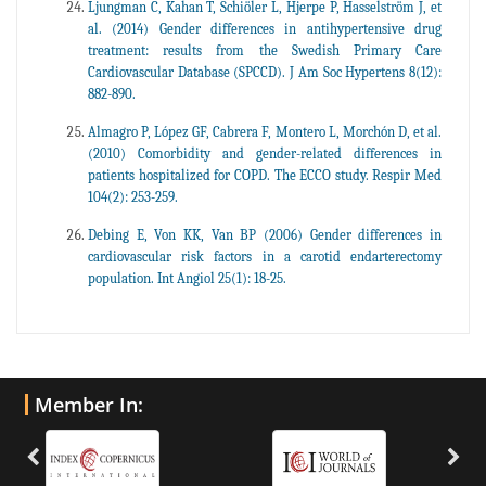
Ljungman C, Kahan T, Schiöler L, Hjerpe P, Hasselström J, et
al. (2014) Gender differences in antihypertensive drug
treatment: results from the Swedish Primary Care
Cardiovascular Database (SPCCD). J Am Soc Hypertens 8(12):
882-890.
Almagro P, López GF, Cabrera F, Montero L, Morchón D, et al.
(2010) Comorbidity and gender-related differences in
patients hospitalized for COPD. The ECCO study. Respir Med
104(2): 253-259.
Debing E, Von KK, Van BP (2006) Gender differences in
cardiovascular risk factors in a carotid endarterectomy
population. Int Angiol 25(1): 18-25.
Member In: