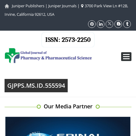
Juniper Publishers
|
Juniper Journals
|
3700 Park View Ln #12B,
Irvine, California 92612, USA
ISSN: 2573-2250
Toggl
navig
GJPPS.MS.ID.555594
Our Media Partner