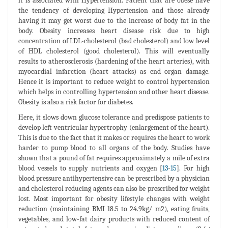
it is associated with Hypertension. Patient that are obese have
the tendency of developing Hypertension and those already
having it may get worst due to the increase of body fat in the
body. Obesity increases heart disease risk due to high
concentration of LDL-cholesterol (bad cholesterol) and low level
of HDL cholesterol (good cholesterol). This will eventually
results to atherosclerosis (hardening of the heart arteries), with
myocardial infarction (heart attacks) as end organ damage.
Hence it is important to reduce weight to control hypertension
which helps in controlling hypertension and other heart disease.
Obesity is also a risk factor for diabetes.
Here, it slows down glucose tolerance and predispose patients to
develop left ventricular hypertrophy (enlargement of the heart).
This is due to the fact that it makes or requires the heart to work
harder to pump blood to all organs of the body. Studies have
shown that a pound of fat requires approximately a mile of extra
blood vessels to supply nutrients and oxygen [
13
-
15
]. For high
blood pressure antihypertensive can be prescribed by a physician
and cholesterol reducing agents can also be prescribed for weight
lost. Most important for obesity lifestyle changes with weight
reduction (maintaining BMI 18.5 to 24.9kg/ m2), eating fruits,
vegetables, and low-fat dairy products with reduced content of