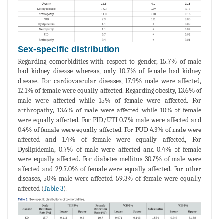
Sex-specific distribution
Regarding comorbidities with respect to gender, 15.7% of male
had kidney disease whereas, only 10.7% of female had kidney
disease. For cardiovascular diseases, 17.9% male were affected,
12.1% of female were equally affected. Regarding obesity, 13.6% of
male were affected while 15% of female were affected. For
arthropathy, 13.6% of male were affected while 10% of female
were equally affected. For PID/UTI 0.7% male were affected and
0.4% of female were equally affected. For PUD 4.3% of male were
affected and 1.4% of female were equally affected, For
Dyslipidemia, 0.7% of male were affected and 0.4% of female
were equally affected. For diabetes mellitus 30.7% of male were
affected and 29.7.0% of female were equally affected. For other
diseases, 50% male were affected 59.3% of female were equally
affected (
Table 3
).