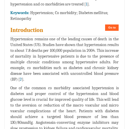
hypertension and co morbidities are treated [
1
].
Keywords:
Hypertension; Co morbidity; Diabetes mellitus;
Retinopathy
Go to
Introduction
Hypertension remains one of the leading causes of death in the
United States (US). Studies have shown that hypertension results
to about 7.8 deaths per 100,000 population in 2004. This increase
of mortality in hypertensive patients is due to the presence of
multiple chronic conditions among hypertensive adults. For
example, co morbidities such as diabetes and chronic kidney
disease have been associated with uncontrolled blood pressure
(BP) [
2
].
One of the common co morbidity associated hypertension is
diabetes and proper control of the hypertension and blood
glucose level is crucial for improved quality of life. This will lead
to the aversion or reduction of the macro vascular and micro
vascular complications of the heart. Patients with diabetes
should achieve a targeted blood pressure of less than
130/80mmHg. Angiotensin-converting enzyme inhibitors may
slow progression to kidney failure and cardiovascular mortality.