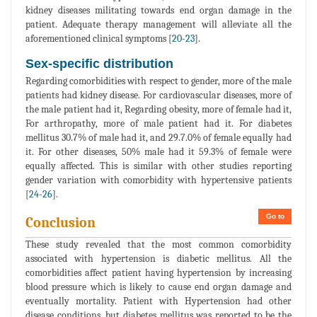
kidney diseases militating towards end organ damage in the
patient. Adequate therapy management will alleviate all the
aforementioned clinical symptoms [
20
-
23
].
Sex-specific distribution
Regarding comorbidities with respect to gender, more of the male
patients had kidney disease. For cardiovascular diseases, more of
the male patient had it, Regarding obesity, more of female had it,
For arthropathy, more of male patient had it. For diabetes
mellitus 30.7% of male had it, and 29.7.0% of female equally had
it. For other diseases, 50% male had it 59.3% of female were
equally affected. This is similar with other studies reporting
gender variation with comorbidity with hypertensive patients
[
24
-
26
].
Go to
Conclusion
These study revealed that the most common comorbidity
associated with hypertension is diabetic mellitus. All the
comorbidities affect patient having hypertension by increasing
blood pressure which is likely to cause end organ damage and
eventually mortality. Patient with Hypertension had other
disease conditions, but diabetes mellitus was reported to be the