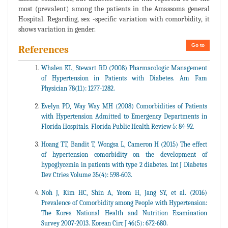
most (prevalent) among the patients in the Amassoma general
Hospital. Regarding, sex -specific variation with comorbidity, it
shows variation in gender.
Go to
References
Whalen KL, Stewart RD (2008) Pharmacologic Management
of Hypertension in Patients with Diabetes. Am Fam
Physician 78(11): 1277-1282.
Evelyn PD, Way Way MH (2008) Comorbidities of Patients
with Hypertension Admitted to Emergency Departments in
Florida Hospitals. Florida Public Health Review 5: 84-92.
Hoang TT, Bandit T, Wongsa L, Cameron H (2015) The effect
of hypertension comorbidity on the development of
hypoglycemia in patients with type 2 diabetes. Int J Diabetes
Dev Ctries Volume 35(4): 598-603.
Noh J, Kim HC, Shin A, Yeom H, Jang SY, et al. (2016)
Prevalence of Comorbidity among People with Hypertension:
The Korea National Health and Nutrition Examination
Survey 2007-2013. Korean Circ J 46(5): 672-680.