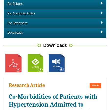
For Editors
For Associate Editor
For Reviewers
Downloads
Downloads
Research Article
Go to
Co-Morbidities of Patients with
Hypertension Admitted to