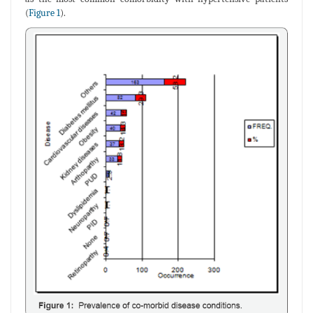
(
Figure 1
).