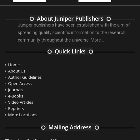
About Juniper Publishers
Juniper publishers have been established with the aim of
spreading quality scientific information to the research
community throughout the universe.
More ...
Quick Links
Home
About Us
Author Guidelines
Open Access
Journals
e-Books
Video Articles
Reprints
More Locations
Mailing Address