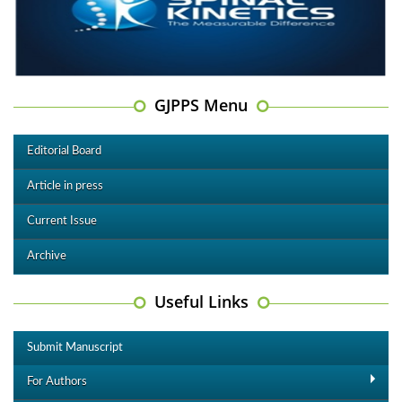
GJPPS Menu
Editorial Board
Article in press
Current Issue
Archive
Useful Links
Submit Manuscript
For Authors