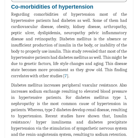
Co-morbidities of hypertension
Regarding comorbidities of hypertension most of the
hypertensive patients had diabetes as well. Some of them had
cardiovascular disease, obesity, kidney disease, arthropathy,
peptic ulcer, dyslipidemia, neuropathy pelvic inflammatory
disease and retinopathy. Diabetes mellitus is the absence or
insufficient production of insulin in the body, or inability of the
body to properly use insulin. This study revealed that most of the
hypertensive patients had diabetes mellitus as well. This might be
due to genetic factors, life style changes and aging. This disease
state becomes more prominent as they grow old. This finding
correlates with other studies [
7
].
Diabetes mellitus increases peripheral vascular resistance. Also
increases sodium exchange resulting to elevated blood pressure
in hypertensive patients. For diabetes mellitus type 1,
nephropathy is the most common cause of hypertension in
patients. Whereas, type 2 diabetes develop renal disease, resulting
to hypertension. Recent studies have shown that, Insulin
resistance/ hyper insulinema and diabetes precipitate
hypertension via the stimulation of sympathetic nervous system
and the renin-angiotensin system, resulting to sodium retention.