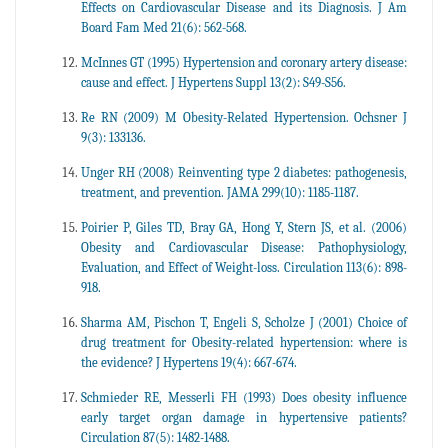
Effects on Cardiovascular Disease and its Diagnosis. J Am
Board Fam Med 21(6): 562-568.
McInnes GT (1995) Hypertension and coronary artery disease:
cause and effect. J Hypertens Suppl 13(2): S49-S56.
Re RN (2009) M Obesity-Related Hypertension. Ochsner J
9(3): 133136.
Unger RH (2008) Reinventing type 2 diabetes: pathogenesis,
treatment, and prevention. JAMA 299(10): 1185-1187.
Poirier P, Giles TD, Bray GA, Hong Y, Stern JS, et al. (2006)
Obesity and Cardiovascular Disease: Pathophysiology,
Evaluation, and Effect of Weight-loss. Circulation 113(6): 898-
918.
Sharma AM, Pischon T, Engeli S, Scholze J (2001) Choice of
drug treatment for Obesity-related hypertension: where is
the evidence? J Hypertens 19(4): 667-674.
Schmieder RE, Messerli FH (1993) Does obesity influence
early target organ damage in hypertensive patients?
Circulation 87(5): 1482-1488.