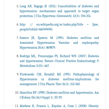
Long AN, Dagogo JS (2011) Comorbidities of diabetes and
hypertension: mechanisms and approach to target organ
protection. J Clin Hypertens (Greenwich) 13(4): 244-251.
http: // en.wikipedia.org/w/index.php?title = Ijaw_
people&oldid=660494945
Sowers JR, Epstein M (1995) Diabetes mellitus and
Associated Hypertension Vascular and nephropathy.
Hypertension 26(6): 869879.
Rodrigo ML, Premranjan PS, Richard WN (2007) Diabetes
and hypertension. Nature Clinical Practice Endocrinology &
Metabolism 3(10): 667.
Florkowski CM, Kendall MJ (1991) Pathophysiology of
Hypertension in diabetes mellitus-implications for
management. J Clin Pharm Ther 16(3): 153-160.
Hamilton BP (1990) Diabetes mellitus and hypertension. Am
J Kidney Dis 16(4 Suppl 1): 20-29.
Mathew B, Francis L, Kayalar A, Cone J (2008) Obesity: