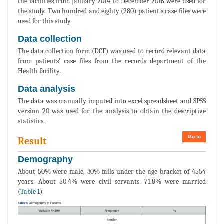
the facilities from January 2014 to December 2016 were used for
the study. Two hundred and eighty (280) patient's case files were
used for this study.
Data collection
The data collection form (DCF) was used to record relevant data
from patients’ case files from the records department of the
Health facility.
Data analysis
The data was manually imputed into excel spreadsheet and SPSS
version 20 was used for the analysis to obtain the descriptive
statistics.
Go to
Result
Demography
About 50% were male, 30% falls under the age bracket of 4554
years. About 50.4% were civil servants. 71.8% were married
(
Table 1
).