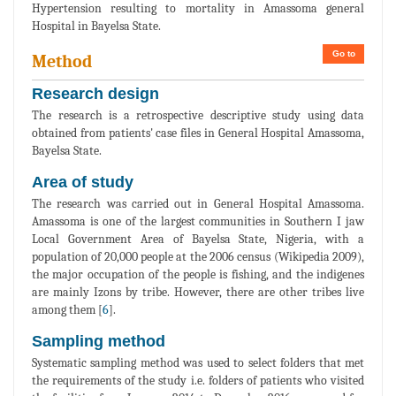
Hypertension resulting to mortality in Amassoma general
Hospital in Bayelsa State.
Go to
Method
Research design
The research is a retrospective descriptive study using data
obtained from patients' case files in General Hospital Amassoma,
Bayelsa State.
Area of study
The research was carried out in General Hospital Amassoma.
Amassoma is one of the largest communities in Southern I jaw
Local Government Area of Bayelsa State, Nigeria, with a
population of 20,000 people at the 2006 census (Wikipedia 2009),
the major occupation of the people is fishing, and the indigenes
are mainly Izons by tribe. However, there are other tribes live
among them [
6
].
Sampling method
Systematic sampling method was used to select folders that met
the requirements of the study i.e. folders of patients who visited