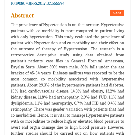
10.19080/GJPPS.2017.02.555594
Go to
Abstract
The prevalence of Hypertension is on the increase. Hypertensive
patients with co-morbidity is more compared to patient living
with only hypertension. This study evaluated the prevalence of
patient with Hypertension and co morbidity and their effect on
the outcome of therapy of Hypertension. The research is a
retrospective descriptive study using data obtained from
patient's patients' case files in General Hospital Amassoma,
Bayelsa State. About 50% were male, 30% falls under the age
bracket of 45-54 years. Diabetes mellitus was reported to be the
most common co morbidity associated with hypertensive
patients. About 29.3% of the hypertensive patients had diabetes,
15% had cardiovascular disease, 14.3% had obesity, 13.2% had
kidney disease, 11.8% had arthropathy, 2.9% had PUD, 1.1% had
dyslipidemia, 1.1% had neuropathy, 0.7% had PID and 0.4% had
retinopathy. There was gender variation with patients that had
co morbidities. Hence, it is vital to manage Hypertensive patients
with co morbidities to reduce high or elevated blood pressure to
avert end organ damage due to high blood pressure. However,
further studies should be carried out on how patients with