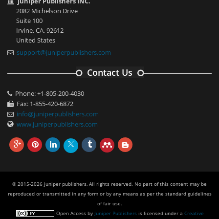
Juniper Publishers INC.
2082 Michelson Drive
Suite 100
Irvine, CA, 92612
United States
support@juniperpublishers.com
Contact Us
Phone: +1-805-200-4030
Fax: 1-855-420-6872
info@juniperpublishers.com
www.juniperpublishers.com
© 2015-2026 juniper publishers, All rights reserved. No part of this content may be
reproduced or transmitted in any form or by any means as per the standard guidelines
of fair use.
Open Access
by
Juniper Publishers
is licensed under a
Creative