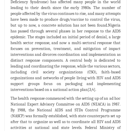
Deficiency Syndrome) has affected many people in the world
leading to their death since the early 1980s. The number of
people affected by the virus continues to rise, and many attempts
have been made to produce drugs/vaccine to control the virus,
but up to now, a concrete solution has not been found.Nigeria
has passed through several phases in her response to the AIDS
epidemic. The stages included an initial period of denial, a large
health sector response, and now a multi-sectoral response that
focuses on prevention, treatment, and mitigation of impact
interventions and divorces coordination and implementation as
distinct response components. A central body is dedicated to
leading and coordinating the response, while the various sectors,
including civil society organizations (CSO), faith-based
organizations and networks of people living with HIV and AIDS
support groups focus on packaging and implementing
interventions based on a national action plan[3,4].
The health response commenced with the setting up of an ad hoc
National Expert Advisory Committee on AIDS (NEACA) in 1987.
By 1988, the National AIDS and STDs Control Programme
(NASCP) was formally established, with state counterparts set up
after that to organize as well as to coordinate all HIV and AIDS
activities at national and state levels. Federal Ministry of