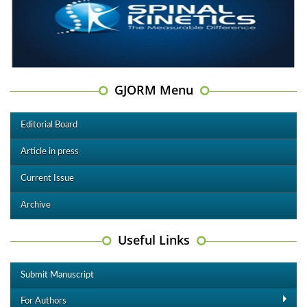
GJORM Menu
Editorial Board
Article in press
Current Issue
Archive
Useful Links
Submit Manuscript
For Authors