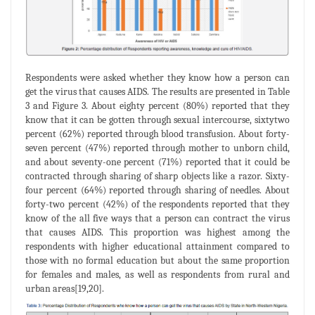
Respondents were asked whether they know how a person can
get the virus that causes AIDS. The results are presented in Table
3 and Figure 3. About eighty percent (80%) reported that they
know that it can be gotten through sexual intercourse, sixtytwo
percent (62%) reported through blood transfusion. About forty-
seven percent (47%) reported through mother to unborn child,
and about seventy-one percent (71%) reported that it could be
contracted through sharing of sharp objects like a razor. Sixty-
four percent (64%) reported through sharing of needles. About
forty-two percent (42%) of the respondents reported that they
know of the all five ways that a person can contract the virus
that causes AIDS. This proportion was highest among the
respondents with higher educational attainment compared to
those with no formal education but about the same proportion
for females and males, as well as respondents from rural and
urban areas[19,20].