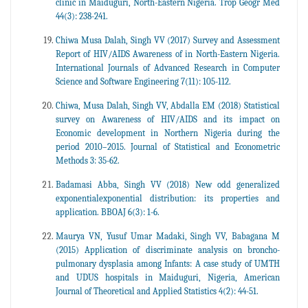
clinic in Maiduguri, North-Eastern Nigeria. Trop Geogr Med
44(3): 238-241.
Chiwa Musa Dalah, Singh VV (2017) Survey and Assessment
Report of HIV/AIDS Awareness of in North-Eastern Nigeria.
International Journals of Advanced Research in Computer
Science and Software Engineering 7(11): 105-112.
Chiwa, Musa Dalah, Singh VV, Abdalla EM (2018) Statistical
survey on Awareness of HIV/AIDS and its impact on
Economic development in Northern Nigeria during the
period 2010–2015. Journal of Statistical and Econometric
Methods 3: 35-62.
Badamasi Abba, Singh VV (2018) New odd generalized
exponentialexponential distribution: its properties and
application. BBOAJ 6(3): 1-6.
Maurya VN, Yusuf Umar Madaki, Singh VV, Babagana M
(2015) Application of discriminate analysis on broncho-
pulmonary dysplasia among Infants: A case study of UMTH
and UDUS hospitals in Maiduguri, Nigeria, American
Journal of Theoretical and Applied Statistics 4(2): 44-51.