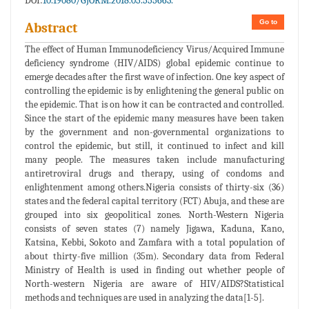
DOI:
10.19080/GJORM.2018.05.555663.
Go to
Abstract
The effect of Human Immunodeficiency Virus/Acquired Immune
deficiency syndrome (HIV/AIDS) global epidemic continue to
emerge decades after the first wave of infection. One key aspect of
controlling the epidemic is by enlightening the general public on
the epidemic. That is on how it can be contracted and controlled.
Since the start of the epidemic many measures have been taken
by the government and non-governmental organizations to
control the epidemic, but still, it continued to infect and kill
many people. The measures taken include manufacturing
antiretroviral drugs and therapy, using of condoms and
enlightenment among others.Nigeria consists of thirty-six (36)
states and the federal capital territory (FCT) Abuja, and these are
grouped into six geopolitical zones. North-Western Nigeria
consists of seven states (7) namely Jigawa, Kaduna, Kano,
Katsina, Kebbi, Sokoto and Zamfara with a total population of
about thirty-five million (35m). Secondary data from Federal
Ministry of Health is used in finding out whether people of
North-western Nigeria are aware of HIV/AIDS?Statistical
methods and techniques are used in analyzing the data[1-5].