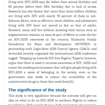
living with HIV/AIDS may die before their second birthday and
80 percent before their fifth birthday due to lack of access.
Research has also shown that more than three million children
are living with HIV with nearly 90 percent of them in sub-
Saharan Africa, even as efforts to reach children and adolescents
living with HIV have not moved as fast as that of adults.
However, many still live without knowing their status, even as
stigmatization remains an issue.As part of efforts to raise the bar
on HIV/AIDS awareness in the country, Humanity Family
Foundation for Peace and Development (HUFFPED) in
partnership with Lagos State AIDS Control Agency (LSACA) and
ActionAid recently organized the international AIDS conference
tagged: “Stepping up towards HIV-free Nigeria.”Experts, however,
argue that there is need to increase awareness of HIV /AIDS and
create the enabling environment that will give people living with
HIV/AIDS a sense of belonging in the society, even as the
government also needs to ensure the availability of the
antiretroviral drugs to those that need them[15].
The significance of the study
This study is very significant because the outcome will give an
idea on what to do on HIV/AIDS in northern Nigeria to reduce