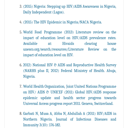
(2015) Nigeria: Stepping up HIV/AIDS Awareness in Nigeria,
Daily Independent (Lagos).
(2015) The HIV Epidemic in Nigeria/NACA Nigeria.
World Food Programme (2013) Literature review on the
impact of education level on HIV/AIDS prevalence rates.
Available at: Hivaids clearing house
unesco.org/search/resources/Literature Review on the
impact of education level on HIV.
2012) National HIV & AIDS and Reproductive Health Survey
(NARHS plus II, 2012) Federal Ministry of Health. Abuja,
Nigeria.
World Health Organization, Joint United Nations Programme
on HIV/ AIDS & UNICEF (2011) Global HIV/AIDS response
epidemic update and health sector progress towards
Universal Access progress report 2011. Geneva, Switzerland.
Garbati N, Musa A, Abba N, Abdullah A (2011) HIV/AIDS in
Northern Nigeria. Journal of Infectious Diseases and
Immunity 3(10): 176-182.