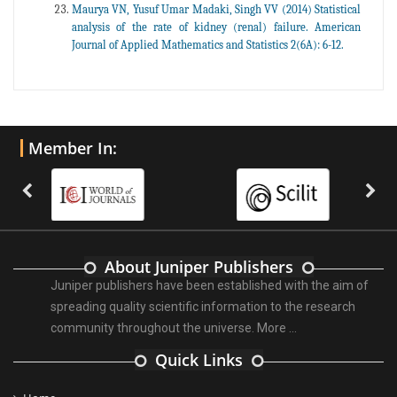
Maurya VN, Yusuf Umar Madaki, Singh VV (2014) Statistical
analysis of the rate of kidney (renal) failure. American
Journal of Applied Mathematics and Statistics 2(6A): 6-12.
Member In:
About Juniper Publishers
Juniper publishers have been established with the aim of
spreading quality scientific information to the research
community throughout the universe.
More ...
Quick Links