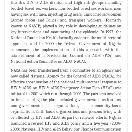
Health’s HIV & AIDS division and High-risk groups including
brothel-based sex workers, non-brothel based sex workers, men
having sex with men, injecting drug users, uniformed servicemen
(Armed forces and Police) and transport workers, (Formerly
known as NASCP) played a key role in developing guidelines on
key interventions and monitoring of the epidemic. In 1997, the
National Council on Health formally endorsed the multi-sectoral
approach, and in 2000 the Federal Government of Nigeria
commenced the implementation of this approach with the
establishment of a Presidential Council on AIDS (PCA) and
National Action Committee on AIDS (NACA).
NACA has been transformed from a committee to an agency and
now called National Agency for the Control of AIDS (NACA), for
effective coordination of the national multi-sectoral response to
HIV & AIDS. An HIV & AIDS Emergency Action Plan (HEAP) was
initiated in 2001 which ran through 2004. The partners involved
in implementing the plan included governmental institutions,
non-governmental organizations, community-based
organizations, faith-based organizations and persons living with
or affected by HIV and AIDS. As part of renewed efforts, Nigeria
launched a revised HIV and AIDS policy and a five year (2004-
2008) National HIV and AIDS Behaviour Change Communication