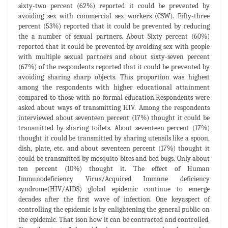
sixty-two percent (62%) reported it could be prevented by
avoiding sex with commercial sex workers (CSW). Fifty-three
percent (53%) reported that it could be prevented by reducing
the a number of sexual partners. About Sixty percent (60%)
reported that it could be prevented by avoiding sex with people
with multiple sexual partners and about sixty-seven percent
(67%) of the respondents reported that it could be prevented by
avoiding sharing sharp objects. This proportion was highest
among the respondents with higher educational attainment
compared to those with no formal education.Respondents were
asked about ways of transmitting HIV. Among the respondents
interviewed about seventeen percent (17%) thought it could be
transmitted by sharing toilets. About seventeen percent (17%)
thought it could be transmitted by sharing utensils like a spoon,
dish, plate, etc. and about seventeen percent (17%) thought it
could be transmitted by mosquito bites and bed bugs. Only about
ten percent (10%) thought it. The effect of Human
Immunodeficiency Virus/Acquired Immune deficiency
syndrome(HIV/AIDS) global epidemic continue to emerge
decades after the first wave of infection. One keyaspect of
controlling the epidemic is by enlightening the general public on
the epidemic. That ison how it can be contracted and controlled.