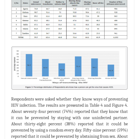
Respondents were asked whether they know ways of preventing
HIV infection. The results are presented in Table 4 and Figure 4.
About seventy-four percent (74%) reported that they know that
it can be prevented by staying with one uninfected partner.
About thirty-eight percent (38%) reported that it could be
prevented by using a condom every day. Fifty-nine percent (59%)
reported that it could be prevented by abstaining from sex. About