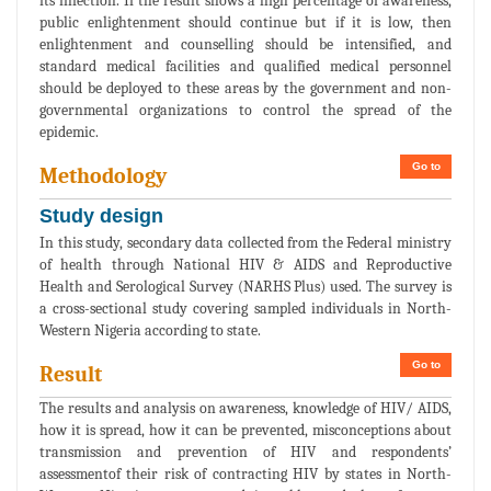
its infection. If the result shows a high percentage of awareness,
public enlightenment should continue but if it is low, then
enlightenment and counselling should be intensified, and
standard medical facilities and qualified medical personnel
should be deployed to these areas by the government and non-
governmental organizations to control the spread of the
epidemic.
Go to
Methodology
Study design
In this study, secondary data collected from the Federal ministry
of health through National HIV & AIDS and Reproductive
Health and Serological Survey (NARHS Plus) used. The survey is
a cross-sectional study covering sampled individuals in North-
Western Nigeria according to state.
Go to
Result
The results and analysis on awareness, knowledge of HIV/ AIDS,
how it is spread, how it can be prevented, misconceptions about
transmission and prevention of HIV and respondents’
assessmentof their risk of contracting HIV by states in North-