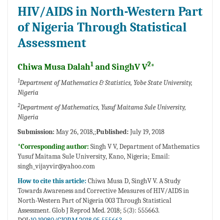
HIV/AIDS in North-Western Part
of Nigeria Through Statistical
Assessment
1
2
Chiwa Musa Dalah
and SinghV V
*
1
Department of Mathematics & Statistics, Yobe State University,
Nigeria
2
Department of Mathematics, Yusuf Maitama Sule University,
Nigeria
Submission:
May 26, 2018,;
Published:
July 19, 2018
*Corresponding author:
Singh V V, Department of Mathematics
Yusuf Maitama Sule University, Kano, Nigeria; Email:
singh_vijayvir@yahoo.com
How to cite this article:
Chiwa Musa D, SinghV V. A Study
Towards Awareness and Corrective Measures of HIV/AIDS in
North-Western Part of Nigeria 003 Through Statistical
Assessment. Glob J Reprod Med. 2018; 5(3): 555663.