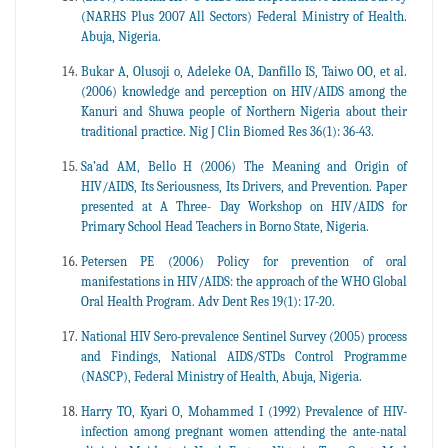
(NARHS Plus 2007 All Sectors) Federal Ministry of Health.
Abuja, Nigeria.
Bukar A, Olusoji o, Adeleke OA, Danfillo IS, Taiwo OO, et al.
(2006) knowledge and perception on HIV/AIDS among the
Kanuri and Shuwa people of Northern Nigeria about their
traditional practice. Nig J Clin Biomed Res 36(1): 36-43.
Sa’ad AM, Bello H (2006) The Meaning and Origin of
HIV/AIDS, Its Seriousness, Its Drivers, and Prevention. Paper
presented at A Three- Day Workshop on HIV/AIDS for
Primary School Head Teachers in Borno State, Nigeria.
Petersen PE (2006) Policy for prevention of oral
manifestations in HIV/AIDS: the approach of the WHO Global
Oral Health Program. Adv Dent Res 19(1): 17-20.
National HIV Sero-prevalence Sentinel Survey (2005) process
and Findings, National AIDS/STDs Control Programme
(NASCP), Federal Ministry of Health, Abuja, Nigeria.
Harry TO, Kyari O, Mohammed I (1992) Prevalence of HIV-
infection among pregnant women attending the ante-natal