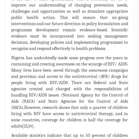
improve our understanding of changing prevention needs,
challenges and opportunities as well as stimulate appropriate
public health action. This will ensure that on-going
interventions and our future direction in policy formulation and
programme development remain evidence-based. Scientific
evidence must be incorporated into making management
decisions, developing policies and implementing programmes to
recognize and respond effectively to health problems.
Nigeria has undoubtedly made some progress over the years in
containing and creating awareness on the scourge of HIV/ AIDS.
Many lives have been saved through the awareness campaigns
and provision and access to the antiretroviral (AVR) drugs for
people living with HIV/AIDS. There are Federal and State
agencies created and charged with the responsibilities of
handling HIV/AIDS issues. (National Agency for the Control of
Aids (NACA) and State Agencies for the Control of Aids
(SACA).However, research shows that only a quarter of children
living with HIV have access to antiretroviral therapy, and in
some countries, coverage for children is half the coverage for
adults[13,14].
Available statistics indicate that up to 50 percent of children