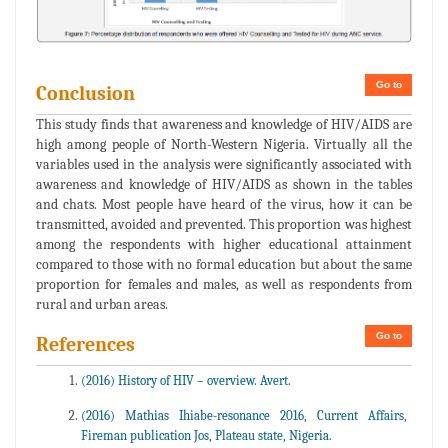
Go to
Conclusion
This study finds that awareness and knowledge of HIV/AIDS are
high among people of North-Western Nigeria. Virtually all the
variables used in the analysis were significantly associated with
awareness and knowledge of HIV/AIDS as shown in the tables
and chats. Most people have heard of the virus, how it can be
transmitted, avoided and prevented. This proportion was highest
among the respondents with higher educational attainment
compared to those with no formal education but about the same
proportion for females and males, as well as respondents from
rural and urban areas.
Go to
References
(2016) History of HIV – overview. Avert.
(2016) Mathias Ihiabe-resonance 2016, Current Affairs,
Fireman publication Jos, Plateau state, Nigeria.