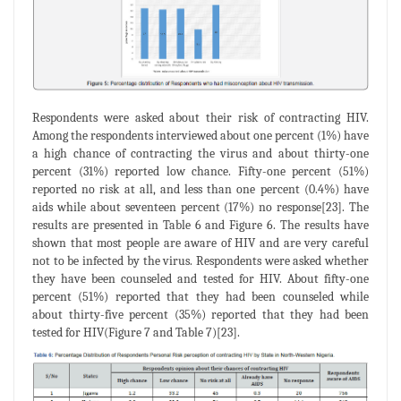
Respondents were asked about their risk of contracting HIV.
Among the respondents interviewed about one percent (1%) have
a high chance of contracting the virus and about thirty-one
percent (31%) reported low chance. Fifty-one percent (51%)
reported no risk at all, and less than one percent (0.4%) have
aids while about seventeen percent (17%) no response[23]. The
results are presented in Table 6 and Figure 6. The results have
shown that most people are aware of HIV and are very careful
not to be infected by the virus. Respondents were asked whether
they have been counseled and tested for HIV. About fifty-one
percent (51%) reported that they had been counseled while
about thirty-five percent (35%) reported that they had been
tested for HIV(Figure 7 and Table 7)[23].