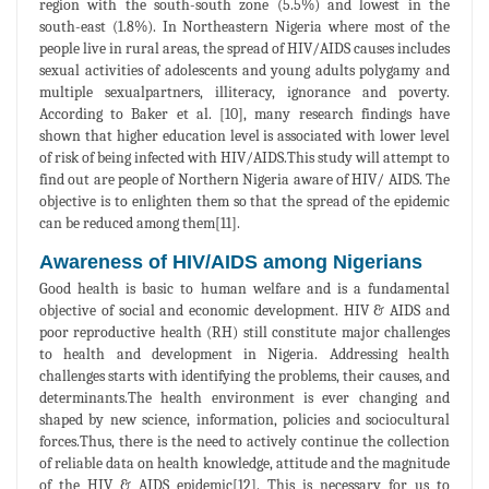
region with the south-south zone (5.5%) and lowest in the
south-east (1.8%). In Northeastern Nigeria where most of the
people live in rural areas, the spread of HIV/AIDS causes includes
sexual activities of adolescents and young adults polygamy and
multiple sexualpartners, illiteracy, ignorance and poverty.
According to Baker et al. [10], many research findings have
shown that higher education level is associated with lower level
of risk of being infected with HIV/AIDS.This study will attempt to
find out are people of Northern Nigeria aware of HIV/ AIDS. The
objective is to enlighten them so that the spread of the epidemic
can be reduced among them[11].
Awareness of HIV/AIDS among Nigerians
Good health is basic to human welfare and is a fundamental
objective of social and economic development. HIV & AIDS and
poor reproductive health (RH) still constitute major challenges
to health and development in Nigeria. Addressing health
challenges starts with identifying the problems, their causes, and
determinants.The health environment is ever changing and
shaped by new science, information, policies and sociocultural
forces.Thus, there is the need to actively continue the collection
of reliable data on health knowledge, attitude and the magnitude
of the HIV & AIDS epidemic[12]. This is necessary for us to