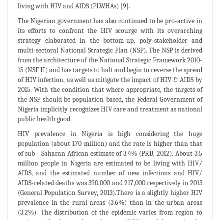
living with HIV and AIDS (PLWHAs) [9].
The Nigerian government has also continued to be pro-active in
its efforts to confront the HIV scourge with its overarching
strategy elaborated in the bottom-up, poly-stakeholder and
multi-sectoral National Strategic Plan (NSP). The NSP is derived
from the architecture of the National Strategic Framework 2010-
15 (NSF II) and has targets to halt and begin to reverse the spread
of HIV infection, as well as mitigate the impact of HIV & AIDS by
2015. With the condition that where appropriate, the targets of
the NSP should be population-based, the Federal Government of
Nigeria implicitly recognizes HIV care and treatment as national
public health good.
HIV prevalence in Nigeria is high considering the huge
population (about 170 million) and the rate is higher than that
of sub - Saharan African estimate of 3.4% (PRB, 2012). About 3.5
million people in Nigeria are estimated to be living with HIV/
AIDS, and the estimated number of new infections and HIV/
AIDS-related deaths was 390,000 and 217,000 respectively in 2013
(General Population Survey, 2013).There is a slightly higher HIV
prevalence in the rural areas (3.6%) than in the urban areas
(3.2%). The distribution of the epidemic varies from region to