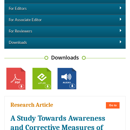
For Editors
For Associate Editor
For Reviewers
Downloads
Downloads
Research Article
Go to
A Study Towards Awareness
and Corrective Measures of