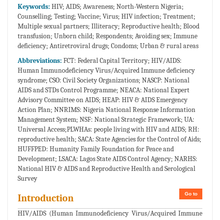
Keywords:
HIV; AIDS; Awareness; North-Western Nigeria;
Counselling; Testing; Vaccine; Virus; HIV infection; Treatment;
Multiple sexual partners; Illiteracy; Reproductive health; Blood
transfusion; Unborn child; Respondents; Avoiding sex; Immune
deficiency; Antiretroviral drugs; Condoms; Urban & rural areas
Abbreviations:
FCT: Federal Capital Territory; HIV/AIDS:
Human Immunodeficiency Virus/Acquired Immune deficiency
syndrome; CSO: Civil Society Organizations; NASCP: National
AIDS and STDs Control Programme; NEACA: National Expert
Advisory Committee on AIDS; HEAP: HIV & AIDS Emergency
Action Plan; NNRIMS: Nigeria National Response Information
Management System; NSF: National Strategic Framework; UA:
Universal Access;PLWHAs: people living with HIV and AIDS; RH:
reproductive health; SACA: State Agencies for the Control of Aids;
HUFFPED: Humanity Family Foundation for Peace and
Development; LSACA: Lagos State AIDS Control Agency; NARHS:
National HIV & AIDS and Reproductive Health and Serological
Survey
Go to
Introduction
HIV/AIDS (Human Immunodeficiency Virus/Acquired Immune