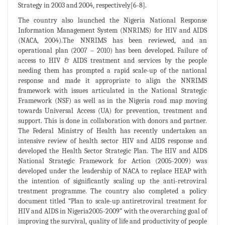
Strategy in 2003 and 2004, respectively[6-8].
The country also launched the Nigeria National Response
Information Management System (NNRIMS) for HIV and AIDS
(NACA, 2004).The NNRIMS has been reviewed, and an
operational plan (2007 – 2010) has been developed. Failure of
access to HIV & AIDS treatment and services by the people
needing them has prompted a rapid scale-up of the national
response and made it appropriate to align the NNRIMS
framework with issues articulated in the National Strategic
Framework (NSF) as well as in the Nigeria road map moving
towards Universal Access (UA) for prevention, treatment and
support. This is done in collaboration with donors and partner.
The Federal Ministry of Health has recently undertaken an
intensive review of health sector HIV and AIDS response and
developed the Health Sector Strategic Plan. The HIV and AIDS
National Strategic Framework for Action (2005-2009) was
developed under the leadership of NACA to replace HEAP with
the intention of significantly scaling up the anti-retroviral
treatment programme. The country also completed a policy
document titled “Plan to scale-up antiretroviral treatment for
HIV and AIDS in Nigeria2005-2009” with the overarching goal of
improving the survival, quality of life and productivity of people