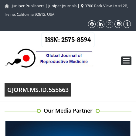
Juniper Publishers
|
Juniper Journals
|
3700 Park View Ln #12B,
Irvine, California 92612, USA
ISSN: 2575-8594
Toggl
navig
GJORM.MS.ID.555663
Our Media Partner