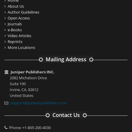
Home
About Us
Author Guidelines
Open Access
Journals
e-Books
Video Articles
Reprints
More Locations
Mailing Address
Juniper Publishers INC.
2082 Michelson Drive
Suite 100
Irvine, CA, 92612
United States
support@juniperpublishers.com
Contact Us
Phone: +1-805-200-4030