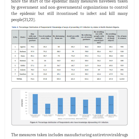
Since the start of the epidemic many measures havebeen taken
by government and non-governmental organizations to control
the epidemic but still itcontinued to infect and kill many
people[21,22].
The measures taken includes manufacturing antiretroviraldrugs