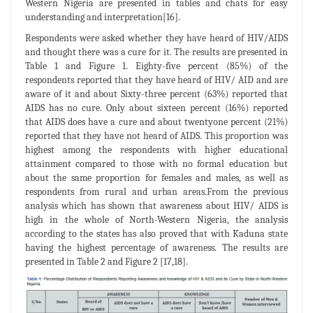
Western Nigeria are presented in tables and chats for easy
understanding and interpretation[16].
Respondents were asked whether they have heard of HIV/AIDS
and thought there was a cure for it. The results are presented in
Table 1 and Figure 1. Eighty-five percent (85%) of the
respondents reported that they have heard of HIV/ AID and are
aware of it and about Sixty-three percent (63%) reported that
AIDS has no cure. Only about sixteen percent (16%) reported
that AIDS does have a cure and about twentyone percent (21%)
reported that they have not heard of AIDS. This proportion was
highest among the respondents with higher educational
attainment compared to those with no formal education but
about the same proportion for females and males, as well as
respondents from rural and urban areas.From the previous
analysis which has shown that awareness about HIV/ AIDS is
high in the whole of North-Western Nigeria, the analysis
according to the states has also proved that with Kaduna state
having the highest percentage of awareness. The results are
presented in Table 2 and Figure 2 [17,18].