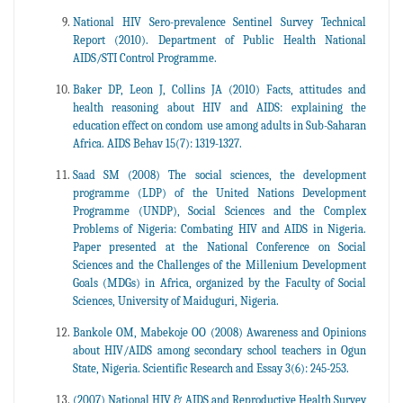
National HIV Sero-prevalence Sentinel Survey Technical
Report (2010). Department of Public Health National
AIDS/STI Control Programme.
Baker DP, Leon J, Collins JA (2010) Facts, attitudes and
health reasoning about HIV and AIDS: explaining the
education effect on condom use among adults in Sub-Saharan
Africa. AIDS Behav 15(7): 1319-1327.
Saad SM (2008) The social sciences, the development
programme (LDP) of the United Nations Development
Programme (UNDP), Social Sciences and the Complex
Problems of Nigeria: Combating HIV and AIDS in Nigeria.
Paper presented at the National Conference on Social
Sciences and the Challenges of the Millenium Development
Goals (MDGs) in Africa, organized by the Faculty of Social
Sciences, University of Maiduguri, Nigeria.
Bankole OM, Mabekoje OO (2008) Awareness and Opinions
about HIV/AIDS among secondary school teachers in Ogun
State, Nigeria. Scientific Research and Essay 3(6): 245-253.
(2007) National HIV & AIDS and Reproductive Health Survey