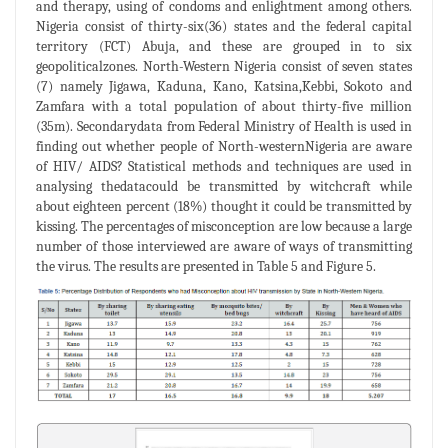
and therapy, using of condoms and enlightment among others.
Nigeria consist of thirty-six(36) states and the federal capital
territory (FCT) Abuja, and these are grouped in to six
geopoliticalzones. North-Western Nigeria consist of seven states
(7) namely Jigawa, Kaduna, Kano, Katsina,Kebbi, Sokoto and
Zamfara with a total population of about thirty-five million
(35m). Secondarydata from Federal Ministry of Health is used in
finding out whether people of North-westernNigeria are aware
of HIV/ AIDS? Statistical methods and techniques are used in
analysing thedatacould be transmitted by witchcraft while
about eighteen percent (18%) thought it could be transmitted by
kissing. The percentages of misconception are low because a large
number of those interviewed are aware of ways of transmitting
the virus. The results are presented in Table 5 and Figure 5.