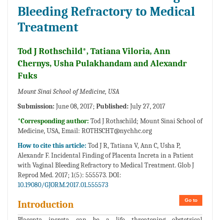
Bleeding Refractory to Medical
Treatment
Tod J Rothschild*, Tatiana Viloria, Ann
Chernys, Usha Pulakhandam and Alexandr
Fuks
Mount Sinai School of Medicine, USA
Submission:
June 08, 2017;
Published:
July 27, 2017
*Corresponding author:
Tod J Rothschild; Mount Sinai School of
Medicine, USA, Email:
ROTHSCHT@nychhc.org
How to cite this article:
Tod J R, Tatiana V, Ann C, Usha P,
Alexandr F. Incidental Finding of Placenta Increta in a Patient
with Vaginal Bleeding Refractory to Medical Treatment. Glob J
Reprod Med. 2017; 1(5): 555573. DOI:
10.19080/GJORM.2017.01.555573
Go to
Introduction
Placenta increta can be a life threatening obstetrical