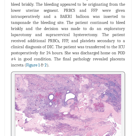
bleed briskly. The bleeding appeared to be originating from the
lower uterine segment. PRBCS and FFP were given
intraoperatively and a BAKRI balloon was inserted to
tamponade the bleeding site. The patient continued to bleed
briskly and the decision was made to do an exploratory
laparotomy and supracervical hysterectomy. The patient
received additional PRBCs, FFP, and platelets secondary to a
clinical diagnosis of DIC. The patient was transferred to the ICU
postoperatively for 24 hours. She was discharged home on POD
#4 in good condition. The final pathology revealed placenta
increta (
Figure 1
&
2
).