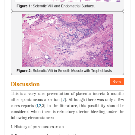
Go to
Discussion
This is a very rare presentation of placenta increta 5 months
after spontaneous abortion [
2
]. Although there was only a few
cases reports (
1
,
2
,3] in the literature, this possibility should be
considered when there is refractory uterine bleeding under the
following circumstances:
1. History of previous cesarean