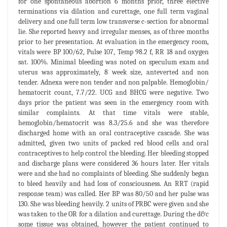
for one spontaneous abortion 6 months prior, three elective
terminations via dilation and curettage, one full term vaginal
delivery and one full term low transverse c-section for abnormal
lie. She reported heavy and irregular menses, as of three months
prior to her presentation. At evaluation in the emergency room,
vitals were BP 100/62, Pulse 107, Temp 98.2 f, RR 18 and oxygen
sat. 100%. Minimal bleeding was noted on speculum exam and
uterus was approximately, 8 week size, anteverted and non
tender. Adnexa were non tender and non palpable. Hemoglobin/
hematocrit count, 7.7/22. UCG and BHCG were negative. Two
days prior the patient was seen in the emergency room with
similar complaints. At that time vitals were stable,
hemoglobin/hematocrit was 8.3/25.6 and she was therefore
discharged home with an oral contraceptive cascade. She was
admitted, given two units of packed red blood cells and oral
contraceptives to help control the bleeding. Her bleeding stopped
and discharge plans were considered 36 hours later. Her vitals
were and she had no complaints of bleeding. She suddenly began
to bleed heavily and had loss of consciousness. An RRT (rapid
response team) was called. Her BP was 80/50 and her pulse was
130. She was bleeding heavily. 2 units of PRBC were given and she
was taken to the OR for a dilation and curettage. During the d&c
some tissue was obtained, however the patient continued to