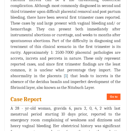
complication. Although most commonly diagnosed in second and
third trimester upon difficult placental removal and post partum
bleeding, there have been several first trimester cases reported.
These cases by and large present with vaginal bleeding and/ or
hemorrhage. They can present both immediately after
instrumental abortions or curettage, and weeks to months after
spontaneous abortions. Part of the difficulty in diagnosing and
treatment of this clinical scenario in the first trimester is its
rarity. Approximately 1: 2500-7000 placental pathologies are
accreta, increta and percreta in nature. These only represent
reported cases, and since first trimester findings are the least
common, it is unclear what percentage they import. The
abnormality in the placenta [
1
] that leads to increta is the
absence of the decidua basalis and imperfect development of the
fibrinoid layer, also known as the Nitabuch Layer.
Go to
Case Report
A 28 - yr-old woman, gravida 6, para 2, 0, 4, 2 with last
menstrual period starting 10 days prior, reported to the
emergency room complaining of weakness and dizziness and
heavy vaginal bleeding. Her obstetrical history was significant