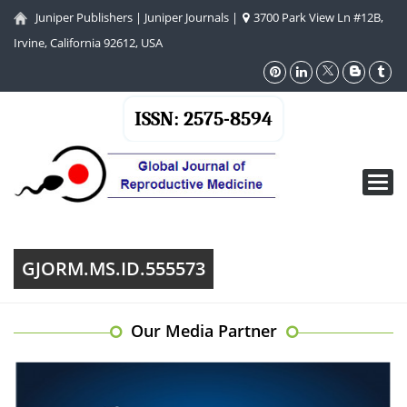
Juniper Publishers
|
Juniper Journals
|
3700 Park View Ln #12B,
Irvine, California 92612, USA
ISSN: 2575-8594
Toggl
navig
GJORM.MS.ID.555573
Our Media Partner