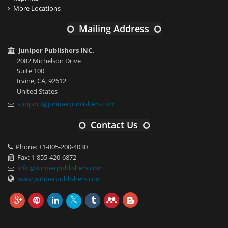
More Locations
Mailing Address
Juniper Publishers INC.
2082 Michelson Drive
Suite 100
Irvine, CA, 92612
United States
support@juniperpublishers.com
Contact Us
Phone: +1-805-200-4030
Fax: 1-855-420-6872
info@juniperpublishers.com
www.juniperpublishers.com