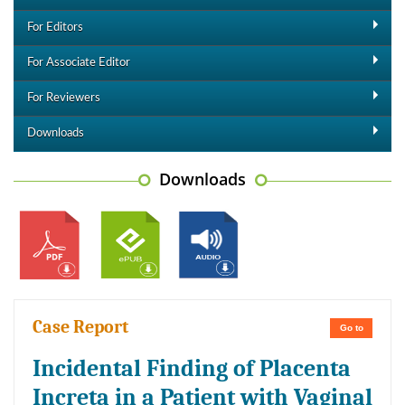
For Editors
For Associate Editor
For Reviewers
Downloads
Downloads
Case Report
Go to
Incidental Finding of Placenta
Increta in a Patient with Vaginal