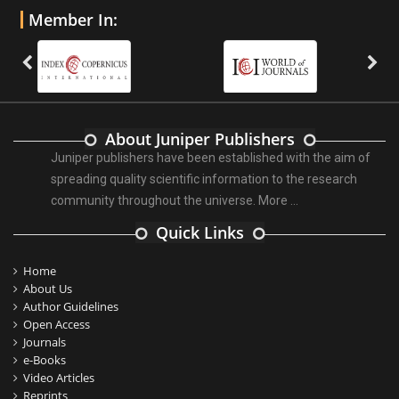
Member In:
About Juniper Publishers
Juniper publishers have been established with the aim of
spreading quality scientific information to the research
community throughout the universe.
More ...
Quick Links
Home
About Us
Author Guidelines
Open Access
Journals
e-Books
Video Articles
Reprints