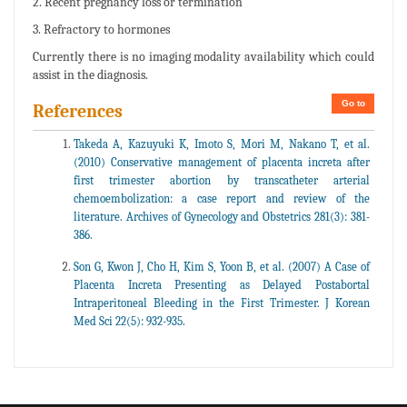
2. Recent pregnancy loss or termination
3. Refractory to hormones
Currently there is no imaging modality availability which could
assist in the diagnosis.
Go to
References
Takeda A, Kazuyuki K, Imoto S, Mori M, Nakano T, et al.
(2010) Conservative management of placenta increta after
first trimester abortion by transcatheter arterial
chemoembolization: a case report and review of the
literature. Archives of Gynecology and Obstetrics 281(3): 381-
386.
Son G, Kwon J, Cho H, Kim S, Yoon B, et al. (2007) A Case of
Placenta Increta Presenting as Delayed Postabortal
Intraperitoneal Bleeding in the First Trimester. J Korean
Med Sci 22(5): 932-935.