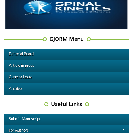
GJORM Menu
Editorial Board
Article in press
Current Issue
Archive
Useful Links
Submit Manuscript
For Authors