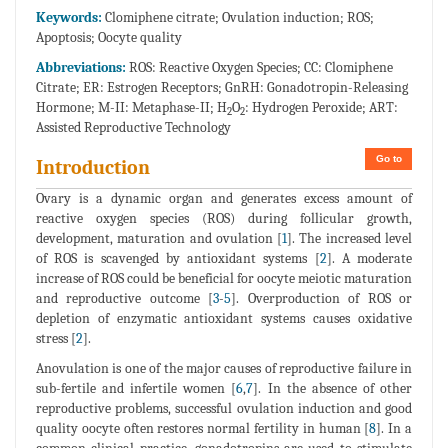
Keywords:
Clomiphene citrate; Ovulation induction; ROS;
Apoptosis; Oocyte quality
Abbreviations:
ROS: Reactive Oxygen Species; CC: Clomiphene
Citrate; ER: Estrogen Receptors; GnRH: Gonadotropin-Releasing
Hormone; M-II: Metaphase-II; H
O
: Hydrogen Peroxide; ART:
2
2
Assisted Reproductive Technology
Go to
Introduction
Ovary is a dynamic organ and generates excess amount of
reactive oxygen species (ROS) during follicular growth,
development, maturation and ovulation [
1
]. The increased level
of ROS is scavenged by antioxidant systems [
2
]. A moderate
increase of ROS could be beneficial for oocyte meiotic maturation
and reproductive outcome [
3
-
5
]. Overproduction of ROS or
depletion of enzymatic antioxidant systems causes oxidative
stress [
2
].
Anovulation is one of the major causes of reproductive failure in
sub-fertile and infertile women [
6
,
7
]. In the absence of other
reproductive problems, successful ovulation induction and good
quality oocyte often restores normal fertility in human [
8
]. In a