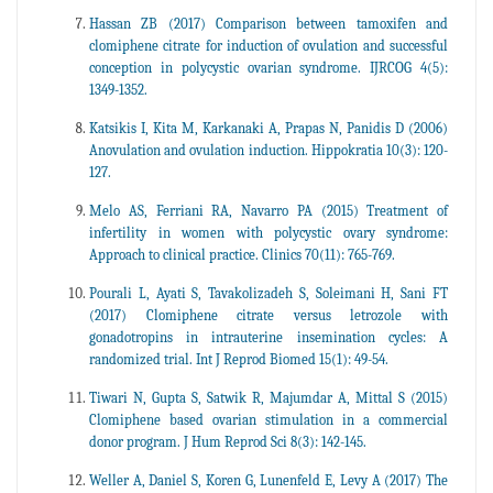
Hassan ZB (2017) Comparison between tamoxifen and
clomiphene citrate for induction of ovulation and successful
conception in polycystic ovarian syndrome. IJRCOG 4(5):
1349-1352.
Katsikis I, Kita M, Karkanaki A, Prapas N, Panidis D (2006)
Anovulation and ovulation induction. Hippokratia 10(3): 120-
127.
Melo AS, Ferriani RA, Navarro PA (2015) Treatment of
infertility in women with polycystic ovary syndrome:
Approach to clinical practice. Clinics 70(11): 765-769.
Pourali L, Ayati S, Tavakolizadeh S, Soleimani H, Sani FT
(2017) Clomiphene citrate versus letrozole with
gonadotropins in intrauterine insemination cycles: A
randomized trial. Int J Reprod Biomed 15(1): 49-54.
Tiwari N, Gupta S, Satwik R, Majumdar A, Mittal S (2015)
Clomiphene based ovarian stimulation in a commercial
donor program. J Hum Reprod Sci 8(3): 142-145.
Weller A, Daniel S, Koren G, Lunenfeld E, Levy A (2017) The