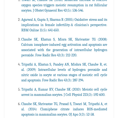
oxygen species triggers meiotic resumption in rat follicular
oocytes. J Obstet Gynaecol Res 42(5): 536-546.
Agarwal A, Gupta S, Sharma R (2005) Oxidative stress and its
implications in female infertility-A clinician's perspective.
RBM Online 11(5): 641-650.
Chaube SK, Khatun S, Misra SK, Shrivastav TG (2008)
Calcium ionophore-induced egg activation and apoptosis are
associated with the generation of intracellular hydrogen
peroxide. Free Radic Res 42(3): 212-220.
Tripathi A, Khatun S, Pandey AN, Mishra SK, Chaube R, et.
al. (2009) Intracellular levels of hydrogen peroxide and
nitric oxide in oocyte at various stages of meiotic cell cycle
and apoptosis. Free Radic Res 43(3): 287-294.
Tripathi A, Kumar KV, Chaube SK (2010) Meiotic cell cycle
arrest in mammalian oocytes. J Cell Physiol 223(3): 592-600.
Chaube SK, Shrivastav TG, Prasad S, Tiwari M, Tripathi A, et
al. (2014) Clomiphene citrate induces ROS-mediated
apoptosis in mammalian oocytes. OJ Apo 3(3): 52-58.