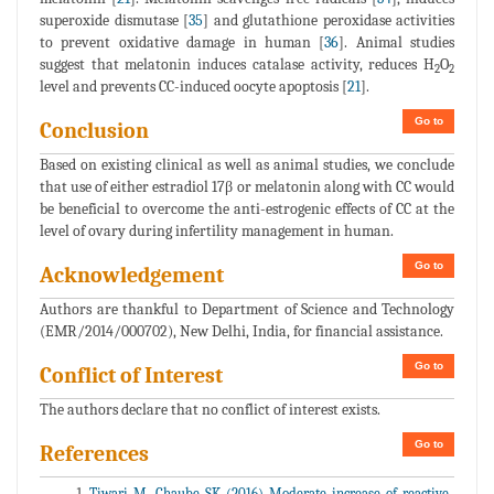
superoxide dismutase [
35
] and glutathione peroxidase activities
to prevent oxidative damage in human [
36
]. Animal studies
suggest that melatonin induces catalase activity, reduces H
O
2
2
level and prevents CC-induced oocyte apoptosis [
21
].
Go to
Conclusion
Based on existing clinical as well as animal studies, we conclude
that use of either estradiol 17β or melatonin along with CC would
be beneficial to overcome the anti-estrogenic effects of CC at the
level of ovary during infertility management in human.
Go to
Acknowledgement
Authors are thankful to Department of Science and Technology
(EMR/2014/000702), New Delhi, India, for financial assistance.
Go to
Conflict of Interest
The authors declare that no conflict of interest exists.
Go to
References
Tiwari M, Chaube SK (2016) Moderate increase of reactive