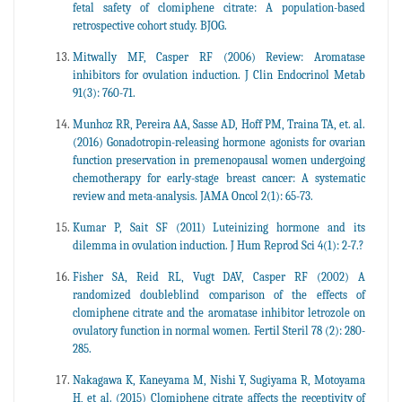
fetal safety of clomiphene citrate: A population-based
retrospective cohort study. BJOG.
Mitwally MF, Casper RF (2006) Review: Aromatase
inhibitors for ovulation induction. J Clin Endocrinol Metab
91(3): 760-71.
Munhoz RR, Pereira AA, Sasse AD, Hoff PM, Traina TA, et. al.
(2016) Gonadotropin-releasing hormone agonists for ovarian
function preservation in premenopausal women undergoing
chemotherapy for early-stage breast cancer: A systematic
review and meta-analysis. JAMA Oncol 2(1): 65-73.
Kumar P, Sait SF (2011) Luteinizing hormone and its
dilemma in ovulation induction. J Hum Reprod Sci 4(1): 2-7.?
Fisher SA, Reid RL, Vugt DAV, Casper RF (2002) A
randomized doubleblind comparison of the effects of
clomiphene citrate and the aromatase inhibitor letrozole on
ovulatory function in normal women. Fertil Steril 78 (2): 280-
285.
Nakagawa K, Kaneyama M, Nishi Y, Sugiyama R, Motoyama
H, et al. (2015) Clomiphene citrate affects the receptivity of