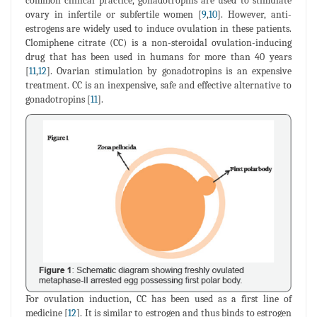
common clinical practice, gonadotropins are used to stimulate
ovary in infertile or subfertile women [
9
,
10
]. However, anti-
estrogens are widely used to induce ovulation in these patients.
Clomiphene citrate (CC) is a non-steroidal ovulation-inducing
drug that has been used in humans for more than 40 years
[
11
,
12
]. Ovarian stimulation by gonadotropins is an expensive
treatment. CC is an inexpensive, safe and effective alternative to
gonadotropins [
11
].
For ovulation induction, CC has been used as a first line of
medicine [
12
]. It is similar to estrogen and thus binds to estrogen