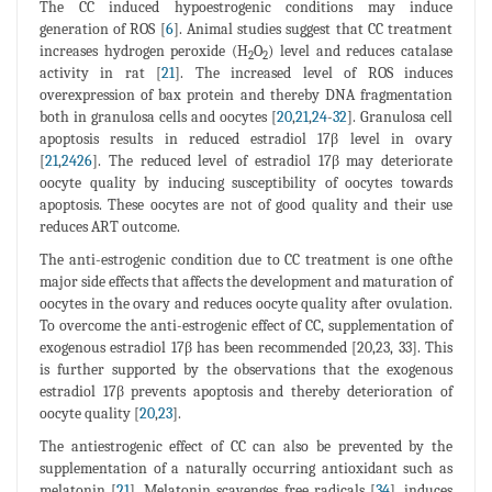
The CC induced hypoestrogenic conditions may induce
generation of ROS [
6
]. Animal studies suggest that CC treatment
increases hydrogen peroxide (H
O
) level and reduces catalase
2
2
activity in rat [
21
]. The increased level of ROS induces
overexpression of bax protein and thereby DNA fragmentation
both in granulosa cells and oocytes [
20
,
21
,
24
-
32
]. Granulosa cell
apoptosis results in reduced estradiol 17β level in ovary
[
21
,
2426
]. The reduced level of estradiol 17β may deteriorate
oocyte quality by inducing susceptibility of oocytes towards
apoptosis. These oocytes are not of good quality and their use
reduces ART outcome.
The anti-estrogenic condition due to CC treatment is one ofthe
major side effects that affects the development and maturation of
oocytes in the ovary and reduces oocyte quality after ovulation.
To overcome the anti-estrogenic effect of CC, supplementation of
exogenous estradiol 17β has been recommended [20,23, 33]. This
is further supported by the observations that the exogenous
estradiol 17β prevents apoptosis and thereby deterioration of
oocyte quality [
20
,
23
].
The antiestrogenic effect of CC can also be prevented by the
supplementation of a naturally occurring antioxidant such as
melatonin [
21
]. Melatonin scavenges free radicals [
34
], induces