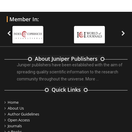
Member In:
About Juniper Publishers
Juniper publishers have been established with the aim of
spreading quality scientific information to the research
community throughout the universe.
More ...
Quick Links
Home
About Us
Author Guidelines
Open Access
Journals
e-Books