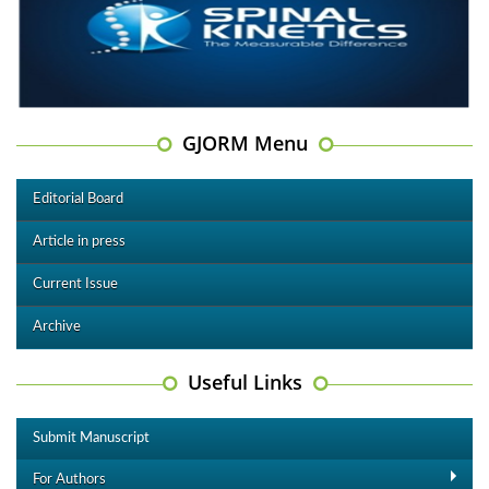
GJORM Menu
Editorial Board
Article in press
Current Issue
Archive
Useful Links
Submit Manuscript
For Authors