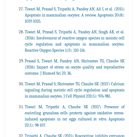
Tiwari M, Prasad S, Tripathi A, Pandey AN, Ali I, et al. (2015)
Apoptosis in mammalian oocytes: A review. Apoptosis 20(8):
1019-1025.
Tiwari M, Prasad S, Tripathi A, Pandey AN, Singh AK, et al.
(2016) Involvement of reactive oxygen species in meiotic cell
cycle regulation and apoptosis in mammalian oocytes.
Reactive Oxygen Species 1(2): 110-116.
Prasad S, Tiwari M, Pandey AN, Shrivastav TG, Chaube SK
(2016) Impact of stress on oocyte quality and reproductive
outcome. J Biomed Sci 23: 36.
Tiwari M, Prasad S, Shrivastav TG, Chaube SK (2017) Calcium
signaling during meiotic cell cycle regulation and apoptosis
in mammalian oocytes. J Cell Physiol 232(5): 976-981.
Tiwari M, Tripathi A, Chaube SK (2017) Presence of
encircling granulosa cells protects against oxidative stress-
induced apoptosis in rat eggs cultured
in vitro.
Apoptosis
22(1): 98-107.
Tripathi A, Chaube SK (2015) Roscovitine inhibits extrusion