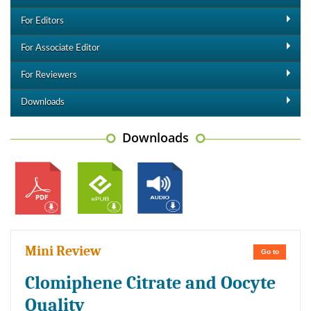
For Editors
For Associate Editor
For Reviewers
Downloads
Downloads
Mini Review
Go to
Clomiphene Citrate and Oocyte
Quality