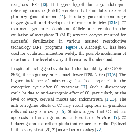
receptors (ER) [
13
]. It triggers hypothalamic gonadotropin-
releasing hormone (GnRH) secretion that stimulates release of
pituitary gonadotropins [
14
]. Pituitary gonadotropins surge
trigger growth and development of ovarian follicles [
13
,
15
]. CC
treatment generates dominant follicle and results in the
ovulation of metaphase-II (M-II) arrested oocytes required for
successful fertilization in various assisted reproductive
technology (ART) programs (
Figure 1
). Although CC has been
used for ovulation induction widely, the possible mechanism of
its action at the level of ovary still remains ill understood.
In spite of having good ovulation induction ability of CC (60% -
85%), the pregnancy rate is much lower (10% -20%) [
10
,
16
]. The
higher incidence of miscarriage has been reported in the
conception cycle after CC treatment [
17
]. Such a discrepancy
could be due to anti-estrogenic effect of CC, particularly at the
level of ovary, cervical mucus and endometrium [
17
,
18
]. The
anti-estrogenic effects of CC may result apoptosis in granulosa
cells and oocyte in ovary [
6
]. Studies suggest that CC induces
apoptosis in human granulosa cells cultured
in vitro
[
19
]. CC
induces granulosa cell apoptosis that reduces estradiol 17β level
in the ovary of rat [20, 21] as well as in monkey [
22
].