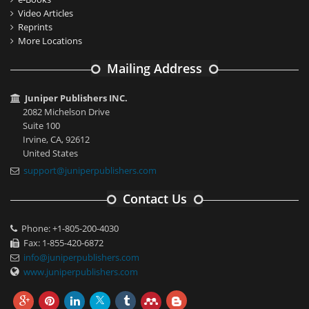
Video Articles
Reprints
More Locations
Mailing Address
Juniper Publishers INC.
2082 Michelson Drive
Suite 100
Irvine, CA, 92612
United States
support@juniperpublishers.com
Contact Us
Phone: +1-805-200-4030
Fax: 1-855-420-6872
info@juniperpublishers.com
www.juniperpublishers.com