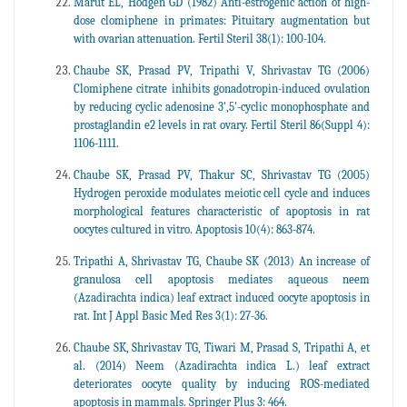
Marut EL, Hodgen GD (1982) Anti-estrogenic action of high-
dose clomiphene in primates: Pituitary augmentation but
with ovarian attenuation. Fertil Steril 38(1): 100-104.
Chaube SK, Prasad PV, Tripathi V, Shrivastav TG (2006)
Clomiphene citrate inhibits gonadotropin-induced ovulation
by reducing cyclic adenosine 3',5'-cyclic monophosphate and
prostaglandin e2 levels in rat ovary. Fertil Steril 86(Suppl 4):
1106-1111.
Chaube SK, Prasad PV, Thakur SC, Shrivastav TG (2005)
Hydrogen peroxide modulates meiotic cell cycle and induces
morphological features characteristic of apoptosis in rat
oocytes cultured in vitro. Apoptosis 10(4): 863-874.
Tripathi A, Shrivastav TG, Chaube SK (2013) An increase of
granulosa cell apoptosis mediates aqueous neem
(Azadirachta indica) leaf extract induced oocyte apoptosis in
rat. Int J Appl Basic Med Res 3(1): 27-36.
Chaube SK, Shrivastav TG, Tiwari M, Prasad S, Tripathi A, et
al. (2014) Neem (Azadirachta indica L.) leaf extract
deteriorates oocyte quality by inducing ROS-mediated
apoptosis in mammals. Springer Plus 3: 464.