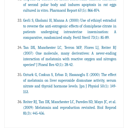
of second polar body and induces apoptosis in rat eggs
cultured in vitro. Pharmacol Report 67(5): 866-874.
Gerli S, Gholami H, Manna A (2000) Use of ethinyl estradiol
to reverse the anti-estrogenic effects of clomiphene citrate in
patients undergoing intrauterine insemination: A
comparative, randomized study. Fertil Steril 73(1): 85-89.
Tan DX, Manchester LC, Terron MP, Flores LJ, Reiter RJ
(2007) One molecule, many derivatives: A never-ending
interaction of melatonin with reactive oxygen and nitrogen
species? J Pineal Res 42(1): 28-42.
Ozturk G, Coskun S, Erbas D, Hasanoglu E (2000) The effect
of melatonin on liver superoxide dismutase activity, serum
nitrate and thyroid hormone levels. Jpn J Physiol 50(1): 149-
153.
Reiter RJ, Tan DX, Manchester LC, Paredes SD, Mayo JC, et al.
(2009) Melatonin and reproduction revisited. Biol Reprod
81(3): 445-456.