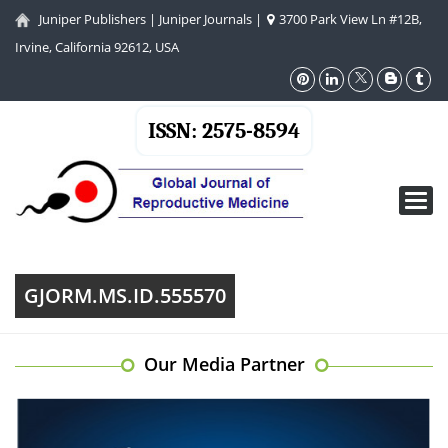
Juniper Publishers
|
Juniper Journals
|
3700 Park View Ln #12B,
Irvine, California 92612, USA
ISSN: 2575-8594
Toggl
navig
GJORM.MS.ID.555570
Our Media Partner