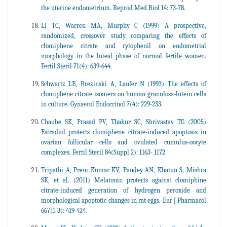
the uterine endometrium. Reprod Med Biol 14: 73-78.
Li TC, Warren MA, Murphy C (1999) A prospective,
randomized, crossover study comparing the effects of
clomiphene citrate and cytophenil on endometrial
morphology in the luteal phase of normal fertile women.
Fertil Steril 71(4): 639-644.
Schwartz LB, Brezinski A, Laufer N (1993) The effects of
clomiphene citrate isomers on human granulosa-lutein cells
in culture. Gynaecol Endocrinol 7(4): 229-233.
Chaube SK, Prasad PV, Thakur SC, Shrivastav TG (2005)
Estradiol protects clomiphene citrate-induced apoptosis in
ovarian follicular cells and ovulated cumulus-oocyte
complexes. Fertil Steril 84(Suppl 2): 1163- 1172.
Tripathi A, Prem Kumar KV, Pandey AN, Khatun S, Mishra
SK, et al. (2011) Melatonin protects against clomiphine
citrate-induced generation of hydrogen peroxide and
morphological apoptotic changes in rat eggs. Eur J Pharmacol
667(1-3): 419-424.