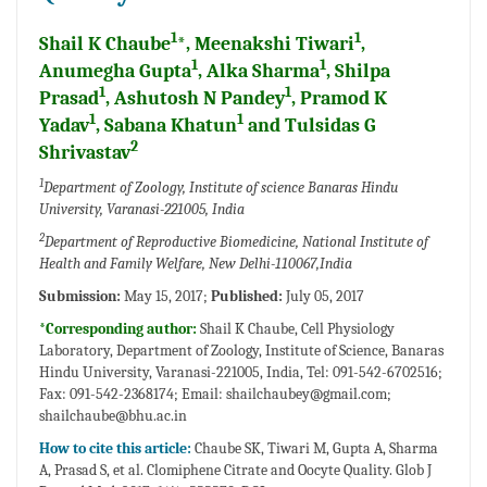
1
1
Shail K Chaube
*, Meenakshi Tiwari
,
1
1
Anumegha Gupta
, Alka Sharma
, Shilpa
1
1
Prasad
, Ashutosh N Pandey
, Pramod K
1
1
Yadav
, Sabana Khatun
and Tulsidas G
2
Shrivastav
1
Department of Zoology, Institute of science Banaras Hindu
University, Varanasi-221005, India
2
Department of Reproductive Biomedicine, National Institute of
Health and Family Welfare, New Delhi-110067,India
Submission:
May 15, 2017;
Published:
July 05, 2017
*Corresponding author:
Shail K Chaube, Cell Physiology
Laboratory, Department of Zoology, Institute of Science, Banaras
Hindu University, Varanasi-221005, India, Tel: 091-542-6702516;
Fax: 091-542-2368174; Email:
shailchaubey@gmail.com;
shailchaube@bhu.ac.in
How to cite this article:
Chaube SK, Tiwari M, Gupta A, Sharma
A, Prasad S, et al. Clomiphene Citrate and Oocyte Quality. Glob J