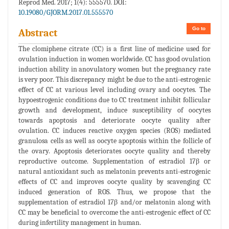
Reprod Med. 2017; 1(4): 555570. DOI:
10.19080/GJORM.2017.01.555570
Go to
Abstract
The clomiphene citrate (CC) is a first line of medicine used for
ovulation induction in women worldwide. CC has good ovulation
induction ability in anovulatory women but the pregnancy rate
is very poor. This discrepancy might be due to the anti-estrogenic
effect of CC at various level including ovary and oocytes. The
hypoestrogenic conditions due to CC treatment inhibit follicular
growth and development, induce susceptibility of oocytes
towards apoptosis and deteriorate oocyte quality after
ovulation. CC induces reactive oxygen species (ROS) mediated
granulosa cells as well as oocyte apoptosis within the follicle of
the ovary. Apoptosis deteriorates oocyte quality and thereby
reproductive outcome. Supplementation of estradiol 17β or
natural antioxidant such as melatonin prevents anti-estrogenic
effects of CC and improves oocyte quality by scavenging CC
induced generation of ROS. Thus, we propose that the
supplementation of estradiol 17β and/or melatonin along with
CC may be beneficial to overcome the anti-estrogenic effect of CC
during infertility management in human.