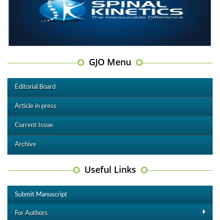
GJO Menu
Editorial Board
Article in press
Current Issue
Archive
Useful Links
Submit Manuscript
For Authors