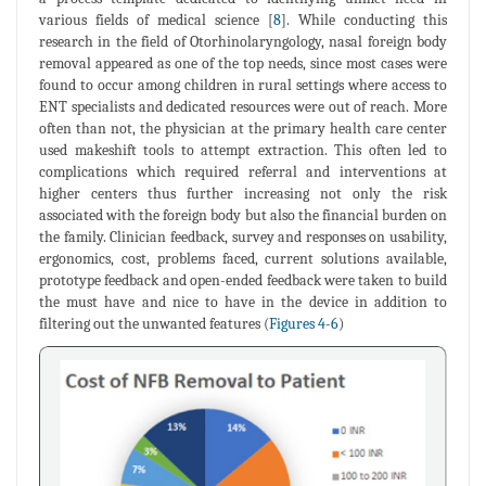
various fields of medical science [
8
]. While conducting this
research in the field of Otorhinolaryngology, nasal foreign body
removal appeared as one of the top needs, since most cases were
found to occur among children in rural settings where access to
ENT specialists and dedicated resources were out of reach. More
often than not, the physician at the primary health care center
used makeshift tools to attempt extraction. This often led to
complications which required referral and interventions at
higher centers thus further increasing not only the risk
associated with the foreign body but also the financial burden on
the family. Clinician feedback, survey and responses on usability,
ergonomics, cost, problems faced, current solutions available,
prototype feedback and open-ended feedback were taken to build
the must have and nice to have in the device in addition to
filtering out the unwanted features (
Figures 4
-
6
)