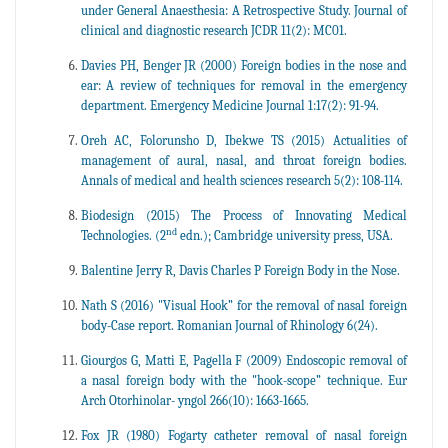
under General Anaesthesia: A Retrospective Study. Journal of
clinical and diagnostic research JCDR 11(2): MC01.
Davies PH, Benger JR (2000) Foreign bodies in the nose and
ear: A review of techniques for removal in the emergency
department. Emergency Medicine Journal 1:17(2): 91-94.
Oreh AC, Folorunsho D, Ibekwe TS (2015) Actualities of
management of aural, nasal, and throat foreign bodies.
Annals of medical and health sciences research 5(2): 108-114.
Biodesign (2015) The Process of Innovating Medical
nd
Technologies. (2
edn.); Cambridge university press, USA.
Balentine Jerry R, Davis Charles P Foreign Body in the Nose.
Nath S (2016) "Visual Hook” for the removal of nasal foreign
body-Case report. Romanian Journal of Rhinology 6(24).
Giourgos G, Matti E, Pagella F (2009) Endoscopic removal of
a nasal foreign body with the "hook-scope” technique. Eur
Arch Otorhinolar- yngol 266(10): 1663-1665.
Fox JR (1980) Fogarty catheter removal of nasal foreign