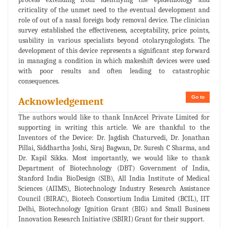
criticality of the unmet need to the eventual development and
role of out of a nasal foreign body removal device. The clinician
survey established the effectiveness, acceptability, price points,
usability in various specialists beyond otolaryngologists. The
development of this device represents a significant step forward
in managing a condition in which makeshift devices were used
with poor results and often leading to catastrophic
consequences.
Go to
Acknowledgement
The authors would like to thank InnAccel Private Limited for
supporting in writing this article. We are thankful to the
Inventors of the Device: Dr. Jagdish Chaturvedi, Dr. Jonathan
Pillai, Siddhartha Joshi, Siraj Bagwan, Dr. Suresh C Sharma, and
Dr. Kapil Sikka. Most importantly, we would like to thank
Department of Biotechnology (DBT) Government of India,
Stanford India BioDesign (SIB), All India Institute of Medical
Sciences (AIIMS), Biotechnology Industry Research Assistance
Council (BIRAC), Biotech Consortium India Limited (BCIL), IIT
Delhi, Biotechnology Ignition Grant (BIG) and Small Business
Innovation Research Initiative (SBIRI) Grant for their support.