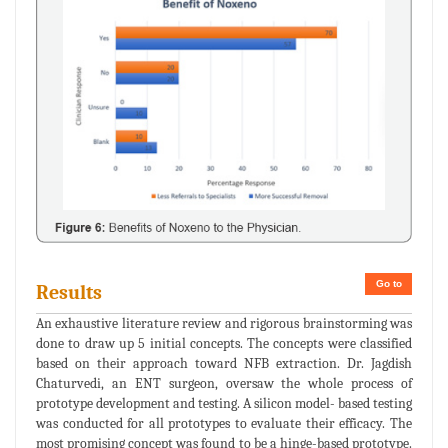
Go to
Results
An exhaustive literature review and rigorous brainstorming was
done to draw up 5 initial concepts. The concepts were classified
based on their approach toward NFB extraction. Dr. Jagdish
Chaturvedi, an ENT surgeon, oversaw the whole process of
prototype development and testing. A silicon model- based testing
was conducted for all prototypes to evaluate their efficacy. The
most promising concept was found to be a hinge-based prototype.