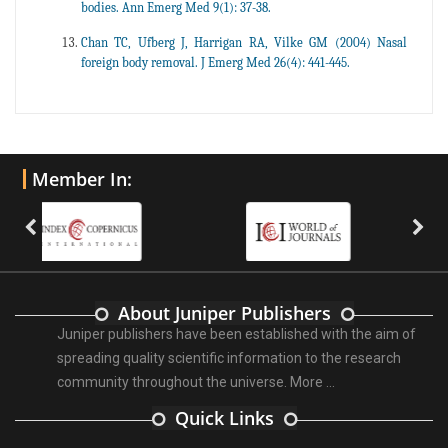
bodies. Ann Emerg Med 9(1): 37-38.
Chan TC, Ufberg J, Harrigan RA, Vilke GM (2004) Nasal
foreign body removal. J Emerg Med 26(4): 441-445.
Member In:
About Juniper Publishers
Juniper publishers have been established with the aim of
spreading quality scientific information to the research
community throughout the universe.
More ...
Quick Links