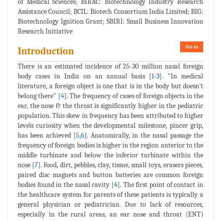
of Medical Sciences; BIRAC: Biotechnology Industry Research
Assistance Council; BCIL: Biotech Consortium India Limited; BIG:
Biotechnology Ignition Grant; SBIRI: Small Business Innovation
Research Initiative
Go to
Introduction
There is an estimated incidence of 25-30 million nasal foreign
body cases in India on an annual basis [
1
-
3
]. "In medical
literature, a foreign object is one that is in the body but doesn't
belong there" [
4
]. The frequency of cases of foreign objects in the
ear, the nose & the throat is significantly higher in the pediatric
population. This skew in frequency has been attributed to higher
levels curiosity when the developmental milestone, pincer grip,
has been achieved [
5
,
6
]. Anatomically, in the nasal passage the
frequency of foreign bodies is higher in the region anterior to the
middle turbinate and below the inferior turbinate within the
nose [
7
]. Food, dirt, pebbles, clay, tissue, small toys, erasers pieces,
paired disc magnets and button batteries are common foreign
bodies found in the nasal cavity [
4
]. The first point of contact in
the healthcare system for parents of these patients is typically a
general physician or pediatrician. Due to lack of resources,
especially in the rural areas, an ear nose and throat (ENT)