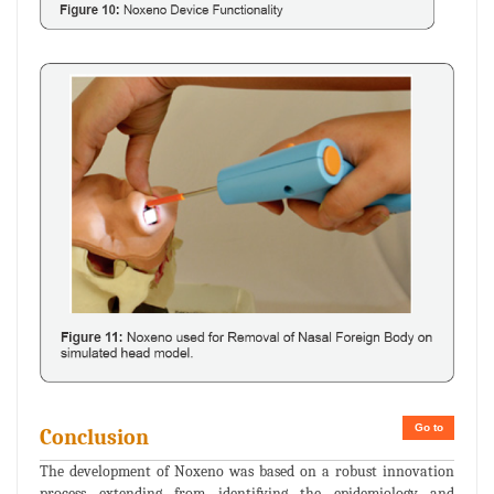
Go to
Conclusion
The development of Noxeno was based on a robust innovation
process extending from identifying the epidemiology and