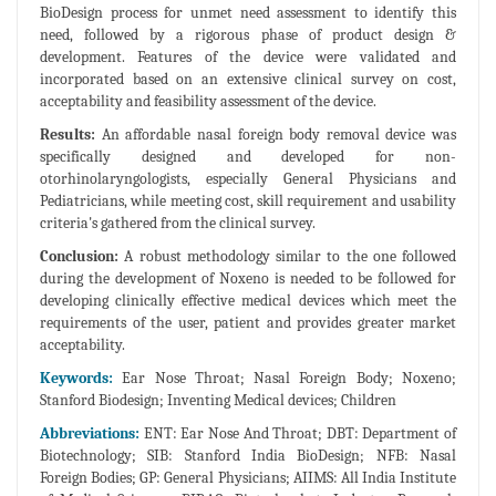
BioDesign process for unmet need assessment to identify this
need, followed by a rigorous phase of product design &
development. Features of the device were validated and
incorporated based on an extensive clinical survey on cost,
acceptability and feasibility assessment of the device.
Results:
An affordable nasal foreign body removal device was
specifically designed and developed for non-
otorhinolaryngologists, especially General Physicians and
Pediatricians, while meeting cost, skill requirement and usability
criteria's gathered from the clinical survey.
Conclusion:
A robust methodology similar to the one followed
during the development of Noxeno is needed to be followed for
developing clinically effective medical devices which meet the
requirements of the user, patient and provides greater market
acceptability.
Keywords:
Ear Nose Throat; Nasal Foreign Body; Noxeno;
Stanford Biodesign; Inventing Medical devices; Children
Abbreviations:
ENT: Ear Nose And Throat; DBT: Department of
Biotechnology; SIB: Stanford India BioDesign; NFB: Nasal
Foreign Bodies; GP: General Physicians; AIIMS: All India Institute