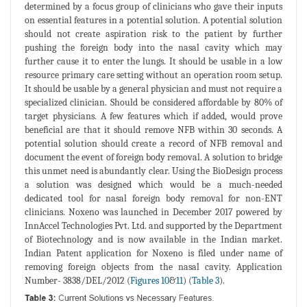
determined by a focus group of clinicians who gave their inputs
on essential features in a potential solution. A potential solution
should not create aspiration risk to the patient by further
pushing the foreign body into the nasal cavity which may
further cause it to enter the lungs. It should be usable in a low
resource primary care setting without an operation room setup.
It should be usable by a general physician and must not require a
specialized clinician. Should be considered affordable by 80% of
target physicians. A few features which if added, would prove
beneficial are that it should remove NFB within 30 seconds. A
potential solution should create a record of NFB removal and
document the event of foreign body removal. A solution to bridge
this unmet need is abundantly clear. Using the BioDesign process
a solution was designed which would be a much-needed
dedicated tool for nasal foreign body removal for non-ENT
clinicians. Noxeno was launched in December 2017 powered by
InnAccel Technologies Pvt. Ltd. and supported by the Department
of Biotechnology and is now available in the Indian market.
Indian Patent application for Noxeno is filed under name of
removing foreign objects from the nasal cavity. Application
Number- 3838/DEL/2012 (
Figures 10
&
11
) (
Table 3
).