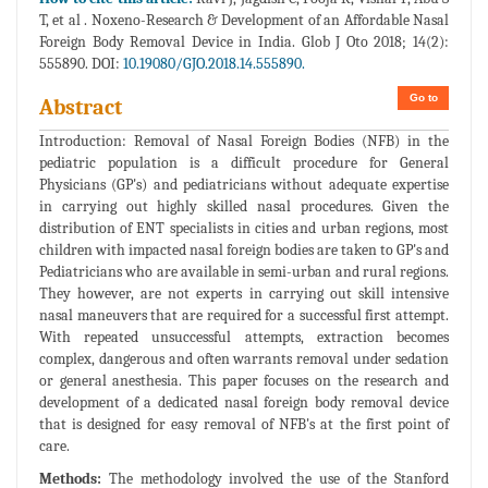
T, et al . Noxeno-Research & Development of an Affordable Nasal
Foreign Body Removal Device in India. Glob J Oto 2018; 14(2):
555890. DOI:
10.19080/GJO.2018.14.555890.
Go to
Abstract
Introduction: Removal of Nasal Foreign Bodies (NFB) in the
pediatric population is a difficult procedure for General
Physicians (GP's) and pediatricians without adequate expertise
in carrying out highly skilled nasal procedures. Given the
distribution of ENT specialists in cities and urban regions, most
children with impacted nasal foreign bodies are taken to GP's and
Pediatricians who are available in semi-urban and rural regions.
They however, are not experts in carrying out skill intensive
nasal maneuvers that are required for a successful first attempt.
With repeated unsuccessful attempts, extraction becomes
complex, dangerous and often warrants removal under sedation
or general anesthesia. This paper focuses on the research and
development of a dedicated nasal foreign body removal device
that is designed for easy removal of NFB's at the first point of
care.
Methods:
The methodology involved the use of the Stanford