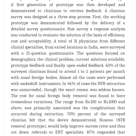
A first generation of prototype was then developed and
demonstrated to clinicians to retrieve feedback. A clinician
survey was designed as a three-step process. First, the working
prototype was demonstrated followed by the delivery of a
detailed survey questionnaire. Post survey a response analysis
was conducted to evaluate the solution of the basis of efficiency,
cost and acceptability. A total of 31 physicians from different
clinical specialties, from varied locations in India, were surveyed
with a 21-question questionnaire. The questions focused on
demographics, the clinical problem, current solutions available,
prototype feedback and finally open-ended feedback. 60% of the
surveyed clinicians found to attend 1 to 5 patients per month
with nasal foreign bodies. Almost all the cases were performed
with makeshift instruments. In 46% of cases the NFB extraction
was unsuccessful, though the exact reason was seldom known.
The cost for nasal foreign body removal was found to have
tremendous variations. The range from Rs.100 to Rs.1000 and
above, was primarily associated was the complications that
occurred during extraction. 70% percent of the surveyed
clinician felt that the device demonstrated, Noxeno (NFB
removal prototype), would help improve success rates and thus
cut down referrals to ENT specialists. 87% responded that