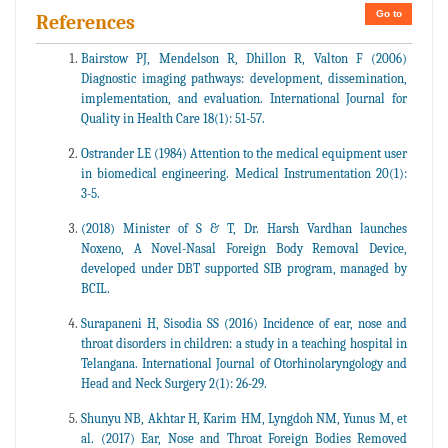
Go to
References
Bairstow PJ, Mendelson R, Dhillon R, Valton F (2006)
Diagnostic imaging pathways: development, dissemination,
implementation, and evaluation. International Journal for
Quality in Health Care 18(1): 51-57.
Ostrander LE (1984) Attention to the medical equipment user
in biomedical engineering. Medical Instrumentation 20(1):
3-5.
(2018) Minister of S & T, Dr. Harsh Vardhan launches
Noxeno, A Novel-Nasal Foreign Body Removal Device,
developed under DBT supported SIB program, managed by
BCIL.
Surapaneni H, Sisodia SS (2016) Incidence of ear, nose and
throat disorders in children: a study in a teaching hospital in
Telangana. International Journal of Otorhinolaryngology and
Head and Neck Surgery 2(1): 26-29.
Shunyu NB, Akhtar H, Karim HM, Lyngdoh NM, Yunus M, et
al. (2017) Ear, Nose and Throat Foreign Bodies Removed