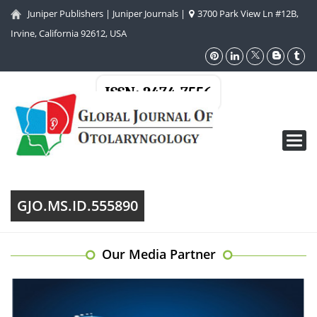
Juniper Publishers
|
Juniper Journals
|
3700 Park View Ln #12B,
Irvine, California 92612, USA
ISSN: 2474-7556
Toggl
navig
GJO.MS.ID.555890
Our Media Partner