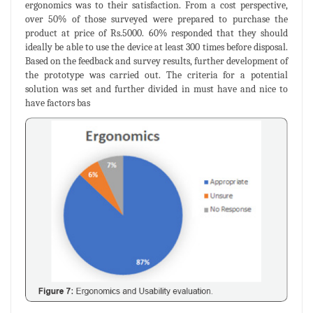
ergonomics was to their satisfaction. From a cost perspective,
over 50% of those surveyed were prepared to purchase the
product at price of Rs.5000. 60% responded that they should
ideally be able to use the device at least 300 times before disposal.
Based on the feedback and survey results, further development of
the prototype was carried out. The criteria for a potential
solution was set and further divided in must have and nice to
have factors bas