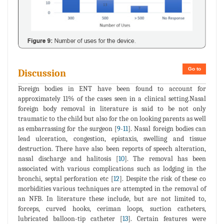
Go to
Discussion
Foreign bodies in ENT have been found to account for
approximately 11% of the cases seen in a clinical setting.Nasal
foreign body removal in literature is said to be not only
traumatic to the child but also for the on looking parents as well
as embarrassing for the surgeon [
9
-
11
]. Nasal foreign bodies can
lead ulceration, congestion, epistaxis, swelling and tissue
destruction. There have also been reports of speech alteration,
nasal discharge and halitosis [
10
]. The removal has been
associated with various complications such as lodging in the
bronchi, septal perforation etc [
12
]. Despite the risk of these co
morbidities various techniques are attempted in the removal of
an NFB. In literature these include, but are not limited to,
forceps, curved hooks, ceriman loops, suction catheters,
lubricated balloon-tip catheter [
13
]. Certain features were