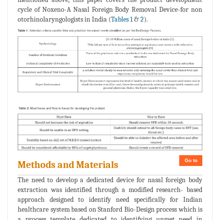
cycle of Noxeno-A Nasal Foreign Body Removal Device-for non
otorhinolaryngologists in India (
Tables 1
&
2
).
Go to
Methods and Materials
The need to develop a dedicated device for nasal foreign body
extraction was identified through a modified research- based
approach designed to identify need specifically for Indian
healthcare system based on Stanford Bio-Design process which is
a process template dedicated to identifying unmet need in