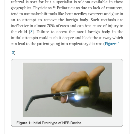
referral is sort for but a specialist is seldom available in these
geographies. Physicians & Pediatricians due to lack of resources,
tend to use makeshift tools like bent needles, tweezers and glue in
an to attempt to remove the foreign body. Such methods are
ineffective in almost 70% of cases and can be a cause of injury to
the child [
3
]. Failure to access the nasal foreign body in the
initial attempts could push it deeper and block the airway which
can lead to the patient going into respiratory distress (
Figures 1
-
3
).