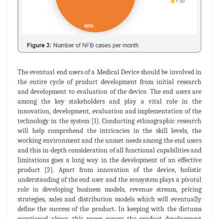
The eventual end users of a Medical Device should be involved in
the entire cycle of product development from initial research
and development to evaluation of the device. The end users are
among the key stakeholders and play a vital role in the
innovation, development, evaluation and implementation of the
technology in the system [
1
]. Conducting ethnographic research
will help comprehend the intricacies in the skill levels, the
working environment and the unmet needs among the end users
and this in-depth consideration of all functional capabilities and
limitations goes a long way in the development of an effective
product [
2
]. Apart from innovation of the device, holistic
understanding of the end user and the ecosystem plays a pivotal
role in developing business models, revenue stream, pricing
strategies, sales and distribution models which will eventually
define the success of the product. In keeping with the dictums
mentioned above, this paper covers the product development