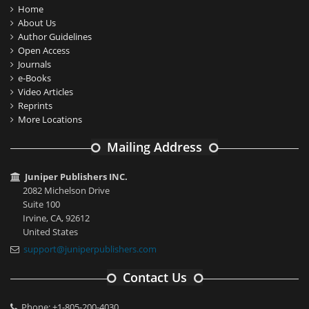
Home
About Us
Author Guidelines
Open Access
Journals
e-Books
Video Articles
Reprints
More Locations
Mailing Address
Juniper Publishers INC.
2082 Michelson Drive
Suite 100
Irvine, CA, 92612
United States
support@juniperpublishers.com
Contact Us
Phone: +1-805-200-4030