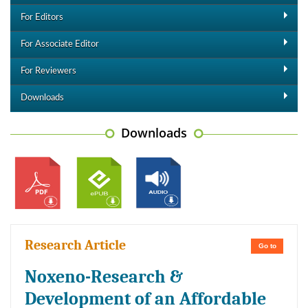
For Editors
For Associate Editor
For Reviewers
Downloads
Downloads
Research Article
Go to
Noxeno-Research &
Development of an Affordable