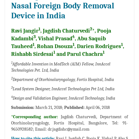
Nasal Foreign Body Removal
Device in India
1
2
Ravi Jangir
, Jagdish Chaturvedi
*, Pooja
3
4
Kadambi
, Vishal Prasad
, Abu Saquib
1
1
1
Tauheed
, Rohan Dsouza
, Darien Rodrigues
,
1
1
Rishabh Sirdesai
and Parul Chachra
1
Affordable Invention in MedTech (AIM) Fellow, InnAccel
Technologies Pvt. Ltd, India
2
Department of Otorhinolaryngology, Fortis Hospital, India
3
Lead System Designer, InnAccel Technologies Pvt Ltd, India
4
Design and Validation Engineer, InnAccel Technology, India
Submission:
March 21, 2018;
Published:
April 06, 2018
*Corresponding author:
Jagdish Chaturvedi, Department of
Otorhinolaryngology, Fortis Hospital, Bangalore, Tel: 91-
9650928582; Email: dr.jagdishc@ymail.com
How to cite this article:
Ravi J, Jagdish C, Pooja K, Vishal P, Abu S