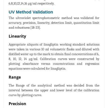
6,8,10,12,14,16 μg/ml respectively.
UV Method Validation
The ultraviolet spectrophotometric method was validated for
accuracy, precision, linearity, detection limit, quantitation limit
and robustness [18-23].
Linearity
Appropriate aliquots of linagliptin working standard solutions
were taken in various 10 ml volumetric flasks and diluted with
distilled water up to the mark to obtain final concentrations of 6,
8, 10, 12, 14 μg/ml. Calibration curves were constructed by
plotting absorbance versus concentrations and regression
equations were calculated for linagliptin.
Range
The Range of the analytical method was decided from the
interval between the upper and lower level of the calibration
curve by plotting curve.
Precision