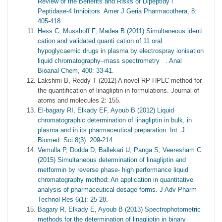
Review of the Benefits and Risks of Dipeptidy l
Peptidase-4 Inhibitors. Amer J Geria Pharmacothera, 8:
405-418.
Hess C, Musshoff F, Madea B (2011) Simultaneous identi
cation and validated quanti cation of 11 oral
hypoglycaemic drugs in plasma by electrospray ionisation
liquid chromatography–mass spectrometry . Anal
Bioanal Chem, 400: 33-41.
Lakshmi B, Reddy T (2012) A novel RP-HPLC method for
the quantification of linagliptin in formulations. Journal of
atoms and molecules 2: 155.
El-bagary RI, Elkady EF, Ayoub B (2012) Liquid
chromatographic determination of linagliptin in bulk, in
plasma and in its pharmaceutical preparation. Int. J.
Biomed. Sci 8(3): 209-214.
Vemulla P, Dodda D, Ballekari U, Panga S, Veeresham C
(2015) Simultaneous determination of linagliptin and
metformin by reverse phase- high performance liquid
chromatography method: An application in quantitative
analysis of pharmaceutical dosage forms. J Adv Pharm
Technol Res 6(1): 25-28.
Bagary R, Elkady E, Ayoub B (2013) Spectrophotometric
methods for the determination of linagliptin in binary