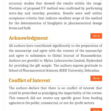
accuracy studies that showed the results within the range.
Precision of proposed UV method was confirmed by performing
intra-day and interday precision. Results were well within
acceptance criteria that indicate excellent scope of the method
for the determination of linagliptin in pharmaceutical dosage
forms and bulk.
Go to
Acknowledgment
All authors have contributed significantly to the preparation of
the manuscript and agree with the content of the manuscript
and agree to submission to Global Journal of Nanomedicine.
Authors are grateful to Mylan Laboratories Limited, Hyderabad
for providing the gift sample. The authors express gratitude to
School of Pharmaceutical Sciences, SGRR University, Dehradun.
Go to
Conflict of Interest
The authors declare that there is no conflict of interest that
could be prescribed as prejudging the impartiality of the review.
This research did not receive any specific grant from funding
agencies in the public, commercial, or not-for-profit sectors.
Go to