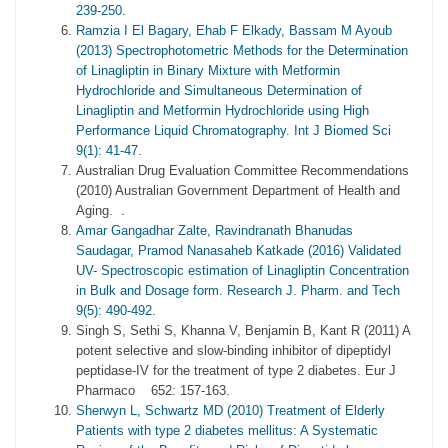
239-250.
Ramzia I El Bagary, Ehab F Elkady, Bassam M Ayoub
(2013) Spectrophotometric Methods for the Determination
of Linagliptin in Binary Mixture with Metformin
Hydrochloride and Simultaneous Determination of
Linagliptin and Metformin Hydrochloride using High
Performance Liquid Chromatography. Int J Biomed Sci
9(1): 41-47
.
Australian Drug Evaluation Committee Recommendations
(2010) Australian Government Department of Health and
Aging. .
Amar Gangadhar Zalte, Ravindranath Bhanudas
Saudagar, Pramod Nanasaheb Katkade (2016) Validated
UV- Spectroscopic estimation of Linagliptin Concentration
in Bulk and Dosage form. Research J. Pharm. and Tech
9(5): 490-492.
Singh S, Sethi S, Khanna V, Benjamin B, Kant R (2011) A
potent selective and slow-binding inhibitor of dipeptidyl
peptidase-IV for the treatment of type 2 diabetes. Eur J
Pharmaco 652: 157-163.
Sherwyn L, Schwartz MD (2010) Treatment of Elderly
Patients with type 2 diabetes mellitus: A Systematic