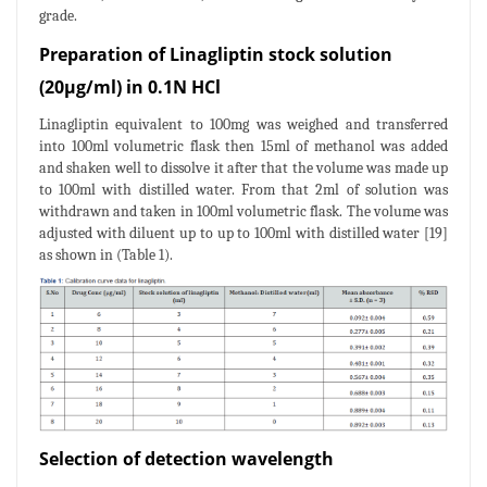
grade.
Preparation of Linagliptin stock solution
(20μg/ml) in 0.1N HCl
Linagliptin equivalent to 100mg was weighed and transferred
into 100ml volumetric flask then 15ml of methanol was added
and shaken well to dissolve it after that the volume was made up
to 100ml with distilled water. From that 2ml of solution was
withdrawn and taken in 100ml volumetric flask. The volume was
adjusted with diluent up to up to 100ml with distilled water [19]
as shown in (Table 1).
Selection of detection wavelength