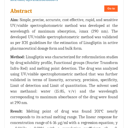
Go to
Abstract
Aim:
Simple, precise, accurate, cost effective, rapid, and sensitive
UV/visible spectrophotometric method was developed at the
wavelength of maximum absorption, λmax (290 nm). The
developed UV/visible spectrophotometric method was validated
as per ICH guidelines for the estimation of Linagliptin in active
pharmaceutical dosage form and bulk form.
Method:
Linagliptin was characterized for reformulation studies
by drug solubility profile, Functional groups (Fourier Transform
Infra-Red) and melting point detection. The drug was analyzed
using UV/visible spectrophotometric method that was further
validated in terms of linearity, accuracy, precision, specificity,
Limit of detection and Limit of quantitation. The solvent used
was methanol: water (15:85, v/v) and the wavelength
corresponding to maximum absorbance of the drug were found
at 290 nm.
Result:
Melting point of drug was found 201°C nearly
corresponds to its actual melting range. The linear response for
concentration range of 6-16 μg/ml with a regression equation; y