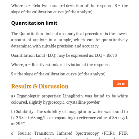
Where σ = Relative standard deviation of the response. S = the
slope of the calibration curve (of the analyte).
Quantitation limit
The Quantitation limit of an analytical procedure is the lowest
amount of analyte in a sample, which can be quantitatively
determined with suitable precision and accuracy.
Quantitation Limit (LOQ) may be expressed as: LOQ = 10σ/S
Where, σ = Relative standard deviation of the response.
S = the slope of the calibration curve (of the analyte).
Go to
Results & Discussion
a) Organoleptic properties: Linagliptin was found to be white
coloured, slightly hygroscopic, crystalline powder.
b) Solubility: The solubility of linagliptin in water was found to
be 2.98 ± 0.68 mg/L corresponding to reference value of 3.4 mg/L
at 25 °C.
c) Fourier Transform Infrared Spectroscopy (FTIR): FTIR