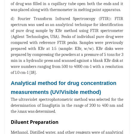
of drug was filled in a capillary tube open both the ends and it
was placed along with thermometer in melting point apparatus.
d) Fourier Transform Infrared Spectroscopy (FTIR): FTIR
spectrum was used as an analytical technique for identification
of pure drug sample by KBr method using FTIR spectrometer
(Agilent Technologies, USA). Peaks of individual pure drug were
compared with reference FTIR peaks. Samples were previously
prepared with KBr at 1:5 (sample: KBr, w/w). KBr disks were
prepared by compressing the powders at a pressure of 5 tons for 3
min in a hydraulic press and scanned against a blank KBr disk at
wave numbers ranging from 500 to 4000 cm-1 with a resolution
of 1.0 cm-1 [18].
Analytical method for drug concentration
measurements (UV/Visible method)
The ultraviolet spectrophotometric method was selected for the
determination of linagliptin in the range of 200 to 400 nm and
the λmax was determined.
Diluent Preparation
Methanol, Distilled water, and other reagents were of analytical