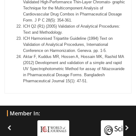
Validated High-Performance Thin-Layer Chromato- graphic
Technique for the Multicomponent Analysis of
Cardiovascular Drug Combos in Pharmaceutical Dosage
Form. J P C 28(5): 354-361.
ICH Q2 (R1) (2005) Validation of Analytical Procedures:
Text and Methodology.
ICH Harmonised Tripartite Guideline (1994) Text on
Validation of Analytical Procedures, International
Conference on Harmonization. Geneva. pp. 1-5.
Aktar F, Kuddus MR, Hossen A, Hossain MK, Rashid MA
(2012) Development and validation of a simple and rapid
UV Spectrophotometric Method for assay of Nitazoxanide
in Pharmaceutical Dosage Forms. Bangladesh
Pharmaceutical Journal 15(1): 47-51.
Member In: