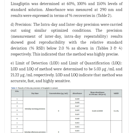
Linagliptin was determined at 60%, 100% and 150% levels of
standard solution. Absorbance was measured at 290 nm and
results were expressed in terms of % recoveries in (Table 2).
d) Precision: The Intra-day and Inter-day precision were carried
out using similar optimized conditions. The precision
(measurement of inter-day, intra-day repeatability) results
showed good reproducibility with the relative standard
deviation (% RSD) below 2.0 % as shown in (Tables 3 & 4)
respectively. This indicated that the method was highly precise.
e) Limit of Detection (LOD) and Limit of Quantification (LOQ):
LOD and LOQ of method were determined to be 5.03 μg /mL and
21.22 μg /mL respectively. LOD and LOQ indicate that method was
accurate, fast, and highly sensitive.