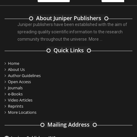
About Juniper Publishers
Juniper publishers have been established with the aim of
spreading quality scientific information to the research
community throughout the universe.
More ...
Quick Links
Home
About Us
Author Guidelines
Open Access
Journals
e-Books
Video Articles
Reprints
More Locations
Mailing Address