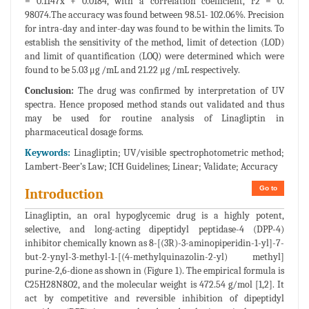
= 0.1147x + 0.0184, with a correlation coefficient, r2 = 0.
98074.The accuracy was found between 98.51- 102.06%. Precision
for intra-day and inter-day was found to be within the limits. To
establish the sensitivity of the method, limit of detection (LOD)
and limit of quantification (LOQ) were determined which were
found to be 5.03 μg /mL and 21.22 μg /mL respectively.
Conclusion:
The drug was confirmed by interpretation of UV
spectra. Hence proposed method stands out validated and thus
may be used for routine analysis of Linagliptin in
pharmaceutical dosage forms.
Keywords:
Linagliptin; UV/visible spectrophotometric method;
Lambert-Beer’s Law; ICH Guidelines; Linear; Validate; Accuracy
Go to
Introduction
Linagliptin, an oral hypoglycemic drug is a highly potent,
selective, and long-acting dipeptidyl peptidase-4 (DPP-4)
inhibitor chemically known as 8-[(3R)-3-aminopiperidin-1-yl]-7-
but-2-ynyl-3-methyl-1-[(4-methylquinazolin-2-yl) methyl]
purine-2,6-dione as shown in (Figure 1). The empirical formula is
C25H28N8O2, and the molecular weight is 472.54 g/mol [1,2]. It
act by competitive and reversible inhibition of dipeptidyl