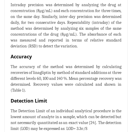
Intraday precision was determined by analyzing the drug at
concentration (8μg/mL) and each concentration for three times,
on the same day. Similarly, inter-day precision was determined
daily, for two consecutive days. Repeatability (intraday) of the
method was determined by analyzing six samples of the same
concentrations of the drug (8μg/mL). The absorbance of each
was measured and reported in terms of relative standard
deviation (RSD) to detect the variation.
Accuracy
The accuracy of the method was determined by calculating
recoveries of linagliptin by method of standard additions at three
different levels 60, 100 and 140 %. Mean percentage recovery was
determined. Recovery values were calculated and shown in
(Table 1).
Detection Limit
The Detection Limit of an individual analytical procedure is the
lowest amount of analyte in a sample, which can be detected but
not necessarily quantitated as an exact value [24]. The detection
limit (LOD) may be expressed as: LOD= 3.3σ/S