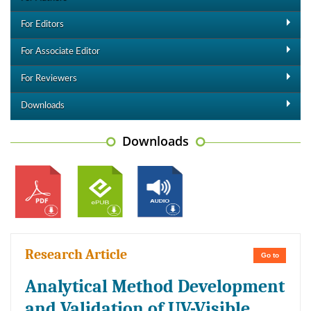
For Editors
For Associate Editor
For Reviewers
Downloads
Downloads
Research Article
Go to
Analytical Method Development
and Validation of UV-Visible