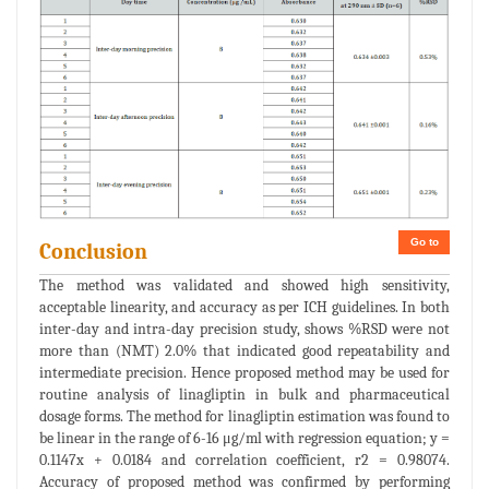
Go to
Conclusion
The method was validated and showed high sensitivity,
acceptable linearity, and accuracy as per ICH guidelines. In both
inter-day and intra-day precision study, shows %RSD were not
more than (NMT) 2.0% that indicated good repeatability and
intermediate precision. Hence proposed method may be used for
routine analysis of linagliptin in bulk and pharmaceutical
dosage forms. The method for linagliptin estimation was found to
be linear in the range of 6-16 μg/ml with regression equation; y =
0.1147x + 0.0184 and correlation coefficient, r2 = 0.98074.
Accuracy of proposed method was confirmed by performing