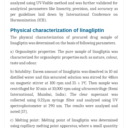
analyzed using UV-Visible method and was further validated for
analytical parameters like linearity, precision, and accuracy as
per guidelines laid down by International Conference on
Harmonization (ICH).
Physical characterization of linagliptin
The physical characterization of procured drug sample of
linagliptin was determined on the basis of following parameters.
a) Organoleptic properties: The pure sample of linagliptin was
characterized for organoleptic properties such as nature, colour,
taste and odour.
b) Solubility: Excess amount of linagliptin was dissolved in 10 ml
distilled water and this saturated solution was stirred for 48hrs
on magnetic stirrer at 100 rpm and 25 ± 1°C. Then sample was
centrifuged for 10 min at 10,000 rpm using ultracentrifuge (Remi
International, Mumbai, India). The clear supernant was
collected using 0.22μm syringe filter and analyzed using UV
spectrophotometer at 290 nm. The results were analysed and
noted [17].
c) Melting point: Melting point of linagliptin was determined
using capillary melting point apparatus, where a small quantity