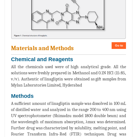
Go to
Materials and Methods
Chemical and Reagents
All the chemicals used were of high analytical grade. All the
solutions were freshly prepared in Methanol and 0.1N HCl (15:85,
v/v). Authentic of linagliptin were obtained as gift samples from
Mylan Laboratories Limited, Hyderabad
Methods
A sufficient amount of linagliptin sample was dissolved in 100 mL
of distilled water and analyzed in the range 200 to 400 nm using
UV spectrophotometer (Shimadzu model 1800 double beam) and
the wavelength of maximum absorption, λmax was determined.
Further drug was characterized by solubility, melting point, and
Fourier Transform Infra-Red (FTIR) techniques. Drug was