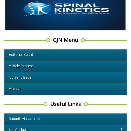
GJN Menu
Editorial Board
Article in press
Current Issue
Archive
Useful Links
Submit Manuscript
For Authors