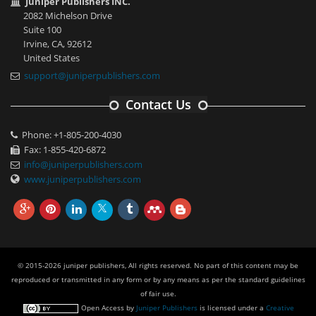
Juniper Publishers INC.
2082 Michelson Drive
Suite 100
Irvine, CA, 92612
United States
support@juniperpublishers.com
Contact Us
Phone: +1-805-200-4030
Fax: 1-855-420-6872
info@juniperpublishers.com
www.juniperpublishers.com
© 2015-2026 juniper publishers, All rights reserved. No part of this content may be
reproduced or transmitted in any form or by any means as per the standard guidelines
of fair use.
Open Access
by
Juniper Publishers
is licensed under a
Creative