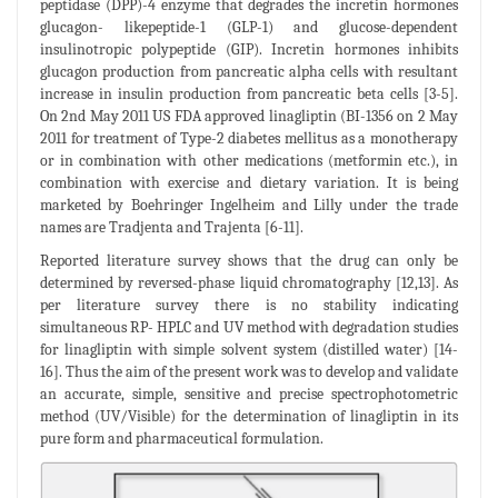
peptidase (DPP)-4 enzyme that degrades the incretin hormones
glucagon- likepeptide-1 (GLP-1) and glucose-dependent
insulinotropic polypeptide (GIP). Incretin hormones inhibits
glucagon production from pancreatic alpha cells with resultant
increase in insulin production from pancreatic beta cells [3-5].
On 2nd May 2011 US FDA approved linagliptin (BI-1356 on 2 May
2011 for treatment of Type-2 diabetes mellitus as a monotherapy
or in combination with other medications (metformin etc.), in
combination with exercise and dietary variation. It is being
marketed by Boehringer Ingelheim and Lilly under the trade
names are Tradjenta and Trajenta [6-11].
Reported literature survey shows that the drug can only be
determined by reversed-phase liquid chromatography [12,13]. As
per literature survey there is no stability indicating
simultaneous RP- HPLC and UV method with degradation studies
for linagliptin with simple solvent system (distilled water) [14-
16]. Thus the aim of the present work was to develop and validate
an accurate, simple, sensitive and precise spectrophotometric
method (UV/Visible) for the determination of linagliptin in its
pure form and pharmaceutical formulation.