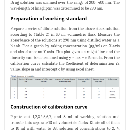
Drug solution was scanned over the range of 200- 400 nm. The
wavelength of linagliptin was determined to be 290 nm.
Preparation of working standard
Prepare a series of dilute solution from the above stock solution
according to (Table 2) in 10 ml volumetric flask. Measure the
absorbance of the solutions at 290 nm using distilled water as a
blank. Plot a graph by taking concentration (μg/ml) on X-axis
and absorbance on Y-axis. This plot gives a straight line, and the
linearity can be determined using y = mx + c formula. From the
calibration curve calculate the Coefficient of determination r2
value, slope m and intercept c by using excel sheet.
Construction of calibration curve
Pipette out 1,2,3,4,5,6,7, and 8 ml of working solution and
transfer into separate 10 ml volumetric flasks. Dilute all of them
to 10 ml with water to get solution of concentrations to 2, 4,