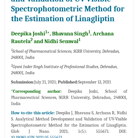
Spectrophotometric Method for
the Estimation of Linagliptin
1
1
Deepika Joshi
*, Bhavana Singh
, Archana
2
1
Rautela
and Nidhi Semwal
1
School of Pharmaceutical Sciences, SGRR University, Dehradun,
248001, India
2
Gyani Inder Singh Institute of Professional Studies, Dehradun,
248001, India
Submission:
July 21, 2021;
Published:
September 13, 2021
*Corresponding author:
Deepika Joshi, School of
Pharmaceutical Sciences, SGRR University, Dehradun, 248001,
India
How to cite this article:
Deepika J, Bhavana S, Archana R, Nidhi
S. Analytical Method Development and Validation of UV-Visible
Spectrophotometric Method for the Estimation of Linagliptin.
Glob J Nano. 2021; 5(5): 555671. DOI:
10.19080/GJN.2021.05.555671