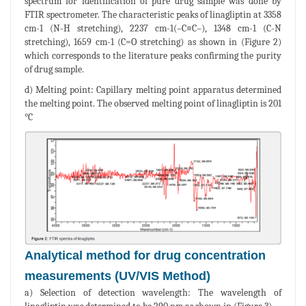
spectrum for identification of pure drug sample was done by
FTIR spectrometer. The characteristic peaks of linagliptin at 3358
cm-1 (N-H stretching), 2237 cm-1(–C≡C–), 1348 cm-1 (C-N
stretching), 1659 cm-1 (C=O stretching) as shown in (Figure 2)
which corresponds to the literature peaks confirming the purity
of drug sample.
d) Melting point: Capillary melting point apparatus determined
the melting point. The observed melting point of linagliptin is 201
°C
Analytical method for drug concentration
measurements (UV/VIS Method)
a) Selection of detection wavelength: The wavelength of