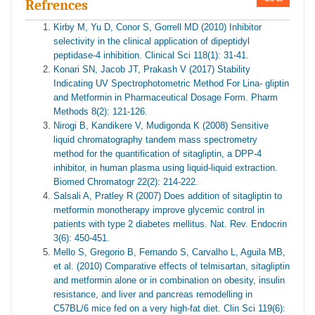
Refrences
Kirby M, Yu D, Conor S, Gorrell MD (2010) Inhibitor
selectivity in the clinical application of dipeptidyl
peptidase-4 inhibition. Clinical Sci 118(1): 31-41.
Konari SN, Jacob JT, Prakash V (2017) Stability
Indicating UV Spectrophotometric Method For Lina- gliptin
and Metformin in Pharmaceutical Dosage Form. Pharm
Methods 8(2): 121-126.
Nirogi B, Kandikere V, Mudigonda K (2008) Sensitive
liquid chromatography tandem mass spectrometry
method for the quantification of sitagliptin, a DPP-4
inhibitor, in human plasma using liquid-liquid extraction.
Biomed Chromatogr 22(2): 214-222.
Salsali A, Pratley R (2007) Does addition of sitagliptin to
metformin monotherapy improve glycemic control in
patients with type 2 diabetes mellitus. Nat. Rev. Endocrin
3(6): 450-451.
Mello S, Gregorio B, Fernando S, Carvalho L, Aguila MB,
et al. (2010) Comparative effects of telmisartan, sitagliptin
and metformin alone or in combination on obesity, insulin
resistance, and liver and pancreas remodelling in
C57BL/6 mice fed on a very high-fat diet. Clin Sci 119(6):