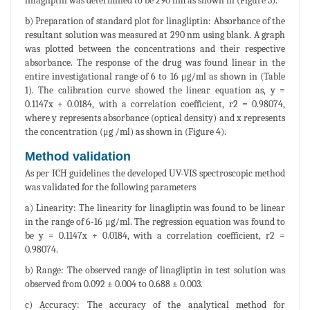
linagliptin was determined to be 290 nm as shown in (Figure 3).
b) Preparation of standard plot for linagliptin: Absorbance of the
resultant solution was measured at 290 nm using blank. A graph
was plotted between the concentrations and their respective
absorbance. The response of the drug was found linear in the
entire investigational range of 6 to 16 μg/ml as shown in (Table
1). The calibration curve showed the linear equation as, y =
0.1147x + 0.0184, with a correlation coefficient, r2 = 0.98074,
where y represents absorbance (optical density) and x represents
the concentration (μg /ml) as shown in (Figure 4).
Method validation
As per ICH guidelines the developed UV-VIS spectroscopic method
was validated for the following parameters
a) Linearity: The linearity for linagliptin was found to be linear
in the range of 6-16 μg/ml. The regression equation was found to
be y = 0.1147x + 0.0184, with a correlation coefficient, r2 =
0.98074.
b) Range: The observed range of linagliptin in test solution was
observed from 0.092 ± 0.004 to 0.688 ± 0.003.
c) Accuracy: The accuracy of the analytical method for