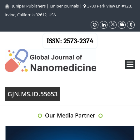
Juniper Publishers
|
Juniper Journals
|
3700 Park View Ln #12B,
Irvine, California 92612, USA
ISSN: 2573-2374
Toggl
navig
GJN.MS.ID.55653
Our Media Partner