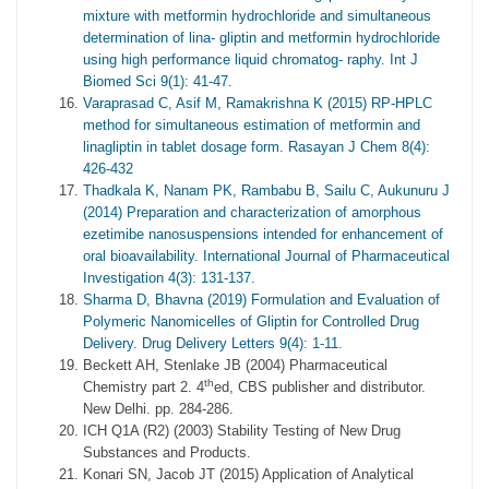
mixture with metformin hydrochloride and simultaneous
determination of lina- gliptin and metformin hydrochloride
using high performance liquid chromatog- raphy. Int J
Biomed Sci 9(1): 41-47.
Varaprasad C, Asif M, Ramakrishna K (2015) RP-HPLC
method for simultaneous estimation of metformin and
linagliptin in tablet dosage form. Rasayan J Chem 8(4):
426-432
Thadkala K, Nanam PK, Rambabu B, Sailu C, Aukunuru J
(2014) Preparation and characterization of amorphous
ezetimibe nanosuspensions intended for enhancement of
oral bioavailability. International Journal of Pharmaceutical
Investigation 4(3): 131-137.
Sharma D, Bhavna (2019) Formulation and Evaluation of
Polymeric Nanomicelles of Gliptin for Controlled Drug
Delivery. Drug Delivery Letters 9(4): 1-11.
Beckett AH, Stenlake JB (2004) Pharmaceutical
th
Chemistry part 2. 4
ed, CBS publisher and distributor.
New Delhi. pp. 284-286.
ICH Q1A (R2) (2003) Stability Testing of New Drug
Substances and Products.
Konari SN, Jacob JT (2015) Application of Analytical