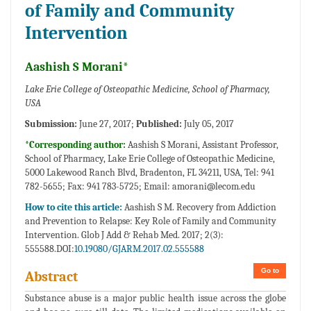
of Family and Community
Intervention
Aashish S Morani*
Lake Erie College of Osteopathic Medicine, School of Pharmacy,
USA
Submission:
June 27, 2017;
Published:
July 05, 2017
*Corresponding author:
Aashish S Morani, Assistant Professor,
School of Pharmacy, Lake Erie College of Osteopathic Medicine,
5000 Lakewood Ranch Blvd, Bradenton, FL 34211, USA, Tel: 941
782-5655; Fax: 941 783-5725; Email:
amorani@lecom.edu
How to cite this article:
Aashish S M. Recovery from Addiction
and Prevention to Relapse: Key Role of Family and Community
Intervention. Glob J Add & Rehab Med. 2017; 2(3):
555588.DOI:
10.19080/GJARM.2017.02.555588
Go to
Abstract
Substance abuse is a major public health issue across the globe