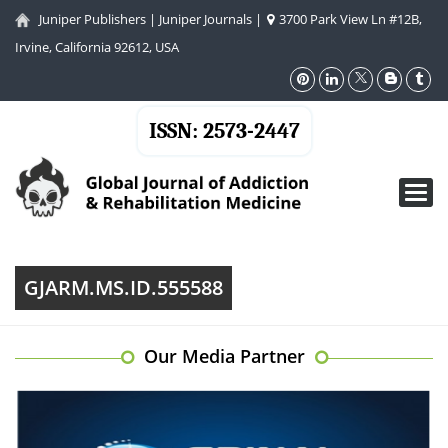
Juniper Publishers
|
Juniper Journals
|
3700 Park View Ln #12B,
Irvine, California 92612, USA
ISSN: 2573-2447
Toggl
navig
GJARM.MS.ID.555588
Our Media Partner