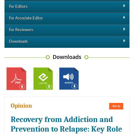
For Editors
For Associate Editor
For Reviewers
Downloads
Downloads
Opinion
Go to
Recovery from Addiction and
Prevention to Relapse: Key Role