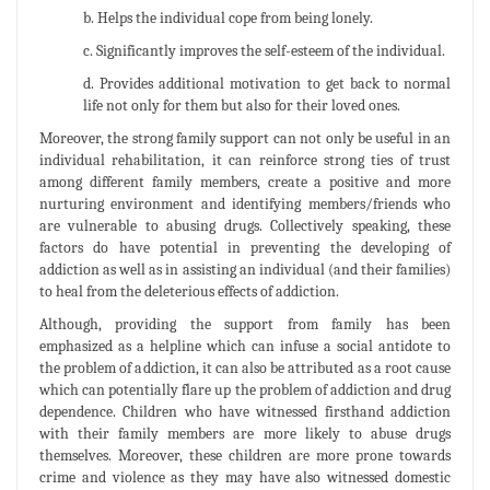
b. Helps the individual cope from being lonely.
c. Significantly improves the self-esteem of the individual.
d. Provides additional motivation to get back to normal
life not only for them but also for their loved ones.
Moreover, the strong family support can not only be useful in an
individual rehabilitation, it can reinforce strong ties of trust
among different family members, create a positive and more
nurturing environment and identifying members/friends who
are vulnerable to abusing drugs. Collectively speaking, these
factors do have potential in preventing the developing of
addiction as well as in assisting an individual (and their families)
to heal from the deleterious effects of addiction.
Although, providing the support from family has been
emphasized as a helpline which can infuse a social antidote to
the problem of addiction, it can also be attributed as a root cause
which can potentially flare up the problem of addiction and drug
dependence. Children who have witnessed firsthand addiction
with their family members are more likely to abuse drugs
themselves. Moreover, these children are more prone towards
crime and violence as they may have also witnessed domestic