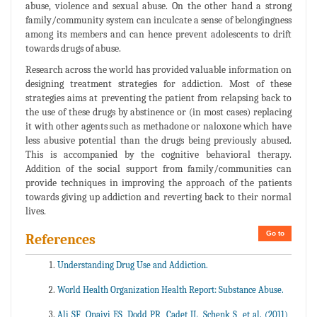
abuse, violence and sexual abuse. On the other hand a strong
family/community system can inculcate a sense of belongingness
among its members and can hence prevent adolescents to drift
towards drugs of abuse.
Research across the world has provided valuable information on
designing treatment strategies for addiction. Most of these
strategies aims at preventing the patient from relapsing back to
the use of these drugs by abstinence or (in most cases) replacing
it with other agents such as methadone or naloxone which have
less abusive potential than the drugs being previously abused.
This is accompanied by the cognitive behavioral therapy.
Addition of the social support from family/communities can
provide techniques in improving the approach of the patients
towards giving up addiction and reverting back to their normal
lives.
Go to
References
Understanding Drug Use and Addiction.
World Health Organization Health Report: Substance Abuse.
Ali SF, Onaivi ES, Dodd PR, Cadet JL, Schenk S, et al. (2011)