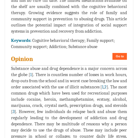
and has no cure till date. The limited medications available on
the shelf are usually combined with the cognitive behavioral
therapy. Growing evidence suggests the role of family and
community support in prevention to abusing drugs. This article
outlines the potential impact of integration of social support
systems in prevention and recovery from addiction.
Keywords:
Cognitive behavioral therapy; Family support;
Community support; Addiction; Substance abuse
Go to
Opinion
Substance abuse and drug dependence is a major concern across
the globe [
1
]. There is countless number of losses in work hours,
drop outs from the school and in worst case breaking the law and
order associated with the use of illicit substances [
1
,
2
]. The most
common drugs which have been used for recreational purposes
include cocaine, heroin, methamphetamine, ecstasy, alcohol,
marijuana, crack, crystal meth, prescription drugs, and steroids
[
3
]. However, few individuals do relapse back and abuse them
regularly leading to the development of addiction and drug
dependence. There may be multitude of reasons why a person
may decide to use the drugs of abuse. These may include peer
pressure in school or collages; to counter daily life stress,