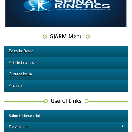
GJARM Menu
Editorial Board
Article in press
Current Issue
Archive
Useful Links
Submit Manuscript
For Authors