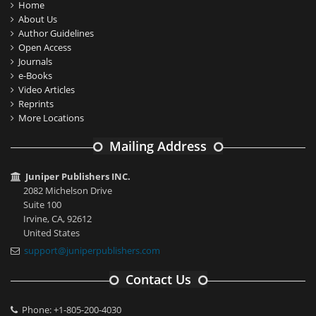
Home
About Us
Author Guidelines
Open Access
Journals
e-Books
Video Articles
Reprints
More Locations
Mailing Address
Juniper Publishers INC.
2082 Michelson Drive
Suite 100
Irvine, CA, 92612
United States
support@juniperpublishers.com
Contact Us
Phone: +1-805-200-4030