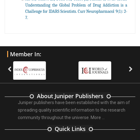
Understanding the Global Problem of Drug Addiction is a
Challenge for IDARS Scientists. Curr Neuropharmacol 9(1): 2-
7.
Member In:
About Juniper Publishers
Juniper publishers have been established with the aim of
spreading quality scientific information to the research
community throughout the universe.
More ...
Quick Links