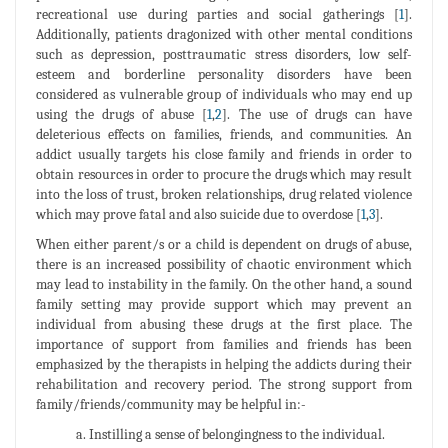
recreational use during parties and social gatherings [
1
].
Additionally, patients dragonized with other mental conditions
such as depression, posttraumatic stress disorders, low self-
esteem and borderline personality disorders have been
considered as vulnerable group of individuals who may end up
using the drugs of abuse [
1
,
2
]. The use of drugs can have
deleterious effects on families, friends, and communities. An
addict usually targets his close family and friends in order to
obtain resources in order to procure the drugs which may result
into the loss of trust, broken relationships, drug related violence
which may prove fatal and also suicide due to overdose [
1
,
3
].
When either parent/s or a child is dependent on drugs of abuse,
there is an increased possibility of chaotic environment which
may lead to instability in the family. On the other hand, a sound
family setting may provide support which may prevent an
individual from abusing these drugs at the first place. The
importance of support from families and friends has been
emphasized by the therapists in helping the addicts during their
rehabilitation and recovery period. The strong support from
family/friends/community may be helpful in:-
a. Instilling a sense of belongingness to the individual.