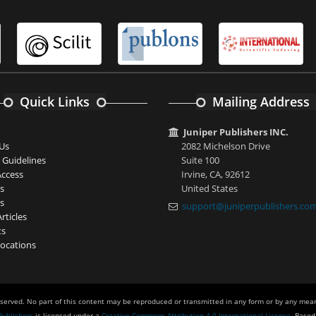
Quick Links
Mailing Address
Juniper Publishers INC.
Us
2082 Michelson Drive
 Guidelines
Suite 100
ccess
Irvine, CA, 92612
s
United States
s
support@juniperpublishers.co
rticles
ts
ocations
eserved. No part of this content may be reproduced or transmitted in any form or by any mean
Publishers
is licensed under a
Creative Commons Attribution 4.0 International License
. Based