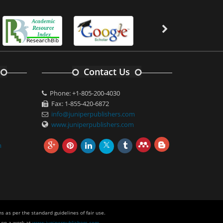
Contact Us
Phone: +1-805-200-4030
Fax: 1-855-420-6872
info@juniperpublishers.com
www.juniperpublishers.com
m
s as per the standard guidelines of fair use.
 on a work at
www.juniperpublishers.com
.