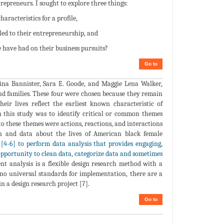
trepreneurs. I sought to explore three things:
aracteristics for a profile,
led to their entrepreneurship, and
e have had on their business pursuits?
Go to
tina Bannister, Sara E. Goode, and Maggie Lena Walker,
nd families. These four were chosen because they remain
ir lives reflect the earliest known characteristic of
n this study was to identify critical or common themes
to these themes were actions, reactions, and interactions
ion and data about the lives of American black female
d [4-6] to perform data analysis that provides engaging,
opportunity to clean data, categorize data and sometimes
nt analysis is a flexible design research method with a
 no universal standards for implementation, there are a
n a design research project [7].
Go to