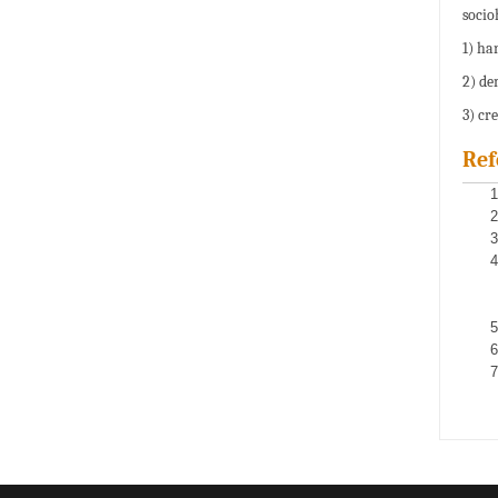
socioh
1) ha
2) de
3) cr
Ref