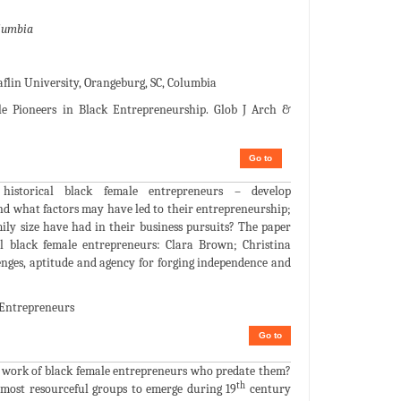
olumbia
aflin University, Orangeburg, SC, Columbia
 Pioneers in Black Entrepreneurship. Glob J Arch &
Go to
istorical black female entrepreneurs – develop
 and what factors may have led to their entrepreneurship;
ily size have had in their business pursuits? The paper
cal black female entrepreneurs: Clara Brown; Christina
nges, aptitude and agency for forging independence and
 Entrepreneurs
Go to
d work of black female entrepreneurs who predate them?
th
e most resourceful groups to emerge during 19
century