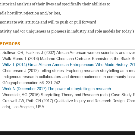
istorical analysis of their lives and specifically their abilities to
ndle hostility, rejection and/or loss;
monstrate wit, attitude and will to push or pull forward
eativity and/or uniqueness as pioneers in industry and role models for today’s
erences
Sullivan OR, Haskins J (2002) African American women scientists and inve
Walk-Morris T (2018) Madame Christiana Carteaux Bannister is the Black B
Wiltz T (2014) Great African-American Entrepreneurs Who Made History, 2
Christensen J (2012) Telling stories: Exploring research storytelling as a m
Indigenous research collaborators and diverse audiences in community‐base
Géographe canadien 56: 231-242.
Werk N (December 2017) The power of storytelling in research.
Woodside, AG (2016) Storytelling Theory and Research (edn.) Case Study R
Creswell JW, Poth CN (2017) Qualitative Inquiry and Research Design: Cho
edn), Los Angeles, USA.