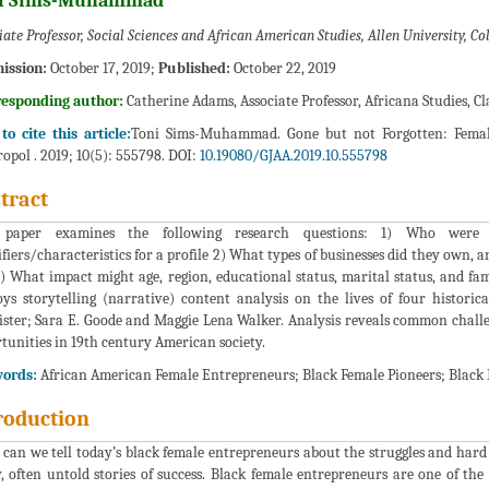
i Sims-Muhammad*
iate Professor, Social Sciences and African American Studies, Allen University, C
ission:
October 17, 2019;
Published:
October 22, 2019
responding author:
Catherine Adams, Associate Professor, Africana Studies, Cl
o cite this article:
Toni Sims-Muhammad. Gone but not Forgotten: Female
opol . 2019; 10(5): 555798. DOI:
10.19080/GJAA.2019.10.555798
tract
 paper examines the following research questions: 1) Who were h
ifiers/characteristics for a profile 2) What types of businesses did they own,
) What impact might age, region, educational status, marital status, and fam
ys storytelling (narrative) content analysis on the lives of four histori
ster; Sara E. Goode and Maggie Lena Walker. Analysis reveals common challe
tunities in 19th century American society.
ords:
African American Female Entrepreneurs; Black Female Pioneers; Black
roduction
can we tell today’s black female entrepreneurs about the struggles and har
 often untold stories of success. Black female entrepreneurs are one of th