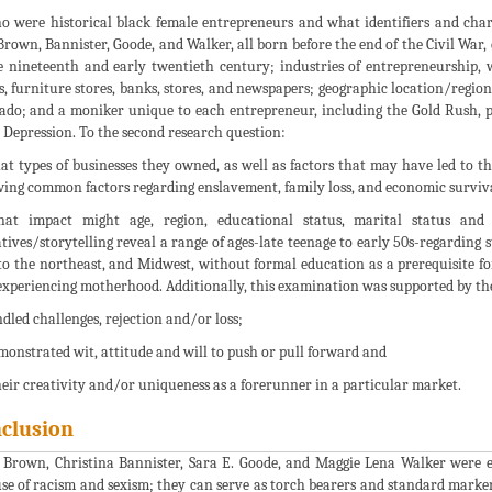
o were historical black female entrepreneurs and what identifiers and charac
Brown, Bannister, Goode, and Walker, all born before the end of the Civil War, c
e nineteenth and early twentieth century; industries of entrepreneurship, 
s, furniture stores, banks, stores, and newspapers; geographic location/regi
ado; and a moniker unique to each entrepreneur, including the Gold Rush, pa
 Depression. To the second research question:
at types of businesses they owned, as well as factors that may have led to th
wing common factors regarding enslavement, family loss, and economic surviva
hat impact might age, region, educational status, marital status and 
tives/storytelling reveal a range of ages-late teenage to early 50s-regarding 
 to the northeast, and Midwest, without formal education as a prerequisite f
experiencing motherhood. Additionally, this examination was supported by th
ndled challenges, rejection and/or loss;
emonstrated wit, attitude and will to push or pull forward and
Their creativity and/or uniqueness as a forerunner in a particular market.
clusion
 Brown, Christina Bannister, Sara E. Goode, and Maggie Lena Walker were e
se of racism and sexism; they can serve as torch bearers and standard marker