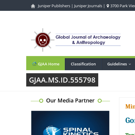
Juniper Publishers
|
Juniper Journals
|
3700 Park View
GJAA Home
Classification
Guidelines
...
GJAA.MS.ID.555798
Our Media Partner
Min
Go