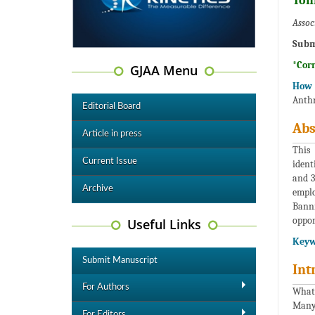
Ton
Assoc
Subm
*Cor
GJAA Menu
How t
Anthr
Editorial Board
Abs
Article in press
This
Current Issue
ident
and 3
Archive
emplo
Banni
oppor
Useful Links
Keyw
Submit Manuscript
Int
For Authors
What 
Many,
For Editors