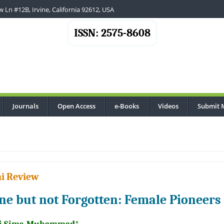
 Ln #12B, Irvine, California 92612, USA
ISSN: 2575-8608
Journals
Open Access
e-Books
Videos
Submit 
i Review
ne but not Forgotten: Female Pioneers