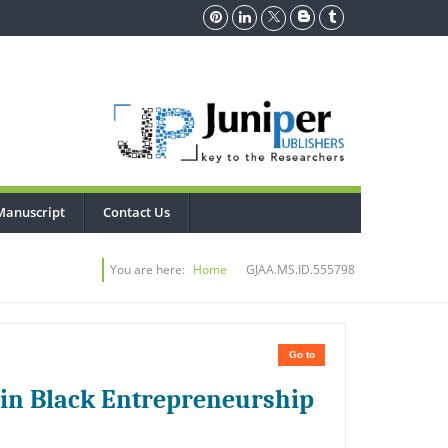
Manuscript
Contact Us
You are here:
Home
GJAA.MS.ID.555798
Go to
 in Black Entrepreneurship