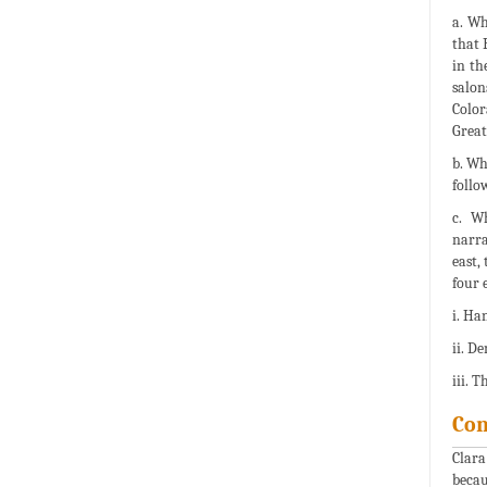
a. Wh
that 
in th
salon
Color
Great
b. Wh
follo
c. W
narra
east,
four 
i. Ha
ii. D
iii. 
Con
Clara
becau