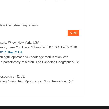
 black female entrepreneurs.
Go to
ntors. Wiley, New York, USA.
eauty Hero You Haven’t Heard of.
BUSTLE
Feb 9 2018.
/10/14 The ROOT.
eaningful approach to knowledge mobilization with
d participatory research. The Canadian Geographer / Le
esearch p. 41-83.
th
osing Among Five Approaches. Sage Publishers. (4