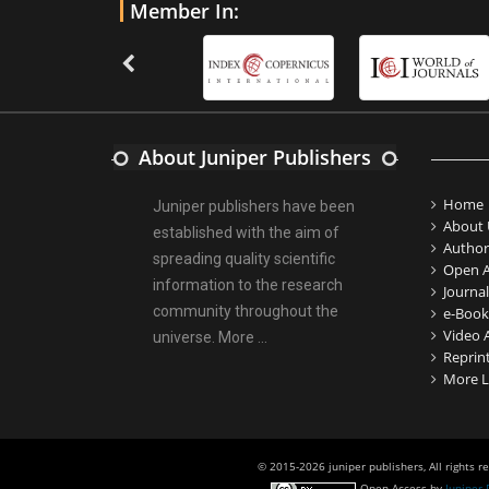
Member In:
About Juniper Publishers
Home
Juniper publishers have been
About 
established with the aim of
Author
spreading quality scientific
Open A
information to the research
Journal
community throughout the
e-Book
Video A
universe.
More ...
Reprin
More L
© 2015-2026 juniper publishers, All rights r
Open Access
by
Juniper 