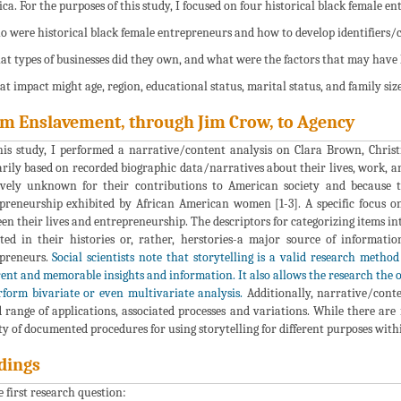
ca. For the purposes of this study, I focused on four historical black female en
o were historical black female entrepreneurs and how to develop identifiers/ch
at types of businesses did they own, and what were the factors that may have 
at impact might age, region, educational status, marital status, and family siz
m Enslavement, through Jim Crow, to Agency
his study, I performed a narrative/content analysis on Clara Brown, Chris
rily based on recorded biographic data/narratives about their lives, work, a
ively unknown for their contributions to American society and because the
preneurship exhibited by African American women [1-3]. A specific focus o
en their lives and entrepreneurship. The descriptors for categorizing items in
cted in their histories or, rather, herstories-a major source of informat
preneurs.
Social scientists note that storytelling is a valid research metho
ent and memorable insights and information. It also allows the research the 
rform bivariate or even multivariate analysis.
Additionally, narrative/conte
 range of applications, associated processes and variations. While there are
ty of documented procedures for using storytelling for different purposes withi
dings
e first research question: