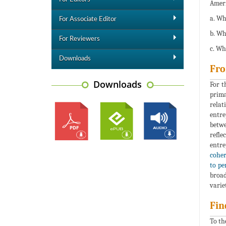
Ameri
a. Wh
For Associate Editor
b. Wh
For Reviewers
c. Wh
Downloads
Fro
Downloads
For t
prima
relat
entre
betwe
refle
entre
coher
to pe
broad
varie
Fin
To th