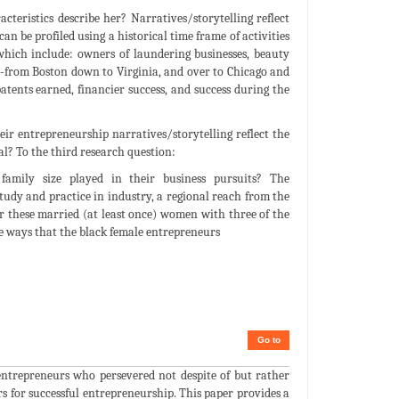
teristics describe her? Narratives/storytelling reflect
an be profiled using a historical time frame of activities
which include: owners of laundering businesses, beauty
on-from Boston down to Virginia, and over to Chicago and
tents earned, financier success, and success during the
eir entrepreneurship narratives/storytelling reflect the
l? To the third research question:
family size played in their business pursuits? The
study and practice in industry, a regional reach from the
or these married (at least once) women with three of the
e ways that the black female entrepreneurs
Go to
ntrepreneurs who persevered not despite of but rather
s for successful entrepreneurship. This paper provides a