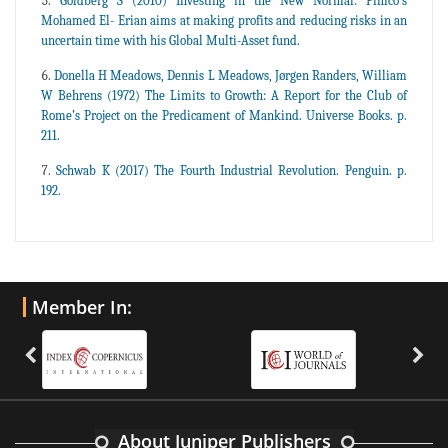
Goldberg S (2010) Investing in the New Normal: Pimco’s
Mohamed El- Erian aims at making profits and reducing risks in an
uncertain time with his Global Multi-Asset fund.
Donella H Meadows, Dennis L Meadows, Jørgen Randers, William
W Behrens (1972) The Limits to Growth: A Report for the Club of
Rome’s Project on the Predicament of Mankind. Universe Books. p.
211.
Schwab K (2017) The Fourth Industrial Revolution. Penguin. p.
192.
Member In:
About Juniper Publishers