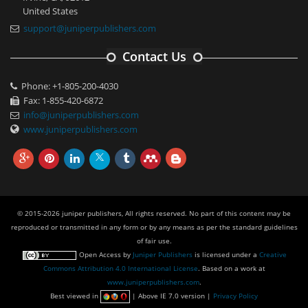
United States
support@juniperpublishers.com
Contact Us
Phone: +1-805-200-4030
Fax: 1-855-420-6872
info@juniperpublishers.com
www.juniperpublishers.com
© 2015-2026 juniper publishers, All rights reserved. No part of this content may be
reproduced or transmitted in any form or by any means as per the standard guidelines
of fair use.
Open Access
by
Juniper Publishers
is licensed under a
Creative
Commons Attribution 4.0 International License
. Based on a work at
www.juniperpublishers.com
.
Best viewed in
| Above IE 7.0 version |
Privacy Policy