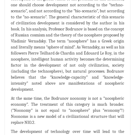
one should choose development not according to the “techno-
scenario”, and not according to the “bio-scenario”, but according
to the “no-scenario”. The general characteristic of this scenario
of civilization development is considered by the author in his
book. In his analysis, Professor Bodrunov is based on the concept
of Russian cosmism and the theory of the noosphere proposed by
Vladimir Vernadsky. The term “noosphere” has a Greek origin
and literally means “sphere of mind”. As Vernadsky, as well as his
followers Pierre Teilhard de Chardin and Édouard Le Roy, in the
noosphere, intelligent human activity becomes the determining
factor in the development of not only civilization, society
(including the technosphere), but natural processes. Bodrunov
believes that the “knowledge-capacity” and “knowledge-
intensity” noted above are manifestations of noospheric
development.
At the same time, the Bodrunov noonomy is not a “noospheric
economy”. The treatment of this category is much broader.
(“Noonomy” is not equal to “noosphere” plus “economy”!)
Noonomн is a new model of a civilizational structure that will
replace NIO.2.
The development of technology over time will lead to the