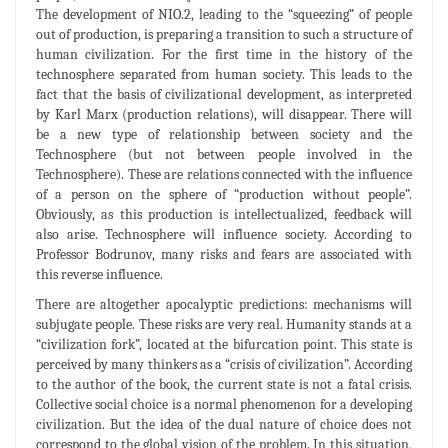
The development of NIO.2, leading to the “squeezing” of people
out of production, is preparing a transition to such a structure of
human civilization. For the first time in the history of the
technosphere separated from human society. This leads to the
fact that the basis of civilizational development, as interpreted
by Karl Marx (production relations), will disappear. There will
be a new type of relationship between society and the
Technosphere (but not between people involved in the
Technosphere). These are relations connected with the influence
of a person on the sphere of “production without people”.
Obviously, as this production is intellectualized, feedback will
also arise. Technosphere will influence society. According to
Professor Bodrunov, many risks and fears are associated with
this reverse influence.
There are altogether apocalyptic predictions: mechanisms will
subjugate people. These risks are very real. Humanity stands at a
“civilization fork”, located at the bifurcation point. This state is
perceived by many thinkers as a “crisis of civilization”. According
to the author of the book, the current state is not a fatal crisis.
Collective social choice is a normal phenomenon for a developing
civilization. But the idea of the dual nature of choice does not
correspond to the global vision of the problem. In this situation,