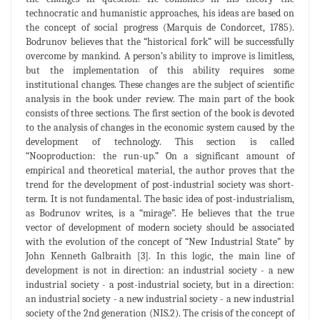
technocratic and humanistic approaches, his ideas are based on
the concept of social progress (Marquis de Condorcet, 1785).
Bodrunov believes that the “historical fork” will be successfully
overcome by mankind. A person’s ability to improve is limitless,
but the implementation of this ability requires some
institutional changes. These changes are the subject of scientific
analysis in the book under review. The main part of the book
consists of three sections. The first section of the book is devoted
to the analysis of changes in the economic system caused by the
development of technology. This section is called
“Nooproduction: the run-up.” On a significant amount of
empirical and theoretical material, the author proves that the
trend for the development of post-industrial society was short-
term. It is not fundamental. The basic idea of post-industrialism,
as Bodrunov writes, is a “mirage”. He believes that the true
vector of development of modern society should be associated
with the evolution of the concept of “New Industrial State” by
John Kenneth Galbraith [3]. In this logic, the main line of
development is not in direction: an industrial society - a new
industrial society - a post-industrial society, but in a direction:
an industrial society - a new industrial society - a new industrial
society of the 2nd generation (NIS.2). The crisis of the concept of