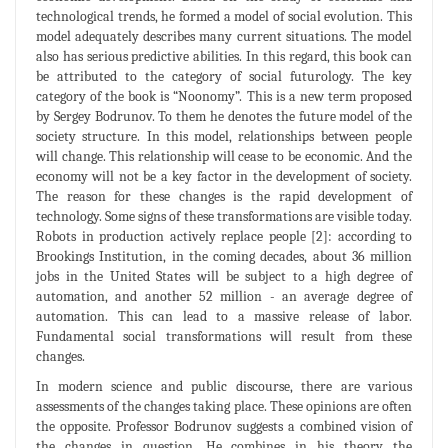
technological trends, he formed a model of social evolution. This
model adequately describes many current situations. The model
also has serious predictive abilities. In this regard, this book can
be attributed to the category of social futurology. The key
category of the book is “Noonomy”. This is a new term proposed
by Sergey Bodrunov. To them he denotes the future model of the
society structure. In this model, relationships between people
will change. This relationship will cease to be economic. And the
economy will not be a key factor in the development of society.
The reason for these changes is the rapid development of
technology. Some signs of these transformations are visible today.
Robots in production actively replace people [2]: according to
Brookings Institution, in the coming decades, about 36 million
jobs in the United States will be subject to a high degree of
automation, and another 52 million - an average degree of
automation. This can lead to a massive release of labor.
Fundamental social transformations will result from these
changes.
In modern science and public discourse, there are various
assessments of the changes taking place. These opinions are often
the opposite. Professor Bodrunov suggests a combined vision of
the changes in question. He combines in his theory the