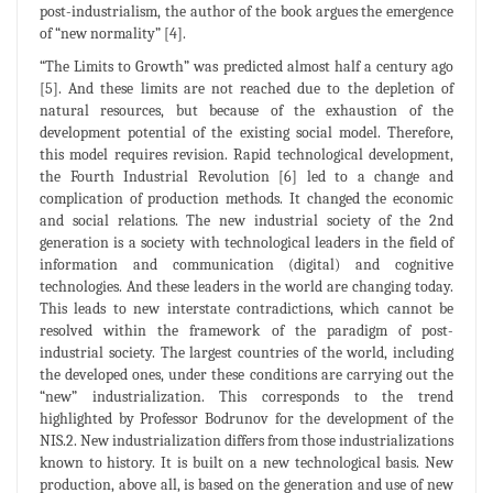
post-industrialism, the author of the book argues the emergence
of “new normality” [4].
“The Limits to Growth” was predicted almost half a century ago
[5]. And these limits are not reached due to the depletion of
natural resources, but because of the exhaustion of the
development potential of the existing social model. Therefore,
this model requires revision. Rapid technological development,
the Fourth Industrial Revolution [6] led to a change and
complication of production methods. It changed the economic
and social relations. The new industrial society of the 2nd
generation is a society with technological leaders in the field of
information and communication (digital) and cognitive
technologies. And these leaders in the world are changing today.
This leads to new interstate contradictions, which cannot be
resolved within the framework of the paradigm of post-
industrial society. The largest countries of the world, including
the developed ones, under these conditions are carrying out the
“new” industrialization. This corresponds to the trend
highlighted by Professor Bodrunov for the development of the
NIS.2. New industrialization differs from those industrializations
known to history. It is built on a new technological basis. New
production, above all, is based on the generation and use of new