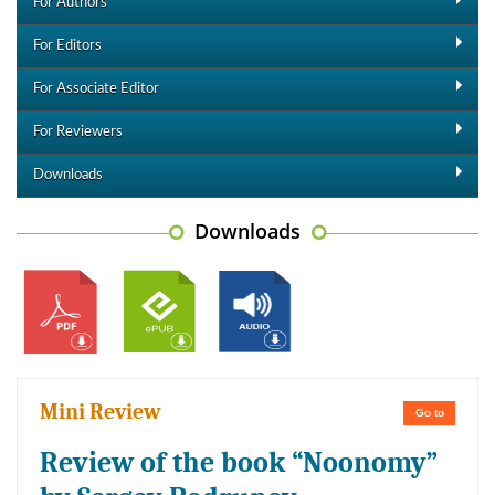
For Authors
For Editors
For Associate Editor
For Reviewers
Downloads
Downloads
Mini Review
Go to
Review of the book “Noonomy”