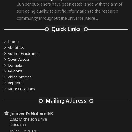
Juniper publishers have been established with the aim of
spreading quality scientific information to the research
community throughout the universe.
More ...
Quick Links
Home
About Us
Author Guidelines
Open Access
Journals
e-Books
Video Articles
Reprints
More Locations
Mailing Address
Juniper Publishers INC.
2082 Michelson Drive
Suite 100
Irvine, CA, 92612