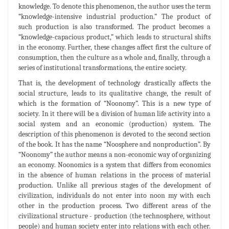
knowledge. To denote this phenomenon, the author uses the term
“knowledge-intensive industrial production.” The product of
such production is also transformed. The product becomes a
“knowledge-capacious product,” which leads to structural shifts
in the economy. Further, these changes affect first the culture of
consumption, then the culture as a whole and, finally, through a
series of institutional transformations, the entire society.
That is, the development of technology drastically affects the
social structure, leads to its qualitative change, the result of
which is the formation of “Noonomy”. This is a new type of
society. In it there will be a division of human life activity into a
social system and an economic (production) system. The
description of this phenomenon is devoted to the second section
of the book. It has the name “Noosphere and nonproduction”. By
“Noonomy” the author means a non-economic way of organizing
an economy. Noonomics is a system that differs from economics
in the absence of human relations in the process of material
production. Unlike all previous stages of the development of
civilization, individuals do not enter into noon my with each
other in the production process. Two different areas of the
civilizational structure - production (the technosphere, without
people) and human society enter into relations with each other.