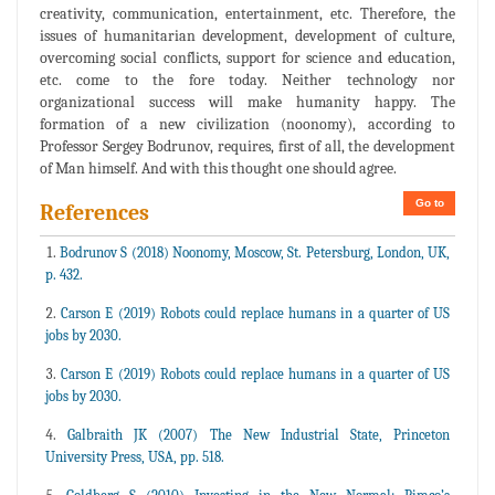
creativity, communication, entertainment, etc. Therefore, the
issues of humanitarian development, development of culture,
overcoming social conflicts, support for science and education,
etc. come to the fore today. Neither technology nor
organizational success will make humanity happy. The
formation of a new civilization (noonomy), according to
Professor Sergey Bodrunov, requires, first of all, the development
of Man himself. And with this thought one should agree.
Go to
References
Bodrunov S (2018) Noonomy, Moscow, St. Petersburg, London, UK,
p. 432.
Carson E (2019) Robots could replace humans in a quarter of US
jobs by 2030.
Carson E (2019) Robots could replace humans in a quarter of US
jobs by 2030.
Galbraith JK (2007) The New Industrial State, Princeton
University Press, USA, pp. 518.