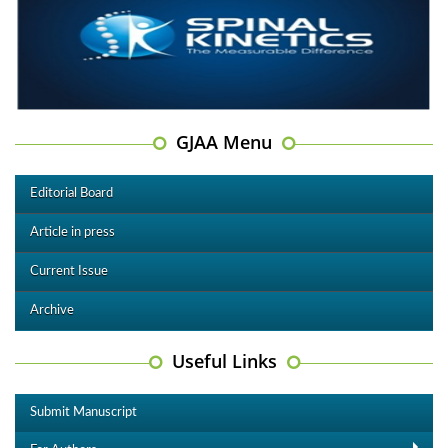
GJAA Menu
Editorial Board
Article in press
Current Issue
Archive
Useful Links
Submit Manuscript