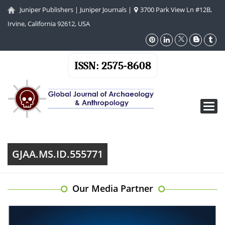
Juniper Publishers
|
Juniper Journals
|
3700 Park View Ln #12B,
Irvine, California 92612, USA
ISSN: 2575-8608
Toggl
navig
GJAA.MS.ID.555771
Our Media Partner