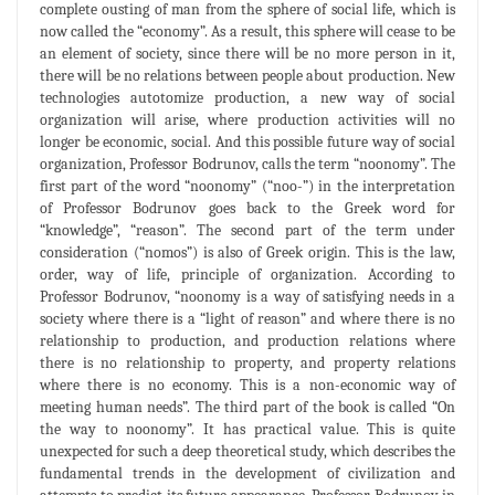
complete ousting of man from the sphere of social life, which is
now called the “economy”. As a result, this sphere will cease to be
an element of society, since there will be no more person in it,
there will be no relations between people about production. New
technologies autotomize production, a new way of social
organization will arise, where production activities will no
longer be economic, social. And this possible future way of social
organization, Professor Bodrunov, calls the term “noonomy”. The
first part of the word “noonomy” (“noo-”) in the interpretation
of Professor Bodrunov goes back to the Greek word for
“knowledge”, “reason”. The second part of the term under
consideration (“nomos”) is also of Greek origin. This is the law,
order, way of life, principle of organization. According to
Professor Bodrunov, “noonomy is a way of satisfying needs in a
society where there is a “light of reason” and where there is no
relationship to production, and production relations where
there is no relationship to property, and property relations
where there is no economy. This is a non-economic way of
meeting human needs”. The third part of the book is called “On
the way to noonomy”. It has practical value. This is quite
unexpected for such a deep theoretical study, which describes the
fundamental trends in the development of civilization and