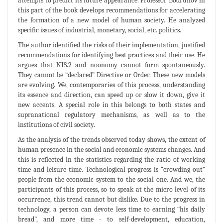
attempts to predict its future appearance. Professor Bodrunov in
this part of the book develops recommendations for accelerating
the formation of a new model of human society. He analyzed
specific issues of industrial, monetary, social, etc. politics.
The author identified the risks of their implementation, justified
recommendations for identifying best practices and their use. He
argues that NIS.2 and noonomy cannot form spontaneously.
They cannot be “declared” Directive or Order. These new models
are evolving. We, contemporaries of this process, understanding
its essence and direction, can speed up or slow it down, give it
new accents. A special role in this belongs to both states and
supranational regulatory mechanisms, as well as to the
institutions of civil society.
As the analysis of the trends observed today shows, the extent of
human presence in the social and economic systems changes. And
this is reflected in the statistics regarding the ratio of working
time and leisure time. Technological progress is “crowding out”
people from the economic system to the social one. And we, the
participants of this process, so to speak at the micro level of its
occurrence, this trend cannot but dislike. Due to the progress in
technology, a person can devote less time to earning “his daily
bread”, and more time - to self-development, education,