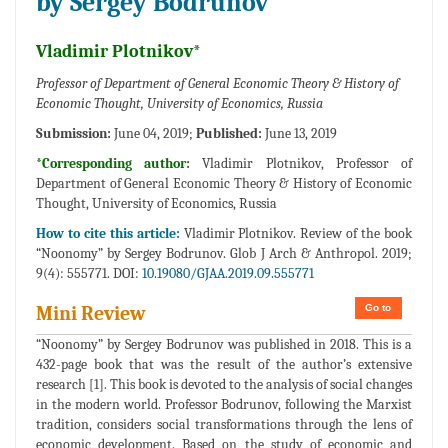
by Sergey Bodrunov
Vladimir Plotnikov*
Professor of Department of General Economic Theory & History of
Economic Thought, University of Economics, Russia
Submission:
June 04, 2019;
Published:
June 13, 2019
*Corresponding author:
Vladimir Plotnikov, Professor of
Department of General Economic Theory & History of Economic
Thought, University of Economics, Russia
How to cite this article:
Vladimir Plotnikov. Review of the book
“Noonomy” by Sergey Bodrunov. Glob J Arch & Anthropol. 2019;
9(4): 555771. DOI:
10.19080/GJAA.2019.09.555771
Go to
Mini Review
“Noonomy” by Sergey Bodrunov was published in 2018. This is a
432-page book that was the result of the author’s extensive
research [1]. This book is devoted to the analysis of social changes
in the modern world. Professor Bodrunov, following the Marxist
tradition, considers social transformations through the lens of
economic development. Based on the study of economic and