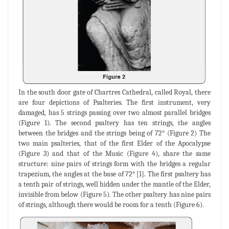
In the south door gate of Chartres Cathedral, called Royal, there
are four depictions of Psalteries. The first instrument, very
damaged, has 5 strings passing over two almost parallel bridges
(Figure 1). The second psaltery has ten strings, the angles
between the bridges and the strings being of 72° (Figure 2) The
two main psalteries, that of the first Elder of the Apocalypse
(Figure 3) and that of the Music (Figure 4), share the same
structure: nine pairs of strings form with the bridges a regular
trapezium, the angles at the base of 72° [1]. The first psaltery has
a tenth pair of strings, well hidden under the mantle of the Elder,
invisible from below (Figure 5). The other psaltery has nine pairs
of strings, although there would be room for a tenth (Figure 6).