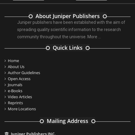
About Juniper Publishers
Juniper publishers have been established with the aim of
spreading quality scientific information to the research
community throughout the universe.
More ...
Quick Links
Home
About Us
Author Guidelines
Open Access
Journals
e-Books
Video Articles
Reprints
More Locations
Mailing Address
Juniper Publishers INC.