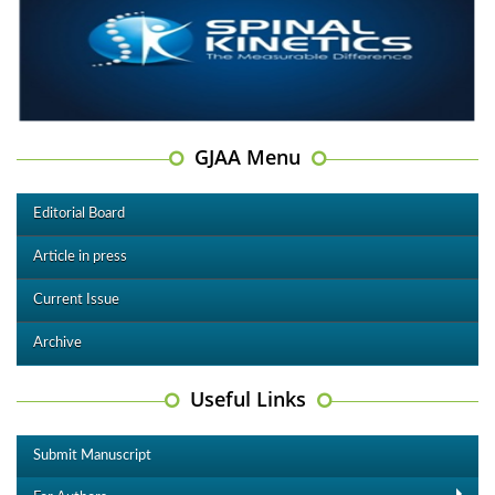
GJAA Menu
Editorial Board
Article in press
Current Issue
Archive
Useful Links
Submit Manuscript