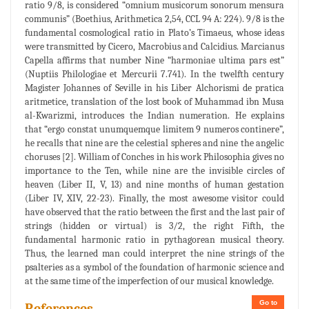
ratio 9/8, is considered “omnium musicorum sonorum mensura
communis” (Boethius, Arithmetica 2,54, CCL 94 A: 224). 9/8 is the
fundamental cosmological ratio in Plato’s Timaeus, whose ideas
were transmitted by Cicero, Macrobius and Calcidius. Marcianus
Capella affirms that number Nine “harmoniae ultima pars est”
(Nuptiis Philologiae et Mercurii 7.741). In the twelfth century
Magister Johannes of Seville in his Liber Alchorismi de pratica
aritmetice, translation of the lost book of Muhammad ibn Musa
al-Kwarizmi, introduces the Indian numeration. He explains
that “ergo constat unumquemque limitem 9 numeros continere”,
he recalls that nine are the celestial spheres and nine the angelic
choruses [2]. William of Conches in his work Philosophia gives no
importance to the Ten, while nine are the invisible circles of
heaven (Liber II, V, 13) and nine months of human gestation
(Liber IV, XIV, 22-23). Finally, the most awesome visitor could
have observed that the ratio between the first and the last pair of
strings (hidden or virtual) is 3/2, the right Fifth, the
fundamental harmonic ratio in pythagorean musical theory.
Thus, the learned man could interpret the nine strings of the
psalteries as a symbol of the foundation of harmonic science and
at the same time of the imperfection of our musical knowledge.
Go to
References