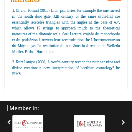
Olivier Feraud (2015) Later psalteries, for example the one carved
in the south door gate, XIII century, of the same cathedral are
essentially isosceles triangles with the angles at the base of 45°,
which allows 15 strings to approach much to the theoretical
measures of the diatonic scale. See: Lecture croisée du monochorde
et du psaltérion à travers leur reconstitution. In: L’Instrumentariun
du Moyen age. La restitution du son. Sous la direction de Welleda
Muller. Paris, l’Harmattan.
Kurt Lampe (2006) A twefth-century text on the number nine and
divine creation: a new interpretation of boethian cosmology? In:
PIMS.
Member In: