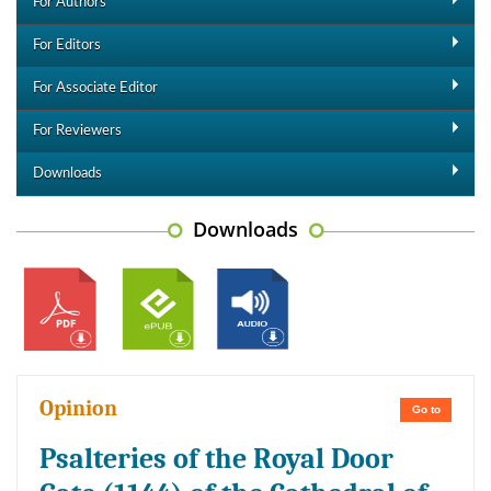
For Authors
For Editors
For Associate Editor
For Reviewers
Downloads
Downloads
Opinion
Go to
Psalteries of the Royal Door