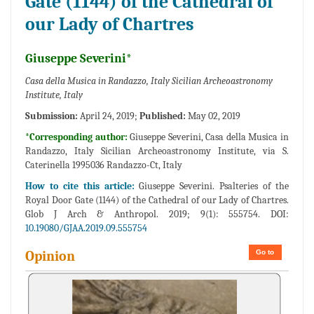
Gate (1144) of the Cathedral of
our Lady of Chartres
Giuseppe Severini*
Casa della Musica in Randazzo, Italy Sicilian Archeoastronomy
Institute, Italy
Submission:
April 24, 2019;
Published:
May 02, 2019
*Corresponding author:
Giuseppe Severini, Casa della Musica in
Randazzo, Italy Sicilian Archeoastronomy Institute, via S.
Caterinella 1995036 Randazzo-Ct, Italy
How to cite this article:
Giuseppe Severini. Psalteries of the
Royal Door Gate (1144) of the Cathedral of our Lady of Chartres.
Glob J Arch & Anthropol. 2019; 9(1): 555754. DOI:
10.19080/GJAA.2019.09.555754
Go to
Opinion