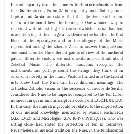
In contemporary texts the name Psalterium decachordum, from
the Old Testament, Psalm 32 is frequently used. Saint Jerome
(Epistula ad Dardanum) states that the adjective decachordum
refers to the moral law: the Decalogue. One wonders why to
represent with nine strings instruments which as usual had ten,
in addition to put them in great evidence in the hands of the first
Elder of the Apocalypse and in the allegory of the Music
represented among the Liberals Arts. To answer this question,
one must consider the different points of view of the medieval
public. Illiterate visitors see instruments and do think about
Celestial Music. The illiterate musicians recognize the
instruments and perhaps count the strings: they think of an
error or a novelty in the music. Visitors trained into the Liberal
Arts know that the Nine can have different meanings. The
Orthodox Catholic vision as the successor of Isidore de Séville,
considered the Nine to be imperfect compared to the Ten (Liber
numerorum qui in sanctis scripturis occurrunt 10.52.PL 83: 190).
In this case, the nine strings could be related to the imperfection
of our musical knowledge, mentioned by Musica enchiriadis
(XIX, 10-12) and Micrologus (XIV, 16-19). Pythagoras, who was
sitting close, had stated the perfection of Ten in Tetraktys.
Nevertheless, in musical tradition the Nine, in the fundamental