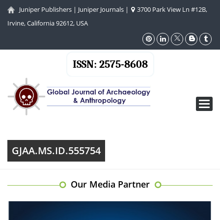
Juniper Publishers
|
Juniper Journals
|
3700 Park View Ln #12B,
Irvine, California 92612, USA
ISSN: 2575-8608
Toggl
navig
GJAA.MS.ID.555754
Our Media Partner