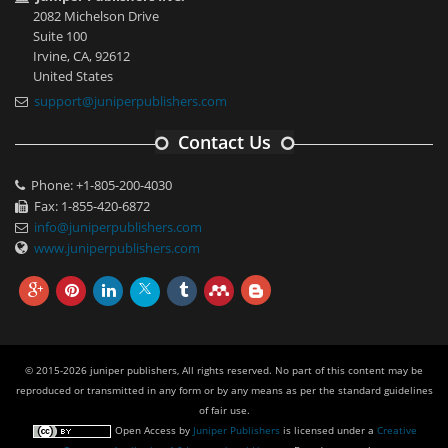
2082 Michelson Drive
Suite 100
Irvine, CA, 92612
United States
support@juniperpublishers.com
Contact Us
Phone: +1-805-200-4030
Fax: 1-855-420-6872
info@juniperpublishers.com
www.juniperpublishers.com
© 2015-2026 juniper publishers, All rights reserved. No part of this content may be
reproduced or transmitted in any form or by any means as per the standard guidelines
of fair use.
Open Access
by
Juniper Publishers
is licensed under a
Creative