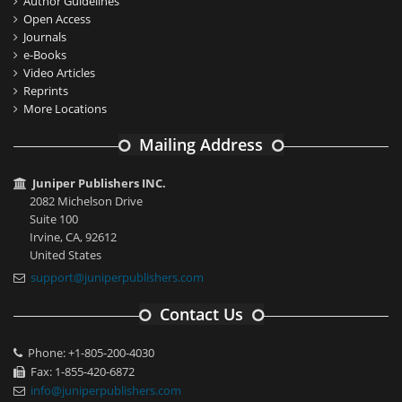
Author Guidelines
Open Access
Journals
e-Books
Video Articles
Reprints
More Locations
Mailing Address
Juniper Publishers INC.
2082 Michelson Drive
Suite 100
Irvine, CA, 92612
United States
support@juniperpublishers.com
Contact Us
Phone: +1-805-200-4030
Fax: 1-855-420-6872
info@juniperpublishers.com