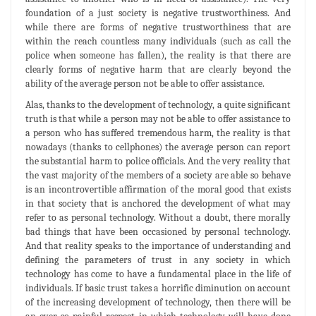
foundation of a just society is negative trustworthiness. And
while there are forms of negative trustworthiness that are
within the reach countless many individuals (such as call the
police when someone has fallen), the reality is that there are
clearly forms of negative harm that are clearly beyond the
ability of the average person not be able to offer assistance.
Alas, thanks to the development of technology, a quite significant
truth is that while a person may not be able to offer assistance to
a person who has suffered tremendous harm, the reality is that
nowadays (thanks to cellphones) the average person can report
the substantial harm to police officials. And the very reality that
the vast majority of the members of a society are able so behave
is an incontrovertible affirmation of the moral good that exists
in that society that is anchored the development of what may
refer to as personal technology. Without a doubt, there morally
bad things that have been occasioned by personal technology.
And that reality speaks to the importance of understanding and
defining the parameters of trust in any society in which
technology has come to have a fundamental place in the life of
individuals. If basic trust takes a horrific diminution on account
of the increasing development of technology, then there will be