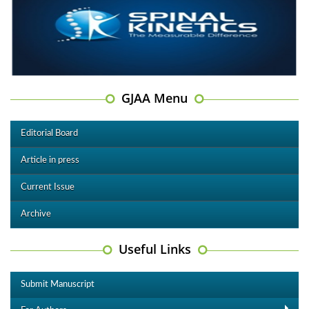
GJAA Menu
Editorial Board
Article in press
Current Issue
Archive
Useful Links
Submit Manuscript