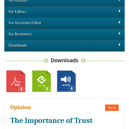
For Authors
For Editors
For Associate Editor
For Reviewers
Downloads
Downloads
Opinion
Go to
The Importance of Trust