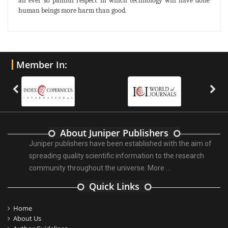
an ever so painful respect in which technology will have done
human beings more harm than good.
Member In:
About Juniper Publishers
Juniper publishers have been established with the aim of
spreading quality scientific information to the research
community throughout the universe.
More ...
Quick Links
Home
About Us