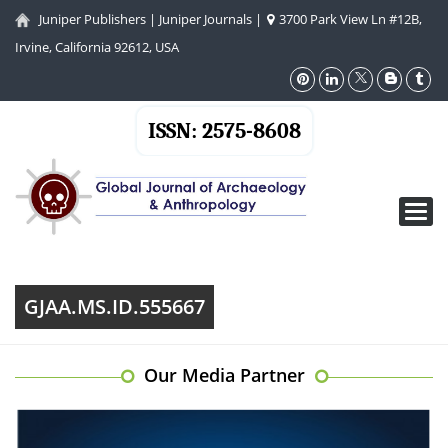
Juniper Publishers
|
Juniper Journals
|
3700 Park View Ln #12B,
Irvine, California 92612, USA
ISSN: 2575-8608
Toggl
navig
GJAA.MS.ID.555667
Our Media Partner