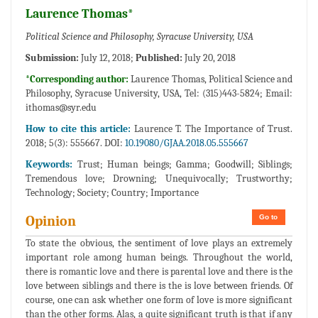
Laurence Thomas*
Political Science and Philosophy, Syracuse University, USA
Submission:
July 12, 2018;
Published:
July 20, 2018
*Corresponding author:
Laurence Thomas, Political Science and
Philosophy, Syracuse University, USA, Tel: (315)443-5824; Email:
ithomas@syr.edu
How to cite this article:
Laurence T. The Importance of Trust.
2018; 5(3): 555667. DOI:
10.19080/GJAA.2018.05.555667
Keywords:
Trust; Human beings; Gamma; Goodwill; Siblings;
Tremendous love; Drowning; Unequivocally; Trustworthy;
Technology; Society; Country; Importance
Go to
Opinion
To state the obvious, the sentiment of love plays an extremely
important role among human beings. Throughout the world,
there is romantic love and there is parental love and there is the
love between siblings and there is the is love between friends. Of
course, one can ask whether one form of love is more significant
than the other forms. Alas, a quite significant truth is that if any