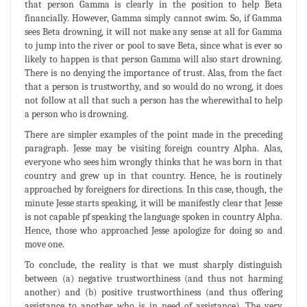
that person Gamma is clearly in the position to help Beta
financially. However, Gamma simply cannot swim. So, if Gamma
sees Beta drowning, it will not make any sense at all for Gamma
to jump into the river or pool to save Beta, since what is ever so
likely to happen is that person Gamma will also start drowning.
There is no denying the importance of trust. Alas, from the fact
that a person is trustworthy, and so would do no wrong, it does
not follow at all that such a person has the wherewithal to help
a person who is drowning.
There are simpler examples of the point made in the preceding
paragraph. Jesse may be visiting foreign country Alpha. Alas,
everyone who sees him wrongly thinks that he was born in that
country and grew up in that country. Hence, he is routinely
approached by foreigners for directions. In this case, though, the
minute Jesse starts speaking, it will be manifestly clear that Jesse
is not capable pf speaking the language spoken in country Alpha.
Hence, those who approached Jesse apologize for doing so and
move one.
To conclude, the reality is that we must sharply distinguish
between (a) negative trustworthiness (and thus not harming
another) and (b) positive trustworthiness (and thus offering
assistance to another who is in need of assistance). The very