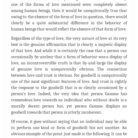
one of the forms of love mentioned were completely absent
among human beings, then it would be unequivocally true that
owing to the absence of the form of love in question, there would
clearly be a quite substantial difference in the behavior of
human beings that would reflect the absence of that form of love.
Regardless of the type of love, the very nature of love at its very
best is the genuine affirmation that is clearly a majestic display
of that love. And while it is certainly the case that a person can
occasionally be unclear that a form of behavior was a display of
love, an incontrovertible truth is that by-and-large the display
of genuine love is unequivocally obvious. The connection
between love and trust is obvious. For goodwill is unequivocally
one of the most significant features of love. And trust is rightly
the response to the goodwill that is so clearly occasioned by a
person’s love. Indeed, the very idea that person Gamma has
tremendous love towards an individual who without doubt is a
morally decent person but, yet person Gamma displays no
goodwill towards that person is utterly incoherent.
Of course, it goes without saying that an individual may be able
to perform one kind or form of goodwill but not another. An
obvious example of the point just made is the following. It can be