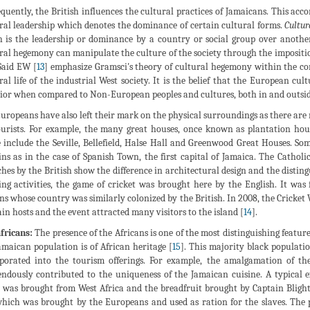
quently, the British influences the cultural practices of Jamaicans. This acco
ral leadership which denotes the dominance of certain cultural forms.
Cultur
 is the leadership or dominance by a country or social group over another,
ral hegemony can manipulate the culture of the society through the imposition
 Said EW [
13
] emphasize Gramsci's theory of cultural hegemony within the c
ral life of the industrial West society. It is the belief that the European c
ior when compared to Non-European peoples and cultures, both in and outsid
uropeans have also left their mark on the physical surroundings as there are n
ourists. For example, the many great houses, once known as plantation h
 include the Seville, Bellefield, Halse Hall and Greenwood Great Houses. Som
ns as in the case of Spanish Town, the first capital of Jamaica. The Cathol
hes by the British show the difference in architectural design and the disting
ing activities, the game of cricket was brought here by the English. It wa
ns whose country was similarly colonized by the British. In 2008, the Cricket
ain hosts and the event attracted many visitors to the island [
14
].
fricans:
The presence of the Africans is one of the most distinguishing feature
amaican population is of African heritage [
15
]. This majority black populati
porated into the tourism offerings. For example, the amalgamation of the
ndously contributed to the uniqueness of the Jamaican cuisine. A typical e
 was brought from West Africa and the breadfruit brought by Captain Blight f
which was brought by the Europeans and used as ration for the slaves. The 