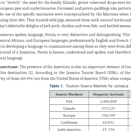
s to "stretch" the meal for the family. Gizzada, grater cakes and drops were lo
uropean pies and confectionaries. Cornmeal and potato puddings also pattern
he use of the specific marinates were conceptualized by the Maroons when th
ining their diet. They hunted wild pigs, seasoned them with natural herbs and 
day's delectable delights of jerk pork, chicken and even fish; and bottled seasoni
amaican spoken language, Patois, is very distinctive and distinguishing. Thi
entral African; and European languages, predominantly English and French. I
s in developing a language to communicate among them as they were from differ
round of a Jamaican, Patois is known, understood and spoken and therefore,
local language.
Americans:
The presence of the American is also an important element of tour
 this destination [
1
]. According to the Jamaica Tourist Board (2016), of the 
ity of them (64.4%) are from the United States of America (USA) when compar