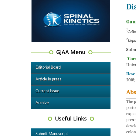
Di
Gau
1
Coll
2
Depa
Subm
GJAA Menu
*Cor
Unive
Editorial Board
How t
Article in press
2018;
Abs
Current Issue
The p
Archive
postc
expla
Useful Links
prese
devel
colon
Submit Manuscript