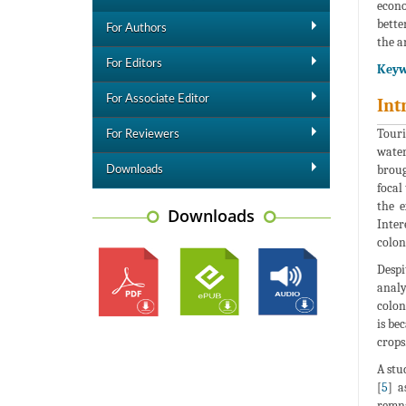
econo
bette
For Authors
the a
For Editors
Keyw
For Associate Editor
Int
Touri
For Reviewers
water
broug
Downloads
focal
the e
Downloads
Inter
colon
Despi
analy
colon
is be
crops
A stu
[
5
] a
remna