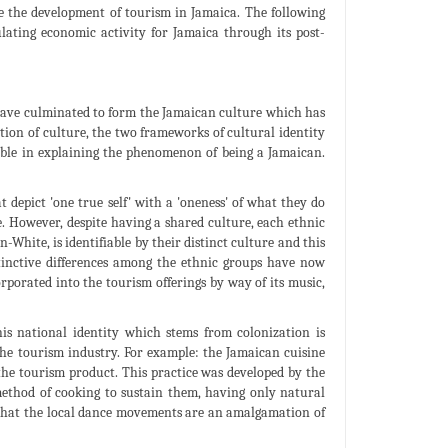
 the development of tourism in Jamaica. The following
ulating economic activity for Jamaica through its post-
 have culminated to form the Jamaican culture which has
ion of culture, the two frameworks of cultural identity
cable in explaining the phenomenon of being a Jamaican.
t depict 'one true self' with a 'oneness' of what they do
. However, despite having a shared culture, each ethnic
White, is identifiable by their distinct culture and this
istinctive differences among the ethnic groups have now
porated into the tourism offerings by way of its music,
is national identity which stems from colonization is
the tourism industry. For example: the Jamaican cuisine
 the tourism product. This practice was developed by the
thod of cooking to sustain them, having only natural
 that the local dance movements are an amalgamation of