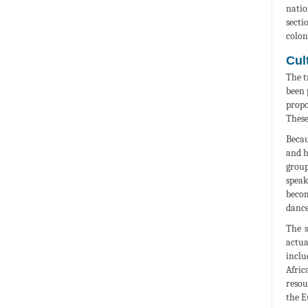
natio
secti
colon
Cult
The t
been 
propo
These
Becau
and h
group
speak
becom
dance
The s
actua
inclu
Afric
resou
the E