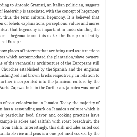
rding to Antonio Gramsci, an Italian politician, suggests
al leadership
is associated with the concept of hegemony
 thus, the term cultural hegemony. It is believed that
 of beliefs, explanations, perceptions, values and mores
ontext that hegemony is important in understanding the
ulture is hegemonic and this makes the European identity
e of Europe.
ow places of interests that are being used as attractions
ouses which accommodated the plantation/slave owners.
e of the vernacular architecture of the Europeans still
ic Churches established by the Spanish and the Anglican
uishing red and brown bricks respectively. In relation to
s further incorporated into the Jamaican culture by the
 World Cup was held in the Caribbean. Jamaica was one of
s of post-colonization in Jamaica. Today, the majority of
on has a resounding mark on Jamaica's culture which is
ir particular food, flavor and cooking practices have
xample is ackee and saltfish with roast breadfruit; the
rom Tahiti. Interestingly, this dish includes salted cod
palatable rice and peas is a one pot meal cooked by the