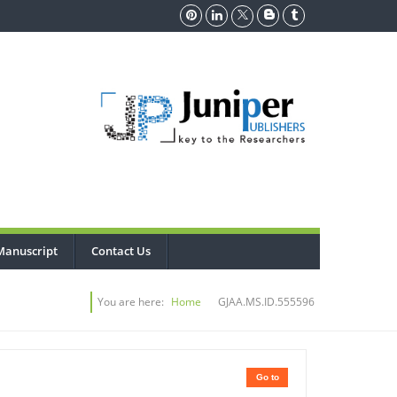
Manuscript
Contact Us
You are here:
Home
GJAA.MS.ID.555596
Go to