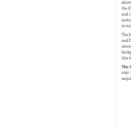
slave
the E
and t
susta
in to
The J
and C
slave
backg
this 
The 
visit
major