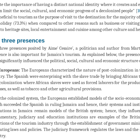
te the importance of having a distinct national identity where it creates and es
an limit the social, cultural, and economic progress of a decolonized people" [
1
neficial to tourism as the purpose of visit to the destination for the majority of 
oliday (73.3%) when compared to other reasons such as business or visiting 
s to heritage sites, local entertainment and cuisine among other culture and her
 three presences
hree presences posited by Aime' Cesaire', a politician and author from Ma
ence is also important for Jamaica’s tourism. As explained below, the presen
significantly influenced the political, social, cultural and economic structu
Europeans:
The Europeans characterized the nature of post-colonization in t
ry. The Spanish were enterprising with the slave trade by bringing Africans 
colonization where African slaves were used as forced laborers for the produc
ses, as well as tobacco and other agricultural provisions.
the colonized system, the Europeans established models of the socio-econom
sh succeeded the Spanish in ruling Jamaica and hence, their systems and in
tutions in Jamaica remain models of the British system; hence, they influe
amentary, judiciary and education institutions are examples of the Briti
tions of the tourism industry through the establishment of government minis
tuting laws and policies. The judiciary framework regulates the laws and the 
try.