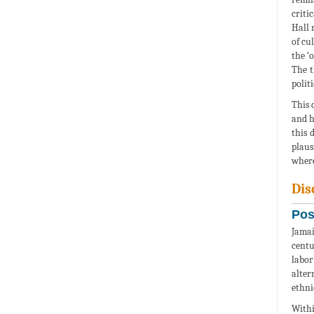
criti
Hall 
of cu
the ‘
The t
polit
This 
and h
this 
plaus
where
Dis
Pos
Jamai
centu
labor
alter
ethni
Withi