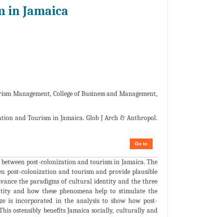
m in Jamaica
urism Management, College of Business and Management,
ation and Tourism in Jamaica. Glob J Arch & Anthropol.
Go to
ip between post-colonization and tourism in Jamaica. The
een post-colonization and tourism and provide plausible
dvance the paradigms of cultural identity and the three
entity and how these phenomena help to stimulate the
aze is incorporated in the analysis to show how post-
This ostensibly benefits Jamaica socially, culturally and