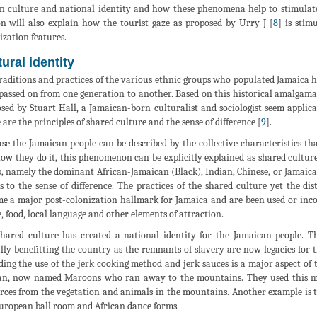
n culture and national identity and how these phenomena help to stimulate
on will also explain how the tourist gaze as proposed by Urry J [
8
] is stim
ization features.
ural identity
raditions and practices of the various ethnic groups who populated Jamaica
passed on from one generation to another. Based on this historical amalgamat
sed by Stuart Hall, a Jamaican-born culturalist and sociologist seem appli
 are the principles of shared culture and the sense of difference [
9
].
se the Jamaican people can be described by the collective characteristics tha
ow they do it, this phenomenon can be explicitly explained as shared culture
, namely the dominant African-Jamaican (Black), Indian, Chinese, or Jamaican-
s to the sense of difference. The practices of the shared culture yet the d
e a major post-colonization hallmark for Jamaica and are been used or incor
, food, local language and other elements of attraction.
hared culture has created a national identity for the Jamaican people. Th
lly benefitting the country as the remnants of slavery are now legacies for 
ding the use of the jerk cooking method and jerk sauces is a major aspect of
an, now named Maroons who ran away to the mountains. They used this me
rces from the vegetation and animals in the mountains. Another example is
uropean ball room and African dance forms.