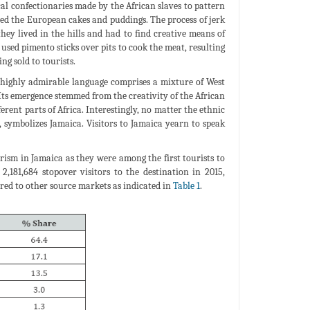
cal confectionaries made by the African slaves to pattern
ed the European cakes and puddings. The process of jerk
ey lived in the hills and had to find creative means of
used pimento sticks over pits to cook the meat, resulting
ng sold to tourists.
s highly admirable language comprises a mixture of West
ts emergence stemmed from the creativity of the African
ent parts of Africa. Interestingly, no matter the ethnic
 symbolizes Jamaica. Visitors to Jamaica yearn to speak
ism in Jamaica as they were among the first tourists to
2,181,684 stopover visitors to the destination in 2015,
ed to other source markets as indicated in
Table 1
.