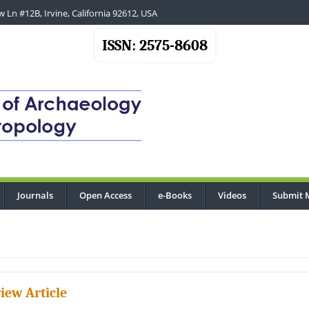
 Ln #12B, Irvine, California 92612, USA
ISSN: 2575-8608
Journals
Open Access
e-Books
Videos
Submit 
iew Article