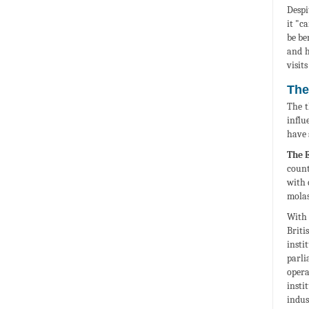
Despi
it "c
be be
and h
visit
The
The t
influ
have 
The 
count
with 
molas
With 
Briti
insti
parli
opera
insti
indus