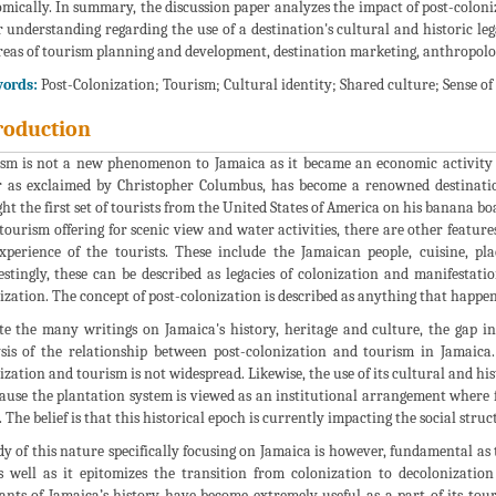
mically. In summary, the discussion paper analyzes the impact of post-coloni
r understanding regarding the use of a destination's cultural and historic lega
reas of tourism planning and development, destination marketing, anthropology
ords:
Post-Colonization; Tourism; Cultural identity; Shared culture; Sense of
roduction
sm is not a new phenomenon to Jamaica as it became an economic activity 
 as exclaimed by Christopher Columbus, has become a renowned destinatio
ht the first set of tourists from the United States of America on his banana boa
 tourism offering for scenic view and water activities, there are other feature
xperience of the tourists. These include the Jamaican people, cuisine, pla
estingly, these can be described as legacies of colonization and manifestati
ization. The concept of post-colonization is described as anything that happens
te the many writings on Jamaica's history, heritage and culture, the gap i
sis of the relationship between post-colonization and tourism in Jamaica
ization and tourism is not widespread. Likewise, the use of its cultural and his
cause the plantation system is viewed as an institutional arrangement where 
. The belief is that this historical epoch is currently impacting the social struc
dy of this nature specifically focusing on Jamaica is however, fundamental a
s well as it epitomizes the transition from colonization to decolonizatio
nts of Jamaica’s history have become extremely useful as a part of its touri