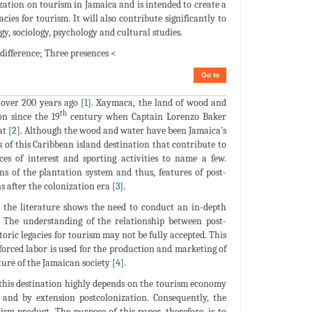
zation on tourism in Jamaica and is intended to create a
cies for tourism. It will also contribute significantly to
, sociology, psychology and cultural studies.
 difference; Three presences <
Go to
over 200 years ago [
1
]. Xaymaca, the land of wood and
th
n since the 19
century when Captain Lorenzo Baker
t [
2
]. Although the wood and water have been Jamaica's
s of this Caribbean island destination that contribute to
ces of interest and sporting activities to name a few.
ons of the plantation system and thus, features of post-
 after the colonization era [
3
].
n the literature shows the need to conduct an in-depth
. The understanding of the relationship between post-
toric legacies for tourism may not be fully accepted. This
forced labor is used for the production and marketing of
ture of the Jamaican society [
4
].
s this destination highly depends on the tourism economy
n and by extension postcolonization. Consequently, the
sm product. The purpose of this paper, therefore, is to