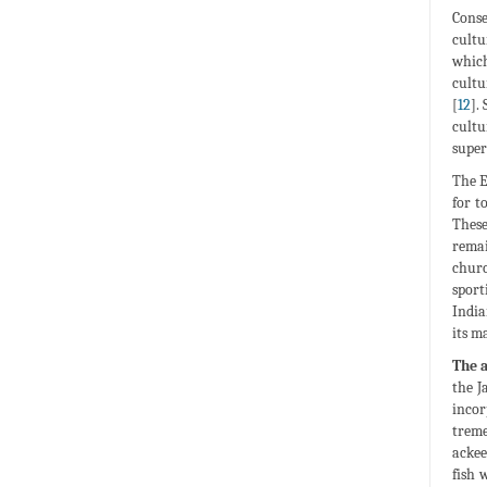
Conse
cultu
which
cultu
[
12
].
cultu
super
The E
for t
These
remai
churc
sport
India
its m
The a
the J
incor
treme
ackee
fish 