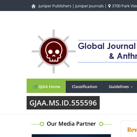
Juniper Publishers
|
Juniper Journals
|
3700 Park View
GJAA Home
Classification
Guidelines
...
GJAA.MS.ID.555596
Our Media Partner
Rev