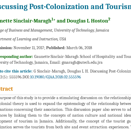
scussing Post-Colonization and Touris
1
2
nette Sinclair-Maragh
* and Douglas L Hoston
ege of Business and Management, University of Technology, Jamaica
rtment of Learning and Instruction, USA
ission:
November 11, 2017;
Published:
March 06, 2018
responding author:
Gaunette Sinclair-Maragh School of Hospitality and To
rsity of Technology, Jamaica, Email:
gmaragh@utech.edu.jra
o cite this article:
G Sinclair-Maragh, Douglas L H. Discussing Post-Coloniz
 2(5): 555596.DOI:
10.19080/GJAA.2018.02.555596
tract
urpose of this study is to provide a stimulating discussion on the relationsh
olonial theory is used to expand the epistemology of the relationship betw
nations concerning their association. This discussion paper also serves to a
nces by linking them to the concepts of nation culture and national id
opment of tourism in Jamaica. Additionally, the concept of the tourist g
ization serves the tourists from both site and event attraction experiences. 