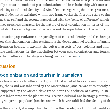
cally discuss the notion of post-colonization and its relationship with tourism
relating to cultural identity and Aime' Cesaire' regarding the three presence
ltural identity is explained within two frameworks; the first one refers to sh
one true self’ and the second is associated with the "sense of difference" whic
hree presences characterize the nature of post-colonization in terms of the
ical structure which governs the people and the expectations of the visitors.
discussion paper advances the paradigms of cultural identity and the three p
ow this phenomenon helps to stimulate the development of tourism in Jamaica
discussion because it explains the cultural aspects of post-colonies and anal
ible explanations for the association between post-colonization and touris
 their culture and heritage are being used for tourism [
7
].
cussion
t-colonization and tourism in Jamaican
ca has a very rich cultural background that is linked to its colonial history.
ry, the island was inhabited by the Amerindians. Jamaica was subsequently 
 supported by the African slave trade. After the abolition of slavery in 18
nate labor force for the plantations. The rich cultural and heritage platform
c groups who populated Jamaica and which have established the identity of th
n this context, it is important to outline the paradigms of cultural identity 