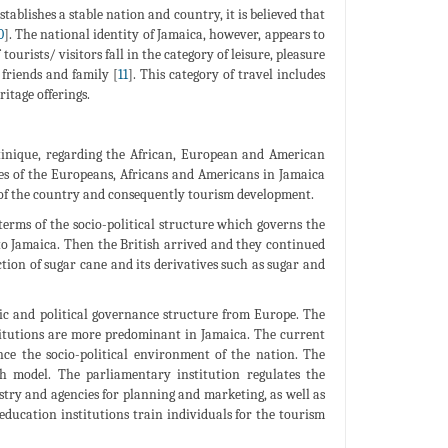
tablishes a stable nation and country, it is believed that
0
]. The national identity of Jamaica, however, appears to
tourists/ visitors fall in the category of leisure, pleasure
friends and family [
11
]. This category of travel includes
itage offerings.
rtinique, regarding the African, European and American
ces of the Europeans, Africans and Americans in Jamaica
re of the country and consequently tourism development.
erms of the socio-political structure which governs the
to Jamaica. Then the British arrived and they continued
tion of sugar cane and its derivatives such as sugar and
ic and political governance structure from Europe. The
stitutions are more predominant in Jamaica. The current
nce the socio-political environment of the nation. The
sh model. The parliamentary institution regulates the
try and agencies for planning and marketing, as well as
education institutions train individuals for the tourism