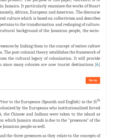
 in Jamaica. It particularly examines the works of Stuart
s, namely, African, European and American. The discourse
ared culture which is based on collectivism and describes
h pertains to the transformation and reshaping of culture.
 cultural background of the Jamaican people, the socio-
resences by linking them to the concept of
nation culture
. The post-colonial theory establishes the framework of
yzes the cultural legacy of colonization. It will provide
m since many colonies are now tourist destinations [
6
]
Go to
th
 Prior to the Europeans (Spanish and English) in the 15
colonized by the Europeans who institutionalized forced
34, the Chinese and Indians were taken to the island as
 on which Jamaica stands is due to the "presences" of the
e Jamaican people as well.
and the three presences as they relate to the concepts of