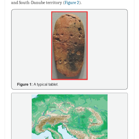
and South-Danube territory (
Figure 2
).