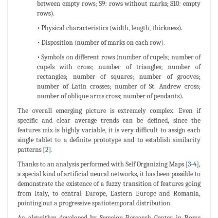
between empty rows; S9: rows without marks; S10: empty
rows).
• Physical characteristics (width, length, thickness).
• Disposition (number of marks on each row).
• Symbols on different rows (number of cupels; number of
cupels with cross; number of triangles; number of
rectangles; number of squares; number of grooves;
number of Latin crosses; number of St. Andrew cross;
number of oblique arms cross; number of pendants).
The overall emerging picture is extremely complex. Even if
specific and clear average trends can be defined, since the
features mix is highly variable, it is very difficult to assign each
single tablet to a definite prototype and to establish similarity
patterns [
2
].
Thanks to an analysis performed with Self Organizing Maps [
3
-
4
],
a special kind of artificial neural networks, it has been possible to
demonstrate the existence of a fuzzy transition of features going
from Italy, to central Europe, Eastern Europe and Romania,
pointing out a progressive spatiotemporal distribution.
An algorithm developed by Semeion Research Center in Rome