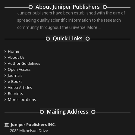
About Juniper Publishers
Juniper publishers have been established with the aim of
spreading quality scientific information to the research
community throughout the universe.
More ...
Quick Links
Home
About Us
Author Guidelines
Open Access
Journals
e-Books
Video Articles
Reprints
More Locations
Mailing Address
Juniper Publishers INC.
2082 Michelson Drive