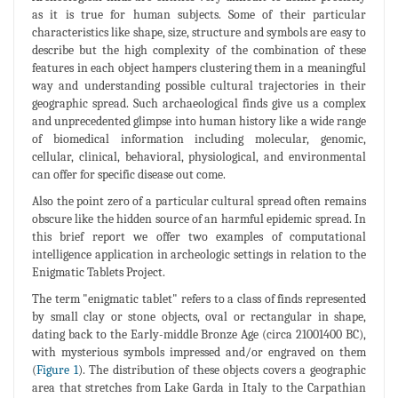
as it is true for human subjects. Some of their particular
characteristics like shape, size, structure and symbols are easy to
describe but the high complexity of the combination of these
features in each object hampers clustering them in a meaningful
way and understanding possible cultural trajectories in their
geographic spread. Such archaeological finds give us a complex
and unprecedented glimpse into human history like a wide range
of biomedical information including molecular, genomic,
cellular, clinical, behavioral, physiological, and environmental
can offer for specific disease out come.
Also the point zero of a particular cultural spread often remains
obscure like the hidden source of an harmful epidemic spread. In
this brief report we offer two examples of computational
intelligence application in archeologic settings in relation to the
Enigmatic Tablets Project.
The term "enigmatic tablet" refers to a class of finds represented
by small clay or stone objects, oval or rectangular in shape,
dating back to the Early-middle Bronze Age (circa 21001400 BC),
with mysterious symbols impressed and/or engraved on them
(
Figure 1
). The distribution of these objects covers a geographic
area that stretches from Lake Garda in Italy to the Carpathian