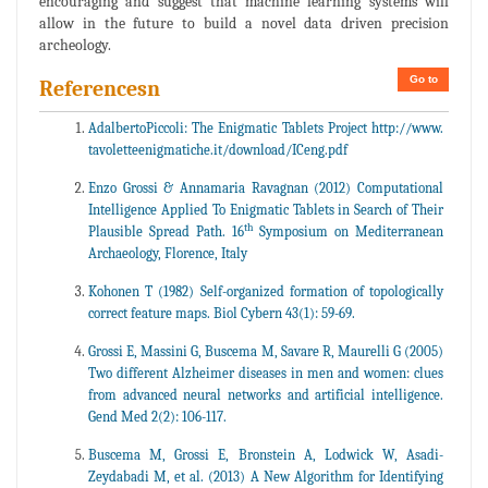
encouraging and suggest that machine learning systems will
allow in the future to build a novel data driven precision
archeology.
Go to
Referencesn
AdalbertoPiccoli: The Enigmatic Tablets Project http://www.
tavoletteenigmatiche.it/download/ICeng.pdf
Enzo Grossi & Annamaria Ravagnan (2012) Computational
Intelligence Applied To Enigmatic Tablets in Search of Their
th
Plausible Spread Path. 16
Symposium on Mediterranean
Archaeology, Florence, Italy
Kohonen T (1982) Self-organized formation of topologically
correct feature maps. Biol Cybern 43(1): 59-69.
Grossi E, Massini G, Buscema M, Savare R, Maurelli G (2005)
Two different Alzheimer diseases in men and women: clues
from advanced neural networks and artificial intelligence.
Gend Med 2(2): 106-117.
Buscema M, Grossi E, Bronstein A, Lodwick W, Asadi-
Zeydabadi M, et al. (2013) A New Algorithm for Identifying