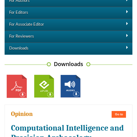
For Authors
For Editors
For Associate Editor
For Reviewers
Downloads
Downloads
Opinion
Go to
Computational Intelligence and