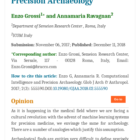
Precision Archaeology
1
2
Enzo Grossi
* and Annamaria Ravagnan
1
Department of Semeion Research Center , Roma, Italy
2
ICOM Italy
Submission:
November 06, 2017;
Published:
December 11, 2018
*Corresponding author:
Enzo Grossi, Semeion Research Center,
Via Sersale, 117 - 00128 Roma, Italy, Email:
Enzo.Grossi@bracco.com
How to cite this article:
Enzo G, Annamaria R. Computational
Intelligence and Precision Archaeology. Glob J Arch & Anthropol.
2017; 2(3): 555590.DOI:
10.19080/GJAA.2018.02.555590
Go to
Opinion
As it is happening in the medical field where we are facing a
cultural revolution with the advent of machine learning systems
for precision medicine, we envisage the same for archeology.
There are a number of analogies which justify this assumption.
Archeological finds are entities very difficult to define precisely