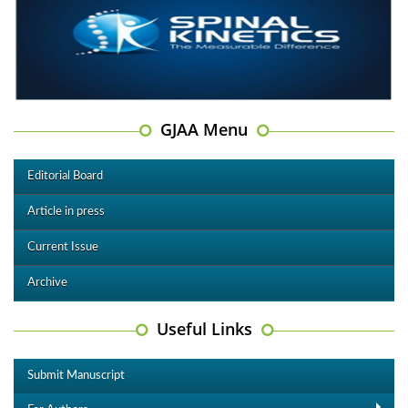
GJAA Menu
Editorial Board
Article in press
Current Issue
Archive
Useful Links
Submit Manuscript