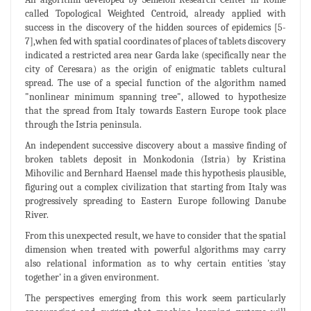
called Topological Weighted Centroid, already applied with
success in the discovery of the hidden sources of epidemics [5-
7],when fed with spatial coordinates of places of tablets discovery
indicated a restricted area near Garda lake (specifically near the
city of Ceresara) as the origin of enigmatic tablets cultural
spread. The use of a special function of the algorithm named
"nonlinear minimum spanning tree", allowed to hypothesize
that the spread from Italy towards Eastern Europe took place
through the Istria peninsula.
An independent successive discovery about a massive finding of
broken tablets deposit in Monkodonia (Istria) by Kristina
Mihovilic and Bernhard Haensel made this hypothesis plausible,
figuring out a complex civilization that starting from Italy was
progressively spreading to Eastern Europe following Danube
River.
From this unexpected result, we have to consider that the spatial
dimension when treated with powerful algorithms may carry
also relational information as to why certain entities 'stay
together' in a given environment.
The perspectives emerging from this work seem particularly