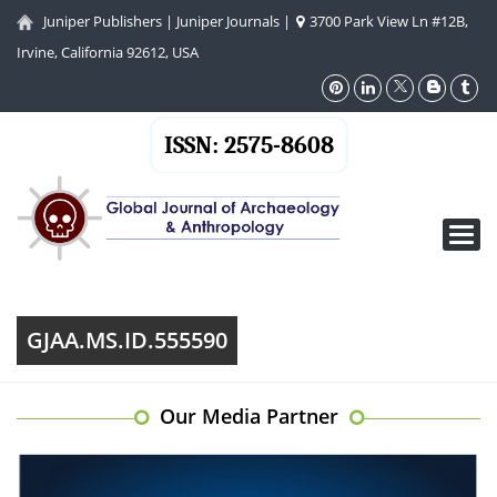
Juniper Publishers
|
Juniper Journals
|
3700 Park View Ln #12B,
Irvine, California 92612, USA
ISSN: 2575-8608
Toggl
navig
GJAA.MS.ID.555590
Our Media Partner