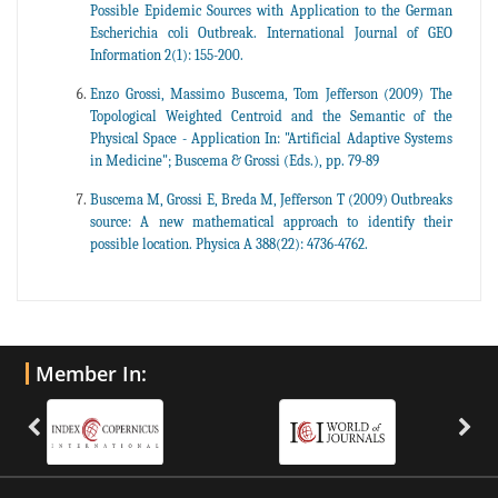
Possible Epidemic Sources with Application to the German
Escherichia coli Outbreak. International Journal of GEO
Information 2(1): 155-200.
Enzo Grossi, Massimo Buscema, Tom Jefferson (2009) The
Topological Weighted Centroid and the Semantic of the
Physical Space - Application In: "Artificial Adaptive Systems
in Medicine"; Buscema & Grossi (Eds.), pp. 79-89
Buscema M, Grossi E, Breda M, Jefferson T (2009) Outbreaks
source: A new mathematical approach to identify their
possible location. Physica A 388(22): 4736-4762.
Member In: