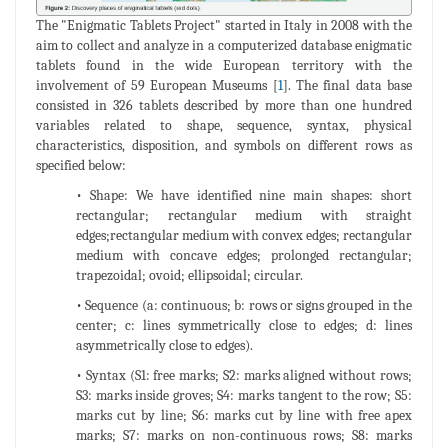
The "Enigmatic Tablets Project" started in Italy in 2008 with the
aim to collect and analyze in a computerized database enigmatic
tablets found in the wide European territory with the
involvement of 59 European Museums [
1
]. The final data base
consisted in 326 tablets described by more than one hundred
variables related to shape, sequence, syntax, physical
characteristics, disposition, and symbols on different rows as
specified below:
• Shape: We have identified nine main shapes: short
rectangular; rectangular medium with straight
edges;rectangular medium with convex edges; rectangular
medium with concave edges; prolonged rectangular;
trapezoidal; ovoid; ellipsoidal; circular.
• Sequence (a: continuous; b: rows or signs grouped in the
center; c: lines symmetrically close to edges; d: lines
asymmetrically close to edges).
• Syntax (S1: free marks; S2: marks aligned without rows;
S3: marks inside groves; S4: marks tangent to the row; S5:
marks cut by line; S6: marks cut by line with free apex
marks; S7: marks on non-continuous rows; S8: marks