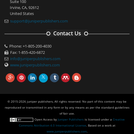
Suite 100
Irvine, CA, 92612
United States
support@juniperpublishers.com
Contact Us
Phone: +1-805-200-4030
Fax: 1-855-420-6872
info@juniperpublishers.com
www.juniperpublishers.com
© 2015-2026 juniper publishers, All rights reserved. No part of this content may be
reproduced or transmitted in any form or by any means as per the standard guidelines
of fair use.
Open Access
by
Juniper Publishers
is licensed under a
Creative
Commons Attribution 4.0 International License
. Based on a work at
www.juniperpublishers.com
.