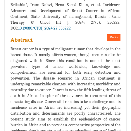
Belkahla*, Irum Nahvi, Hena Saeed Khan, et al. Incidence,
Advances and Development of Breast Cancer in African
Continent, State University of management, Russia . Canc
Therapy & Oncol Int J. 2024; 27(5): 556222.
DOI:
10.19080/CTOIJ.2024.27.556222
Go to
Abstract
Breast cancer is a type of malignant tumor that develops in the
breast tissue. It mostly affects women, though men can also be
diagnosed with it. Since this condition is one of the most
prevalent types of cancer worldwide, knowledge and
comprehension are essential for both early detection and
prevention. The disease scenario in African continent is
undergoing remarkable changes, with increasing morbidity and
mortality due to cancer. Cancer is now the fifth leading threat of
death in Africa. In spite of the advances in treatment of this
devastating disease, Cancer still remains to be a challenge and its
incidence rates in Africa are increasing, yet their geographic
distribution and determinants are poorly characterized. The
present study aims to establish the epidemiology of cancer
burden in Africa and to provide a comparative perspective of the
incidence, death counts, and age-standardized rates of leading