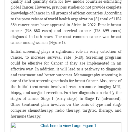
quality and quantity data for low middle countries estimating
global Cancer. However, previous studies do not provide complete
knowledge of Cancer in all groups of African countries. According
to the press release of world health organization [5] total of 1 154
584 cancer cases have appeared in Africa in 2022. Female breast
cancer (198 553 cases) and cervical cancer (125 699 cases)
diagnosed in both sexes. The most common cancer was breast
cancer among women (Figure 1).
Initial screening plays a significant role in early detection of
Cancer, to increase survival rate [6-10]. Screening programs
could be effective for Cancer if they are implemented in an
effective way. In addition, it will lead to a pathway to diagnosis
and treatment and better outcomes. Mammography screening is
one of the best screening methods for breast Cancer. Also, some of
the initial treatments involves breast resonance imaging MRI,
biopsy, and surgical resection. Further diagnosis can clarify the
stages of cancer Stage I (early stage) to Stage IV (advanced).
Other treatment plan involves on the basis of type and stage
comprise chemotherapy, radio therapy, targeted therapy, and
hormone therapy.