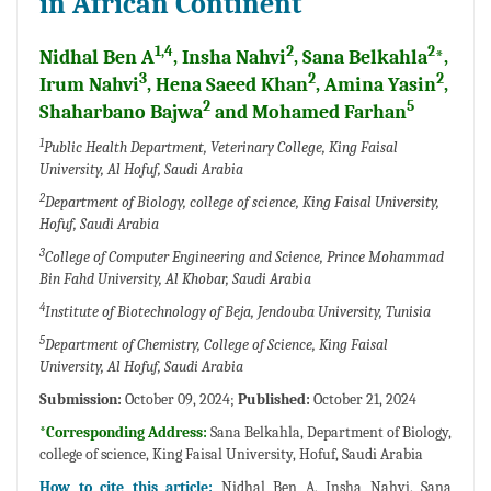
in African Continent
1,4
2
2
Nidhal Ben A
, Insha Nahvi
, Sana Belkahla
*,
3
2
2
Irum Nahvi
, Hena Saeed Khan
, Amina Yasin
,
2
5
Shaharbano Bajwa
and Mohamed Farhan
1
Public Health Department, Veterinary College, King Faisal
University, Al Hofuf, Saudi Arabia
2
Department of Biology, college of science, King Faisal University,
Hofuf, Saudi Arabia
3
College of Computer Engineering and Science, Prince Mohammad
Bin Fahd University, Al Khobar, Saudi Arabia
4
Institute of Biotechnology of Beja, Jendouba University, Tunisia
5
Department of Chemistry, College of Science, King Faisal
University, Al Hofuf, Saudi Arabia
Submission:
October 09, 2024;
Published:
October 21, 2024
*Corresponding Address:
Sana Belkahla, Department of Biology,
college of science, King Faisal University, Hofuf, Saudi Arabia
How to cite this article:
Nidhal Ben A, Insha Nahvi, Sana