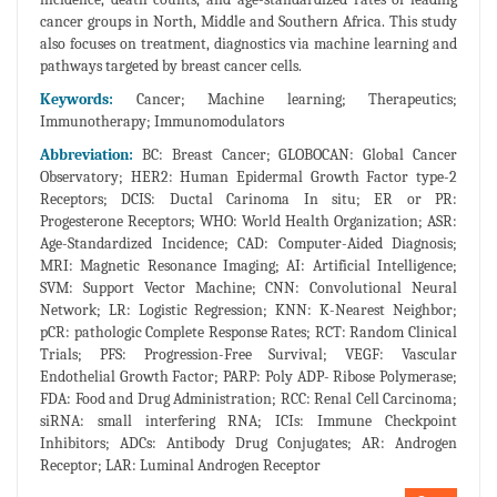
cancer groups in North, Middle and Southern Africa. This study
also focuses on treatment, diagnostics via machine learning and
pathways targeted by breast cancer cells.
Keywords:
Cancer; Machine learning; Therapeutics;
Immunotherapy; Immunomodulators
Abbreviation:
BC: Breast Cancer; GLOBOCAN: Global Cancer
Observatory; HER2: Human Epidermal Growth Factor type-2
Receptors; DCIS: Ductal Carinoma In situ; ER or PR:
Progesterone Receptors; WHO: World Health Organization; ASR:
Age-Standardized Incidence; CAD: Computer-Aided Diagnosis;
MRI: Magnetic Resonance Imaging; AI: Artificial Intelligence;
SVM: Support Vector Machine; CNN: Convolutional Neural
Network; LR: Logistic Regression; KNN: K-Nearest Neighbor;
pCR: pathologic Complete Response Rates; RCT: Random Clinical
Trials; PFS: Progression-Free Survival; VEGF: Vascular
Endothelial Growth Factor; PARP: Poly ADP- Ribose Polymerase;
FDA: Food and Drug Administration; RCC: Renal Cell Carcinoma;
siRNA: small interfering RNA; ICIs: Immune Checkpoint
Inhibitors; ADCs: Antibody Drug Conjugates; AR: Androgen
Receptor; LAR: Luminal Androgen Receptor