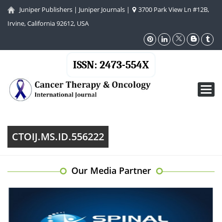
Juniper Publishers
|
Juniper Journals
|
3700 Park View Ln #12B,
Irvine, California 92612, USA
ISSN: 2473-554X
Toggl
navig
CTOIJ.MS.ID.556222
Our Media Partner