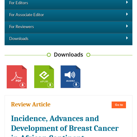
For Editors
For Associate Editor
For Reviewers
Downloads
Downloads
Review Article
Go to
Incidence, Advances and
Development of Breast Cancer