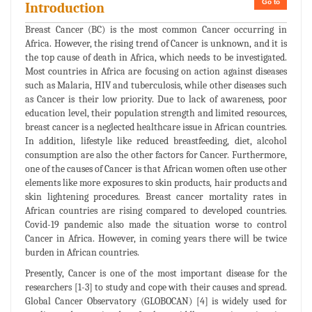
Go to
Introduction
Breast Cancer (BC) is the most common Cancer occurring in
Africa. However, the rising trend of Cancer is unknown, and it is
the top cause of death in Africa, which needs to be investigated.
Most countries in Africa are focusing on action against diseases
such as Malaria, HIV and tuberculosis, while other diseases such
as Cancer is their low priority. Due to lack of awareness, poor
education level, their population strength and limited resources,
breast cancer is a neglected healthcare issue in African countries.
In addition, lifestyle like reduced breastfeeding, diet, alcohol
consumption are also the other factors for Cancer. Furthermore,
one of the causes of Cancer is that African women often use other
elements like more exposures to skin products, hair products and
skin lightening procedures. Breast cancer mortality rates in
African countries are rising compared to developed countries.
Covid-19 pandemic also made the situation worse to control
Cancer in Africa. However, in coming years there will be twice
burden in African countries.
Presently, Cancer is one of the most important disease for the
researchers [1-3] to study and cope with their causes and spread.
Global Cancer Observatory (GLOBOCAN) [4] is widely used for