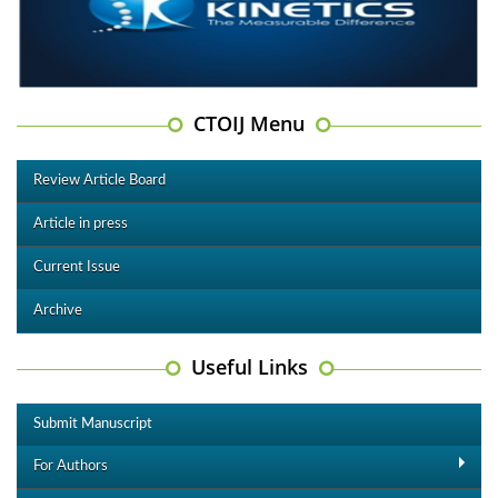
CTOIJ Menu
Review Article Board
Article in press
Current Issue
Archive
Useful Links
Submit Manuscript
For Authors