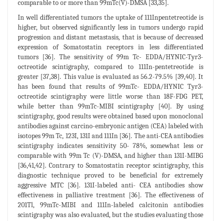
comparable to or more than 99mTc(V)-DMSA [33,35].
In well differentiated tumors the uptake of 111Inpentetreotide is
higher, but observed significantly less in tumors undergo rapid
progression and distant metastasis, that is because of decreased
expression of Somatostatin receptors in less differentiated
tumors [36]. The sensitivity of 99m Tc- EDDA/HYNIC-Tyr3-
octreotide scintigraphy, compared to 111In-pentetreotide is
greater [37,38]. This value is evaluated as 56.2-79.5% [39,40]. It
has been found that results of 99mTc- EDDA/HYNIC Tyr3-
octreotide scintigraphy were little worse than 18F-FDG PET,
while better than 99mTc-MIBI scintigraphy [40]. By using
scintigraphy, good results were obtained based upon monoclonal
antibodies against carcino-embryonic antigen (CEA) labeled with
isotopes 99m Tc, 123I, 131I and 111In [36]. The anti-CEA antibodies
scintigraphy indicates sensitivity 50- 78%, somewhat less or
comparable with 99m Tc (V)-DMSA, and higher than 131I-MIBG
[36,41,42]. Contrary to Somatostatin receptor scintigraphy, this
diagnostic technique proved to be beneficial for extremely
aggressive MTC [36]. 131I-labeled anti- CEA antibodies show
effectiveness in palliative treatment [36]. The effectiveness of
201Tl, 99mTc-MIBI and 111In-labeled calcitonin antibodies
scintigraphy was also evaluated, but the studies evaluating those