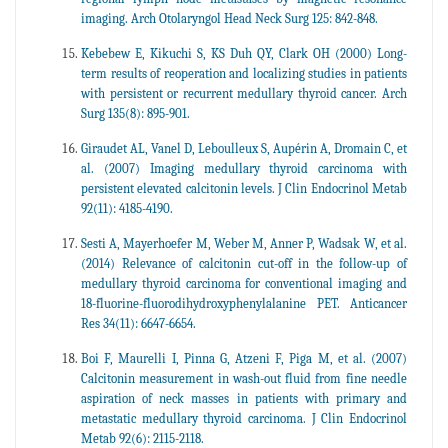
imaging. Arch Otolaryngol Head Neck Surg 125: 842-848.
Kebebew E, Kikuchi S, KS Duh QY, Clark OH (2000) Long-
term results of reoperation and localizing studies in patients
with persistent or recurrent medullary thyroid cancer. Arch
Surg 135(8): 895-901.
Giraudet AL, Vanel D, Leboulleux S, Aupérin A, Dromain C, et
al. (2007) Imaging medullary thyroid carcinoma with
persistent elevated calcitonin levels. J Clin Endocrinol Metab
92(11): 4185-4190.
Sesti A, Mayerhoefer M, Weber M, Anner P, Wadsak W, et al.
(2014) Relevance of calcitonin cut-off in the follow-up of
medullary thyroid carcinoma for conventional imaging and
18-fluorine-fluorodihydroxyphenylalanine PET. Anticancer
Res 34(11): 6647-6654.
Boi F, Maurelli I, Pinna G, Atzeni F, Piga M, et al. (2007)
Calcitonin measurement in wash-out fluid from fine needle
aspiration of neck masses in patients with primary and
metastatic medullary thyroid carcinoma. J Clin Endocrinol
Metab 92(6): 2115-2118.