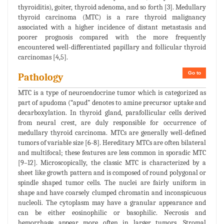
thyroiditis), goiter, thyroid adenoma, and so forth [3]. Medullary
thyroid carcinoma (MTC) is a rare thyroid malignancy
associated with a higher incidence of distant metastasis and
poorer prognosis compared with the more frequently
encountered well-differentiated papillary and follicular thyroid
carcinomas [4,5].
Go to
Pathology
MTC is a type of neuroendocrine tumor which is categorized as
part of apudoma (“apud” denotes to amine precursor uptake and
decarboxylation. In thyroid gland, parafollicular cells derived
from neural crest, are duly responsible for occurrence of
medullary thyroid carcinoma. MTCs are generally well-defined
tumors of variable size [6-8]. Hereditary MTCs are often bilateral
and multifocal; these features are less common in sporadic MTC
[9–12]. Microscopically, the classic MTC is characterized by a
sheet like growth pattern and is composed of round polygonal or
spindle shaped tumor cells. The nuclei are fairly uniform in
shape and have coarsely clumped chromatin and inconspicuous
nucleoli. The cytoplasm may have a granular appearance and
can be either eosinophilic or basophilic. Necrosis and
hemorrhage appear more often in larger tumors. Stromal