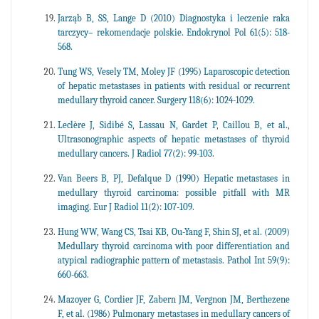
Jarząb B, SS, Lange D (2010) Diagnostyka i leczenie raka
tarczycy– rekomendacje polskie. Endokrynol Pol 61(5): 518-
568.
Tung WS, Vesely TM, Moley JF (1995) Laparoscopic detection
of hepatic metastases in patients with residual or recurrent
medullary thyroid cancer. Surgery 118(6): 1024-1029.
Leclère J, Sidibé S, Lassau N, Gardet P, Caillou B, et al.,
Ultrasonographic aspects of hepatic metastases of thyroid
medullary cancers. J Radiol 77(2): 99-103.
Van Beers B, PJ, Defalque D (1990) Hepatic metastases in
medullary thyroid carcinoma: possible pitfall with MR
imaging. Eur J Radiol 11(2): 107-109.
Hung WW, Wang CS, Tsai KB, Ou-Yang F, Shin SJ, et al. (2009)
Medullary thyroid carcinoma with poor differentiation and
atypical radiographic pattern of metastasis. Pathol Int 59(9):
660-663.
Mazoyer G, Cordier JF, Zabern JM, Vergnon JM, Berthezene
F, et al. (1986) Pulmonary metastases in medullary cancers of