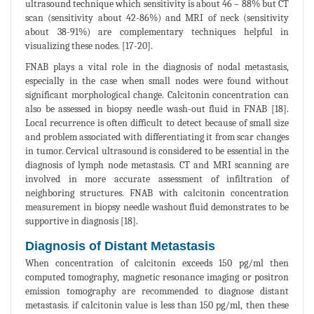
ultrasound technique which sensitivity is about 46 – 88% but CT
scan (sensitivity about 42-86%) and MRI of neck (sensitivity
about 38-91%) are complementary techniques helpful in
visualizing these nodes. [17-20].
FNAB plays a vital role in the diagnosis of nodal metastasis,
especially in the case when small nodes were found without
significant morphological change. Calcitonin concentration can
also be assessed in biopsy needle wash-out fluid in FNAB [18].
Local recurrence is often difficult to detect because of small size
and problem associated with differentiating it from scar changes
in tumor. Cervical ultrasound is considered to be essential in the
diagnosis of lymph node metastasis. CT and MRI scanning are
involved in more accurate assessment of infiltration of
neighboring structures. FNAB with calcitonin concentration
measurement in biopsy needle washout fluid demonstrates to be
supportive in diagnosis [18].
Diagnosis of Distant Metastasis
When concentration of calcitonin exceeds 150 pg/ml then
computed tomography, magnetic resonance imaging or positron
emission tomography are recommended to diagnose distant
metastasis. if calcitonin value is less than 150 pg/ml, then these