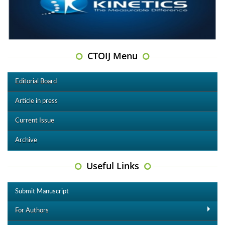
CTOIJ Menu
Editorial Board
Article in press
Current Issue
Archive
Useful Links
Submit Manuscript
For Authors