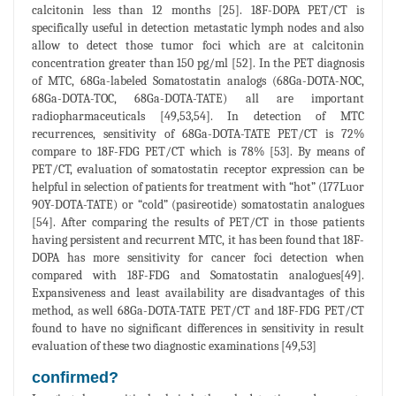
calcitonin less than 12 months [25]. 18F-DOPA PET/CT is
specifically useful in detection metastatic lymph nodes and also
allow to detect those tumor foci which are at calcitonin
concentration greater than 150 pg/ml [52]. In the PET diagnosis
of MTC, 68Ga-labeled Somatostatin analogs (68Ga-DOTA-NOC,
68Ga-DOTA-TOC, 68Ga-DOTA-TATE) all are important
radiopharmaceuticals [49,53,54]. In detection of MTC
recurrences, sensitivity of 68Ga-DOTA-TATE PET/CT is 72%
compare to 18F-FDG PET/CT which is 78% [53]. By means of
PET/CT, evaluation of somatostatin receptor expression can be
helpful in selection of patients for treatment with “hot” (177Luor
90Y-DOTA-TATE) or “cold” (pasireotide) somatostatin analogues
[54]. After comparing the results of PET/CT in those patients
having persistent and recurrent MTC, it has been found that 18F-
DOPA has more sensitivity for cancer foci detection when
compared with 18F-FDG and Somatostatin analogues[49].
Expansiveness and least availability are disadvantages of this
method, as well 68Ga-DOTA-TATE PET/CT and 18F-FDG PET/CT
found to have no significant differences in sensitivity in result
evaluation of these two diagnostic examinations [49,53]
confirmed?