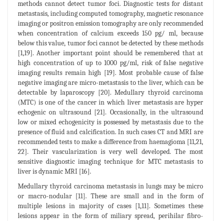
methods cannot detect tumor foci. Diagnostic tests for distant
metastasis, including computed tomography, magnetic resonance
imaging or positron emission tomography are only recommended
when concentration of calcium exceeds 150 pg/ ml, because
below this value, tumor foci cannot be detected by these methods
[1,19]. Another important point should be remembered that at
high concentration of up to 1000 pg/ml, risk of false negative
imaging results remain high [19]. Most probable cause of false
negative imaging are micro-metastasis to the liver, which can be
detectable by laparoscopy [20]. Medullary thyroid carcinoma
(MTC) is one of the cancer in which liver metastasis are hyper
echogenic on ultrasound [21]. Occasionally, in the ultrasound
low or mixed echogenicity is possessed by metastasis due to the
presence of fluid and calcification. In such cases CT and MRI are
recommended tests to make a difference from haemagioma [11,21,
22]. Their vascularization is very well developed. The most
sensitive diagnostic imaging technique for MTC metastasis to
liver is dynamic MRI [16].
Medullary thyroid carcinoma metastasis in lungs may be micro
or macro-nodular [11]. These are small and in the form of
multiple lesions in majority of cases [1,11]. Sometimes these
lesions appear in the form of miliary spread, perihilar fibro-