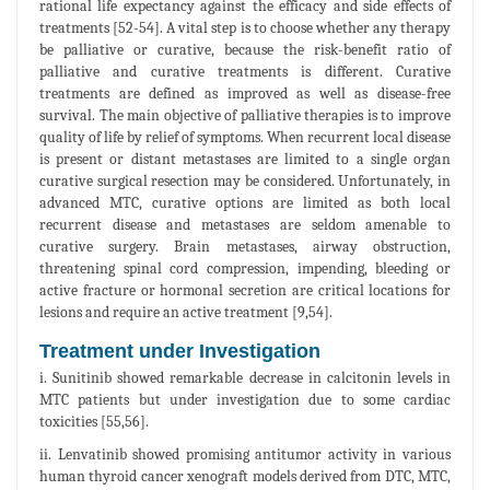
rational life expectancy against the efficacy and side effects of
treatments [52-54]. A vital step is to choose whether any therapy
be palliative or curative, because the risk-benefit ratio of
palliative and curative treatments is different. Curative
treatments are defined as improved as well as disease-free
survival. The main objective of palliative therapies is to improve
quality of life by relief of symptoms. When recurrent local disease
is present or distant metastases are limited to a single organ
curative surgical resection may be considered. Unfortunately, in
advanced MTC, curative options are limited as both local
recurrent disease and metastases are seldom amenable to
curative surgery. Brain metastases, airway obstruction,
threatening spinal cord compression, impending, bleeding or
active fracture or hormonal secretion are critical locations for
lesions and require an active treatment [9,54].
Treatment under Investigation
i. Sunitinib showed remarkable decrease in calcitonin levels in
MTC patients but under investigation due to some cardiac
toxicities [55,56].
ii. Lenvatinib showed promising antitumor activity in various
human thyroid cancer xenograft models derived from DTC, MTC,