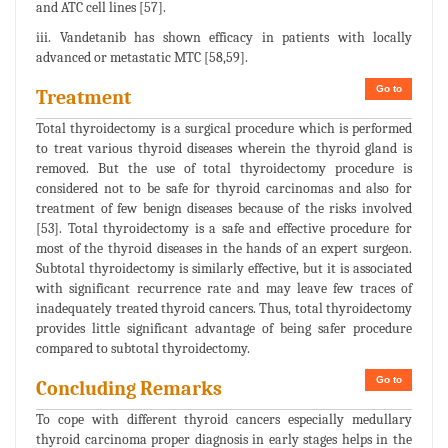
and ATC cell lines [57].
iii. Vandetanib has shown efficacy in patients with locally
advanced or metastatic MTC [58,59].
Go to
Treatment
Total thyroidectomy is a surgical procedure which is performed
to treat various thyroid diseases wherein the thyroid gland is
removed. But the use of total thyroidectomy procedure is
considered not to be safe for thyroid carcinomas and also for
treatment of few benign diseases because of the risks involved
[53]. Total thyroidectomy is a safe and effective procedure for
most of the thyroid diseases in the hands of an expert surgeon.
Subtotal thyroidectomy is similarly effective, but it is associated
with significant recurrence rate and may leave few traces of
inadequately treated thyroid cancers. Thus, total thyroidectomy
provides little significant advantage of being safer procedure
compared to subtotal thyroidectomy.
Go to
Concluding Remarks
To cope with different thyroid cancers especially medullary
thyroid carcinoma proper diagnosis in early stages helps in the