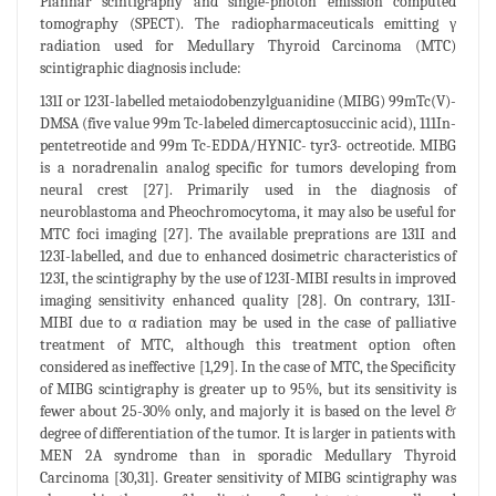
Plannar scintigraphy and single-photon emission computed
tomography (SPECT). The radiopharmaceuticals emitting γ
radiation used for Medullary Thyroid Carcinoma (MTC)
scintigraphic diagnosis include:
131I or 123I-labelled metaiodobenzylguanidine (MIBG) 99mTc(V)-
DMSA (five value 99m Tc-labeled dimercaptosuccinic acid), 111In-
pentetreotide and 99m Tc-EDDA/HYNIC- tyr3- octreotide. MIBG
is a noradrenalin analog specific for tumors developing from
neural crest [27]. Primarily used in the diagnosis of
neuroblastoma and Pheochromocytoma, it may also be useful for
MTC foci imaging [27]. The available preprations are 131I and
123I-labelled, and due to enhanced dosimetric characteristics of
123I, the scintigraphy by the use of 123I-MIBI results in improved
imaging sensitivity enhanced quality [28]. On contrary, 131I-
MIBI due to α radiation may be used in the case of palliative
treatment of MTC, although this treatment option often
considered as ineffective [1,29]. In the case of MTC, the Specificity
of MIBG scintigraphy is greater up to 95%, but its sensitivity is
fewer about 25-30% only, and majorly it is based on the level &
degree of differentiation of the tumor. It is larger in patients with
MEN 2A syndrome than in sporadic Medullary Thyroid
Carcinoma [30,31]. Greater sensitivity of MIBG scintigraphy was