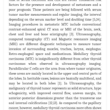
factors for the presence and development of metastases and a
poor prognosis. Those patients are being followed with serum
tumor marker measurements and regular imaging, the interval
depending on the serum marker level and doubling time [5,14].
Imaging procedures in metastatic MTC include conventional
contrast-enhanced spiral CT scan or MRI of the brain, neck,
chest and liver and bone scintigraphy [3]. Ultrasonography,
computed tomography (CT) and Magnetic resonance imaging
(MRI) are different diagnostic techniques to measure tumor
invasion of surrounding muscles, trachea, larynx, esophagus.
Retro-esophageal space and mediastinum. Medullary thyroid
carcinoma (MTC) is insignificantly different from other thyroid
carcinomas when observed in ultrasonography imaging.
Parafollicular C cells are the area from where tumor originates,
these areas are mainly located in the upper and central parts of
the lobes. In heritable cases, lesions are basically multifocal, and
may be located in both lobes [1]. In Ultrasonography, the
malignancy of thyroid tumor represents as solid structure, hypo
echogenicity, with improved central flow, uneven margin, its
anterior-posterior dimensions greater than the transverse one
and internal calcifications [12,13]. As compared to the papillary
cancer, however, medullary thyroid carcinoma more often shows