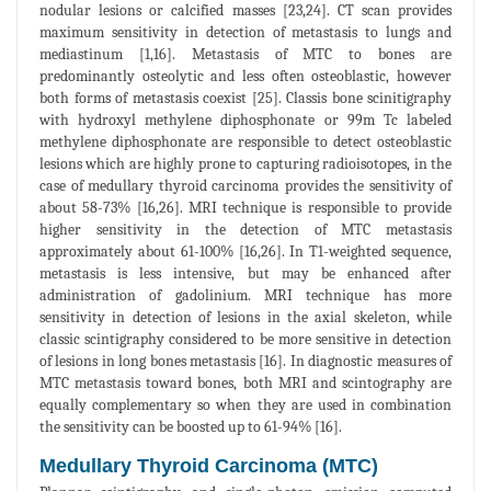
nodular lesions or calcified masses [23,24]. CT scan provides
maximum sensitivity in detection of metastasis to lungs and
mediastinum [1,16]. Metastasis of MTC to bones are
predominantly osteolytic and less often osteoblastic, however
both forms of metastasis coexist [25]. Classis bone scinitigraphy
with hydroxyl methylene diphosphonate or 99m Tc labeled
methylene diphosphonate are responsible to detect osteoblastic
lesions which are highly prone to capturing radioisotopes, in the
case of medullary thyroid carcinoma provides the sensitivity of
about 58-73% [16,26]. MRI technique is responsible to provide
higher sensitivity in the detection of MTC metastasis
approximately about 61-100% [16,26]. In T1-weighted sequence,
metastasis is less intensive, but may be enhanced after
administration of gadolinium. MRI technique has more
sensitivity in detection of lesions in the axial skeleton, while
classic scintigraphy considered to be more sensitive in detection
of lesions in long bones metastasis [16]. In diagnostic measures of
MTC metastasis toward bones, both MRI and scintography are
equally complementary so when they are used in combination
the sensitivity can be boosted up to 61-94% [16].
Medullary Thyroid Carcinoma (MTC)