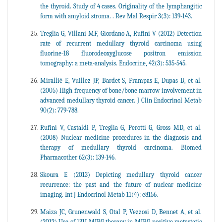
the thyroid. Study of 4 cases. Originality of the lymphangitic
form with amyloid stroma. . Rev Mal Respir 3(3): 139-143.
Treglia G, Villani MF, Giordano A, Rufini V (2012) Detection
rate of recurrent medullary thyroid carcinoma using
fluorine-18 fluorodeoxyglucose positron emission
tomography: a meta-analysis. Endocrine, 42(3): 535-545.
Mirallié E, Vuillez JP, Bardet S, Frampas E, Dupas B, et al.
(2005) High frequency of bone/bone marrow involvement in
advanced medullary thyroid cancer. J Clin Endocrinol Metab
90(2): 779-788.
Rufini V, Castaldi P, Treglia G, Perotti G, Gross MD, et al.
(2008) Nuclear medicine procedures in the diagnosis and
therapy of medullary thyroid carcinoma. Biomed
Pharmacother 62(3): 139-146.
Skoura E (2013) Depicting medullary thyroid cancer
recurrence: the past and the future of nuclear medicine
imaging. Int J Endocrinol Metab 11(4): e8156.
Maiza JC, Grunenwald S, Otal P, Vezzosi D, Bennet A, et al.
(2012) Use of 131I-MIBG therapy in MIBG-positive metastatic