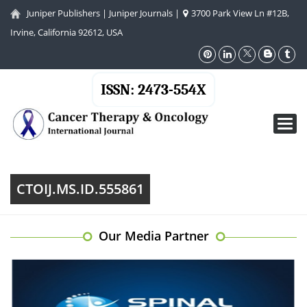
Juniper Publishers
|
Juniper Journals
|
3700 Park View Ln #12B,
Irvine, California 92612, USA
ISSN: 2473-554X
Toggl
navig
CTOIJ.MS.ID.555861
Our Media Partner