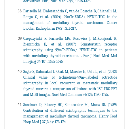
derivatives. Eur J Nucl Med 27(9): 1318-1325.
Parisella M, D’Alessandria C, van de Bossche B, Chianelli M,
Ronga G, et al. (2004) 99mTc-EDDA/ HYNIC-TOC in the
management of medullary thyroid carcinoma. Cancer
Biother Radiopharm 19(2): 211-217.
Czepczyński R, Parisella MG, Kosowicz J, Mikołajczak R,
Ziemnicka K, et al. (2007) Somatostatin receptor
scintigraphy using 99mTc-EDDA/ HYNIC-TOC in patients
with medullary thyroid carcinoma. . Eur J Nucl Med Mol
Imaging 34(10): 1635-1645.
Sager S, Kabasakal L, Ocak M, Maecke H, Uslu L, et al. (2013)
Clinical value of technetium-99m--labeled octreotide
scintigraphy in local recurrent or metastatic medullary
thyroid cancers: a comparison of lesions with 18F-FDG-PET
and MIBI images. Nucl Med Commun 34(12): 1190-1195.
Sandrock D, Blossey HC, Steinroeder M, Munz DL (1989)
Contribution of different scintigraphic techniques to the
management of medullary thyroid carcinoma. Henry Ford
Hosp Med J 37(3-4): 173-174.