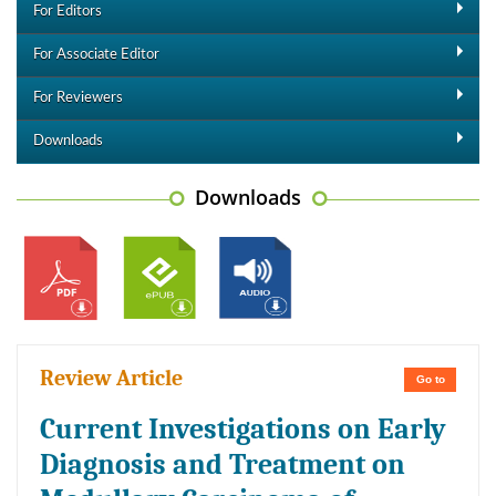
For Editors
For Associate Editor
For Reviewers
Downloads
Downloads
Review Article
Go to
Current Investigations on Early
Diagnosis and Treatment on