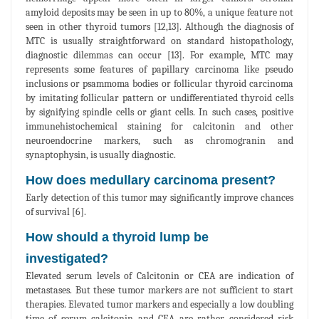
amyloid deposits may be seen in up to 80%, a unique feature not
seen in other thyroid tumors [12,13]. Although the diagnosis of
MTC is usually straightforward on standard histopathology,
diagnostic dilemmas can occur [13]. For example, MTC may
represents some features of papillary carcinoma like pseudo
inclusions or psammoma bodies or follicular thyroid carcinoma
by imitating follicular pattern or undifferentiated thyroid cells
by signifying spindle cells or giant cells. In such cases, positive
immunehistochemical staining for calcitonin and other
neuroendocrine markers, such as chromogranin and
synaptophysin, is usually diagnostic.
How does medullary carcinoma present?
Early detection of this tumor may significantly improve chances
of survival [6].
How should a thyroid lump be
investigated?
Elevated serum levels of Calcitonin or CEA are indication of
metastases. But these tumor markers are not sufficient to start
therapies. Elevated tumor markers and especially a low doubling
time of serum calcitonin and CEA are rather considered risk