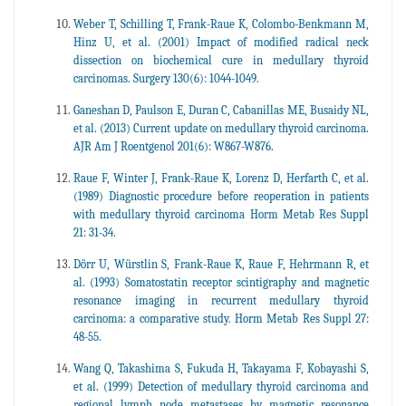
Weber T, Schilling T, Frank-Raue K, Colombo-Benkmann M,
Hinz U, et al. (2001) Impact of modified radical neck
dissection on biochemical cure in medullary thyroid
carcinomas. Surgery 130(6): 1044-1049.
Ganeshan D, Paulson E, Duran C, Cabanillas ME, Busaidy NL,
et al. (2013) Current update on medullary thyroid carcinoma.
AJR Am J Roentgenol 201(6): W867-W876.
Raue F, Winter J, Frank-Raue K, Lorenz D, Herfarth C, et al.
(1989) Diagnostic procedure before reoperation in patients
with medullary thyroid carcinoma Horm Metab Res Suppl
21: 31-34.
Dörr U, Würstlin S, Frank-Raue K, Raue F, Hehrmann R, et
al. (1993) Somatostatin receptor scintigraphy and magnetic
resonance imaging in recurrent medullary thyroid
carcinoma: a comparative study. Horm Metab Res Suppl 27:
48-55.
Wang Q, Takashima S, Fukuda H, Takayama F, Kobayashi S,
et al. (1999) Detection of medullary thyroid carcinoma and
regional lymph node metastases by magnetic resonance