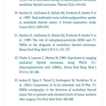
medullary thyroid carcinoma. Thyroid 22(6): 654-655.
Baulieu JL, Guilloteau D, Delisle MJ, Perdrisot R, Gardet P, et
al. (1987) Radioiodinated meta-iodobenzylguanidine uptake
in medullary thyroid cancer. A French cooperative study.
Cancer 60(9): 2189-2194.
Baulieu JL, Guilloteau D, Delisle MJ, Perdrisot R, Gardet P, et
al. (1989) The role of radiopharmaceuticals MIBG and (V)
DMSA in the diagnosis of medullary thyroid carcinoma.
Henry Ford Hosp Med J 37(3-4): 175- 177.
Clarke S, Lazarus C, Maisey M (1989) Experience in imaging
medullary thyroid carcinoma using 99mTc (V)-
dimercaptosuccinic acid (DMSA). Henry Ford Hosp Med J
37(3-4): 167-168.
Arslan N, Ilgan S, Yuksel D, Serdengecti M, Bulakbasi N, et
al. (2001) Comparison of In-111 octreotide and Tc-99m (V)
DMSA scintigraphy in the detection of medullary thyroid
tumor foci in patients with elevated levels of tumor markers
after surgery. Clin Nucl Med 26(8): 683-688.