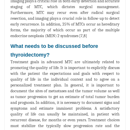
Imaging plays a critical role in both early detection and accurate
staging of MTC, which dictates surgical management.
Furthermore, MTC may recur even after radical surgical
resection, and imaging plays a crucial role in follow-up to detect
early recurrence. In addition, 25% of MTCs occur as hereditary
forms, the majority of which occur as part of the multiple
endocrine neoplasia (MEN) 2 syndromes [7,8]
What needs to be discussed before
thyroidectomy?
Treatment goals in advanced MTC are ultimately related to
promoting the quality of life. It is important to explicitly discuss
with the patient the expectations and goals with respect to
quality of life in the individual context and to agree on a
personalized treatment plan. In general, it is important to
document the sites of metastases and the tumor volume as well
as tumor progression to get an estimate of total tumor burden
and prognosis. In addition, it is necessary to document signs and
symptoms and estimate imminent problems. A satisfactory
quality of life can usually be maintained, in patient with
recurrent disease, for months or even years. Treatment choices
must stabilize the typically slow progression rate and the