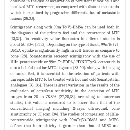
observed in the case of localization of persistent tumor cells and
localized MTC recurrence, as compared with distant metastasis,
which is explained by progressive differentiation of metastatic
lesions [28,30].
Scintigraphy along with 99m Tc(V)-DMSA can be used both in
the diagnosis of the primary foci and the recurrence of MTC
[31,32]. Its sensitivity value fluctuates in different studies is
about 50-80% [31,33]. Depending on the type of tissue, 99mTc (V)-
DMSA uptake is significantly high in soft tissues as compare to
bone [28]. Somatostatin receptor scintigraphy with the use of
111In-pentetreotide or 99m Tc-EDDA/ HYNICTyr3- octreotide is
also a helpful tool for MTC diagnosis [33-40]. Along with imaging
of tumor foci, it is essential in the selection of patients with
unrespectable MTC to be treated with hot and cold Somatostatin
analogues [35, 36]. There is great variation in the results of the
evaluation of octreScan sensitivity in the detection of MTC
ranges from 20 to 78.5% [27,28,33]. According to numerous
studies, this value is measured to be lesser than that of the
conventional imaging including X-rays, ultrasound, bone
scintigraphy or CT scan [34]. The studies of comparison of 111In-
pentetreotide scintigraphy with 99mTc(V)-DMSA and MIBG,
defines that its sensitivity is greater than that of MIBG and