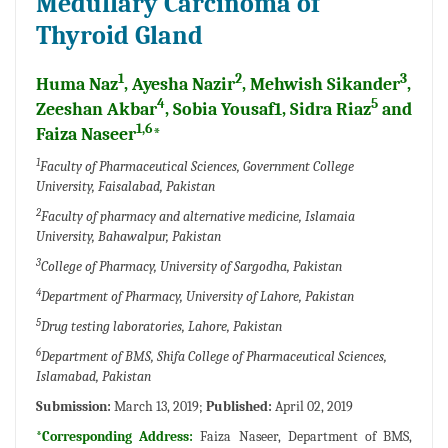
Medullary Carcinoma of
Thyroid Gland
1
2
3
Huma Naz
, Ayesha Nazir
, Mehwish Sikander
,
4
5
Zeeshan Akbar
, Sobia Yousaf1, Sidra Riaz
and
1,6
Faiza Naseer
*
1
Faculty of Pharmaceutical Sciences, Government College
University, Faisalabad, Pakistan
2
Faculty of pharmacy and alternative medicine, Islamaia
University, Bahawalpur, Pakistan
3
College of Pharmacy, University of Sargodha, Pakistan
4
Department of Pharmacy, University of Lahore, Pakistan
5
Drug testing laboratories, Lahore, Pakistan
6
Department of BMS, Shifa College of Pharmaceutical Sciences,
Islamabad, Pakistan
Submission:
March 13, 2019;
Published:
April 02, 2019
*Corresponding Address:
Faiza Naseer, Department of BMS,