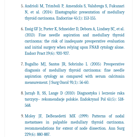
Andrioli M, Trimboli P, Amendola S, Valabrega S, Fukunari
N, et al. (2014) Elastographic presentation of medullary
thyroid carcinoma. Endocrine 45(1): 153-155.
Essig GF Jr, Porter K, Schneider D, Debora A, Lindsey SC, et al.
(2013) Fine needle aspiration and medullary thyroid
carcinoma: the risk of inadequate preoperative evaluation
and initial surgery when relying upon FNAB cytology alone.
Endocr Pract 19(6): 920-927.
Bugalho MJ, Santos JR, Sobrinho L (2005) Preoperative
diagnosis of medullary thyroid carcinoma: fine needle
aspiration cytology as compared with serum calcitonin
measurement. J Surg Oncol 91(1): 56-60.
Jarząb B, SS, Lange D (2010) Diagnostyka i leczenie raka
tarczycy– rekomendacje polskie. Endokrynol Pol 61(5): 518-
568.
Moley JF, DeBenedetti MK (1999) Patterns of nodal
metastases in palpable medullary thyroid carcinoma.
recommendations for extent of node dissection. Ann Surg
229(6): 880-887.