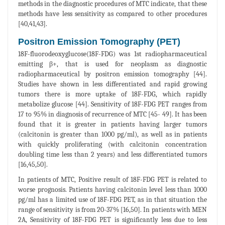
methods in the diagnostic procedures of MTC indicate, that these
methods have less sensitivity as compared to other procedures
[40,41,43].
Positron Emission Tomography (PET)
18F-fluorodeoxyglucose(18F-FDG) was 1st radiopharmaceutical
emitting β+, that is used for neoplasm as diagnostic
radiopharmaceutical by positron emission tomography [44].
Studies have shown in less differentiated and rapid growing
tumors there is more uptake of 18F-FDG, which rapidly
metabolize glucose [44]. Sensitivity of 18F-FDG PET ranges from
17 to 95% in diagnosis of recurrence of MTC [45- 49]. It has been
found that it is greater in patients having larger tumors
(calcitonin is greater than 1000 pg/ml), as well as in patients
with quickly proliferating (with calcitonin concentration
doubling time less than 2 years) and less differentiated tumors
[16,45,50].
In patients of MTC, Positive result of 18F-FDG PET is related to
worse prognosis. Patients having calcitonin level less than 1000
pg/ml has a limited use of 18F-FDG PET, as in that situation the
range of sensitivity is from 20-37% [16,50]. In patients with MEN
2A, Sensitivity of 18F-FDG PET is significantly less due to less