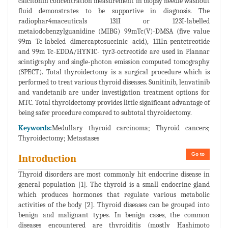
calcitonin concentration measurement in biopsy needle washout
fluid demonstrates to be supportive in diagnosis. The
radiophar4maceuticals 131I or 123I-labelled
metaiodobenzylguanidine (MIBG) 99mTc(V)-DMSA (five value
99m Tc-labeled dimercaptosuccinic acid), 111In-pentetreotide
and 99m Tc-EDDA/HYNIC- tyr3-octreotide are used in Plannar
scintigraphy and single-photon emission computed tomography
(SPECT). Total thyroidectomy is a surgical procedure which is
performed to treat various thyroid diseases. Sunitinib, lenvatinib
and vandetanib are under investigation treatment options for
MTC. Total thyroidectomy provides little significant advantage of
being safer procedure compared to subtotal thyroidectomy.
Keywords:
Medullary thyroid carcinoma; Thyroid cancers;
Thyroidectomy; Metastases
Go to
Introduction
Thyroid disorders are most commonly hit endocrine disease in
general population [1]. The thyroid is a small endocrine gland
which produces hormones that regulate various metabolic
activities of the body [2]. Thyroid diseases can be grouped into
benign and malignant types. In benign cases, the common
diseases encountered are thyroiditis (mostly Hashimoto