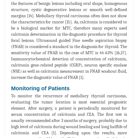
the features of benign lesions including oval shape, homogenous
structure, cystic degenerative lesions or smooth well-defined
margins [14]. Medullary thyroid carcinoma often does not show
the characteristics for cancer [15]. As, calcitonin is considered to
be a biological marker for MTC, therefore many experts used
calcitonin determination in the diagnostic procedure for thyroid
focal lesions. Ultrasound guided Fine needle aspiration biopsy
(FNAB) is considered a standard in the diagnosis for thyroid. The
sensitivity value of FNAB in the case of MTC is 44-63% [16,17].
Immunocytochemical detection of concentration of calcitonin,
calcitonin gene-related peptide (CGRP), neuron specific enolase
(NSE) as well as calcitonin measurement in FNAB washout fluid,
increase the diagnostic value of FNAB [1].
Monitoring of Patients
To monitor the recurrence of medullary thyroid carcinoma,
evaluating the tumor location is most essential prognostic
element. After surgery, a patient is periodically monitored for
serum concentration of calcitonin and CEA. The first test is
usually recommended after 3 months of surgery, probably due to
high level of calcitonin during wound healing and long halflife of
calcitonin and CEA [1]. Depending upon the results, more