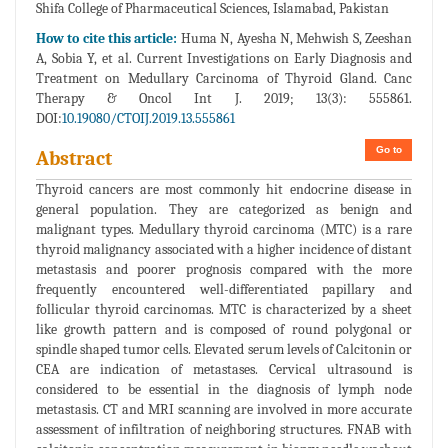
Shifa College of Pharmaceutical Sciences, Islamabad, Pakistan
How to cite this article:
Huma N, Ayesha N, Mehwish S, Zeeshan
A, Sobia Y, et al. Current Investigations on Early Diagnosis and
Treatment on Medullary Carcinoma of Thyroid Gland. Canc
Therapy & Oncol Int J. 2019; 13(3): 555861.
DOI:
10.19080/CTOIJ.2019.13.555861
Go to
Abstract
Thyroid cancers are most commonly hit endocrine disease in
general population. They are categorized as benign and
malignant types. Medullary thyroid carcinoma (MTC) is a rare
thyroid malignancy associated with a higher incidence of distant
metastasis and poorer prognosis compared with the more
frequently encountered well-differentiated papillary and
follicular thyroid carcinomas. MTC is characterized by a sheet
like growth pattern and is composed of round polygonal or
spindle shaped tumor cells. Elevated serum levels of Calcitonin or
CEA are indication of metastases. Cervical ultrasound is
considered to be essential in the diagnosis of lymph node
metastasis. CT and MRI scanning are involved in more accurate
assessment of infiltration of neighboring structures. FNAB with