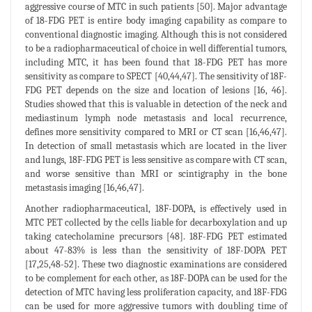
aggressive course of MTC in such patients [50]. Major advantage
of 18-FDG PET is entire body imaging capability as compare to
conventional diagnostic imaging. Although this is not considered
to be a radiopharmaceutical of choice in well differential tumors,
including MTC, it has been found that 18-FDG PET has more
sensitivity as compare to SPECT [40,44,47]. The sensitivity of 18F-
FDG PET depends on the size and location of lesions [16, 46].
Studies showed that this is valuable in detection of the neck and
mediastinum lymph node metastasis and local recurrence,
defines more sensitivity compared to MRI or CT scan [16,46,47].
In detection of small metastasis which are located in the liver
and lungs, 18F-FDG PET is less sensitive as compare with CT scan,
and worse sensitive than MRI or scintigraphy in the bone
metastasis imaging [16,46,47].
Another radiopharmaceutical, 18F-DOPA, is effectively used in
MTC PET collected by the cells liable for decarboxylation and up
taking catecholamine precursors [48]. 18F-FDG PET estimated
about 47-83% is less than the sensitivity of 18F-DOPA PET
[17,25,48-52]. These two diagnostic examinations are considered
to be complement for each other, as 18F-DOPA can be used for the
detection of MTC having less proliferation capacity, and 18F-FDG
can be used for more aggressive tumors with doubling time of