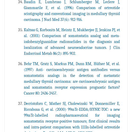
Baudin E, Lumbroso J, Schlumberger M, Leclere J,
Giammarile F, et al. (1996) Comparison of octreotide
scintigraphy and conventional imaging in medullary thyroid
carcinoma. J Nucl Med 37(6): 912-916.
Kaltsas G, Korbonits M, Heintz E, Mukherjee JJ, Jenkins PJ, et
al. (2001) Comparison of somatostatin analog and meta-
iodobenzylguanidine radionuclides in the diagnosis and
localization of advanced neuroendocrine tumors. J Clin
Endocrinol Metab 86(2): 895-902.
Behr TM, Gratz S, Markus PM, Dunn RM, Hüfner M, et al.
(1997) Anti- carcinoembryonic antigen antibodies versus
somatostatin analogs in the detection of metastatic
medullary thyroid carcinoma: are carcinoembryonic antigen
and somatostatin receptor expression prognostic factors?
Cancer 80: 2436-2457.
Decristoforo C, Mather SJ, Cholewinski W, Donnemiller E,
Riccabona G, et al. (2000) 99mTc-EDDA/HYNIC-TOC: a new
99mTc-labelled radiopharmaceutical for imaging
somatostatin receptor-positive tumours; first clinical results
and intra-patient comparison with 111In-labelled octreotide