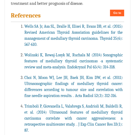
treatment and better prognosis of disease.
Go to
References
Wells SA Jr, Asa SL, Dralle H, Elisei R, Evans DB, et al. (2015)
Revised American Thyroid Association guidelines for the
management of medullary thyroid carcinoma. Thyroid 25(6):
567-610.
Wolinski K, Rewaj-Losyk M, Ruchala M (2014) Sonographic
features of medullary thyroid carcinomas -a systematic
review and meta-analysis. Endokrynol Pol 65(4): 314-318.
Choi N, Moon WJ, Lee JH, Baek JH, Kim DW, et al. (2011)
Ultrasonographic findings of medullary thyroid cancer:
differences according to tumour size and correlation with
fine needle aspiration results. . Acta Radiol 52(3): 312-316.
Trimboli P, Giovanella L, Valabrega S, Andrioli M, Baldelli R,
et al. (2014) Ultrasound features of medullary thyroid
carcinoma correlate with cancer aggressiveness: a
retrospective multicenter study. . J Exp Clin Cancer Res 33(1):
87.