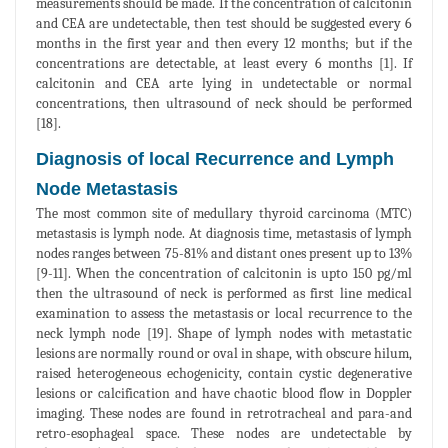
measurements should be made. If the concentration of calcitonin
and CEA are undetectable, then test should be suggested every 6
months in the first year and then every 12 months; but if the
concentrations are detectable, at least every 6 months [1]. If
calcitonin and CEA arte lying in undetectable or normal
concentrations, then ultrasound of neck should be performed
[18].
Diagnosis of local Recurrence and Lymph
Node Metastasis
The most common site of medullary thyroid carcinoma (MTC)
metastasis is lymph node. At diagnosis time, metastasis of lymph
nodes ranges between 75-81% and distant ones present up to 13%
[9-11]. When the concentration of calcitonin is upto 150 pg/ml
then the ultrasound of neck is performed as first line medical
examination to assess the metastasis or local recurrence to the
neck lymph node [19]. Shape of lymph nodes with metastatic
lesions are normally round or oval in shape, with obscure hilum,
raised heterogeneous echogenicity, contain cystic degenerative
lesions or calcification and have chaotic blood flow in Doppler
imaging. These nodes are found in retrotracheal and para-and
retro-esophageal space. These nodes are undetectable by