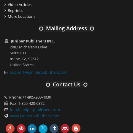
Video Articles
Reprints
More Locations
Mailing Address
Juniper Publishers INC.
2082 Michelson Drive
Suite 100
Irvine, CA, 92612
United States
support@juniperpublishers.com
Contact Us
Phone: +1-805-200-4030
Fax: 1-855-420-6872
info@juniperpublishers.com
www.juniperpublishers.com