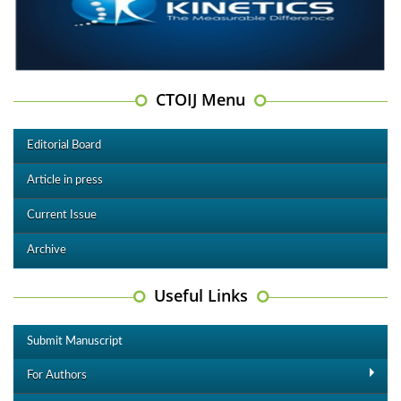
CTOIJ Menu
Editorial Board
Article in press
Current Issue
Archive
Useful Links
Submit Manuscript
For Authors