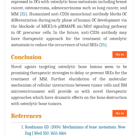
expressed in OCs with osteolytic bone metastasis including breast
cancer, osteosarcoma, adenocarcinoma such as lung cancer, and
MM [
25
]. Humanized anti-CD26 monoclonal antibody blocks OC
differentiation during early phase of human OC development via
the blockade of MKK3/6-p38MAPK-mi/Mitf signaling pathway
in OC precursor cells. In the future, anti-CD26 antibody may
have therapeutic approach for the treatment of osteolytic
metastasis to reduce the occurrence of total SREs [
25
].
Go to
Conclusion
Novel agents targeting osteolytic bone lesions seem to be
promising therapeutic strategies to delay or prevent SREs for the
treatment of MM. Further elucidation of the molecular
mechanism of cellular interactions between tumor cells and BM
microenvironment will provide us with novel therapeutic
approaches which have dramatic effects on the bone destruction
with osteolytic bone tumors.
Go to
References
Roodmann GD (2004) Mechanisms of bone metastasis. New
Eng J Med 350: 1655-1664.