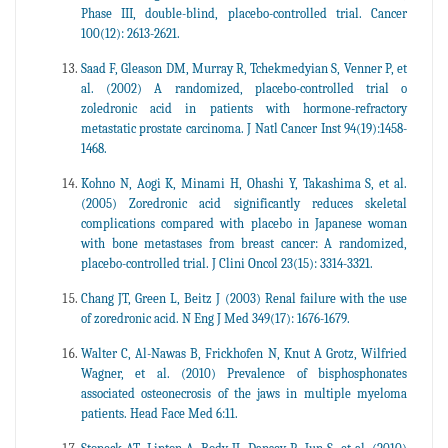
Phase III, double-blind, placebo-controlled trial. Cancer
100(12): 2613-2621.
Saad F, Gleason DM, Murray R, Tchekmedyian S, Venner P, et
al. (2002) A randomized, placebo-controlled trial o
zoledronic acid in patients with hormone-refractory
metastatic prostate carcinoma. J Natl Cancer Inst 94(19):1458-
1468.
Kohno N, Aogi K, Minami H, Ohashi Y, Takashima S, et al.
(2005) Zoredronic acid significantly reduces skeletal
complications compared with placebo in Japanese woman
with bone metastases from breast cancer: A randomized,
placebo-controlled trial. J Clini Oncol 23(15): 3314-3321.
Chang JT, Green L, Beitz J (2003) Renal failure with the use
of zoredronic acid. N Eng J Med 349(17): 1676-1679.
Walter C, Al-Nawas B, Frickhofen N, Knut A Grotz, Wilfried
Wagner, et al. (2010) Prevalence of bisphosphonates
associated osteonecrosis of the jaws in multiple myeloma
patients. Head Face Med 6:11.