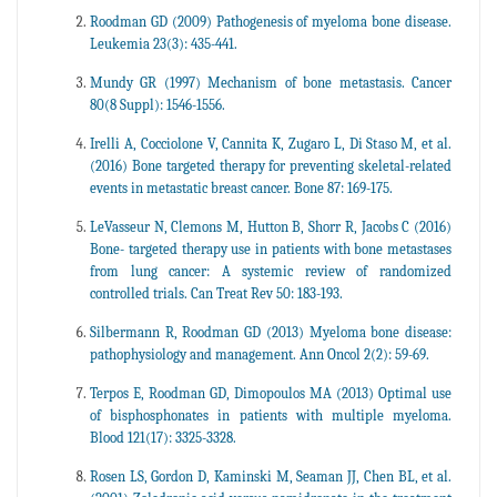
Roodman GD (2009) Pathogenesis of myeloma bone disease.
Leukemia 23(3): 435-441.
Mundy GR (1997) Mechanism of bone metastasis. Cancer
80(8 Suppl): 1546-1556.
Irelli A, Cocciolone V, Cannita K, Zugaro L, Di Staso M, et al.
(2016) Bone targeted therapy for preventing skeletal-related
events in metastatic breast cancer. Bone 87: 169-175.
LeVasseur N, Clemons M, Hutton B, Shorr R, Jacobs C (2016)
Bone- targeted therapy use in patients with bone metastases
from lung cancer: A systemic review of randomized
controlled trials. Can Treat Rev 50: 183-193.
Silbermann R, Roodman GD (2013) Myeloma bone disease:
pathophysiology and management. Ann Oncol 2(2): 59-69.
Terpos E, Roodman GD, Dimopoulos MA (2013) Optimal use
of bisphosphonates in patients with multiple myeloma.
Blood 121(17): 3325-3328.
Rosen LS, Gordon D, Kaminski M, Seaman JJ, Chen BL, et al.