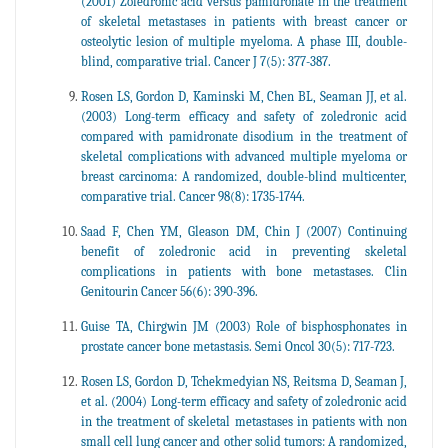
(2001) Zoledronic acid versus pamidronate in the treatment
of skeletal metastases in patients with breast cancer or
osteolytic lesion of multiple myeloma. A phase III, double-
blind, comparative trial. Cancer J 7(5): 377-387.
Rosen LS, Gordon D, Kaminski M, Chen BL, Seaman JJ, et al.
(2003) Long-term efficacy and safety of zoledronic acid
compared with pamidronate disodium in the treatment of
skeletal complications with advanced multiple myeloma or
breast carcinoma: A randomized, double-blind multicenter,
comparative trial. Cancer 98(8): 1735-1744.
Saad F, Chen YM, Gleason DM, Chin J (2007) Continuing
benefit of zoledronic acid in preventing skeletal
complications in patients with bone metastases. Clin
Genitourin Cancer 56(6): 390-396.
Guise TA, Chirgwin JM (2003) Role of bisphosphonates in
prostate cancer bone metastasis. Semi Oncol 30(5): 717-723.
Rosen LS, Gordon D, Tchekmedyian NS, Reitsma D, Seaman J,
et al. (2004) Long-term efficacy and safety of zoledronic acid
in the treatment of skeletal metastases in patients with non
small cell lung cancer and other solid tumors: A randomized,