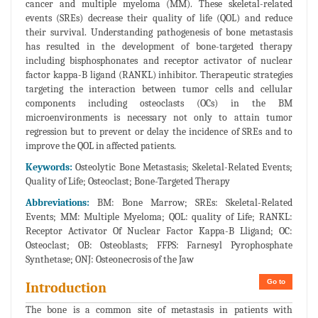
cancer and multiple myeloma (MM). These skeletal-related
events (SREs) decrease their quality of life (QOL) and reduce
their survival. Understanding pathogenesis of bone metastasis
has resulted in the development of bone-targeted therapy
including bisphosphonates and receptor activator of nuclear
factor kappa-B ligand (RANKL) inhibitor. Therapeutic strategies
targeting the interaction between tumor cells and cellular
components including osteoclasts (OCs) in the BM
microenvironments is necessary not only to attain tumor
regression but to prevent or delay the incidence of SREs and to
improve the QOL in affected patients.
Keywords:
Osteolytic Bone Metastasis; Skeletal-Related Events;
Quality of Life; Osteoclast; Bone-Targeted Therapy
Abbreviations:
BM: Bone Marrow; SREs: Skeletal-Related
Events; MM: Multiple Myeloma; QOL: quality of Life; RANKL:
Receptor Activator Of Nuclear Factor Kappa-B Lligand; OC:
Osteoclast; OB: Osteoblasts; FFPS: Farnesyl Pyrophosphate
Synthetase; ONJ: Osteonecrosis of the Jaw
Go to
Introduction
The bone is a common site of metastasis in patients with