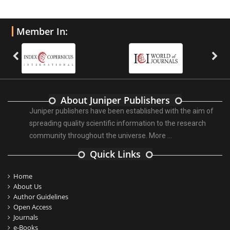
Member In:
About Juniper Publishers
Juniper publishers have been established with the aim of
spreading quality scientific information to the research
community throughout the universe.
More ...
Quick Links
Home
About Us
Author Guidelines
Open Access
Journals
e-Books