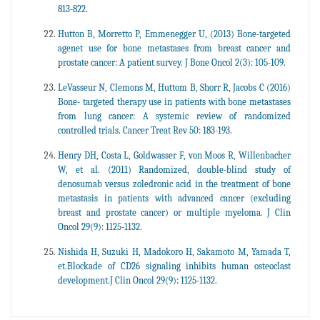
813-822.
Hutton B, Morretto P, Emmenegger U, (2013) Bone-targeted
agenet use for bone metastases from breast cancer and
prostate cancer: A patient survey. J Bone Oncol 2(3): 105-109.
LeVasseur N, Clemons M, Huttom B, Shorr R, Jacobs C (2016)
Bone- targeted therapy use in patients with bone metastases
from lung cancer: A systemic review of randomized
controlled trials. Cancer Treat Rev 50: 183-193.
Henry DH, Costa L, Goldwasser F, von Moos R, Willenbacher
W, et al. (2011) Randomized, double-blind study of
denosumab versus zoledronic acid in the treatment of bone
metastasis in patients with advanced cancer (excluding
breast and prostate cancer) or multiple myeloma. J Clin
Oncol 29(9): 1125-1132.
Nishida H, Suzuki H, Madokoro H, Sakamoto M, Yamada T,
et.Blockade of CD26 signaling inhibits human osteoclast
development.J Clin Oncol 29(9): 1125-1132.