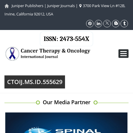
Juniper Publishers
|
Juniper Journals
|
3700 Park View Ln #12B,
Irvine, California 92612, USA
ISSN: 2473-554X
Toggl
navig
CTOIJ.MS.ID.555629
Our Media Partner