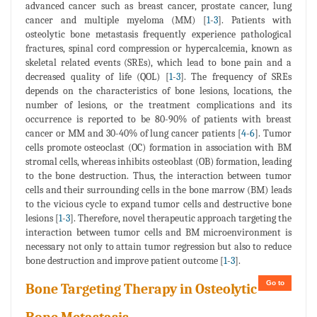
advanced cancer such as breast cancer, prostate cancer, lung
cancer and multiple myeloma (MM) [
1
-
3
]. Patients with
osteolytic bone metastasis frequently experience pathological
fractures, spinal cord compression or hypercalcemia, known as
skeletal related events (SREs), which lead to bone pain and a
decreased quality of life (QOL) [
1
-
3
]. The frequency of SREs
depends on the characteristics of bone lesions, locations, the
number of lesions, or the treatment complications and its
occurrence is reported to be 80-90% of patients with breast
cancer or MM and 30-40% of lung cancer patients [
4
-
6
]. Tumor
cells promote osteoclast (OC) formation in association with BM
stromal cells, whereas inhibits osteoblast (OB) formation, leading
to the bone destruction. Thus, the interaction between tumor
cells and their surrounding cells in the bone marrow (BM) leads
to the vicious cycle to expand tumor cells and destructive bone
lesions [
1
-
3
]. Therefore, novel therapeutic approach targeting the
interaction between tumor cells and BM microenvironment is
necessary not only to attain tumor regression but also to reduce
bone destruction and improve patient outcome [
1
-
3
].
Go to
Bone Targeting Therapy in Osteolytic