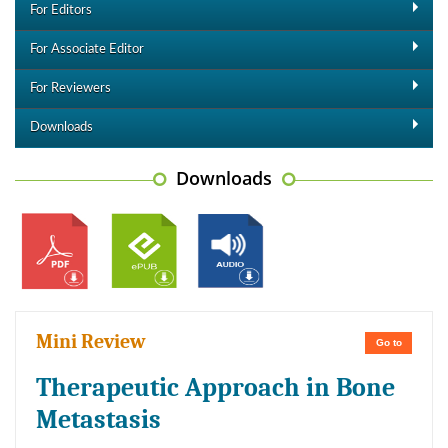
For Editors
For Associate Editor
For Reviewers
Downloads
Downloads
Mini Review
Go to
Therapeutic Approach in Bone
Metastasis