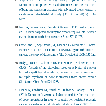
Stopeck AT, Lipton A, Body JJ, Dansey R, Jun S, et al. (2010)
Denosumab compared with zoledronic acid or the treatment
of bone metastasis in patients with advanced breast cancer: a
randomized, double-blind study. J Clin Oncol 28(35): 5132-
5139.
Irelli A, Cocciolone V, Cannita K Ricevuto E, Ficorella C, et al.
(2016) Bone targeted therapy for preventing skeletal-related
events in metastatic breast cancer. Bone 87:169-175.
Castellano D, Sepulveda JM, Escobar IG, Sundlov A, Cortes-
Funes H, et al. (2011) The role of RANKL-ligand inhibition in
cancer: the story of denosumab. The Oncologist 16(2): 136-145.
Body JJ, Facon T, Coleman RE, Peterson MC, Bekker PJ, et al.
(2006) A study of the biological receptor activator of nuclear
factor-kappaB ligand inhibitor, denosumab, in patients with
multiple myeloma or bone metastases from breast cancer.
Clin Cancer Res 12(4):1221-1228.
Fizazi K, Carducci M, Smith M, Tadros S, Dansey R, et al.
(2011) Denosumab versus zoledronic acid for the treatment
of bone metastases in men with castration-resistant prostate
cancer: a randomized, double-blind study. Lancet 377(9768):