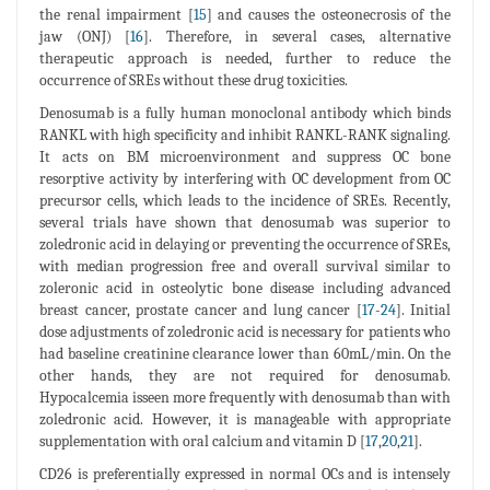
the renal impairment [
15
] and causes the osteonecrosis of the
jaw (ONJ) [
16
]. Therefore, in several cases, alternative
therapeutic approach is needed, further to reduce the
occurrence of SREs without these drug toxicities.
Denosumab is a fully human monoclonal antibody which binds
RANKL with high specificity and inhibit RANKL-RANK signaling.
It acts on BM microenvironment and suppress OC bone
resorptive activity by interfering with OC development from OC
precursor cells, which leads to the incidence of SREs. Recently,
several trials have shown that denosumab was superior to
zoledronic acid in delaying or preventing the occurrence of SREs,
with median progression free and overall survival similar to
zoleronic acid in osteolytic bone disease including advanced
breast cancer, prostate cancer and lung cancer [
17
-
24
]. Initial
dose adjustments of zoledronic acid is necessary for patients who
had baseline creatinine clearance lower than 60mL/min. On the
other hands, they are not required for denosumab.
Hypocalcemia isseen more frequently with denosumab than with
zoledronic acid. However, it is manageable with appropriate
supplementation with oral calcium and vitamin D [
17
,
20
,
21
].
CD26 is preferentially expressed in normal OCs and is intensely