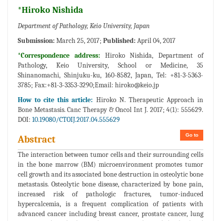
*Hiroko Nishida
Department of Pathology, Keio University, Japan
Submission:
March 25, 2017;
Published:
April 04, 2017
*Correspondence address:
Hiroko Nishida, Department of
Pathology, Keio University, School or Medicine, 35
Shinanomachi, Shinjuku-ku, 160-8582, Japan, Tel: +81-3-5363-
3785; Fax:+81-3-3353-3290;Email:
hiroko@keio.jp
How to cite this article:
Hiroko N. Therapeutic Approach in
Bone Metastasis. Canc Therapy & Oncol Int J. 2017; 4(1): 555629.
DOI:
10.19080/CTOIJ.2017.04.555629
Go to
Abstract
The interaction between tumor cells and their surrounding cells
in the bone marrow (BM) microenvironment promotes tumor
cell growth and its associated bone destruction in osteolytic bone
metastasis. Osteolytic bone disease, characterized by bone pain,
increased risk of pathologic fractures, tumor-induced
hypercalcemia, is a frequent complication of patients with
advanced cancer including breast cancer, prostate cancer, lung