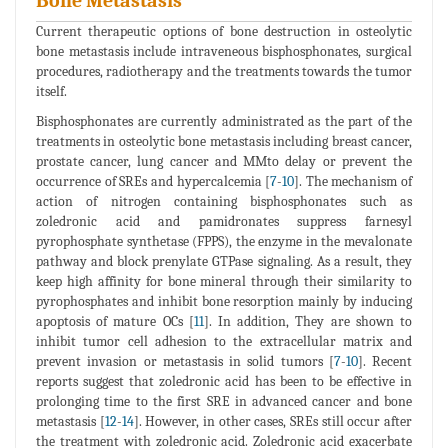
Bone Metastasis
Current therapeutic options of bone destruction in osteolytic
bone metastasis include intraveneous bisphosphonates, surgical
procedures, radiotherapy and the treatments towards the tumor
itself.
Bisphosphonates are currently administrated as the part of the
treatments in osteolytic bone metastasis including breast cancer,
prostate cancer, lung cancer and MMto delay or prevent the
occurrence of SREs and hypercalcemia [
7
-
10
]. The mechanism of
action of nitrogen containing bisphosphonates such as
zoledronic acid and pamidronates suppress farnesyl
pyrophosphate synthetase (FPPS), the enzyme in the mevalonate
pathway and block prenylate GTPase signaling. As a result, they
keep high affinity for bone mineral through their similarity to
pyrophosphates and inhibit bone resorption mainly by inducing
apoptosis of mature OCs [
11
]. In addition, They are shown to
inhibit tumor cell adhesion to the extracellular matrix and
prevent invasion or metastasis in solid tumors [
7
-
10
]. Recent
reports suggest that zoledronic acid has been to be effective in
prolonging time to the first SRE in advanced cancer and bone
metastasis [
12
-
14
]. However, in other cases, SREs still occur after
the treatment with zoledronic acid. Zoledronic acid exacerbate