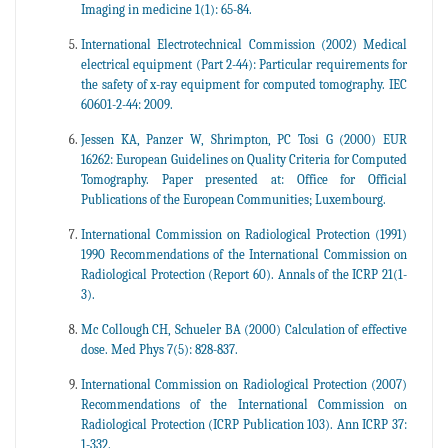
Imaging in medicine 1(1): 65-84.
International Electrotechnical Commission (2002) Medical
electrical equipment (Part 2-44): Particular requirements for
the safety of x-ray equipment for computed tomography. IEC
60601-2-44: 2009.
Jessen KA, Panzer W, Shrimpton, PC Tosi G (2000) EUR
16262: European Guidelines on Quality Criteria for Computed
Tomography. Paper presented at: Office for Official
Publications of the European Communities; Luxembourg.
International Commission on Radiological Protection (1991)
1990 Recommendations of the International Commission on
Radiological Protection (Report 60). Annals of the ICRP 21(1-
3).
Mc Collough CH, Schueler BA (2000) Calculation of effective
dose. Med Phys 7(5): 828-837.
International Commission on Radiological Protection (2007)
Recommendations of the International Commission on
Radiological Protection (ICRP Publication 103). Ann ICRP 37:
1-332.