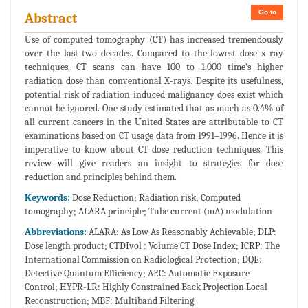
Go to
Abstract
Use of computed tomography (CT) has increased tremendously
over the last two decades. Compared to the lowest dose x-ray
techniques, CT scans can have 100 to 1,000 time’s higher
radiation dose than conventional X-rays. Despite its usefulness,
potential risk of radiation induced malignancy does exist which
cannot be ignored. One study estimated that as much as 0.4% of
all current cancers in the United States are attributable to CT
examinations based on CT usage data from 1991–1996. Hence it is
imperative to know about CT dose reduction techniques. This
review will give readers an insight to strategies for dose
reduction and principles behind them.
Keywords:
Dose Reduction; Radiation risk; Computed
tomography; ALARA principle; Tube current (mA) modulation
Abbreviations:
ALARA: As Low As Reasonably Achievable; DLP:
Dose length product; CTDIvol : Volume CT Dose Index; ICRP: The
International Commission on Radiological Protection; DQE:
Detective Quantum Efficiency; AEC: Automatic Exposure
Control; HYPR-LR: Highly Constrained Back Projection Local
Reconstruction; MBF: Multiband Filtering