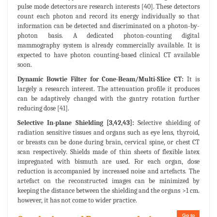
pulse mode detectors are research interests [40]. These detectors
count each photon and record its energy individually so that
information can be detected and discriminated on a photon-by-
photon basis. A dedicated photon-counting digital
mammography system is already commercially available. It is
expected to have photon counting-based clinical CT available
soon.
Dynamic Bowtie Filter for Cone-Beam/Multi-Slice CT:
It is
largely a research interest. The attenuation profile it produces
can be adaptively changed with the gantry rotation further
reducing dose [41].
Selective In-plane Shielding [3,42,43]:
Selective shielding of
radiation sensitive tissues and organs such as eye lens, thyroid,
or breasts can be done during brain, cervical spine, or chest CT
scan respectively. Shields made of thin sheets of flexible latex
impregnated with bismuth are used. For each organ, dose
reduction is accompanied by increased noise and artefacts. The
artefact on the reconstructed images can be minimized by
keeping the distance between the shielding and the organs >1 cm.
however, it has not come to wider practice.
Go to