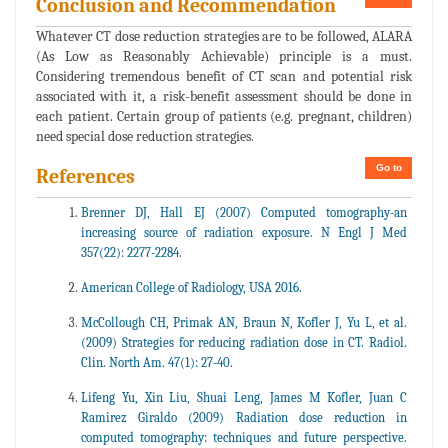
Conclusion and Recommendation
Whatever CT dose reduction strategies are to be followed, ALARA
(As Low as Reasonably Achievable) principle is a must.
Considering tremendous benefit of CT scan and potential risk
associated with it, a risk-benefit assessment should be done in
each patient. Certain group of patients (e.g. pregnant, children)
need special dose reduction strategies.
Go to
References
Brenner DJ, Hall EJ (2007) Computed tomography-an
increasing source of radiation exposure. N Engl J Med
357(22): 2277-2284.
American College of Radiology, USA 2016.
McCollough CH, Primak AN, Braun N, Kofler J, Yu L, et al.
(2009) Strategies for reducing radiation dose in CT. Radiol.
Clin. North Am. 47(1): 27-40.
Lifeng Yu, Xin Liu, Shuai Leng, James M Kofler, Juan C
Ramirez Giraldo (2009) Radiation dose reduction in
computed tomography: techniques and future perspective.