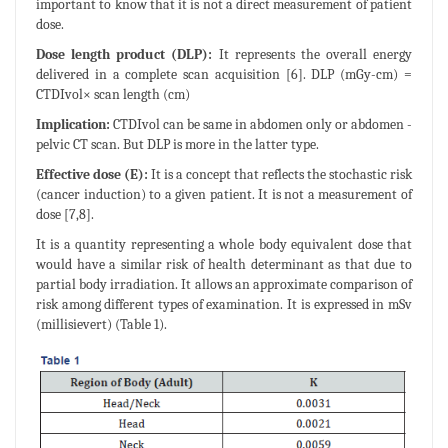
important to know that it is not a direct measurement of patient
dose.
Dose length product (DLP):
It represents the overall energy
delivered in a complete scan acquisition [6]. DLP (mGy-cm) =
CTDIvol× scan length (cm)
Implication:
CTDIvol can be same in abdomen only or abdomen -
pelvic CT scan. But DLP is more in the latter type.
Effective dose (E):
It is a concept that reflects the stochastic risk
(cancer induction) to a given patient. It is not a measurement of
dose [7,8].
It is a quantity representing a whole body equivalent dose that
would have a similar risk of health determinant as that due to
partial body irradiation. It allows an approximate comparison of
risk among different types of examination. It is expressed in mSv
(millisievert) (Table 1).