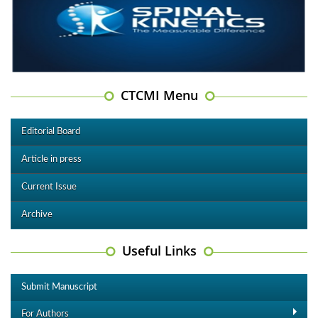
CTCMI Menu
Editorial Board
Article in press
Current Issue
Archive
Useful Links
Submit Manuscript
For Authors