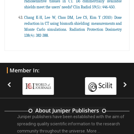
radiosensitive tissues in CT. Do commercially available
shields meet the users’ needs? Clin Radiol 59(5): 446-450.
Chang K-H, Lee W, Choo DM, Lee CS, Kim Y (2010) Dose
reduction in CT using bismuth shielding: measurements and
Monte Carlo simulations. Radiation Protection Dosimetry
138(4): 382-388.
Member In:
About Juniper Publishers
Juniper publishers have been established with the aim of
spreading quality scientific information to the research
community throughout the universe.
More ...