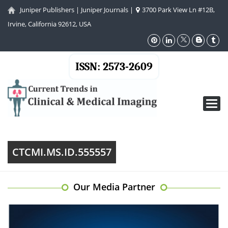
Juniper Publishers
|
Juniper Journals
|
3700 Park View Ln #12B,
Irvine, California 92612, USA
ISSN: 2573-2609
Toggl
navig
CTCMI.MS.ID.555557
Our Media Partner