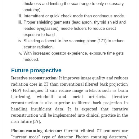
thickness and limiting the scan range to only necessary
anatomy).
Intermittent or quick check mode than continuous mode.
Proper shielding garments (lead apron, thyroid shield and
leaded eyeglasses), needle holders to reduce direct
exposure to hand.
Shielding adjacent to the scanning plane (171) to reduce
scatter radiation.
With increased operator experience, exposure time gets
reduced.
Future prospective
Iterative reconstruction:
It improves image quality and reduces
radiation dose in CT than conventional filtered back projection
(FBP) techniques. It can reduce image artefacts such as beam
hardening, windmill and metal artefacts. Iterative
reconstruction is also superior to filtered back projection in
handling insufficient data. It is expected that iterative
reconstruction will be implemented into clinical practice in the
near future [39].
Photon-counting detector:
Current clinical CT scanners use
“current mode” type of detector. Photon counting detectors/