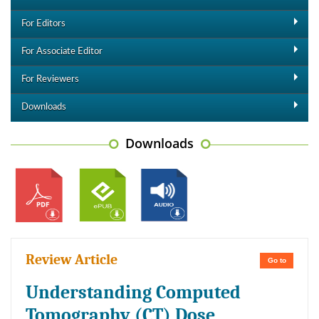
For Editors
For Associate Editor
For Reviewers
Downloads
Downloads
Review Article
Go to
Understanding Computed
Tomography (CT) Dose