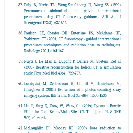
Daly B, Krebs TL, Wong-You-Cheong JJ, Wang SS (1999)
Percutaneous abdominal and pelvic interventional
procedures using CT fluoroscopy guidance. AJR Am J
Roentgenol 173(3): 637-644.
Paulson EK, Sheafor DH, Enterline DS, McAdams HP,
Yoshizumi TT (2001) CT fluoroscopy - guided interventional
procedures: techniques and radiation dose to radiologists.
Radiology 220(1): 161-167.
Nuyts J, De Man B, Dupont P, Defrise M, Suetens P,et al
(1998) Iterative reconstruction for helical CT: a simulation
study. Phys Med Biol 43(4): 729-737.
Lundqvist M, Cederstrom B, Chmill V, Danielsson M,
Hasegawa B (2001) Evaluation of a photon-counting x-ray
imaging system. IEE Trans. Nucl Sci 48(4): 1530-1536.
Liu F, Yang Q, Cong W, Wang Gn (2014) Dynamic Bowtie
Filter for Cone-Beam/Multi-Slice CT. Tian J, ed PLoS ONE
9(7): e103054.
McLaughlin DJ, Mooney RB (2009) Dose reduction to