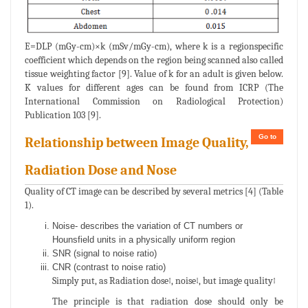
E=DLP (mGy-cm)×k (mSv/mGy-cm), where k is a regionspecific
coefficient which depends on the region being scanned also called
tissue weighting factor [9]. Value of k for an adult is given below.
K values for different ages can be found from ICRP (The
International Commission on Radiological Protection)
Publication 103 [9].
Go to
Relationship between Image Quality,
Radiation Dose and Nose
Quality of CT image can be described by several metrics [4] (Table
1).
Noise- describes the variation of CT numbers or
Hounsfield units in a physically uniform region
SNR (signal to noise ratio)
CNR (contrast to noise ratio)
Simply put, as Radiation dose↑, noise↓, but image quality↑
The principle is that radiation dose should only be