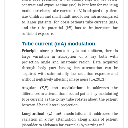
contrast and exposure time (sec) is kept low for reducing
motion artefacts, tube current (mA) is adapted to patient
size. Children and small adult need lower mA as compared
to larger patients. For obese patients tube current (mA),
and the tube potential (kV) has to be increased for
sufficient exposure.
Tube current (mA) modulation
Principle:
since patient’s body is not uniform, there is
large variation in absorption of x ray both with
projection angle and anatomic region. Data acquired
through body part having less attenuation can be
acquired with substantially less radiation exposure and
without negatively affecting image noise [3,4,20,21].
Angular (X,Y) mA modulation:
it addresses the
differences in attenuation around patient by modulating
tube current as the x-ray tube rotates about the patient
between AP and lateral projection.
Longitudinal (z) mA modulation:
it addresses the
variation in x ray attenuation along Z axis of patient
(shoulder to abdomen for example) by varying mA.