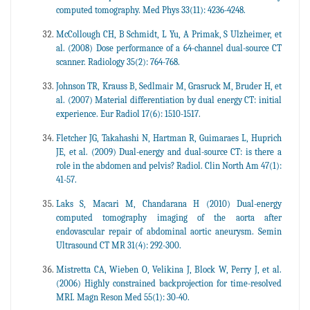
computed tomography. Med Phys 33(11): 4236-4248.
McCollough CH, B Schmidt, L Yu, A Primak, S Ulzheimer, et
al. (2008) Dose performance of a 64-channel dual-source CT
scanner. Radiology 35(2): 764-768.
Johnson TR, Krauss B, Sedlmair M, Grasruck M, Bruder H, et
al. (2007) Material differentiation by dual energy CT: initial
experience. Eur Radiol 17(6): 1510-1517.
Fletcher JG, Takahashi N, Hartman R, Guimaraes L, Huprich
JE, et al. (2009) Dual-energy and dual-source CT: is there a
role in the abdomen and pelvis? Radiol. Clin North Am 47(1):
41-57.
Laks S, Macari M, Chandarana H (2010) Dual-energy
computed tomography imaging of the aorta after
endovascular repair of abdominal aortic aneurysm. Semin
Ultrasound CT MR 31(4): 292-300.
Mistretta CA, Wieben O, Velikina J, Block W, Perry J, et al.
(2006) Highly constrained backprojection for time-resolved
MRI. Magn Reson Med 55(1): 30-40.