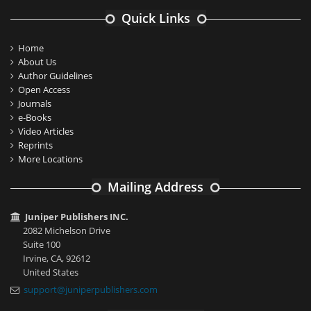
Quick Links
Home
About Us
Author Guidelines
Open Access
Journals
e-Books
Video Articles
Reprints
More Locations
Mailing Address
Juniper Publishers INC.
2082 Michelson Drive
Suite 100
Irvine, CA, 92612
United States
support@juniperpublishers.com