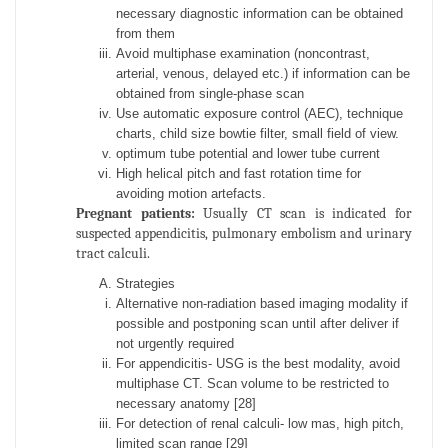
necessary diagnostic information can be obtained
from them
Avoid multiphase examination (noncontrast,
arterial, venous, delayed etc.) if information can be
obtained from single-phase scan
Use automatic exposure control (AEC), technique
charts, child size bowtie filter, small field of view.
optimum tube potential and lower tube current
High helical pitch and fast rotation time for
avoiding motion artefacts.
Pregnant patients:
Usually CT scan is indicated for
suspected appendicitis, pulmonary embolism and urinary
tract calculi.
Strategies
Alternative non-radiation based imaging modality if
possible and postponing scan until after deliver if
not urgently required
For appendicitis- USG is the best modality, avoid
multiphase CT. Scan volume to be restricted to
necessary anatomy [28]
For detection of renal calculi- low mas, high pitch,
limited scan range [29]