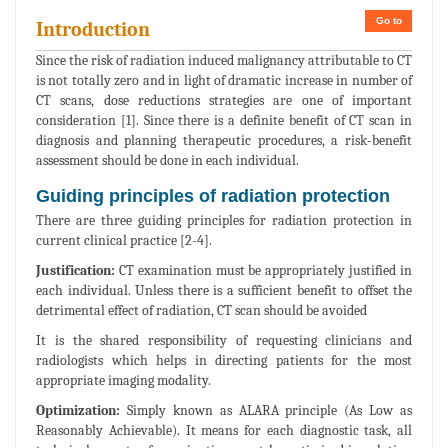
Go to
Introduction
Since the risk of radiation induced malignancy attributable to CT
is not totally zero and in light of dramatic increase in number of
CT scans, dose reductions strategies are one of important
consideration [1]. Since there is a definite benefit of CT scan in
diagnosis and planning therapeutic procedures, a risk-benefit
assessment should be done in each individual.
Guiding principles of radiation protection
There are three guiding principles for radiation protection in
current clinical practice [2-4].
Justification:
CT examination must be appropriately justified in
each individual. Unless there is a sufficient benefit to offset the
detrimental effect of radiation, CT scan should be avoided
It is the shared responsibility of requesting clinicians and
radiologists which helps in directing patients for the most
appropriate imaging modality.
Optimization:
Simply known as ALARA principle (As Low as
Reasonably Achievable). It means for each diagnostic task, all