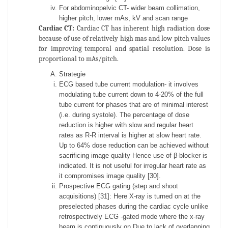
For abdominopelvic CT- wider beam collimation,
higher pitch, lower mAs, kV and scan range
Cardiac CT:
Cardiac CT has inherent high radiation dose
because of use of relatively high mas and low pitch values
for improving temporal and spatial resolution. Dose is
proportional to mAs/pitch.
Strategie
ECG based tube current modulation- it involves
modulating tube current down to 4-20% of the full
tube current for phases that are of minimal interest
(i.e. during systole). The percentage of dose
reduction is higher with slow and regular heart
rates as R-R interval is higher at slow heart rate.
Up to 64% dose reduction can be achieved without
sacrificing image quality Hence use of β-blocker is
indicated. It is not useful for irregular heart rate as
it compromises image quality [30].
Prospective ECG gating (step and shoot
acquisitions) [31]: Here X-ray is turned on at the
preselected phases during the cardiac cycle unlike
retrospectively ECG -gated mode where the x-ray
beam is continuously on.Due to lack of overlapping