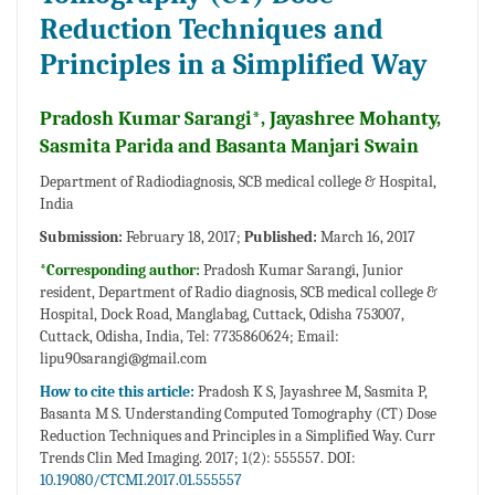
Reduction Techniques and
Principles in a Simplified Way
Pradosh Kumar Sarangi*, Jayashree Mohanty,
Sasmita Parida and Basanta Manjari Swain
Department of Radiodiagnosis, SCB medical college & Hospital,
India
Submission:
February 18, 2017;
Published:
March 16, 2017
*Corresponding author:
Pradosh Kumar Sarangi, Junior
resident, Department of Radio diagnosis, SCB medical college &
Hospital, Dock Road, Manglabag, Cuttack, Odisha 753007,
Cuttack, Odisha, India, Tel: 7735860624; Email:
lipu90sarangi@gmail.com
How to cite this article:
Pradosh K S, Jayashree M, Sasmita P,
Basanta M S. Understanding Computed Tomography (CT) Dose
Reduction Techniques and Principles in a Simplified Way. Curr
Trends Clin Med Imaging. 2017; 1(2): 555557. DOI:
10.19080/CTCMI.2017.01.555557