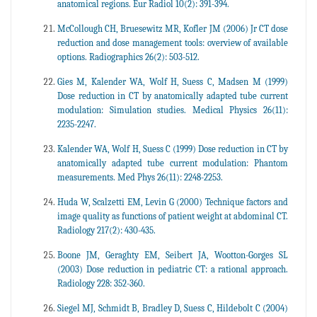
anatomical regions. Eur Radiol 10(2): 391-394.
McCollough CH, Bruesewitz MR, Kofler JM (2006) Jr CT dose
reduction and dose management tools: overview of available
options. Radiographics 26(2): 503-512.
Gies M, Kalender WA, Wolf H, Suess C, Madsen M (1999)
Dose reduction in CT by anatomically adapted tube current
modulation: Simulation studies. Medical Physics 26(11):
2235-2247.
Kalender WA, Wolf H, Suess C (1999) Dose reduction in CT by
anatomically adapted tube current modulation: Phantom
measurements. Med Phys 26(11): 2248-2253.
Huda W, Scalzetti EM, Levin G (2000) Technique factors and
image quality as functions of patient weight at abdominal CT.
Radiology 217(2): 430-435.
Boone JM, Geraghty EM, Seibert JA, Wootton-Gorges SL
(2003) Dose reduction in pediatric CT: a rational approach.
Radiology 228: 352-360.
Siegel MJ, Schmidt B, Bradley D, Suess C, Hildebolt C (2004)