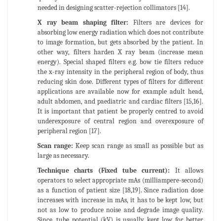
needed in designing scatter-rejection collimators [14].
X ray beam shaping filter:
Filters are devices for
absorbing low energy radiation which does not contribute
to image formation, but gets absorbed by the patient. In
other way, filters harden X ray beam (increase mean
energy). Special shaped filters e.g. bow tie filters reduce
the x-ray intensity in the peripheral region of body, thus
reducing skin dose. Different types of filters for different
applications are available now for example adult head,
adult abdomen, and paediatric and cardiac filters [15,16].
It is important that patient be properly centred to avoid
underexposure of central region and overexposure of
peripheral region [17].
Scan range:
Keep scan range as small as possible but as
large as necessary.
Technique charts (Fixed tube current):
It allows
operators to select appropriate mAs (milliampere-second)
as a function of patient size [18,19]. Since radiation dose
increases with increase in mAs, it has to be kept low, but
not as low to produce noise and degrade image quality.
Since, tube potential (kV) is usually kept low for better