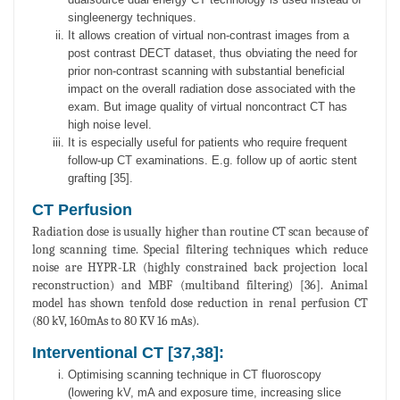
singleenergy techniques.
It allows creation of virtual non-contrast images from a
post contrast DECT dataset, thus obviating the need for
prior non-contrast scanning with substantial beneficial
impact on the overall radiation dose associated with the
exam. But image quality of virtual noncontract CT has
high noise level.
It is especially useful for patients who require frequent
follow-up CT examinations. E.g. follow up of aortic stent
grafting [35].
CT Perfusion
Radiation dose is usually higher than routine CT scan because of
long scanning time. Special filtering techniques which reduce
noise are HYPR-LR (highly constrained back projection local
reconstruction) and MBF (multiband filtering) [36]. Animal
model has shown tenfold dose reduction in renal perfusion CT
(80 kV, 160mAs to 80 KV 16 mAs).
Interventional CT [37,38]:
Optimising scanning technique in CT fluoroscopy
(lowering kV, mA and exposure time, increasing slice