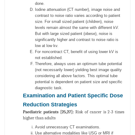
done.
Iodine attenuation (CT number), image noise and
contrast to noise ratio varies according to patient
size. For small sized patient (children), noise
levels remain almost the same with different kV.
But with large sized patient (obese), noise is
significantly higher and contrast to noise ratio is
low at low kv.
For noncontract CT, benefit of using lower kV is
not established.
Therefore, always uses an optimum tube potential
(not necessarily lower) yielding best image quality
considering all above factors. This optimal tube
potential is dependent on patient size and specific
diagnostic task.
Examination and Patient Specific Dose
Reduction Strategies
Paediatric patients [25,27]:
Risk of cancer is 2-3 times
higher than adults
Avoid unnecessary CT examinations.
Use alternative modalities like USG or MRI if