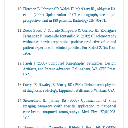
Fletcher JG, Johnson CD, Welch TJ, MacCarty RL, Ahlquist DA,
et al. (2000) Optimization of CT colonography technique:
prospective trial in 180 patients. Radiology 216: 704-711.
Zueco Zueco C, Sobrido Sampedro C, Corroto JD, Rodriguez
Fernandez P, Fontanillo Fontanillo M (2012) CT colonography
without cathartic preparation: positive predictive value and
patient experience in clinical practice. Eur Radiol 22(6): 1195-
1204.
Hsieh J (2006) Computed Tomography: Principles, Design,
Artifacts, and Recent Advances. Bellingham, WA, SPIE Press,
USA.
Curry TS, Dowdey JE, Murry RC (1990) Christensen’s physics
of diagnostic radiology. Lippincott Williams & Wilkins, USA.
Siewerdsen JH, Jaffray DA (2000) Optimization of x-ray
imaging geometry (with specific application to flat-panel
cone-beam computed tomography). Med Phys 27(8)1903-
1914.
Thomas L Toth, Cesmelia E, Ikhlefa A, Horiuchib T (2005)