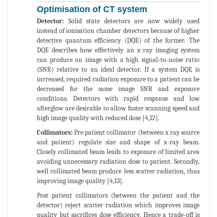
Optimisation of CT system
Detector:
Solid state detectors are now widely used
instead of ionisation chamber detectors because of higher
detective quantum efficiency (DQE) of the former. The
DQE describes how effectively an x-ray imaging system
can produce an image with a high signal-to-noise ratio
(SNR) relative to an ideal detector. If a system DQE is
increased, required radiation exposure to a patient can be
decreased for the same image SNR and exposure
conditions. Detectors with rapid response and low
afterglow are desirable to allow faster scanning speed and
high image quality with reduced dose [4,12].
Collimators:
Pre patient collimator (between x ray source
and patient) regulate size and shape of x-ray beam.
Closely collimated beam leads to exposure of limited area
avoiding unnecessary radiation dose to patient. Secondly,
well collimated beam produce less scatter radiation, thus
improving image quality [4,13].
Post patient collimators (between the patient and the
detector) reject scatter radiation which improves image
quality but sacrifices dose efficiency. Hence a trade-off is