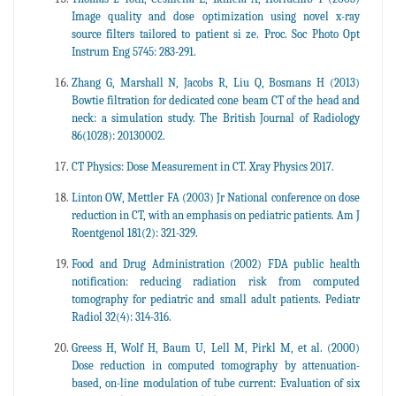
Image quality and dose optimization using novel x-ray
source filters tailored to patient si ze. Proc. Soc Photo Opt
Instrum Eng 5745: 283-291.
Zhang G, Marshall N, Jacobs R, Liu Q, Bosmans H (2013)
Bowtie filtration for dedicated cone beam CT of the head and
neck: a simulation study. The British Journal of Radiology
86(1028): 20130002.
CT Physics: Dose Measurement in CT. Xray Physics 2017.
Linton OW, Mettler FA (2003) Jr National conference on dose
reduction in CT, with an emphasis on pediatric patients. Am J
Roentgenol 181(2): 321-329.
Food and Drug Administration (2002) FDA public health
notification: reducing radiation risk from computed
tomography for pediatric and small adult patients. Pediatr
Radiol 32(4): 314-316.
Greess H, Wolf H, Baum U, Lell M, Pirkl M, et al. (2000)
Dose reduction in computed tomography by attenuation-
based, on-line modulation of tube current: Evaluation of six