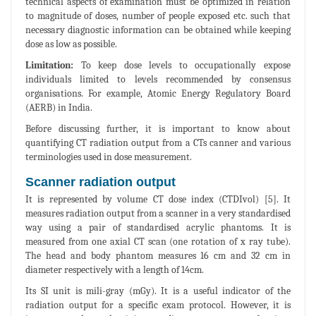
technical aspects of examination must be optimized in relation
to magnitude of doses, number of people exposed etc. such that
necessary diagnostic information can be obtained while keeping
dose as low as possible.
Limitation:
To keep dose levels to occupationally expose
individuals limited to levels recommended by consensus
organisations. For example, Atomic Energy Regulatory Board
(AERB) in India.
Before discussing further, it is important to know about
quantifying CT radiation output from a CTs canner and various
terminologies used in dose measurement.
Scanner radiation output
It is represented by volume CT dose index (CTDIvol) [5]. It
measures radiation output from a scanner in a very standardised
way using a pair of standardised acrylic phantoms. It is
measured from one axial CT scan (one rotation of x ray tube).
The head and body phantom measures 16 cm and 32 cm in
diameter respectively with a length of 14cm.
Its SI unit is mili-gray (mGy). It is a useful indicator of the
radiation output for a specific exam protocol. However, it is