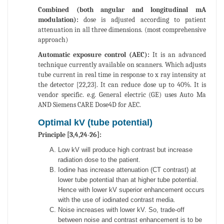
Combined (both angular and longitudinal mA
modulation):
dose is adjusted according to patient
attenuation in all three dimensions. (most comprehensive
approach)
Automatic exposure control (AEC):
It is an advanced
technique currently available on scanners. Which adjusts
tube current in real time in response to x ray intensity at
the detector [22,23]. It can reduce dose up to 40%. It is
vendor specific. e.g. General electric (GE) uses Auto Ma
AND Siemens CARE Dose4D for AEC.
Optimal kV (tube potential)
Principle [3,4,24-26]:
Low kV will produce high contrast but increase
radiation dose to the patient.
Iodine has increase attenuation (CT contrast) at
lower tube potential than at higher tube potential.
Hence with lower kV superior enhancement occurs
with the use of iodinated contrast media.
Noise increases with lower kV. So, trade-off
between noise and contrast enhancement is to be