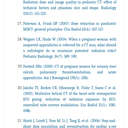
Radiation dose and image quality in pediatric CT: effect of
technical factors and phantom size and shape. Radiology
233(2): 515-522.
Paterson A, Frush DP (2007) Dose reduction in paediatric
MDCT: general principles. Clin Radiol 62(6): 507-517.
Wagner LK, Huda W (2004) When a pregnant woman with
suspected appendicitis is referred for a CT scan, what should
a radiologist do to minimize potential radiation risks?
Pediatric Radiology. 34(7): 589- 590.
Forsted DHv (2000) CT of pregnant women for urinary tract
calculi, pulmonary thromboembolism, and acute
appendicitis. Am J Roentgenol 178(5): 1285.
Jakobs TF, Becker CR, Ohnesorge B, Flohr T, Suess C et al.
(2002) Multislice helical CT of the heart with retrospective
ECG gating: reduction of radiation exposure by ECG-
controlled tube current modulation. Eur Radiol 12(5): 1081-
1086.
Hsieh J, Londt J, Vass M, Li J, Tang X, et al. (2006) Step-and-
shoot data acquisition and reconstruction for cardiac x-ray