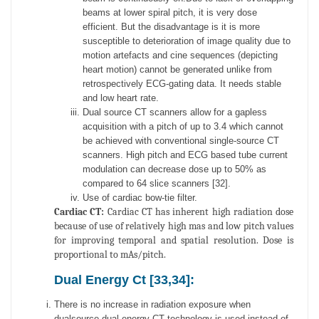
beams at lower spiral pitch, it is very dose
efficient. But the disadvantage is it is more
susceptible to deterioration of image quality due to
motion artefacts and cine sequences (depicting
heart motion) cannot be generated unlike from
retrospectively ECG-gating data. It needs stable
and low heart rate.
Dual source CT scanners allow for a gapless
acquisition with a pitch of up to 3.4 which cannot
be achieved with conventional single-source CT
scanners. High pitch and ECG based tube current
modulation can decrease dose up to 50% as
compared to 64 slice scanners [32].
Use of cardiac bow-tie filter.
Cardiac CT:
Cardiac CT has inherent high radiation dose
because of use of relatively high mas and low pitch values
for improving temporal and spatial resolution. Dose is
proportional to mAs/pitch.
Dual Energy Ct [33,34]:
There is no increase in radiation exposure when
dualsource dual energy CT technology is used instead of