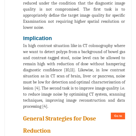
reduced under the condition that the diagnostic image
quality is not compromised. The first task is to
appropriately define the target image quality for specific
Examination not requiring higher spatial resolution or
lower noise.
Implication
In high contrast situation like in CT colonography where
we want to detect polyps from a background of bowel gas
and contrast-tagged stool, noise level can be allowed to
remain high with reduction of dose without hampering
diagnostic confidence [10,11]. Likewise, in low contrast
situation as in CT scan of brain, liver or pancreas, noise
must be low for detection and optimal characterisation of
lesion [4]. The second task is to improve image quality i.e.
to reduce image noise by optimising CT system, scanning
techniques, improving image reconstruction and data
processing [4].
Go to
General Strategies for Dose
Reduction