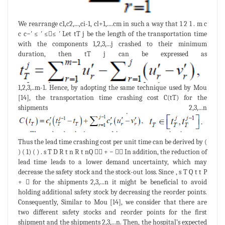
We rearrange c1,c2,...,ci-1, cl+1,....cm in such a way that 1 2 1 . m c
c c−′ ≤ ′ ≤≤ ′ Let tT j be the length of the transportation time
with the components 1,2,3,...j crashed to their minimum
duration, then tT j can be expressed as
1,2,3,..m-1. Hence, by adopting the same technique used by Mou
[14], the transportation time crashing cost C(tT) for the
shipments 2,3,...n
Thus the lead time crashing cost per unit time can be derived by (
) ( 1) ( ) . s T D R t n R t nQ  + −  In addition, the reduction of
lead time leads to a lower demand uncertainty, which may
decrease the safety stock and the stock-out loss. Since , s T Q t t P
+  for the shipments 2,3,...n it might be beneficial to avoid
holding additional safety stock by decreasing the reorder points.
Consequently, Similar to Mou [14], we consider that there are
two different safety stocks and reorder points for the first
shipment and the shipments 2,3,...n. Then, the hospital’s expected