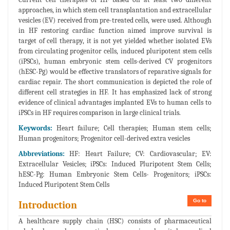
approaches, in which stem cell transplantation and extracellular
vesicles (EV) received from pre-treated cells, were used. Although
in HF restoring cardiac function aimed improve survival is
target of cell therapy, it is not yet yielded whether isolated EVs
from circulating progenitor cells, induced pluripotent stem cells
(iPSCs), human embryonic stem cells-derived CV progenitors
(hESC-Pg) would be effective translators of reparative signals for
cardiac repair. The short communication is depicted the role of
different cell strategies in HF. It has emphasized lack of strong
evidence of clinical advantages implanted EVs to human cells to
iPSCs in HF requires comparison in large clinical trials.
Keywords:
Heart failure; Cell therapies; Human stem cells;
Human progenitors; Progenitor cell-derived extra vesicles
Abbreviations:
HF: Heart Failure; CV: Cardiovascular; EV:
Extracellular Vesicles; iPSCs: Induced Pluripotent Stem Cells;
hESC-Pg: Human Embryonic Stem Cells- Progenitors; iPSCs:
Induced Pluripotent Stem Cells
Go to
Introduction
A healthcare supply chain (HSC) consists of pharmaceutical