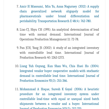
Amir H Masoumi, Min Yu, Anna Nagurney (2012) A supply
chain generalized network oligopoly model for
pharmaceuticals under brand differentiation and
perishability. Transportation Research E 48(4): 762-780.
Liao CJ, Shyu CH (1991) An analytical determination of lead
time with normal demand. International Journal of
Operations Production Management 11: 72-78.
Pan JCH, Yang JS (2002) A study of an integrated inventory
with controllable lead time. International Journal of
Production Research 40: 1263-1273.
Liang Yuh Ouyang, Kun Shan Wu, Chia Huei Ho (2004)
Integrated vendor buyer cooperative models with stochastic
demand in controllable lead time. International Journal of
Production Economics 92(3): 255-266.
Mohammad A Hoque, Suresh K Goyal (2006) A heuristic
procedure for an integrated inventory system under
controllable lead-time with equal or unequal sized batch
shipments between a vendor and a buyer. International
Journal of Production Economics 102(2): 217-225.