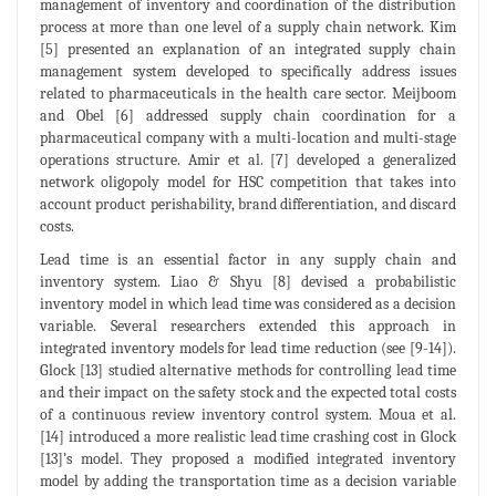
management of inventory and coordination of the distribution
process at more than one level of a supply chain network. Kim
[5] presented an explanation of an integrated supply chain
management system developed to specifically address issues
related to pharmaceuticals in the health care sector. Meijboom
and Obel [6] addressed supply chain coordination for a
pharmaceutical company with a multi-location and multi-stage
operations structure. Amir et al. [7] developed a generalized
network oligopoly model for HSC competition that takes into
account product perishability, brand differentiation, and discard
costs.
Lead time is an essential factor in any supply chain and
inventory system. Liao & Shyu [8] devised a probabilistic
inventory model in which lead time was considered as a decision
variable. Several researchers extended this approach in
integrated inventory models for lead time reduction (see [9-14]).
Glock [13] studied alternative methods for controlling lead time
and their impact on the safety stock and the expected total costs
of a continuous review inventory control system. Moua et al.
[14] introduced a more realistic lead time crashing cost in Glock
[13]’s model. They proposed a modified integrated inventory
model by adding the transportation time as a decision variable