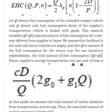
Let g0 denote fuel consumption of the unloaded (empty) vehicle
and g1 denote unit fuel consumption factor if the supplier’s
transportation vehicle is loaded with goods. This research
considers g0+g1Q captures amount of fuel consumption for a one-
way delivery from supplier to buyer. We assume that backhaul is
not used and return vehicles are empty, and that g0 is amount of
the fuel consumption for the return trip. For one inventory
replenishment, the total amount of fuel consumption 2g0+g1Q.
Hence, supplier’s average transportation cost per unit of time is
In this model, we measure the total amount of carbon emissions
from transportation and storage. Thus, the associated amount of
carbon emissions is designed by