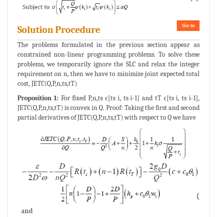
Go to
Solution Procedure
The problems formulated in the previous section appear as
constrained non-linear programming problems. To solve these
problems, we temporarily ignore the SLC and relax the integer
requirement on n, then we have to minimize joint expected total
cost, JETC(Q,P,n,ts,tT)
Proposition 1:
For fixed P,n,ts ϵ[ts i, ts i-1] and tT ϵ[ts i, ts i-1],
JETC(Q,P,n,ts,tT) is convex in Q. Proof: Taking the first and second
partial derivatives of JETC(Q,P,n,ts,tT) with respect to Q we have