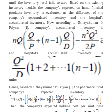
until the inventory level falls to zero. Based on the existing
inventory models, the company’s expected on hand finished
products inventory is evaluated as the difference of the
company’s accumulated inventory and the hospital’s
accumulated inventory. Now, according to Uthayakumar &
Priyan [1], company’s accumulated inventory is
and hospital’s accumulated inventory is
units
Hence, based on Uthayakumar & Priyan [1], the pharmaceutical
company’s expected inventory is
Then, the company’s expected holding cost per unit time