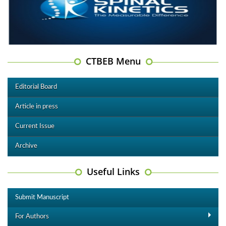
CTBEB Menu
Editorial Board
Article in press
Current Issue
Archive
Useful Links
Submit Manuscript
For Authors