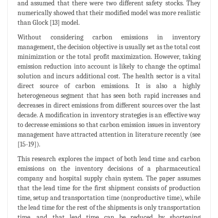
and assumed that there were two different safety stocks. They
numerically showed that their modified model was more realistic
than Glock [13] model.
Without considering carbon emissions in inventory
management, the decision objective is usually set as the total cost
minimization or the total profit maximization. However, taking
emission reduction into account is likely to change the optimal
solution and incurs additional cost. The health sector is a vital
direct source of carbon emissions. It is also a highly
heterogeneous segment that has seen both rapid increases and
decreases in direct emissions from different sources over the last
decade. A modification in inventory strategies is an effective way
to decrease emissions so that carbon emission issues in inventory
management have attracted attention in literature recently (see
[15-19]).
This research explores the impact of both lead time and carbon
emissions on the inventory decisions of a pharmaceutical
company and hospital supply chain system. The paper assumes
that the lead time for the first shipment consists of production
time, setup and transportation time (nonproductive time), while
the lead time for the rest of the shipments is only transportation
time, and that lead time can be reduced by shortening