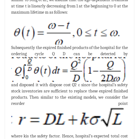
at time t is linearly decreasing from 1 at the beginning to 0 at the
maximum lifetime m as follows:
Subsequently the expired finished products of the hospital for the
ordering cycle Q D can be detected by
and disposed it with dispose cost Q2 ε since the hospital’s safety
stock inventories are sufficient to replace these expired finished
products. Then similar to the existing models, we consider the
reorder point
where kis the safety factor. Hence, hospital’s expected total cost