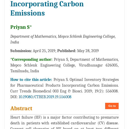
Incorporating Carbon
Emissions
Priyan S*
Department of Mathematics, Mepco Schlenk Engineering College,
India
Submission:
April 25, 2019;
Published:
May 28, 2019
*Corresponding author:
Priyan S, Department of Mathematics,
Mepco Schlenk Engineering College, Virudhunagar 626005,
Tamilnadu, India
How to cite this article:
Priyan S. Optimal Inventory Strategies
for Pharmaceutical Products Incorporating Carbon Emissions.
Curr Trends Biomedical 003 Eng & Biosci. 2019; 19(2): 556008.
DOI:
10.19080/CTBEB.2019.19.556008
Go to
Abstract
Heart failure (HF) is a major factor contributing to premature
death in patients with established cardiovascular (CV) disease.
Current cell therapies of HF based on at least two different