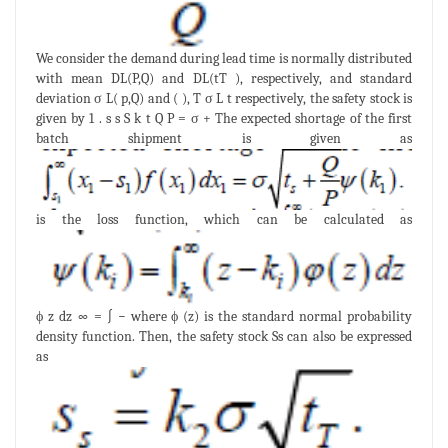
We consider the demand during lead time is normally distributed
with mean DL(P,Q) and DL(tT ), respectively, and standard
deviation σ L( p,Q) and ( ), T σ L t respectively, the safety stock is
given by 1 . s s S k t Q P = σ + The expected shortage of the first
batch shipment is given as
is the loss function, which can be calculated as
ϕ z dz ∞ = ∫ − where ϕ (z) is the standard normal probability
density function. Then, the safety stock Ss can also be expressed
as