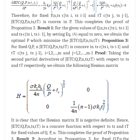
Therefore, for fixed P,n,ts ϵ[ts i, ts i-1] and tT ϵ[ts j, ts j-1],
JETC(Q,P,n,ts,tT) is convex in P. This completes the proof of
Proposition 2.
Result 1:
For the given values of Q,n,ts ϵ[ts i, ts i-1]
and ts ϵ[ts i, ts i- 1], by setting Eq. (4) equal to zero, we obtain the
optimal P which minimize the JETC(Q,P,n,ts,tT):
Proposition 3:
For fixed Q,P, n JETC(Q,P,n,ts,tT) is concave in ts ϵ[ts i, ts i-1] and
tT ϵ[ts j, ts j-1], i=1,2,...,m and j=1,2,....,m-1
Proof:
Taking the
second partial derivatives of JETC(Q,P,n,ts,tT) with respect to ts
and tT respectively, we obtain the following Hessian matrix
It is clear that the Hessian matrix H is negative definite. Hence,
JETC(Q,P,n,ts,tT) is a concave function with respect to ts and tT
for fixed values of Q, P, n. This completes the proof of Proposition
3.
Result 2:
According to Proposition 3, for fixed Q,P,n,the