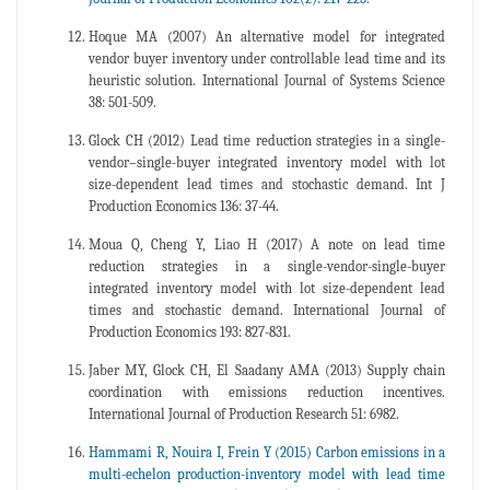
Hoque MA (2007) An alternative model for integrated
vendor buyer inventory under controllable lead time and its
heuristic solution. International Journal of Systems Science
38: 501-509.
Glock CH (2012) Lead time reduction strategies in a single-
vendor–single-buyer integrated inventory model with lot
size-dependent lead times and stochastic demand. Int J
Production Economics 136: 37-44.
Moua Q, Cheng Y, Liao H (2017) A note on lead time
reduction strategies in a single-vendor-single-buyer
integrated inventory model with lot size-dependent lead
times and stochastic demand. International Journal of
Production Economics 193: 827-831.
Jaber MY, Glock CH, El Saadany AMA (2013) Supply chain
coordination with emissions reduction incentives.
International Journal of Production Research 51: 6982.
Hammami R, Nouira I, Frein Y (2015) Carbon emissions in a
multi-echelon production-inventory model with lead time