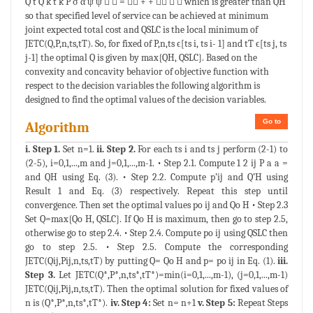
Q t Q k t k P σ α ψ ψ   =  + +    which is greater than QH
so that specified level of service can be achieved at minimum
joint expected total cost and QSLC is the local minimum of
JETC(Q,P,n,ts,tT). So, for fixed of P,n,ts ϵ[ts i, ts i- 1] and tT ϵ[ts j, ts
j-1] the optimal Q is given by max{QH, QSLC}. Based on the
convexity and concavity behavior of objective function with
respect to the decision variables the following algorithm is
designed to find the optimal values of the decision variables.
Go to
Algorithm
i. Step 1.
Set n=1.
ii. Step 2.
For each ts i and ts j perform (2-1) to
(2-5), i=0,1,...,m and j=0,1,...,m-1. • Step 2.1. Compute 1 2 ij P a a =
and QH using Eq. (3). • Step 2.2. Compute p’ij and Q’H using
Result 1 and Eq. (3) respectively. Repeat this step until
convergence. Then set the optimal values po ij and Qo H • Step 2.3
Set Q=max{Qo H, QSLC}. If Qo H is maximum, then go to step 2.5,
otherwise go to step 2.4. • Step 2.4. Compute po ij using QSLC then
go to step 2.5. • Step 2.5. Compute the corresponding
JETC(Qij,Pij,n,ts,tT) by putting Q= Qo H and p= po ij in Eq. (1).
iii.
Step 3.
Let JETC(Q*,P*,n,ts*,tT*)=min(i=0,1,...,m-1), (j=0,1,...,m-1)
JETC(Qij,Pij,n,ts,tT). Then the optimal solution for fixed values of
n is (Q*,P*,n,ts*,tT*).
iv. Step 4:
Set n= n+1
v. Step 5:
Repeat Steps