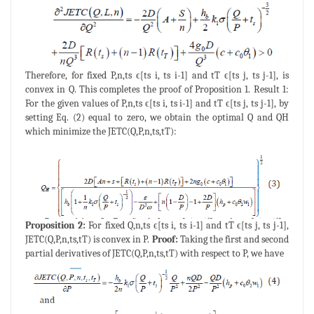
Therefore, for fixed P,n,ts ϵ[ts i, ts i-1] and tT ϵ[ts j, ts j-1], is
convex in Q. This completes the proof of Proposition 1. Result 1:
For the given values of P,n,ts ϵ[ts i, ts i-1] and tT ϵ[ts j, ts j-1], by
setting Eq. (2) equal to zero, we obtain the optimal Q and QH
which minimize the JETC(Q,P,n,ts,tT):
Proposition 2:
For fixed Q,n,ts ϵ[ts i, ts i-1] and tT ϵ[ts j, ts j-1],
JETC(Q,P,n,ts,tT) is convex in P.
Proof:
Taking the first and second
partial derivatives of JETC(Q,P,n,ts,tT) with respect to P, we have