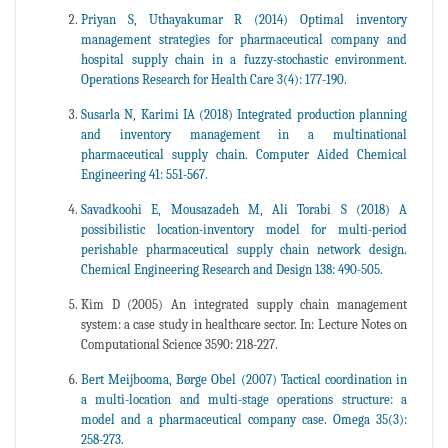
Priyan S, Uthayakumar R (2014) Optimal inventory
management strategies for pharmaceutical company and
hospital supply chain in a fuzzy-stochastic environment.
Operations Research for Health Care 3(4): 177-190.
Susarla N, Karimi IA (2018) Integrated production planning
and inventory management in a multinational
pharmaceutical supply chain. Computer Aided Chemical
Engineering 41: 551-567.
Savadkoohi E, Mousazadeh M, Ali Torabi S (2018) A
possibilistic location-inventory model for multi-period
perishable pharmaceutical supply chain network design.
Chemical Engineering Research and Design 138: 490-505.
Kim D (2005) An integrated supply chain management
system: a case study in healthcare sector. In: Lecture Notes on
Computational Science 3590: 218-227.
Bert Meijbooma, Børge Obel (2007) Tactical coordination in
a multi-location and multi-stage operations structure: a
model and a pharmaceutical company case. Omega 35(3):
258-273.