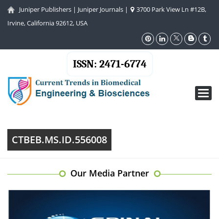
Juniper Publishers
|
Juniper Journals
|
3700 Park View Ln #12B,
Irvine, California 92612, USA
ISSN: 2471-6774
Toggl
navig
CTBEB.MS.ID.556008
Our Media Partner