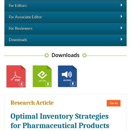
For Editors
For Associate Editor
For Reviewers
Downloads
Downloads
Research Article
Go to
Optimal Inventory Strategies
for Pharmaceutical Products