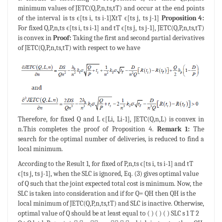
minimum values of JETC(Q,P,n,ts,tT) and occur at the end points
of the interval is ts ϵ[ts i, ts i-1]XtT ϵ[ts j, ts j-1]
Proposition 4:
For fixed Q,P,n,ts ϵ[ts i, ts i-1] and tT ϵ[ts j, ts j-1], JETC(Q,P,n,ts,tT)
is convex in
Proof:
Taking the first and second partial derivatives
of JETC(Q,P,n,ts,tT) with respect to we have
Therefore, for fixed Q and L ϵ[Li, Li-1], JETC(Q,n,L) is convex in
n.This completes the proof of Proposition 4.
Remark 1:
The
search for the optimal number of deliveries, is reduced to find a
local minimum.
According to the Result 1, for fixed of P,n,ts ϵ[ts i, ts i-1] and tT
ϵ[ts j, ts j-1], when the SLC is ignored, Eq. (3) gives optimal value
of Q such that the joint expected total cost is minimum. Now, the
SLC is taken into consideration and if for Q= QH then QH is the
local minimum of JETC(Q,P,n,ts,tT) and SLC is inactive. Otherwise,
optimal value of Q should be at least equal to ( ) ( ) ( ) SLC s 1 T 2