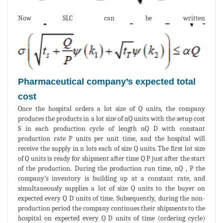
Now SLC can be written
Pharmaceutical company’s expected total
cost
Once the hospital orders a lot size of Q units, the company
produces the products in a lot size of nQ units with the setup cost
S in each production cycle of length nQ D with constant
production rate P units per unit time, and the hospital will
receive the supply in n lots each of size Q units. The first lot size
of Q units is ready for shipment after time Q P just after the start
of the production. During the production run time, nQ , P the
company’s inventory is building up at a constant rate, and
simultaneously supplies a lot of size Q units to the buyer on
expected every Q D units of time. Subsequently, during the non-
production period the company continues their shipments to the
hospital on expected every Q D units of time (ordering cycle)