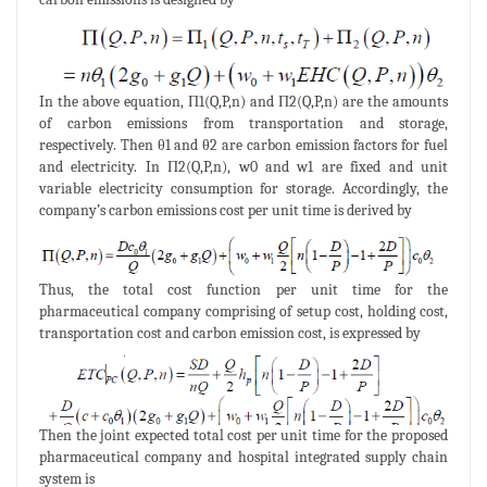
In the above equation, Π1(Q,P,n) and Π2(Q,P,n) are the amounts
of carbon emissions from transportation and storage,
respectively. Then θ1 and θ2 are carbon emission factors for fuel
and electricity. In Π2(Q,P,n), w0 and w1 are fixed and unit
variable electricity consumption for storage. Accordingly, the
company’s carbon emissions cost per unit time is derived by
Thus, the total cost function per unit time for the
pharmaceutical company comprising of setup cost, holding cost,
transportation cost and carbon emission cost, is expressed by
Then the joint expected total cost per unit time for the proposed
pharmaceutical company and hospital integrated supply chain
system is