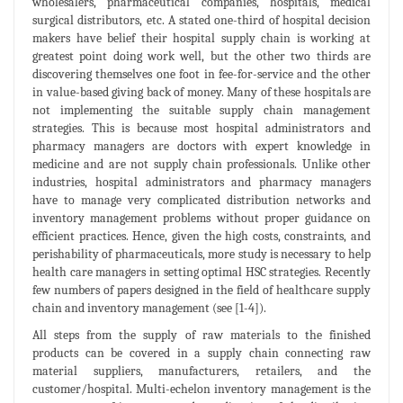
wholesalers, pharmaceutical companies, hospitals, medical
surgical distributors, etc. A stated one-third of hospital decision
makers have belief their hospital supply chain is working at
greatest point doing work well, but the other two thirds are
discovering themselves one foot in fee-for-service and the other
in value-based giving back of money. Many of these hospitals are
not implementing the suitable supply chain management
strategies. This is because most hospital administrators and
pharmacy managers are doctors with expert knowledge in
medicine and are not supply chain professionals. Unlike other
industries, hospital administrators and pharmacy managers
have to manage very complicated distribution networks and
inventory management problems without proper guidance on
efficient practices. Hence, given the high costs, constraints, and
perishability of pharmaceuticals, more study is necessary to help
health care managers in setting optimal HSC strategies. Recently
few numbers of papers designed in the field of healthcare supply
chain and inventory management (see [1-4]).
All steps from the supply of raw materials to the finished
products can be covered in a supply chain connecting raw
material suppliers, manufacturers, retailers, and the
customer/hospital. Multi-echelon inventory management is the