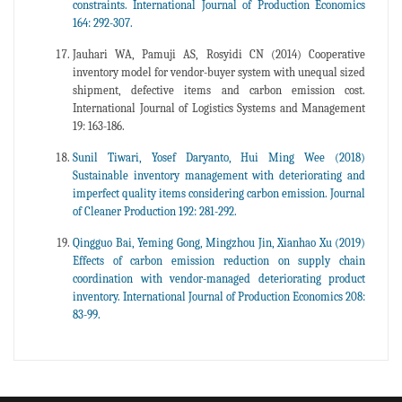
constraints. International Journal of Production Economics
164: 292-307.
Jauhari WA, Pamuji AS, Rosyidi CN (2014) Cooperative
inventory model for vendor-buyer system with unequal sized
shipment, defective items and carbon emission cost.
International Journal of Logistics Systems and Management
19: 163-186.
Sunil Tiwari, Yosef Daryanto, Hui Ming Wee (2018)
Sustainable inventory management with deteriorating and
imperfect quality items considering carbon emission. Journal
of Cleaner Production 192: 281-292.
Qingguo Bai, Yeming Gong, Mingzhou Jin, Xianhao Xu (2019)
Effects of carbon emission reduction on supply chain
coordination with vendor-managed deteriorating product
inventory. International Journal of Production Economics 208:
83-99.