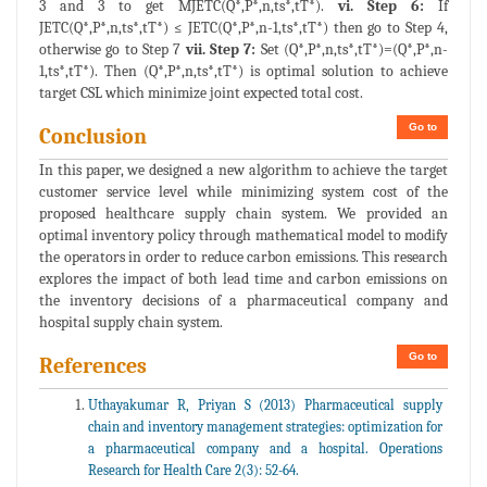
3 and 3 to get MJETC(Q*,P*,n,ts*,tT*).
vi. Step 6:
If
JETC(Q*,P*,n,ts*,tT*) ≤ JETC(Q*,P*,n-1,ts*,tT*) then go to Step 4,
otherwise go to Step 7
vii. Step 7:
Set (Q*,P*,n,ts*,tT*)=(Q*,P*,n-
1,ts*,tT*). Then (Q*,P*,n,ts*,tT*) is optimal solution to achieve
target CSL which minimize joint expected total cost.
Go to
Conclusion
In this paper, we designed a new algorithm to achieve the target
customer service level while minimizing system cost of the
proposed healthcare supply chain system. We provided an
optimal inventory policy through mathematical model to modify
the operators in order to reduce carbon emissions. This research
explores the impact of both lead time and carbon emissions on
the inventory decisions of a pharmaceutical company and
hospital supply chain system.
Go to
References
Uthayakumar R, Priyan S (2013) Pharmaceutical supply
chain and inventory management strategies: optimization for
a pharmaceutical company and a hospital. Operations
Research for Health Care 2(3): 52-64.