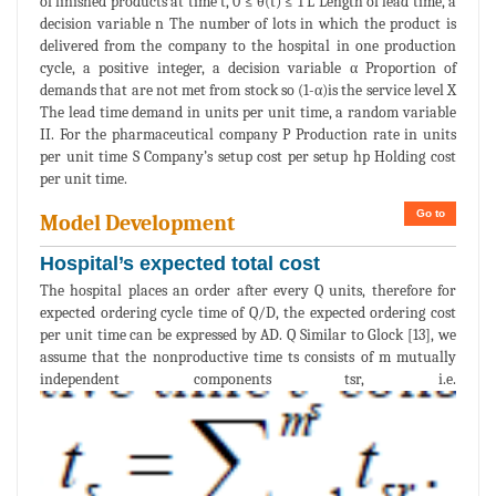
of finished products at time t, 0 ≤ θ(t) ≤ 1 L Length of lead time, a
decision variable n The number of lots in which the product is
delivered from the company to the hospital in one production
cycle, a positive integer, a decision variable α Proportion of
demands that are not met from stock so (1-α)is the service level X
The lead time demand in units per unit time, a random variable
II. For the pharmaceutical company P Production rate in units
per unit time S Company’s setup cost per setup hp Holding cost
per unit time.
Go to
Model Development
Hospital’s expected total cost
The hospital places an order after every Q units, therefore for
expected ordering cycle time of Q/D, the expected ordering cost
per unit time can be expressed by AD. Q Similar to Glock [13], we
assume that the nonproductive time ts consists of m mutually
independent components tsr, i.e.