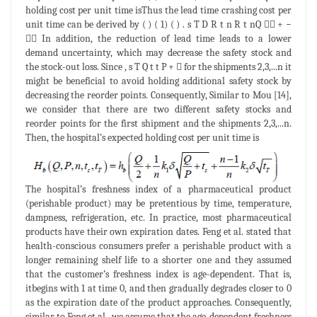
holding cost per unit time isThus the lead time crashing cost per
unit time can be derived by ( ) ( 1) ( ) . s T D R t n R t nQ  + −
 In addition, the reduction of lead time leads to a lower
demand uncertainty, which may decrease the safety stock and
the stock-out loss. Since , s T Q t t P +  for the shipments 2,3,...n it
might be beneficial to avoid holding additional safety stock by
decreasing the reorder points. Consequently, Similar to Mou [14],
we consider that there are two different safety stocks and
reorder points for the first shipment and the shipments 2,3,...n.
Then, the hospital’s expected holding cost per unit time is
The hospital’s freshness index of a pharmaceutical product
(perishable product) may be pretentious by time, temperature,
dampness, refrigeration, etc. In practice, most pharmaceutical
products have their own expiration dates. Feng et al. stated that
health-conscious consumers prefer a perishable product with a
longer remaining shelf life to a shorter one and they assumed
that the customer’s freshness index is age-dependent. That is,
itbegins with 1 at time 0, and then gradually degrades closer to 0
as the expiration date of the product approaches. Consequently,
similar to Feng et al., we assume that the age-dependent freshness