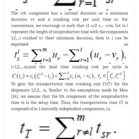
The rth component has a normal duration ur a minimum
duration vr and a crashing cost per unit time cr. For
convenience, we rearrange cr such that c1 ≤c2 ≤... ≤cm. Let ts i
represent the length of nonproductive time with the components
1,2,...i crashed to their minimum duration, then ts i can be
expressed as
i=1,2,....m;and the lead time crashing cost per cycle is
To gain the transportation time crashing cost C(tT) for the
shipments 1,2,3,....n, Similar to the assumptions made by Mou
[14], we assume that the lth component of the nonproductive
time ts is the setup time. Thus, the transportation time tT is
composed of m-1 mutually independent components, i.e.