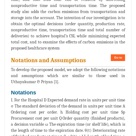
nonproductive time and transportation time. The proposed
study also adds the carbon emissions from transportation and
storage into the account. The intention of our investigation is to
obtain the optimal decisions (order quantity, production rate,
nonproductive time, transportation time and total number of
deliveries) to achieve hospital’s CSL while minimizing expected
total cost, and to examine the effects of carbon emissions in the
proposed healthcare system
Go to
Notations and Assumptions
To develop the proposed model, we adopt the following notations
and assumptions which are similar to those used in
Uthayakumar & Priyan [1].
Notations
I. For the Hospital D Expected demand rate in units per unit time
σ The standard deviation of the demand in units per unit time A
Ordering cost per order. h Holding cost per unit time Sp
Procurement cost per unit Q Order quantity (finished products),
a decision variable ω The expiration time (or shelf life), which is
the length of time to the expiration date. θ(t) Deteriorating rate