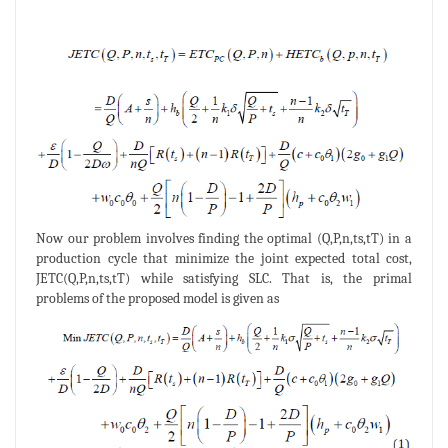
Now our problem involves finding the optimal (Q,P,n,ts,tT) in a
production cycle that minimize the joint expected total cost,
JETC(Q,P,n,ts,tT) while satisfying SLC. That is, the primal
problems of the proposed model is given as