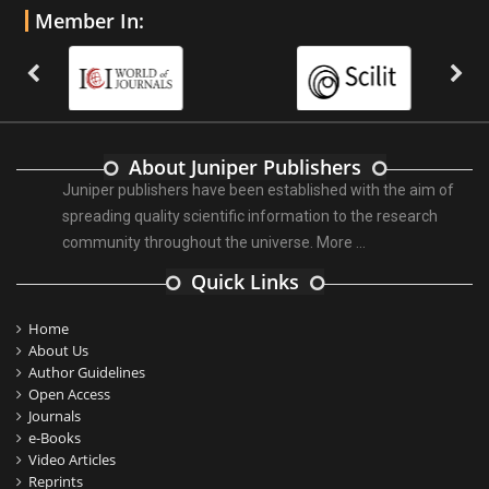
Member In:
About Juniper Publishers
Juniper publishers have been established with the aim of
spreading quality scientific information to the research
community throughout the universe.
More ...
Quick Links
Home
About Us
Author Guidelines
Open Access
Journals
e-Books
Video Articles
Reprints