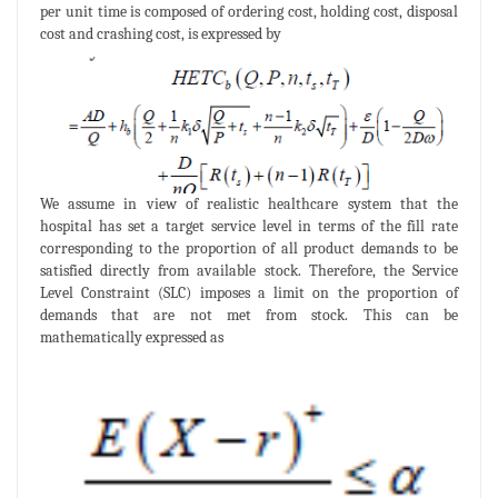
per unit time is composed of ordering cost, holding cost, disposal
cost and crashing cost, is expressed by
We assume in view of realistic healthcare system that the
hospital has set a target service level in terms of the fill rate
corresponding to the proportion of all product demands to be
satisfied directly from available stock. Therefore, the Service
Level Constraint (SLC) imposes a limit on the proportion of
demands that are not met from stock. This can be
mathematically expressed as