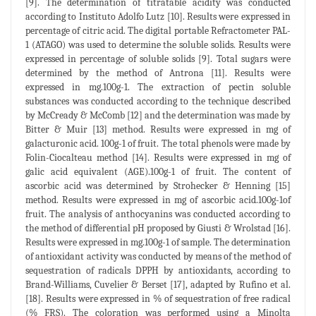
[9]. The determination of titratable acidity was conducted
according to Instituto Adolfo Lutz [10]. Results were expressed in
percentage of citric acid. The digital portable Refractometer PAL-
1 (ATAGO) was used to determine the soluble solids. Results were
expressed in percentage of soluble solids [9]. Total sugars were
determined by the method of Antrona [11]. Results were
expressed in mg.100g-1. The extraction of pectin soluble
substances was conducted according to the technique described
by McCready & McComb [12] and the determination was made by
Bitter & Muir [13] method. Results were expressed in mg of
galacturonic acid. 100g-1 of fruit. The total phenols were made by
Folin-Ciocalteau method [14]. Results were expressed in mg of
galic acid equivalent (AGE).100g-1 of fruit. The content of
ascorbic acid was determined by Strohecker & Henning [15]
method. Results were expressed in mg of ascorbic acid.100g-1of
fruit. The analysis of anthocyanins was conducted according to
the method of differential pH proposed by Giusti & Wrolstad [16].
Results were expressed in mg.100g-1 of sample. The determination
of antioxidant activity was conducted by means of the method of
sequestration of radicals DPPH by antioxidants, according to
Brand-Williams, Cuvelier & Berset [17], adapted by Rufino et al.
[18]. Results were expressed in % of sequestration of free radical
(% FRS). The coloration was performed using a Minolta