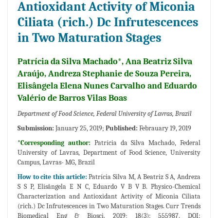
Antioxidant Activity of Miconia
Ciliata (rich.) Dc Infrutescences
in Two Maturation Stages
Patrícia da Silva Machado*, Ana Beatriz Silva
Araújo, Andreza Stephanie de Souza Pereira,
Elisângela Elena Nunes Carvalho and Eduardo
Valério de Barros Vilas Boas
Department of Food Science, Federal University of Lavras, Brazil
Submission:
January 25, 2019;
Published:
Febrauary 19, 2019
*Corresponding author:
Patrícia da Silva Machado, Federal
University of Lavras, Department of Food Science, University
Campus, Lavras- MG, Brazil
How to cite this article:
Patrícia Silva M, A Beatriz S A, Andreza
S S P, Elisângela E N C, Eduardo V B V B. Physico-Chemical
Characterization and Antioxidant Activity of Miconia Ciliata
(rich.) Dc Infrutescences in Two Maturation Stages. Curr Trends
Biomedical Eng & Biosci. 2019; 18(3): 555987. DOI: