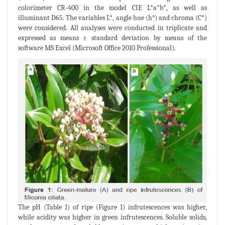
colorimeter CR-400 in the model CIE L*a*b*, as well as
illuminant D65. The variables L*, angle hue (h°) and chroma (C*)
were considered. All analyses were conducted in triplicate and
expressed as means ± standard deviation by means of the
software MS Excel (Microsoft Office 2010 Professional).
The pH (Table 1) of ripe (Figure 1) infrutescences was higher,
while acidity was higher in green infrutescences. Soluble solids,