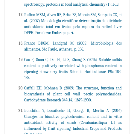
spectroscopy. protocols in food analytical chemistry (1): 1-13.
Rufino MSM, Alves RE, Brito ES, Morais SM, Sampaio CG, et
al. (2007) Metodologia científica: determinação da atividade
antioxidante total em frutas pela captura do radical livre
DPPH. Fortaleza: Embrapa p. 4.
Franco BDGM, Landgraf M (2005) Microbiologia dos
alimentos. São Paulo, Atheneu, p. 196.
Cao F, Guan C, Dai H, Li X, Zhang Z (2015) Soluble solids
content is positively correlated with phosphorus content in
ripening strawberry fruits. Scientia Horticulturae 195: 183-
187.
Caffall KH, Mohnen D (2009) The structure, function and
biosynthesis of plant cell wall pectic polysaccharides.
Carbohydrate Research 344(14): 1879-1900.
Benchikh Y, Louaileche H, George B, Merlin A (2014)
Changes in bioactive phytochemical content and in vitro
antioxidant activity of carob (Ceratoniasiliqua L.) as
influenced by fruit ripening. Industrial Crops and Products