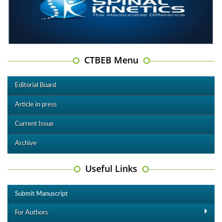
CTBEB Menu
Editorial Board
Article in press
Current Issue
Archive
Useful Links
Submit Manuscript
For Authors