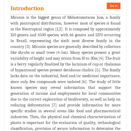
Go to
Introduction
Miconia is the biggest genus of Melastomatacea Juss, a family
with pantropical distribution, however most of species is found
in the Neotropical region [1,2]. It is composed by approximately
150 genera and 4500 species, with 66 genera and 1370 occurring
in Brazil, representing the sixth most diverse family in the
country [3]. Miconia species are generally described by collectors
like shrubs or small trees (4-5m). Many species present a great
variability of height and may attain from 10 to 30m [4]. The fruit
is a berry regularly finalized by the lacinium of cup or thalamus
of hypantoand species present deciduous chalice [5]. The family
lacks data on the industrial, food and/or medicinal importance,
since only few compounds were isolated [6]. The study of little
known species may reveal information that support the
generation of income and employments for local communities
due to the correct exploration of biodiversity, as well as help on
reducing deforestation [7] and provide information for more
specific studies in several areas like food and pharmaceutical
industries. Then, the physical and chemical characterization of
plants is important for the evaluation of quality, technological
classification, provision of secure information to determine the