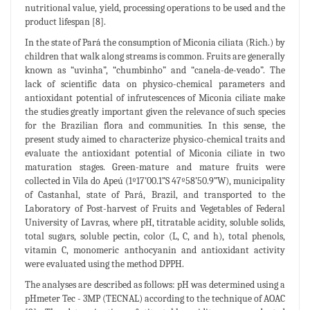
nutritional value, yield, processing operations to be used and the
product lifespan [8].
In the state of Pará the consumption of Miconia ciliata (Rich.) by
children that walk along streams is common. Fruits are generally
known as “uvinha”, “chumbinho” and “canela-de-veado”. The
lack of scientific data on physico-chemical parameters and
antioxidant potential of infrutescences of Miconia ciliate make
the studies greatly important given the relevance of such species
for the Brazilian flora and communities. In this sense, the
present study aimed to characterize physico-chemical traits and
evaluate the antioxidant potential of Miconia ciliate in two
maturation stages. Green-mature and mature fruits were
collected in Vila do Apeú (1º17’00.1”S 47º58’50.9”W), municipality
of Castanhal, state of Pará, Brazil, and transported to the
Laboratory of Post-harvest of Fruits and Vegetables of Federal
University of Lavras, where pH, titratable acidity, soluble solids,
total sugars, soluble pectin, color (L, C, and h), total phenols,
vitamin C, monomeric anthocyanin and antioxidant activity
were evaluated using the method DPPH.
The analyses are described as follows: pH was determined using a
pHmeter Tec - 3MP (TECNAL) according to the technique of AOAC