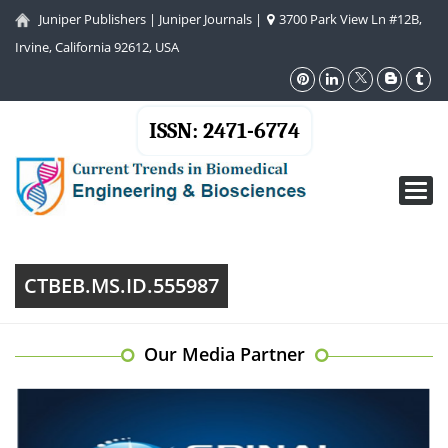
Juniper Publishers
|
Juniper Journals
|
3700 Park View Ln #12B,
Irvine, California 92612, USA
ISSN: 2471-6774
Toggl
navig
CTBEB.MS.ID.555987
Our Media Partner