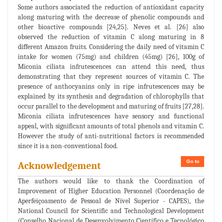
Some authors associated the reduction of antioxidant capacity
along maturing with the decrease of phenolic compounds and
other bioactive compounds [24,25]. Neves et al. [26] also
observed the reduction of vitamin C along maturing in 8
different Amazon fruits. Considering the daily need of vitamin C
intake for women (75mg) and children (45mg) [26], 100g of
Miconia ciliata infrutescences can attend this need, thus
demonstrating that they represent sources of vitamin C. The
presence of anthocyanins only in ripe infrutescences may be
explained by its synthesis and degradation of chlorophylls that
occur parallel to the development and maturing of fruits [27,28].
Miconia ciliata infrutescences have sensory and functional
appeal, with significant amounts of total phenols and vitamin C.
However the study of anti-nutritional factors is recommended
since it is a non-conventional food.
Go to
Acknowledgement
The authors would like to thank the Coordination of
Improvement of Higher Education Personnel (Coordenação de
Aperfeiçoamento de Pessoal de Nível Superior - CAPES), the
National Council for Scientific and Technological Development
(Conselho Nacional de Desenvolvimento Científico e Tecnológico