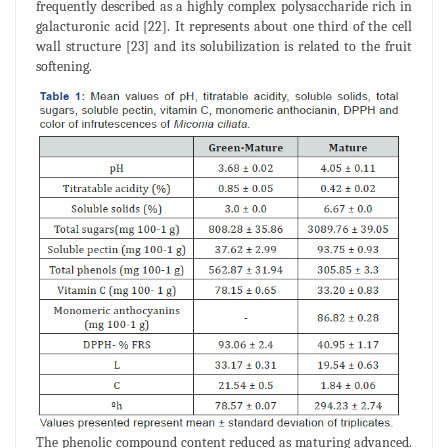
frequently described as a highly complex polysaccharide rich in
galacturonic acid [22]. It represents about one third of the cell
wall structure [23] and its solubilization is related to the fruit
softening.
The phenolic compound content reduced as maturing advanced.