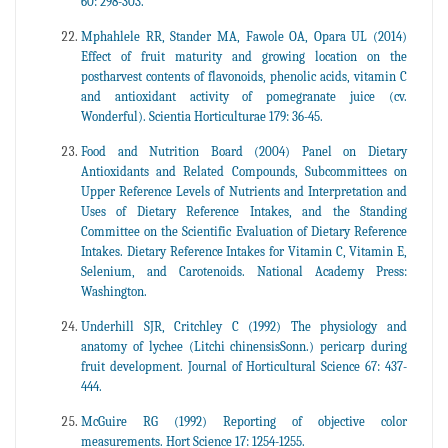
60: 298-303.
Mphahlele RR, Stander MA, Fawole OA, Opara UL (2014)
Effect of fruit maturity and growing location on the
postharvest contents of flavonoids, phenolic acids, vitamin C
and antioxidant activity of pomegranate juice (cv.
Wonderful). Scientia Horticulturae 179: 36-45.
Food and Nutrition Board (2004) Panel on Dietary
Antioxidants and Related Compounds, Subcommittees on
Upper Reference Levels of Nutrients and Interpretation and
Uses of Dietary Reference Intakes, and the Standing
Committee on the Scientific Evaluation of Dietary Reference
Intakes. Dietary Reference Intakes for Vitamin C, Vitamin E,
Selenium, and Carotenoids. National Academy Press:
Washington.
Underhill SJR, Critchley C (1992) The physiology and
anatomy of lychee (Litchi chinensisSonn.) pericarp during
fruit development. Journal of Horticultural Science 67: 437-
444.
McGuire RG (1992) Reporting of objective color
measurements. Hort Science 17: 1254-1255.