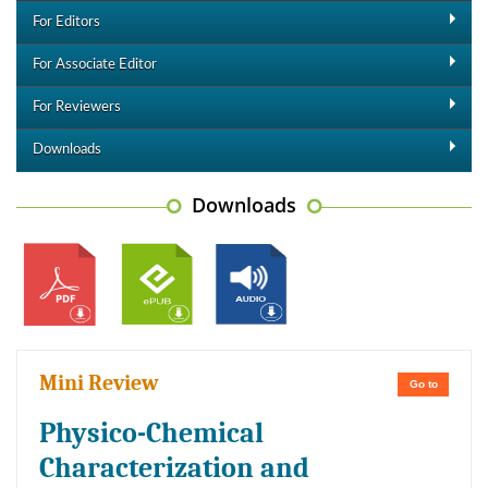
For Editors
For Associate Editor
For Reviewers
Downloads
Downloads
Mini Review
Go to
Physico-Chemical
Characterization and