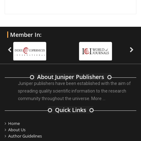
Member In:
About Juniper Publishers
Juniper publishers have been established with the aim of
spreading quality scientific information to the research
community throughout the universe.
More ...
Quick Links
Home
About Us
Author Guidelines