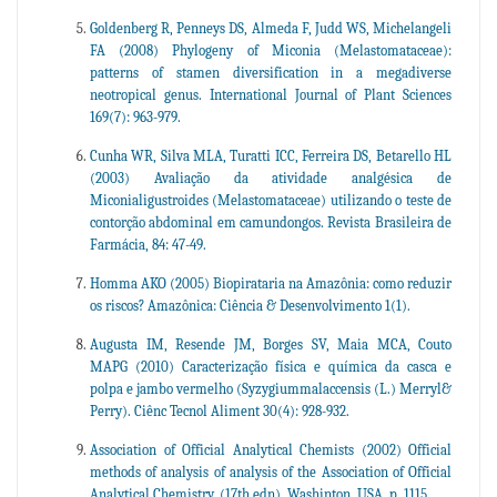
Goldenberg R, Penneys DS, Almeda F, Judd WS, Michelangeli
FA (2008) Phylogeny of Miconia (Melastomataceae):
patterns of stamen diversification in a megadiverse
neotropical genus. International Journal of Plant Sciences
169(7): 963-979.
Cunha WR, Silva MLA, Turatti ICC, Ferreira DS, Betarello HL
(2003) Avaliação da atividade analgésica de
Miconialigustroides (Melastomataceae) utilizando o teste de
contorção abdominal em camundongos. Revista Brasileira de
Farmácia, 84: 47-49.
Homma AKO (2005) Biopirataria na Amazônia: como reduzir
os riscos? Amazônica: Ciência & Desenvolvimento 1(1).
Augusta IM, Resende JM, Borges SV, Maia MCA, Couto
MAPG (2010) Caracterização física e química da casca e
polpa e jambo vermelho (Syzygiummalaccensis (L.) Merryl&
Perry). Ciênc Tecnol Aliment 30(4): 928-932.
Association of Official Analytical Chemists (2002) Official
methods of analysis of analysis of the Association of Official
Analytical Chemistry. (17th edn). Washinton, USA, p. 1115 .