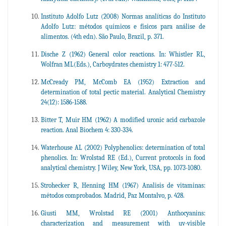
Instituto Adolfo Lutz (2008) Normas analíticas do Instituto
Adolfo Lutz: métodos químicos e físicos para análise de
alimentos. (4th edn). São Paulo, Brazil, p. 371.
Dische Z (1962) General color reactions. In: Whistler RL,
Wolfran ML(Eds.), Carboydrates chemistry 1: 477-512.
McCready PM, McComb EA (1952) Extraction and
determination of total pectic material. Analytical Chemistry
24(12): 1586-1588.
Bitter T, Muir HM (1962) A modified uronic acid carbazole
reaction. Anal Biochem 4: 330-334.
Waterhouse AL (2002) Polyphenolics: determination of total
phenolics. In: Wrolstad RE (Ed.), Current protocols in food
analytical chemistry. J Wiley, New York, USA, pp. 1073-1080.
Strohecker R, Henning HM (1967) Analisis de vitaminas:
métodos comprobados. Madrid, Paz Montalvo, p. 428.
Giusti MM, Wrolstad RE (2001) Anthocyanins:
characterization and measurement with uv-visible