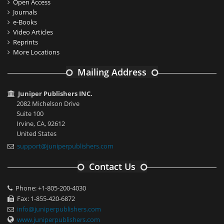
Open Access
Journals
e-Books
Video Articles
Reprints
More Locations
Mailing Address
Juniper Publishers INC.
2082 Michelson Drive
Suite 100
Irvine, CA, 92612
United States
support@juniperpublishers.com
Contact Us
Phone: +1-805-200-4030
Fax: 1-855-420-6872
info@juniperpublishers.com
www.juniperpublishers.com