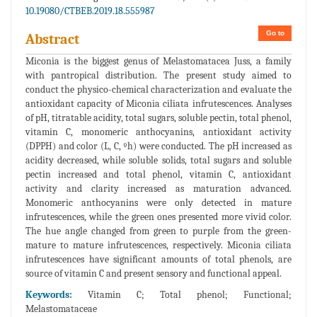
10.19080/CTBEB.2019.18.555987
Go to
Abstract
Miconia is the biggest genus of Melastomatacea Juss, a family
with pantropical distribution. The present study aimed to
conduct the physico-chemical characterization and evaluate the
antioxidant capacity of Miconia ciliata infrutescences. Analyses
of pH, titratable acidity, total sugars, soluble pectin, total phenol,
vitamin C, monomeric anthocyanins, antioxidant activity
(DPPH) and color (L, C, ºh) were conducted. The pH increased as
acidity decreased, while soluble solids, total sugars and soluble
pectin increased and total phenol, vitamin C, antioxidant
activity and clarity increased as maturation advanced.
Monomeric anthocyanins were only detected in mature
infrutescences, while the green ones presented more vivid color.
The hue angle changed from green to purple from the green-
mature to mature infrutescences, respectively. Miconia ciliata
infrutescences have significant amounts of total phenols, are
source of vitamin C and present sensory and functional appeal.
Keywords:
Vitamin C; Total phenol; Functional;
Melastomataceae