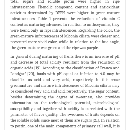
total sugars and soluble pectin were higher in ripe
infrutescences. Phenolic compound content and antioxidant
activities determined by DPPH were higher in green-mature
infrutescences. Table 1 presents the reduction of vitamin C
content as maturing advances. In relation to anthocyanins, they
were found only in ripe infrutescences. Regarding the color, the
green-mature infrutescences of Miconia ciliata were clearer and
presented more vivid color, while in relation to the hue angle,
the green-mature was green and the ripe was purple.
In general during maturing of fruits there is an increase of pH
and decrease of total acidity resultant from the reduction of
organic acids [19]. According to the classification of Franco and
Landgraf [20], foods with pH equal or inferior to 4.0 may be
classified as acid and very acid, respectively, in this sense
greenmature and mature infrutescences of Miconia ciliata may
be considered very acid and acid, respectively. The sugar content,
besides determining the degree of sweetness, also provides
information on the technological potential, microbiological
susceptibility and together with acidity is correlated with the
parameter of flavor quality. The sweetness of fruits depends on
the soluble solids, since most of them are sugars [21]. In relation
to pectin, one of the main components of primary cell wall, it is