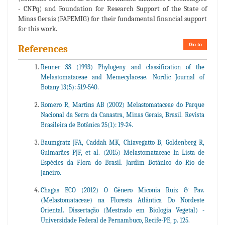
- CNPq) and Foundation for Research Support of the State of
Minas Gerais (FAPEMIG) for their fundamental financial support
for this work.
Go to
References
Renner SS (1993) Phylogeny and classification of the
Melastomataceae and Memecylaceae. Nordic Journal of
Botany 13(5): 519-540.
Romero R, Martins AB (2002) Melastomataceae do Parque
Nacional da Serra da Canastra, Minas Gerais, Brasil. Revista
Brasileira de Botânica 25(1): 19-24.
Baumgratz JFA, Caddah MK, Chiavegatto B, Goldenberg R,
Guimarães PJF, et al. (2015) Melastomataceae In Lista de
Espécies da Flora do Brasil. Jardim Botânico do Rio de
Janeiro.
Chagas ECO (2012) O Gênero Miconia Ruiz & Pav.
(Melastomataceae) na Floresta Atlântica Do Nordeste
Oriental. Dissertação (Mestrado em Biologia Vegetal) -
Universidade Federal de Pernambuco, Recife-PE, p. 125.