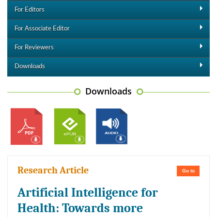
For Editors
For Associate Editor
For Reviewers
Downloads
Downloads
Research Article
Go to
Artificial Intelligence for
Health: Towards more