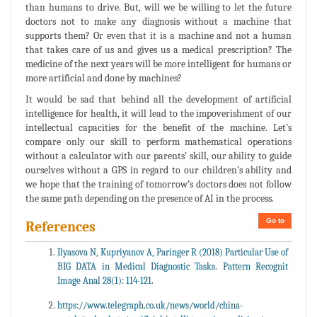
than humans to drive. But, will we be willing to let the future
doctors not to make any diagnosis without a machine that
supports them? Or even that it is a machine and not a human
that takes care of us and gives us a medical prescription? The
medicine of the next years will be more intelligent for humans or
more artificial and done by machines?
It would be sad that behind all the development of artificial
intelligence for health, it will lead to the impoverishment of our
intellectual capacities for the benefit of the machine. Let’s
compare only our skill to perform mathematical operations
without a calculator with our parents’ skill, our ability to guide
ourselves without a GPS in regard to our children’s ability and
we hope that the training of tomorrow’s doctors does not follow
the same path depending on the presence of AI in the process.
Go to
References
Ilyasova N, Kupriyanov A, Paringer R (2018) Particular Use of
BIG DATA in Medical Diagnostic Tasks. Pattern Recognit
Image Anal 28(1): 114-121.
https://www.telegraph.co.uk/news/world/china-