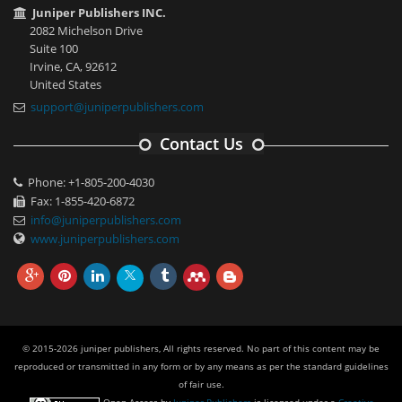
Juniper Publishers INC.
2082 Michelson Drive
Suite 100
Irvine, CA, 92612
United States
support@juniperpublishers.com
Contact Us
Phone: +1-805-200-4030
Fax: 1-855-420-6872
info@juniperpublishers.com
www.juniperpublishers.com
© 2015-2026 juniper publishers, All rights reserved. No part of this content may be
reproduced or transmitted in any form or by any means as per the standard guidelines
of fair use.
Open Access
by
Juniper Publishers
is licensed under a
Creative