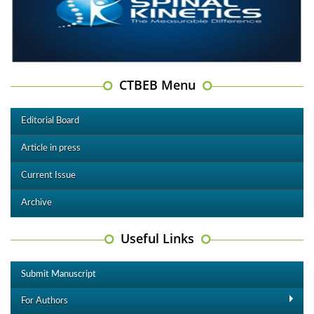
CTBEB Menu
Editorial Board
Article in press
Current Issue
Archive
Useful Links
Submit Manuscript
For Authors