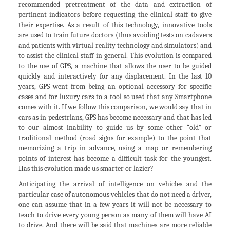
recommended pretreatment of the data and extraction of
pertinent indicators before requesting the clinical staff to give
their expertise. As a result of this technology, innovative tools
are used to train future doctors (thus avoiding tests on cadavers
and patients with virtual reality technology and simulators) and
to assist the clinical staff in general. This evolution is compared
to the use of GPS, a machine that allows the user to be guided
quickly and interactively for any displacement. In the last 10
years, GPS went from being an optional accessory for specific
cases and for luxury cars to a tool so used that any Smartphone
comes with it. If we follow this comparison, we would say that in
cars as in pedestrians, GPS has become necessary and that has led
to our almost inability to guide us by some other “old” or
traditional method (road signs for example) to the point that
memorizing a trip in advance, using a map or remembering
points of interest has become a difficult task for the youngest.
Has this evolution made us smarter or lazier?
Anticipating the arrival of intelligence on vehicles and the
particular case of autonomous vehicles that do not need a driver,
one can assume that in a few years it will not be necessary to
teach to drive every young person as many of them will have AI
to drive. And there will be said that machines are more reliable