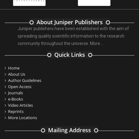
About Juniper Publishers
Juniper publishers have been established with the aim of
spreading quality scientific information to the research
community throughout the universe.
More ...
Quick Links
Home
About Us
Author Guidelines
Open Access
Journals
e-Books
Video Articles
Reprints
More Locations
Mailing Address