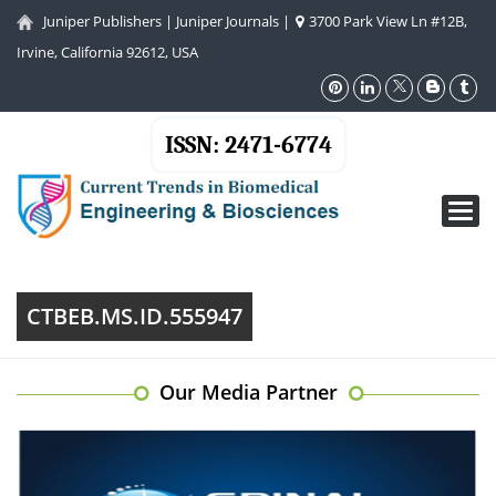
Juniper Publishers
|
Juniper Journals
|
3700 Park View Ln #12B,
Irvine, California 92612, USA
ISSN: 2471-6774
Toggl
navig
CTBEB.MS.ID.555947
Our Media Partner