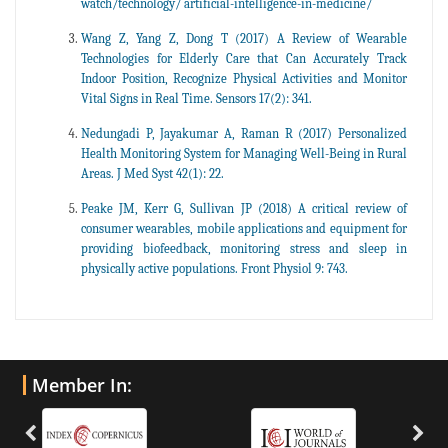
watch/technology/ artificial-intelligence-in-medicine/
Wang Z, Yang Z, Dong T (2017) A Review of Wearable
Technologies for Elderly Care that Can Accurately Track
Indoor Position, Recognize Physical Activities and Monitor
Vital Signs in Real Time. Sensors 17(2): 341.
Nedungadi P, Jayakumar A, Raman R (2017) Personalized
Health Monitoring System for Managing Well-Being in Rural
Areas. J Med Syst 42(1): 22.
Peake JM, Kerr G, Sullivan JP (2018) A critical review of
consumer wearables, mobile applications and equipment for
providing biofeedback, monitoring stress and sleep in
physically active populations. Front Physiol 9: 743.
Member In: