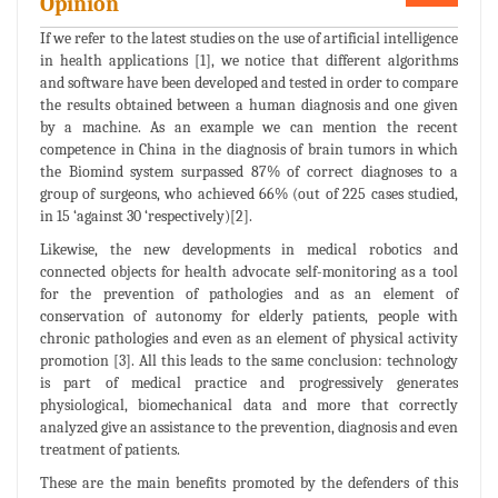
Opinion
If we refer to the latest studies on the use of artificial intelligence
in health applications [1], we notice that different algorithms
and software have been developed and tested in order to compare
the results obtained between a human diagnosis and one given
by a machine. As an example we can mention the recent
competence in China in the diagnosis of brain tumors in which
the Biomind system surpassed 87% of correct diagnoses to a
group of surgeons, who achieved 66% (out of 225 cases studied,
in 15 ‘against 30 ‘respectively)[2].
Likewise, the new developments in medical robotics and
connected objects for health advocate self-monitoring as a tool
for the prevention of pathologies and as an element of
conservation of autonomy for elderly patients, people with
chronic pathologies and even as an element of physical activity
promotion [3]. All this leads to the same conclusion: technology
is part of medical practice and progressively generates
physiological, biomechanical data and more that correctly
analyzed give an assistance to the prevention, diagnosis and even
treatment of patients.
These are the main benefits promoted by the defenders of this