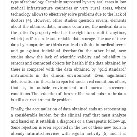
type of technology. Certainly supported by very real cases in low
medical infrastructure countries or very rural areas, where
technology allows to effectively solve problems due to the lack of
doctors [4]. However, other studies question several elements
about the obtained data: in some countries, the medical data is
the patient’s property who has the right to consult it anytime,
which justifies a safe and reliable data storage. The use of these
data by companies or thirds can lead to faults in medical secret
and go against individual freedom.On the other hand, new
studies show the lack of scientific validity and reliability in
sensors and connected objects for health if the data obtained by
these is compared with the data obtained by “gold standard”
instruments in the clinical environment. Even, significant
deterioration in the data isreported under real conditions of use,
that is, in outside environment and normal movement
conditions. The reduction of these artifacts and noise in the data
is still a current scientific problem.
Finally, the accumulation of data obtained ends up representing
a considerable burden for the clinical staff that must analyze
and based on it establish a diagnosis or a therapeutic follow-up.
Some rejection is even reported in the use of these new tools in
already saturated services with regular activity [5] and it is