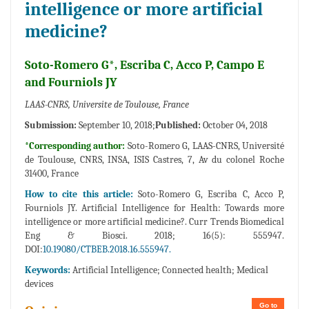
intelligence or more artificial
medicine?
Soto-Romero G*, Escriba C, Acco P, Campo E
and Fourniols JY
LAAS-CNRS, Universite de Toulouse, France
Submission:
September 10, 2018;
Published:
October 04, 2018
*Corresponding author:
Soto-Romero G, LAAS-CNRS, Université
de Toulouse, CNRS, INSA, ISIS Castres, 7, Av du colonel Roche
31400, France
How to cite this article:
Soto-Romero G, Escriba C, Acco P,
Fourniols JY. Artificial Intelligence for Health: Towards more
intelligence or more artificial medicine?. Curr Trends Biomedical
Eng & Biosci. 2018; 16(5): 555947.
DOI:
10.19080/CTBEB.2018.16.555947.
Keywords:
Artificial Intelligence; Connected health; Medical
devices
Go to