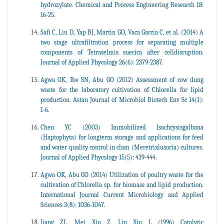
hydrozylate. Chemical and Process Engineering Research 18:
16-25.
Safi C, Liu D, Yap BJ, Martin GO, Vaca Garcia C, et al. (2014) A
two stage ultrafiltration process for separating multiple
components of Tetraselmis suecica after celldisruption.
Journal of Applied Phycology 26(6): 2379-2387.
Agwa OK, Ibe SN, Abu GO (2012) Assessment of cow dung
waste for the laboratory cultivation of Chlorella for lipid
production. Astan Journal of Microbiol Biotech Env Sc 14(1):
1-6.
Chen YC (2003) Immobilized Isochrysisgalbana
(Haptophyta) for longterm storage and applications for feed
and water quality control in clam (Meretrixlusoria) cultures.
Journal of Applied Phycology 15(5): 439-444.
Agwa OK, Abu GO (2014) Utilization of poultry waste for the
cultivation of Chlorella sp. for biomass and lipid production.
International Journal Current Microbiology and Applied
Sciences 3(8): 1036-1047.
Jiang ZL, Mei Xiu Z, Lin Xiu L (1996) Catalytic