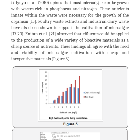
& Iyoyo et al. (2010) opines that most microalgae can be grown
with wastes rich in phosphorus and nitrogen. These nutrients
innate within the waste were necessary for the growth of the
organism [15]. Poultry waste extracts and industrial dairy waste
have also been shown to support the cultivation of microalgae
[17,20]. Enitan et al. [21] observed that effluents could be applied
to the production of a wide variety of bioactive materials as a
cheap source of nutrients. These findings all agree with the need
and viability of microalgae cultivation with cheap and
inexpensive materials (Figure 5).