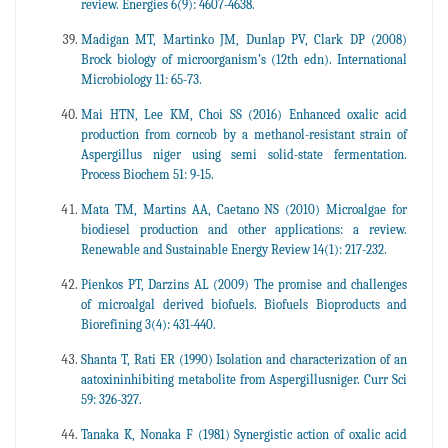
review. Energies 6(9): 4607-4638.
Madigan MT, Martinko JM, Dunlap PV, Clark DP (2008)
Brock biology of microorganism’s (12th edn). International
Microbiology 11: 65-73.
Mai HTN, Lee KM, Choi SS (2016) Enhanced oxalic acid
production from corncob by a methanol-resistant strain of
Aspergillus niger using semi solid-state fermentation.
Process Biochem 51: 9-15.
Mata TM, Martins AA, Caetano NS (2010) Microalgae for
biodiesel production and other applications: a review.
Renewable and Sustainable Energy Review 14(1): 217-232.
Pienkos PT, Darzins AL (2009) The promise and challenges
of microalgal derived biofuels. Biofuels Bioproducts and
Biorefining 3(4): 431-440.
Shanta T, Rati ER (1990) Isolation and characterization of an
aatoxininhibiting metabolite from Aspergillusniger. Curr Sci
59: 326-327.
Tanaka K, Nonaka F (1981) Synergistic action of oxalic acid