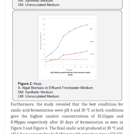
Furthermore, the study revealed that the best conditions for
oxalic acid fermentation were pH 6 and 30 °C as both conditions
gave the highest oxalate concentrations of 10.55ppm and
8.98ppm respectively after 10 days of fermentation as seen in
Figure 3 and Figure 4. The final oxalic acid produced at 30 °C and