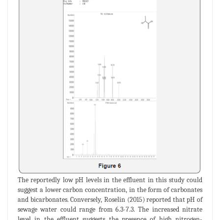
The reportedly low pH levels in the effluent in this study could
suggest a lower carbon concentration, in the form of carbonates
and bicarbonates. Conversely, Roselin (2015) reported that pH of
sewage water could range from 6.3-7.3. The increased nitrate
level in the effluent suggests the presence of high nitrogen-