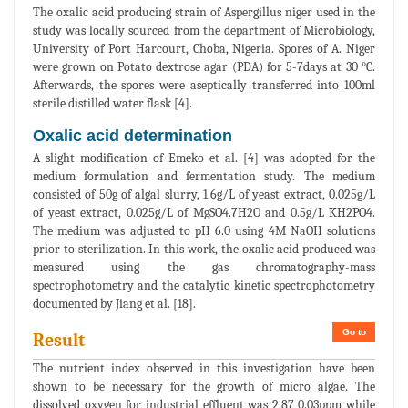
The oxalic acid producing strain of Aspergillus niger used in the
study was locally sourced from the department of Microbiology,
University of Port Harcourt, Choba, Nigeria. Spores of A. Niger
were grown on Potato dextrose agar (PDA) for 5-7days at 30 °C.
Afterwards, the spores were aseptically transferred into 100ml
sterile distilled water flask [4].
Oxalic acid determination
A slight modification of Emeko et al. [4] was adopted for the
medium formulation and fermentation study. The medium
consisted of 50g of algal slurry, 1.6g/L of yeast extract, 0.025g/L
of yeast extract, 0.025g/L of MgSO4.7H2O and 0.5g/L KH2PO4.
The medium was adjusted to pH 6.0 using 4M NaOH solutions
prior to sterilization. In this work, the oxalic acid produced was
measured using the gas chromatography-mass
spectrophotometry and the catalytic kinetic spectrophotometry
documented by Jiang et al. [18].
Go to
Result
The nutrient index observed in this investigation have been
shown to be necessary for the growth of micro algae. The
dissolved oxygen for industrial effluent was 2.87 0.03ppm while