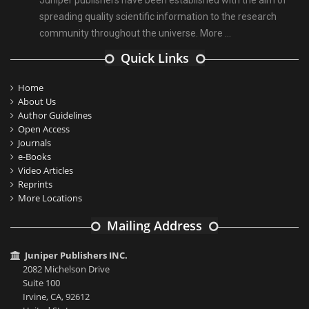
Juniper publishers have been established with the aim of
spreading quality scientific information to the research
community throughout the universe.
More ...
Quick Links
Home
About Us
Author Guidelines
Open Access
Journals
e-Books
Video Articles
Reprints
More Locations
Mailing Address
Juniper Publishers INC.
2082 Michelson Drive
Suite 100
Irvine, CA, 92612