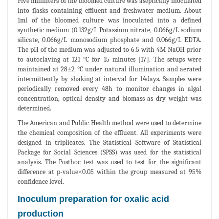
Five milliliters of the bloomed culture was aseptically inoculated
into flasks containing effluent-and freshwater medium. About
1ml of the bloomed culture was inoculated into a defined
synthetic medium (0.132g/L Potassium nitrate, 0.066g/L sodium
silicate, 0.066g/L monosodium phosphate and 0.066g/L EDTA.
The pH of the medium was adjusted to 6.5 with 4M NaOH prior
to autoclaving at 121 °C for 15 minutes [17]. The setups were
maintained at 28±2 °C under natural illumination and aerated
intermittently by shaking at interval for 14days. Samples were
periodically removed every 48h to monitor changes in algal
concentration, optical density and biomass as dry weight was
determined.
The American and Public Health method were used to determine
the chemical composition of the effluent. All experiments were
designed in triplicates. The Statistical Software of Statistical
Package for Social Sciences (SPSS) was used for the statistical
analysis. The Posthoc test was used to test for the significant
difference at p-value<0.05 within the group measured at 95%
confidence level.
Inoculum preparation for oxalic acid
production