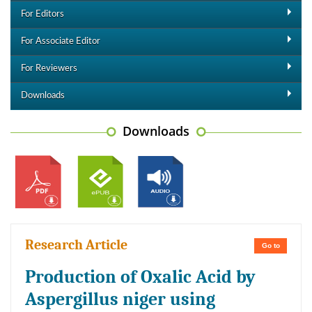
For Editors
For Associate Editor
For Reviewers
Downloads
Downloads
Research Article
Go to
Production of Oxalic Acid by
Aspergillus niger using