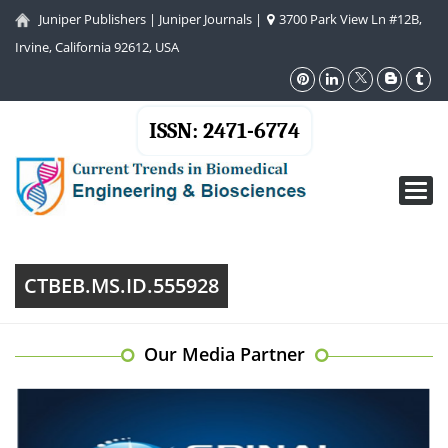
Juniper Publishers
|
Juniper Journals
|
3700 Park View Ln #12B,
Irvine, California 92612, USA
ISSN: 2471-6774
Toggl
navig
CTBEB.MS.ID.555928
Our Media Partner