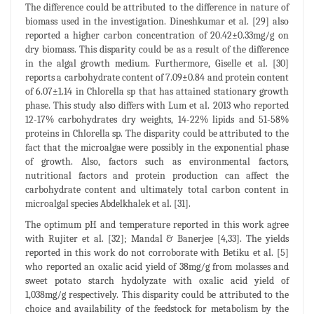
The difference could be attributed to the difference in nature of
biomass used in the investigation. Dineshkumar et al. [29] also
reported a higher carbon concentration of 20.42±0.33mg/g on
dry biomass. This disparity could be as a result of the difference
in the algal growth medium. Furthermore, Giselle et al. [30]
reports a carbohydrate content of 7.09±0.84 and protein content
of 6.07±1.14 in Chlorella sp that has attained stationary growth
phase. This study also differs with Lum et al. 2013 who reported
12-17% carbohydrates dry weights, 14-22% lipids and 51-58%
proteins in Chlorella sp. The disparity could be attributed to the
fact that the microalgae were possibly in the exponential phase
of growth. Also, factors such as environmental factors,
nutritional factors and protein production can affect the
carbohydrate content and ultimately total carbon content in
microalgal species Abdelkhalek et al. [31].
The optimum pH and temperature reported in this work agree
with Rujiter et al. [32]; Mandal & Banerjee [4,33]. The yields
reported in this work do not corroborate with Betiku et al. [5]
who reported an oxalic acid yield of 38mg/g from molasses and
sweet potato starch hydolyzate with oxalic acid yield of
1,038mg/g respectively. This disparity could be attributed to the
choice and availability of the feedstock for metabolism by the