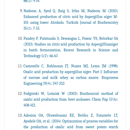
88(1): 9-14.
Nadeem A, Syed Q, Baig S, Irfan M, Nadeem M (2010)
Enhanced production of citric acid by Aspergillus niger M-
101 using lower Alcohols. Turkish Journal of Biochemistry
35(1): 7-13.
Pandey P, Putatunda S, Dewangan L, Pawar VS, Belorkar SA
(2013) Studies on citric acid production by Aspergilllusniger
in batch fermentation. Recent Research in Science and
Technology 5(2): 66-67.
Cameselle C, Bohlmann JT, Nunez MJ, Lema JM (1998)
Oxalic acid production by aspergillus niger. Part I: Influence
of sucrose and milk whey as carbon source. Bioprocess
Engineering 19(4): 247-252.
Podgórski W, Leśniak W (2003) Biochemical method of
oxalic acid production from beet molasses. Chem Pap 57(6):
408-412.
Adesina OA, Oluwabunmi KE, Betiku E, Fatuntele LT,
Ayodele OA, et al. (2014) Optimzation of process variables for
the production of oxalic acid from sweet potato starch