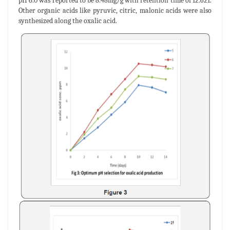
pH 6.0 was reported to be 8.48mg/g with retention time of 12.621.
Other organic acids like pyruvic, citric, malonic acids were also
synthesized along the oxalic acid.