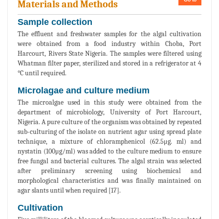
Materials and Methods
Sample collection
The effluent and freshwater samples for the algal cultivation
were obtained from a food industry within Choba, Port
Harcourt, Rivers State Nigeria. The samples were filtered using
Whatman filter paper, sterilized and stored in a refrigerator at 4
°C until required.
Microlagae and culture medium
The microalgae used in this study were obtained from the
department of microbiology, University of Port Harcourt,
Nigeria. A pure culture of the organism was obtained by repeated
sub-culturing of the isolate on nutrient agar using spread plate
technique, a mixture of chloramphenicol (62.5μg. ml) and
nystatin (100μg/ml) was added to the culture medium to ensure
free fungal and bacterial cultures. The algal strain was selected
after preliminary screening using biochemical and
morphological characteristics and was finally maintained on
agar slants until when required [17].
Cultivation