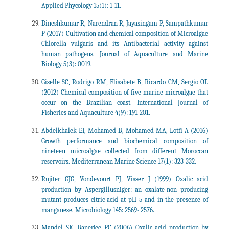
Applied Phycology 15(1): 1-11.
Dineshkumar R, Narendran R, Jayasingam P, Sampathkumar
P (2017) Cultivation and chemical composition of Microalgae
Chlorella vulgaris and its Antibacterial activity against
human pathogens. Journal of Aquaculture and Marine
Biology 5(3): 0019.
Giselle SC, Rodrigo RM, Elisabete B, Ricardo CM, Sergio OL
(2012) Chemical composition of five marine microalgae that
occur on the Brazilian coast. International Journal of
Fisheries and Aquaculture 4(9): 191-201.
Abdelkhalek EI, Mohamed B, Mohamed MA, Lotfi A (2016)
Growth performance and biochemical composition of
nineteen microalgae collected from different Moroccan
reservoirs. Mediterranean Marine Science 17(1): 323-332.
Rujiter GJG, Vondevourt PJ, Visser J (1999) Oxalic acid
production by Aspergillusniger: an oxalate-non producing
mutant produces citric acid at pH 5 and in the presence of
manganese. Microbiology 145: 2569- 2576.
Mandel SK, Banerjee PC (2006) Oxalic acid production by