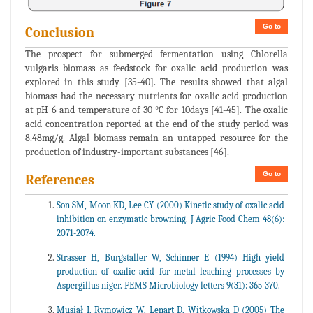
Go to
Conclusion
The prospect for submerged fermentation using Chlorella
vulgaris biomass as feedstock for oxalic acid production was
explored in this study [35-40]. The results showed that algal
biomass had the necessary nutrients for oxalic acid production
at pH 6 and temperature of 30 °C for 10days [41-45]. The oxalic
acid concentration reported at the end of the study period was
8.48mg/g. Algal biomass remain an untapped resource for the
production of industry-important substances [46].
Go to
References
Son SM, Moon KD, Lee CY (2000) Kinetic study of oxalic acid
inhibition on enzymatic browning. J Agric Food Chem 48(6):
2071-2074.
Strasser H, Burgstaller W, Schinner E (1994) High yield
production of oxalic acid for metal leaching processes by
Aspergillus niger. FEMS Microbiology letters 9(31): 365-370.
Musiał I, Rymowicz W, Lenart D, Witkowska D (2005) The