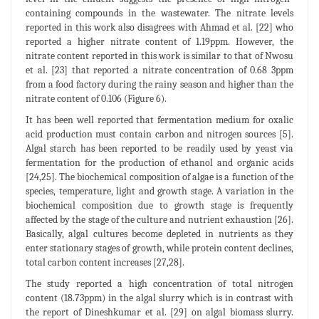
containing compounds in the wastewater. The nitrate levels
reported in this work also disagrees with Ahmad et al. [22] who
reported a higher nitrate content of 1.19ppm. However, the
nitrate content reported in this work is similar to that of Nwosu
et al. [23] that reported a nitrate concentration of 0.68 3ppm
from a food factory during the rainy season and higher than the
nitrate content of 0.106 (Figure 6).
It has been well reported that fermentation medium for oxalic
acid production must contain carbon and nitrogen sources [5].
Algal starch has been reported to be readily used by yeast via
fermentation for the production of ethanol and organic acids
[24,25]. The biochemical composition of algae is a function of the
species, temperature, light and growth stage. A variation in the
biochemical composition due to growth stage is frequently
affected by the stage of the culture and nutrient exhaustion [26].
Basically, algal cultures become depleted in nutrients as they
enter stationary stages of growth, while protein content declines,
total carbon content increases [27,28].
The study reported a high concentration of total nitrogen
content (18.73ppm) in the algal slurry which is in contrast with
the report of Dineshkumar et al. [29] on algal biomass slurry.