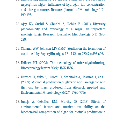
Aspergillus niger: influence of hydrogen ion concentration
and nitrogen source. Research Journal of Microbiology 1(2):
190-197.
Ajay KG, Sushil S, Shubhi A, Rehka B (2011) Diversity
pathogenicity and toxicology of A niger: an important
spoilage fungi. Research Journal of Microbiology 6(3): 270-
280.
Cleland WW, Johnson MV (1956) Studies on the formation of
oxalic acid by Aspergillusniger. J Biol Chem 220(2): 595-606.
Eriksen NT (2008) The technology of microalgalculturing.
Biotechnology letters 30(9): 1525-1536.
Hiroshi H, Yuko S, Hiromi H, Yoshitaka A, Tokuma F, et al.
(2009) Microbial production of glyceric acid, an organic acid
that can be mass produced from glycerol. Applied and
Environmental Microbiology 75(24): 7760-7766.
Juneja A, Ceballos RM, Murthy GS (2013) Effects of
environmental factors and nutrient availability on the
biochemical composition of algae for biofuels production: a