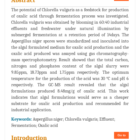
Abstract
The potential of Chlorella vulgaris as a feedstock for production
of oxalic acid through fermentation process was investigated.
Chlorella vulgaris was obtained by blooming in 60:40 industrial
effluents and freshwater under natural illumination by
submerged fermentation at a retention period of 14days. The
Aspergillus niger spores were standardized and inoculated into
the algal formulated medium for oxalic acid production and the
oxalic acid produced was assayed using gas chromatography-
mass spectrophotometry. Result showed that the total carbon,
nitrogen and phosphates content of the algal slurry were
9.85ppm, 18.73ppm and 1.75ppm respectively. The optimum
temperature for the production of the acid was 30 °C and pH 6
respectively. The GC-MS result revealed that the algal
formulations produced 8.48mg/g of oxalic acid. This work
indicates that algal formulations would serve as a cheaper
substrate for oxalic acid production and recommended for
industrial application.
Keywords:
Aspergillus niger; Chlorella vulgaris; Effluent;
Fermentation; Oxalic acid
Go to
Introduction