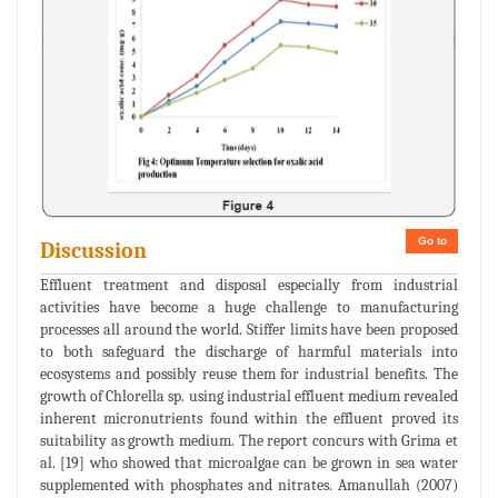
Go to
Discussion
Effluent treatment and disposal especially from industrial
activities have become a huge challenge to manufacturing
processes all around the world. Stiffer limits have been proposed
to both safeguard the discharge of harmful materials into
ecosystems and possibly reuse them for industrial benefits. The
growth of Chlorella sp. using industrial effluent medium revealed
inherent micronutrients found within the effluent proved its
suitability as growth medium. The report concurs with Grima et
al. [19] who showed that microalgae can be grown in sea water
supplemented with phosphates and nitrates. Amanullah (2007)