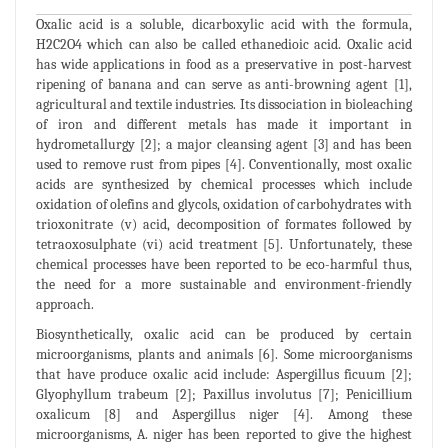
Oxalic acid is a soluble, dicarboxylic acid with the formula,
H2C2O4 which can also be called ethanedioic acid. Oxalic acid
has wide applications in food as a preservative in post-harvest
ripening of banana and can serve as anti-browning agent [1],
agricultural and textile industries. Its dissociation in bioleaching
of iron and different metals has made it important in
hydrometallurgy [2]; a major cleansing agent [3] and has been
used to remove rust from pipes [4]. Conventionally, most oxalic
acids are synthesized by chemical processes which include
oxidation of olefins and glycols, oxidation of carbohydrates with
trioxonitrate (v) acid, decomposition of formates followed by
tetraoxosulphate (vi) acid treatment [5]. Unfortunately, these
chemical processes have been reported to be eco-harmful thus,
the need for a more sustainable and environment-friendly
approach.
Biosynthetically, oxalic acid can be produced by certain
microorganisms, plants and animals [6]. Some microorganisms
that have produce oxalic acid include: Aspergillus ficuum [2];
Glyophyllum trabeum [2]; Paxillus involutus [7]; Penicillium
oxalicum [8] and Aspergillus niger [4]. Among these
microorganisms, A. niger has been reported to give the highest