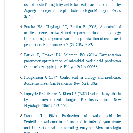
use of postrefining fatty acids for oxalic acid production by
Aspergillus niger at low pH. Biotechnologia Monografie 2(2):
37-45.
Emeko HA, Olugbogi AO, Betiku E (2015) Appraisal of
artificial neural network and response surface methodology
in modeling and process variable optimization of oxalic acid
production. Bio Resources 10(2): 2067-2082.
Betiku E, Emeko HA, Solomon BO (2016) Fermentation
parameter optimization of microbial oxalic acid producton
from cashew apple juice. Heliyon 2(2): e00082.
Hodgkinson A (1977) Oxalic acid in biology and medicine,
Academic Press, San Francisco, New York, USA.
Lapeyrie F, Chilvers GA, Bhen CA (1987) Oxalic acid synthesis
by the mychorrizal fungus Paxillusinvolutus. New
Phytologist 106(1): 139- 146.
Ikotum T (1984) Production of oxalic acid by
Penicilliumoxalicum in culture and in infected yam tissue
and interaction with macerating enzyme. Mycopathologia