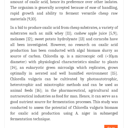
amount of oxalic acid, hence its preference over other isolates.
The organism is generally accepted because of ease of handling,
rapid growth and ability to ferment versatile cheap raw
materials [9,10].
In a bid to produce oxalic acid from cheap substrates, a variety of
substrates such as: milk whey [11]; cashew apple juice [5,9];
molasses [12]; sweet potato hydrolysate [13] and corncobs have
all been investigated. However, no research on oxalic acid
production has been conducted with algal biomass slurry as
source of carbon. Chlorella sp. is a microscopic cell (<10μm
diameter) with physiological characteristics similar to plants
[14], an eukaryotic green microalga which replicates, grows
optimally in aerated and well humified environment [15].
Chlorella vulgaris can be cultivated by photoautotrophic,
heterotrophic and mixotrophic methods and can be used as
animal feeds [16]; in the pharmaceutical, agricultural and
nutraceutical industries as food for man. Hence, it can serve as a
good nutrient source for fermentation processes. This study was
conducted to assess the potential of Chlorella vulgaris biomass
for oxalic acid production using A. niger in submerged
fermentation technique.
Go to