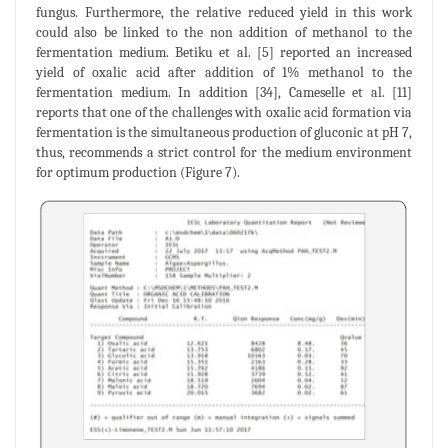
fungus. Furthermore, the relative reduced yield in this work
could also be linked to the non addition of methanol to the
fermentation medium. Betiku et al. [5] reported an increased
yield of oxalic acid after addition of 1% methanol to the
fermentation medium. In addition [34], Cameselle et al. [11]
reports that one of the challenges with oxalic acid formation via
fermentation is the simultaneous production of gluconic at pH 7,
thus, recommends a strict control for the medium environment
for optimum production (Figure 7).