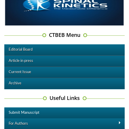
CTBEB Menu
Editorial Board
Article in press
Current Issue
Archive
Useful Links
Submit Manuscript
For Authors