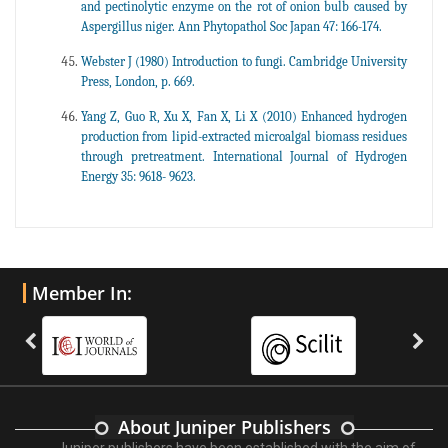
and pectinolytic enzyme on the rot of onion bulb caused by
Aspergillus niger. Ann Phytopathol Soc Japan 47: 166-174.
Webster J (1980) Introduction to fungi. Cambridge University
Press, London, p. 669.
Yang Z, Guo R, Xu X, Fan X, Li X (2010) Enhanced hydrogen
production from lipid-extracted microalgal biomass residues
through pretreatment. International Journal of Hydrogen
Energy 35: 9618- 9623.
Member In:
About Juniper Publishers