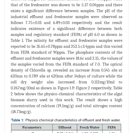
that of the freshwater was shown to be 5.17 0.04ppm and there
exists a significant difference between samples. The pH of the
industrial effluent and freshwater samples were observed as
follows 7.75±0.01 and 6.89±0.03 respectively and the result
indicates existence of a significant difference between both
samples and regulatory standard (FEPA) of pH 6.0 as shown in
Table 1. The salinity for effluent and freshwater samples were
reported to be 35.65±0.78ppm and 252.5±3.4ppm and this varied
from FEPA standard of 90ppm. The phosphate contents of the
effluent and freshwater samples were 18.6c and 2.15, the values of
the samples varied from the FEPA standard of 7.0. The optical
density of Chlorella sp. revealed an increase from 0.145 abs at
620nm to 0.789 abs at 620nm after 14days of culture while the
cell dry weight also increased from 0.112mg/10ml to
0.267mg/10ml as shown in Figure 1 & Figure 2 respectively. Table
2 below shows the physico-chemical characteristics of the algal
biomass slurry used in this work. The result shows a high
concentration of calcium (19.1mg/g) and total nitrogen content
(18.73mg/g).