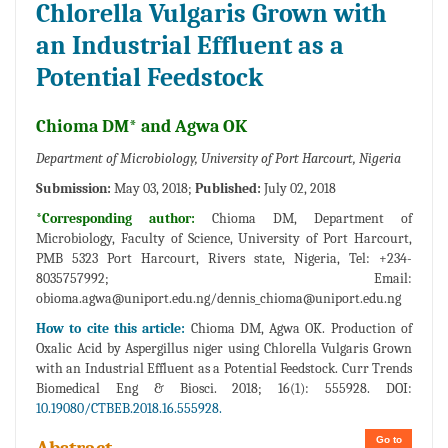
Chlorella Vulgaris Grown with
an Industrial Effluent as a
Potential Feedstock
Chioma DM* and Agwa OK
Department of Microbiology, University of Port Harcourt, Nigeria
Submission:
May 03, 2018;
Published:
July 02, 2018
*Corresponding author:
Chioma DM, Department of
Microbiology, Faculty of Science, University of Port Harcourt,
PMB 5323 Port Harcourt, Rivers state, Nigeria, Tel: +234-
8035757992; Email:
obioma.agwa@uniport.edu.ng/dennis_chioma@uniport.edu.ng
How to cite this article:
Chioma DM, Agwa OK. Production of
Oxalic Acid by Aspergillus niger using Chlorella Vulgaris Grown
with an Industrial Effluent as a Potential Feedstock. Curr Trends
Biomedical Eng & Biosci. 2018; 16(1): 555928. DOI:
10.19080/CTBEB.2018.16.555928.
Go to