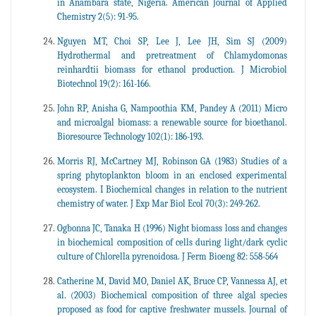
in Anambara state, Nigeria. American Journal of Applied
Chemistry 2(5): 91-95.
Nguyen MT, Choi SP, Lee J, Lee JH, Sim SJ (2009)
Hydrothermal and pretreatment of Chlamydomonas
reinhardtii biomass for ethanol production. J Microbiol
Biotechnol 19(2): 161-166.
John RP, Anisha G, Nampoothia KM, Pandey A (2011) Micro
and microalgal biomass: a renewable source for bioethanol.
Bioresource Technology 102(1): 186-193.
Morris RJ, McCartney MJ, Robinson GA (1983) Studies of a
spring phytoplankton bloom in an enclosed experimental
ecosystem. I Biochemical changes in relation to the nutrient
chemistry of water. J Exp Mar Biol Ecol 70(3): 249-262.
Ogbonna JC, Tanaka H (1996) Night biomass loss and changes
in biochemical composition of cells during light/dark cyclic
culture of Chlorella pyrenoidosa. J Ferm Bioeng 82: 558-564
Catherine M, David MO, Daniel AK, Bruce CP, Vannessa AJ, et
al. (2003) Biochemical composition of three algal species
proposed as food for captive freshwater mussels. Journal of