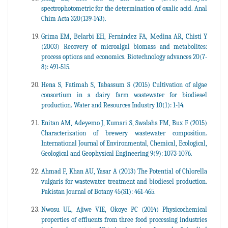
spectrophotometric for the determination of oxalic acid. Anal
Chim Acta 320(139-143).
Grima EM, Belarbi EH, Fernández FA, Medina AR, Chisti Y
(2003) Recovery of microalgal biomass and metabolites:
process options and economics. Biotechnology advances 20(7-
8): 491-515.
Hena S, Fatimah S, Tabassum S (2015) Cultivation of algae
consortium in a dairy farm wastewater for biodiesel
production. Water and Resources Industry 10(1): 1-14.
Enitan AM, Adeyemo J, Kumari S, Swalaha FM, Bux F (2015)
Characterization of brewery wastewater composition.
International Journal of Environmental, Chemical, Ecological,
Geological and Geophysical Engineering 9(9): 1073-1076.
Ahmad F, Khan AU, Yasar A (2013) The Potential of Chlorella
vulgaris for wastewater treatment and biodiesel production.
Pakistan Journal of Botany 45(S1): 461-465.
Nwosu UL, Ajiwe VIE, Okoye PC (2014) Physicochemical
properties of effluents from three food processing industries