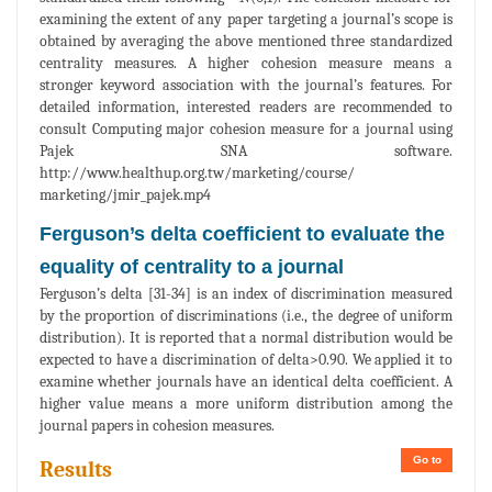
examining the extent of any paper targeting a journal’s scope is
obtained by averaging the above mentioned three standardized
centrality measures. A higher cohesion measure means a
stronger keyword association with the journal’s features. For
detailed information, interested readers are recommended to
consult Computing major cohesion measure for a journal using
Pajek SNA software.
http://www.healthup.org.tw/marketing/course/
marketing/jmir_pajek.mp4
Ferguson’s delta coefficient to evaluate the
equality of centrality to a journal
Ferguson’s delta [31-34] is an index of discrimination measured
by the proportion of discriminations (i.e., the degree of uniform
distribution). It is reported that a normal distribution would be
expected to have a discrimination of delta>0.90. We applied it to
examine whether journals have an identical delta coefficient. A
higher value means a more uniform distribution among the
journal papers in cohesion measures.
Go to
Results