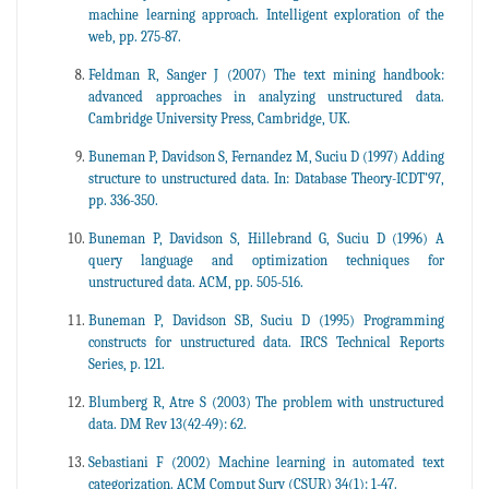
machine learning approach. Intelligent exploration of the
web, pp. 275-87.
Feldman R, Sanger J (2007) The text mining handbook:
advanced approaches in analyzing unstructured data.
Cambridge University Press, Cambridge, UK.
Buneman P, Davidson S, Fernandez M, Suciu D (1997) Adding
structure to unstructured data. In: Database Theory-ICDT’97,
pp. 336-350.
Buneman P, Davidson S, Hillebrand G, Suciu D (1996) A
query language and optimization techniques for
unstructured data. ACM, pp. 505-516.
Buneman P, Davidson SB, Suciu D (1995) Programming
constructs for unstructured data. IRCS Technical Reports
Series, p. 121.
Blumberg R, Atre S (2003) The problem with unstructured
data. DM Rev 13(42-49): 62.
Sebastiani F (2002) Machine learning in automated text
categorization. ACM Comput Surv (CSUR) 34(1): 1-47.