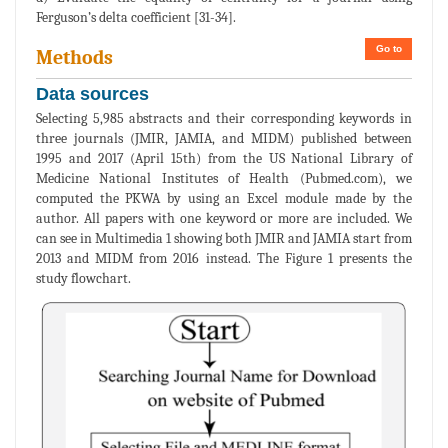
Ferguson’s delta coefficient [31-34].
Go to
Methods
Data sources
Selecting 5,985 abstracts and their corresponding keywords in
three journals (JMIR, JAMIA, and MIDM) published between
1995 and 2017 (April 15th) from the US National Library of
Medicine National Institutes of Health (Pubmed.com), we
computed the PKWA by using an Excel module made by the
author. All papers with one keyword or more are included. We
can see in Multimedia 1 showing both JMIR and JAMIA start from
2013 and MIDM from 2016 instead. The Figure 1 presents the
study flowchart.