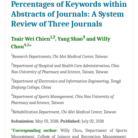
Percentages of Keywords within
Abstracts of Journals: A System
Review of Three Journals
1,2
3
Tsair Wei Chien
, Yang Shao
and Willy
4,5
Chou
*
1
Research Departments, Chi-Mei Medical Center, Taiwan
2
Department of Hospital and Health Care Administration, Chia-
Nan University of Pharmacy and Science, Tainan, Taiwan
3
Department of Electronics and Information Engineering, Tongji
Zhejiang College, China
4
Department of Sports Management, Chia Nan University of
Pharmacy and Science, Taiwan
5
Rehabilitation Department, Chi-Mei Medical Center, Taiwan
Submission:
May 02, 2018;
Published:
July 02, 2018
*Corresponding author:
Willy Chou, Department of Sports
Management, College of Leisure and Recreation Management,