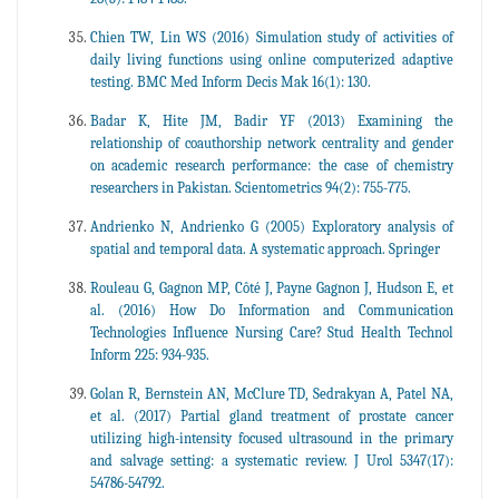
Chien TW, Lin WS (2016) Simulation study of activities of
daily living functions using online computerized adaptive
testing. BMC Med Inform Decis Mak 16(1): 130.
Badar K, Hite JM, Badir YF (2013) Examining the
relationship of coauthorship network centrality and gender
on academic research performance: the case of chemistry
researchers in Pakistan. Scientometrics 94(2): 755-775.
Andrienko N, Andrienko G (2005) Exploratory analysis of
spatial and temporal data. A systematic approach. Springer
Rouleau G, Gagnon MP, Côté J, Payne Gagnon J, Hudson E, et
al. (2016) How Do Information and Communication
Technologies Influence Nursing Care? Stud Health Technol
Inform 225: 934-935.
Golan R, Bernstein AN, McClure TD, Sedrakyan A, Patel NA,
et al. (2017) Partial gland treatment of prostate cancer
utilizing high-intensity focused ultrasound in the primary
and salvage setting: a systematic review. J Urol 5347(17):
54786-54792.