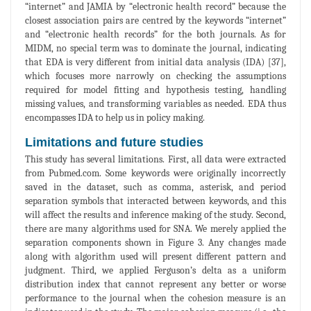
“internet” and JAMIA by “electronic health record” because the
closest association pairs are centred by the keywords “internet”
and “electronic health records” for the both journals. As for
MIDM, no special term was to dominate the journal, indicating
that EDA is very different from initial data analysis (IDA) [37],
which focuses more narrowly on checking the assumptions
required for model fitting and hypothesis testing, handling
missing values, and transforming variables as needed. EDA thus
encompasses IDA to help us in policy making.
Limitations and future studies
This study has several limitations. First, all data were extracted
from Pubmed.com. Some keywords were originally incorrectly
saved in the dataset, such as comma, asterisk, and period
separation symbols that interacted between keywords, and this
will affect the results and inference making of the study. Second,
there are many algorithms used for SNA. We merely applied the
separation components shown in Figure 3. Any changes made
along with algorithm used will present different pattern and
judgment. Third, we applied Ferguson’s delta as a uniform
distribution index that cannot represent any better or worse
performance to the journal when the cohesion measure is an