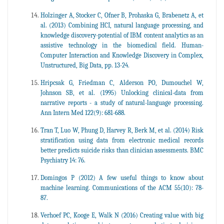
Holzinger A, Stocker C, Ofner B, Prohaska G, Brabenetz A, et
al. (2013) Combining HCI, natural language processing, and
knowledge discovery-potential of IBM content analytics as an
assistive technology in the biomedical field. Human-
Computer Interaction and Knowledge Discovery in Complex,
Unstructured, Big Data, pp. 13-24.
Hripcsak G, Friedman C, Alderson PO, Dumouchel W,
Johnson SB, et al. (1995) Unlocking clinical-data from
narrative reports - a study of natural-language processing.
Ann Intern Med 122(9): 681-688.
Tran T, Luo W, Phung D, Harvey R, Berk M, et al. (2014) Risk
stratification using data from electronic medical records
better predicts suicide risks than clinician assessments. BMC
Psychiatry 14: 76.
Domingos P (2012) A few useful things to know about
machine learning. Communications of the ACM 55(10): 78-
87.
Verhoef PC, Kooge E, Walk N (2016) Creating value with big