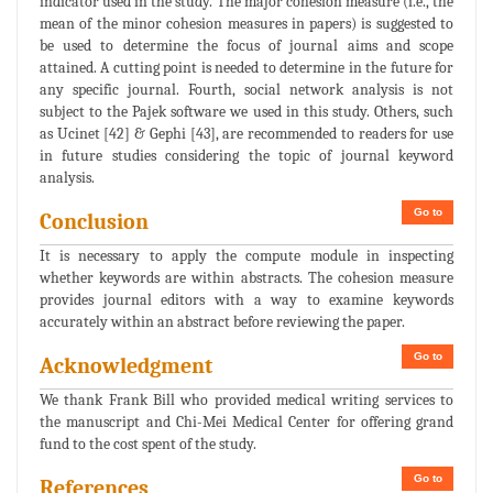
indicator used in the study. The major cohesion measure (i.e., the
mean of the minor cohesion measures in papers) is suggested to
be used to determine the focus of journal aims and scope
attained. A cutting point is needed to determine in the future for
any specific journal. Fourth, social network analysis is not
subject to the Pajek software we used in this study. Others, such
as Ucinet [42] & Gephi [43], are recommended to readers for use
in future studies considering the topic of journal keyword
analysis.
Go to
Conclusion
It is necessary to apply the compute module in inspecting
whether keywords are within abstracts. The cohesion measure
provides journal editors with a way to examine keywords
accurately within an abstract before reviewing the paper.
Go to
Acknowledgment
We thank Frank Bill who provided medical writing services to
the manuscript and Chi-Mei Medical Center for offering grand
fund to the cost spent of the study.
Go to
References