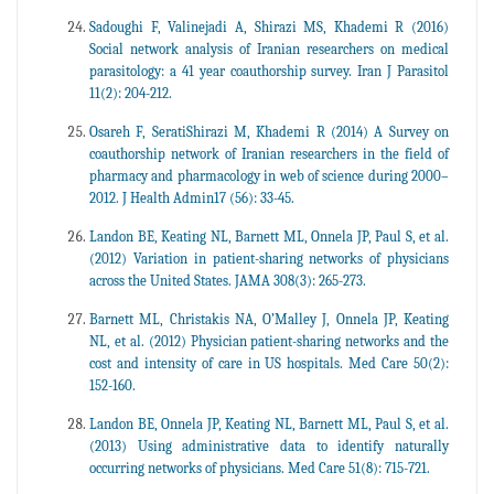
Sadoughi F, Valinejadi A, Shirazi MS, Khademi R (2016)
Social network analysis of Iranian researchers on medical
parasitology: a 41 year coauthorship survey. Iran J Parasitol
11(2): 204-212.
Osareh F, SeratiShirazi M, Khademi R (2014) A Survey on
coauthorship network of Iranian researchers in the field of
pharmacy and pharmacology in web of science during 2000–
2012. J Health Admin17 (56): 33-45.
Landon BE, Keating NL, Barnett ML, Onnela JP, Paul S, et al.
(2012) Variation in patient-sharing networks of physicians
across the United States. JAMA 308(3): 265-273.
Barnett ML, Christakis NA, O’Malley J, Onnela JP, Keating
NL, et al. (2012) Physician patient-sharing networks and the
cost and intensity of care in US hospitals. Med Care 50(2):
152-160.
Landon BE, Onnela JP, Keating NL, Barnett ML, Paul S, et al.
(2013) Using administrative data to identify naturally
occurring networks of physicians. Med Care 51(8): 715-721.