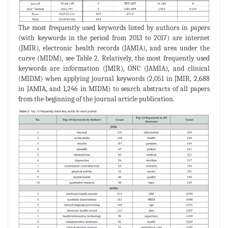
The most frequently used keywords listed by authors in papers
(with keywords in the period from 2013 to 2017) are internet
(JMIR), electronic health records (JAMIA), and area under the
curve (MIDM), see Table 2. Relatively, the most frequently used
keywords are information (JMIR), ONC (JAMIA), and clinical
(MIDM) when applying journal keywords (2,051 in JMIR, 2,688
in JAMIA, and 1,246 in MIDM) to search abstracts of all papers
from the beginning of the journal article publication.