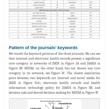
Pattern of the journals’ keywords
We traced the keyword patterns of the three journals. We can see
that internet and electronic health records present a significant
core category in networks of JMIR in Figure 3A and JAMIA in
Figure 3B. MIDM, on the other hand, has not shown any core
category in its network, see Figure 3C. The closest association
pairs between two keywords are internet and social media for
JMIR in Figure 3(A), electronic health records and health
information technology policy for JAMIA in Figure 3B, and
decision aids and shared decision making for MIDM in Figure 3C.