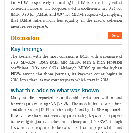
for MIDM, respectively, indicating that JMIR earns the greatest
cohesion measure. The Ferguson’s delta coefficients are 0.86 for
JMIR, 0.90 for JAMIA, and 0.97 for MIDM, respectively, implying
that JAMIA suffers from less equality in the macro cohesion
measure, see Figure 4.
Go to
Discussion
Key findings
The journal with the most cohesion is JMIR with a measure of
7.73 (SD=0.24). Both JMIR and MIDM earn a high Ferguson
coefficient (0.96 and 0.97). Although MIDM gains the highest
PKWA among the three journals, its keyword count begins in
2016, later than its two counterparts, which start in 2013.
What this adds to what was known
Many studies reported co-authorship relations within and
between papers using SNA [23-25]. The association between beer
and diaper sales [17-19] can be easily found by the SNA approach.
However, we have not seen any paper using keywords in papers
to investigate journal cohesion tendency and it’s PKWA, though
keywords are required to be extracted from a paper’s title and