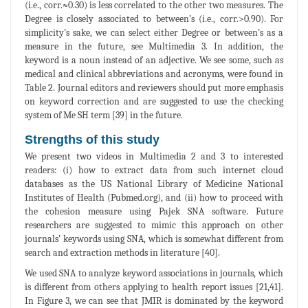
(i.e., corr.≈0.30) is less correlated to the other two measures. The
Degree is closely associated to between’s (i.e., corr.>0.90). For
simplicity’s sake, we can select either Degree or between’s as a
measure in the future, see Multimedia 3. In addition, the
keyword is a noun instead of an adjective. We see some, such as
medical and clinical abbreviations and acronyms, were found in
Table 2. Journal editors and reviewers should put more emphasis
on keyword correction and are suggested to use the checking
system of Me SH term [39] in the future.
Strengths of this study
We present two videos in Multimedia 2 and 3 to interested
readers: (i) how to extract data from such internet cloud
databases as the US National Library of Medicine National
Institutes of Health (Pubmed.org), and (ii) how to proceed with
the cohesion measure using Pajek SNA software. Future
researchers are suggested to mimic this approach on other
journals’ keywords using SNA, which is somewhat different from
search and extraction methods in literature [40].
We used SNA to analyze keyword associations in journals, which
is different from others applying to health report issues [21,41].
In Figure 3, we can see that JMIR is dominated by the keyword