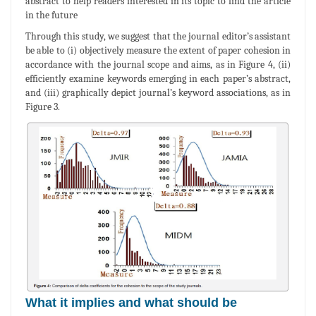
abstract to help readers interested in its topic to find the article
in the future
Through this study, we suggest that the journal editor’s assistant
be able to (i) objectively measure the extent of paper cohesion in
accordance with the journal scope and aims, as in Figure 4, (ii)
efficiently examine keywords emerging in each paper’s abstract,
and (iii) graphically depict journal’s keyword associations, as in
Figure 3.
What it implies and what should be