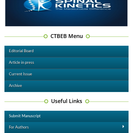
CTBEB Menu
Editorial Board
Article in press
Current Issue
Archive
Useful Links
Submit Manuscript
For Authors