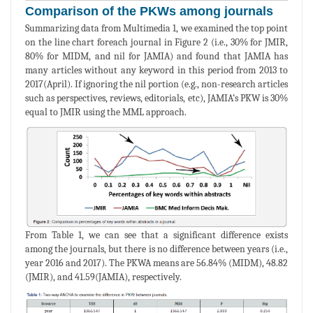
Comparison of the PKWs among journals
Summarizing data from Multimedia 1, we examined the top point
on the line chart foreach journal in Figure 2 (i.e., 30% for JMIR,
80% for MIDM, and nil for JAMIA) and found that JAMIA has
many articles without any keyword in this period from 2013 to
2017(April). If ignoring the nil portion (e.g., non-research articles
such as perspectives, reviews, editorials, etc), JAMIA’s PKW is 30%
equal to JMIR using the MML approach.
From Table 1, we can see that a significant difference exists
among the journals, but there is no difference between years (i.e.,
year 2016 and 2017). The PKWA means are 56.84% (MIDM), 48.82
(JMIR), and 41.59(JAMIA), respectively.