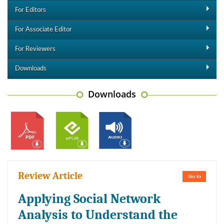
For Editors
For Associate Editor
For Reviewers
Downloads
Downloads
Review Article
Go to
Applying Social Network
Analysis to Understand the