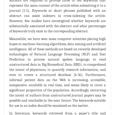
Authors are required to provide three to ten keywords that
represent the main content of the article when submitting it to a
journal [1-5]. Keywords or short phrases published with an
abstract can assist indexers in cross-indexing the article.
However, few studies have investigated whether keywords are
substantially associated with the abstract and what percentages
of keywords truly exist in the corresponding abstract.
Meanwhile, we have seen some computer scientists placing high
hopes in machine-learning algorithms, data mining and artificial
intelligence. All of these methods are based on recently developed
technologies of Natural Language Processing (NLP) and Text
Prediction to process natural spoken language, to read
unstructured data in Big Biomedical Data (BBD), to comprehend
the intent of physicians, to quantify research information, and
even to create a structured database [6-16]. Furthermore,
informal patient data on the Web is increasing, accessible,
inexpensive, available in real-time, and seems likely to cover a
significant proportion of the population. Accordingly, extracting
the intent of authors from unstructured journal papers may be
possible and reachable in the near future. The keywords suitable
for use in an index should be examined on the matter.
In literature, keywords retrieved from a paper’s title and