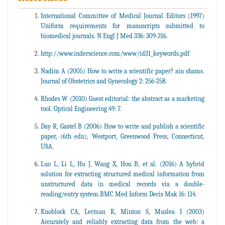
International Committee of Medical Journal Editors (1997)
Uniform requirements for manuscripts submitted to
biomedical journals. N Engl J Med 336: 309-316.
http://www.inderscience.com/www/id31_keywords.pdf
Nadim A (2005) How to write a scientific paper? ain shams.
Journal of Obstetrics and Gynecology 2: 256-258.
Rhodes W (2010) Guest editorial: the abstract as a marketing
tool. Optical Engineering 49: 7.
Day R, Gastel B (2006) How to write and publish a scientific
paper, (6th edn), Westport, Greenwood Press, Connecticut,
USA.
Luo L, Li L, Hu J, Wang X, Hou B, et al. (2016) A hybrid
solution for extracting structured medical information from
unstructured data in medical records via a double-
reading/entry system.BMC Med Inform Decis Mak 16: 114.
Knoblock CA, Lerman K, Minton S, Muslea I (2003)
Accurately and reliably extracting data from the web: a