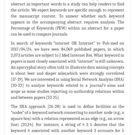
abstract as important words to a study can help readers to find
the article. We expect keywords are specific enough to represent
the manuscript content. To answer whether each keyword
appears in the accompanying abstract requires analysis. The
Percentage of Keywords (PKW) within an abstract for a paper
can be used to compare journals.
In search of keywords “internet OR Internet” to Pub-med on
2017/04/24, we have seen 84,069 published papers, in which
2,073 articles are subject to J Med Internet Res. What keyword in
papers is most closely associated with “internet” is still unknown.
An apocryphal story often told to illustrate data mining concepts
is about beer and diaper sales,which were strongly correlated
[17-19]. We are interested in using Social Network Analysis (SNA)
[20-22] to analyze keywords related to a journal’s aims and
scope as some studies reporting co-authorship relations within
and between papers [23-25].
The SNA approach [26-28] is used to define facilities as the
“nodes” of a keyword network connecting to another node (e.g., a
square box) with a relation represented as an edge (e.g., an arrow
line) [20,24]. For instance, a string of 4 3 5 denotes that the
keyword 4 associated with another keyword 3 accounts for 5