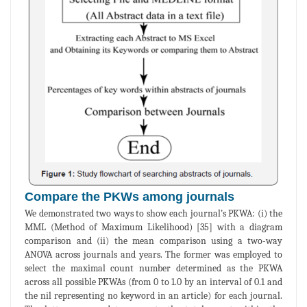
Compare the PKWs among journals
We demonstrated two ways to show each journal’s PKWA: (i) the
MML (Method of Maximum Likelihood) [35] with a diagram
comparison and (ii) the mean comparison using a two-way
ANOVA across journals and years. The former was employed to
select the maximal count number determined as the PKWA
across all possible PKWAs (from 0 to 1.0 by an interval of 0.1 and
the nil representing no keyword in an article) for each journal.