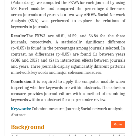
(Pubmed.org), we computed the PKWA for each journal by using
MS Excel modules and compared the percentage differences
across journals and years via a two-way ANOVA. Social Network
Analysis (SNA) was performed to explore the relations of
keywords in journals.
Results:
The PKWA are 48.81, 41.59, and 56.84 for the three
journals, respectively. A statistically significant difference
(p<0.05) is found in the percentages among journals selected. In
contrast, no differences (p>0.05) are found (1) between years
(2016 and 2017) and (2) in interaction effects between journals
and years. Three journals display significantly different patterns
in network keywords and major cohesion measures.
Conclusion:
It is required to apply the computer module when
inspecting whether keywords are within abstracts. The cohesion
measure provides journal editors with a method of examining
keywords within an abstract for a paper under review.
Keywords:
Cohesion measure; Journal; Social network analysis;
Abstract
Go to
Background