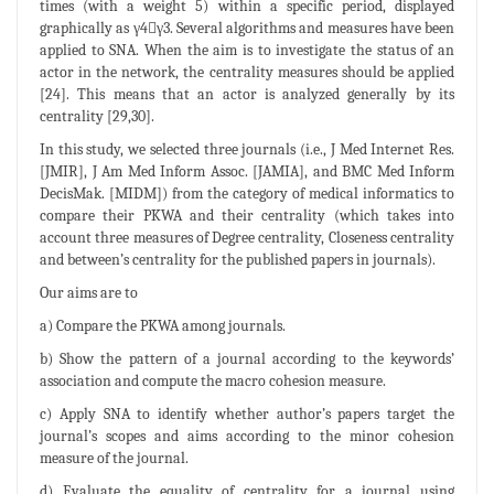
times (with a weight 5) within a specific period, displayed
graphically as γ4γ3. Several algorithms and measures have been
applied to SNA. When the aim is to investigate the status of an
actor in the network, the centrality measures should be applied
[24]. This means that an actor is analyzed generally by its
centrality [29,30].
In this study, we selected three journals (i.e., J Med Internet Res.
[JMIR], J Am Med Inform Assoc. [JAMIA], and BMC Med Inform
DecisMak. [MIDM]) from the category of medical informatics to
compare their PKWA and their centrality (which takes into
account three measures of Degree centrality, Closeness centrality
and between’s centrality for the published papers in journals).
Our aims are to
a) Compare the PKWA among journals.
b) Show the pattern of a journal according to the keywords’
association and compute the macro cohesion measure.
c) Apply SNA to identify whether author’s papers target the
journal’s scopes and aims according to the minor cohesion
measure of the journal.
d) Evaluate the equality of centrality for a journal using