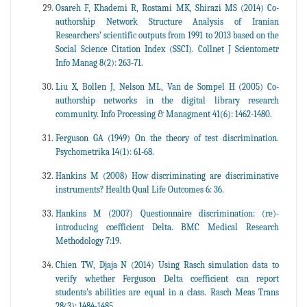
Osareh F, Khademi R, Rostami MK, Shirazi MS (2014) Co-
authorship Network Structure Analysis of Iranian
Researchers’ scientific outputs from 1991 to 2013 based on the
Social Science Citation Index (SSCI). Collnet J Scientometr
Info Manag 8(2): 263-71.
Liu X, Bollen J, Nelson ML, Van de Sompel H (2005) Co-
authorship networks in the digital library research
community. Info Processing & Managment 41(6): 1462-1480.
Ferguson GA (1949) On the theory of test discrimination.
Psychometrika 14(1): 61-68.
Hankins M (2008) How discriminating are discriminative
instruments? Health Qual Life Outcomes 6: 36.
Hankins M (2007) Questionnaire discrimination: (re)-
introducing coefficient Delta. BMC Medical Research
Methodology 7:19.
Chien TW, Djaja N (2014) Using Rasch simulation data to
verify whether Ferguson Delta coefficient can report
students’s abilities are equal in a class. Rasch Meas Trans
28(3): 1484-1485.