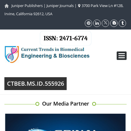
Juniper Publishers
|
Juniper Journals
|
3700 Park View Ln #12B,
Irvine, California 92612, USA
ISSN: 2471-6774
Toggl
navig
CTBEB.MS.ID.555926
Our Media Partner