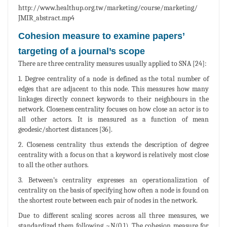
http://www.healthup.org.tw/marketing/course/marketing/
JMIR_abstract.mp4
Cohesion measure to examine papers’
targeting of a journal’s scope
There are three centrality measures usually applied to SNA [24]:
1. Degree centrality of a node is defined as the total number of
edges that are adjacent to this node. This measures how many
linkages directly connect keywords to their neighbours in the
network. Closeness centrality focuses on how close an actor is to
all other actors. It is measured as a function of mean
geodesic/shortest distances [36].
2. Closeness centrality thus extends the description of degree
centrality with a focus on that a keyword is relatively most close
to all the other authors.
3. Between’s centrality expresses an operationalization of
centrality on the basis of specifying how often a node is found on
the shortest route between each pair of nodes in the network.
Due to different scaling scores across all three measures, we
standardized them following ~N(0,1). The cohesion measure for