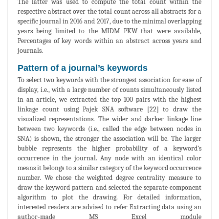
The latter was used to compute the total count within the
respective abstract over the total count across all abstracts for a
specific journal in 2016 and 2017, due to the minimal overlapping
years being limited to the MIDM PKW that were available,
Percentages of key words within an abstract across years and
journals.
Pattern of a journal’s keywords
To select two keywords with the strongest association for ease of
display, i.e., with a large number of counts simultaneously listed
in an article, we extracted the top 100 pairs with the highest
linkage count using Pajek SNA software [22] to draw the
visualized representations. The wider and darker linkage line
between two keywords (i.e., called the edge between nodes in
SNA) is shown, the stronger the association will be. The larger
bubble represents the higher probability of a keyword’s
occurrence in the journal. Any node with an identical color
means it belongs to a similar category of the keyword occurrence
number. We chose the weighted degree centrality measure to
draw the keyword pattern and selected the separate component
algorithm to plot the drawing. For detailed information,
interested readers are advised to refer Extracting data using an
author-made MS Excel module