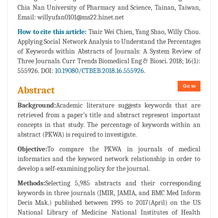
Chia Nan University of Pharmacy and Science, Tainan, Taiwan,
Email:
willyufan0101@ms22.hinet.net
How to cite this article:
Tsair Wei Chien, Yang Shao, Willy Chou.
Applying Social Network Analysis to Understand the Percentages
of Keywords within Abstracts of Journals: A System Review of
Three Journals. Curr Trends Biomedical Eng & Biosci. 2018; 16(1):
555926. DOI:
10.19080/CTBEB.2018.16.555926.
Go to
Abstract
Background:
Academic literature suggests keywords that are
retrieved from a paper’s title and abstract represent important
concepts in that study. The percentage of keywords within an
abstract (PKWA) is required to investigate.
Objective:
To compare the PKWA in journals of medical
informatics and the keyword network relationship in order to
develop a self-examining policy for the journal.
Methods:
Selecting 5,985 abstracts and their corresponding
keywords in three journals (JMIR, JAMIA, and BMC Med Inform
Decis Mak.) published between 1995 to 2017(April) on the US
National Library of Medicine National Institutes of Health