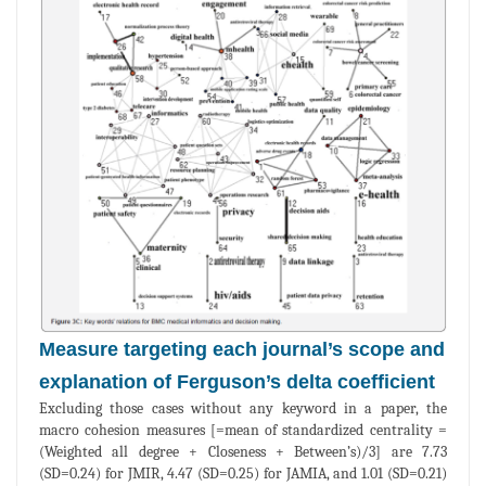
Measure targeting each journal’s scope and
explanation of Ferguson’s delta coefficient
Excluding those cases without any keyword in a paper, the
macro cohesion measures [=mean of standardized centrality =
(Weighted all degree + Closeness + Between’s)/3] are 7.73
(SD=0.24) for JMIR, 4.47 (SD=0.25) for JAMIA, and 1.01 (SD=0.21)