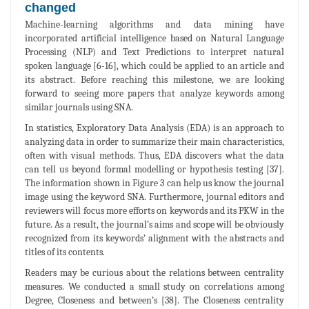
changed
Machine-learning algorithms and data mining have
incorporated artificial intelligence based on Natural Language
Processing (NLP) and Text Predictions to interpret natural
spoken language [6-16], which could be applied to an article and
its abstract. Before reaching this milestone, we are looking
forward to seeing more papers that analyze keywords among
similar journals using SNA.
In statistics, Exploratory Data Analysis (EDA) is an approach to
analyzing data in order to summarize their main characteristics,
often with visual methods. Thus, EDA discovers what the data
can tell us beyond formal modelling or hypothesis testing [37].
The information shown in Figure 3 can help us know the journal
image using the keyword SNA. Furthermore, journal editors and
reviewers will focus more efforts on keywords and its PKW in the
future. As a result, the journal’s aims and scope will be obviously
recognized from its keywords’ alignment with the abstracts and
titles of its contents.
Readers may be curious about the relations between centrality
measures. We conducted a small study on correlations among
Degree, Closeness and between’s [38]. The Closeness centrality