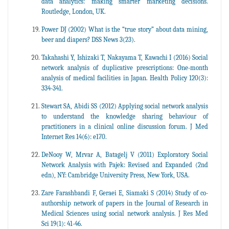
data analytics: making smarter marketing decisions.
Routledge, London, UK.
Power DJ (2002) What is the “true story” about data mining,
beer and diapers? DSS News 3(23).
Takahashi Y, Ishizaki T, Nakayama T, Kawachi I (2016) Social
network analysis of duplicative prescriptions: One-month
analysis of medical facilities in Japan. Health Policy 120(3):
334-341.
Stewart SA, Abidi SS (2012) Applying social network analysis
to understand the knowledge sharing behaviour of
practitioners in a clinical online discussion forum. J Med
Internet Res 14(6): e170.
DeNooy W, Mrvar A, Batagelj V (2011) Exploratory Social
Network Analysis with Pajek: Revised and Expanded (2nd
edn), NY: Cambridge University Press, New York, USA.
Zare Farashbandi F, Geraei E, Siamaki S (2014) Study of co-
authorship network of papers in the Journal of Research in
Medical Sciences using social network analysis. J Res Med
Sci 19(1): 41-46.