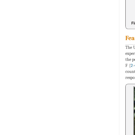
Fea
The U
exper
the p
F [
2
-
count
respo