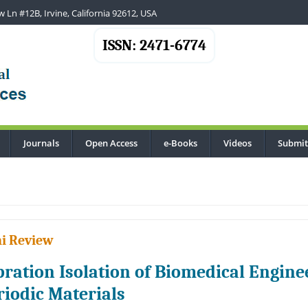
 Ln #12B, Irvine, California 92612, USA
ISSN: 2471-6774
Journals
Open Access
e-Books
Videos
Submit
..
i Review
bration Isolation of Biomedical Enginee
riodic Materials