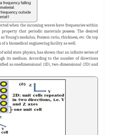
xpected when the incoming waves have frequencies within
property that periodic materials possess. The desired
as Young's modulus, Poisson ratio, thickness, etc. On top
of a biomedical engineering facility as well.
 solid state physics, has shown that an infinite series of
rough its medium. According to the number of directions
assified as onedimensional (1D), two-dimensional (2D) and