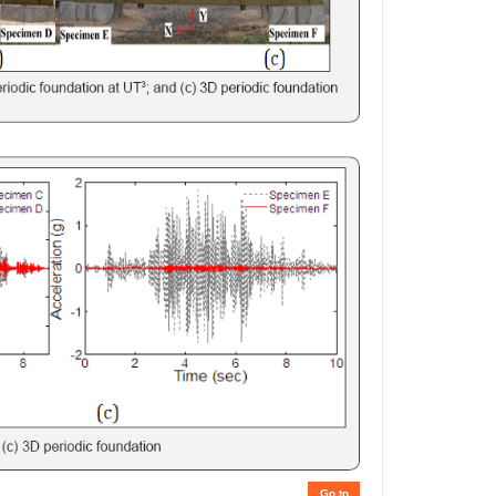
Go to