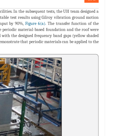
cilities. In the subsequent tests, the UH team designed a
table test results using Gilroy vibration ground motion
 input by 90%,
Figure 6(a).
The transfer function of the
the periodic material-based foundation and the roof were
ed with the designed frequency band gaps (yellow shaded
emonstrate that periodic materials can be applied to the