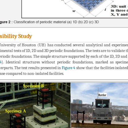
sibility Study
niversity of Houston (UH) has conducted several analytical and experiment
imental tests of 1D, 2D and 3D periodic foundations. The tests are to validate
eriodic foundations. The simple structure supported by each of the 1D, 2D and
4
]. Identical structures without periodic foundations, marked as specim
erparts. The test results presented in
Figure 4
show that the facilities isolat
nse compared to non-isolated facilities.