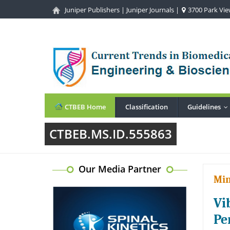
Juniper Publishers
|
Juniper Journals
|
3700 Park View
CTBEB Home
Classification
Guidelines
.
CTBEB.MS.ID.555863
Our Media Partner
Min
Vi
Pe