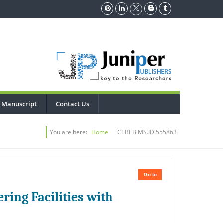
 Manuscript
Contact Us
You are here:
Home
CTBEB.MS.ID.555863
Go to
ring Facilities with