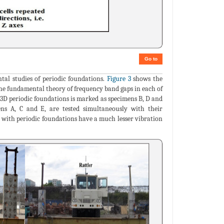
Go to
al studies of periodic foundations.
Figure 3
shows the
 the fundamental theory of frequency band gaps in each of
 3D periodic foundations is marked as specimens B, D and
ens A, C and E, are tested simultaneously with their
ed with periodic foundations have a much lesser vibration