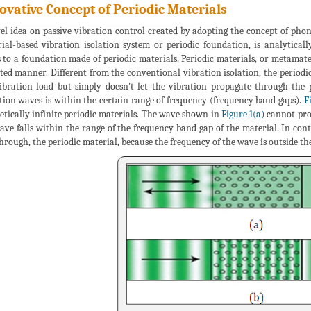
ovative Concept of Periodic Materials
el idea on passive vibration control created by adopting the concept of phonon
ial-based vibration isolation system or periodic foundation, is analytical
s to a foundation made of periodic materials. Periodic materials, or metamate
ted manner. Different from the conventional vibration isolation, the periodi
ibration load but simply doesn't let the vibration propagate through the
tion waves is within the certain range of frequency (frequency band gaps).
F
etically infinite periodic materials. The wave shown in
Figure 1(a)
cannot prop
ave falls within the range of the frequency band gap of the material. In co
hrough, the periodic material, because the frequency of the wave is outside th