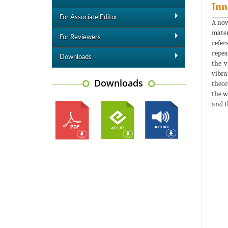
Inn
For Associate Editor
A nov
mater
For Reviewers
refer
repea
Downloads
the v
vibra
Downloads
theor
the w
and t