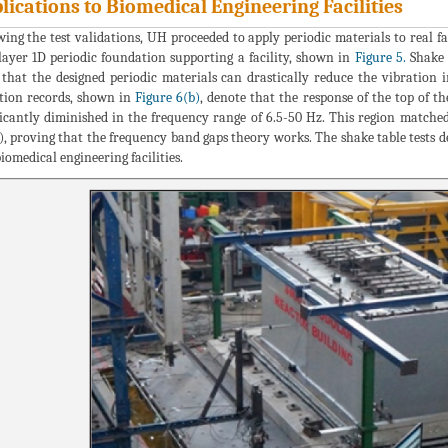
lications to Biomedical Engineering Facilities
wing the test validations, UH proceeded to apply periodic materials to real fa
layer 1D periodic foundation supporting a facility, shown in
Figure 5.
Shake 
that the designed periodic materials can drastically reduce the vibration
tion records, shown in
Figure 6(b)
, denote that the response of the top of 
ficantly diminished in the frequency range of 6.5-50 Hz. This region match
), proving that the frequency band gaps theory works. The shake table tests d
biomedical engineering facilities.