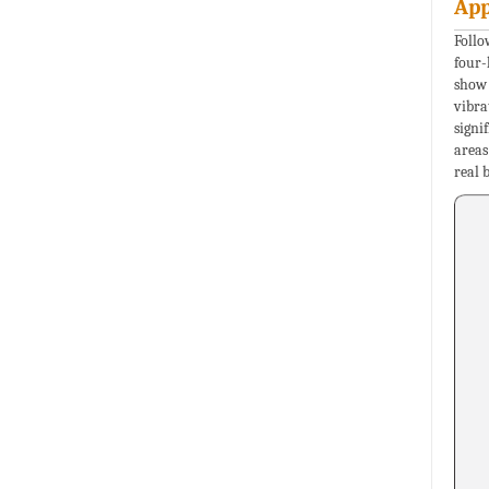
App
Follo
four-
show 
vibra
signi
areas
real 