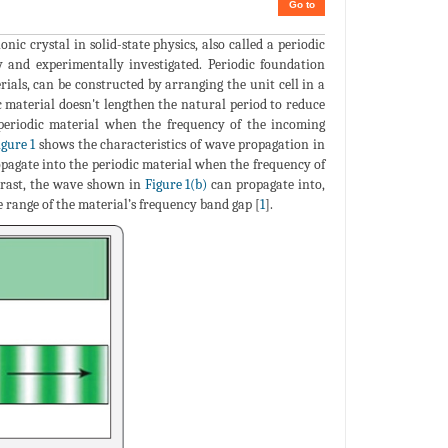
Go to
ic crystal in solid-state physics, also called a periodic
ly and experimentally investigated. Periodic foundation
rials, can be constructed by arranging the unit cell in a
c material doesn't lengthen the natural period to reduce
 periodic material when the frequency of the incoming
igure 1
shows the characteristics of wave propagation in
agate into the periodic material when the frequency of
ntrast, the wave shown in
Figure 1(b)
can propagate into,
e range of the material’s frequency band gap [
1
].