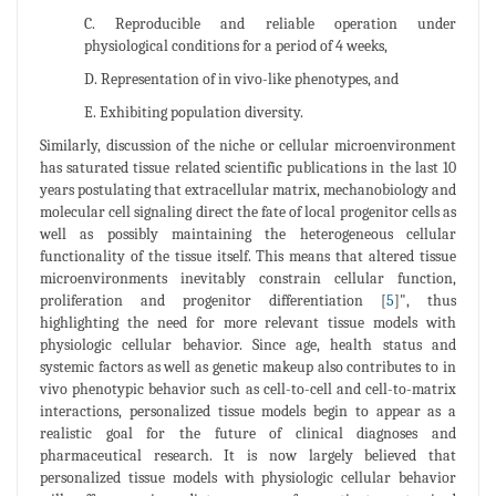
C. Reproducible and reliable operation under
physiological conditions for a period of 4 weeks,
D. Representation of in vivo-like phenotypes, and
E. Exhibiting population diversity.
Similarly, discussion of the niche or cellular microenvironment
has saturated tissue related scientific publications in the last 10
years postulating that extracellular matrix, mechanobiology and
molecular cell signaling direct the fate of local progenitor cells as
well as possibly maintaining the heterogeneous cellular
functionality of the tissue itself. This means that altered tissue
microenvironments inevitably constrain cellular function,
proliferation and progenitor differentiation [
5
]", thus
highlighting the need for more relevant tissue models with
physiologic cellular behavior. Since age, health status and
systemic factors as well as genetic makeup also contributes to in
vivo phenotypic behavior such as cell-to-cell and cell-to-matrix
interactions, personalized tissue models begin to appear as a
realistic goal for the future of clinical diagnoses and
pharmaceutical research. It is now largely believed that
personalized tissue models with physiologic cellular behavior