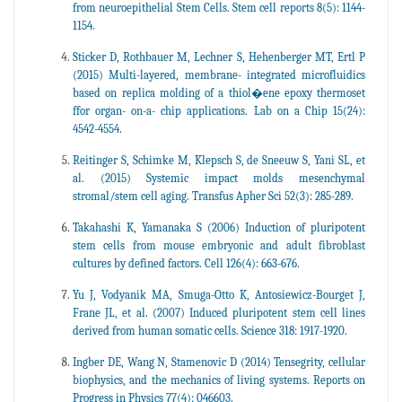
from neuroepithelial Stem Cells. Stem cell reports 8(5): 1144-
1154.
Sticker D, Rothbauer M, Lechner S, Hehenberger MT, Ertl P
(2015) Multi-layered, membrane- integrated microfluidics
based on replica molding of a thiol�ene epoxy thermoset
ffor organ- on-a- chip applications. Lab on a Chip 15(24):
4542-4554.
Reitinger S, Schimke M, Klepsch S, de Sneeuw S, Yani SL, et
al. (2015) Systemic impact molds mesenchymal
stromal/stem cell aging. Transfus Apher Sci 52(3): 285-289.
Takahashi K, Yamanaka S (2006) Induction of pluripotent
stem cells from mouse embryonic and adult fibroblast
cultures by defined factors. Cell 126(4): 663-676.
Yu J, Vodyanik MA, Smuga-Otto K, Antosiewicz-Bourget J,
Frane JL, et al. (2007) Induced pluripotent stem cell lines
derived from human somatic cells. Science 318: 1917-1920.
Ingber DE, Wang N, Stamenovic D (2014) Tensegrity, cellular
biophysics, and the mechanics of living systems. Reports on
Progress in Physics 77(4): 046603.