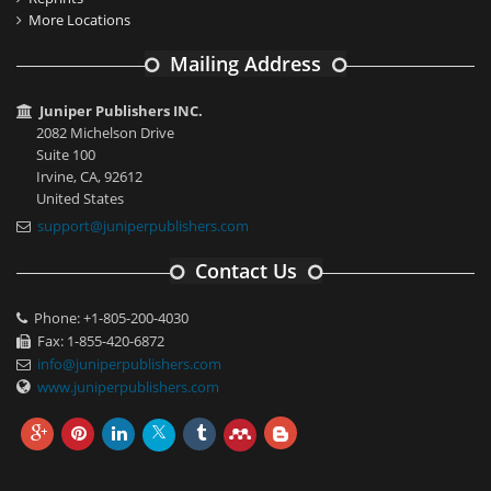
More Locations
Mailing Address
Juniper Publishers INC.
2082 Michelson Drive
Suite 100
Irvine, CA, 92612
United States
support@juniperpublishers.com
Contact Us
Phone: +1-805-200-4030
Fax: 1-855-420-6872
info@juniperpublishers.com
www.juniperpublishers.com