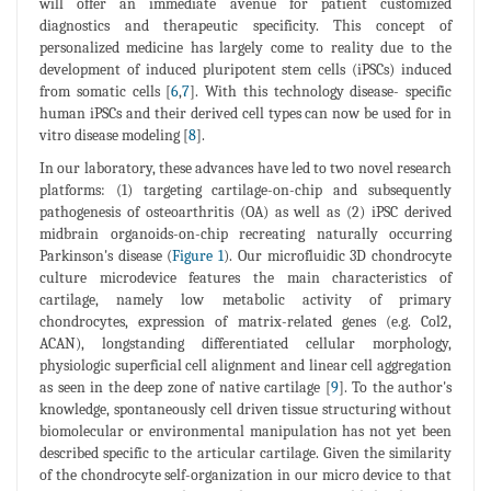
will offer an immediate avenue for patient customized
diagnostics and therapeutic specificity. This concept of
personalized medicine has largely come to reality due to the
development of induced pluripotent stem cells (iPSCs) induced
from somatic cells [
6
,
7
]. With this technology disease- specific
human iPSCs and their derived cell types can now be used for in
vitro disease modeling [
8
].
In our laboratory, these advances have led to two novel research
platforms: (1) targeting cartilage-on-chip and subsequently
pathogenesis of osteoarthritis (OA) as well as (2) iPSC derived
midbrain organoids-on-chip recreating naturally occurring
Parkinson's disease (
Figure 1
). Our microfluidic 3D chondrocyte
culture microdevice features the main characteristics of
cartilage, namely low metabolic activity of primary
chondrocytes, expression of matrix-related genes (e.g. Col2,
ACAN), longstanding differentiated cellular morphology,
physiologic superficial cell alignment and linear cell aggregation
as seen in the deep zone of native cartilage [
9
]. To the author's
knowledge, spontaneously cell driven tissue structuring without
biomolecular or environmental manipulation has not yet been
described specific to the articular cartilage. Given the similarity
of the chondrocyte self-organization in our micro device to that