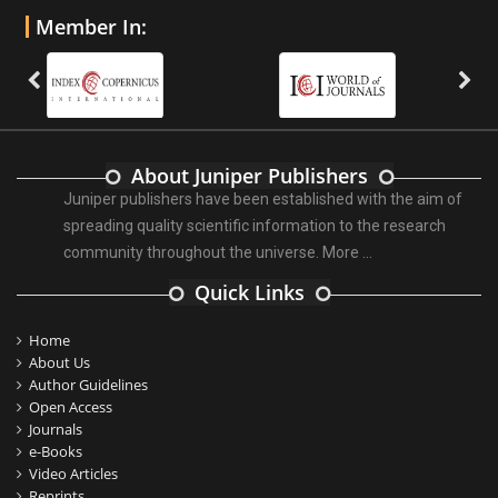
Member In:
About Juniper Publishers
Juniper publishers have been established with the aim of
spreading quality scientific information to the research
community throughout the universe.
More ...
Quick Links
Home
About Us
Author Guidelines
Open Access
Journals
e-Books
Video Articles
Reprints