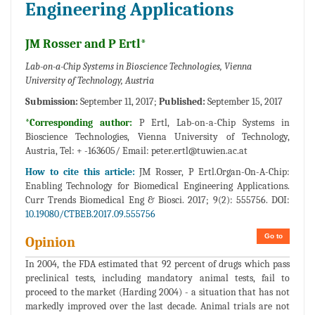
Engineering Applications
JM Rosser and P Ertl*
Lab-on-a-Chip Systems in Bioscience Technologies, Vienna
University of Technology, Austria
Submission:
September 11, 2017;
Published:
September 15, 2017
*Corresponding author:
P Ertl, Lab-on-a-Chip Systems in
Bioscience Technologies, Vienna University of Technology,
Austria, Tel: + -163605/ Email:
peter.ertl@tuwien.ac.at
How to cite this article:
JM Rosser, P Ertl.Organ-On-A-Chip:
Enabling Technology for Biomedical Engineering Applications.
Curr Trends Biomedical Eng & Biosci. 2017; 9(2): 555756. DOI:
10.19080/CTBEB.2017.09.555756
Go to
Opinion
In 2004, the FDA estimated that 92 percent of drugs which pass
preclinical tests, including mandatory animal tests, fail to
proceed to the market (Harding 2004) - a situation that has not
markedly improved over the last decade. Animal trials are not