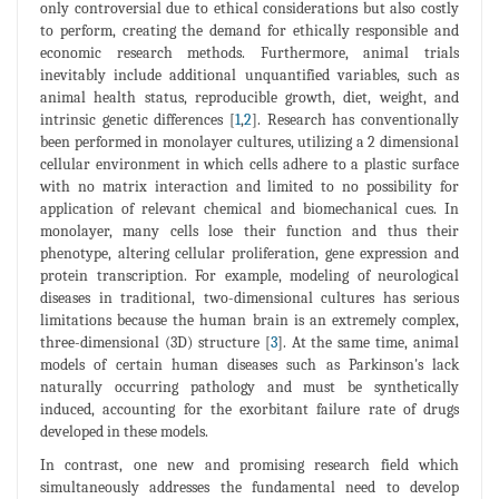
only controversial due to ethical considerations but also costly
to perform, creating the demand for ethically responsible and
economic research methods. Furthermore, animal trials
inevitably include additional unquantified variables, such as
animal health status, reproducible growth, diet, weight, and
intrinsic genetic differences [
1
,
2
]. Research has conventionally
been performed in monolayer cultures, utilizing a 2 dimensional
cellular environment in which cells adhere to a plastic surface
with no matrix interaction and limited to no possibility for
application of relevant chemical and biomechanical cues. In
monolayer, many cells lose their function and thus their
phenotype, altering cellular proliferation, gene expression and
protein transcription. For example, modeling of neurological
diseases in traditional, two-dimensional cultures has serious
limitations because the human brain is an extremely complex,
three-dimensional (3D) structure [
3
]. At the same time, animal
models of certain human diseases such as Parkinson's lack
naturally occurring pathology and must be synthetically
induced, accounting for the exorbitant failure rate of drugs
developed in these models.
In contrast, one new and promising research field which
simultaneously addresses the fundamental need to develop