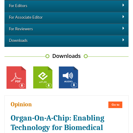
For Editors
For Associate Editor
For Reviewers
Downloads
Downloads
Opinion
Go to
Organ-On-A-Chip: Enabling
Technology for Biomedical