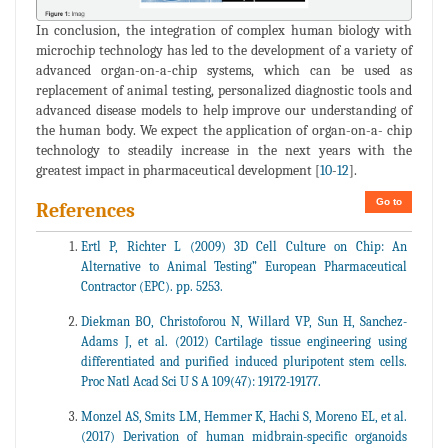
In conclusion, the integration of complex human biology with
microchip technology has led to the development of a variety of
advanced organ-on-a-chip systems, which can be used as
replacement of animal testing, personalized diagnostic tools and
advanced disease models to help improve our understanding of
the human body. We expect the application of organ-on-a- chip
technology to steadily increase in the next years with the
greatest impact in pharmaceutical development [
10
-
12
].
Go to
References
Ertl P, Richter L (2009) 3D Cell Culture on Chip: An
Alternative to Animal Testing” European Pharmaceutical
Contractor (EPC). pp. 5253.
Diekman BO, Christoforou N, Willard VP, Sun H, Sanchez-
Adams J, et al. (2012) Cartilage tissue engineering using
differentiated and purified induced pluripotent stem cells.
Proc Natl Acad Sci U S A 109(47): 19172-19177.
Monzel AS, Smits LM, Hemmer K, Hachi S, Moreno EL, et al.
(2017) Derivation of human midbrain-specific organoids