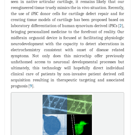
seen in native articular cartilage, it remains likely that our
reengineered tissue truely mimics the in vivo situation. Recently,
the use of iPSC donor cells for cartilage defect repair and for
creating tissue models of cartilage has been proposed based on
laboratory differentiation of human synovium-derived iPSCs [
2
],
bringing personalized medicine to the forefront of reality. Our
midbrain organoid device is focused at facilitating physiologic
neurodevelopment with the capacity to detect aberrations in
electrochemistry consistent with onset of disease related
symptoms. Not only does this microchip offer previously
unfathomed access to neuronal developmental processes but
ultimately, this technology will hopefully direct individual
clinical care of patients by non-invasive patient derived cell
acquisition resulting in therapeutic targeting and associated
prognosis [
9
].