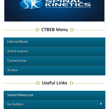
CTBEB Menu
Editorial Board
Article in press
Current Issue
Archive
Useful Links
Submit Manuscript
For Authors