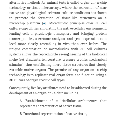
alternative methods for animal tests is called organ-on- a-chip
technology or tissue microarrays, where the recreation of near
native and physiological-relevant culture conditions has shown
to promote the formation of tissue-like structures on a
microchip platform [
4
]. Microfluidic principles offer 3D cell
culture capabilities, simulating the native cellular environment,
lending cells a physiologic atmosphere and bringing protein
transcriptomics, secretome analyses, and gene expression to a
level more closely resembling in vivo than ever before. The
unique combination of microfluidics with 3D cell cultures
systems allows the reproducible re-engineering of the biological
niche (e.g. gradients, temperature, pressure profiles, mechanical
stimulus), thus establishing micro tissue structures that closely
resemble native organs. The premise of any organ-on- a-chip
technology is to replicate real organ form and function using a
3D culture of organ specific cell types.
Consequently, five key attributes need to be addressed during the
development of an organ-on- a-chip including
A. Establishment of multicellular architecture that
represents characteristics of native tissue,
B. Functional representation of native tissue,