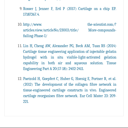
Rosser J, Jenner F, Ertl P (2017) Cartilage on a chip EP.
17187267.4.
http://www. the-scientist.com/?
articles.view/articleNo/23003/title/ More-compounds-
failing-Phase-I/
Lin H, Cheng AW, Alexander PG, Beck AM, Tuan RS (2014)
Cartilage tissue engineering application of injectable gelatin
hydrogel with in situ visible-light-activated gelation
capability in both air and aqueous solution. Tissue
Engineering Part A 20(17-18): 2402-2411.
Paetzold H, Goepfert C, Huber G, Hoenig E, Portner R, et al.
(2012) The development of the collagen fibre network in
tissue-engineered cartilage constructs in vivo. Engineered
cartilage reorganises fibre network. Eur Cell Mater 23: 209-
221.