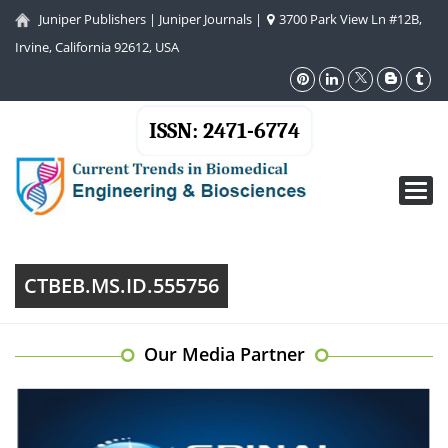
Juniper Publishers
|
Juniper Journals
|
3700 Park View Ln #12B,
Irvine, California 92612, USA
ISSN: 2471-6774
Toggl
navig
CTBEB.MS.ID.555756
Our Media Partner