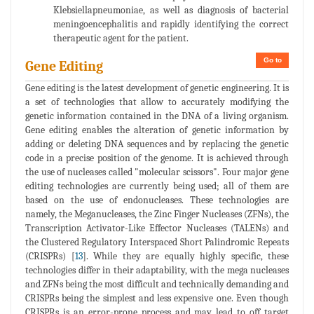
Klebsiellapneumoniae, as well as diagnosis of bacterial
meningoencephalitis and rapidly identifying the correct
therapeutic agent for the patient.
Go to
Gene Editing
Gene editing is the latest development of genetic engineering. It is
a set of technologies that allow to accurately modifying the
genetic information contained in the DNA of a living organism.
Gene editing enables the alteration of genetic information by
adding or deleting DNA sequences and by replacing the genetic
code in a precise position of the genome. It is achieved through
the use of nucleases called "molecular scissors". Four major gene
editing technologies are currently being used; all of them are
based on the use of endonucleases. These technologies are
namely, the Meganucleases, the Zinc Finger Nucleases (ZFNs), the
Transcription Activator-Like Effector Nucleases (TALENs) and
the Clustered Regulatory Interspaced Short Palindromic Repeats
(CRISPRs) [
13
]. While they are equally highly specific, these
technologies differ in their adaptability, with the mega nucleases
and ZFNs being the most difficult and technically demanding and
CRISPRs being the simplest and less expensive one. Even though
CRISPRs is an error-prone process and may lead to off target