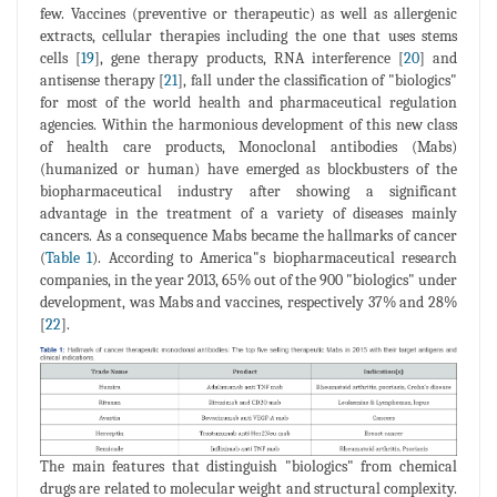
few. Vaccines (preventive or therapeutic) as well as allergenic
extracts, cellular therapies including the one that uses stems
cells [
19
], gene therapy products, RNA interference [
20
] and
antisense therapy [
21
], fall under the classification of "biologics"
for most of the world health and pharmaceutical regulation
agencies. Within the harmonious development of this new class
of health care products, Monoclonal antibodies (Mabs)
(humanized or human) have emerged as blockbusters of the
biopharmaceutical industry after showing a significant
advantage in the treatment of a variety of diseases mainly
cancers. As a consequence Mabs became the hallmarks of cancer
(
Table 1
). According to America"s biopharmaceutical research
companies, in the year 2013, 65% out of the 900 "biologics" under
development, was Mabs and vaccines, respectively 37% and 28%
[
22
].
The main features that distinguish "biologics" from chemical
drugs are related to molecular weight and structural complexity.