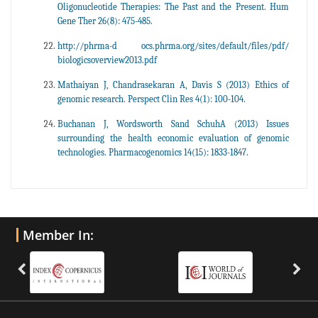
Oligonucleotide Therapies: The Past and the Present. Hum
Gene Ther 26(8): 475-485.
http://phrma-d ocs.phrma.org/sites/default/files/pdf/
biologicsoverview2013.pdf
Mathaiyan J, Chandrasekaran A, Davis S (2013) Ethics of
genomic research. Perspect Clin Res 4(1): 100-104.
Buchanan J, Wordsworth Sand SchuhA (2013) Issues
surrounding the health economic evaluation of genomic
technologies. Pharmacogenomics 14(15): 1833-1847.
Member In: