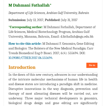
M Dahmani Fathallah*
Department of Life Sciences, Arabian Gulf University, Bahrain
Submission:
July 13, 2017;
Published:
July 31, 2017
*Corresponding author:
M Dahmani Fathallah, Department of
Life Sciences, Medical Biotechnology Program, Arabian Gulf
University, Manama, Bahrain, Email:
d.fathallah@agu.edu.bh
How to cite this article:
M Dahmani F. Genomics, Gene Editing
and Biologics: The Bolsters of the New Medical Paradigm. Curr
Trends Biomedical Eng & Biosci. 2017; 6(4): 555694. DOI:
10.19080/CTBEB.2017.06.555694.
Go to
Introduction
In the dawn of this new century, advances in our understanding
of the intricate molecular mechanisms of human life in health
and disease states are introducing a paradigm shift in medicine.
Disruptive innovations in the way diagnosis, prevention and
therapy of most alienating diseases will be carried out, are
underway. Three major technical developments in genomics,
biological drugs design and gene editing are significantly