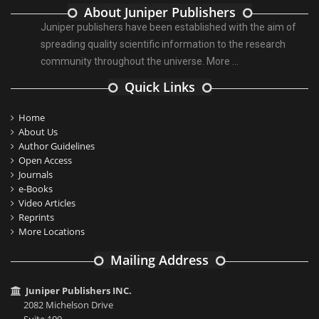
About Juniper Publishers
Juniper publishers have been established with the aim of
spreading quality scientific information to the research
community throughout the universe.
More ...
Quick Links
Home
About Us
Author Guidelines
Open Access
Journals
e-Books
Video Articles
Reprints
More Locations
Mailing Address
Juniper Publishers INC.
2082 Michelson Drive