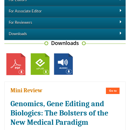
For Editors
For Associate Editor
For Reviewers
Downloads
Downloads
Mini Review
Go to
Genomics, Gene Editing and
Biologics: The Bolsters of the
New Medical Paradigm