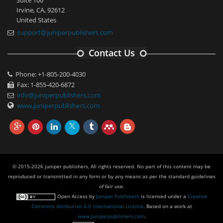
Suite 100
Irvine, CA, 92612
United States
support@juniperpublishers.com
Contact Us
Phone: +1-805-200-4030
Fax: 1-855-420-6872
info@juniperpublishers.com
www.juniperpublishers.com
© 2015-2026 juniper publishers, All rights reserved. No part of this content may be
reproduced or transmitted in any form or by any means as per the standard guidelines
of fair use.
Open Access
by
Juniper Publishers
is licensed under a
Creative
Commons Attribution 4.0 International License
. Based on a work at
www.juniperpublishers.com
.