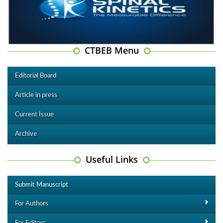
CTBEB Menu
Editorial Board
Article in press
Current Issue
Archive
Useful Links
Submit Manuscript
For Authors