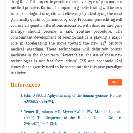
drug fits all' therapeutic practice to a novel type of personalized
medical practice. Rational companion genetic testing will be used
to back biological drug clinical efficiency by identifying the most
genetically qualified patient subgroup. Precision gene editing will
correct all genetic alterations associated with diseases and gene
therapy should become a safe, routine procedure. The
concomitant development of bioinformatics is playing a major
st
role in accelerating the move toward the new 21
century
medical paradigm. These technologies will definitely bolster
medicine in the short term. Nevertheless, the use of these new
technologies is not free from ethical [
23
] and economic [
24
]
issues that urgently need to be sorted out for this new paradigm
to thrive.
Go to
References
John D (2001) Aphysical map of the human genome. Nature
409(6822): 934-941.
Venter JC, Adams MD, Myers EW, Li PW, Mural RJ, et al.
(2001) The Sequence of the Human Genome. Science
291(5507): 1304-1351.