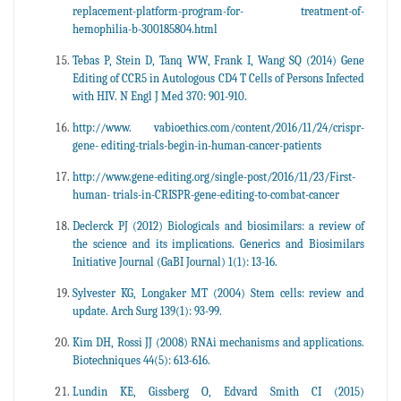
replacement-platform-program-for- treatment-of-
hemophilia-b-300185804.html
Tebas P, Stein D, Tanq WW, Frank I, Wang SQ (2014) Gene
Editing of CCR5 in Autologous CD4 T Cells of Persons Infected
with HIV. N Engl J Med 370: 901-910.
http://www. vabioethics.com/content/2016/11/24/crispr-
gene- editing-trials-begin-in-human-cancer-patients
http://www.gene-editing.org/single-post/2016/11/23/First-
human- trials-in-CRISPR-gene-editing-to-combat-cancer
Declerck PJ (2012) Biologicals and biosimilars: a review of
the science and its implications. Generics and Biosimilars
Initiative Journal (GaBI Journal) 1(1): 13-16.
Sylvester KG, Longaker MT (2004) Stem cells: review and
update. Arch Surg 139(1): 93-99.
Kim DH, Rossi JJ (2008) RNAi mechanisms and applications.
Biotechniques 44(5): 613-616.
Lundin KE, Gissberg O, Edvard Smith CI (2015)