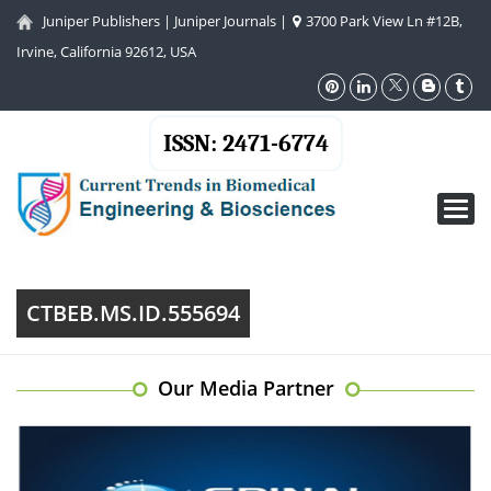
Juniper Publishers
|
Juniper Journals
|
3700 Park View Ln #12B,
Irvine, California 92612, USA
ISSN: 2471-6774
Toggl
navig
CTBEB.MS.ID.555694
Our Media Partner