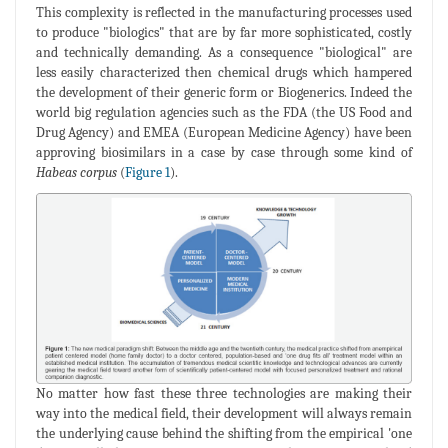
This complexity is reflected in the manufacturing processes used
to produce "biologics" that are by far more sophisticated, costly
and technically demanding. As a consequence "biological" are
less easily characterized then chemical drugs which hampered
the development of their generic form or Biogenerics. Indeed the
world big regulation agencies such as the FDA (the US Food and
Drug Agency) and EMEA (European Medicine Agency) have been
approving biosimilars in a case by case through some kind of
Habeas corpus
(
Figure 1
).
No matter how fast these three technologies are making their
way into the medical field, their development will always remain
the underlying cause behind the shifting from the empirical 'one