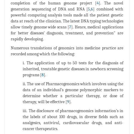
completion of the human genome project [
4
]. The novel
generation sequencing of DNA and RNA [
5
,
6
] combined with
powerful computing analysis tools made all the patient genetic
data at reach of the clinician. The latest DNA typing technologies
allow timely genome wide scans [
7
]. Hence, medical applications
for better diseases’ diagnosis, treatment, and prevention" are
rapidly developing.
Numerous translations of genomics into medicine practice are
recorded among which the following:
i. The application of up to 50 tests for the diagnosis of
inherited, treatable genetic diseases in newborn screening
programs [
8
].
ii. The use of Pharmacogenomics which involves using the
data of an individual’s genome polymorphic markers to
determine whether a particular therapy, or dose of
therapy, will be effective [
9
].
iii. The disclosure of pharmacogenomics information’s in
the labels of about 100 drugs, in diverse fields such as
analgesics, antiviral, cardiovascular drugs, and anti-
cancer therapeutics.