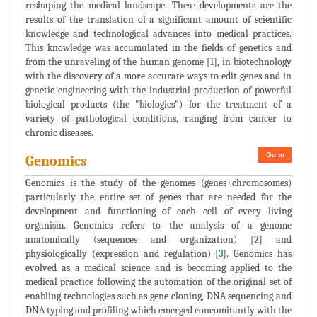
reshaping the medical landscape. These developments are the
results of the translation of a significant amount of scientific
knowledge and technological advances into medical practices.
This knowledge was accumulated in the fields of genetics and
from the unraveling of the human genome [
1
], in biotechnology
with the discovery of a more accurate ways to edit genes and in
genetic engineering with the industrial production of powerful
biological products (the "biologics") for the treatment of a
variety of pathological conditions, ranging from cancer to
chronic diseases.
Go to
Genomics
Genomics is the study of the genomes (genes+chromosomes)
particularly the entire set of genes that are needed for the
development and functioning of each cell of every living
organism. Genomics refers to the analysis of a genome
anatomically (sequences and organization) [
2
] and
physiologically (expression and regulation) [
3
]. Genomics has
evolved as a medical science and is becoming applied to the
medical practice following the automation of the original set of
enabling technologies such as gene cloning, DNA sequencing and
DNA typing and profiling which emerged concomitantly with the