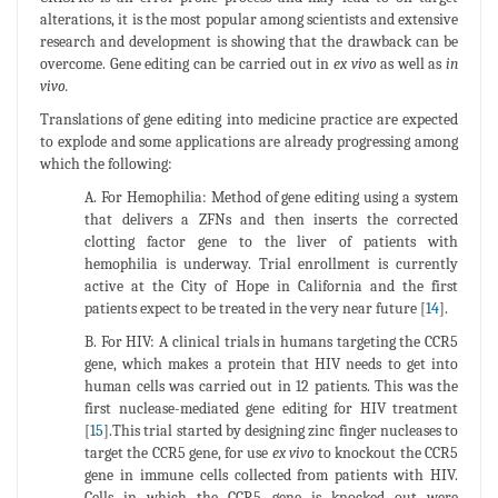
alterations, it is the most popular among scientists and extensive
research and development is showing that the drawback can be
overcome. Gene editing can be carried out in
ex vivo
as well as
in
vivo.
Translations of gene editing into medicine practice are expected
to explode and some applications are already progressing among
which the following:
A. For Hemophilia: Method of gene editing using a system
that delivers a ZFNs and then inserts the corrected
clotting factor gene to the liver of patients with
hemophilia is underway. Trial enrollment is currently
active at the City of Hope in California and the first
patients expect to be treated in the very near future [
14
].
B. For HIV: A clinical trials in humans targeting the CCR5
gene, which makes a protein that HIV needs to get into
human cells was carried out in 12 patients. This was the
first nuclease-mediated gene editing for HIV treatment
[
15
].This trial started by designing zinc finger nucleases to
target the CCR5 gene, for use
ex vivo
to knockout the CCR5
gene in immune cells collected from patients with HIV.
Cells in which the CCR5 gene is knocked out were