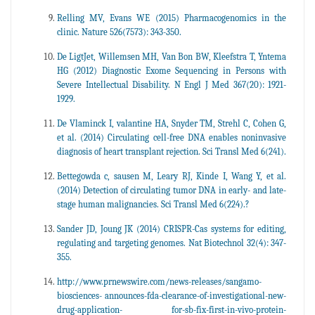
Relling MV, Evans WE (2015) Pharmacogenomics in the
clinic. Nature 526(7573): 343-350.
De LigtJet, Willemsen MH, Van Bon BW, Kleefstra T, Yntema
HG (2012) Diagnostic Exome Sequencing in Persons with
Severe Intellectual Disability. N Engl J Med 367(20): 1921-
1929.
De Vlaminck I, valantine HA, Snyder TM, Strehl C, Cohen G,
et al. (2014) Circulating cell-free DNA enables noninvasive
diagnosis of heart transplant rejection. Sci Transl Med 6(241).
Bettegowda c, sausen M, Leary RJ, Kinde I, Wang Y, et al.
(2014) Detection of circulating tumor DNA in early- and late-
stage human malignancies. Sci Transl Med 6(224).?
Sander JD, Joung JK (2014) CRISPR-Cas systems for editing,
regulating and targeting genomes. Nat Biotechnol 32(4): 347-
355.
http://www.prnewswire.com/news-releases/sangamo-
biosciences- announces-fda-clearance-of-investigational-new-
drug-application- for-sb-fix-first-in-vivo-protein-