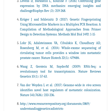
Levens D, Baranello L, Kouzine F (2016) Controlling gene
expression by DNA mechanics: emerging insights and
challengeBiophys Rev (3): 259-268.
Krüger J and Schleinitz D (2017) Genetic Fingerprinting
Using Microsatellite Markers in a Multiplex PCR Reaction: A
Compilation of Methodological Approaches from Primer
Design to Detection Systems. Methods Mol Biol 1492: 1-15
Lohr JG, Adalsteinsson VA, Cibulskis K, Choudhury AD,
Rosenberg M, et al. (2014) Whole-exome sequencing of
circulating tumor cells provides a window into metastatic
prostate cancer. Nature Biotech 32(5): 479484.
Wang Z, Gerstein M, SnyderM (2009) RNA-Seq: a
revolutionary tool for transcriptomics. Nature Reviews
Genetics 10(1): 57-63.
Van der Weyden L et al. (2017) Genome-wide
in vivo
screen
identifies novel host regulators of metastatic colonization.
Nature 541(7636): 233-236.
http://www.resourcerepository.org/documents/1869/
understandinggenetics:adistricto