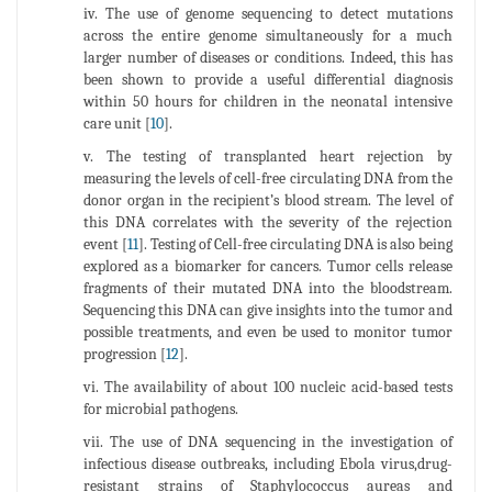
iv. The use of genome sequencing to detect mutations
across the entire genome simultaneously for a much
larger number of diseases or conditions. Indeed, this has
been shown to provide a useful differential diagnosis
within 50 hours for children in the neonatal intensive
care unit [
10
].
v. The testing of transplanted heart rejection by
measuring the levels of cell-free circulating DNA from the
donor organ in the recipient’s blood stream. The level of
this DNA correlates with the severity of the rejection
event [
11
]. Testing of Cell-free circulating DNA is also being
explored as a biomarker for cancers. Tumor cells release
fragments of their mutated DNA into the bloodstream.
Sequencing this DNA can give insights into the tumor and
possible treatments, and even be used to monitor tumor
progression [
12
].
vi. The availability of about 100 nucleic acid-based tests
for microbial pathogens.
vii. The use of DNA sequencing in the investigation of
infectious disease outbreaks, including Ebola virus,drug-
resistant strains of Staphylococcus aureas and