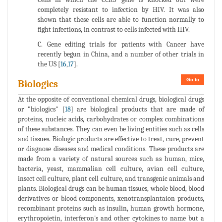
completely resistant to infection by HIV. It was also
shown that these cells are able to function normally to
fight infections, in contrast to cells infected with HIV.
C. Gene editing trials for patients with Cancer have
recently begun in China, and a number of other trials in
the US [
16
,
17
].
Go to
Biologics
At the opposite of conventional chemical drugs, biological drugs
or "biologics" [
18
] are biological products that are made of
proteins, nucleic acids, carbohydrates or complex combinations
of these substances. They can even be living entities such as cells
and tissues. Biologic products are effective to treat, cure, prevent
or diagnose diseases and medical conditions. These products are
made from a variety of natural sources such as human, mice,
bacteria, yeast, mammalian cell culture, avian cell culture,
insect cell culture, plant cell culture, and transgenic animals and
plants. Biological drugs can be human tissues, whole blood, blood
derivatives or blood components, xenotransplantaion products,
recombinant proteins such as insulin, human growth hormone,
erythropoietin, interferon's and other cytokines to name but a