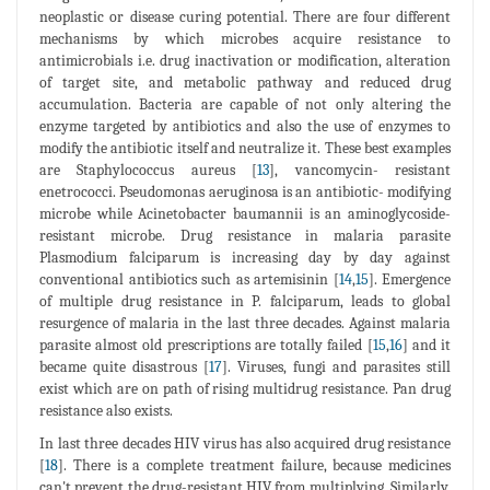
neoplastic or disease curing potential. There are four different
mechanisms by which microbes acquire resistance to
antimicrobials i.e. drug inactivation or modification, alteration
of target site, and metabolic pathway and reduced drug
accumulation. Bacteria are capable of not only altering the
enzyme targeted by antibiotics and also the use of enzymes to
modify the antibiotic itself and neutralize it. These best examples
are Staphylococcus aureus [
13
], vancomycin- resistant
enetrococci. Pseudomonas aeruginosa is an antibiotic- modifying
microbe while Acinetobacter baumannii is an aminoglycoside-
resistant microbe. Drug resistance in malaria parasite
Plasmodium falciparum is increasing day by day against
conventional antibiotics such as artemisinin [
14
,
15
]. Emergence
of multiple drug resistance in P. falciparum, leads to global
resurgence of malaria in the last three decades. Against malaria
parasite almost old prescriptions are totally failed [
15
,
16
] and it
became quite disastrous [
17
]. Viruses, fungi and parasites still
exist which are on path of rising multidrug resistance. Pan drug
resistance also exists.
In last three decades HIV virus has also acquired drug resistance
[
18
]. There is a complete treatment failure, because medicines
can't prevent the drug-resistant HIV from multiplying. Similarly,