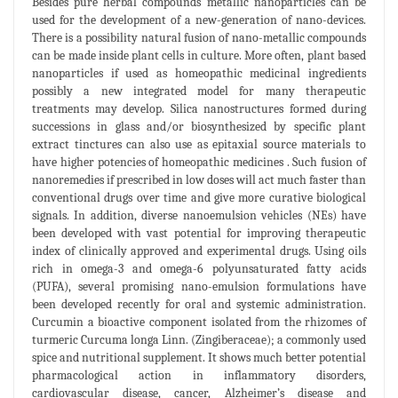
Besides pure herbal compounds metallic nanoparticles can be
used for the development of a new-generation of nano-devices.
There is a possibility natural fusion of nano-metallic compounds
can be made inside plant cells in culture. More often, plant based
nanoparticles if used as homeopathic medicinal ingredients
possibly a new integrated model for many therapeutic
treatments may develop. Silica nanostructures formed during
successions in glass and/or biosynthesized by specific plant
extract tinctures can also use as epitaxial source materials to
have higher potencies of homeopathic medicines . Such fusion of
nanoremedies if prescribed in low doses will act much faster than
conventional drugs over time and give more curative biological
signals. In addition, diverse nanoemulsion vehicles (NEs) have
been developed with vast potential for improving therapeutic
index of clinically approved and experimental drugs. Using oils
rich in omega-3 and omega-6 polyunsaturated fatty acids
(PUFA), several promising nano-emulsion formulations have
been developed recently for oral and systemic administration.
Curcumin a bioactive component isolated from the rhizomes of
turmeric Curcuma longa Linn. (Zingiberaceae); a commonly used
spice and nutritional supplement. It shows much better potential
pharmacological action in inflammatory disorders,
cardiovascular disease, cancer, Alzheimer’s disease and