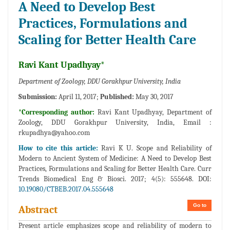
A Need to Develop Best
Practices, Formulations and
Scaling for Better Health Care
Ravi Kant Upadhyay*
Department of Zoology, DDU Gorakhpur University, India
Submission:
April 11, 2017;
Published:
May 30, 2017
*Corresponding author:
Ravi Kant Upadhyay, Department of
Zoology, DDU Gorakhpur University, India, Email :
rkupadhya@yahoo.com
How to cite this article:
Ravi K U. Scope and Reliability of
Modern to Ancient System of Medicine: A Need to Develop Best
Practices, Formulations and Scaling for Better Health Care. Curr
Trends Biomedical Eng & Biosci. 2017; 4(5): 555648. DOI:
10.19080/CTBEB.2017.04.555648
Go to
Abstract
Present article emphasizes scope and reliability of modern to