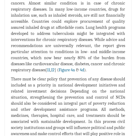
cancers. Almost similar condition is in case of chronic
respiratory diseases. In many low-income countries, drugs for
inhalation use, such as inhaled steroids, are still not financially
accessible. Countries could explore procurement of quality
assured inhaled drugs at affordable costs. Lung health programs
developed to address tuberculosis might be integrated with
interventions for chronic respiratory diseases. While advice and
recommendations are universally relevant, the report gives
particular attention to conditions in low- and middle-income
countries, which now bear nearly 80% of the burden from
diseases like cardiovascular disease, diabetes, cancer and chronic
respiratory diseases[
11
,
12
] (
Figure 4a
&
4d
).
There must be clear policy that prevention of any disease should
included as a priority in national development initiatives and
related investment decisions Depending on the national
situation, strengthening the prevention and control of NCDs
should also be considered an integral part of poverty reduction
and other development assistance programs. All methods,
medicines, therapies, hospital care, and treatments should be
associated with sustainable development. In this process civil
society institutions and groups will influence political and public
awareness and make control efforts that will play positive role in