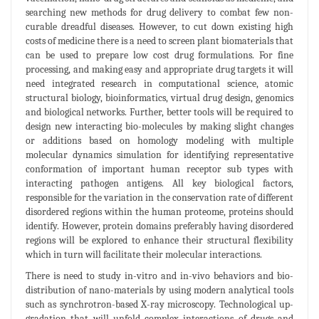
searching new methods for drug delivery to combat few non-
curable dreadful diseases. However, to cut down existing high
costs of medicine there is a need to screen plant biomaterials that
can be used to prepare low cost drug formulations. For fine
processing, and making easy and appropriate drug targets it will
need integrated research in computational science, atomic
structural biology, bioinformatics, virtual drug design, genomics
and biological networks. Further, better tools will be required to
design new interacting bio-molecules by making slight changes
or additions based on homology modeling with multiple
molecular dynamics simulation for identifying representative
conformation of important human receptor sub types with
interacting pathogen antigens. All key biological factors,
responsible for the variation in the conservation rate of different
disordered regions within the human proteome, proteins should
identify. However, protein domains preferably having disordered
regions will be explored to enhance their structural flexibility
which in turn will facilitate their molecular interactions.
There is need to study in-vitro and in-vivo behaviors and bio-
distribution of nano-materials by using modern analytical tools
such as synchrotron-based X-ray microscopy. Technological up-
gradation that will unfold complex interactions of drugs and