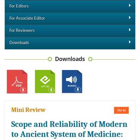
For Editors
For Associate Editor
For Reviewers
Downloads
Downloads
Mini Review
Go to
Scope and Reliability of Modern
to Ancient System of Medicine: