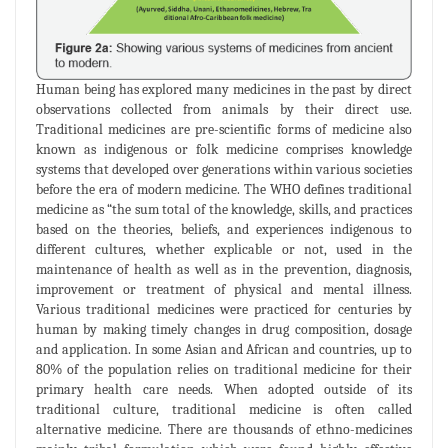
Human being has explored many medicines in the past by direct
observations collected from animals by their direct use.
Traditional medicines are pre-scientific forms of medicine also
known as indigenous or folk medicine comprises knowledge
systems that developed over generations within various societies
before the era of modern medicine. The WHO defines traditional
medicine as “the sum total of the knowledge, skills, and practices
based on the theories, beliefs, and experiences indigenous to
different cultures, whether explicable or not, used in the
maintenance of health as well as in the prevention, diagnosis,
improvement or treatment of physical and mental illness.
Various traditional medicines were practiced for centuries by
human by making timely changes in drug composition, dosage
and application. In some Asian and African and countries, up to
80% of the population relies on traditional medicine for their
primary health care needs. When adopted outside of its
traditional culture, traditional medicine is often called
alternative medicine. There are thousands of ethno-medicines