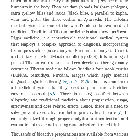
based on humoural theory and postulates the presence of four
humours in the body. These are dam (blood), balgham (phlegm),
safra (yellow bile) and sauda (black bile), a parallel to kapha,
vata and pitta, the three doshas in Ayurveda. The Tibetan
medical system is one of the world's oldest known medical
traditions. Traditional Tibetan medicine is also known as Sowa-
Rigpa medicine, is a centuries-old traditional medical system
that employs a complex approach to diagnosis, incorporating
techniques such as pulse analysis (Nari) and urinalysis (Urine),
and utilizes behavior (Mood) and dietary (Diet). It is an integral
part of Tibetan culture and has been developed through many
centuries. Tibetan medicine follows Buddha's four noble truths
(Dukkha, Samudaya, Nirodha, Magga) which apply medical
diagnostic logic to suffering (
Figure 2a
&
2b
). But it is common in
all medicinal system that they based on plant materials either
raw or processed [
5
,
6
]. There is a large conflict between
allopathy and traditional medicine about preparation, usage,
effectiveness and dose related effects. Hence, there is a need to
solve preventive-curative conflict in primary health care [
7
]. It
can only solved through proper analytical authentication, and
evaluation of medicine by using randomized controlled trials
Thousands of bioactive preparations are available from various