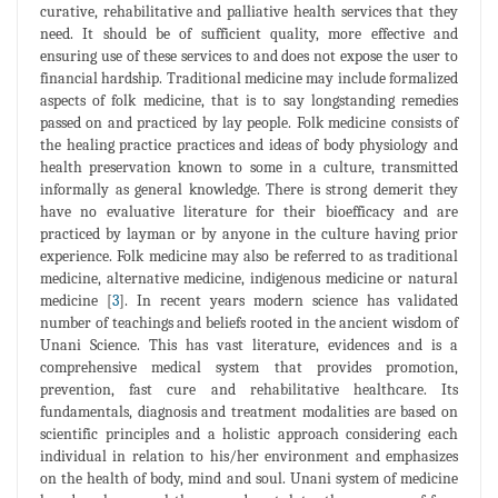
curative, rehabilitative and palliative health services that they
need. It should be of sufficient quality, more effective and
ensuring use of these services to and does not expose the user to
financial hardship. Traditional medicine may include formalized
aspects of folk medicine, that is to say longstanding remedies
passed on and practiced by lay people. Folk medicine consists of
the healing practice practices and ideas of body physiology and
health preservation known to some in a culture, transmitted
informally as general knowledge. There is strong demerit they
have no evaluative literature for their bioefficacy and are
practiced by layman or by anyone in the culture having prior
experience. Folk medicine may also be referred to as traditional
medicine, alternative medicine, indigenous medicine or natural
medicine [
3
]. In recent years modern science has validated
number of teachings and beliefs rooted in the ancient wisdom of
Unani Science. This has vast literature, evidences and is a
comprehensive medical system that provides promotion,
prevention, fast cure and rehabilitative healthcare. Its
fundamentals, diagnosis and treatment modalities are based on
scientific principles and a holistic approach considering each
individual in relation to his/her environment and emphasizes
on the health of body, mind and soul. Unani system of medicine