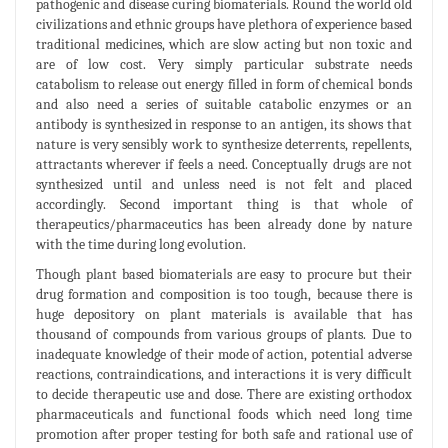
pathogenic and disease curing biomaterials. Round the world old
civilizations and ethnic groups have plethora of experience based
traditional medicines, which are slow acting but non toxic and
are of low cost. Very simply particular substrate needs
catabolism to release out energy filled in form of chemical bonds
and also need a series of suitable catabolic enzymes or an
antibody is synthesized in response to an antigen, its shows that
nature is very sensibly work to synthesize deterrents, repellents,
attractants wherever if feels a need. Conceptually drugs are not
synthesized until and unless need is not felt and placed
accordingly. Second important thing is that whole of
therapeutics/pharmaceutics has been already done by nature
with the time during long evolution.
Though plant based biomaterials are easy to procure but their
drug formation and composition is too tough, because there is
huge depository on plant materials is available that has
thousand of compounds from various groups of plants. Due to
inadequate knowledge of their mode of action, potential adverse
reactions, contraindications, and interactions it is very difficult
to decide therapeutic use and dose. There are existing orthodox
pharmaceuticals and functional foods which need long time
promotion after proper testing for both safe and rational use of