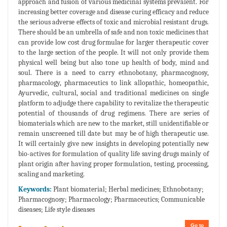
approach and fusion of various medicinal systems prevalent. For
increasing better coverage and disease curing efficacy and reduce
the serious adverse effects of toxic and microbial resistant drugs.
There should be an umbrella of safe and non toxic medicines that
can provide low cost drug formulae for larger therapeutic cover
to the large section of the people. It will not only provide them
physical well being but also tone up health of body, mind and
soul. There is a need to carry ethnobotany, pharmacognosy,
pharmacology, pharmaceutics to link allopathic, homeopathic,
Ayurvedic, cultural, social and traditional medicines on single
platform to adjudge there capability to revitalize the therapeutic
potential of thousands of drug regimens. There are series of
biomaterials which are new to the market, still unidentifiable or
remain unscreened till date but may be of high therapeutic use.
It will certainly give new insights in developing potentially new
bio-actives for formulation of quality life saving drugs mainly of
plant origin after having proper formulation, testing, processing,
scaling and marketing.
Keywords:
Plant biomaterial; Herbal medicines; Ethnobotany;
Pharmacognosy; Pharmacology; Pharmaceutics; Communicable
diseases; Life style diseases
Go to