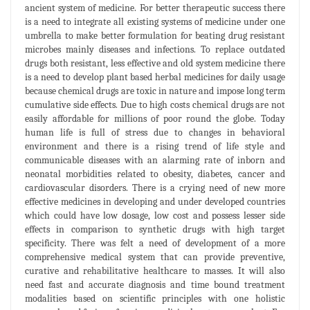
ancient system of medicine. For better therapeutic success there
is a need to integrate all existing systems of medicine under one
umbrella to make better formulation for beating drug resistant
microbes mainly diseases and infections. To replace outdated
drugs both resistant, less effective and old system medicine there
is a need to develop plant based herbal medicines for daily usage
because chemical drugs are toxic in nature and impose long term
cumulative side effects. Due to high costs chemical drugs are not
easily affordable for millions of poor round the globe. Today
human life is full of stress due to changes in behavioral
environment and there is a rising trend of life style and
communicable diseases with an alarming rate of inborn and
neonatal morbidities related to obesity, diabetes, cancer and
cardiovascular disorders. There is a crying need of new more
effective medicines in developing and under developed countries
which could have low dosage, low cost and possess lesser side
effects in comparison to synthetic drugs with high target
specificity. There was felt a need of development of a more
comprehensive medical system that can provide preventive,
curative and rehabilitative healthcare to masses. It will also
need fast and accurate diagnosis and time bound treatment
modalities based on scientific principles with one holistic