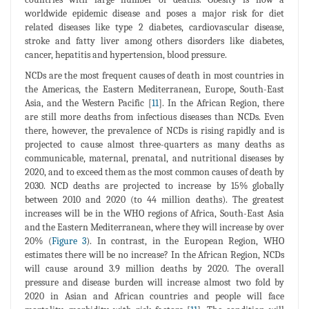
worldwide epidemic disease and poses a major risk for diet
related diseases like type 2 diabetes, cardiovascular disease,
stroke and fatty liver among others disorders like diabetes,
cancer, hepatitis and hypertension, blood pressure.
NCDs are the most frequent causes of death in most countries in
the Americas, the Eastern Mediterranean, Europe, South-East
Asia, and the Western Pacific [
11
]. In the African Region, there
are still more deaths from infectious diseases than NCDs. Even
there, however, the prevalence of NCDs is rising rapidly and is
projected to cause almost three-quarters as many deaths as
communicable, maternal, prenatal, and nutritional diseases by
2020, and to exceed them as the most common causes of death by
2030. NCD deaths are projected to increase by 15% globally
between 2010 and 2020 (to 44 million deaths). The greatest
increases will be in the WHO regions of Africa, South-East Asia
and the Eastern Mediterranean, where they will increase by over
20% (
Figure 3
). In contrast, in the European Region, WHO
estimates there will be no increase? In the African Region, NCDs
will cause around 3.9 million deaths by 2020. The overall
pressure and disease burden will increase almost two fold by
2020 in Asian and African countries and people will face