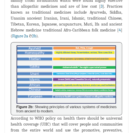
mainly tribal formulation which were found highly effective
than allopathic medicines and are of low cost [
3
]. Practices
known as traditional medicines include Ayurveda, Siddha,
Unanim anceient Iranian, Irani, Islamic, traditional Chinese,
Tibetan, Korean, Japanese, acupuncture, Muti, Ifa and ancient
Hebrew medicine traditional Afro-Caribbean folk medicine [
4
]
(
Figure 2a
&
2b
).
According to WHO policy on health there should be universal
health coverage (UHC) that will cover people and communities
from the entire world and use the promotive, preventive,