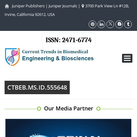
Juniper Publishers
|
Juniper Journals
|
3700 Park View Ln #12B,
Irvine, California 92612, USA
ISSN: 2471-6774
Toggl
navig
CTBEB.MS.ID.555648
Our Media Partner