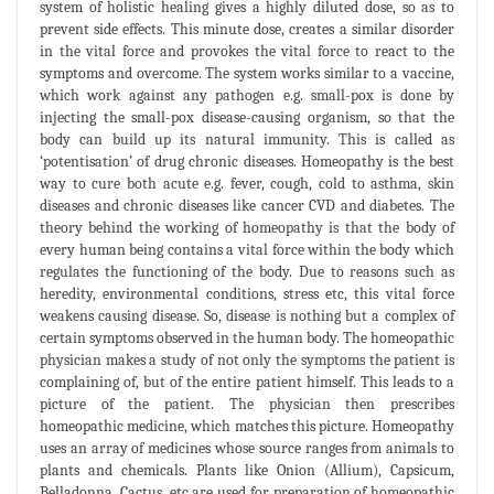
system of holistic healing gives a highly diluted dose, so as to
prevent side effects. This minute dose, creates a similar disorder
in the vital force and provokes the vital force to react to the
symptoms and overcome. The system works similar to a vaccine,
which work against any pathogen e.g. small-pox is done by
injecting the small-pox disease-causing organism, so that the
body can build up its natural immunity. This is called as
‘potentisation’ of drug chronic diseases. Homeopathy is the best
way to cure both acute e.g. fever, cough, cold to asthma, skin
diseases and chronic diseases like cancer CVD and diabetes. The
theory behind the working of homeopathy is that the body of
every human being contains a vital force within the body which
regulates the functioning of the body. Due to reasons such as
heredity, environmental conditions, stress etc, this vital force
weakens causing disease. So, disease is nothing but a complex of
certain symptoms observed in the human body. The homeopathic
physician makes a study of not only the symptoms the patient is
complaining of, but of the entire patient himself. This leads to a
picture of the patient. The physician then prescribes
homeopathic medicine, which matches this picture. Homeopathy
uses an array of medicines whose source ranges from animals to
plants and chemicals. Plants like Onion (Allium), Capsicum,
Belladonna, Cactus, etc are used for preparation of homeopathic