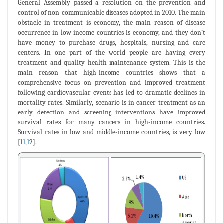
General Assembly passed a resolution on the prevention and
control of non-communicable diseases adopted in 2010. The main
obstacle in treatment is economy, the main reason of disease
occurrence in low income countries is economy, and they don’t
have money to purchase drugs, hospitals, nursing and care
centers. In one part of the world people are having every
treatment and quality health maintenance system. This is the
main reason that high-income countries shows that a
comprehensive focus on prevention and improved treatment
following cardiovascular events has led to dramatic declines in
mortality rates. Similarly, scenario is in cancer treatment as an
early detection and screening interventions have improved
survival rates for many cancers in high-income countries.
Survival rates in low and middle-income countries, is very low
[
11
,
12
].