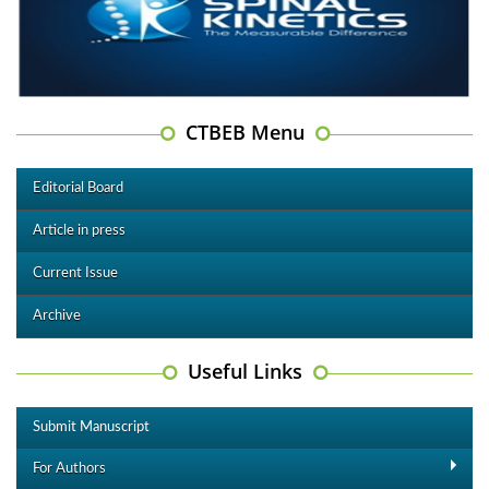
CTBEB Menu
Editorial Board
Article in press
Current Issue
Archive
Useful Links
Submit Manuscript
For Authors