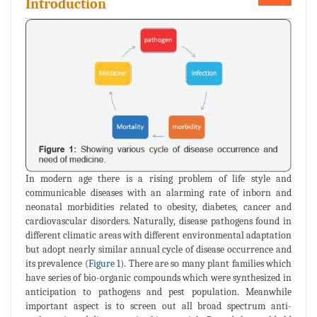
Introduction
In modern age there is a rising problem of life style and
communicable diseases with an alarming rate of inborn and
neonatal morbidities related to obesity, diabetes, cancer and
cardiovascular disorders. Naturally, disease pathogens found in
different climatic areas with different environmental adaptation
but adopt nearly similar annual cycle of disease occurrence and
its prevalence (
Figure 1
). There are so many plant families which
have series of bio-organic compounds which were synthesized in
anticipation to pathogens and pest population. Meanwhile
important aspect is to screen out all broad spectrum anti-