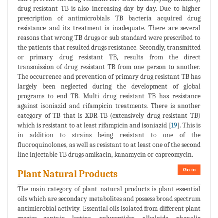
drug resistant TB is also increasing day by day. Due to higher
prescription of antimicrobials TB bacteria acquired drug
resistance and its treatment is inadequate. There are several
reasons that wrong TB drugs or sub standard were prescribed to
the patients that resulted drugs resistance. Secondly, transmitted
or primary drug resistant TB, results from the direct
transmission of drug resistant TB from one person to another.
The occurrence and prevention of primary drug resistant TB has
largely been neglected during the development of global
programs to end TB. Multi drug resistant TB has resistance
against isoniazid and rifampicin treatments. There is another
category of TB that is XDR-TB (extensively drug resistant TB)
which is resistant to at least rifampicin and isoniazid [
19
]. This is
in addition to strains being resistant to one of the
fluoroquinolones, as well as resistant to at least one of the second
line injectable TB drugs amikacin, kanamycin or capreomycin.
Go to
Plant Natural Products
The main category of plant natural products is plant essential
oils which are secondary metabolites and possess broad spectrum
antimicrobial activity. Essential oils isolated from different plant