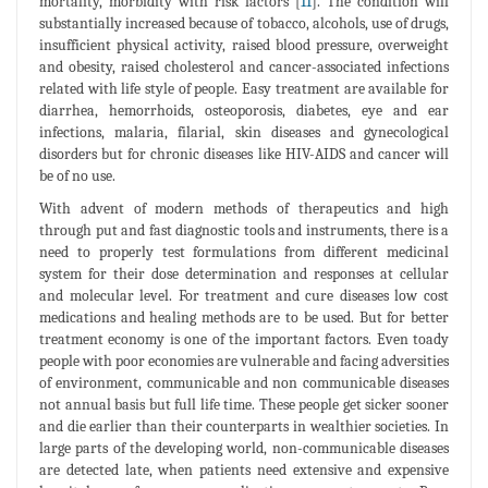
mortality, morbidity with risk factors [
11
]. The condition will
substantially increased because of tobacco, alcohols, use of drugs,
insufficient physical activity, raised blood pressure, overweight
and obesity, raised cholesterol and cancer-associated infections
related with life style of people. Easy treatment are available for
diarrhea, hemorrhoids, osteoporosis, diabetes, eye and ear
infections, malaria, filarial, skin diseases and gynecological
disorders but for chronic diseases like HIV-AIDS and cancer will
be of no use.
With advent of modern methods of therapeutics and high
through put and fast diagnostic tools and instruments, there is a
need to properly test formulations from different medicinal
system for their dose determination and responses at cellular
and molecular level. For treatment and cure diseases low cost
medications and healing methods are to be used. But for better
treatment economy is one of the important factors. Even toady
people with poor economies are vulnerable and facing adversities
of environment, communicable and non communicable diseases
not annual basis but full life time. These people get sicker sooner
and die earlier than their counterparts in wealthier societies. In
large parts of the developing world, non-communicable diseases
are detected late, when patients need extensive and expensive