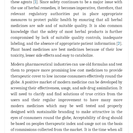
these agents [
1
]. Since safety continues to be a major issue with
the use of herbal remedies, it becomes imperative, therefore, that
relevant regulatory authorities put in place appropriate
measures to protect public health by ensuring that all herbal
medicines are safe and of suitable quality. It is also common
knowledge that the safety of most herbal products is further
compromised by lack of suitable quality controls, inadequate
labeling, and the absence of appropriate patient information [
2
].
Plant based medicines are best medicines because of their low
toxicity, lesser side effects and easy to catabolize.
Modern pharmaceutical industries can use old formulas and test
them to prepare more promising low cost medicines to provide
therapeutic cover to low income consumers effectively round the
globe. A positive market of modern medicine can be developed by
screening their effectiveness, usage, and safe drug assimilation. It
will need to clarify and find solutions of true critics from the
users and their regular improvement to have many more
modern medicines which may be well tested and properly
designed with sustainable branding to make attractive in the
eyes of consumers round the globe, Acceptability of drug should
be based on peoples therapeutic index and usage not on the basis
of commissions collected from the market. It is the time when all