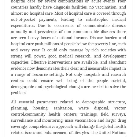
hospital care for severe complications or acute events. Poor
countries hardly have diagnosis facilities, no vaccination, and
almost no hospital care. Most of hospital care is covered through
out-of-pocket payments, leading to catastrophic medical
expenditures. Due to occurrence of communicable diseases
annually and prevalence of non-communicable diseases there
are seen heavy losses of national income. Disease burden and
hospital care push millions of people below the poverty line, each
and every year. It could only manage by rich societies with
strong will power, good medical research, and development
capacities. Effective interventions are available, and abundant
evidence now demonstrates their clear and measurable impact in
a range of resource settings. Not only hospitals and research
centers could ensure well being of the people societal,
demographic and psychological changes are needed to solve the
problem.
All essential parameters related to demographic structure,
planning, housing, sanitation, waste disposal, vector
control,community health centers, trainings, field surveys,
surveillance and monitoring, mass vaccination and larger drug
coverage, comprehensive approach will change the global health
related issues and enhancement of lifestyles. The United Nations