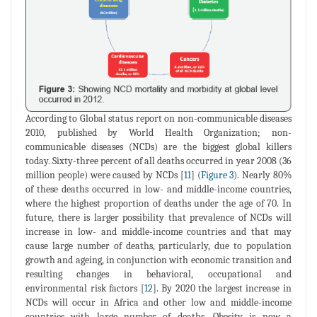
According to Global status report on non-communicable diseases
2010, published by World Health Organization; non-
communicable diseases (NCDs) are the biggest global killers
today. Sixty-three percent of all deaths occurred in year 2008 (36
million people) were caused by NCDs [
11
] (
Figure 3
). Nearly 80%
of these deaths occurred in low- and middle-income countries,
where the highest proportion of deaths under the age of 70. In
future, there is larger possibility that prevalence of NCDs will
increase in low- and middle-income countries and that may
cause large number of deaths, particularly, due to population
growth and ageing, in conjunction with economic transition and
resulting changes in behavioral, occupational and
environmental risk factors [
12
]. By 2020 the largest increase in
NCDs will occur in Africa and other low and middle-income
countries with large number of deaths. Obesity is now a