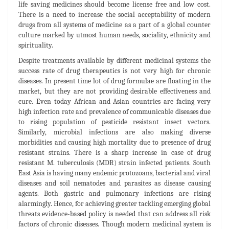
life saving medicines should become license free and low cost.
There is a need to increase the social acceptability of modern
drugs from all systems of medicine as a part of a global counter
culture marked by utmost human needs, sociality, ethnicity and
spirituality.
Despite treatments available by different medicinal systems the
success rate of drug therapeutics is not very high for chronic
diseases. In present time lot of drug formulae are floating in the
market, but they are not providing desirable effectiveness and
cure. Even today African and Asian countries are facing very
high infection rate and prevalence of communicable diseases due
to rising population of pesticide resistant insect vectors.
Similarly, microbial infections are also making diverse
morbidities and causing high mortality due to presence of drug
resistant strains. There is a sharp increase in case of drug
resistant M. tuberculosis (MDR) strain infected patients. South
East Asia is having many endemic protozoans, bacterial and viral
diseases and soil nematodes and parasites as disease causing
agents. Both gastric and pulmonary infections are rising
alarmingly. Hence, for achieving greater tackling emerging global
threats evidence-based policy is needed that can address all risk
factors of chronic diseases. Though modern medicinal system is