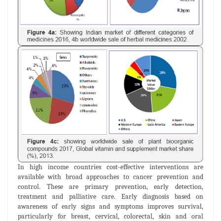
In high income countries cost-effective interventions are
available with broad approaches to cancer prevention and
control. These are primary prevention, early detection,
treatment and palliative care. Early diagnosis based on
awareness of early signs and symptoms improves survival,
particularly for breast, cervical, colorectal, skin and oral