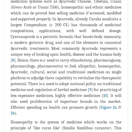
medicinal systems such as Ayurvedic Chinese, Tibetian, Unani
(Greco-Arab or Unani Tibb), homeopathic and ethnic medicines
which can be proved best-selling medicine if screened, modified
and supported properly. In Ayurveda, already Caraka samhinta a
largest Compendium (c. 200 CE) has thousands of medicinal
compositions, applications, with well defined dosage.
Cyavanaprash is a patriotic formula that boosts body immunity,
a modern geriatric drug, and one of the elements in canonical
Ayurvedic treatments. Most commonly Ayurveda represents a
unique way of looking upon health, disease and the human body
[
8
]. Hence, there is a need to carry ethnobotany, pharmacognosy,
pharmacology, pharmaceutics to link allopathic, homeopathic,
Ayurvedic, cultural, social and traditional medicines on single
platform to adjudge there capability to revitalize the therapeutic
potential. There is a need to adopt national policy on traditional
medicine and regulation of herbal medicines [
9
] for practicing of
less expensive medicines, highly effective medicines [
10
]. It will
also need proliferation of important brands in the market.
Efficient spending on health can promote growth (
Figure 2a
&
2b
).
Homeopathy is the system of medicine which works on the
principle of ‘like cures like’ (Similia Similibus curanter). This