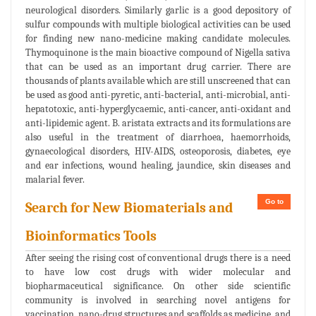
neurological disorders. Similarly garlic is a good depository of
sulfur compounds with multiple biological activities can be used
for finding new nano-medicine making candidate molecules.
Thymoquinone is the main bioactive compound of Nigella sativa
that can be used as an important drug carrier. There are
thousands of plants available which are still unscreened that can
be used as good anti-pyretic, anti-bacterial, anti-microbial, anti-
hepatotoxic, anti-hyperglycaemic, anti-cancer, anti-oxidant and
anti-lipidemic agent. B. aristata extracts and its formulations are
also useful in the treatment of diarrhoea, haemorrhoids,
gynaecological disorders, HIV-AIDS, osteoporosis, diabetes, eye
and ear infections, wound healing, jaundice, skin diseases and
malarial fever.
Go to
Search for New Biomaterials and
Bioinformatics Tools
After seeing the rising cost of conventional drugs there is a need
to have low cost drugs with wider molecular and
biopharmaceutical significance. On other side scientific
community is involved in searching novel antigens for
vaccination, nano-drug structures and scaffolds as medicine, and