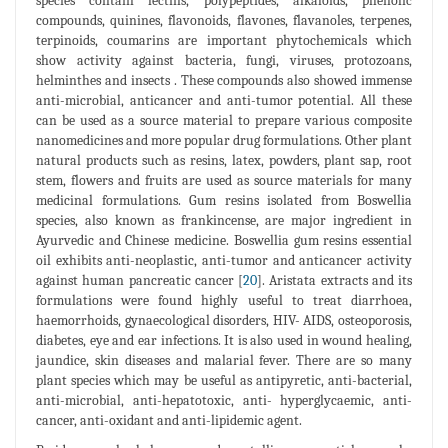
species contain lectins, polypeptides, alkaloids, phenolic
compounds, quinines, flavonoids, flavones, flavanoles, terpenes,
terpinoids, coumarins are important phytochemicals which
show activity against bacteria, fungi, viruses, protozoans,
helminthes and insects . These compounds also showed immense
anti-microbial, anticancer and anti-tumor potential. All these
can be used as a source material to prepare various composite
nanomedicines and more popular drug formulations. Other plant
natural products such as resins, latex, powders, plant sap, root
stem, flowers and fruits are used as source materials for many
medicinal formulations. Gum resins isolated from Boswellia
species, also known as frankincense, are major ingredient in
Ayurvedic and Chinese medicine. Boswellia gum resins essential
oil exhibits anti-neoplastic, anti-tumor and anticancer activity
against human pancreatic cancer [
20
]. Aristata extracts and its
formulations were found highly useful to treat diarrhoea,
haemorrhoids, gynaecological disorders, HIV- AIDS, osteoporosis,
diabetes, eye and ear infections. It is also used in wound healing,
jaundice, skin diseases and malarial fever. There are so many
plant species which may be useful as antipyretic, anti-bacterial,
anti-microbial, anti-hepatotoxic, anti- hyperglycaemic, anti-
cancer, anti-oxidant and anti-lipidemic agent.