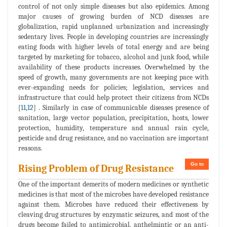
control of not only simple diseases but also epidemics. Among
major causes of growing burden of NCD diseases are
globalization, rapid unplanned urbanization and increasingly
sedentary lives. People in developing countries are increasingly
eating foods with higher levels of total energy and are being
targeted by marketing for tobacco, alcohol and junk food, while
availability of these products increases. Overwhelmed by the
speed of growth, many governments are not keeping pace with
ever-expanding needs for policies; legislation, services and
infrastructure that could help protect their citizens from NCDs
[
11
,
12
] . Similarly in case of communicable diseases presence of
sanitation, large vector population, precipitation, hosts, lower
protection, humidity, temperature and annual rain cycle,
pesticide and drug resistance, and no vaccination are important
reasons.
Go to
Rising Problem of Drug Resistance
One of the important demerits of modern medicines or synthetic
medicines is that most of the microbes have developed resistance
against them. Microbes have reduced their effectiveness by
cleaving drug structures by enzymatic seizures, and most of the
drugs become failed to antimicrobial, anthelmintic or an anti-