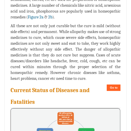
medicines. A large number of chemicals like nitric acid, arsenious
acid and iron, phosphorous are popularly used in homeopathic
remedies (
Figure 2a
&
2b
).
All these are not only just curable but the cure is mild (without
side effects) and permanent. While allopathy makes use of strong
medicines to cure, which cause severe side effects, homeopathic
medicines are not only sweet and east to take, they work highly
effectively without any side effect. The danger of allopathic
medicines is that they do not cure but suppress. Cases of acute
diseases/disorders like headache, fever, cold, cough, etc can be
cured within minutes through the proper selection of the
homeopathic remedy. However chronic diseases like asthma,
heart problems, cancer etc need time to cure.
Go to
Current Status of Diseases and
Fatalities