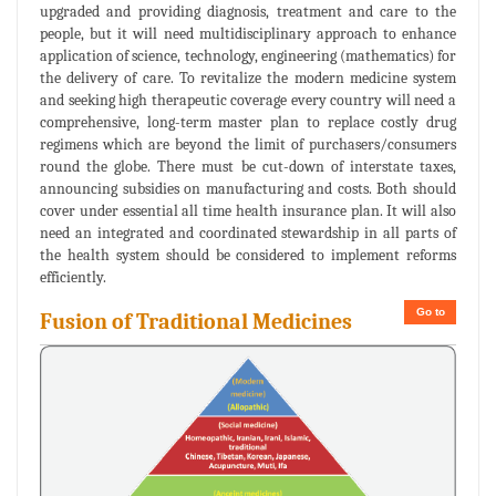
upgraded and providing diagnosis, treatment and care to the
people, but it will need multidisciplinary approach to enhance
application of science, technology, engineering (mathematics) for
the delivery of care. To revitalize the modern medicine system
and seeking high therapeutic coverage every country will need a
comprehensive, long-term master plan to replace costly drug
regimens which are beyond the limit of purchasers/consumers
round the globe. There must be cut-down of interstate taxes,
announcing subsidies on manufacturing and costs. Both should
cover under essential all time health insurance plan. It will also
need an integrated and coordinated stewardship in all parts of
the health system should be considered to implement reforms
efficiently.
Go to
Fusion of Traditional Medicines