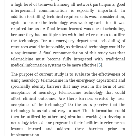
a high level of teamwork among all network participants, good
interpersonal communication is especially important. In
addition to staffing, technical requirements was a consideration,
again to ensure the technology was working each time it was
required for use. A final lesson learned was one of scheduling,
because they had multiple sites with limited resources to utilize
the technology. For an emergency department, scheduling of
resources would be impossible, so dedicated technology would be
a requirement. A final recommendation of this study was that
telemedicine must become fully integrated with traditional
medical information systems to be more effective [
5
].
The purpose of current study is to evaluate the effectiveness of
using neurology telemedicine in the emergency department and
specifically identify barriers that may exist in the form of user
acceptance of neurology telemedicine technology that could
affect clinical outcomes. Are there barriers created by user
acceptance of the technology? Do the users perceive that the
technology is useful and easy to use? This information could
then be utilized by other organizations working to develop a
neurology telemedicine program in their facilities to reference as
lessons learned and address these barriers prior to
implementation.