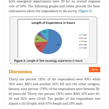
both emergency departments were 20 for an overall response
rate of 50%. The following graphs and tables provide the basic
information about the respondents to the survey (
Figure 2
).
Go to
Discussion
Thirty-one percent (31%) of the respondents were RN's while
26% were MD's and another 26% fell into the other category.
Seventy-nine percent (79%) of the respondents were between 30-
60 years old. Thirty-two percent (32%) were 3040, 21% were 40-
50 and 26% were 50-60. The gender of the respondents was
almost a 50/50 split, with 47% female and 53% male.