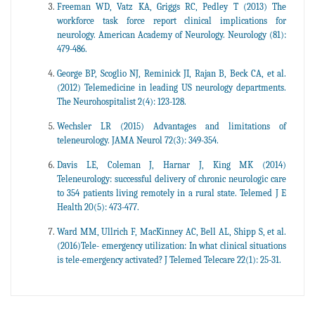
Freeman WD, Vatz KA, Griggs RC, Pedley T (2013) The
workforce task force report clinical implications for
neurology. American Academy of Neurology. Neurology (81):
479-486.
George BP, Scoglio NJ, Reminick JI, Rajan B, Beck CA, et al.
(2012) Telemedicine in leading US neurology departments.
The Neurohospitalist 2(4): 123-128.
Wechsler LR (2015) Advantages and limitations of
teleneurology. JAMA Neurol 72(3): 349-354.
Davis LE, Coleman J, Harnar J, King MK (2014)
Teleneurology: successful delivery of chronic neurologic care
to 354 patients living remotely in a rural state. Telemed J E
Health 20(5): 473-477.
Ward MM, Ullrich F, MacKinney AC, Bell AL, Shipp S, et al.
(2016)Tele- emergency utilization: In what clinical situations
is tele-emergency activated? J Telemed Telecare 22(1): 25-31.