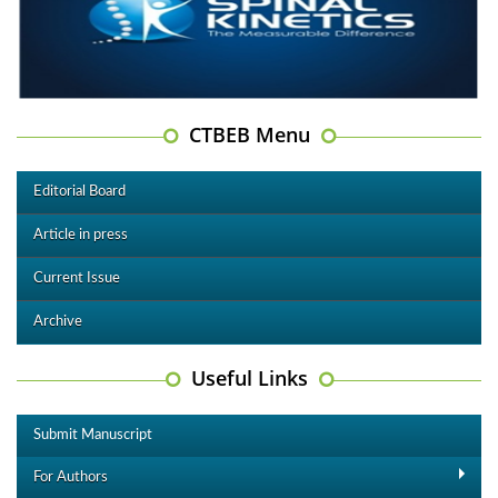
CTBEB Menu
Editorial Board
Article in press
Current Issue
Archive
Useful Links
Submit Manuscript
For Authors