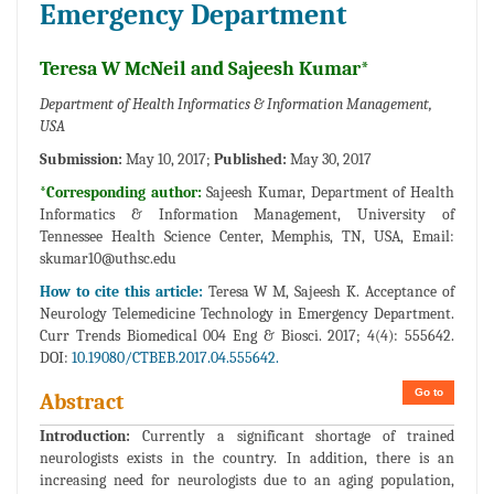
Emergency Department
Teresa W McNeil and Sajeesh Kumar*
Department of Health Informatics & Information Management,
USA
Submission:
May 10, 2017;
Published:
May 30, 2017
*Corresponding author:
Sajeesh Kumar, Department of Health
Informatics & Information Management, University of
Tennessee Health Science Center, Memphis, TN, USA, Email:
skumar10@uthsc.edu
How to cite this article:
Teresa W M, Sajeesh K. Acceptance of
Neurology Telemedicine Technology in Emergency Department.
Curr Trends Biomedical 004 Eng & Biosci. 2017; 4(4): 555642.
DOI:
10.19080/CTBEB.2017.04.555642.
Go to
Abstract
Introduction:
Currently a significant shortage of trained
neurologists exists in the country. In addition, there is an
increasing need for neurologists due to an aging population,