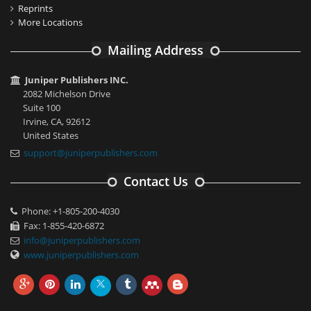
Reprints
More Locations
Mailing Address
Juniper Publishers INC.
2082 Michelson Drive
Suite 100
Irvine, CA, 92612
United States
support@juniperpublishers.com
Contact Us
Phone: +1-805-200-4030
Fax: 1-855-420-6872
info@juniperpublishers.com
www.juniperpublishers.com