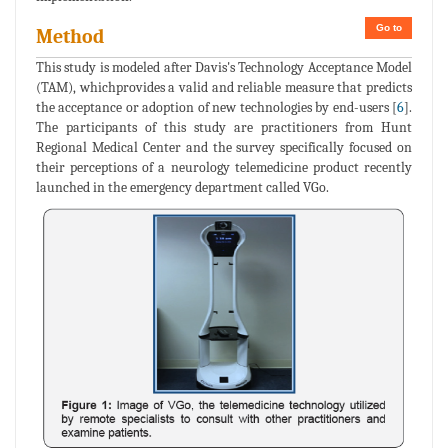
Go to
Method
This study is modeled after Davis's Technology Acceptance Model
(TAM), whichprovides a valid and reliable measure that predicts
the acceptance or adoption of new technologies by end-users [
6
].
The participants of this study are practitioners from Hunt
Regional Medical Center and the survey specifically focused on
their perceptions of a neurology telemedicine product recently
launched in the emergency department called VGo.