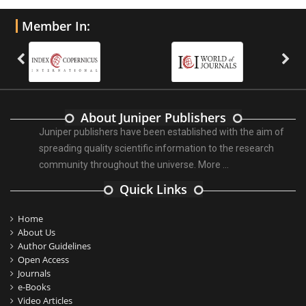
Member In:
About Juniper Publishers
Juniper publishers have been established with the aim of
spreading quality scientific information to the research
community throughout the universe.
More ...
Quick Links
Home
About Us
Author Guidelines
Open Access
Journals
e-Books
Video Articles