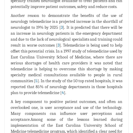
specialty trained neurologist available to treat patients and can
potentially improve patient outcomes, safety and reduce costs.
Another reason to demonstrate the benefits of the use of
neurology telemedicine is a projected increase in the shortfall of
neurologist to 19% by 2025 [
3
]. It is predicted that there will be
an increase in neurology patients in the emergency department
and due to the lack of neurological specialists and training could
result in worse outcomes [
3
]. Telemedicine is being used to help
offset this potential crisis. In a 1997 study of telemedicine used by
East Carolina University School of Medicine, where there are
serious shortages of health care providers it was noted that
telemedicine is helping to overcome this shortage by making
specialty medical consultations available to people in rural
communities [
5
]. In the study of the 50 top rated hospitals, it was
reported that 85% of neurology departments in those hospitals
plan to provide telemedicine [
4
].
A key component to positive patient outcomes, and often an
overlooked one, is user acceptance and use of the technology.
Many components can influence user perceptions and
acceptance.Among some of the lessons learned during
implementation of the East Carolina University School of
Medicine telemedicine program, which identified a clear need for