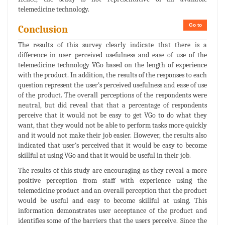
telemedicine technology.
Go to
Conclusion
The results of this survey clearly indicate that there is a
difference in user perceived usefulness and ease of use of the
telemedicine technology VGo based on the length of experience
with the product. In addition, the results of the responses to each
question represent the user's perceived usefulness and ease of use
of the product. The overall perceptions of the respondents were
neutral, but did reveal that that a percentage of respondents
perceive that it would not be easy to get VGo to do what they
want, that they would not be able to perform tasks more quickly
and it would not make their job easier. However, the results also
indicated that user’s perceived that it would be easy to become
skillful at using VGo and that it would be useful in their job.
The results of this study are encouraging as they reveal a more
positive perception from staff with experience using the
telemedicine product and an overall perception that the product
would be useful and easy to become skillful at using. This
information demonstrates user acceptance of the product and
identifies some of the barriers that the users perceive. Since the