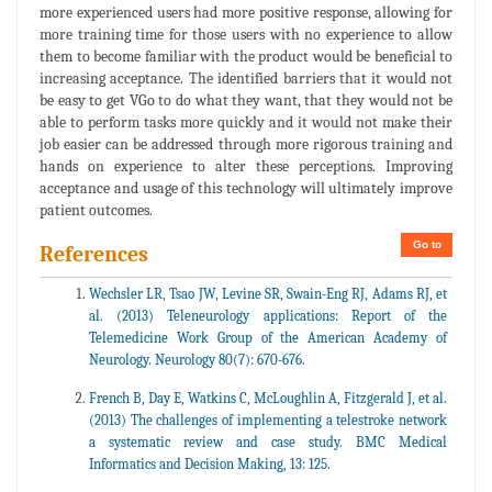
more experienced users had more positive response, allowing for
more training time for those users with no experience to allow
them to become familiar with the product would be beneficial to
increasing acceptance. The identified barriers that it would not
be easy to get VGo to do what they want, that they would not be
able to perform tasks more quickly and it would not make their
job easier can be addressed through more rigorous training and
hands on experience to alter these perceptions. Improving
acceptance and usage of this technology will ultimately improve
patient outcomes.
Go to
References
Wechsler LR, Tsao JW, Levine SR, Swain-Eng RJ, Adams RJ, et
al. (2013) Teleneurology applications: Report of the
Telemedicine Work Group of the American Academy of
Neurology. Neurology 80(7): 670-676.
French B, Day E, Watkins C, McLoughlin A, Fitzgerald J, et al.
(2013) The challenges of implementing a telestroke network
a systematic review and case study. BMC Medical
Informatics and Decision Making, 13: 125.