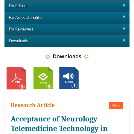
For Editors
For Associate Editor
For Reviewers
Downloads
Downloads
Research Article
Go to
Acceptance of Neurology
Telemedicine Technology in