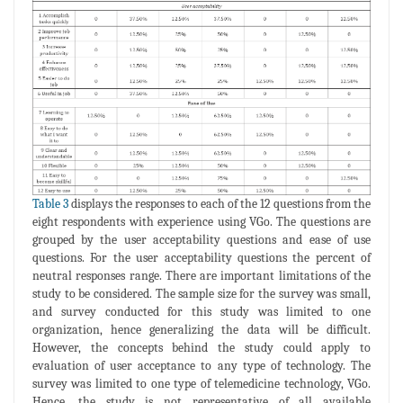
Table 3
displays the responses to each of the 12 questions from the
eight respondents with experience using VGo. The questions are
grouped by the user acceptability questions and ease of use
questions. For the user acceptability questions the percent of
neutral responses range. There are important limitations of the
study to be considered. The sample size for the survey was small,
and survey conducted for this study was limited to one
organization, hence generalizing the data will be difficult.
However, the concepts behind the study could apply to
evaluation of user acceptance to any type of technology. The
survey was limited to one type of telemedicine technology, VGo.
Hence, the study is not representative of all available