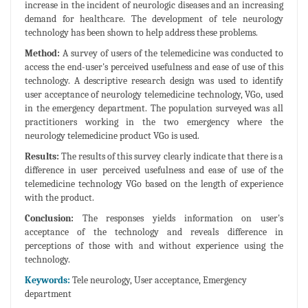
increase in the incident of neurologic diseases and an increasing
demand for healthcare. The development of tele neurology
technology has been shown to help address these problems.
Method:
A survey of users of the telemedicine was conducted to
access the end-user's perceived usefulness and ease of use of this
technology. A descriptive research design was used to identify
user acceptance of neurology telemedicine technology, VGo, used
in the emergency department. The population surveyed was all
practitioners working in the two emergency where the
neurology telemedicine product VGo is used.
Results:
The results of this survey clearly indicate that there is a
difference in user perceived usefulness and ease of use of the
telemedicine technology VGo based on the length of experience
with the product.
Conclusion:
The responses yields information on user's
acceptance of the technology and reveals difference in
perceptions of those with and without experience using the
technology.
Keywords:
Tele neurology, User acceptance, Emergency
department