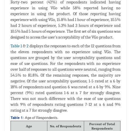
Forty-two percent (42%) of respondents indicated having
experience in using VGo while 58% reported having no
experience in using the product. Of those reporting having
experience with using VGo, 15.8% had 1 hour of experience, 10.5%
had 2 hours of experience, 5.3% had 3 hours of experience and
10.5% had 5 hours of experience. The first set of six questions was
designed to access the user's acceptability of the VGo product.
Table 1
&
2
displays the responses to each of the 12 questions from
the eleven respondents with no experience using VGo. The
questions are grouped by the user acceptability questions and
ease of use questions. For the respondents with no experience
over half of responses to all questions were neutral, ranging from
54.5% to 81.8%. Of the remaining responses, the majority are
negative. Of the user acceptability questions; 1-5 rated at a 6 by
18% of respondents and question 6 was rated at a 6 by 9%. Nine
percent (9%) rated questions 1-6 at a 7 for strongly disagree.
There was not much difference with the ease of use questions
with 9% of respondents rating questions 7-12 at a 6 and 9%
rating at a 7 for strongly disagree.