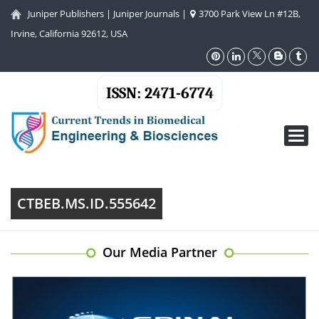
Juniper Publishers
|
Juniper Journals
|
3700 Park View Ln #12B,
Irvine, California 92612, USA
ISSN: 2471-6774
Toggl
navig
CTBEB.MS.ID.555642
Our Media Partner