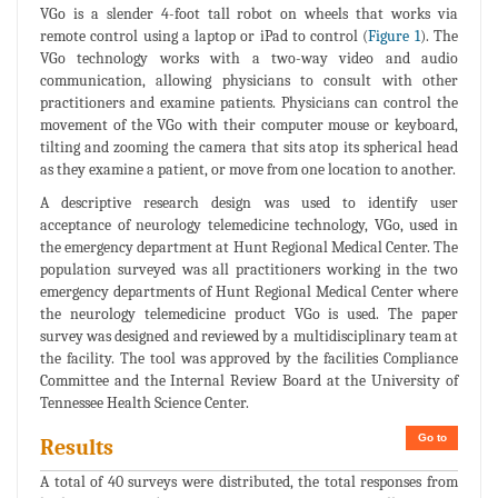
VGo is a slender 4-foot tall robot on wheels that works via
remote control using a laptop or iPad to control (
Figure 1
). The
VGo technology works with a two-way video and audio
communication, allowing physicians to consult with other
practitioners and examine patients. Physicians can control the
movement of the VGo with their computer mouse or keyboard,
tilting and zooming the camera that sits atop its spherical head
as they examine a patient, or move from one location to another.
A descriptive research design was used to identify user
acceptance of neurology telemedicine technology, VGo, used in
the emergency department at Hunt Regional Medical Center. The
population surveyed was all practitioners working in the two
emergency departments of Hunt Regional Medical Center where
the neurology telemedicine product VGo is used. The paper
survey was designed and reviewed by a multidisciplinary team at
the facility. The tool was approved by the facilities Compliance
Committee and the Internal Review Board at the University of
Tennessee Health Science Center.
Go to
Results
A total of 40 surveys were distributed, the total responses from