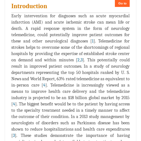
Go to
Introduction
Early intervention for diagnoses such as acute myocardial
infarction (AMI) and acute ischemic stroke can mean life or
death. A rapid response system in the form of neurology
telemedicine, could potentially improve patient outcomes for
these and other neurological diagnoses [
1
]. Telemedicine for
strokes helps to overcome some of the shortcomings of regional
hospitals by providing the expertise of established stroke center
on demand and within minutes [
2
,
3
]. This potentially could
result in improved patient outcomes. In a study of neurology
departments representing the top 50 hospitals ranked by U. S.
News and World Report, 63% rated telemedicine as equivalent to
in-person care [
4
]. Telemedicine is increasingly viewed as a
means to improve health care delivery and the telemedicine
industry is projected to be an $18 billion global market by 2015
[
4
]. The biggest benefit would be to the patient by having access
to the specialty treatment needed in a timely manner to affect
the outcome of their condition. In a 2013 study management by
neurologists of disorders such as Parkinson disease has been
shown to reduce hospitalizations and health care expenditures
[
3
]. These studies demonstrate the importance of having