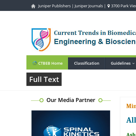
Juniper Publishers
|
Juniper Journals
|
3700 Park View
CTBEB Home
Classification
Guidelines
.
Full Text
Our Media Partner
Min
Al
Ash