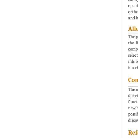
openi
ortho
and b
All
The p
the l
compo
selec
inhib
ion c
Con
The n
direc
funct
new b
possi
disco
Ref