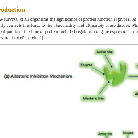
roduction
he survival of all organisms the significance of protein function is pivotal. As
rly controls this leads to the abnormality and ultimately cause disease. Whi
rent points in life time of protein included regulation of gene expression, tr
degradation of protein [
1
].