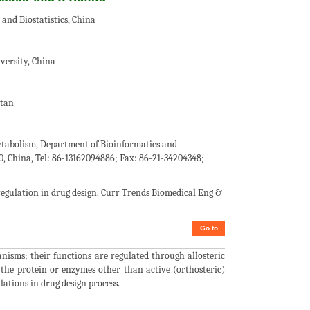
and Biostatistics, China
versity, China
stan
tabolism, Department of Bioinformatics and
, China, Tel: 86-13162094886; Fax: 86-21-34204348;
regulation in drug design. Curr Trends Biomedical Eng &
Go to
ganisms; their functions are regulated through allosteric
the protein or enzymes other than active (orthosteric)
lations in drug design process.