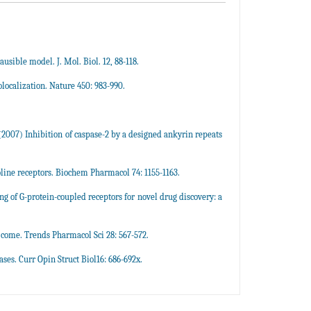
usible model. J. Mol. Biol. 12, 88-118.
olocalization. Nature 450: 983-990.
 (2007) Inhibition of caspase-2 by a designed ankyrin repeats
line receptors. Biochem Pharmacol 74: 1155-1163.
g of G-protein-coupled receptors for novel drug discovery: a
 come. Trends Pharmacol Sci 28: 567-572.
ses. Curr Opin Struct Biol16: 686-692x.