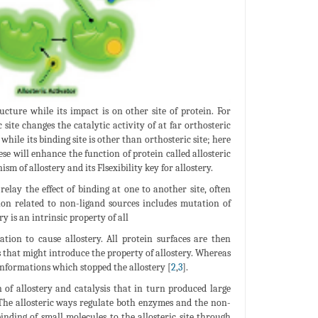
cture while its impact is on other site of protein. For
site changes the catalytic activity of at far orthosteric
 while its binding site is other than orthosteric site; here
hese will enhance the function of protein called allosteric
sm of allostery and its Flsexibility key for allostery.
elay the effect of binding at one to another site, often
dation related to non-ligand sources includes mutation of
y is an intrinsic property of all
ation to cause allostery. All protein surfaces are then
ns that might introduce the property of allostery. Whereas
conformations which stopped the allostery [
2
,
3
].
n of allostery and catalysis that in turn produced large
 The allosteric ways regulate both enzymes and the non-
inding of small molecules to the allosteric site through