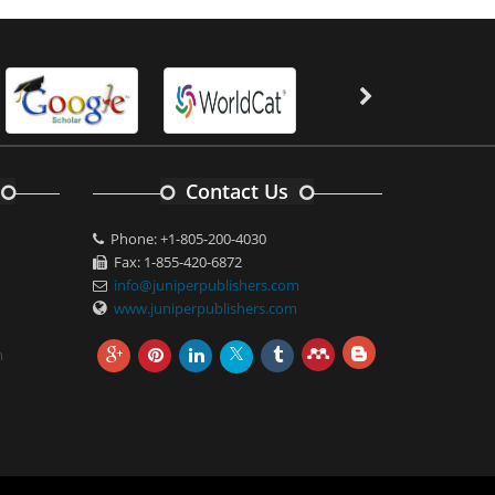
Contact Us
Phone: +1-805-200-4030
Fax: 1-855-420-6872
info@juniperpublishers.com
www.juniperpublishers.com
m