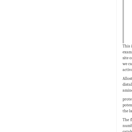
This 
examp
site 
we ca
activ
Allos
dista
amino
prote
poten
the l
The f
numbe
catal