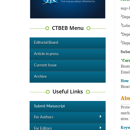
sup>1
2
Depa
3
Labo
CTBEB Menu
4
Depa
5
Depa
Editorial Board
Subm
Article in press
*Cor
Current Issue
Biost
Email
Archive
How t
Biosc
Useful Links
Abs
Submit Manuscript
Prote
mecha
For Authors
sites
Keyw
For Editors