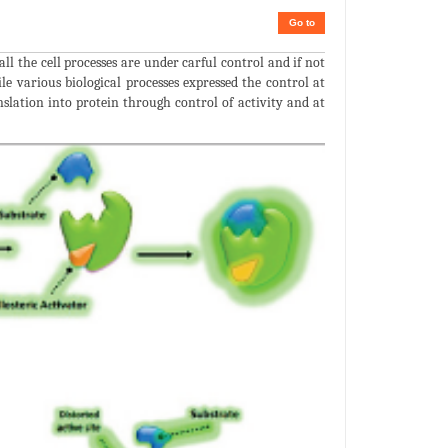
Go to
 all the cell processes are under carful control and if not
le various biological processes expressed the control at
anslation into protein through control of activity and at