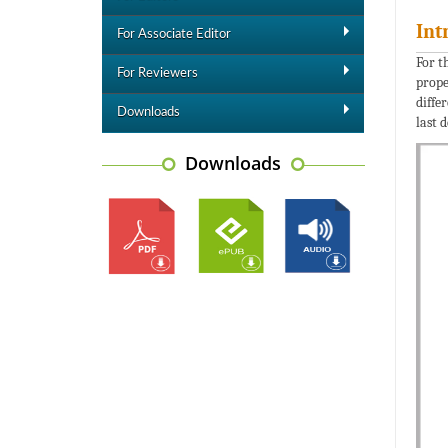
Int
For Associate Editor
For t
For Reviewers
prope
diffe
Downloads
last 
Downloads