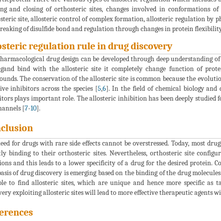
ng and closing of orthosteric sites, changes involved in conformations of o
steric site, allosteric control of complex formation, allosteric regulation by 
reaking of disulfide bond and regulation through changes in protein flexibility
osteric regulation rule in drug discovery
harmacological drug design can be developed through deep understanding of 
igand bind with the allosteric site it completely change function of prot
unds. The conservation of the allosteric site is common because the evolution
tive inhibitors across the species [
5
,
6
]. In the field of chemical biology and 
itors plays important role. The allosteric inhibition has been deeply studied 
hannels [
7
-
10
].
clusion
eed for drugs with rare side effects cannot be overstressed. Today, most dru
tly binding to their orthosteric sites. Nevertheless, orthosteric site config
ions and this leads to a lower specificity of a drug for the desired protein. 
asis of drug discovery is emerging based on the binding of the drug molecules to
ble to find allosteric sites, which are unique and hence more specific as ta
very exploiting allosteric sites will lead to more effective therapeutic agents wit
erences