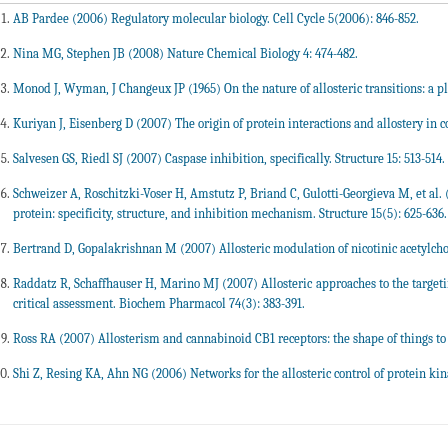
AB Pardee (2006) Regulatory molecular biology. Cell Cycle 5(2006): 846-852.
Nina MG, Stephen JB (2008) Nature Chemical Biology 4: 474-482.
Monod J, Wyman, J Changeux JP (1965) On the nature of allosteric transitions: a pla
Kuriyan J, Eisenberg D (2007) The origin of protein interactions and allostery in c
Salvesen GS, Riedl SJ (2007) Caspase inhibition, specifically. Structure 15: 513-514.
Schweizer A, Roschitzki-Voser H, Amstutz P, Briand C, Gulotti-Georgieva M, et al.
protein: specificity, structure, and inhibition mechanism. Structure 15(5): 625-636.
Bertrand D, Gopalakrishnan M (2007) Allosteric modulation of nicotinic acetylcho
Raddatz R, Schaffhauser H, Marino MJ (2007) Allosteric approaches to the targetin
critical assessment. Biochem Pharmacol 74(3): 383-391.
Ross RA (2007) Allosterism and cannabinoid CB1 receptors: the shape of things to
Shi Z, Resing KA, Ahn NG (2006) Networks for the allosteric control of protein kina