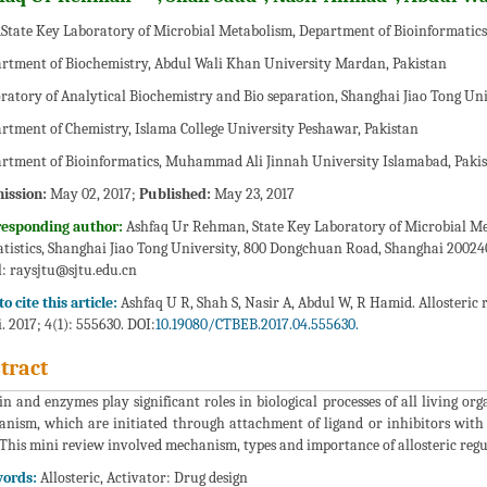
State Key Laboratory of Microbial Metabolism, Department of Bioinformatics 
rtment of Biochemistry, Abdul Wali Khan University Mardan, Pakistan
ratory of Analytical Biochemistry and Bio separation, Shanghai Jiao Tong Uni
rtment of Chemistry, Islama College University Peshawar, Pakistan
rtment of Bioinformatics, Muhammad Ali Jinnah University Islamabad, Paki
ission:
May 02, 2017;
Published:
May 23, 2017
responding author:
Ashfaq Ur Rehman, State Key Laboratory of Microbial Me
atistics, Shanghai Jiao Tong University, 800 Dongchuan Road, Shanghai 200240
:
raysjtu@sjtu.edu.cn
o cite this article:
Ashfaq U R, Shah S, Nasir A, Abdul W, R Hamid. Allosteric 
i. 2017; 4(1): 555630. DOI:
10.19080/CTBEB.2017.04.555630.
tract
in and enzymes play significant roles in biological processes of all living or
nism, which are initiated through attachment of ligand or inhibitors with 
. This mini review involved mechanism, types and importance of allosteric regu
ords:
Allosteric, Activator: Drug design