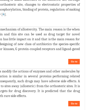
rthosteric site, changes to electrostatic properties of
phosphorylation, binding of protein, regulation of making
 [
4
].
mechanism of allostercity. The main reason is the when
ein and this site can be used as drug target for novel
 has little impact on it and that is the main reason for
designing of new class of antibiotics the species-specific
for kinases, G protein-coupled receptors and ligand-gated
Go to
gs modify the actions of enzymes and other molecules by
uration is similar in several proteins performing related
Consequently, such drugs may have adverse side effects. A
 sites away (allosteric) from the orthosteric sites. It is
rgets for drug discovery. It is predicted that the drug
h rare side effects.
Go to