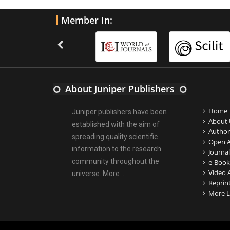
Member In:
About Juniper Publishers
Home
Juniper publishers have been
About 
established with the aim of
Author
spreading quality scientific
Open A
information to the research
Journal
community throughout the
e-Book
Video A
universe.
More ...
Reprin
More L