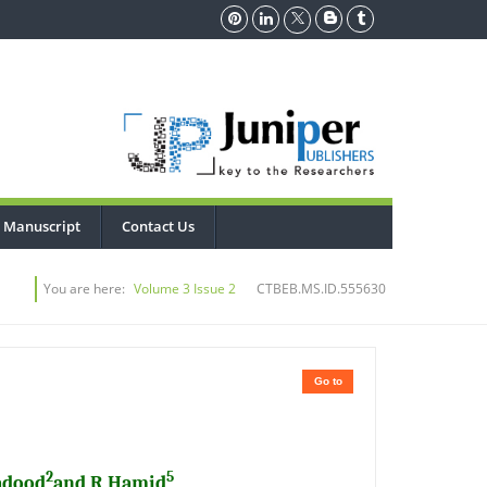
 Manuscript
Contact Us
You are here:
Volume 3 Issue 2
CTBEB.MS.ID.555630
Go to
2
5
adood
and R Hamid