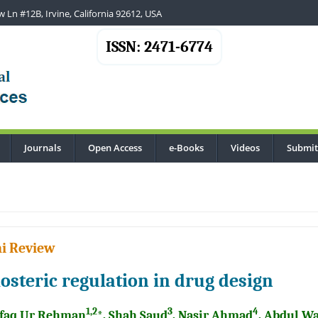
 Ln #12B, Irvine, California 92612, USA
ISSN: 2471-6774
Journals
Open Access
e-Books
Videos
Submit
..
i Review
losteric regulation in drug design
1,2
3
4
faq Ur Rehman
*, Shah Saud
, Nasir Ahmad
, Abdul W