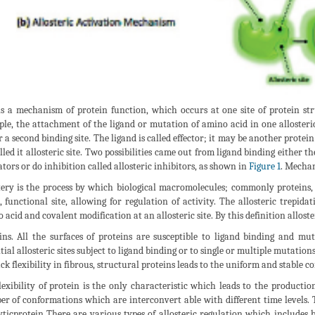
is a mechanism of protein function, which occurs at one site of protein stru
le, the attachment of the ligand or mutation of amino acid in one allosteric 
or a second binding site. The ligand is called effector; it may be another protein
lled it allosteric site. Two possibilities came out from ligand binding either t
ators or do inhibition called allosteric inhibitors, as shown in
Figure 1
. Mechani
tery is the process by which biological macromolecules; commonly proteins, r
l, functional site, allowing for regulation of activity. The allosteric trepi
 acid and covalent modification at an allosteric site. By this definition alloster
ins. All the surfaces of proteins are susceptible to ligand binding and mut
tial allosteric sites subject to ligand binding or to single or multiple mutatio
ack flexibility in fibrous, structural proteins leads to the uniform and stable 
lexibility of protein is the only characteristic which leads to the productio
r of conformations which are interconvert able with different time levels.
yticprotein There are various types of allosteric regulation which includes b