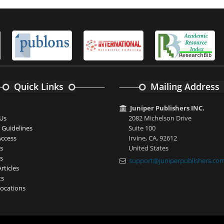
Quick Links
Mailing Address
Juniper Publishers INC.
Us
2082 Michelson Drive
 Guidelines
Suite 100
ccess
Irvine, CA, 92612
s
United States
s
support@juniperpublishers.co
rticles
ts
ocations