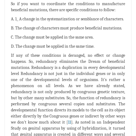
So if you want to coordinate the conditions to manufacture
beneficial mutations, there are specific conditions to follow:
A. 1_ A change in the systematization or semblance of characters.
B. The change of characters must produce beneficial mutations.
C. The change must be applied in the same area.
D. The change must be applied in the same time.
If any of these conditions is deranged, no effect or change
happens. So, redundancy eliminates the Dream of beneficial
mutations. Redundancy is a duplication in every developmental
level Redundancy is not just in the individual genes or in only
one of the developmental levels of organisms. It's rather a
phenomenon on all levels. As we have already stated,
redundancy is not only produced by congruous genetic texture,
but by other many substitutes. So, the function of redundancy is
performed by congruous several copies and substitutes. The
developmental function directs its models to the cell as its object
either directly by the Congruous genes or indirect by other ways
we don't know much about it [
11
]. As noted in an Independent
Study on genital apparatus by using of hybridization, it turned
that genital apparatus is created in different ways and several