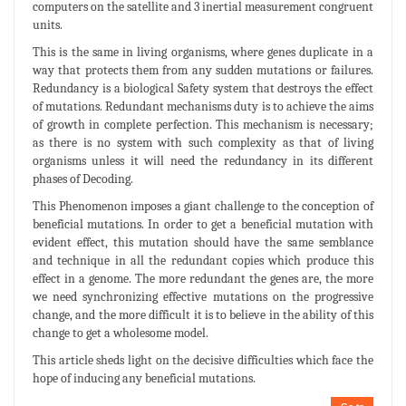
computers on the satellite and 3 inertial measurement congruent
units.
This is the same in living organisms, where genes duplicate in a
way that protects them from any sudden mutations or failures.
Redundancy is a biological Safety system that destroys the effect
of mutations. Redundant mechanisms duty is to achieve the aims
of growth in complete perfection. This mechanism is necessary;
as there is no system with such complexity as that of living
organisms unless it will need the redundancy in its different
phases of Decoding.
This Phenomenon imposes a giant challenge to the conception of
beneficial mutations. In order to get a beneficial mutation with
evident effect, this mutation should have the same semblance
and technique in all the redundant copies which produce this
effect in a genome. The more redundant the genes are, the more
we need synchronizing effective mutations on the progressive
change, and the more difficult it is to believe in the ability of this
change to get a wholesome model.
This article sheds light on the decisive difficulties which face the
hope of inducing any beneficial mutations.