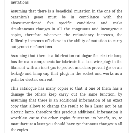
mutations.
Assuming that there is a beneficial mutation in the one of the
organism's genes must be in compliance with the
above¬mentioned five specific conditions and make
simultaneous changes in all the congruous and incongruous
copies, therefore whenever the redundancy increases, the
Difficulty increases of believe in the ability of mutation to carry
out geometric functions.
Assuming that there is a fabrication catalogue for electric lamp
has the main components for fabricate it, a lead wire plugs in the
filament with an inert gas to protect and class prevent gas or air
leakage and lamp cap that plugs in the socket and works as a
path for electric current.
This catalogue has many copies so that if one of them has a
damage the others keep carry out the same function, by
Assuming that there is an additional information of an exact
copy that allows to change the result to be a Laser not be an
electric lamp, therefore this precious additional information is
worthless cause the other copies frustrates its benefit, so, to
manufacture a laser you should have synchronous changes in all
the copies.