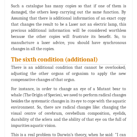
Such a catalogue has many copies so that if one of them is
damaged, the others keep carrying out the same function. By
Assuming that there is additional information of an exact copy
that changes the result to be a Laser not an electric lamp, this
precious additional information will be considered worthless
because the other copies will frustrate its benefit. So, to
manufacture a laser advice, you should have synchronous
changes in all the copies.
The sixth condition (additional)
There is an additional condition that cannot be overlooked;
adjusting the other organs of organism to apply the new
compensative changes of that organ.
For instance, in order to change an eye of a Mutant bear to
whale (The Origin of Species), we need to perform radical changes
besides the systematic changes in its eye to cope with the aquatic
environment. So, there are radical changes like: changing the
visual centre of cerebrum, cerebellum composition, eyelids,
durability of the sclera and the ability of that eye on the full of
impurities aquatic vision.
This is a real problem to Darwin’s theory, when he said: "I can