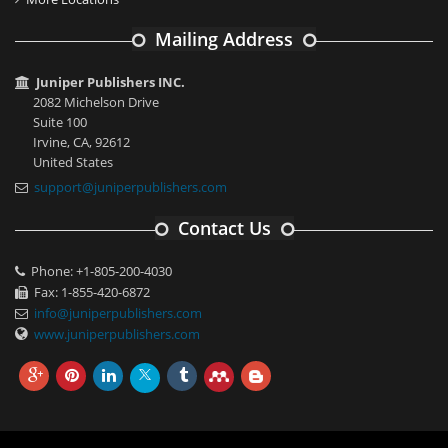
Mailing Address
Juniper Publishers INC.
2082 Michelson Drive
Suite 100
Irvine, CA, 92612
United States
support@juniperpublishers.com
Contact Us
Phone: +1-805-200-4030
Fax: 1-855-420-6872
info@juniperpublishers.com
www.juniperpublishers.com