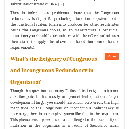
substitutes of strand of DNA [
12
].
There is, indeed, more problematic issue that the Congruous
redundancy isn't just for producing a function of system , but ,
the functional system turns into producer for other substitutes
beside the Congruous copies, so, to manufacture a beneficial
mutations you should be acquainted with the offered substitutes
then start to apply the above-mentioned four conditions (
requirements).
Go to
What’s the Exigency of Congruous
and Incongruous Redundancy in
Organisms?
Though this question has many Philosophical exigencies it's not
a Philosophical , it's mostly an geometrical question. To get
developmental target you should have near-zero-error, this high
magnitude of the Congruous or incongruous redundancy is
necessary , there is no complex system like that in the organisms.
This phenomenon poses a radical challenge for the possibility of
mutation in the organisms as a result of Successive small