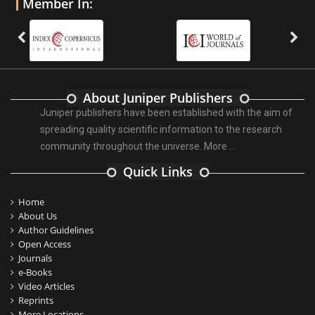
Member In:
About Juniper Publishers
Juniper publishers have been established with the aim of
spreading quality scientific information to the research
community throughout the universe.
More ...
Quick Links
Home
About Us
Author Guidelines
Open Access
Journals
e-Books
Video Articles
Reprints
More Locations