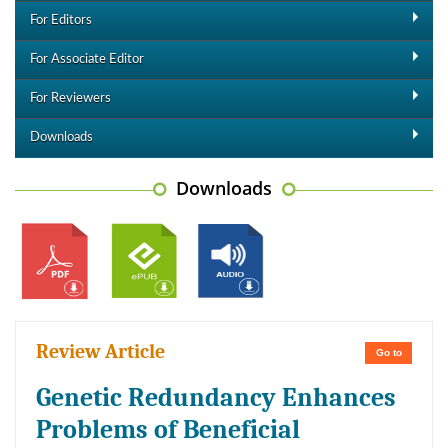
For Editors
For Associate Editor
For Reviewers
Downloads
Downloads
Review Article
Go to
Genetic Redundancy Enhances
Problems of Beneficial