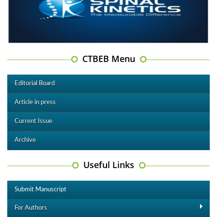
CTBEB Menu
Editorial Board
Article in press
Current Issue
Archive
Useful Links
Submit Manuscript
For Authors