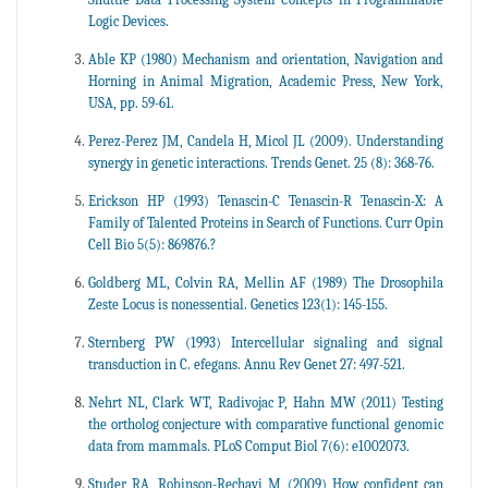
Logic Devices.
Able KP (1980) Mechanism and orientation, Navigation and
Horning in Animal Migration, Academic Press, New York,
USA, pp. 59-61.
Perez-Perez JM, Candela H, Micol JL (2009). Understanding
synergy in genetic interactions. Trends Genet. 25 (8): 368-76.
Erickson HP (1993) Tenascin-C Tenascin-R Tenascin-X: A
Family of Talented Proteins in Search of Functions. Curr Opin
Cell Bio 5(5): 869876.?
Goldberg ML, Colvin RA, Mellin AF (1989) The Drosophila
Zeste Locus is nonessential. Genetics 123(1): 145-155.
Sternberg PW (1993) Intercellular signaling and signal
transduction in C. efegans. Annu Rev Genet 27: 497-521.
Nehrt NL, Clark WT, Radivojac P, Hahn MW (2011) Testing
the ortholog conjecture with comparative functional genomic
data from mammals. PLoS Comput Biol 7(6): e1002073.
Studer RA, Robinson-Rechavi M (2009) How confident can