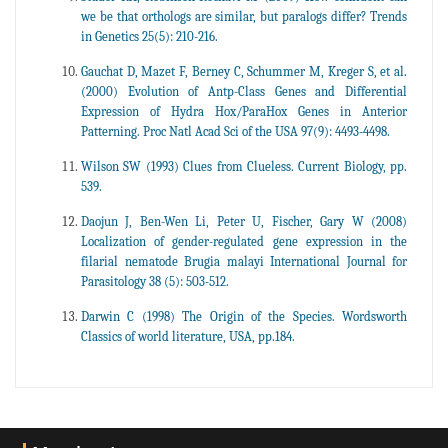
we be that orthologs are similar, but paralogs differ? Trends
in Genetics 25(5): 210-216.
Gauchat D, Mazet F, Berney C, Schummer M, Kreger S, et al.
(2000) Evolution of Antp-Class Genes and Differential
Expression of Hydra Hox/ParaHox Genes in Anterior
Patterning. Proc Natl Acad Sci of the USA 97(9): 4493-4498.
Wilson SW (1993) Clues from Clueless. Current Biology, pp.
539.
Daojun J, Ben-Wen Li, Peter U, Fischer, Gary W (2008)
Localization of gender-regulated gene expression in the
filarial nematode Brugia malayi International Journal for
Parasitology 38 (5): 503-512.
Darwin C (1998) The Origin of the Species. Wordsworth
Classics of world literature, USA, pp.184.