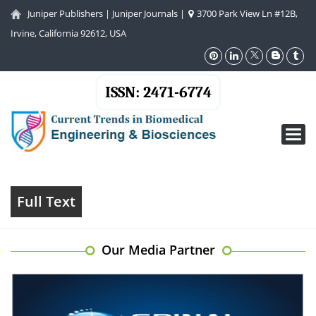
Juniper Publishers
|
Juniper Journals
|
3700 Park View Ln #12B,
Irvine, California 92612, USA
ISSN: 2471-6774
Toggl
navig
Full Text
Our Media Partner