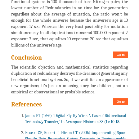
functional systems is 100 thousands of base-Nitrogen pairs, the
lowest number of Redundancies in no time for the generation
regardless about the average of mutation, the ratio won't be
enough for the whole universe because the universe’s age is 10
exponent 17 sec. Whereas the very least possibility for mutation
simultaneously in all duplications transcend 100.000 exponent 2
exponent 2 sec, that equalizes 10 exponent 20 sec that equalizes
billions of the universe's age.
Go to
Conclusion
The scientific objection and mathematical statistics regarding
duplication of redundancy destroys the dreams of generating any
beneficial functional system. So, if we wait for an appearance of
new organisms, it's just an amusing story for children, not an
empirical or observational or probable science.
Go to
References
James ET (1986) "Digital Fly-By-Wire: A Case of Bidirectional
Technology Transfer," in Aerospace Historian 33 (1): 10-18.
Roscoe CF, Robert T, Hiram CT (2006) Implementing Space
Shuttle Data Processing System Concepts in Programmable