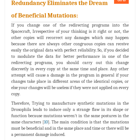
Go to
Redundancy Eliminates the Dream
of Beneficial Mutations:
If you change one of the redirecting programs into the
Spacecraft, Irrespective of your thinking is it right or not, the
other copies will recorrect any damages which may happen
because there are always other congruous copies can receive
easily the original data with perfect reliability. So, if you decided
to modulate the data for better performance in one of the
redirecting programs, you should carry out this change
discreetly in every copy at the same time and place. Any other
attempt will cause a damage in the program in general if your
changes take place in different areas of the identical copies, or
else your changes will be useless if they were not applied on every
copy.
Therefore, Trying to manufacture synthetic mutations in the
Drosophila leads to induce only a strange flaw in its shape or
function because mutations weren't in the same postures in the
same characters [
10
]. The main condition is that the mutations
must be beneficial and in the same place and time or there will be
a permanent damage induced.