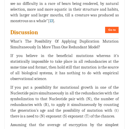
see no difficulty in a race of bears being rendered, by natural
selection, more and more aquatic in their structure and habits,
with larger and larger mouths, till a creature was produced as
monstrous as a whale"[
13
].
Go to
Discussion
What’s The Possibility Of Applying Duplication Mutation
Simultaneously In More Than One Redundant Model?
If you believe in the beneficial mutations whereas it's
statistically impossible to take place in all redundancies at the
same time and format, then hold still that mutation is the source
of all biological systems, it has nothing to do with empirical
observational science.
If you put a possibility for mutational growth in one of the
Nucleotide pairs simultaneously in all the redundancies with the
symbolization to that Nucleotide pair with (N), the number of
redundancies with (R), to apply it simultaneously by counting
the generation's age and the possibility of mutation with (t)
there is a need to (N) exponent (S) exponent (T) of the chances.
Assuming that the average of encryption by the simplest