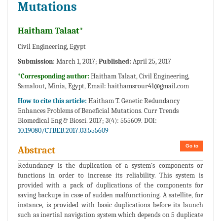
Mutations
Haitham Talaat*
Civil Engineering, Egypt
Submission:
March 1, 2017;
Published:
April 25, 2017
*Corresponding author:
Haitham Talaat, Civil Engineering,
Samalout, Minia, Egypt, Email:
haithamsrour41@gmail.com
How to cite this article:
Haitham T. Genetic Redundancy
Enhances Problems of Beneficial Mutations. Curr Trends
Biomedical Eng & Biosci. 2017; 3(4): 555609. DOI:
10.19080/CTBEB.2017.03.555609
Go to
Abstract
Redundancy is the duplication of a system's components or
functions in order to increase its reliability. This system is
provided with a pack of duplications of the components for
saving backups in case of sudden malfunctioning. A satellite, for
instance, is provided with basic duplications before its launch
such as inertial navigation system which depends on 5 duplicate