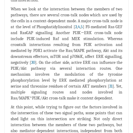
this interaction.
When we look at the interaction between the members of two
pathways, there are several cross-talk nodes which are used by
the cells in a context-dependent mode. A major cross-talk node is
at the level of Phosphatidylinositol [
3
,
4
,
5
] P3-mediated Ras GEF
and RasGAP signalling. Another PI3K→ERK cross-talk node
include PI3K-induced Raf and MEK stimulation. Whereas
crosstalk interactions resulting from PI3K activation and
mediated by PDK1 activate the Ras/MAPK pathway, Akt and its
downstream effectors, mTOR and p70S6K, affect ERK signalling,
negatively [
30
]. On the other side, active ERK can influence the
PI3K/Akt pathway via several interaction routes. One
mechanism involves the modulation of the tyrosine
phosphorylation level by ERK mediated phosphorylation at
serine and threonine residues of certain AKT members [
31
]. Yet,
multiple signaling routes and nodes involved in
Ras/MAPK^PI3K/Akt cross-talk make it context dependent.
At this point, while trying to figure out the factors involved in
the intersection of these two signal paths, some points that can
shed light on this intersection are striking. Not only direct
interaction between the members of these two pathways, but
also mediator-dependent interactions, independent from both