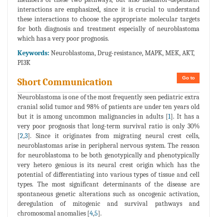
interactions are emphasized, since it is crucial to understand
these interactions to choose the appropriate molecular targets
for both diagnosis and treatment especially of neuroblastoma
which has a very poor prognosis.
Keywords:
Neuroblastoma, Drug-resistance, MAPK, MEK, AKT,
PI3K
Go to
Short Communication
Neuroblastoma is one of the most frequently seen pediatric extra
cranial solid tumor and 98% of patients are under ten years old
but it is among uncommon malignancies in adults [
1
]. It has a
very poor prognosis that long-term survival ratio is only 30%
[
2
,
3
]. Since it originates from migrating neural crest cells,
neuroblastomas arise in peripheral nervous system. The reason
for neuroblastoma to be both genotypically and phenotypically
very hetero genious is its neural crest origin which has the
potential of differentiating into various types of tissue and cell
types. The most significant determinants of the disease are
spontaneous genetic alterations such as oncogenic activation,
deregulation of mitogenic and survival pathways and
chromosomal anomalies [
4
,
5
].