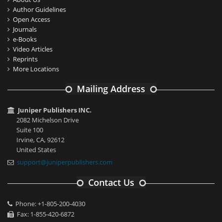
Author Guidelines
Open Access
Journals
e-Books
Video Articles
Reprints
More Locations
Mailing Address
Juniper Publishers INC.
2082 Michelson Drive
Suite 100
Irvine, CA, 92612
United States
support@juniperpublishers.com
Contact Us
Phone: +1-805-200-4030
Fax: 1-855-420-6872