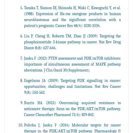
Tanaka T, Slamon DJ, Shimoda H, Waki C, Kawaguchi Y, et al.
(1988) Expression of Ha-ras oncogene products in human
neuroblastomas and the significant correlation with a
patient's prognosis. Cancer Res 48(4): 1030-1034.
Liu P, Cheng H, Roberts TM, Zhao JJ (2009) Targeting the
phosphoinositide 3-kinase pathway in cancer. Nat Rev Drug
Discov 8(8): 627-644.
Janku F (2012) PTEN assessment and PI3K/mTOR inhibitors:
importance of simultaneous assessment of MAPK pathway
aberrations. J Clin Oncol 30(Supplement).
Engelman JA (2009) Targeting PI3K signalling in cancer:
opportunities, challenges and limitations. Nat Rev Cancer
9(8): 550-562.
Burris HA (2013) Overcoming acquired resistance to
anticancer therapy: focus on the PI3K/AKT/mTOR pathway.
Cancer Chemother Pharmacol 71(4): 829-842.
Polivka J, Janku F (2014) Molecular targets for cancer
therapy in the PI3K/AKT/mTOR pathway. Pharmacology &