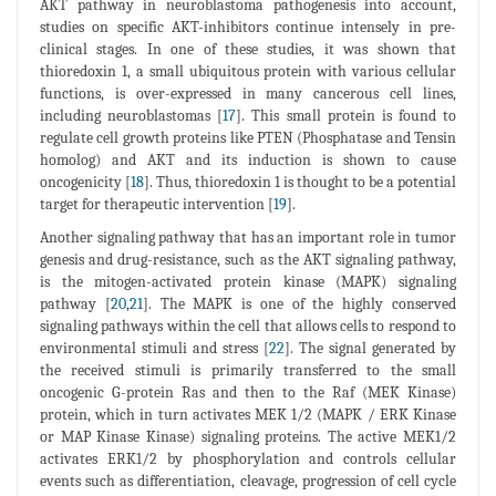
AKT pathway in neuroblastoma pathogenesis into account,
studies on specific AKT-inhibitors continue intensely in pre-
clinical stages. In one of these studies, it was shown that
thioredoxin 1, a small ubiquitous protein with various cellular
functions, is over-expressed in many cancerous cell lines,
including neuroblastomas [
17
]. This small protein is found to
regulate cell growth proteins like PTEN (Phosphatase and Tensin
homolog) and AKT and its induction is shown to cause
oncogenicity [
18
]. Thus, thioredoxin 1 is thought to be a potential
target for therapeutic intervention [
19
].
Another signaling pathway that has an important role in tumor
genesis and drug-resistance, such as the AKT signaling pathway,
is the mitogen-activated protein kinase (MAPK) signaling
pathway [
20
,
21
]. The MAPK is one of the highly conserved
signaling pathways within the cell that allows cells to respond to
environmental stimuli and stress [
22
]. The signal generated by
the received stimuli is primarily transferred to the small
oncogenic G-protein Ras and then to the Raf (MEK Kinase)
protein, which in turn activates MEK 1/2 (MAPK / ERK Kinase
or MAP Kinase Kinase) signaling proteins. The active MEK1/2
activates ERK1/2 by phosphorylation and controls cellular
events such as differentiation, cleavage, progression of cell cycle