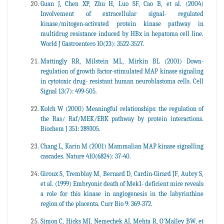
Guan J, Chen XP, Zhu H, Luo SF, Cao B, et al. (2004)
Involvement of extracellular signal- regulated
kinase/mitogen-activated protein kinase pathway in
multidrug resistance induced by HBx in hepatoma cell line.
World J Gastroentero 10(23): 3522-3527.
Mattingly RR, Milstein ML, Mirkin BL (2001) Down-
regulation of growth factor-stimulated MAP kinase signaling
in cytotoxic drug- resistant human neuroblastoma cells. Cell
Signal 13(7): 499-505.
Kolch W (2000) Meaningful relationships: the regulation of
the Ras/ Raf/MEK/ERK pathway by protein interactions.
Biochem J 351: 289305.
Chang L, Karin M (2001) Mammalian MAP kinase signalling
cascades. Nature 410(6824): 37-40.
Giroux S, Tremblay M, Bernard D, Cardin-Girard JF, Aubry S,
et al. (1999) Embryonic death of Mek1- deficient mice reveals
a role for this kinase in angiogenesis in the labyrinthine
region of the placenta. Curr Bio 9: 369-372.
Simon C, Hicks MJ, Nemechek AJ, Mehta R, O'Malley BW, et