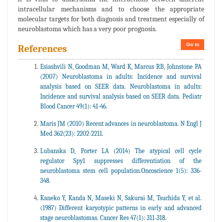
intracellular mechanisms and to choose the appropriate
molecular targets for both diagnosis and treatment especially of
neuroblastoma which has a very poor prognosis.
Go to
References
Esiashvili N, Goodman M, Ward K, Marcus RB, Johnstone PA
(2007) Neuroblastoma in adults: Incidence and survival
analysis based on SEER data. Neuroblastoma in adults:
Incidence and survival analysis based on SEER data. Pediatr
Blood Cancer 49(1): 41-46.
Maris JM (2010) Recent advances in neuroblastoma. N Engl J
Med 362(23): 2202-2211.
Lubanska D, Porter LA (2014) The atypical cell cycle
regulator Spy1 suppresses differentiation of the
neuroblastoma stem cell population.Oncoscience 1(5): 336-
348.
Kaneko Y, Kanda N, Maseki N, Sakurai M, Tsuchida Y, et al.
(1987) Different karyotypic patterns in early and advanced
stage neuroblastomas. Cancer Res 47(1): 311-318.