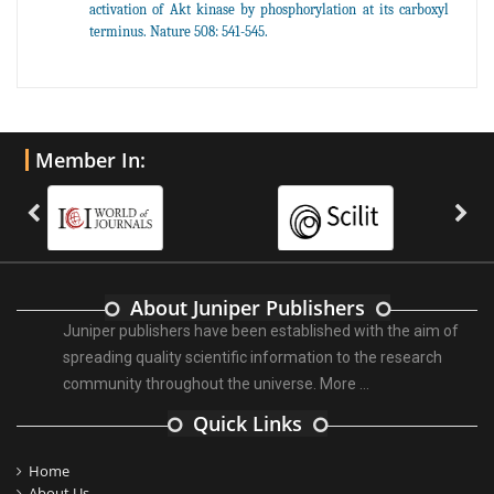
activation of Akt kinase by phosphorylation at its carboxyl
terminus. Nature 508: 541-545.
Member In:
About Juniper Publishers
Juniper publishers have been established with the aim of
spreading quality scientific information to the research
community throughout the universe.
More ...
Quick Links
Home
About Us