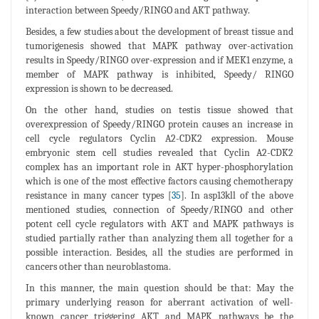
interaction between Speedy/RINGO and AKT pathway.
Besides, a few studies about the development of breast tissue and
tumorigenesis showed that MAPK pathway over-activation
results in Speedy/RINGO over-expression and if MEK1 enzyme, a
member of MAPK pathway is inhibited, Speedy/ RINGO
expression is shown to be decreased.
On the other hand, studies on testis tissue showed that
overexpression of Speedy/RINGO protein causes an increase in
cell cycle regulators Cyclin A2-CDK2 expression. Mouse
embryonic stem cell studies revealed that Cyclin A2-CDK2
complex has an important role in AKT hyper-phosphorylation
which is one of the most effective factors causing chemotherapy
resistance in many cancer types [
35
]. In asp13kll of the above
mentioned studies, connection of Speedy/RINGO and other
potent cell cycle regulators with AKT and MAPK pathways is
studied partially rather than analyzing them all together for a
possible interaction. Besides, all the studies are performed in
cancers other than neuroblastoma.
In this manner, the main question should be that: May the
primary underlying reason for aberrant activation of well-
known cancer triggering AKT and MAPK pathways be the