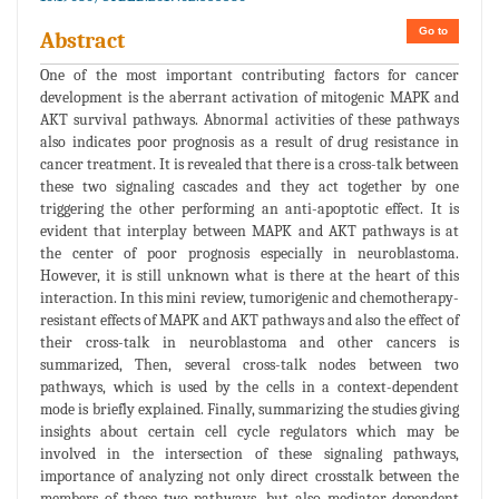
Go to
Abstract
One of the most important contributing factors for cancer
development is the aberrant activation of mitogenic MAPK and
AKT survival pathways. Abnormal activities of these pathways
also indicates poor prognosis as a result of drug resistance in
cancer treatment. It is revealed that there is a cross-talk between
these two signaling cascades and they act together by one
triggering the other performing an anti-apoptotic effect. It is
evident that interplay between MAPK and AKT pathways is at
the center of poor prognosis especially in neuroblastoma.
However, it is still unknown what is there at the heart of this
interaction. In this mini review, tumorigenic and chemotherapy-
resistant effects of MAPK and AKT pathways and also the effect of
their cross-talk in neuroblastoma and other cancers is
summarized, Then, several cross-talk nodes between two
pathways, which is used by the cells in a context-dependent
mode is briefly explained. Finally, summarizing the studies giving
insights about certain cell cycle regulators which may be
involved in the intersection of these signaling pathways,
importance of analyzing not only direct crosstalk between the
members of these two pathways, but also mediator-dependent