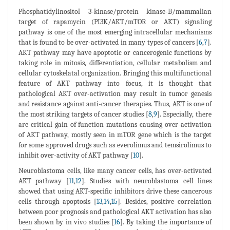
Phosphatidylinositol 3-kinase/protein kinase-B/mammalian
target of rapamycin (PI3K/AKT/mTOR or AKT) signaling
pathway is one of the most emerging intracellular mechanisms
that is found to be over-activated in many types of cancers [
6
,
7
].
AKT pathway may have apoptotic or cancerogenic functions by
taking role in mitosis, differentiation, cellular metabolism and
cellular cytoskelatal organization. Bringing this multifunctional
feature of AKT pathway into focus, it is thought that
pathological AKT over-activation may result in tumor genesis
and resistance against anti-cancer therapies. Thus, AKT is one of
the most striking targets of cancer studies [
8
,
9
]. Especially, there
are critical gain of function mutations causing over-activation
of AKT pathway, mostly seen in mTOR gene which is the target
for some approved drugs such as everolimus and temsirolimus to
inhibit over-activity of AKT pathway [
10
].
Neuroblastoma cells, like many cancer cells, has over-activated
AKT pathway [
11
,
12
]. Studies with neuroblastoma cell lines
showed that using AKT-specific inhibitors drive these cancerous
cells through apoptosis [
13
,
14
,
15
]. Besides, positive correlation
between poor prognosis and pathological AKT activation has also
been shown by in vivo studies [
16
]. By taking the importance of