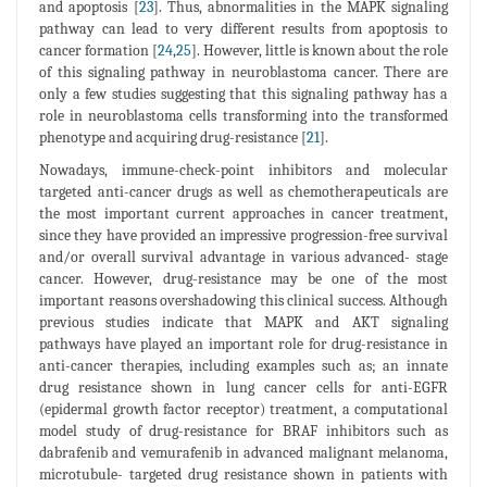
and apoptosis [
23
]. Thus, abnormalities in the MAPK signaling
pathway can lead to very different results from apoptosis to
cancer formation [
24
,
25
]. However, little is known about the role
of this signaling pathway in neuroblastoma cancer. There are
only a few studies suggesting that this signaling pathway has a
role in neuroblastoma cells transforming into the transformed
phenotype and acquiring drug-resistance [
21
].
Nowadays, immune-check-point inhibitors and molecular
targeted anti-cancer drugs as well as chemotherapeuticals are
the most important current approaches in cancer treatment,
since they have provided an impressive progression-free survival
and/or overall survival advantage in various advanced- stage
cancer. However, drug-resistance may be one of the most
important reasons overshadowing this clinical success. Although
previous studies indicate that MAPK and AKT signaling
pathways have played an important role for drug-resistance in
anti-cancer therapies, including examples such as; an innate
drug resistance shown in lung cancer cells for anti-EGFR
(epidermal growth factor receptor) treatment, a computational
model study of drug-resistance for BRAF inhibitors such as
dabrafenib and vemurafenib in advanced malignant melanoma,
microtubule- targeted drug resistance shown in patients with