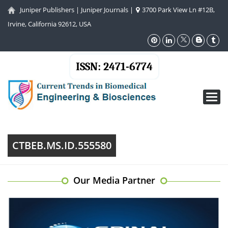
Juniper Publishers
|
Juniper Journals
|
3700 Park View Ln #12B,
Irvine, California 92612, USA
ISSN: 2471-6774
Toggl
navig
CTBEB.MS.ID.555580
Our Media Partner