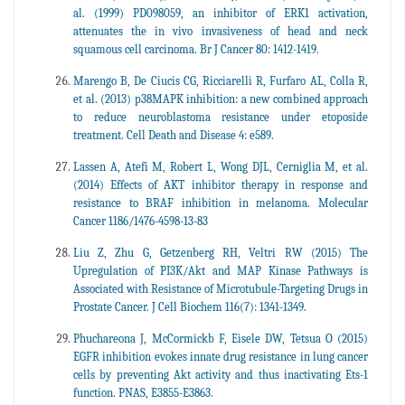
al. (1999) PD098059, an inhibitor of ERK1 activation,
attenuates the in vivo invasiveness of head and neck
squamous cell carcinoma. Br J Cancer 80: 1412-1419.
Marengo B, De Ciucis CG, Ricciarelli R, Furfaro AL, Colla R,
et al. (2013) p38MAPK inhibition: a new combined approach
to reduce neuroblastoma resistance under etoposide
treatment. Cell Death and Disease 4: e589.
Lassen A, Atefi M, Robert L, Wong DJL, Cerniglia M, et al.
(2014) Effects of AKT inhibitor therapy in response and
resistance to BRAF inhibition in melanoma. Molecular
Cancer 1186/1476-4598-13-83
Liu Z, Zhu G, Getzenberg RH, Veltri RW (2015) The
Upregulation of PI3K/Akt and MAP Kinase Pathways is
Associated with Resistance of Microtubule-Targeting Drugs in
Prostate Cancer. J Cell Biochem 116(7): 1341-1349.
Phuchareona J, McCormickb F, Eisele DW, Tetsua O (2015)
EGFR inhibition evokes innate drug resistance in lung cancer
cells by preventing Akt activity and thus inactivating Ets-1
function. PNAS, E3855-E3863.