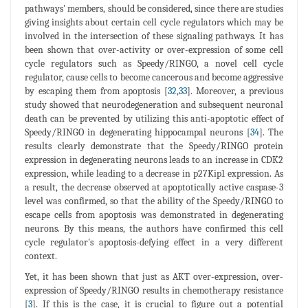
pathways' members, should be considered, since there are studies
giving insights about certain cell cycle regulators which may be
involved in the intersection of these signaling pathways. It has
been shown that over-activity or over-expression of some cell
cycle regulators such as Speedy/RINGO, a novel cell cycle
regulator, cause cells to become cancerous and become aggressive
by escaping them from apoptosis [
32
,
33
]. Moreover, a previous
study showed that neurodegeneration and subsequent neuronal
death can be prevented by utilizing this anti-apoptotic effect of
Speedy/RINGO in degenerating hippocampal neurons [
34
]. The
results clearly demonstrate that the Speedy/RINGO protein
expression in degenerating neurons leads to an increase in CDK2
expression, while leading to a decrease in p27Kip1 expression. As
a result, the decrease observed at apoptotically active caspase-3
level was confirmed, so that the ability of the Speedy/RINGO to
escape cells from apoptosis was demonstrated in degenerating
neurons. By this means, the authors have confirmed this cell
cycle regulator's apoptosis-defying effect in a very different
context.
Yet, it has been shown that just as AKT over-expression, over-
expression of Speedy/RINGO results in chemotherapy resistance
[
3
]. If this is the case, it is crucial to figure out a potential