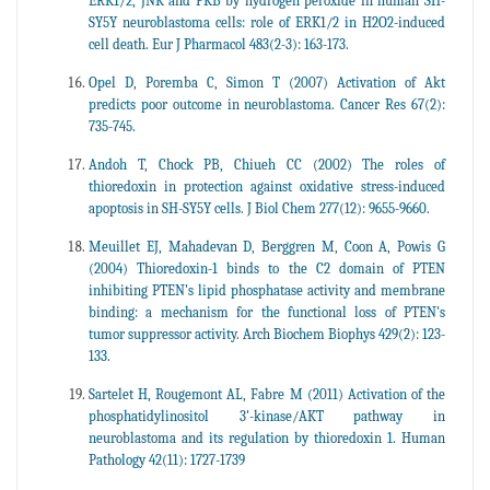
ERK1/2, JNK and PKB by hydrogen peroxide in human SH-
SY5Y neuroblastoma cells: role of ERK1/2 in H2O2-induced
cell death. Eur J Pharmacol 483(2-3): 163-173.
Opel D, Poremba C, Simon T (2007) Activation of Akt
predicts poor outcome in neuroblastoma. Cancer Res 67(2):
735-745.
Andoh T, Chock PB, Chiueh CC (2002) The roles of
thioredoxin in protection against oxidative stress-induced
apoptosis in SH-SY5Y cells. J Biol Chem 277(12): 9655-9660.
Meuillet EJ, Mahadevan D, Berggren M, Coon A, Powis G
(2004) Thioredoxin-1 binds to the C2 domain of PTEN
inhibiting PTEN's lipid phosphatase activity and membrane
binding: a mechanism for the functional loss of PTEN's
tumor suppressor activity. Arch Biochem Biophys 429(2): 123-
133.
Sartelet H, Rougemont AL, Fabre M (2011) Activation of the
phosphatidylinositol 3'-kinase/AKT pathway in
neuroblastoma and its regulation by thioredoxin 1. Human
Pathology 42(11): 1727-1739