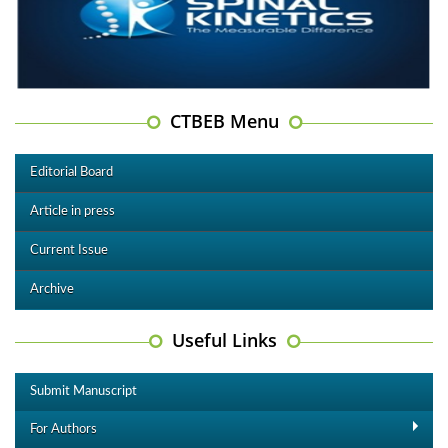
CTBEB Menu
Editorial Board
Article in press
Current Issue
Archive
Useful Links
Submit Manuscript
For Authors