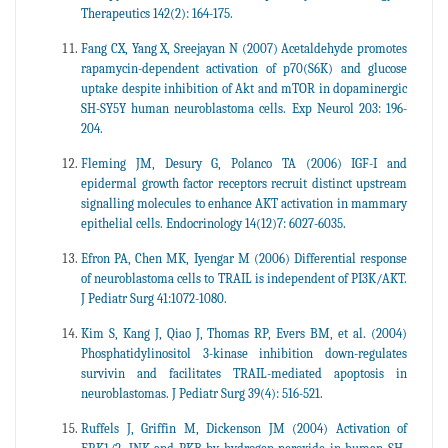
Therapeutics 142(2): 164-175.
Fang CX, Yang X, Sreejayan N (2007) Acetaldehyde promotes
rapamycin-dependent activation of p70(S6K) and glucose
uptake despite inhibition of Akt and mTOR in dopaminergic
SH-SY5Y human neuroblastoma cells. Exp Neurol 203: 196-
204.
Fleming JM, Desury G, Polanco TA (2006) IGF-I and
epidermal growth factor receptors recruit distinct upstream
signalling molecules to enhance AKT activation in mammary
epithelial cells. Endocrinology 14(12)7: 6027-6035.
Efron PA, Chen MK, Iyengar M (2006) Differential response
of neuroblastoma cells to TRAIL is independent of PI3K/AKT.
J Pediatr Surg 41:1072-1080.
Kim S, Kang J, Qiao J, Thomas RP, Evers BM, et al. (2004)
Phosphatidylinositol 3-kinase inhibition down-regulates
survivin and facilitates TRAIL-mediated apoptosis in
neuroblastomas. J Pediatr Surg 39(4): 516-521.
Ruffels J, Griffin M, Dickenson JM (2004) Activation of