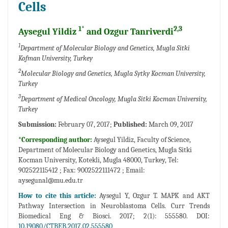
Cells
1*
2,3
Aysegul Yildiz
and Ozgur Tanriverdi
1
Department of Molecular Biology and Genetics, Mugla Sitki
Kofman University, Turkey
2
Molecular Biology and Genetics, Mugla Sytky Kocman University,
Turkey
3
Department of Medical Oncology, Mugla Sitki Kocman University,
Turkey
Submission:
February 07, 2017;
Published:
March 09, 2017
*Corresponding author:
Aysegul Yildiz, Faculty of Science,
Department of Molecular Biology and Genetics, Mugla Sitki
Kocman University, Kotekli, Mugla 48000, Turkey, Tel:
902522115412 ; Fax: 9002522111472 ; Email:
aysegunal@mu.edu.tr
How to cite this article:
Aysegul Y, Ozgur T. MAPK and AKT
Pathway Intersection in Neuroblastoma Cells. Curr Trends
Biomedical Eng & Biosci. 2017; 2(1): 555580. DOI:
10.19080/CTBEB.2017.02.555580