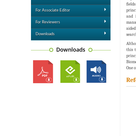
field
princ
For Associate Editor
and i
manag
For Reviewers
aided
searc
Downloads
Altho
Downloads
this 
princ
Biome
One o
Ref