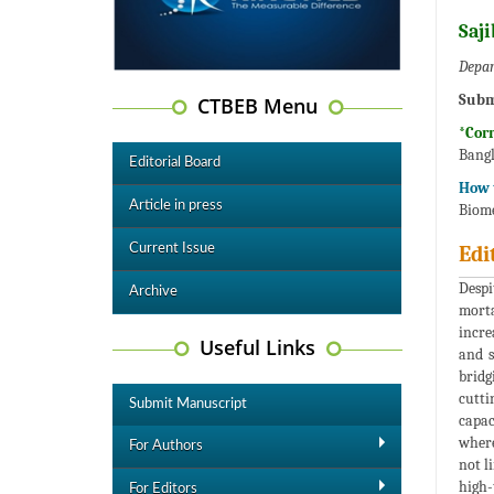
Saj
Depar
Subm
CTBEB Menu
*Cor
Bangl
Editorial Board
How t
Article in press
Biome
Current Issue
Edi
Despi
Archive
morta
incre
Useful Links
and s
bridg
cutti
Submit Manuscript
capac
where
For Authors
not l
high-
For Editors