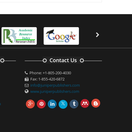
Contact Us
Phone: +1-805-200-4030
Fax: 1-855-420-6872
info@juniperpublishers.com
www.juniperpublishers.com
m