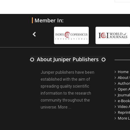
Member In:
About Juniper Publishers
Home
Juniper publishers have been
About 
established with the aim of
Author
spreading quality scientific
Open A
information to the research
Journal
community throughout the
e-Book
Video A
universe.
More ...
Reprin
More L