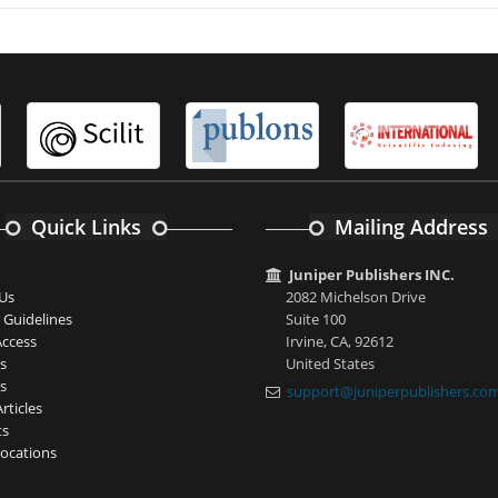
Quick Links
Mailing Address
Juniper Publishers INC.
Us
2082 Michelson Drive
 Guidelines
Suite 100
ccess
Irvine, CA, 92612
s
United States
s
support@juniperpublishers.co
rticles
ts
ocations