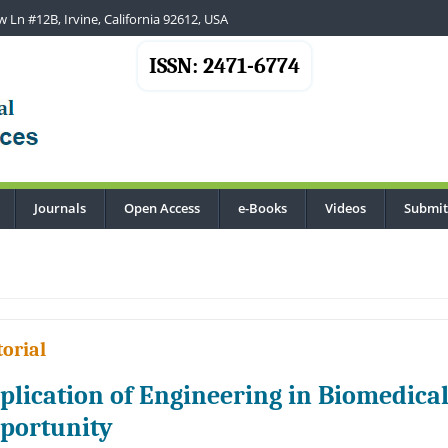
 Ln #12B, Irvine, California 92612, USA
ISSN: 2471-6774
Journals
Open Access
e-Books
Videos
Submit
..
torial
plication of Engineering in Biomedica
portunity