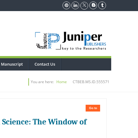
 Manuscript
Contact Us
You are here:
Home
CTBEB.MS.ID.555571
Go to
l Science: The Window of