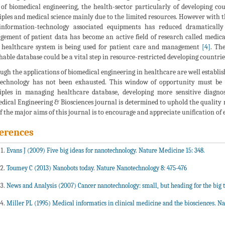
s of biomedical engineering, the health-sector particularly of developing co
iples and medical science mainly due to the limited resources. However with 
nformation-technology associated equipments has reduced dramatically
ement of patient data has become an active field of research called medic
 healthcare system is being used for patient care and management
[4]
. Th
hable database could be a vital step in resource-restricted developing countri
ugh the applications of biomedical engineering in healthcare are well establish
technology has not been exhausted. This window of opportunity must be 
iples in managing healthcare database, developing more sensitive diagno
dical Engineering & Biosciences journal is determined to uphold the quality re
f the major aims of this journal is to encourage and appreciate unification of 
erences
Evans J (2009) Five big ideas for nanotechnology. Nature Medicine 15: 348.
Toumey C (2013) Nanobots today. Nature Nanotechnology 8: 475-476
News and Analysis (2007) Cancer nanotechnology: small, but heading for the big t
Miller PL (1995) Medical informatics in clinical medicine and the biosciences. Nat