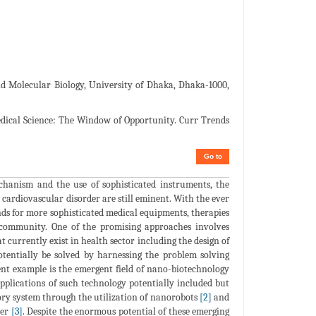
 Molecular Biology, University of Dhaka, Dhaka-1000,
medical Science: The Window of Opportunity. Curr Trends
Go to
chanism and the use of sophisticated instruments, the
 cardiovascular disorder are still eminent. With the ever
ands for more sophisticated medical equipments, therapies
 community. One of the promising approaches involves
t currently exist in health sector including the design of
tentially be solved by harnessing the problem solving
ent example is the emergent field of nano-biotechnology
pplications of such technology potentially included but
tory system through the utilization of nanorobots
[2]
and
cer
[3]
. Despite the enormous potential of these emerging