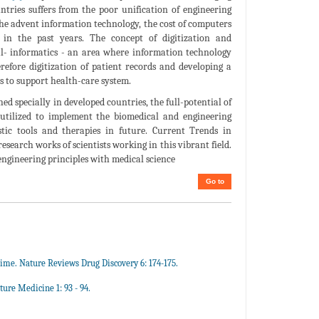
untries suffers from the poor unification of engineering
the advent information technology, the cost of computers
 in the past years. The concept of digitization and
al- informatics - an area where information technology
erefore digitization of patient records and developing a
es to support health-care system.
ed specially in developed countries, the full-potential of
utilized to implement the biomedical and engineering
stic tools and therapies in future. Current Trends in
search works of scientists working in this vibrant field.
engineering principles with medical science
Go to
ime. Nature Reviews Drug Discovery 6: 174-175.
ure Medicine 1: 93 - 94.