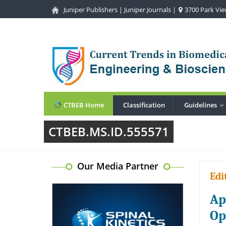
Juniper Publishers
|
Juniper Journals
|
3700 Park View
CTBEB Home
Classification
Guidelines
.
CTBEB.MS.ID.555571
Our Media Partner
Edi
Ap
Op