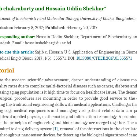
ib chakraborty and Hossain Uddin Shekhar*
tment of Biochemistry and Molecular Biology, University of Dhaka, Bangladesh
ission:
February 8, 2017;
Published:
February 20, 2017
responding author:
Hossain Uddin Shekhar, Department of Biochemistry and
adesh, Email:
hossainshekhar@du.ac.bd
o cite this article:
Sajib c, Hossain U S. Application of Engineering in Bio
dical Eng & Biosci. 2017; 1(5): 555571. DOI:
10.19080/CTBEB.2017.01.555571
torial
te the modern scientific advancement, deeper understanding of disease me
lity rates due to complex multi-factorial diseases such as cancer, diabetes and
asing aging population is it high time to focus on healthcare issues. The dem
urgical procedures are mounting in order to provide good service to the
ing the traditional engineering skills with medical applications. Challenges tha
ng-edge medical equipments and managing vast patient related data can po
ities of applied physics, mathematics and information technology. A promin
 the principles of engineering and biotechnology are merged together. The a
imited to drug-delivery system
[1]
, removal of the obstructions in the circula
throughput nanosensor devices for detecting the biological signatures of can