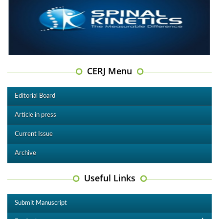
CERJ Menu
Editorial Board
Article in press
Current Issue
Archive
Useful Links
Submit Manuscript