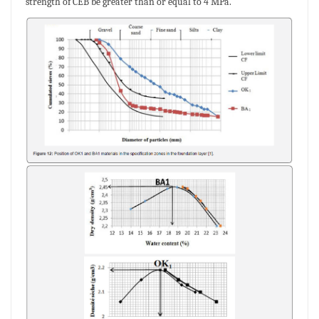
strength of CEB be greater than or equal to 4 MPa.