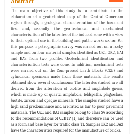
Abstract
The main objective of this study is to contribute to the
elaboration of a geotechnical map of the Central Cameroon
region through, a geological characterisation of the basement
first and, secondly the geo-technical and mechanical
characterisation of the laterites of the induced zone with a view
to their optimal use in the building and public works sector. For
this purpose, a petrographic survey was carried out on a rocky
sample and on four material samples identified as OK1, OK2, BA1
and BA2 from two profiles. Geotechnical identification and
characterisation tests were done. In addition, mechanical tests
were carried out on the Com-pressed Earth Blocks (CEB) and
cylindrical specimens made from these materials. The results
obtained show several conclusions; The laterites studied are all
derived from the alteration of biotite and amphibole gneiss,
which is made up of quartz, amphibole, feldspaths, plagioclase,
biotite, zircon and opaque minerals; The samples studied have a
high sand predominance and are rated as fair to poor pavement
materials. The OK1 and BA1 samples belong to class S4 according
to the recommendations of CEBTP [1] and therefore can be used
as a form and base layer for traffic class T1. Samples OK2 and BA2
have the characteristics required for the manufacture of bricks.