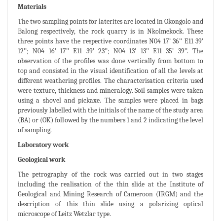
Materials
The two sampling points for laterites are located in Okongolo and
Balong respectively, the rock quarry is in Nkolmekock. These
three points have the respective coordinates N04 17’ 36’’ E11 39’
12’’; N04 16’ 17’’ E11 39’ 23’’; N04 13’ 13’’ E11 35’ 39’’. The
observation of the profiles was done vertically from bottom to
top and consisted in the visual identification of all the levels at
different weathering profiles. The characterisation criteria used
were texture, thickness and mineralogy. Soil samples were taken
using a shovel and pickaxe. The samples were placed in bags
previously labelled with the initials of the name of the study area
(BA) or (OK) followed by the numbers 1 and 2 indicating the level
of sampling.
Laboratory work
Geological work
The petrography of the rock was carried out in two stages
including the realisation of the thin slide at the Institute of
Geological and Mining Research of Cameroon (IRGM) and the
description of this thin slide using a polarizing optical
microscope of Leitz Wetzlar type.