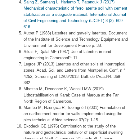
Saing Z, Samang L, Harianto T, Patanduk J (2017)
Mechanical characteristic of ferro laterite soil with cement
stabilization as a subgrade material. International Journal
of Civil Engineering and Technology (IJCIET) 8 (3): 609-
616.
Autret P (1983) Laterites and gravelly laterites. Document
of the Institute of Science and Technology Equipment and
Environment for Development France p: 38.
Sikali F, Djalal ME (1987) Use of laterites in road
engineering in CameroonP: 11.
Legros JP (2013) Laterites and other soils of intertropical
zones. Acad. Sci. and Letters from Montpellier, Conf. n °
4252, Screening of 12/09/2013. Bull. de l'Acad44: 369-
382.
Mbessa M, Deodonne K, Wansi LMW (2019)
Lithostabilisation of Karal: Case of Maroua at the Far
North Region of Cameroon.
Mamba M, Nzengwa R, Tsomgné I (2001) Formulation of
an earthcement mortar for walls implemented using the
pies technique. Africa science 07(2): 1-15.
Ekodeck GE (1976) Contribution to the study of the
nature and geotechnical behavior of superficial swelling
rd
deposits of North Cameroon. 3
cycle PhD thesis,