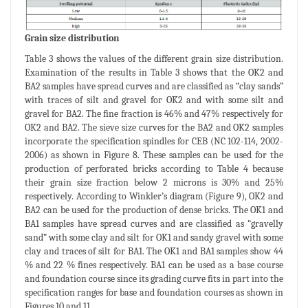
Grain size distribution
Table 3 shows the values of the different grain size distribution.
Examination of the results in Table 3 shows that the OK2 and
BA2 samples have spread curves and are classified as “clay sands”
with traces of silt and gravel for OK2 and with some silt and
gravel for BA2. The fine fraction is 46% and 47% respectively for
OK2 and BA2. The sieve size curves for the BA2 and OK2 samples
incorporate the specification spindles for CEB (NC 102-114, 2002-
2006) as shown in Figure 8. These samples can be used for the
production of perforated bricks according to Table 4 because
their grain size fraction below 2 microns is 30% and 25%
respectively. According to Winkler’s diagram (Figure 9), OK2 and
BA2 can be used for the production of dense bricks. The OK1 and
BA1 samples have spread curves and are classified as “gravelly
sand” with some clay and silt for OK1 and sandy gravel with some
clay and traces of silt for BA1. The OK1 and BA1 samples show 44
% and 22 % fines respectively. BA1 can be used as a base course
and foundation course since its grading curve fits in part into the
specification ranges for base and foundation courses as shown in
Figures 10 and 11.