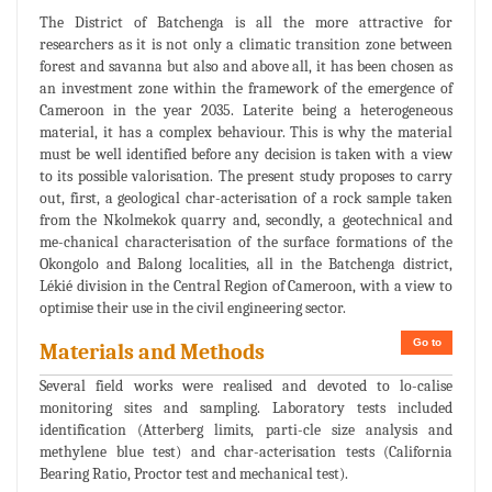
The District of Batchenga is all the more attractive for
researchers as it is not only a climatic transition zone between
forest and savanna but also and above all, it has been chosen as
an investment zone within the framework of the emergence of
Cameroon in the year 2035. Laterite being a heterogeneous
material, it has a complex behaviour. This is why the material
must be well identified before any decision is taken with a view
to its possible valorisation. The present study proposes to carry
out, first, a geological char-acterisation of a rock sample taken
from the Nkolmekok quarry and, secondly, a geotechnical and
me-chanical characterisation of the surface formations of the
Okongolo and Balong localities, all in the Batchenga district,
Lékié division in the Central Region of Cameroon, with a view to
optimise their use in the civil engineering sector.
Go to
Materials and Methods
Several field works were realised and devoted to lo-calise
monitoring sites and sampling. Laboratory tests included
identification (Atterberg limits, parti-cle size analysis and
methylene blue test) and char-acterisation tests (California
Bearing Ratio, Proctor test and mechanical test).