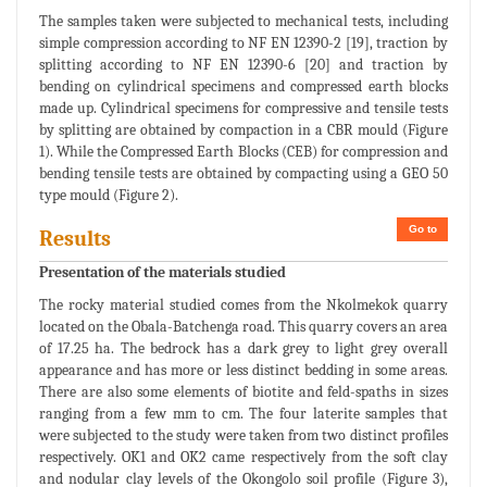
The samples taken were subjected to mechanical tests, including
simple compression according to NF EN 12390-2 [19], traction by
splitting according to NF EN 12390-6 [20] and traction by
bending on cylindrical specimens and compressed earth blocks
made up. Cylindrical specimens for compressive and tensile tests
by splitting are obtained by compaction in a CBR mould (Figure
1). While the Compressed Earth Blocks (CEB) for compression and
bending tensile tests are obtained by compacting using a GEO 50
type mould (Figure 2).
Go to
Results
Presentation of the materials studied
The rocky material studied comes from the Nkolmekok quarry
located on the Obala-Batchenga road. This quarry covers an area
of 17.25 ha. The bedrock has a dark grey to light grey overall
appearance and has more or less distinct bedding in some areas.
There are also some elements of biotite and feld-spaths in sizes
ranging from a few mm to cm. The four laterite samples that
were subjected to the study were taken from two distinct profiles
respectively. OK1 and OK2 came respectively from the soft clay
and nodular clay levels of the Okongolo soil profile (Figure 3),