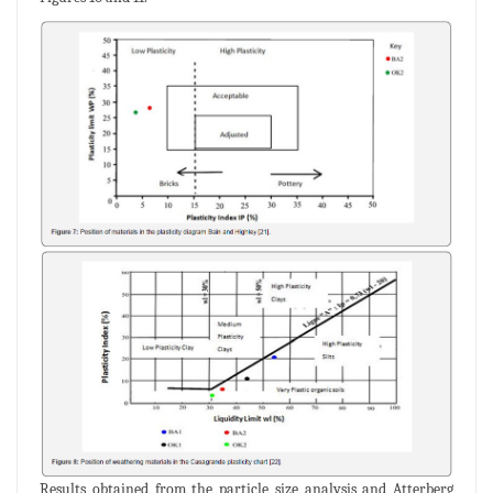
Results obtained from the particle size analysis and Atterberg