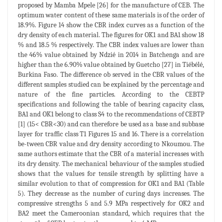
proposed by Mamba Mpele [26] for the manufacture of CEB. The
optimum water content of these same materials is of the order of
18.9%. Figure 14 show the CBR index curves as a function of the
dry density of each material. The figures for OK1 and BA1 show 18
% and 18.5 % respectively. The CBR index values are lower than
the 46% value obtained by Ndzié in 2014 in Batchenga and are
higher than the 6.90% value obtained by Guetcho [27] in Tiébélé,
Burkina Faso. The difference ob served in the CBR values of the
different samples studied can be explained by the percentage and
nature of the fine particles. According to the CEBTP
specifications and following the table of bearing capacity class,
BA1 and OK1 belong to class S4 to the recommendations of CEBTP
[1] (15< CBR<30) and can therefore be used as a base and subbase
layer for traffic class T1 Figures 15 and 16. There is a correlation
be-tween CBR value and dry density according to Nkoumou. The
same authors estimate that the CBR of a material increases with
its dry density. The mechanical behaviour of the samples studied
shows that the values for tensile strength by splitting have a
similar evolution to that of compression for OK1 and BA1 (Table
5). They decrease as the number of curing days increases. The
compressive strengths 5 and 5.9 MPa respectively for OK2 and
BA2 meet the Cameroonian standard, which requires that the