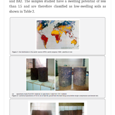
and BA2. The samples studied have a swelling potential of less
than 1.5 and are therefore classified as low-swelling soils as
shown in Table 2.