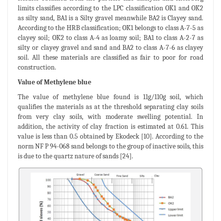
limits classifies according to the LPC classification OK1 and OK2
as silty sand, BA1 is a Silty gravel meanwhile BA2 is Clayey sand.
According to the HRB classification; OK1 belongs to class A-7-5 as
clayey soil; OK2 to class A-4 as loamy soil; BA1 to class A-2-7 as
silty or clayey gravel and sand and BA2 to class A-7-6 as clayey
soil. All these materials are classified as fair to poor for road
construction.
Value of Methylene blue
The value of methylene blue found is 11g/110g soil, which
qualifies the materials as at the threshold separating clay soils
from very clay soils, with moderate swelling potential. In
addition, the activity of clay fraction is estimated at 0.61. This
value is less than 0.5 obtained by Ekodeck [10]. According to the
norm NF P 94-068 sand belongs to the group of inactive soils, this
is due to the quartz nature of sands [24].