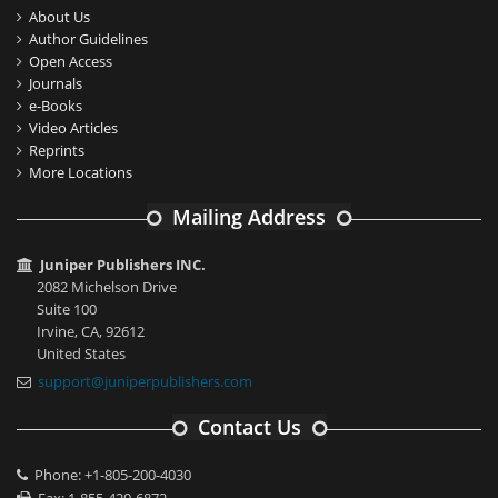
About Us
Author Guidelines
Open Access
Journals
e-Books
Video Articles
Reprints
More Locations
Mailing Address
Juniper Publishers INC.
2082 Michelson Drive
Suite 100
Irvine, CA, 92612
United States
support@juniperpublishers.com
Contact Us
Phone: +1-805-200-4030