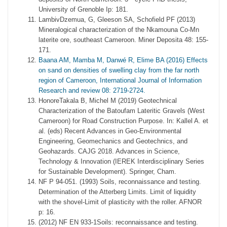
University of Grenoble Ip: 181.
LambivDzemua, G, Gleeson SA, Schofield PF (2013)
Mineralogical characterization of the Nkamouna Co-Mn
laterite ore, southeast Cameroon. Miner Deposita 48: 155-
171.
Baana AM, Mamba M, Danwé R, Elime BA (2016) Effects
on sand on densities of swelling clay from the far north
region of Cameroon, International Journal of Information
Research and review 08: 2719-2724.
HonoreTakala B, Michel M (2019) Geotechnical
Characterization of the Batoufam Lateritic Gravels (West
Cameroon) for Road Construction Purpose. In: Kallel A. et
al. (eds) Recent Advances in Geo-Environmental
Engineering, Geomechanics and Geotechnics, and
Geohazards. CAJG 2018. Advances in Science,
Technology & Innovation (IEREK Interdisciplinary Series
for Sustainable Development). Springer, Cham.
NF P 94-051. (1993) Soils, reconnaissance and testing.
Determination of the Atterberg Limits. Limit of liquidity
with the shovel-Limit of plasticity with the roller. AFNOR
p: 16.
(2012) NF EN 933-1Soils: reconnaissance and testing.