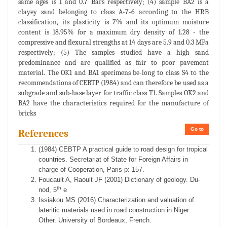
same ages is 1 and 0.7 Bars respectively; (4) sample BA2 is a
clayey sand belonging to class A-7-6 according to the HRB
classification, its plasticity is 7% and its optimum moisture
content is 18.95% for a maximum dry density of 1.28 - the
compressive and flexural strengths at 14 days are 5.9 and 0.3 MPa
respectively; (5) The samples studied have a high sand
predominance and are qualified as fair to poor pavement
material. The OK1 and BA1 specimens be-long to class S4 to the
recommendations of CEBTP (1984) and can therefore be used as a
subgrade and sub-base layer for traffic class T1. Samples OK2 and
BA2 have the characteristics required for the manufacture of
bricks
Go to
References
(1984) CEBTP A practical guide to road design for tropical
countries. Secretariat of State for Foreign Affairs in
charge of Cooperation, Paris p: 157.
Foucault A, Raoult JF (2001) Dictionary of geology. Du-
th
nod, 5
e
Issiakou MS (2016) Characterization and valuation of
lateritic materials used in road construction in Niger.
Other. University of Bordeaux, French.