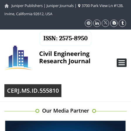
Juniper Publishers
|
Juniper Journals
|
3700 Park View Ln #12B,
Irvine, California 92612, USA
ISSN: 2575-8950
Toggl
navig
CERJ.MS.ID.555810
Our Media Partner