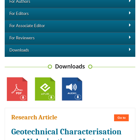
For Authors
For Editors
For Associate Editor
For Reviewers
Downloads
Downloads
Research Article
Go to
Geotechnical Characterisation