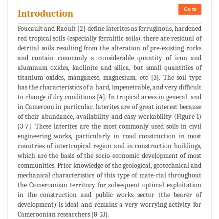
Go to
Introduction
Foucault and Raoult [2] define laterites as ferruginous, hardened
red tropical soils (especially ferralitic soils). there are residual of
detrital soils resulting from the alteration of pre-existing rocks
and contain commonly a considerable quantity of iron and
aluminum oxides, kaolinite and silica, but small quantities of
titanium oxides, manganese, magnesium, etc [3]. The soil type
has the characteristics of a hard, impenetrable, and very difficult
to change if dry conditions [4]. In tropical areas in general, and
in Cameroon in particular, laterites are of great interest because
of their abundance, availability and easy workability (Figure 1)
[3-7]. These laterites are the most commonly used soils in civil
engineering works, particularly in road construction in most
countries of intertropical region and in construction buildings,
which are the basis of the socio-economic development of most
communities. Prior knowledge of the geological, geotechnical and
mechanical characteristics of this type of mate-rial throughout
the Cameroonian territory for subsequent optimal exploitation
in the construction and public works sector (the bearer of
development) is ideal and remains a very worrying activity for
Cameroonian researchers [8-13].