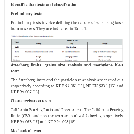
Identification tests and classification
Preliminary tests
Preliminary tests involve defining the nature of soils using basis
human senses. They are indicated in Table 1.
Atterberg limits, grains size analysis and methylene bleu
tests
The Atterberg limits and the particle size analysis are carried out
respectively according to NF P 94-051 [14], NF EN 933-1 [15] and
NF P 94-057 [16].
Characterisation tests
California Bearing Ratio and Proctor tests The California Bearing
Ratio (CBR) and proctor tests are realized following respectively
NF P 94-078 [17] and NF P 94-093 [18].
Mechanical tests