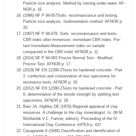
Particle size analysis. Method by sieving under water. AF-
NOR p: 16.
(1996) NF P 94-057Soils: reconnaissance and testing.
Particle size analysis. Sedimentation method. AFNOR p:
20.
(1997) NF P 94-078. Soils: reconnaissance and tests-
CBR index after immersion. immediate CBR index. Por-
tant Immediate-Measurement index on sample
compacted in the CBR mold. AFNOR p: 11.
(2014) NF P 94-093 Proctor Normal Test - Modified
Proctor Test. AFNOR p: 17.
(2019) NF EN 12390-2Tests for hardened concrete - Part
2: confection and conservation of test specimens for
resistance tests. AFNOR p: 18.
(2012) NF EN 12390-2Tests for hardened concrete - Part
6: determination of the tensile strength by splitting test
specimens. AFNOR p: 18.
Bain JA, Highley DE (1970) Regional appraisal of clay
resources. A challenge to the clay mineralogist. In: (M.M.
Mortland& V.C. Farmer, editors). Proceeding of the IV
International Clay Conference, AIPEA p: 437.
Casagrande A (1948) Classification and identification of