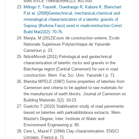
soils.ASCE Transactions113: 901-930.
Millogo Y, TraoreK, Ouedraogo R, Kabore K, Blanchart
P,et al. (2008)Geotechnical, mechanical,chemical and
mineralogical characterization of a lateritic gravels of
Sapouy (Burkina Faso) used in roadconstruction.Const
Build Mat22(2): 70-76.
Manjia, M (2012)Cours de construction enterre, Ecole
Nationale Supérieure Polytechnique de Yaoundé-
Cameroun p: 23.
NdziéMvindi (2011) Petrological and geotechnical
characterisation of lateritic rocks and gravels in the
Batchenga region (Central Cameroon) for use in road
construction. Mem. Fac Sci. Univ. Yaoundé I p: 71.
Mamba MPELE (1997) Some properties of laterites from
Cameroon and criteria to be applied to raw materials for
the manufacture of earth blocks. Journal of Cameroon on
Building Materials 2(2): 19-23.
Guetcho T (2010) Stabilisation study of road pavements
based on laterites with parkiabiblobosa extracts. Mem.
Master's Degree, Inter. Institute of Water and
Environment Engineering p: 80.
Cere L, Mazel F (1994) Clay characterisation. ENSCI
Limoges, France p: 71.