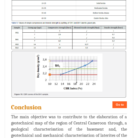
Go to
Conclusion
The main objective was to contribute to the elaboration of a
geotechnical map of the region of Central Cameroon through, a
geological characterisation of the basement and, the
geotechnical and mechanical characterisation of laterites of the