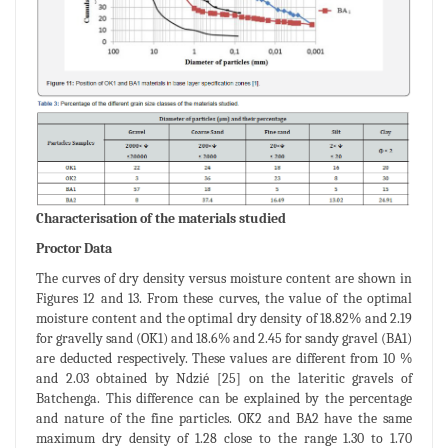
Characterisation of the materials studied
Proctor Data
The curves of dry density versus moisture content are shown in
Figures 12 and 13. From these curves, the value of the optimal
moisture content and the optimal dry density of 18.82% and 2.19
for gravelly sand (OK1) and 18.6% and 2.45 for sandy gravel (BA1)
are deducted respectively. These values are different from 10 %
and 2.03 obtained by Ndzié [25] on the lateritic gravels of
Batchenga. This difference can be explained by the percentage
and nature of the fine particles. OK2 and BA2 have the same
maximum dry density of 1.28 close to the range 1.30 to 1.70