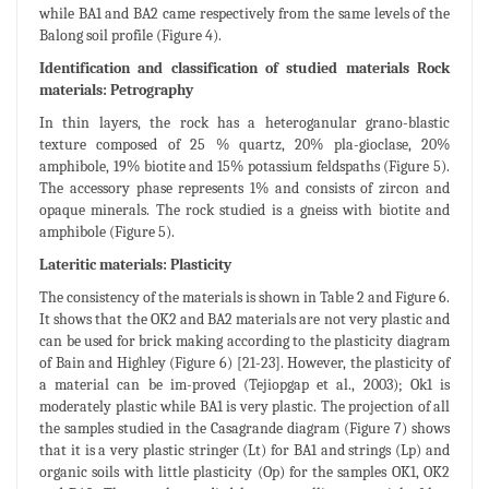
while BA1 and BA2 came respectively from the same levels of the
Balong soil profile (Figure 4).
Identification and classification of studied materials Rock
materials: Petrography
In thin layers, the rock has a heteroganular grano-blastic
texture composed of 25 % quartz, 20% pla-gioclase, 20%
amphibole, 19% biotite and 15% potassium feldspaths (Figure 5).
The accessory phase represents 1% and consists of zircon and
opaque minerals. The rock studied is a gneiss with biotite and
amphibole (Figure 5).
Lateritic materials: Plasticity
The consistency of the materials is shown in Table 2 and Figure 6.
It shows that the OK2 and BA2 materials are not very plastic and
can be used for brick making according to the plasticity diagram
of Bain and Highley (Figure 6) [21-23]. However, the plasticity of
a material can be im-proved (Tejiopgap et al., 2003); Ok1 is
moderately plastic while BA1 is very plastic. The projection of all
the samples studied in the Casagrande diagram (Figure 7) shows
that it is a very plastic stringer (Lt) for BA1 and strings (Lp) and
organic soils with little plasticity (Op) for the samples OK1, OK2