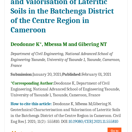
and Valorisation of Lateritic
Soils in the Batchenga District
of the Centre Region in
Cameroon
Deodonne K*, Mbessa M and Gibering NT
Department of Civil Engineering, National Advanced School of
Engineering Yaounde, University of Yaounde 1, Yaounde, Cameroon,
France
Submission:
January 20, 2021;
Published:
February 01, 2021
*Corresponding Author:
Deodonne K, Department of Civil
Engineering, National Advanced School of Engineering Yaounde,
University of Yaounde 1, Yaounde, Cameroon, France
How to cite this article:
Deodonne K, Mbessa M,Gibering N.
Geotechnical Characterisation and Valorisation of Lateritic Soils
in the Batchenga District of the Centre Region in Cameroon. Civil
Eng Res J. 2021; 11(2): 555810. DOI:
10.19080/CERJ.2021.11.555810
Go to