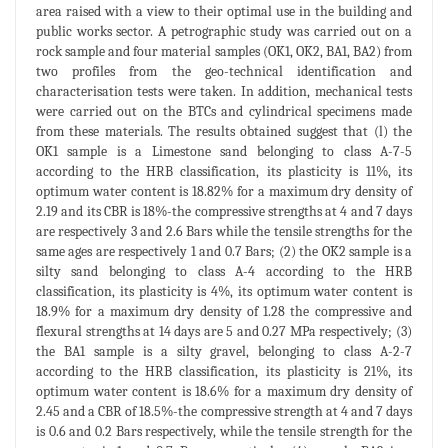
area raised with a view to their optimal use in the building and
public works sector. A petrographic study was carried out on a
rock sample and four material samples (OK1, OK2, BA1, BA2) from
two profiles from the geo-technical identification and
characterisation tests were taken. In addition, mechanical tests
were carried out on the BTCs and cylindrical specimens made
from these materials. The results obtained suggest that (l) the
OK1 sample is a Limestone sand belonging to class A-7-5
according to the HRB classification, its plasticity is 11%, its
optimum water content is 18.82% for a maximum dry density of
2.19 and its CBR is 18%-the compressive strengths at 4 and 7 days
are respectively 3 and 2.6 Bars while the tensile strengths for the
same ages are respectively 1 and 0.7 Bars; (2) the OK2 sample is a
silty sand belonging to class A-4 according to the HRB
classification, its plasticity is 4%, its optimum water content is
18.9% for a maximum dry density of 1.28 the compressive and
flexural strengths at 14 days are 5 and 0.27 MPa respectively; (3)
the BA1 sample is a silty gravel, belonging to class A-2-7
according to the HRB classification, its plasticity is 21%, its
optimum water content is 18.6% for a maximum dry density of
2.45 and a CBR of 18.5%-the compressive strength at 4 and 7 days
is 0.6 and 0.2 Bars respectively, while the tensile strength for the