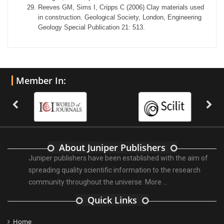
Reeves GM, Sims I, Cripps C (2006) Clay materials used
in construction. Geological Society, London, Engineering
Geology Special Publication 21: 513.
Member In:
About Juniper Publishers
Juniper publishers have been established with the aim of
spreading quality scientific information to the research
community throughout the universe.
More ...
Quick Links
Home