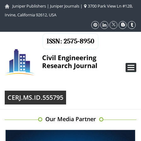
Juniper Publishers
|
Juniper Journals
|
3700 Park View Ln #12B,
Irvine, California 92612, USA
ISSN: 2575-8950
Toggl
navig
CERJ.MS.ID.555795
Our Media Partner