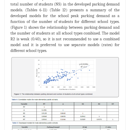
total number of students (NS) in the developed parking demand
models. (Tables 6-11) (Table 12) presents a summary of the
developed models for the school peak parking demand as a
function of the number of students for different school types.
(Figure 1) shows the relationship between parking demand and
the number of students at all school types combined. The model
R2 is weak (0.40), so it is not recommended to use a combined
model and it is preferred to use separate models (rates) for
different school types.