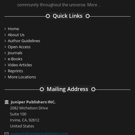
community throughout the universe.
More ...
Quick Links
Home
About Us
Author Guidelines
Open Access
Journals
e-Books
Video Articles
Reprints
More Locations
Mailing Address
Juniper Publishers INC.
2082 Michelson Drive
Suite 100
Irvine, CA, 92612
United States
support@juniperpublishers.com