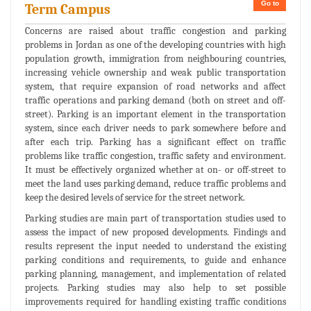
Go to
Term Campus
Concerns are raised about traffic congestion and parking
problems in Jordan as one of the developing countries with high
population growth, immigration from neighbouring countries,
increasing vehicle ownership and weak public transportation
system, that require expansion of road networks and affect
traffic operations and parking demand (both on street and off-
street). Parking is an important element in the transportation
system, since each driver needs to park somewhere before and
after each trip. Parking has a significant effect on traffic
problems like traffic congestion, traffic safety and environment.
It must be effectively organized whether at on- or off-street to
meet the land uses parking demand, reduce traffic problems and
keep the desired levels of service for the street network.
Parking studies are main part of transportation studies used to
assess the impact of new proposed developments. Findings and
results represent the input needed to understand the existing
parking conditions and requirements, to guide and enhance
parking planning, management, and implementation of related
projects. Parking studies may also help to set possible
improvements required for handling existing traffic conditions