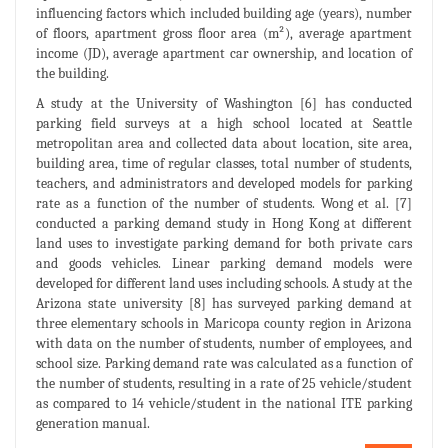
influencing factors which included building age (years), number
of floors, apartment gross floor area (m²), average apartment
income (JD), average apartment car ownership, and location of
the building.
A study at the University of Washington [6] has conducted
parking field surveys at a high school located at Seattle
metropolitan area and collected data about location, site area,
building area, time of regular classes, total number of students,
teachers, and administrators and developed models for parking
rate as a function of the number of students. Wong et al. [7]
conducted a parking demand study in Hong Kong at different
land uses to investigate parking demand for both private cars
and goods vehicles. Linear parking demand models were
developed for different land uses including schools. A study at the
Arizona state university [8] has surveyed parking demand at
three elementary schools in Maricopa county region in Arizona
with data on the number of students, number of employees, and
school size. Parking demand rate was calculated as a function of
the number of students, resulting in a rate of 25 vehicle/student
as compared to 14 vehicle/student in the national ITE parking
generation manual.