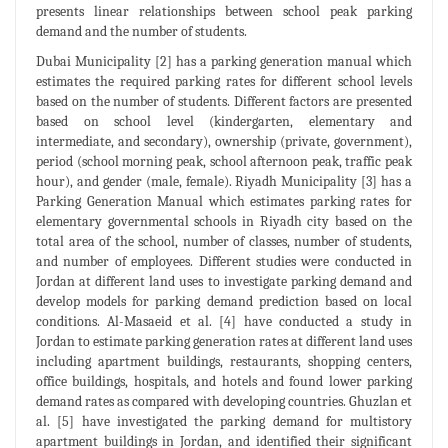
presents linear relationships between school peak parking
demand and the number of students.
Dubai Municipality [2] has a parking generation manual which
estimates the required parking rates for different school levels
based on the number of students. Different factors are presented
based on school level (kindergarten, elementary and
intermediate, and secondary), ownership (private, government),
period (school morning peak, school afternoon peak, traffic peak
hour), and gender (male, female). Riyadh Municipality [3] has a
Parking Generation Manual which estimates parking rates for
elementary governmental schools in Riyadh city based on the
total area of the school, number of classes, number of students,
and number of employees. Different studies were conducted in
Jordan at different land uses to investigate parking demand and
develop models for parking demand prediction based on local
conditions. Al-Masaeid et al. [4] have conducted a study in
Jordan to estimate parking generation rates at different land uses
including apartment buildings, restaurants, shopping centers,
office buildings, hospitals, and hotels and found lower parking
demand rates as compared with developing countries. Ghuzlan et
al. [5] have investigated the parking demand for multistory
apartment buildings in Jordan, and identified their significant