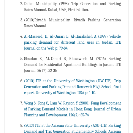
Dubai Municipality (1998) Trip Generation and Parking
Rates Manual. Dubai, UAE, First Edition.
(2010)Riyadh Municipality. Riyadh Parking Generation
Rates Manual.
Al-Masaeid, H, Al-Omari B, Al-Harahsheh A (1999) Vehicle
parking demand for different land uses in Jordan. ITE
Journal on the Web p: 79-84.
Ghuzlan K, AL-Omari B, Khasawneh M (2016) Parking
Demand for Residential Apartment Buildings in Jordan. ITE
Journal. 86 (7): 32-36.
(2010) ITE at the University of Washington (UW-ITE). Trip
Generation and Parking Demand Roosevelt High School, final
report. University of Washington, USA p: 1-10.
Wong S, Tong C, Lam W, Rayson Y (2000) Fung Development
of Parking Demand Models in Hong Kong. Journal of Urban
Planning and Development. 126(2): 55-74.
(2013) ITE at the Arizona State University (ASU-ITE) Parking
Demand and Trip Generation at Elementary Schools. Arizona