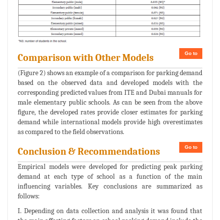
Go to
Comparison with Other Models
(Figure 2) shows an example of a comparison for parking demand
based on the observed data and developed models with the
corresponding predicted values from ITE and Dubai manuals for
male elementary public schools. As can be seen from the above
figure, the developed rates provide closer estimates for parking
demand while international models provide high overestimates
as compared to the field observations.
Go to
Conclusion & Recommendations
Empirical models were developed for predicting peak parking
demand at each type of school as a function of the main
influencing variables. Key conclusions are summarized as
follows:
I. Depending on data collection and analysis it was found that