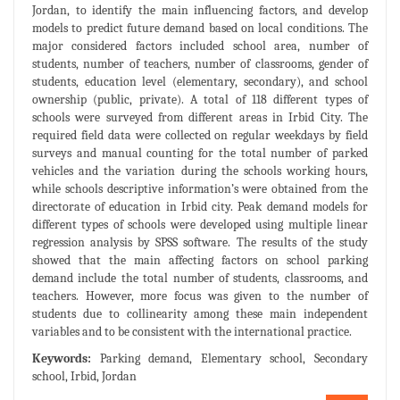
Jordan, to identify the main influencing factors, and develop
models to predict future demand based on local conditions. The
major considered factors included school area, number of
students, number of teachers, number of classrooms, gender of
students, education level (elementary, secondary), and school
ownership (public, private). A total of 118 different types of
schools were surveyed from different areas in Irbid City. The
required field data were collected on regular weekdays by field
surveys and manual counting for the total number of parked
vehicles and the variation during the schools working hours,
while schools descriptive information’s were obtained from the
directorate of education in Irbid city. Peak demand models for
different types of schools were developed using multiple linear
regression analysis by SPSS software. The results of the study
showed that the main affecting factors on school parking
demand include the total number of students, classrooms, and
teachers. However, more focus was given to the number of
students due to collinearity among these main independent
variables and to be consistent with the international practice.
Keywords:
Parking demand, Elementary school, Secondary
school, Irbid, Jordan