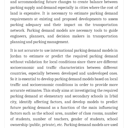
and accommodating future changes to create balance between
parking supply and demand especially in cities where the cost of
land is expensive. It is necessary to estimate parking demand
requirements at existing and proposed developments to assess
parking adequacy and their impact on the transportation
network. Parking demand models are necessary tools to guide
engineers, planners, and decision makers in transportation
planning and parking management.
It is not accurate to use international parking demand models in
Jordan to estimate or predict the required parking demand
without validation for local conditions since there are different
socioeconomic and traffic characteristics between different
countries, especially between developed and undeveloped ones.
So it is essential to develop parking demand models based on local
traffic and socioeconomic conditions in order to provide more
accurate estimates. This study aims at investigating the required
parking demand at elementary and secondary schools in Irbid
city, identify affecting factors, and develop models to predict
future parking demand as a function of the main influencing
factors such as the school area, number of class rooms, number
of students, number of teachers, gender of students, school
ownership (public, private), etc. Parking demand models are used