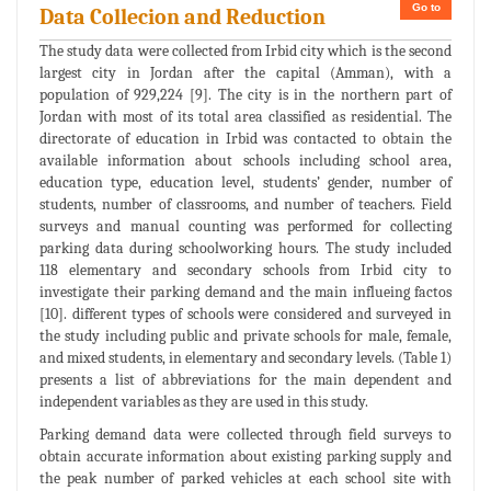
Go to
Data Collecion and Reduction
The study data were collected from Irbid city which is the second
largest city in Jordan after the capital (Amman), with a
population of 929,224 [9]. The city is in the northern part of
Jordan with most of its total area classified as residential. The
directorate of education in Irbid was contacted to obtain the
available information about schools including school area,
education type, education level, students’ gender, number of
students, number of classrooms, and number of teachers. Field
surveys and manual counting was performed for collecting
parking data during schoolworking hours. The study included
118 elementary and secondary schools from Irbid city to
investigate their parking demand and the main influeing factos
[10]. different types of schools were considered and surveyed in
the study including public and private schools for male, female,
and mixed students, in elementary and secondary levels. (Table 1)
presents a list of abbreviations for the main dependent and
independent variables as they are used in this study.
Parking demand data were collected through field surveys to
obtain accurate information about existing parking supply and
the peak number of parked vehicles at each school site with