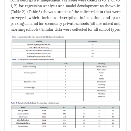
Some descriptive independent variables were coded as (0, 1) or (0,
1, 2) for regression analysis and model development as shown in
(Table 2). (Table 3) shows a sample of the collected data that were
surveyed which includes descriptive information and peak
parking demand for secondary private schools (all are mixed and
morning schools). Similar data were collected for all school types.