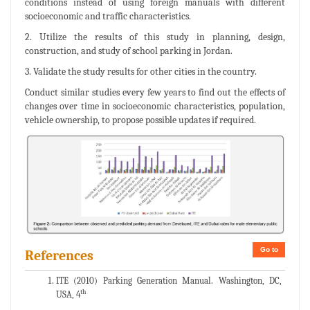
conditions instead of using foreign manuals with different
socioeconomic and traffic characteristics.
2. Utilize the results of this study in planning, design,
construction, and study of school parking in Jordan.
3. Validate the study results for other cities in the country.
Conduct similar studies every few years to find out the effects of
changes over time in socioeconomic characteristics, population,
vehicle ownership, to propose possible updates if required.
Go to
References
ITE (2010) Parking Generation Manual. Washington, DC,
th
USA, 4