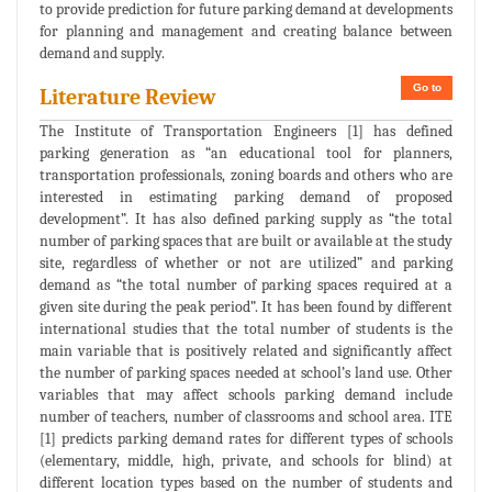
to provide prediction for future parking demand at developments
for planning and management and creating balance between
demand and supply.
Go to
Literature Review
The Institute of Transportation Engineers [1] has defined
parking generation as “an educational tool for planners,
transportation professionals, zoning boards and others who are
interested in estimating parking demand of proposed
development”. It has also defined parking supply as “the total
number of parking spaces that are built or available at the study
site, regardless of whether or not are utilized” and parking
demand as “the total number of parking spaces required at a
given site during the peak period”. It has been found by different
international studies that the total number of students is the
main variable that is positively related and significantly affect
the number of parking spaces needed at school’s land use. Other
variables that may affect schools parking demand include
number of teachers, number of classrooms and school area. ITE
[1] predicts parking demand rates for different types of schools
(elementary, middle, high, private, and schools for blind) at
different location types based on the number of students and