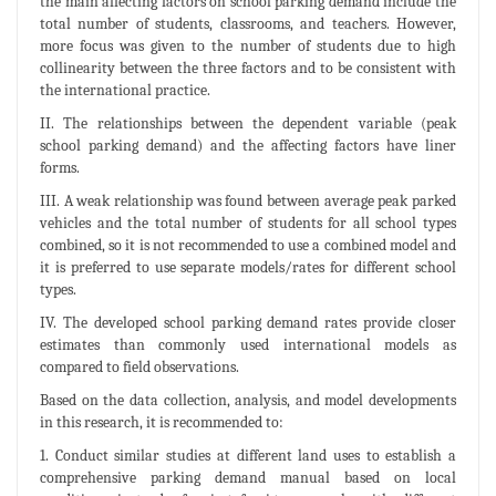
the main affecting factors on school parking demand include the
total number of students, classrooms, and teachers. However,
more focus was given to the number of students due to high
collinearity between the three factors and to be consistent with
the international practice.
II. The relationships between the dependent variable (peak
school parking demand) and the affecting factors have liner
forms.
III. A weak relationship was found between average peak parked
vehicles and the total number of students for all school types
combined, so it is not recommended to use a combined model and
it is preferred to use separate models/rates for different school
types.
IV. The developed school parking demand rates provide closer
estimates than commonly used international models as
compared to field observations.
Based on the data collection, analysis, and model developments
in this research, it is recommended to:
1. Conduct similar studies at different land uses to establish a
comprehensive parking demand manual based on local