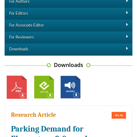
For Authors
For Editors
For Associate Editor
For Reviewers
Downloads
Downloads
Research Article
Go to
Parking Demand for