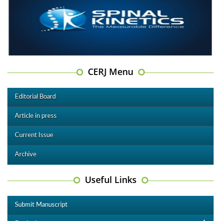
CERJ Menu
Editorial Board
Article in press
Current Issue
Archive
Useful Links
Submit Manuscript