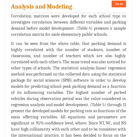
Go to
Analysis and Modeling
Correlation matrices were developed for each school type to
investigate correlation between different variables and parking
demand before model development. (Table 4) presents a sample
correlation matrix for male elementary public schools.
It can be seen from the above table, that parking demand is
highly correlated with the number of students, number of
classrooms, and number of teachers which are also highly
correlated with each other’s. The same trend was also noticed for
other types of schools. The statistical analysis linear regression
method was performed on the collected data using the statistical
package for social sciences (SPSS) software in order to develop
models for predicting school peak parking demand as a function
of its influencing variables. The highest number of parked
vehicles during observation period was the value considered in
regression analysis and model development. (Table 5) through 11
present the developed models for parking rate as functions of the
main affecting variables. All equations and parameters are
significant at 95% confidence level, where: Since NT, NC, and NS
have high collinearity with each other and to be consistent with
the international practice, it has been decided to focus on the