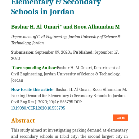
Elementary & Secondary
Schools in Jordan
Bashar H. Al-Omari* and Rooa Alhamdan M
Department of Civil Engineering, Jordan University of Science &
Technology, Jordan
Submission:
September 09, 2020;;
Published:
September 17,
2020
*Corresponding Author:
Bashar H. Al-Omari, Department of
Civil Engineering, Jordan University of Science & Technology,
Jordan
How to cite this article:
Bashar H. Al-Omari, Rooa Alhamdan M.
Parking Demand for Elementary & Secondary Schools in Jordan.
Civil Eng Res J. 2020; 10(4): 555795.DOI:
10.19080/CERJ.2020.10.555795
Go to
Abstract
This study aimed at investigating parking demand at elementary
and secondary schools in Irbid city; the second largest city in