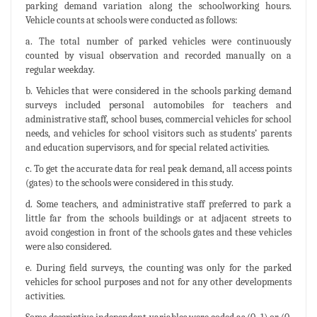
parking demand variation along the schoolworking hours.
Vehicle counts at schools were conducted as follows:
a. The total number of parked vehicles were continuously
counted by visual observation and recorded manually on a
regular weekday.
b. Vehicles that were considered in the schools parking demand
surveys included personal automobiles for teachers and
administrative staff, school buses, commercial vehicles for school
needs, and vehicles for school visitors such as students’ parents
and education supervisors, and for special related activities.
c. To get the accurate data for real peak demand, all access points
(gates) to the schools were considered in this study.
d. Some teachers, and administrative staff preferred to park a
little far from the schools buildings or at adjacent streets to
avoid congestion in front of the schools gates and these vehicles
were also considered.
e. During field surveys, the counting was only for the parked
vehicles for school purposes and not for any other developments
activities.