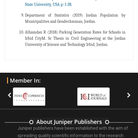
State University, USA p: 1-28.
Department of Statistics (2019) Jordan Population by
Municipalities and GenderAmman, Jordan.
Alhamdan R (2018) Parking Generation Rates for Schools in
Irbid CityM. Sc Thesis in Civil Engineering at the Jordan
University of Science and Technology Irbid, Jordan.
Member In:
About Juniper Publishers
Juniper publishers have been established with the aim of
spreading quality scientific information to the research