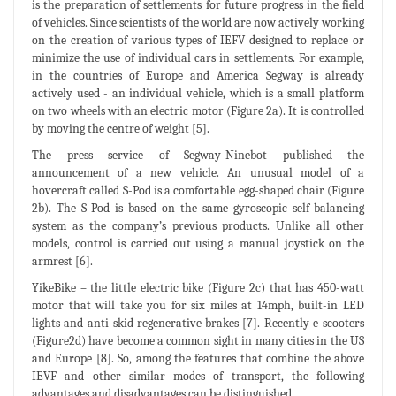
is the preparation of settlements for future progress in the field
of vehicles. Since scientists of the world are now actively working
on the creation of various types of IEFV designed to replace or
minimize the use of individual cars in settlements. For example,
in the countries of Europe and America Segway is already
actively used - an individual vehicle, which is a small platform
on two wheels with an electric motor (Figure 2a). It is controlled
by moving the centre of weight [5].
The press service of Segway-Ninebot published the
announcement of a new vehicle. An unusual model of a
hovercraft called S-Pod is a comfortable egg-shaped chair (Figure
2b). The S-Pod is based on the same gyroscopic self-balancing
system as the company’s previous products. Unlike all other
models, control is carried out using a manual joystick on the
armrest [6].
YikeBike – the little electric bike (Figure 2c) that has 450-watt
motor that will take you for six miles at 14mph, built-in LED
lights and anti-skid regenerative brakes [7]. Recently e-scooters
(Figure2d) have become a common sight in many cities in the US
and Europe [8]. So, among the features that combine the above
IEVF and other similar modes of transport, the following
advantages and disadvantages can be distinguished.