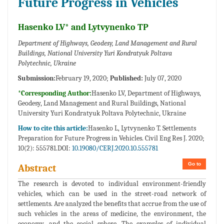
Future Progress in Vehicles
Hasenko LV* and Lytvynenko TP
Department of Highways, Geodesy, Land Management and Rural
Buildings, National University Yuri Kondratyuk Poltava
Polytechnic, Ukraine
Submission:
February 19, 2020;
Published:
July 07, 2020
*Corresponding Author:
Hasenko LV, Department of Highways,
Geodesy, Land Management and Rural Buildings, National
University Yuri Kondratyuk Poltava Polytechnic, Ukraine
How to cite this article:
Hasenko L, Lytvynenko T. Settlements
Preparation for Future Progress in Vehicles. Civil Eng Res J. 2020;
10(2): 555781.DOI:
10.19080/CERJ.2020.10.555781
Go to
Abstract
The research is devoted to individual environment-friendly
vehicles, which can be used in the street-road network of
settlements. Are analyzed the benefits that accrue from the use of
such vehicles in the areas of medicine, the environment, the
economy, and the social sphere. The examples of individual