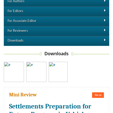
For Authors
For Editors
For Associate Editor
For Reviewers
Downloads
Downloads
Mini Review
Go to
Settlements Preparation for