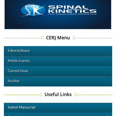
CERJ Menu
Editorial Board
Article in press
Current Issue
Archive
Useful Links
Submit Manuscript