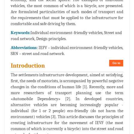
vehicles, the most common of which is a bicycle, are presented.
Are formulated particularities of such modes of transport and
the requirements that must be applied to the infrastructure for
comfortable and safe driving by them.
Keywords:
Individual environment-friendly vehicles, Street and
road network, Design principles.
Abbreviations:
IEFV – individual environment-friendly vehicles,
SRN – street and road network.
Go to
Introduction
The settlements infrastructure development, aimed at satisfying,
first, the needs of motorists, is accompanied by powerful negative
changes in the conditions of human life [1]. Recently, more and
more researchers of transport planning use the term
«Automobile Dependency» [2]. In developed countries,
alternative vehicles are becoming increasingly popular -
individual (for 1 or 2 people) eco-friendly (do not harm the
environment) vehicles [3]. This article discusses the principles of
creating infrastructure for the movement of IEVF (the most
common of which is currently a bicycle) into the street and road