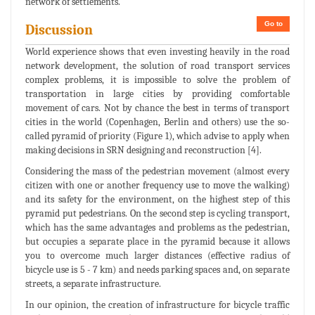
network of settlements.
Go to
Discussion
World experience shows that even investing heavily in the road
network development, the solution of road transport services
complex problems, it is impossible to solve the problem of
transportation in large cities by providing comfortable
movement of cars. Not by chance the best in terms of transport
cities in the world (Copenhagen, Berlin and others) use the so-
called pyramid of priority (Figure 1), which advise to apply when
making decisions in SRN designing and reconstruction [4].
Considering the mass of the pedestrian movement (almost every
citizen with one or another frequency use to move the walking)
and its safety for the environment, on the highest step of this
pyramid put pedestrians. On the second step is cycling transport,
which has the same advantages and problems as the pedestrian,
but occupies a separate place in the pyramid because it allows
you to overcome much larger distances (effective radius of
bicycle use is 5 - 7 km) and needs parking spaces and, on separate
streets, a separate infrastructure.
In our opinion, the creation of infrastructure for bicycle traffic