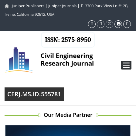
Juniper Publishers
|
Juniper Journals
|
3700 Park View Ln #12B,
Irvine, California 92612, USA
ISSN: 2575-8950
Toggl
navig
CERJ.MS.ID.555781
Our Media Partner