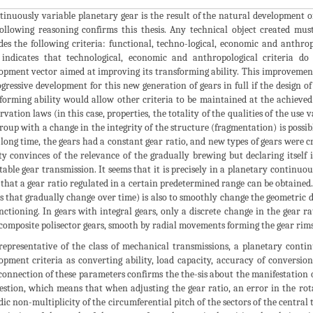
tinuously variable planetary gear is the result of the natural development o
ollowing reasoning confirms this thesis. Any technical object created must
des the following criteria: functional, techno-logical, economic and anthrop
f indicates that technological, economic and anthropological criteria do
opment vector aimed at improving its transforming ability. This improvemen
ogressive development for this new generation of gears in full if the design 
forming ability would allow other criteria to be maintained at the achieved l
rvation laws (in this case, properties, the totality of the qualities of the use
group with a change in the integrity of the structure (fragmentation) is possib
 long time, the gears had a constant gear ratio, and new types of gears were cr
ty convinces of the relevance of the gradually brewing but declaring itself
table gear transmission. It seems that it is precisely in a planetary continu
 that a gear ratio regulated in a certain predetermined range can be obtained.
s that gradually change over time) is also to smoothly change the geometric d
unctioning. In gears with integral gears, only a discrete change in the gear r
composite polisector gears, smooth by radial movements forming the gear rims of
representative of the class of mechanical transmissions, a planetary conti
opment criteria as converting ability, load capacity, accuracy of conversio
connection of these parameters confirms the the-sis about the manifestation 
estion, which means that when adjusting the gear ratio, an error in the rota
dic non-multiplicity of the circumferential pitch of the sectors of the central