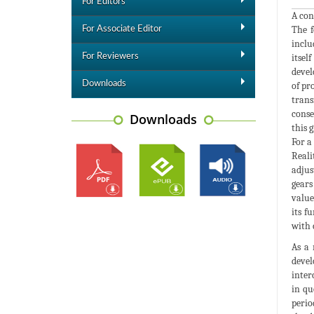
For Editors
A con
The f
For Associate Editor
inclu
For Reviewers
itsel
devel
Downloads
of pr
trans
conse
Downloads
this 
For a
Reali
adjus
gears
value
its f
with 
As a 
devel
inter
in qu
perio