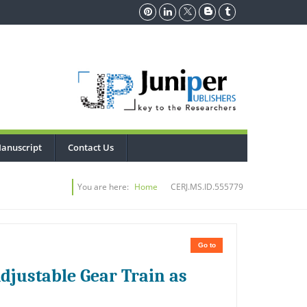
anuscript
Contact Us
You are here:
Home
CERJ.MS.ID.555779
Go to
djustable Gear Train as