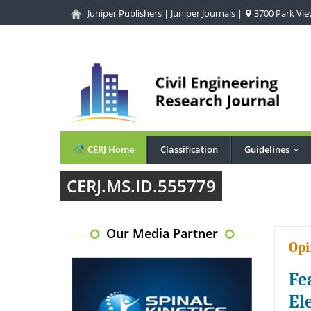
Juniper Publishers
|
Juniper Journals
|
3700 Park View
CERJ Home
Classification
Guidelines
...
CERJ.MS.ID.555779
Our Media Partner
Opi
Fe
El