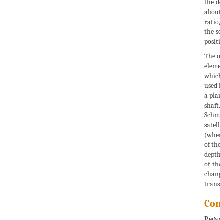
the d
about
ratio
the s
posit
The o
eleme
which
used 
a pla
shaft
Schmi
satel
(when
of th
depth
of th
chang
trans
Con
Regar