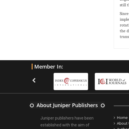
still
Since
imple
rotat
the d
trans
Member In:
About Juniper Publishers
Home
Juniper publishers have been
About 
established with the aim of
Author