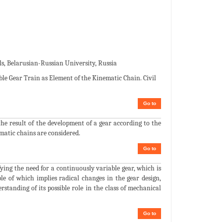
 Belarusian-Russian University, Russia
le Gear Train as Element of the Kinematic Chain. Civil
Go to
the result of the development of a gear according to the
ematic chains are considered.
Go to
fying the need for a continuously variable gear, which is
e of which implies radical changes in the gear design,
standing of its possible role in the class of mechanical
Go to