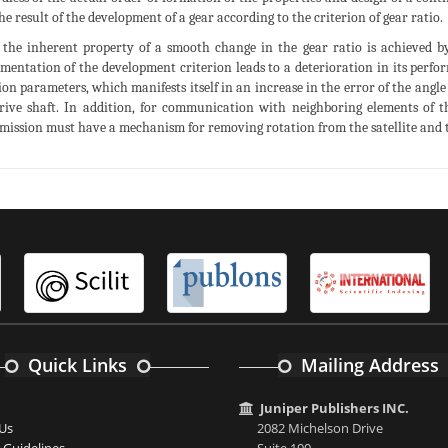
 the result of the development of a gear according to the criterion of gear ratio.
 the inherent property of a smooth change in the gear ratio is achieved by
mentation of the development criterion leads to a deterioration in its perfo
ion parameters, which manifests itself in an increase in the error of the angle
rive shaft. In addition, for communication with neighboring elements of t
mission must have a mechanism for removing rotation from the satellite and tr
Quick Links
Mailing Address
Juniper Publishers INC.
Us
2082 Michelson Drive
 Guidelines
Suite 100