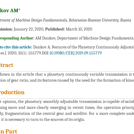
kov AM*
tment of Machine Design Fundamentals, Belarusian-Russian University, Russia
ission:
January 22, 2020;
Published:
March 10, 2020
responding Author:
AM Dankov, Department of Machine Design Fundamentals,
o cite this article:
Dankov A. Features of the Planetary Continuously Adjustab
es J. 2020; 10(1): 555779.DOI:
10.19080/CERJ.2019.09.555779
tract
 shown in the article that a planetary continuously variable transmission is 
rion of gear ratio, and its features caused by the need for the formation of kin
roduction
r opinion, the planetary smoothly adjustable transmission is capable of satis
ing more and more clearly emerging in recent times, the operation principl
y, fragmentation of the central gear and satellite. For a more complete under
 it is necessary to turn to the sources of its origin.
n Part