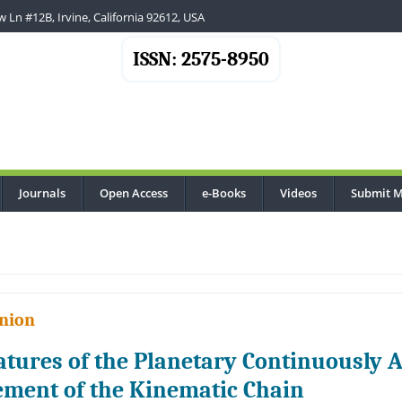
 Ln #12B, Irvine, California 92612, USA
ISSN: 2575-8950
Journals
Open Access
e-Books
Videos
Submit M
nion
atures of the Planetary Continuously A
ement of the Kinematic Chain