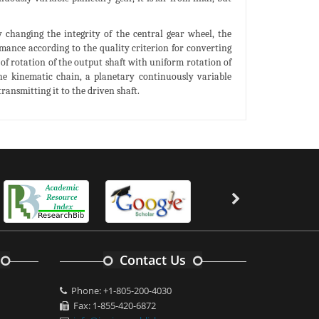
 changing the integrity of the central gear wheel, the
rmance according to the quality criterion for converting
 of rotation of the output shaft with uniform rotation of
he kinematic chain, a planetary continuously variable
ansmitting it to the driven shaft.
Contact Us
Phone: +1-805-200-4030
Fax: 1-855-420-6872