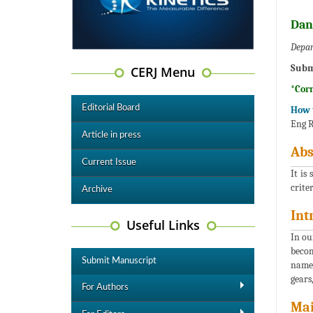
Dan
Depar
Subm
CERJ Menu
*Cor
Editorial Board
How t
Eng R
Article in press
Abs
Current Issue
It is
crite
Archive
Int
Useful Links
In ou
becom
Submit Manuscript
namel
gears,
For Authors
Mai