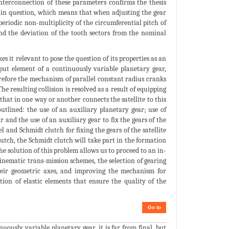
interconnection of these parameters confirms the thesis
n in question, which means that when adjusting the gear
periodic non-multiplicity of the circumferential pitch of
and the deviation of the tooth sectors from the nominal
s it relevant to pose the question of its properties as an
put element of a continuously variable planetary gear,
erefore the mechanism of parallel constant radius cranks
 resulting collision is resolved as a result of equipping
hat in one way or another connects the satellite to this
utlined: the use of an auxiliary planetary gear; use of
r and the use of an auxiliary gear to fix the gears of the
l and Schmidt clutch for fixing the gears of the satellite
lutch, the Schmidt clutch will take part in the formation
e solution of this problem allows us to proceed to an in-
inematic trans-mission schemes, the selection of gearing
 their geometric axes, and improving the mechanism for
tion of elastic elements that ensure the quality of the
Go to
uously variable planetary gear, it is far from final, but