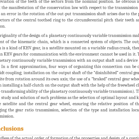
eviation of the teeth of the sectors from the nominal position. he obvious 
 the manifestation of the conservation law with respect to the transmissio
, an error in the rotation of the out-put transmission shaft arises due to the 
ectors of the central toothed ring to the circumferential pitch their teeth 
ion.
riginality of the design of a planetary continuously variable transmission make
nt of the kinematic chain, which is a connected system of objects. The out
 is a kind of KHV gear, is a satellite mounted on a variable radius crank, th
in KHV gears for communication with the environment cannot be used in it. The
netary continuously variable transmission with an output shaft and a device t
. In a first approximation, four ways of organizing this connection can be o
dt coupling; installation on the output shaft of the “disinhibited” central gea
lite from rotation around its own axis; the use of a “braked” central gear whee
 installing a half-clutch on the output shaft with the help of the freewheel c
e transforming ability of the planetary continuously variable transmission). Th
 study and solution of such problems as the selection of optimal layout and k
e satellite and the central gear wheel, ensuring the relative position of
ing the gear ratio transmission, selection of the type and installation loca
mission.
clusions
dless of the actual order of formation of the properties and design of a contin