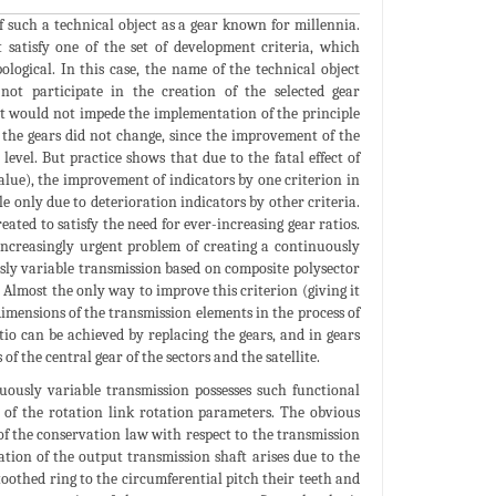
f such a technical object as a gear known for millennia.
 satisfy one of the set of development criteria, which
ological. In this case, the name of the technical object
 not participate in the creation of the selected gear
t would not impede the implementation of the principle
of the gears did not change, since the improvement of the
evel. But practice shows that due to the fatal effect of
 value), the improvement of indicators by one criterion in
le only due to deterioration indicators by other criteria.
eated to satisfy the need for ever-increasing gear ratios.
 increasingly urgent problem of creating a continuously
ously variable transmission based on composite polysector
 Almost the only way to improve this criterion (giving it
imensions of the transmission elements in the process of
atio can be achieved by replacing the gears, and in gears
 the central gear of the sectors and the satellite.
nuously variable transmission possesses such functional
n of the rotation link rotation parameters. The obvious
of the conservation law with respect to the transmission
tion of the output transmission shaft arises due to the
 toothed ring to the circumferential pitch their teeth and