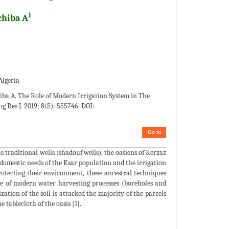
1
chiba A
Algeria
ba A. The Role of Modern Irrigation System in The
g Res J. 2019; 8(5): 555746. DOI:
Go to
 traditional wells (shadouf wells), the oasiens of Kerzaz
domestic needs of the Ksar population and the irrigation
rotecting their environment, these ancestral techniques
use of modern water harvesting processes (boreholes and
ation of the soil is attacked the majority of the parcels
 tablecloth of the oasis [1].