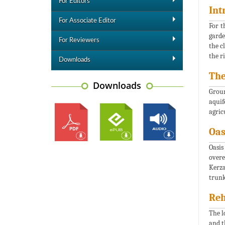
For Editors
Int
For Associate Editor
For t
garde
For Reviewers
the c
the r
Downloads
The
Downloads
Groun
aquif
agric
Oas
Oasis
overe
Kerza
trunk
Reh
The l
and t