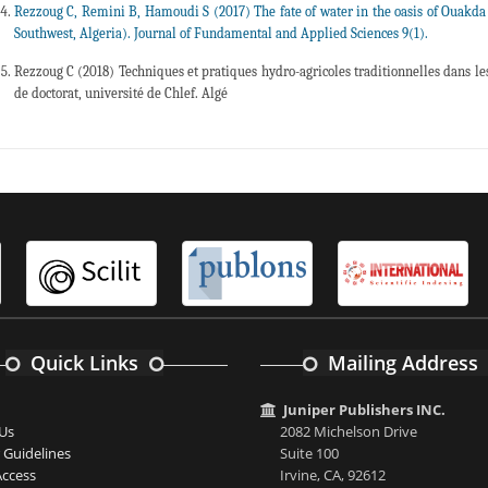
Rezzoug C, Remini B, Hamoudi S (2017) The fate of water in the oasis of Ouakda
Southwest, Algeria). Journal of Fundamental and Applied Sciences 9(1).
Rezzoug C (2018) Techniques et pratiques hydro-agricoles traditionnelles dans les 
de doctorat, université de Chlef. Algé
Quick Links
Mailing Address
Juniper Publishers INC.
Us
2082 Michelson Drive
 Guidelines
Suite 100
ccess
Irvine, CA, 92612