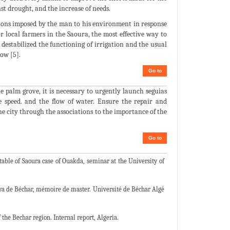
nst drought, and the increase of needs.
tions imposed by the man to his environment in response
or local farmers in the Saoura, the most effective way to
estabilized the functioning of irrigation and the usual
now [5].
Go to
e palm grove, it is necessary to urgently launch seguias
e speed. and the flow of water. Ensure the repair and
he city through the associations to the importance of the
Go to
table of Saoura case of Ouakda, seminar at the University of
aya de Béchar, mémoire de master. Université de Béchar Algé
he Bechar region. Internal report, Algeria.