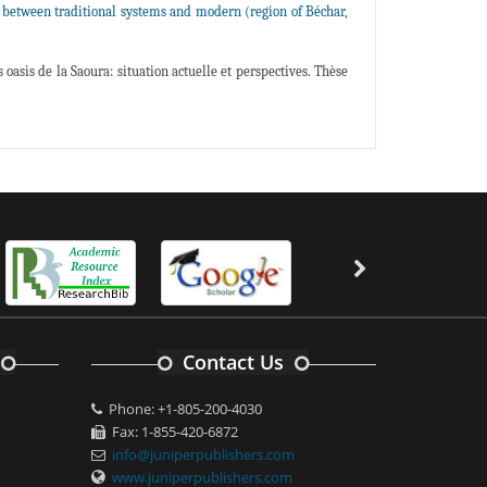
 between traditional systems and modern (region of Béchar,
oasis de la Saoura: situation actuelle et perspectives. Thèse
Contact Us
Phone: +1-805-200-4030
Fax: 1-855-420-6872
info@juniperpublishers.com
www.juniperpublishers.com