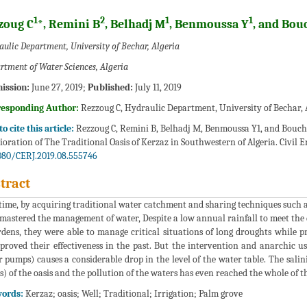
1
2
1
1
zoug C
*, Remini B
, Belhadj M
, Benmoussa Y
, and Bou
ulic Department, University of Bechar, Algeria
rtment of Water Sciences, Algeria
ission:
June 27, 2019;
Published:
July 11, 2019
responding Author:
Rezzoug C, Hydraulic Department, University of Bechar, 
o cite this article:
Rezzoug C, Remini B, Belhadj M, Benmoussa Y1, and Bouchi
ioration of The Traditional Oasis of Kerzaz in Southwestern of Algeria. Civil En
080/CERJ.2019.08.555746
tract
time, by acquiring traditional water catchment and sharing techniques such as
mastered the management of water, Despite a low annual rainfall to meet the 
rdens, they were able to manage critical situations of long droughts while p
proved their effectiveness in the past. But the intervention and anarchic 
 pumps) causes a considerable drop in the level of the water table. The saliniz
s) of the oasis and the pollution of the waters has even reached the whole of the
ords:
Kerzaz; oasis; Well; Traditional; Irrigation; Palm grove