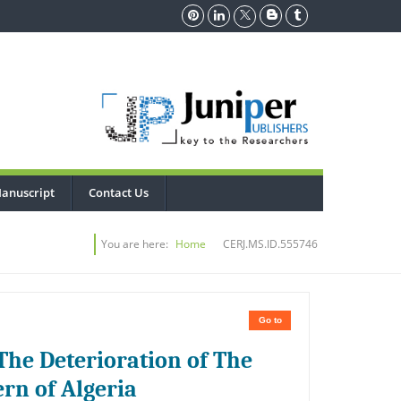
anuscript
Contact Us
You are here:
Home
CERJ.MS.ID.555746
Go to
The Deterioration of The
ern of Algeria