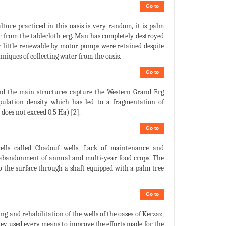
Go to
ture practiced in this oasis is very random, it is palm
r from the tablecloth erg. Man has completely destroyed
y little renewable by motor pumps were retained despite
chniques of collecting water from the oasis.
Go to
and the main structures capture the Western Grand Erg
opulation density which has led to a fragmentation of
 does not exceed 0.5 Ha) [2].
Go to
wells called Chadouf wells. Lack of maintenance and
al abandonment of annual and multi-year food crops. The
o the surface through a shaft equipped with a palm tree
Go to
g and rehabilitation of the wells of the oases of Kerzaz,
hey used every means to improve the efforts made for the