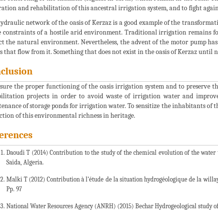
ration and rehabilitation of this ancestral irrigation system, and to fight agai
ydraulic network of the oasis of Kerzaz is a good example of the transforma
e constraints of a hostile arid environment. Traditional irrigation remains f
ct the natural environment. Nevertheless, the advent of the motor pump has d
s that flow from it. Something that does not exist in the oasis of Kerzaz until 
clusion
sure the proper functioning of the oasis irrigation system and to preserve th
ilitation projects in order to avoid waste of irrigation water and improv
enance of storage ponds for irrigation water. To sensitize the inhabitants of t
ction of this environmental richness in heritage.
erences
Daoudi T (2014) Contribution to the study of the chemical evolution of the water 
Saida, Algeria.
Malki T (2012) Contribution à l’étude de la situation hydrogéologique de la will
Pp. 97
National Water Resources Agency (ANRH) (2015) Bechar Hydrogeological study of t