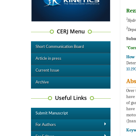
Rez
1
Hydra
2
Depa
CERJ Menu
Subm
Short Communication Board
*Cor
How t
Article in press
Deter
10.19
Current Issue
Abs
Archive
Over 
Useful Links
have 
of ga
have 
Submit Manuscript
motor
(Jnan
For Authors
Keyw