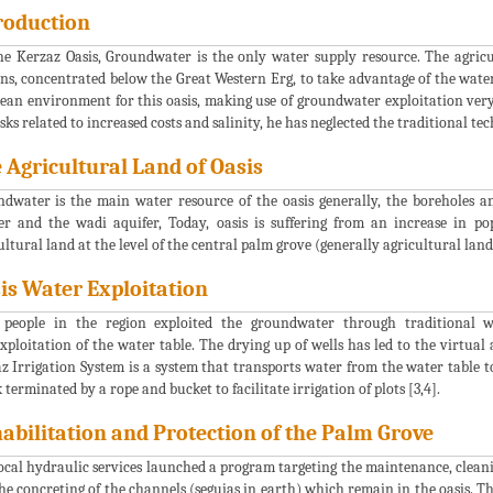
roduction
he Kerzaz Oasis, Groundwater is the only water supply resource. The agricul
ns, concentrated below the Great Western Erg, to take advantage of the wate
lean environment for this oasis, making use of groundwater exploitation ver
isks related to increased costs and salinity, he has neglected the traditional te
 Agricultural Land of Oasis
dwater is the main water resource of the oasis generally, the boreholes 
er and the wadi aquifer, Today, oasis is suffering from an increase in p
ultural land at the level of the central palm grove (generally agricultural land
is Water Exploitation
 people in the region exploited the groundwater through traditional 
xploitation of the water table. The drying up of wells has led to the virtu
z Irrigation System is a system that transports water from the water table t
 terminated by a rope and bucket to facilitate irrigation of plots [3,4].
abilitation and Protection of the Palm Grove
ocal hydraulic services launched a program targeting the maintenance, cleanin
he concreting of the channels (seguias in earth) which remain in the oasis. T