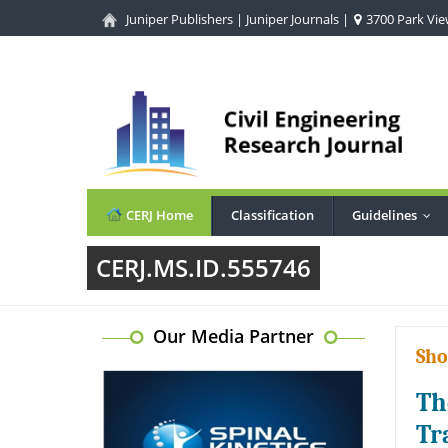
Juniper Publishers
|
Juniper Journals
|
3700 Park View
CERJ Home
Classification
Guidelines
...
CERJ.MS.ID.555746
Our Media Partner
Sho
Th
Tr