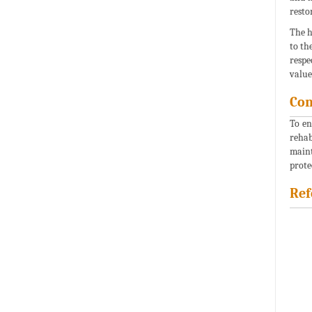
resto
The h
to th
respe
value
Con
To en
rehab
maint
prote
Ref