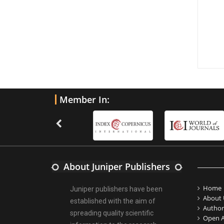
Member In:
About Juniper Publishers
Home
Juniper publishers have been
About 
established with the aim of
Author
spreading quality scientific
Open A