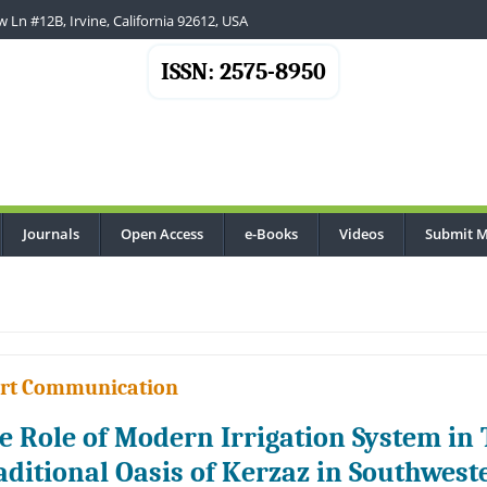
 Ln #12B, Irvine, California 92612, USA
ISSN: 2575-8950
Journals
Open Access
e-Books
Videos
Submit M
rt Communication
e Role of Modern Irrigation System in 
aditional Oasis of Kerzaz in Southwest