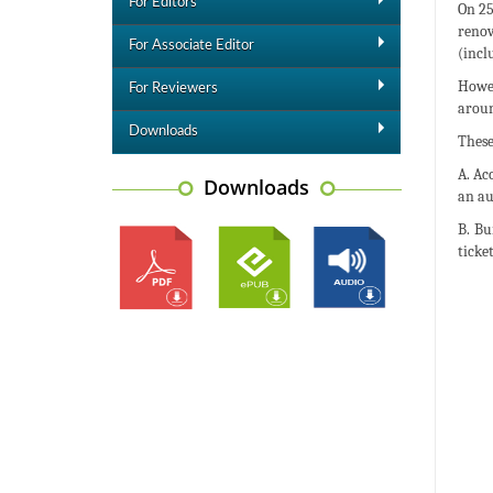
For Editors
On 25
renov
For Associate Editor
(incl
Howev
For Reviewers
aroun
Downloads
These
A. Ac
Downloads
an au
B. Bu
ticket