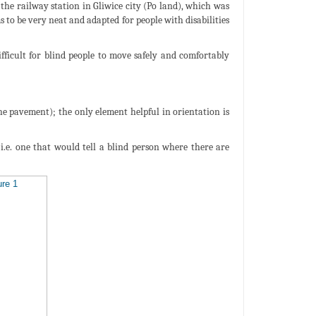
he railway station in Gliwice city (Po land), which was
s to be very neat and adapted for people with disabilities
fficult for blind people to move safely and comfortably
the pavement); the only element helpful in orientation is
i.e. one that would tell a blind person where there are