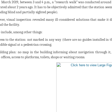
 March 2019, between 3 and 4 p.m., a “research walk” was conducted around t
ated about 2 years ago. It has to be objectively admitted that the station seem
uding blind and partially sighted people).
er, visual inspection revealed many ill-considered solutions that make it di
d the facility.
 include, among other things:
cess to the station: not marked in any way (there are no guides installed in 
dible signal at a pedestrian crossing.
ilding plan: no map in the building informing about navigation through it, 
 offices, access to platforms, toilets, shops or waiting rooms.