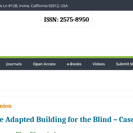
 Ln #12B, Irvine, California 92612, USA
ISSN: 2575-8950
Journals
Open Access
e-Books
Videos
Submit M
nion
e Adapted Building for the Blind – Cas