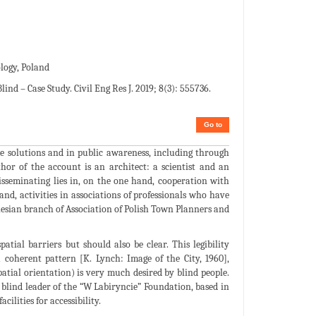
logy, Poland
d – Case Study. Civil Eng Res J. 2019; 8(3): 555736.
Go to
ive solutions and in public awareness, including through
hor of the account is an architect: a scientist and an
isseminating lies in, on the one hand, cooperation with
and, activities in associations of professionals who have
ilesian branch of Association of Polish Town Planners and
atial barriers but should also be clear. This legibility
coherent pattern [K. Lynch: Image of the City, 1960],
patial orientation) is very much desired by blind people.
 blind leader of the “W Labiryncie” Foundation, based in
ilities for accessibility.