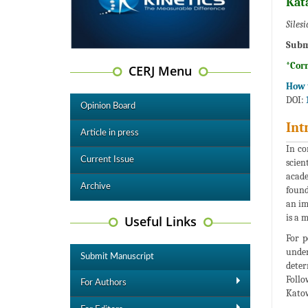
Kat
Siles
Subm
*Cor
CERJ Menu
How t
DOI:
Opinion Board
Int
Article in press
In co
Current Issue
scien
acade
Archive
found
an im
is a 
Useful Links
For p
under
Submit Manuscript
deter
Follo
For Authors
Katow