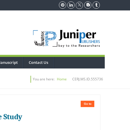
anuscript
Contact Us
You are here:
Home
CERJ.MS.ID.555736
Go to
e Study