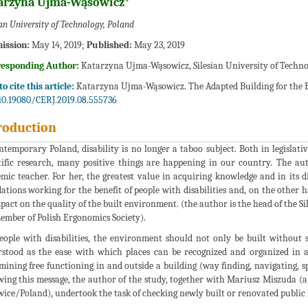
arzyna Ujma-Wąsowicz*
ian University of Technology, Poland
ission:
May 14, 2019;
Published:
May 23, 2019
responding Author:
Katarzyna Ujma-Wąsowicz, Silesian University of Techno
o cite this article:
Katarzyna Ujma-Wąsowicz. The Adapted Building for the Blin
10.19080/CERJ.2019.08.555736
roduction
ntemporary Poland, disability is no longer a taboo subject. Both in legislat
tific research, many positive things are happening in our country. The aut
mic teacher. For her, the greatest value in acquiring knowledge and in its d
ations working for the benefit of people with disabilities and, on the other h
pact on the quality of the built environment. (the author is the head of the S
member of Polish Ergonomics Society).
eople with disabilities, the environment should not only be built without sp
stood as the ease with which places can be recognized and organized in a 
mining free functioning in and outside a building (way finding, navigating, s
wing this message, the author of the study, together with Mariusz Miszuda (a
ice/Poland), undertook the task of checking newly built or renovated public fac