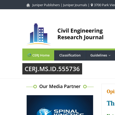
Juniper Publishers
|
Juniper Journals
|
3700 Park View
CERJ Home
Classification
Guidelines
...
CERJ.MS.ID.555736
Our Media Partner
Opi
Th