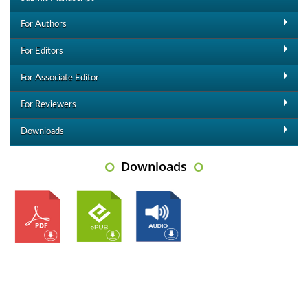
For Authors
For Editors
For Associate Editor
For Reviewers
Downloads
Downloads