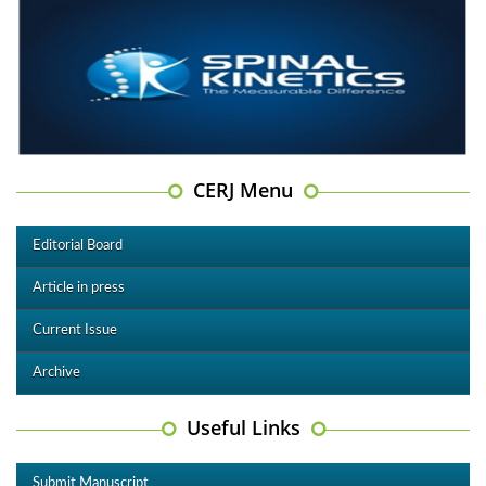
CERJ Menu
Editorial Board
Article in press
Current Issue
Archive
Useful Links
Submit Manuscript