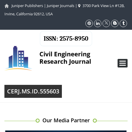
Juniper Publishers
|
Juniper Journals
|
3700 Park View Ln #12B,
Irvine, California 92612, USA
ISSN: 2575-8950
Toggl
navig
CERJ.MS.ID.555603
Our Media Partner