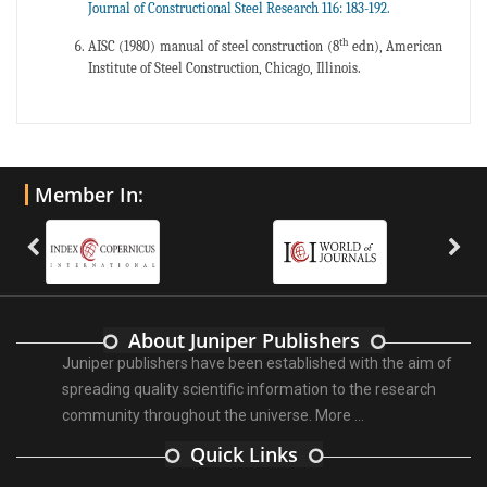
Journal of Constructional Steel Research 116: 183-192.
th
AISC (1980) manual of steel construction (8
edn), American
Institute of Steel Construction, Chicago, Illinois.
Member In:
About Juniper Publishers
Juniper publishers have been established with the aim of
spreading quality scientific information to the research
community throughout the universe.
More ...
Quick Links