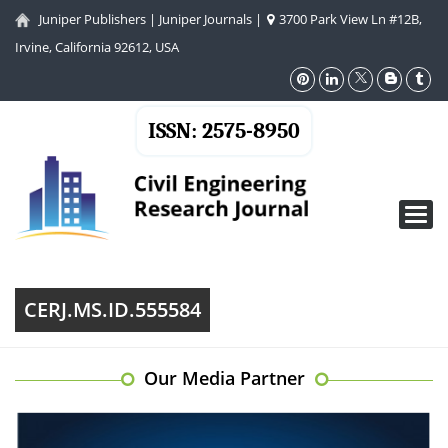
Juniper Publishers
|
Juniper Journals
|
3700 Park View Ln #12B,
Irvine, California 92612, USA
ISSN: 2575-8950
Toggl
navig
CERJ.MS.ID.555584
Our Media Partner