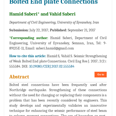
Bolted End plate Connections
Hamid Saberi* and Vahid Saberi
Department of Civil Engineering, University of Eyvanekey, Iran
Submission:
July 22, 2017;
Published:
September 21, 2017
*Corresponding author:
Hamid Saberi, Department of Civil
Engineering, University of Eyvanekey, Semnan, Iran, Tel: 9-
89125E-11, Email:
saberi.hamid@gmail.com
How to cite this article:
Hamid S, Vahid S. Seismic Strengthening
of Weak Bolted End plate Connections. Civil Eng Res J. 2017; 2(2):
555584. DOI:
10.19080/CERJ.2017.02.555584
Go to
Abstract
Bolted steel connections have been frequently used after
Northridge earthquake. Strengthening of these connections
without the need for changing or replacing their components is a
problem that has been recently considered by engineers. This
study develops and experimentally validates an innovative
technique for enhancing the seismic performance of steel beam
to column moment connections. The use of haunches or post-