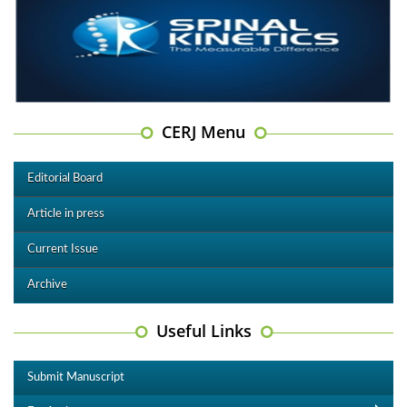
CERJ Menu
Editorial Board
Article in press
Current Issue
Archive
Useful Links
Submit Manuscript