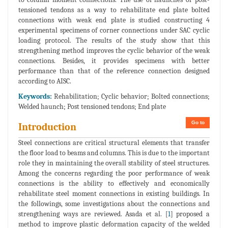
tensioned tendons as a way to rehabilitate end plate bolted
connections with weak end plate is studied constructing 4
experimental specimens of corner connections under SAC cyclic
loading protocol. The results of the study show that this
strengthening method improves the cyclic behavior of the weak
connections. Besides, it provides specimens with better
performance than that of the reference connection designed
according to AISC.
Keywords:
Rehabilitation; Cyclic behavior; Bolted connections;
Welded haunch; Post tensioned tendons; End plate
Go to
Introduction
Steel connections are critical structural elements that transfer
the floor load to beams and columns. This is due to the important
role they in maintaining the overall stability of steel structures.
Among the concerns regarding the poor performance of weak
connections is the ability to effectively and economically
rehabilitate steel moment connections in existing buildings. In
the followings, some investigations about the connections and
strengthening ways are reviewed. Asada et al. [
1
] proposed a
method to improve plastic deformation capacity of the welded