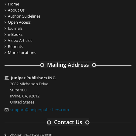
Home
About Us
Author Guidelines
Open Access
Journals
e-Books
Video Articles
Reprints
More Locations
Mailing Address
Juniper Publishers INC.
2082 Michelson Drive
Suite 100
Irvine, CA, 92612
United States
support@juniperpublishers.com
Contact Us
Phone: +1-805-200-4030