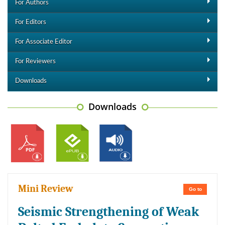
For Authors
For Editors
For Associate Editor
For Reviewers
Downloads
Downloads
Mini Review
Go to
Seismic Strengthening of Weak