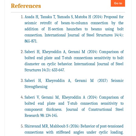
Go to
References
Asada H, Tanaka T, Yamada S, Matoba H (2014) Proposal for
seismic retrofit of beam-to-column connection by the
addition of H-section haunches to beams using bolt
connection. International Journal of Steel Structures 14(4):
865-871.
Saberi H, Kheyroddin A, Gerami M (2014) Comparison of
bolted end plate and T-stub connections sensitivity to bolt
diameter on cyclic behavior. International Journal of Steel
Structures 14(3): 633-647.
Saberi H, Kheyroddin A, Gerami M (2017) Seismic
Strengthening
Saberi V, Gerami M, Kheyroddin A (2014) Comparison of
bolted end plate and T-stub connection sensitivity to
component thickness. Journal of Constructional Steel
Research 98: 134-145.
Shiravand MR, Mahboub S (2016) Behavior of post-tensioned
connections with stiffened angles under cyclic loading.