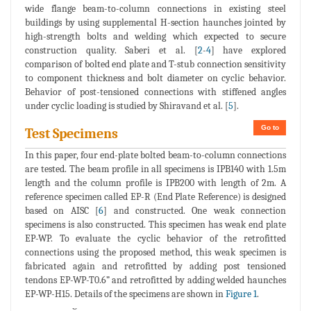
wide flange beam-to-column connections in existing steel
buildings by using supplemental H-section haunches jointed by
high-strength bolts and welding which expected to secure
construction quality. Saberi et al. [
2
-
4
] have explored
comparison of bolted end plate and T-stub connection sensitivity
to component thickness and bolt diameter on cyclic behavior.
Behavior of post-tensioned connections with stiffened angles
under cyclic loading is studied by Shiravand et al. [
5
].
Go to
Test Specimens
In this paper, four end-plate bolted beam-to-column connections
are tested. The beam profile in all specimens is IPB140 with 1.5m
length and the column profile is IPB200 with length of 2m. A
reference specimen called EP-R (End Plate Reference) is designed
based on AISC [
6
] and constructed. One weak connection
specimens is also constructed. This specimen has weak end plate
EP-WP. To evaluate the cyclic behavior of the retrofitted
connections using the proposed method, this weak specimen is
fabricated again and retrofitted by adding post tensioned
tendons EP-WP-T0.6” and retrofitted by adding welded haunches
EP-WP-H15. Details of the specimens are shown in
Figure 1
.