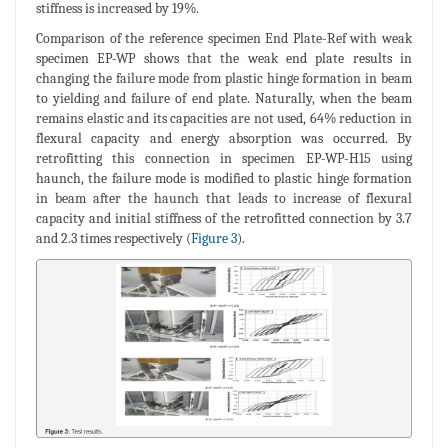
stiffness is increased by 19%.
Comparison of the reference specimen End Plate-Ref with weak
specimen EP-WP shows that the weak end plate results in
changing the failure mode from plastic hinge formation in beam
to yielding and failure of end plate. Naturally, when the beam
remains elastic and its capacities are not used, 64% reduction in
flexural capacity and energy absorption was occurred. By
retrofitting this connection in specimen EP-WP-H15 using
haunch, the failure mode is modified to plastic hinge formation
in beam after the haunch that leads to increase of flexural
capacity and initial stiffness of the retrofitted connection by 3.7
and 2.3 times respectively (
Figure 3
).