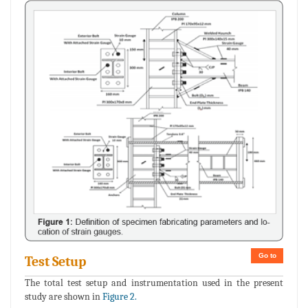
Go to
Test Setup
The total test setup and instrumentation used in the present
study are shown in
Figure 2.