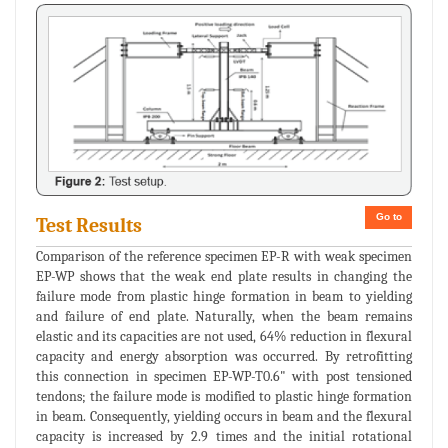
Go to
Test Results
Comparison of the reference specimen EP-R with weak specimen
EP-WP shows that the weak end plate results in changing the
failure mode from plastic hinge formation in beam to yielding
and failure of end plate. Naturally, when the beam remains
elastic and its capacities are not used, 64% reduction in flexural
capacity and energy absorption was occurred. By retrofitting
this connection in specimen EP-WP-T0.6" with post tensioned
tendons; the failure mode is modified to plastic hinge formation
in beam. Consequently, yielding occurs in beam and the flexural
capacity is increased by 2.9 times and the initial rotational