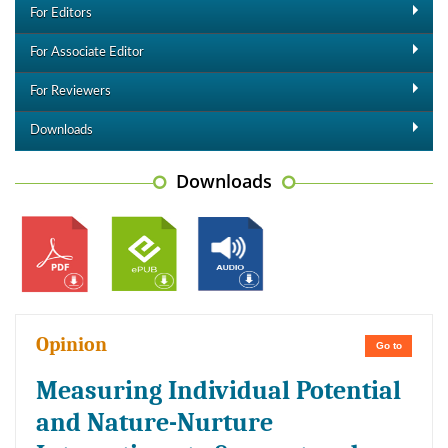
For Editors
For Associate Editor
For Reviewers
Downloads
Downloads
Opinion
Go to
Measuring Individual Potential
and Nature-Nurture