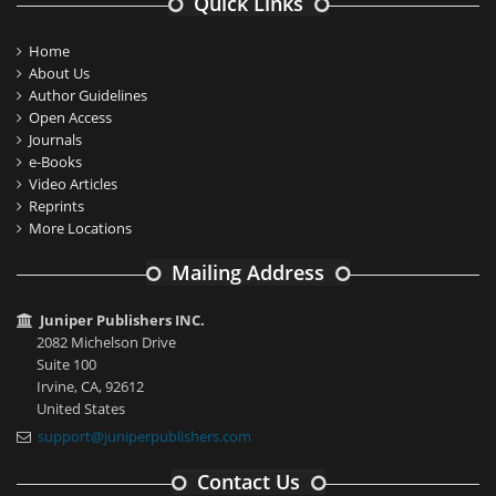
Quick Links
Home
About Us
Author Guidelines
Open Access
Journals
e-Books
Video Articles
Reprints
More Locations
Mailing Address
Juniper Publishers INC.
2082 Michelson Drive
Suite 100
Irvine, CA, 92612
United States
support@juniperpublishers.com
Contact Us