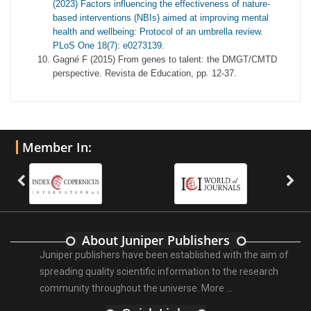
(2023) Factors influencing the effectiveness of nature-
based interventions (NBIs) aimed at improving mental
health and wellbeing: Protocol of an umbrella review.
PLoS One 18(7): e0273139.
Gagn
é
F (2015) From genes to talent: the DMGT/CMTD
perspective. Revista de Education, pp. 12-37.
Member In:
About Juniper Publishers
Juniper publishers have been established with the aim of
spreading quality scientific information to the research
community throughout the universe.
More ...