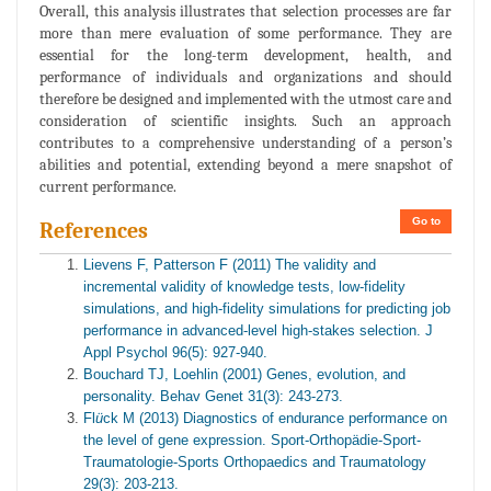
Overall, this analysis illustrates that selection processes are far
more than mere evaluation of some performance. They are
essential for the long-term development, health, and
performance of individuals and organizations and should
therefore be designed and implemented with the utmost care and
consideration of scientific insights. Such an approach
contributes to a comprehensive understanding of a person’s
abilities and potential, extending beyond a mere snapshot of
current performance.
Go to
References
Lievens F, Patterson F (2011) The validity and
incremental validity of knowledge tests, low-fidelity
simulations, and high-fidelity simulations for predicting job
performance in advanced-level high-stakes selection. J
Appl Psychol 96(5): 927-940.
Bouchard TJ, Loehlin (2001) Genes, evolution, and
personality. Behav Genet 31(3): 243-273.
Fl
ü
ck M (2013) Diagnostics of endurance performance on
the level of gene expression. Sport-Orthopädie-Sport-
Traumatologie-Sports Orthopaedics and Traumatology
29(3): 203-213.