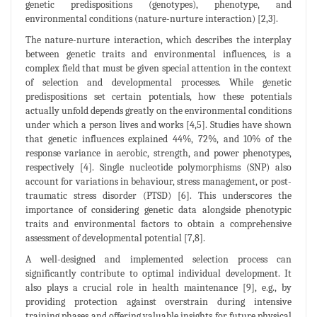
genetic predispositions (genotypes), phenotype, and
environmental conditions (nature-nurture interaction) [2,3].
The nature-nurture interaction, which describes the interplay
between genetic traits and environmental influences, is a
complex field that must be given special attention in the context
of selection and developmental processes. While genetic
predispositions set certain potentials, how these potentials
actually unfold depends greatly on the environmental conditions
under which a person lives and works [4,5]. Studies have shown
that genetic influences explained 44%, 72%, and 10% of the
response variance in aerobic, strength, and power phenotypes,
respectively [4]. Single nucleotide polymorphisms (SNP) also
account for variations in behaviour, stress management, or post-
traumatic stress disorder (PTSD) [6]. This underscores the
importance of considering genetic data alongside phenotypic
traits and environmental factors to obtain a comprehensive
assessment of developmental potential [7,8].
A well-designed and implemented selection process can
significantly contribute to optimal individual development. It
also plays a crucial role in health maintenance [9], e.g., by
providing protection against overstrain during intensive
training phases and offering valuable insights for future physical