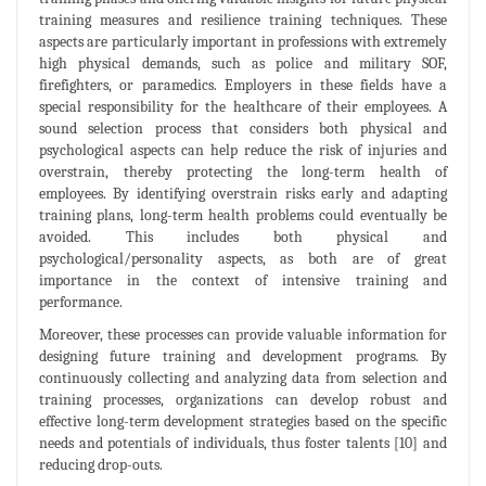
training measures and resilience training techniques. These
aspects are particularly important in professions with extremely
high physical demands, such as police and military SOF,
firefighters, or paramedics. Employers in these fields have a
special responsibility for the healthcare of their employees. A
sound selection process that considers both physical and
psychological aspects can help reduce the risk of injuries and
overstrain, thereby protecting the long-term health of
employees. By identifying overstrain risks early and adapting
training plans, long-term health problems could eventually be
avoided. This includes both physical and
psychological/personality aspects, as both are of great
importance in the context of intensive training and
performance.
Moreover, these processes can provide valuable information for
designing future training and development programs. By
continuously collecting and analyzing data from selection and
training processes, organizations can develop robust and
effective long-term development strategies based on the specific
needs and potentials of individuals, thus foster talents [10] and
reducing drop-outs.