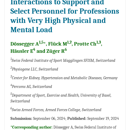
Interactions to Support and
Select Personnel for Professions
with Very High Physical and
Mental Load
1,5
1,2
1,3
Dössegger A
*, Flück M
, Protte Ch
,
4
6
Häusler E
and Züger R
1
Swiss Federal Institute of Sport Magglingen SFISM, Switzerland
2
Physiogene LLC, Switzerland
3
Center for Kidney, Hypertension and Metabolic Diseases, Germany
4
Percoms AG, Switzerland
5
Department of Sport, Exercise and Health, University of Basel,
Switzerland
6
Swiss Armed Forces, Armed Forces College, Switzerland
Submission:
September 06, 2024;
Published:
September 19, 2024
*Corresponding author:
Dössegger A, Swiss Federal Institute of