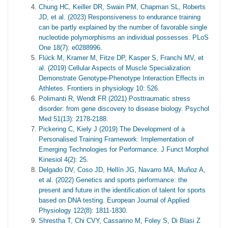
Chung HC, Keiller DR, Swain PM, Chapman SL, Roberts
JD, et al. (2023) Responsiveness to endurance training
can be partly explained by the number of favorable single
nucleotide polymorphisms an individual possesses. PLoS
One 18(7): e0288996.
Fl
ü
ck M, Kramer M, Fitze DP, Kasper S, Franchi MV, et
al. (2019) Cellular Aspects of Muscle Specialization
Demonstrate Genotype-Phenotype Interaction Effects in
Athletes. Frontiers in physiology 10: 526.
Polimanti R, Wendt FR (2021) Posttraumatic stress
disorder: from gene discovery to disease biology. Psychol
Med 51(13): 2178-2188.
Pickering C, Kiely J (2019) The Development of a
Personalised Training Framework: Implementation of
Emerging Technologies for Performance. J Funct Morphol
Kinesiol 4(2): 25.
Delgado DV, Coso JD, Hellín JG, Navarro MA, Muñoz A,
et al. (2022) Genetics and sports performance: the
present and future in the identification of talent for sports
based on DNA testing. European Journal of Applied
Physiology 122(8): 1811-1830.
Shrestha T, Chi CVY, Cassarino M, Foley S, Di Blasi Z