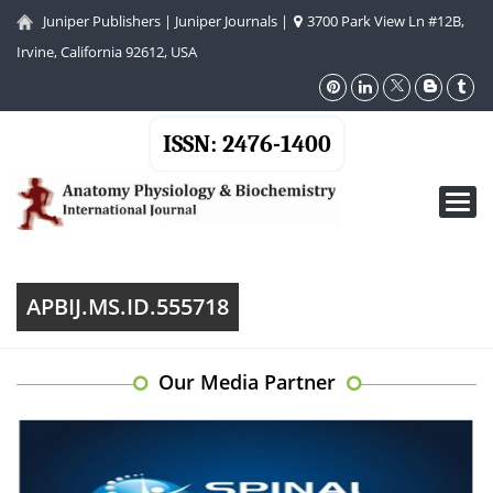
Juniper Publishers
|
Juniper Journals
|
3700 Park View Ln #12B,
Irvine, California 92612, USA
ISSN: 2476-1400
Toggl
navig
APBIJ.MS.ID.555718
Our Media Partner