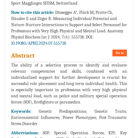
Sport Magglingen SFISM, Switzerland
How to cite this article:
Dössegger A*, Flück M, Protte Ch,
Häusler E and Züger R. Measuring Individual Potential and
Nature-Nurture Interactions to Support and Select Personnel for
Professions with Very High Physical and Mental Load. Anatomy
Physiol Biochem Int J: 2024; 7(4): 555718. DOI:
10.19080/APBIJ.2024.07.555718.
Go to
Abstract
The ability of a selection process to identify and evaluate
relevant competencies and skills, combined with an
individualized support for further development is crucial for
successful role placement and long-term individual health. This
is especially important in professions with very high physical
and mental load, such as police and military special operation
forces (SOF), firefighters or paramedics.
Keywords:
Genetic Predispositions; Genetic Traits;
Environmental Influences; Power Phenotypes; Post-Traumatic
Stress Disorder
Abbreviations:
SOF: Special Operation Forces; KPI: Key