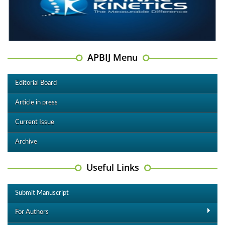
APBIJ Menu
Editorial Board
Article in press
Current Issue
Archive
Useful Links
Submit Manuscript
For Authors