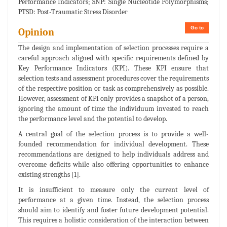
Performance Indicators; SNP: Single Nucleotide Polymorphisms;
PTSD: Post-Traumatic Stress Disorder
Go to
Opinion
The design and implementation of selection processes require a
careful approach aligned with specific requirements defined by
Key Performance Indicators (KPI). These KPI ensure that
selection tests and assessment procedures cover the requirements
of the respective position or task as comprehensively as possible.
However, assessment of KPI only provides a snapshot of a person,
ignoring the amount of time the individuum invested to reach
the performance level and the potential to develop.
A central goal of the selection process is to provide a well-
founded recommendation for individual development. These
recommendations are designed to help individuals address and
overcome deficits while also offering opportunities to enhance
existing strengths [1].
It is insufficient to measure only the current level of
performance at a given time. Instead, the selection process
should aim to identify and foster future development potential.
This requires a holistic consideration of the interaction between