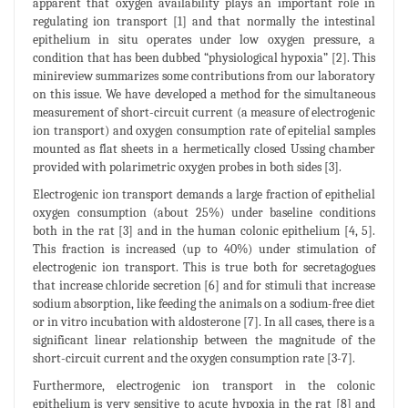
apparent that oxygen availability plays an important role in
regulating ion transport [1] and that normally the intestinal
epithelium in situ operates under low oxygen pressure, a
condition that has been dubbed “physiological hypoxia” [2]. This
minireview summarizes some contributions from our laboratory
on this issue. We have developed a method for the simultaneous
measurement of short-circuit current (a measure of electrogenic
ion transport) and oxygen consumption rate of epitelial samples
mounted as flat sheets in a hermetically closed Ussing chamber
provided with polarimetric oxygen probes in both sides [3].
Electrogenic ion transport demands a large fraction of epithelial
oxygen consumption (about 25%) under baseline conditions
both in the rat [3] and in the human colonic epithelium [4, 5].
This fraction is increased (up to 40%) under stimulation of
electrogenic ion transport. This is true both for secretagogues
that increase chloride secretion [6] and for stimuli that increase
sodium absorption, like feeding the animals on a sodium-free diet
or in vitro incubation with aldosterone [7]. In all cases, there is a
significant linear relationship between the magnitude of the
short-circuit current and the oxygen consumption rate [3-7].
Furthermore, electrogenic ion transport in the colonic
epithelium is very sensitive to acute hypoxia in the rat [8] and