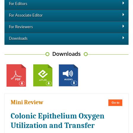
For Editors
For Associate Editor
For Reviewers
Downloads
Downloads
Mini Review
Go to
Colonic Epithelium Oxygen
Utilization and Transfer