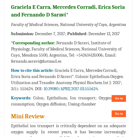
Graciela E Carra, Mercedes Corradi, Erica Soria
and Fernando D Saraví*
Faculty of Medical Sciences, National University of Cuyo, Argentina
Submission:
December 7, 2017;
Published:
December 13, 2017
*Corresponding author:
Fernando D Saraví, Institute of
Physiology, Faculty of Medical Sciences, National University of
Cuyo, Mendoza 5500, Argentina, Tel: +542614135006; Email:
fernando.saravi@hotmail.es
How to cite this article:
Graciela E Carra, Mercedes Corradi,
Erica Soria and Fernando D Saraví*. Colonic Epithelium Oxygen
Utilization and Transfer. Anatomy Physiol Biochem Int J: 2017;
3(5): 555624. DOI:
10.19080/APBIJ.2017.03.555624.
Keywords:
Colon; Epithelium; Ion transport; Oxygen
Go to
consumption; Oxygen diffusion; Ussing chamber
Go to
Mini Review
Epithelial ion transport is critically dependent on an adequate
oxygen supply. In recent years, it has become increasingly