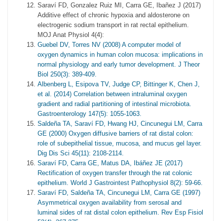
Saraví FD, Gonzalez Ruiz MI, Carra GE, Ibañez J (2017)
Additive effect of chronic hypoxia and aldosterone on
electrogenic sodium transport in rat rectal epithelium.
MOJ Anat Physiol 4(4):
Guebel DV, Torres NV (2008) A computer model of
oxygen dynamics in human colon mucosa: implications in
normal physiology and early tumor development. J Theor
Biol 250(3): 389-409.
Albenberg L, Esipova TV, Judge CP, Bittinger K, Chen J,
et al. (2014) Correlation between intraluminal oxygen
gradient and radial partitioning of intestinal microbiota.
Gastroenterology 147(5): 1055-1063.
Saldeña TA, Saraví FD, Hwang HJ, Cincunegui LM, Carra
GE (2000) Oxygen diffusive barriers of rat distal colon:
role of subepithelial tissue, mucosa, and mucus gel layer.
Dig Dis Sci 45(11): 2108-2114.
Saraví FD, Carra GE, Matus DA, Ibáñez JE (2017)
Rectification of oxygen transfer through the rat colonic
epithelium. World J Gastrointest Pathophysiol 8(2): 59-66.
Saraví FD, Saldeña TA, Cincunegui LM, Carra GE (1997)
Asymmetrical oxygen availability from serosal and
luminal sides of rat distal colon epithelium. Rev Esp Fisiol