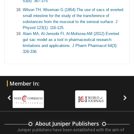
53(4): 367-375.
Wilson TH, Wiseman G (1954) The use of sacs of everted
small intestine for the study of the transference of
substances from the mucosal to the serosal surface. J
Physiol 123(1): 116-125.
Alam MA, Al-Jenoobi FI, Al-Mohizea AM (2012) Everted
gut sac model as a tool in pharmaceutical research:
limitations and applications. J Pharm Pharmacol 64(3):
326-336.
Member In:
About Juniper Publishers
Juniper publishers have been established with the aim of