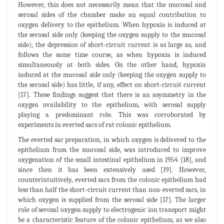
However, this does not necessarily mean that the mucosal and
serosal sides of the chamber make an equal contribution to
oxygen delivery to the epithelium. When hypoxia is induced at
the serosal side only (keeping the oxygen supply to the mucosal
side), the depression of short-circuit current is as large as, and
follows the same time course, as when hypoxia is induced
simultaneously at both sides. On the other hand, hypoxia
induced at the mucosal side only (keeping the oxygen supply to
the serosal side) has little, if any, effect on short-circuit current
[17]. These findings suggest that there is an asymmetry in the
oxygen availability to the epithelium, with serosal supply
playing a predominant role. This was corroborated by
experiments in everted sacs of rat colonic epithelium.
The everted sac preparation, in which oxygen is delivered to the
epithelium from the mucosal side, was introduced to improve
oxygenation of the small intestinal epithelium in 1954 [18], and
since then it has been extensively used [19]. However,
counterintuitively, everted sacs from the colonic epithelium had
less than half the short-circuit current than non-everted sacs, in
which oxygen is supplied from the serosal side [17]. The larger
role of serosal oxygen supply to electrogenic ion transport might
be a characteristic feature of the colonic epithelium, as we also