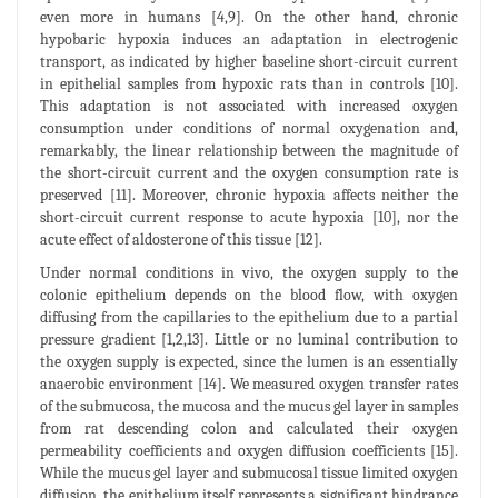
even more in humans [4,9]. On the other hand, chronic
hypobaric hypoxia induces an adaptation in electrogenic
transport, as indicated by higher baseline short-circuit current
in epithelial samples from hypoxic rats than in controls [10].
This adaptation is not associated with increased oxygen
consumption under conditions of normal oxygenation and,
remarkably, the linear relationship between the magnitude of
the short-circuit current and the oxygen consumption rate is
preserved [11]. Moreover, chronic hypoxia affects neither the
short-circuit current response to acute hypoxia [10], nor the
acute effect of aldosterone of this tissue [12].
Under normal conditions in vivo, the oxygen supply to the
colonic epithelium depends on the blood flow, with oxygen
diffusing from the capillaries to the epithelium due to a partial
pressure gradient [1,2,13]. Little or no luminal contribution to
the oxygen supply is expected, since the lumen is an essentially
anaerobic environment [14]. We measured oxygen transfer rates
of the submucosa, the mucosa and the mucus gel layer in samples
from rat descending colon and calculated their oxygen
permeability coefficients and oxygen diffusion coefficients [15].
While the mucus gel layer and submucosal tissue limited oxygen
diffusion, the epithelium itself represents a significant hindrance