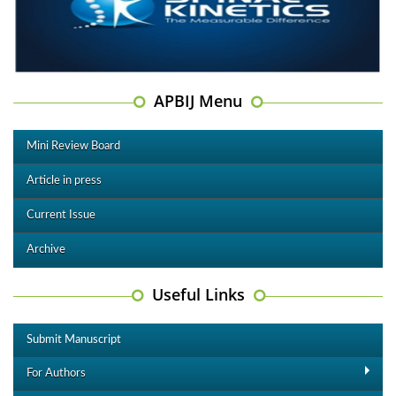
APBIJ Menu
Mini Review Board
Article in press
Current Issue
Archive
Useful Links
Submit Manuscript
For Authors