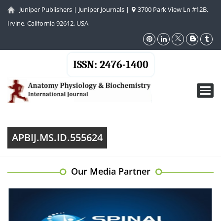
Juniper Publishers
|
Juniper Journals
|
3700 Park View Ln #12B,
Irvine, California 92612, USA
ISSN: 2476-1400
Toggl
navig
APBIJ.MS.ID.555624
Our Media Partner