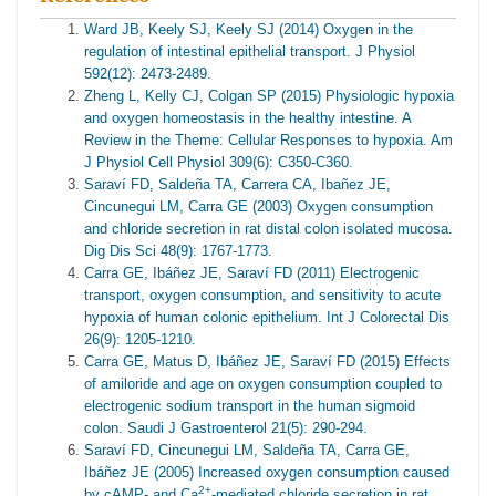
Ward JB, Keely SJ, Keely SJ (2014) Oxygen in the
regulation of intestinal epithelial transport. J Physiol
592(12): 2473-2489.
Zheng L, Kelly CJ, Colgan SP (2015) Physiologic hypoxia
and oxygen homeostasis in the healthy intestine. A
Review in the Theme: Cellular Responses to hypoxia. Am
J Physiol Cell Physiol 309(6): C350-C360.
Saraví FD, Saldeña TA, Carrera CA, Ibañez JE,
Cincunegui LM, Carra GE (2003) Oxygen consumption
and chloride secretion in rat distal colon isolated mucosa.
Dig Dis Sci 48(9): 1767-1773.
Carra GE, Ibáñez JE, Saraví FD (2011) Electrogenic
transport, oxygen consumption, and sensitivity to acute
hypoxia of human colonic epithelium. Int J Colorectal Dis
26(9): 1205-1210.
Carra GE, Matus D, Ibáñez JE, Saraví FD (2015) Effects
of amiloride and age on oxygen consumption coupled to
electrogenic sodium transport in the human sigmoid
colon. Saudi J Gastroenterol 21(5): 290-294.
Saraví FD, Cincunegui LM, Saldeña TA, Carra GE,
Ibáñez JE (2005) Increased oxygen consumption caused
2+
by cAMP- and Ca
-mediated chloride secretion in rat