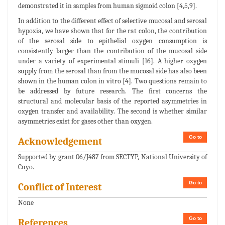
demonstrated it in samples from human sigmoid colon [4,5,9].
In addition to the different effect of selective mucosal and serosal
hypoxia, we have shown that for the rat colon, the contribution
of the serosal side to epithelial oxygen consumption is
consistently larger than the contribution of the mucosal side
under a variety of experimental stimuli [16]. A higher oxygen
supply from the serosal than from the mucosal side has also been
shown in the human colon in vitro [4]. Two questions remain to
be addressed by future research. The first concerns the
structural and molecular basis of the reported asymmetries in
oxygen transfer and availability. The second is whether similar
asymmetries exist for gases other than oxygen.
Go to
Acknowledgement
Supported by grant 06/J487 from SECTYP, National University of
Cuyo.
Go to
Conflict of Interest
None
Go to
References