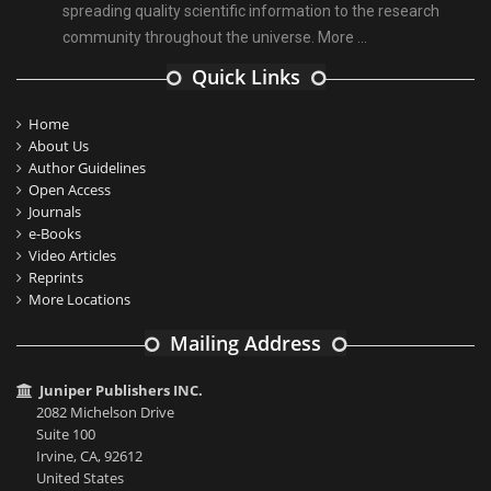
spreading quality scientific information to the research
community throughout the universe.
More ...
Quick Links
Home
About Us
Author Guidelines
Open Access
Journals
e-Books
Video Articles
Reprints
More Locations
Mailing Address
Juniper Publishers INC.
2082 Michelson Drive
Suite 100
Irvine, CA, 92612
United States