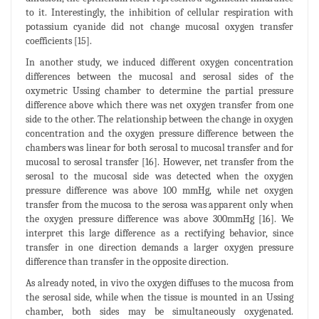
to it. Interestingly, the inhibition of cellular respiration with
potassium cyanide did not change mucosal oxygen transfer
coefficients [15].
In another study, we induced different oxygen concentration
differences between the mucosal and serosal sides of the
oxymetric Ussing chamber to determine the partial pressure
difference above which there was net oxygen transfer from one
side to the other. The relationship between the change in oxygen
concentration and the oxygen pressure difference between the
chambers was linear for both serosal to mucosal transfer and for
mucosal to serosal transfer [16]. However, net transfer from the
serosal to the mucosal side was detected when the oxygen
pressure difference was above 100 mmHg, while net oxygen
transfer from the mucosa to the serosa was apparent only when
the oxygen pressure difference was above 300mmHg [16]. We
interpret this large difference as a rectifying behavior, since
transfer in one direction demands a larger oxygen pressure
difference than transfer in the opposite direction.
As already noted, in vivo the oxygen diffuses to the mucosa from
the serosal side, while when the tissue is mounted in an Ussing
chamber, both sides may be simultaneously oxygenated.