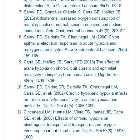
distal colon. Acta Gastroenterol Latinoam 35(1): 13-18.
Saraví FD, González Otárula K, Carra GE, Ibáñez JE
(2015) Aldosterone increases oxygen consumption of
rectal epithelia of normal, sodium-deprived and sodium-
loaded rats. Acta Gastroenterol Latinoam 45 (3): 203-211.
Saraví FD, Saldeña TA, Cincunegui LM (1996) Colon
epithelial electrical responses to acute hypoxia and
reoxygenation in vitro. Acta Gastroenterol Latinoam 26(3):
159-165.
Carra GE, Ibáñez JE, Saraví FD (2013) The effect of
acute hypoxia on short-circuit current and epithelial
resistivity in biopsies from human colon. Dig Dis Sci
58(9): 2499-2506.
Saraví FD, Chirino DR, Saldeña TA, Cincunegui LM,
Carra GE, et al. (2002) Chronic hypobaric hypoxia effects
on rat colon
in vitro
sensitivity to acute hypoxia and
amiloride. Dig Dis Sci 47(5): 1086-1090.
Cincunegui LM, Ituarte LM, Viera TB, Ibañez JE, Carra
GE, et al. (2008) Effects of chronic hypoxia on
electrogenic transport and transport-related oxygen
consumption in rat distal colon. Dig Dis Sci 53(6): 1593-
1600.