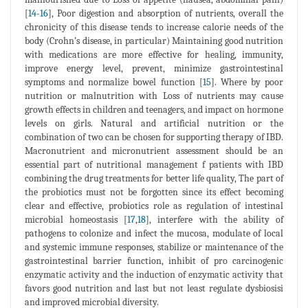
[
14
-
16
], Poor digestion and absorption of nutrients, overall the
chronicity of this disease tends to increase calorie needs of the
body (Crohn’s disease, in particular) Maintaining good nutrition
with medications are more effective for healing, immunity,
improve energy level, prevent, minimize gastrointestinal
symptoms and normalize bowel function [
15
]. Where by poor
nutrition or malnutrition with Loss of nutrients may cause
growth effects in children and teenagers, and impact on hormone
levels on girls. Natural and artificial nutrition or the
combination of two can be chosen for supporting therapy of IBD.
Macronutrient and micronutrient assessment should be an
essential part of nutritional management f patients with IBD
combining the drug treatments for better life quality, The part of
the probiotics must not be forgotten since its effect becoming
clear and effective, probiotics role as regulation of intestinal
microbial homeostasis [
17
,
18
], interfere with the ability of
pathogens to colonize and infect the mucosa, modulate of local
and systemic immune responses, stabilize or maintenance of the
gastrointestinal barrier function, inhibit of pro carcinogenic
enzymatic activity and the induction of enzymatic activity that
favors good nutrition and last but not least regulate dysbiosisi
and improved microbial diversity.