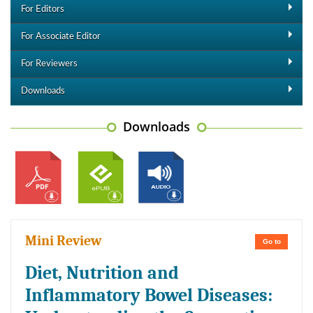
For Editors
For Associate Editor
For Reviewers
Downloads
Downloads
Mini Review
Go to
Diet, Nutrition and
Inflammatory Bowel Diseases: