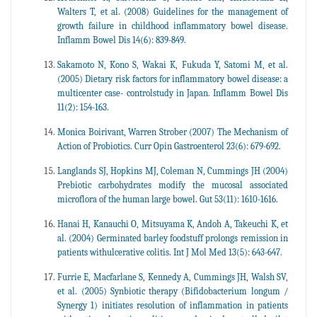
Walters T, et al. (2008) Guidelines for the management of
growth failure in childhood inflammatory bowel disease.
Inflamm Bowel Dis 14(6): 839-849.
Sakamoto N, Kono S, Wakai K, Fukuda Y, Satomi M, et al.
(2005) Dietary risk factors for inflammatory bowel disease: a
multicenter case- controlstudy in Japan. Inflamm Bowel Dis
11(2): 154-163.
Monica Boirivant, Warren Strober (2007) The Mechanism of
Action of Probiotics. Curr Opin Gastroenterol 23(6): 679-692.
Langlands SJ, Hopkins MJ, Coleman N, Cummings JH (2004)
Prebiotic carbohydrates modify the mucosal associated
microflora of the human large bowel. Gut 53(11): 1610-1616.
Hanai H, Kanauchi O, Mitsuyama K, Andoh A, Takeuchi K, et
al. (2004) Germinated barley foodstuff prolongs remission in
patients withulcerative colitis. Int J Mol Med 13(5): 643-647.
Furrie E, Macfarlane S, Kennedy A, Cummings JH, Walsh SV,
et al. (2005) Synbiotic therapy (Bifidobacterium longum /
Synergy 1) initiates resolution of inflammation in patients