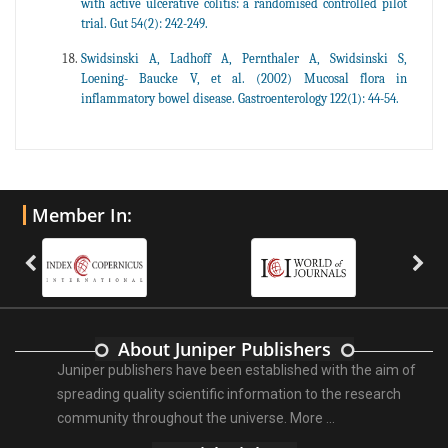
with active ulcerative colitis: a randomised controlled pilot
trial. Gut 54(2): 242-249.
Swidsinski A, Ladhoff A, Pernthaler A, Swidsinski S,
Loening- Baucke V, et al. (2002) Mucosal flora in
inflammatory bowel disease. Gastroenterology 122(1): 44-54.
Member In:
About Juniper Publishers
Juniper publishers have been established with the aim of
spreading quality scientific information to the research
community throughout the universe.
More ...