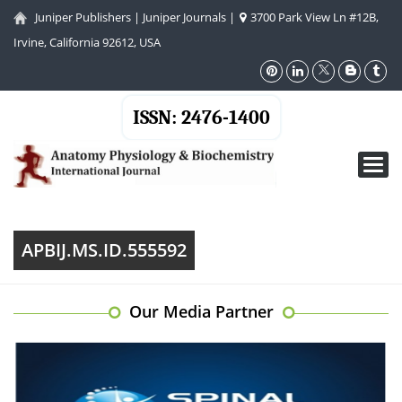
Juniper Publishers
|
Juniper Journals
|
3700 Park View Ln #12B,
Irvine, California 92612, USA
ISSN: 2476-1400
Toggl
navig
APBIJ.MS.ID.555592
Our Media Partner