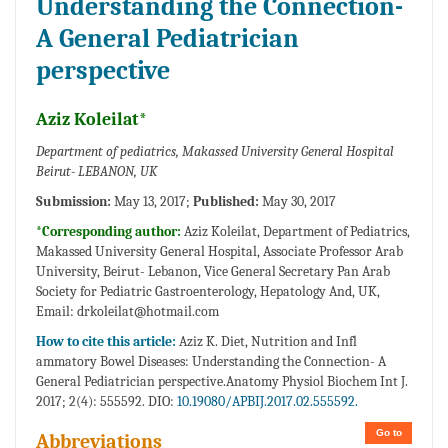
Understanding the Connection-
A General Pediatrician
perspective
Aziz Koleilat*
Department of pediatrics, Makassed University General Hospital
Beirut- LEBANON, UK
Submission:
May 13, 2017;
Published:
May 30, 2017
*Corresponding author:
Aziz Koleilat, Department of Pediatrics,
Makassed University General Hospital, Associate Professor Arab
University, Beirut- Lebanon, Vice General Secretary Pan Arab
Society for Pediatric Gastroenterology, Hepatology And, UK,
Email:
drkoleilat@hotmail.com
How to cite this article:
Aziz K. Diet, Nutrition and Infl
ammatory Bowel Diseases: Understanding the Connection- A
General Pediatrician perspective.Anatomy Physiol Biochem Int J.
2017; 2(4): 555592. DIO:
10.19080/APBIJ.2017.02.555592.
Go to
Abbreviations