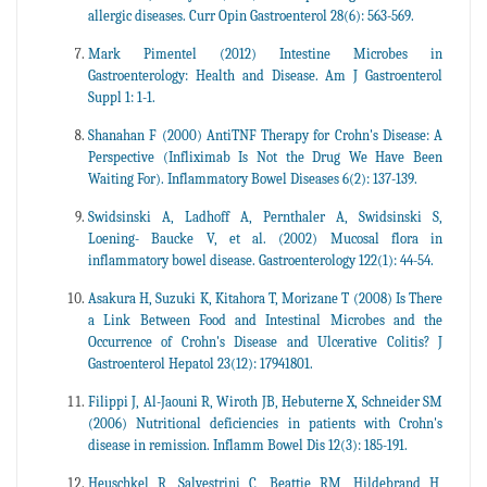
allergic diseases. Curr Opin Gastroenterol 28(6): 563-569.
Mark Pimentel (2012) Intestine Microbes in
Gastroenterology: Health and Disease. Am J Gastroenterol
Suppl 1: 1-1.
Shanahan F (2000) AntiTNF Therapy for Crohn's Disease: A
Perspective (Infliximab Is Not the Drug We Have Been
Waiting For). Inflammatory Bowel Diseases 6(2): 137-139.
Swidsinski A, Ladhoff A, Pernthaler A, Swidsinski S,
Loening- Baucke V, et al. (2002) Mucosal flora in
inflammatory bowel disease. Gastroenterology 122(1): 44-54.
Asakura H, Suzuki K, Kitahora T, Morizane T (2008) Is There
a Link Between Food and Intestinal Microbes and the
Occurrence of Crohn's Disease and Ulcerative Colitis? J
Gastroenterol Hepatol 23(12): 17941801.
Filippi J, Al-Jaouni R, Wiroth JB, Hebuterne X, Schneider SM
(2006) Nutritional deficiencies in patients with Crohn's
disease in remission. Inflamm Bowel Dis 12(3): 185-191.
Heuschkel R, Salvestrini C, Beattie RM, Hildebrand H,