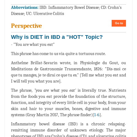
Abbreviations:
IBD: Inflammatory Bowel Disease; CD: Crohn’s
Disease; UC: Ulcerative Colitis
Go to
Perspective
Why is DIET in IBD a "HOT" Topic?
- "You are what you eat"
This phrase has come to us via quite a tortuous route.
Anthelme Brillat-Savarin wrote, in Physiologie du Gout, ou
Meditations de Gastronomie Transcendante, 1826: "Dis-moi ce
que tu manges, je te dirai ce que tu es." [Tell me what you eat and
I will tell you what you are].
The phrase,
"you are what you eat'
is literally true. Nutrients
from the foods you eat provide the foundation of the structure,
function, and integrity of every little cell in your body, from your
skin and hair to your muscles, bones, digestive and immune
systems (Gray Martin 2017, The phrase finder)[
1
-
6
].
Inflammatory bowel disease (IBD) is a chronic relapsing-
remitting immune disorder of unknown etiology. The major
phenotypes of IBD are Crohn’s disease (CD) and ulcerative colitis