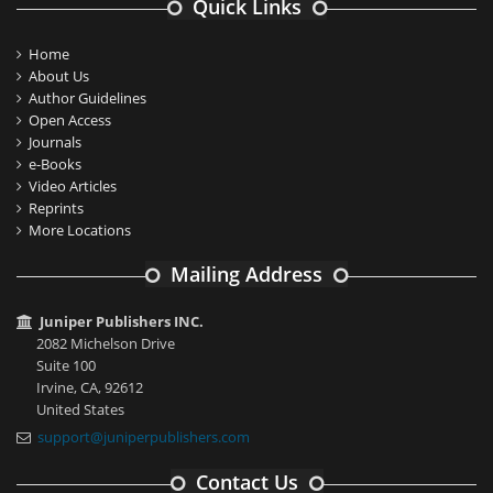
Quick Links
Home
About Us
Author Guidelines
Open Access
Journals
e-Books
Video Articles
Reprints
More Locations
Mailing Address
Juniper Publishers INC.
2082 Michelson Drive
Suite 100
Irvine, CA, 92612
United States
support@juniperpublishers.com
Contact Us