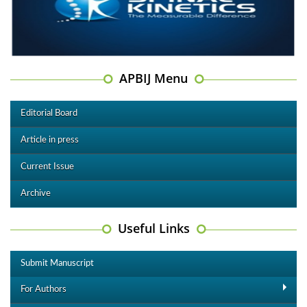
APBIJ Menu
Editorial Board
Article in press
Current Issue
Archive
Useful Links
Submit Manuscript
For Authors