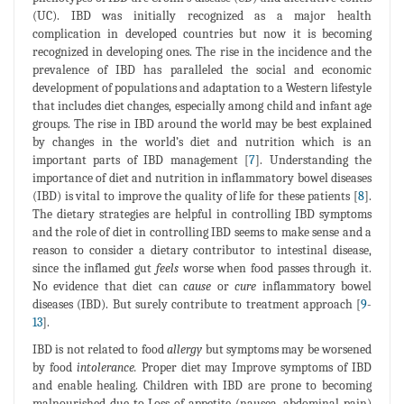
(UC). IBD was initially recognized as a major health
complication in developed countries but now it is becoming
recognized in developing ones. The rise in the incidence and the
prevalence of IBD has paralleled the social and economic
development of populations and adaptation to a Western lifestyle
that includes diet changes, especially among child and infant age
groups. The rise in IBD around the world may be best explained
by changes in the world’s diet and nutrition which is an
important parts of IBD management [
7
]. Understanding the
importance of diet and nutrition in inflammatory bowel diseases
(IBD) is vital to improve the quality of life for these patients [
8
].
The dietary strategies are helpful in controlling IBD symptoms
and the role of diet in controlling IBD seems to make sense and a
reason to consider a dietary contributor to intestinal disease,
since the inflamed gut
feels
worse when food passes through it.
No evidence that diet can
cause
or
cure
inflammatory bowel
diseases (IBD). But surely contribute to treatment approach [
9
-
13
].
IBD is not related to food
allergy
but symptoms may be worsened
by food
intolerance.
Proper diet may Improve symptoms of IBD
and enable healing. Children with IBD are prone to becoming
malnourished due to Loss of appetite (nausea, abdominal pain)