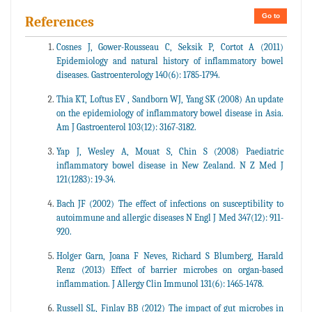
Go to
References
Cosnes J, Gower-Rousseau C, Seksik P, Cortot A (2011)
Epidemiology and natural history of inflammatory bowel
diseases. Gastroenterology 140(6): 1785-1794.
Thia KT, Loftus EV , Sandborn WJ, Yang SK (2008) An update
on the epidemiology of inflammatory bowel disease in Asia.
Am J Gastroenterol 103(12): 3167-3182.
Yap J, Wesley A, Mouat S, Chin S (2008) Paediatric
inflammatory bowel disease in New Zealand. N Z Med J
121(1283): 19-34.
Bach JF (2002) The effect of infections on susceptibility to
autoimmune and allergic diseases N Engl J Med 347(12): 911-
920.
Holger Garn, Joana F Neves, Richard S Blumberg, Harald
Renz (2013) Effect of barrier microbes on organ-based
inflammation. J Allergy Clin Immunol 131(6): 1465-1478.
Russell SL, Finlay BB (2012) The impact of gut microbes in