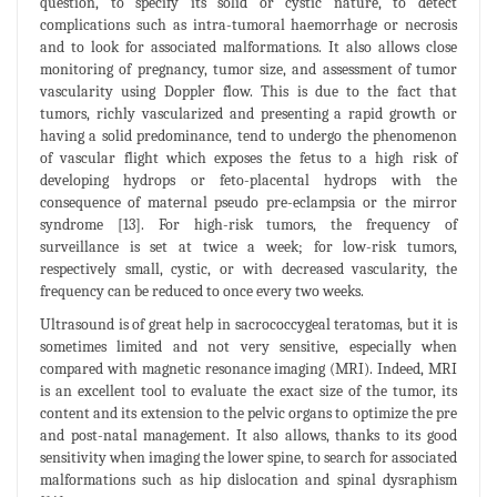
question, to specify its solid or cystic nature, to detect
complications such as intra-tumoral haemorrhage or necrosis
and to look for associated malformations. It also allows close
monitoring of pregnancy, tumor size, and assessment of tumor
vascularity using Doppler flow. This is due to the fact that
tumors, richly vascularized and presenting a rapid growth or
having a solid predominance, tend to undergo the phenomenon
of vascular flight which exposes the fetus to a high risk of
developing hydrops or feto-placental hydrops with the
consequence of maternal pseudo pre-eclampsia or the mirror
syndrome [13]. For high-risk tumors, the frequency of
surveillance is set at twice a week; for low-risk tumors,
respectively small, cystic, or with decreased vascularity, the
frequency can be reduced to once every two weeks.
Ultrasound is of great help in sacrococcygeal teratomas, but it is
sometimes limited and not very sensitive, especially when
compared with magnetic resonance imaging (MRI). Indeed, MRI
is an excellent tool to evaluate the exact size of the tumor, its
content and its extension to the pelvic organs to optimize the pre
and post-natal management. It also allows, thanks to its good
sensitivity when imaging the lower spine, to search for associated
malformations such as hip dislocation and spinal dysraphism