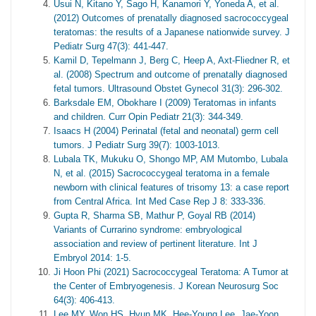
Usui N, Kitano Y, Sago H, Kanamori Y, Yoneda A, et al.
(2012) Outcomes of prenatally diagnosed sacrococcygeal
teratomas: the results of a Japanese nationwide survey. J
Pediatr Surg 47(3): 441-447.
Kamil D, Tepelmann J, Berg C, Heep A, Axt-Fliedner R, et
al. (2008) Spectrum and outcome of prenatally diagnosed
fetal tumors. Ultrasound Obstet Gynecol 31(3): 296-302.
Barksdale EM, Obokhare I (2009) Teratomas in infants
and children. Curr Opin Pediatr 21(3): 344-349.
Isaacs H (2004) Perinatal (fetal and neonatal) germ cell
tumors. J Pediatr Surg 39(7): 1003-1013.
Lubala TK, Mukuku O, Shongo MP, AM Mutombo, Lubala
N, et al. (2015) Sacrococcygeal teratoma in a female
newborn with clinical features of trisomy 13: a case report
from Central Africa. Int Med Case Rep J 8: 333-336.
Gupta R, Sharma SB, Mathur P, Goyal RB (2014)
Variants of Currarino syndrome: embryological
association and review of pertinent literature. Int J
Embryol 2014: 1-5.
Ji Hoon Phi (2021) Sacrococcygeal Teratoma: A Tumor at
the Center of Embryogenesis. J Korean Neurosurg Soc
64(3): 406-413.
Lee MY, Won HS, Hyun MK, Hee-Young Lee, Jae-Yoon