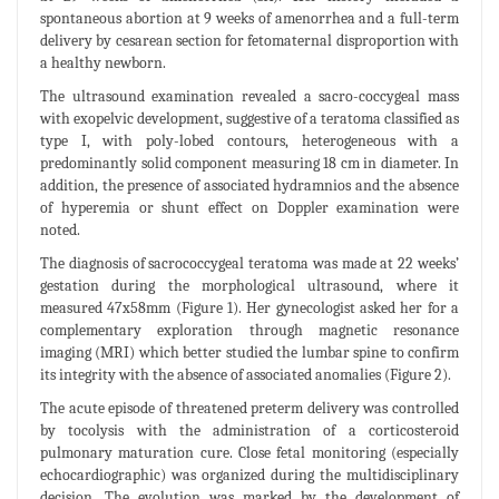
spontaneous abortion at 9 weeks of amenorrhea and a full-term
delivery by cesarean section for fetomaternal disproportion with
a healthy newborn.
The ultrasound examination revealed a sacro-coccygeal mass
with exopelvic development, suggestive of a teratoma classified as
type I, with poly-lobed contours, heterogeneous with a
predominantly solid component measuring 18 cm in diameter. In
addition, the presence of associated hydramnios and the absence
of hyperemia or shunt effect on Doppler examination were
noted.
The diagnosis of sacrococcygeal teratoma was made at 22 weeks’
gestation during the morphological ultrasound, where it
measured 47x58mm (Figure 1). Her gynecologist asked her for a
complementary exploration through magnetic resonance
imaging (MRI) which better studied the lumbar spine to confirm
its integrity with the absence of associated anomalies (Figure 2).
The acute episode of threatened preterm delivery was controlled
by tocolysis with the administration of a corticosteroid
pulmonary maturation cure. Close fetal monitoring (especially
echocardiographic) was organized during the multidisciplinary
decision. The evolution was marked by the development of