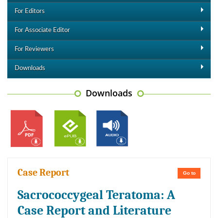
For Editors
For Associate Editor
For Reviewers
Downloads
Downloads
Case Report
Go to
Sacrococcygeal Teratoma: A
Case Report and Literature