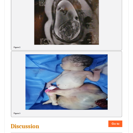
Go to
Discussion