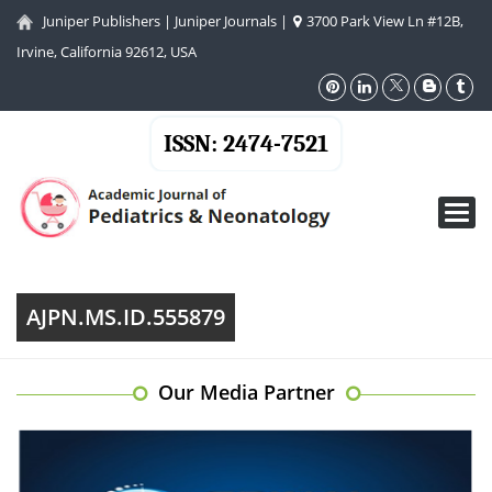
Juniper Publishers
|
Juniper Journals
|
3700 Park View Ln #12B,
Irvine, California 92612, USA
ISSN: 2474-7521
Toggl
navig
AJPN.MS.ID.555879
Our Media Partner