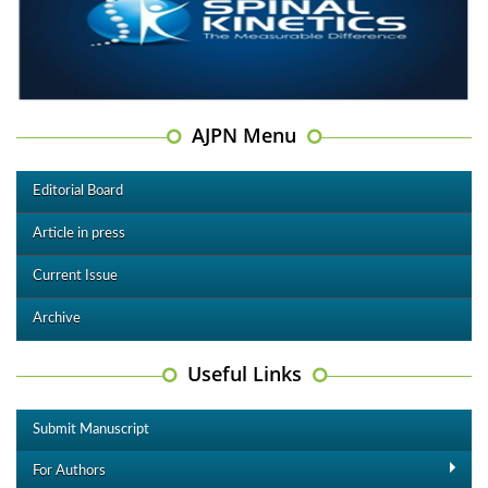
AJPN Menu
Editorial Board
Article in press
Current Issue
Archive
Useful Links
Submit Manuscript
For Authors