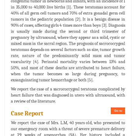
congenital tumor in newborns and infants, with an incidence of 1
in 35,000 to 40,000 live births [1]. These teratomas account for
40% of all germ cell tumors and 70% of extra gonadal germ cell
tumors in the pediatric population [2]. It is a benign disease in
90% of cases, affecting girls 4 times more than boys [3]. Diagnosis
is usually made during the second or third trimester of
pregnancy by ultrasound, where they appear as a solid, cystic or
mixed mass in the sacral region. The prognosis of sacrococcygeal
teratomas depends on several factors such as size, tumor growth
rate, nature of the predominantly solid mass and tumor
vascularity [4]. Perinatal mortality varies between 13% and
50%, and most of these deaths are attributed to heart failure,
when the tumor becomes so large during pregnancy, to
exsanguinating tumor hemorrhage or both [5].
We report the case of a sacrococcygeal teratoma complicated by
heart failure that was diagnosed in utero with ultrasound, with
a review of the literature.
Go to
Case Report
We report the case of Mrs. L.M, 40 years old, who presented to
our emergency room with a threat of severe premature delivery
at 29 weeks of amenorrhea (SA). Her history included a