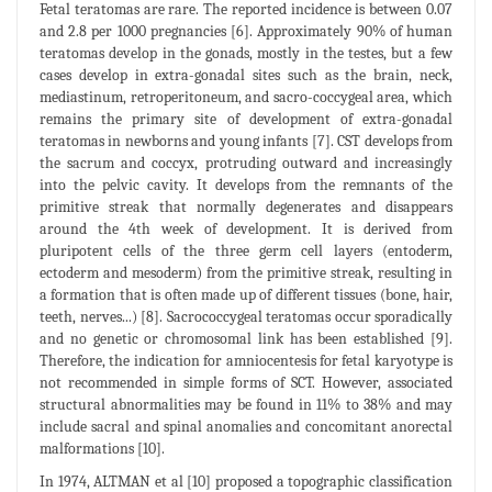
Fetal teratomas are rare. The reported incidence is between 0.07
and 2.8 per 1000 pregnancies [6]. Approximately 90% of human
teratomas develop in the gonads, mostly in the testes, but a few
cases develop in extra-gonadal sites such as the brain, neck,
mediastinum, retroperitoneum, and sacro-coccygeal area, which
remains the primary site of development of extra-gonadal
teratomas in newborns and young infants [7]. CST develops from
the sacrum and coccyx, protruding outward and increasingly
into the pelvic cavity. It develops from the remnants of the
primitive streak that normally degenerates and disappears
around the 4th week of development. It is derived from
pluripotent cells of the three germ cell layers (entoderm,
ectoderm and mesoderm) from the primitive streak, resulting in
a formation that is often made up of different tissues (bone, hair,
teeth, nerves...) [8]. Sacrococcygeal teratomas occur sporadically
and no genetic or chromosomal link has been established [9].
Therefore, the indication for amniocentesis for fetal karyotype is
not recommended in simple forms of SCT. However, associated
structural abnormalities may be found in 11% to 38% and may
include sacral and spinal anomalies and concomitant anorectal
malformations [10].
In 1974, ALTMAN et al [10] proposed a topographic classification