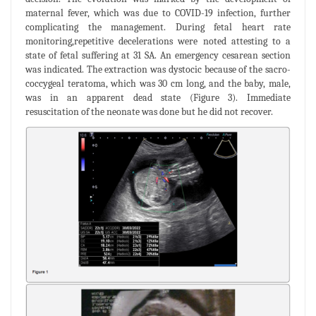
maternal fever, which was due to COVID-19 infection, further
complicating the management. During fetal heart rate
monitoring,repetitive decelerations were noted attesting to a
state of fetal suffering at 31 SA. An emergency cesarean section
was indicated. The extraction was dystocic because of the sacro-
coccygeal teratoma, which was 30 cm long, and the baby, male,
was in an apparent dead state (Figure 3). Immediate
resuscitation of the neonate was done but he did not recover.