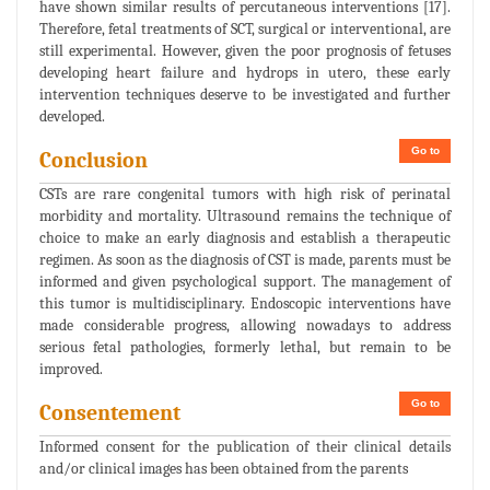
have shown similar results of percutaneous interventions [17].
Therefore, fetal treatments of SCT, surgical or interventional, are
still experimental. However, given the poor prognosis of fetuses
developing heart failure and hydrops in utero, these early
intervention techniques deserve to be investigated and further
developed.
Go to
Conclusion
CSTs are rare congenital tumors with high risk of perinatal
morbidity and mortality. Ultrasound remains the technique of
choice to make an early diagnosis and establish a therapeutic
regimen. As soon as the diagnosis of CST is made, parents must be
informed and given psychological support. The management of
this tumor is multidisciplinary. Endoscopic interventions have
made considerable progress, allowing nowadays to address
serious fetal pathologies, formerly lethal, but remain to be
improved.
Go to
Consentement
Informed consent for the publication of their clinical details
and/or clinical images has been obtained from the parents