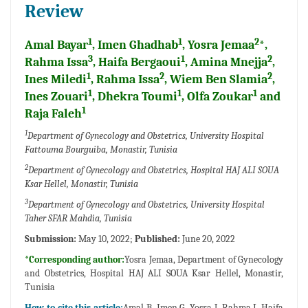
Review
1
1
2
Amal Bayar
, Imen Ghadhab
, Yosra Jemaa
*,
3
1
2
Rahma Issa
, Haifa Bergaoui
, Amina Mnejja
,
1
2
2
Ines Miledi
, Rahma Issa
, Wiem Ben Slamia
,
1
1
1
Ines Zouari
, Dhekra Toumi
, Olfa Zoukar
and
1
Raja Faleh
1
Department of Gynecology and Obstetrics, University Hospital
Fattouma Bourguiba, Monastir, Tunisia
2
Department of Gynecology and Obstetrics, Hospital HAJ ALI SOUA
Ksar Hellel, Monastir, Tunisia
3
Department of Gynecology and Obstetrics, University Hospital
Taher SFAR Mahdia, Tunisia
Submission:
May 10, 2022;
Published:
June 20, 2022
*Corresponding author:
Yosra Jemaa, Department of Gynecology
and Obstetrics, Hospital HAJ ALI SOUA Ksar Hellel, Monastir,
Tunisia
How to cite this article:
Amal B, Imen G, Yosra J, Rahma I, Haifa