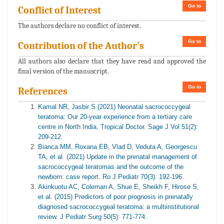
Go to
Conflict of Interest
The authors declare no conflict of interest.
Go to
Contribution of the Author’s
All authors also declare that they have read and approved the
final version of the manuscript.
Go to
References
Kamal NR, Jasbir S (2021) Neonatal sacrococcygeal
teratoma: Our 20-year experience from a tertiary care
centre in North India. Tropical Doctor. Sage J Vol 51(2):
209-212.
Bianca MM, Roxana EB, Vlad D, Veduta A, Georgescu
TA, et al. (2021) Update in the prenatal management of
sacrococcygeal teratomas and the outcome of the
newborn: case report. Ro J Pediatr 70(3): 192-196.
Akinkuotu AC, Coleman A, Shue E, Sheikh F, Hirose S,
et al. (2015) Predictors of poor prognosis in prenatally
diagnosed sacrococcygeal teratoma: a multiinstitutional
review. J Pediatr Surg 50(5): 771-774.