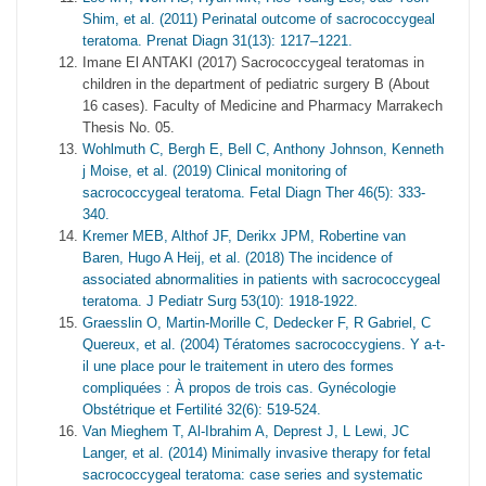
Shim, et al. (2011) Perinatal outcome of sacrococcygeal
teratoma. Prenat Diagn 31(13): 1217–1221.
Imane El ANTAKI (2017) Sacrococcygeal teratomas in
children in the department of pediatric surgery B (About
16 cases). Faculty of Medicine and Pharmacy Marrakech
Thesis No. 05.
Wohlmuth C, Bergh E, Bell C, Anthony Johnson, Kenneth
j Moise, et al. (2019) Clinical monitoring of
sacrococcygeal teratoma. Fetal Diagn Ther 46(5): 333-
340.
Kremer MEB, Althof JF, Derikx JPM, Robertine van
Baren, Hugo A Heij, et al. (2018) The incidence of
associated abnormalities in patients with sacrococcygeal
teratoma. J Pediatr Surg 53(10): 1918-1922.
Graesslin O, Martin-Morille C, Dedecker F, R Gabriel, C
Quereux, et al. (2004) Tératomes sacrococcygiens. Y a-t-
il une place pour le traitement in utero des formes
compliquées : À propos de trois cas. Gynécologie
Obstétrique et Fertilité 32(6): 519-524.
Van Mieghem T, Al-Ibrahim A, Deprest J, L Lewi, JC
Langer, et al. (2014) Minimally invasive therapy for fetal
sacrococcygeal teratoma: case series and systematic