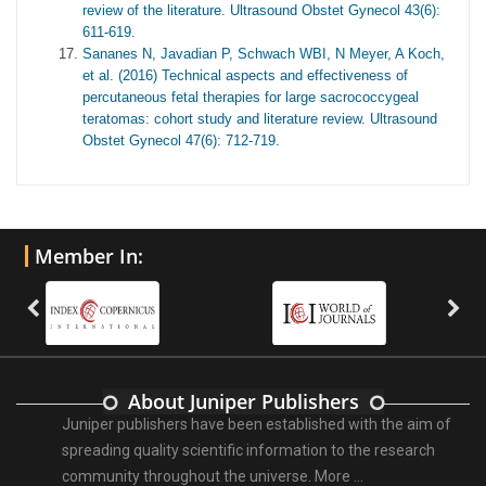
review of the literature. Ultrasound Obstet Gynecol 43(6):
611-619.
Sananes N, Javadian P, Schwach WBI, N Meyer, A Koch,
et al. (2016) Technical aspects and effectiveness of
percutaneous fetal therapies for large sacrococcygeal
teratomas: cohort study and literature review. Ultrasound
Obstet Gynecol 47(6): 712-719.
Member In:
About Juniper Publishers
Juniper publishers have been established with the aim of
spreading quality scientific information to the research
community throughout the universe.
More ...