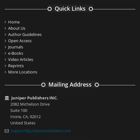
Quick Links
Home
About Us
Author Guidelines
Open Access
Journals
e-Books
Video Articles
Reprints
More Locations
Mailing Address
Juniper Publishers INC.
2082 Michelson Drive
Suite 100
Irvine, CA, 92612
United States
support@juniperpublishers.com