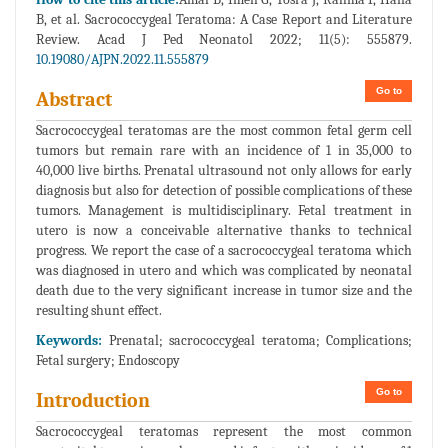
B, et al. Sacrococcygeal Teratoma: A Case Report and Literature
Review. Acad J Ped Neonatol 2022; 11(5): 555879.
10.19080/AJPN.2022.11.555879
Go to
Abstract
Sacrococcygeal teratomas are the most common fetal germ cell
tumors but remain rare with an incidence of 1 in 35,000 to
40,000 live births. Prenatal ultrasound not only allows for early
diagnosis but also for detection of possible complications of these
tumors. Management is multidisciplinary. Fetal treatment in
utero is now a conceivable alternative thanks to technical
progress. We report the case of a sacrococcygeal teratoma which
was diagnosed in utero and which was complicated by neonatal
death due to the very significant increase in tumor size and the
resulting shunt effect.
Keywords:
Prenatal; sacrococcygeal teratoma; Complications;
Fetal surgery; Endoscopy
Go to
Introduction
Sacrococcygeal teratomas represent the most common