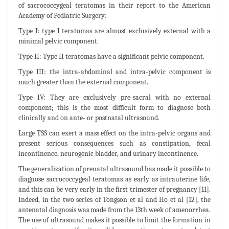
of sacrococcygeal teratomas in their report to the American
Academy of Pediatric Surgery:
Type I: type I teratomas are almost exclusively external with a
minimal pelvic component.
Type II: Type II teratomas have a significant pelvic component.
Type III: the intra-abdominal and intra-pelvic component is
much greater than the external component.
Type IV: They are exclusively pre-sacral with no external
component; this is the most difficult form to diagnose both
clinically and on ante- or postnatal ultrasound.
Large TSS can exert a mass effect on the intra-pelvic organs and
present serious consequences such as constipation, fecal
incontinence, neurogenic bladder, and urinary incontinence.
The generalization of prenatal ultrasound has made it possible to
diagnose sacrococcygeal teratomas as early as intrauterine life,
and this can be very early in the first trimester of pregnancy [11].
Indeed, in the two series of Tongson et al and Ho et al [12], the
antenatal diagnosis was made from the 13th week of amenorrhea.
The use of ultrasound makes it possible to limit the formation in