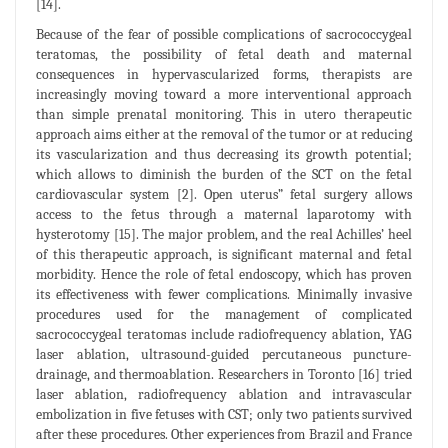
[14].
Because of the fear of possible complications of sacrococcygeal
teratomas, the possibility of fetal death and maternal
consequences in hypervascularized forms, therapists are
increasingly moving toward a more interventional approach
than simple prenatal monitoring. This in utero therapeutic
approach aims either at the removal of the tumor or at reducing
its vascularization and thus decreasing its growth potential;
which allows to diminish the burden of the SCT on the fetal
cardiovascular system [2]. Open uterus” fetal surgery allows
access to the fetus through a maternal laparotomy with
hysterotomy [15]. The major problem, and the real Achilles’ heel
of this therapeutic approach, is significant maternal and fetal
morbidity. Hence the role of fetal endoscopy, which has proven
its effectiveness with fewer complications. Minimally invasive
procedures used for the management of complicated
sacrococcygeal teratomas include radiofrequency ablation, YAG
laser ablation, ultrasound-guided percutaneous puncture-
drainage, and thermoablation. Researchers in Toronto [16] tried
laser ablation, radiofrequency ablation and intravascular
embolization in five fetuses with CST; only two patients survived
after these procedures. Other experiences from Brazil and France