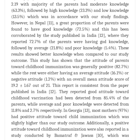
2.19 with majority of the parents had moderate knowledge
(63.3%), followed by high knowledge (23.3%) and low knowledge
(13.5%) which was in accordance with our study findings.
However, in Nepal [11], a great proportion of the parents were
found to have good knowledge (72.5%) and this has been
corroborated by the study published in India [12], where they
reported 72.7% of the parents were having god knowledge,
followed by average (21.8%) and poor knowledge (5.4%). These
results showed better knowledge when compared to our study
outcome. This study has shown that the attitude of parents
toward childhood immunization was generally positive (82.7%)
while the rest were either having an average attitude (16.1%) or
negative attitude (1.2%) with an overall mean attitude score of
19.2 ± 1.67 out of 21. This report is consistent from the paper
published in India [12]. They reported good attitude toward
childhood vaccination had been detected from 85.4% of the
parents, while average and poor knowledge were detected from
11.8% and 2.7% respectively. In Georgia [13], most mothers (97%)
had positive attitude toward child immunization which was
slightly higher than our study outcome. Additionally, a positive
attitude toward childhood immunization were also reported in a
study conducted by Bamatraf & Jawass [10], which was