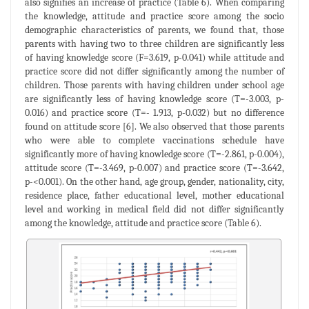
also signifies an increase of practice (Table 6). When comparing
the knowledge, attitude and practice score among the socio
demographic characteristics of parents, we found that, those
parents with having two to three children are significantly less
of having knowledge score (F=3.619, p-0.041) while attitude and
practice score did not differ significantly among the number of
children. Those parents with having children under school age
are significantly less of having knowledge score (T=-3.003, p-
0.016) and practice score (T=- 1.913, p-0.032) but no difference
found on attitude score [6]. We also observed that those parents
who were able to complete vaccinations schedule have
significantly more of having knowledge score (T=-2.861, p-0.004),
attitude score (T=-3.469, p-0.007) and practice score (T=-3.642,
p-<0.001). On the other hand, age group, gender, nationality, city,
residence place, father educational level, mother educational
level and working in medical field did not differ significantly
among the knowledge, attitude and practice score (Table 6).