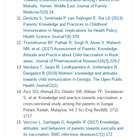
Mukalla, Yemen. Middle East Journal of Family
Medicine7(10):24.
Devkota S, Simkhada P, van Teijlingen E, Rai LD (2013)
Parents' Knowledge and Practices to Childhood
Immunisation in Nepal: Implications for Health Policy.
Health Science Journal7(4):370.
Trushitkumar BP, Pathak R, Singh R, Alves V, Mahesh
NM, et al. (2017) Assessment of Parents’ Knowledge,
Attitude and Practice about Child Vaccination in Rural
areas. Journal of Pharmaceutical Research16(3):229-2
Verulava T, Jaiani M, Lordkipanidze A, Jorbenadze R,
Dangadze B (2019) Mothers’ knowledge and attitudes
towards child immunization in Georgia. The Open Public
Health Journal12(1).
Aziz SO, Ahmad ZU, Ghadzi SM, Abbasi YF, Sivadasan
S, et al. Knowledge and practice towards vaccination: a
cross-sectional study among the parents in Sungai
Petani, Kedah, Malaysia. Int J Sci Eng Res9(8): 1711-
1717.
Vezzosi L, Santagati G, Angelillo IF (2017) Knowledge,
attitudes, and behaviors of parents towards varicella and
its vaccination. BMC infectious diseases17(1):172.