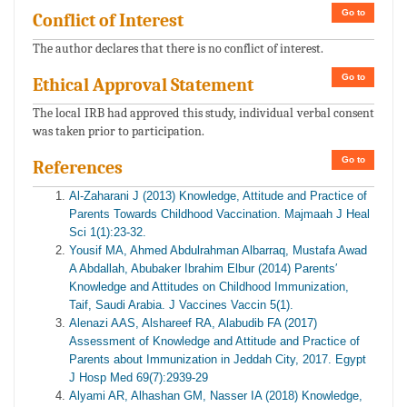
Go to
Conflict of Interest
The author declares that there is no conflict of interest.
Go to
Ethical Approval Statement
The local IRB had approved this study, individual verbal consent
was taken prior to participation.
Go to
References
Al-Zaharani J (2013) Knowledge, Attitude and Practice of
Parents Towards Childhood Vaccination. Majmaah J Heal
Sci 1(1):23-32.
Yousif MA, Ahmed Abdulrahman Albarraq, Mustafa Awad
A Abdallah, Abubaker Ibrahim Elbur (2014) Parents′
Knowledge and Attitudes on Childhood Immunization,
Taif, Saudi Arabia. J Vaccines Vaccin 5(1).
Alenazi AAS, Alshareef RA, Alabudib FA (2017)
Assessment of Knowledge and Attitude and Practice of
Parents about Immunization in Jeddah City, 2017. Egypt
J Hosp Med 69(7):2939-29
Alyami AR, Alhashan GM, Nasser IA (2018) Knowledge,