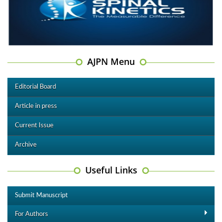
AJPN Menu
Editorial Board
Article in press
Current Issue
Archive
Useful Links
Submit Manuscript
For Authors