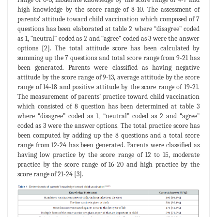
high knowledge by the score range of 8-10. The assessment of
parents’ attitude toward child vaccination which composed of 7
questions has been elaborated at table 2 where “disagree” coded
as 1, “neutral” coded as 2 and “agree” coded as 3 were the answer
options [2]. The total attitude score has been calculated by
summing up the 7 questions and total score range from 9-21 has
been generated. Parents were classified as having negative
attitude by the score range of 9-13, average attitude by the score
range of 14-18 and positive attitude by the score range of 19-21.
The measurement of parents’ practice toward child vaccination
which consisted of 8 question has been determined at table 3
where “disagree” coded as 1, “neutral” coded as 2 and “agree”
coded as 3 were the answer options. The total practice score has
been computed by adding up the 8 questions and a total score
range from 12-24 has been generated. Parents were classified as
having low practice by the score range of 12 to 15, moderate
practice by the score range of 16-20 and high practice by the
score range of 21-24 [3].