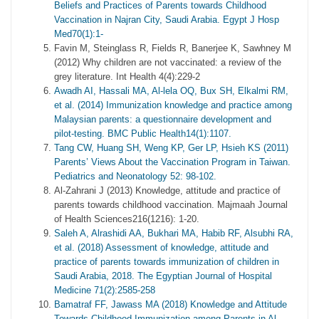
Beliefs and Practices of Parents towards Childhood
Vaccination in Najran City, Saudi Arabia. Egypt J Hosp
Med70(1):1-
Favin M, Steinglass R, Fields R, Banerjee K, Sawhney M
(2012) Why children are not vaccinated: a review of the
grey literature. Int Health 4(4):229-2
Awadh AI, Hassali MA, Al-lela OQ, Bux SH, Elkalmi RM,
et al. (2014) Immunization knowledge and practice among
Malaysian parents: a questionnaire development and
pilot-testing. BMC Public Health14(1):1107.
Tang CW, Huang SH, Weng KP, Ger LP, Hsieh KS (2011)
Parents’ Views About the Vaccination Program in Taiwan.
Pediatrics and Neonatology 52: 98-102.
Al-Zahrani J (2013) Knowledge, attitude and practice of
parents towards childhood vaccination. Majmaah Journal
of Health Sciences216(1216): 1-20.
Saleh A, Alrashidi AA, Bukhari MA, Habib RF, Alsubhi RA,
et al. (2018) Assessment of knowledge, attitude and
practice of parents towards immunization of children in
Saudi Arabia, 2018. The Egyptian Journal of Hospital
Medicine 71(2):2585-258
Bamatraf FF, Jawass MA (2018) Knowledge and Attitude
Towards Childhood Immunization among Parents in Al-