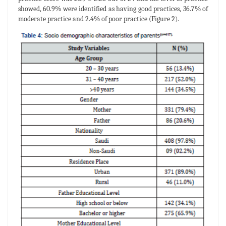
showed, 60.9% were identified as having good practices, 36.7% of
moderate practice and 2.4% of poor practice (Figure 2).