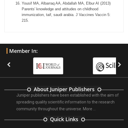
Yousif MA, Albarraq AA, Abdallah MA, Elbur AI (2013)
Parents' knowledge and attitudes on childhood
immunization, taif, saudi arabia. J Vaccines Vaccin 5:
215.
Member In:
About Juniper Publishers
Juniper publishers have been established with the aim of
spreading quality scientific information to the research
community throughout the universe.
More ...
Quick Links