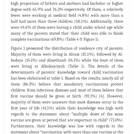
high proportion of fathers and mothers had bachelor or higher
degree with 65.9% and 76.3% respectively. Of them, a relatively
fewer were working at medical field (4.8%) with more than a
half had more than three children (58.5%). Additionally, there
were 44.6% of them were having a child under school age while
many of the parents stated that their child was able to finish
complete vaccinations (69.8%) (Table 4 & Figure 1).
Figure 1 presented the distribution of residence city of parents.
Majority of them were living in Alrass (35.5%), followed by Al-
badaya (14.1%) and Almethnab (14.1%) while the least of them
were living at Albukayriyah (Table 1). The details of the
determinants of parents’ knowledge toward child vaccination
has been elaborated at table 1. Based on the results, nearly all of
them (86.3%) believe that mandatory vaccinations protect
children from infectious diseases and most of them believe that
first vaccine should be given at birth (92.1%) [4]. However,
majority of them were unaware that most diseases occur in the
first year of life (41.5%) while their knowledge was high with
regards to the statement about “multiple doses of the same
vaccine are given at period that are important in child” (71.0%).
Furthermore, their knowledge was low with regards to the
statement about “vaccination with more than one vaccine at the