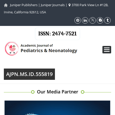
Juniper Publishers
|
Juniper Journals
|
3700 Park View Ln #12B,
Irvine, California 92612, USA
ISSN: 2474-7521
Toggl
navig
AJPN.MS.ID.555819
Our Media Partner