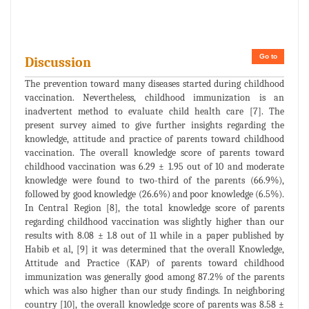
Go to
Discussion
The prevention toward many diseases started during childhood
vaccination. Nevertheless, childhood immunization is an
inadvertent method to evaluate child health care [7]. The
present survey aimed to give further insights regarding the
knowledge, attitude and practice of parents toward childhood
vaccination. The overall knowledge score of parents toward
childhood vaccination was 6.29 ± 1.95 out of 10 and moderate
knowledge were found to two-third of the parents (66.9%),
followed by good knowledge (26.6%) and poor knowledge (6.5%).
In Central Region [8], the total knowledge score of parents
regarding childhood vaccination was slightly higher than our
results with 8.08 ± 1.8 out of 11 while in a paper published by
Habib et al, [9] it was determined that the overall Knowledge,
Attitude and Practice (KAP) of parents toward childhood
immunization was generally good among 87.2% of the parents
which was also higher than our study findings. In neighboring
country [10], the overall knowledge score of parents was 8.58 ±