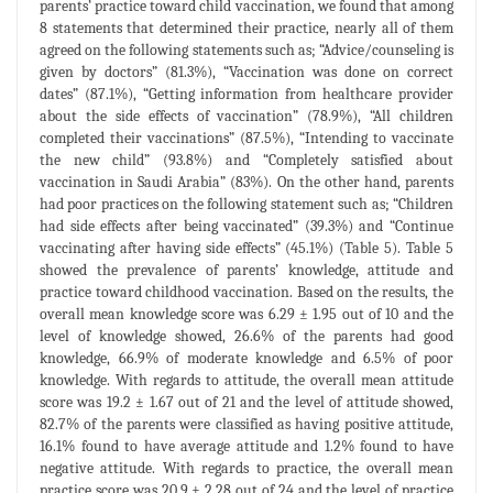
parents’ practice toward child vaccination, we found that among
8 statements that determined their practice, nearly all of them
agreed on the following statements such as; “Advice/counseling is
given by doctors” (81.3%), “Vaccination was done on correct
dates” (87.1%), “Getting information from healthcare provider
about the side effects of vaccination” (78.9%), “All children
completed their vaccinations” (87.5%), “Intending to vaccinate
the new child” (93.8%) and “Completely satisfied about
vaccination in Saudi Arabia” (83%). On the other hand, parents
had poor practices on the following statement such as; “Children
had side effects after being vaccinated” (39.3%) and “Continue
vaccinating after having side effects” (45.1%) (Table 5). Table 5
showed the prevalence of parents’ knowledge, attitude and
practice toward childhood vaccination. Based on the results, the
overall mean knowledge score was 6.29 ± 1.95 out of 10 and the
level of knowledge showed, 26.6% of the parents had good
knowledge, 66.9% of moderate knowledge and 6.5% of poor
knowledge. With regards to attitude, the overall mean attitude
score was 19.2 ± 1.67 out of 21 and the level of attitude showed,
82.7% of the parents were classified as having positive attitude,
16.1% found to have average attitude and 1.2% found to have
negative attitude. With regards to practice, the overall mean
practice score was 20.9 ± 2.28 out of 24 and the level of practice