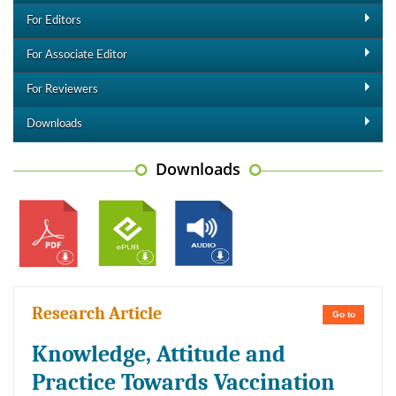
For Editors
For Associate Editor
For Reviewers
Downloads
Downloads
Research Article
Go to
Knowledge, Attitude and
Practice Towards Vaccination