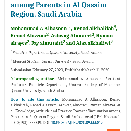
among Parents in Al Qassim
Region, Saudi Arabia
1
2
Mohammad A Alhasoon
*, Renad alkhalifah
,
2
2
Renad Alazzam
, Ashwag Almoteri
, Ryman
2
2
2
alrayes
, Fay almutairi
and Alaa alkhaliwi
1
Pediatric Department, Qassim University, Saudi Arabia
2
Medical Student, Qassim University, Saudi Arabia
Submission:
February 27, 2020;
Published:
March 11, 2020
*Corresponding author:
Mohammad A Alhasoon, Assistant
Professor, Pediatric Department, Unaizah College of Medicine,
Qassim University, Saudi Arabia
How to cite this article:
Mohammad A Alhasoon, Renad
alkhalifah, Renad Alazzam, Ashwag Almoteri, Ryman alrayes, et
al. Knowledge, Attitude and Practice Towards Vaccination among
Parents in Al Qassim Region, Saudi Arabia. Acad J Ped Neonatol.
2020; 9(3): 555819. DOI:
10.19080/AJPN.2020.09.555819