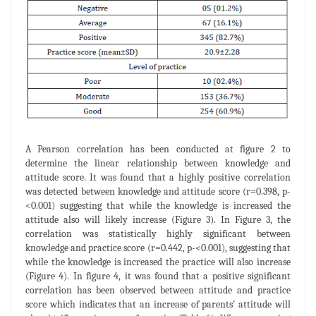
A Pearson correlation has been conducted at figure 2 to
determine the linear relationship between knowledge and
attitude score. It was found that a highly positive correlation
was detected between knowledge and attitude score (r=0.398, p-
<0.001) suggesting that while the knowledge is increased the
attitude also will likely increase (Figure 3). In Figure 3, the
correlation was statistically highly significant between
knowledge and practice score (r=0.442, p-<0.001), suggesting that
while the knowledge is increased the practice will also increase
(Figure 4). In figure 4, it was found that a positive significant
correlation has been observed between attitude and practice
score which indicates that an increase of parents’ attitude will