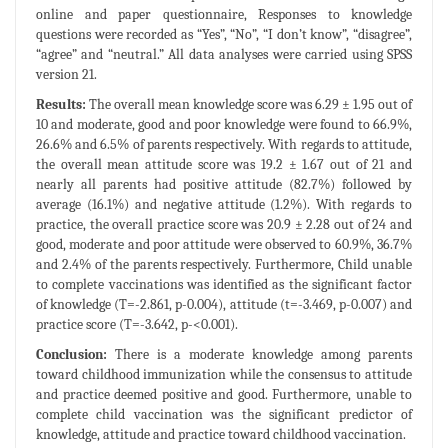
online and paper questionnaire, Responses to knowledge
questions were recorded as “Yes”, “No”, “I don’t know”, “disagree”,
“agree” and “neutral.” All data analyses were carried using SPSS
version 21.
Results:
The overall mean knowledge score was 6.29 ± 1.95 out of
10 and moderate, good and poor knowledge were found to 66.9%,
26.6% and 6.5% of parents respectively. With regards to attitude,
the overall mean attitude score was 19.2 ± 1.67 out of 21 and
nearly all parents had positive attitude (82.7%) followed by
average (16.1%) and negative attitude (1.2%). With regards to
practice, the overall practice score was 20.9 ± 2.28 out of 24 and
good, moderate and poor attitude were observed to 60.9%, 36.7%
and 2.4% of the parents respectively. Furthermore, Child unable
to complete vaccinations was identified as the significant factor
of knowledge (T=-2.861, p-0.004), attitude (t=-3.469, p-0.007) and
practice score (T=-3.642, p-<0.001).
Conclusion:
There is a moderate knowledge among parents
toward childhood immunization while the consensus to attitude
and practice deemed positive and good. Furthermore, unable to
complete child vaccination was the significant predictor of
knowledge, attitude and practice toward childhood vaccination.