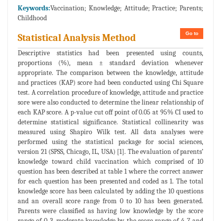
Keywords:
Vaccination; Knowledge; Attitude; Practice; Parents;
Childhood
Go to
Statistical Analysis Method
Descriptive statistics had been presented using counts,
proportions (%), mean ± standard deviation whenever
appropriate. The comparison between the knowledge, attitude
and practices (KAP) score had been conducted using Chi Square
test. A correlation procedure of knowledge, attitude and practice
sore were also conducted to determine the linear relationship of
each KAP score. A p-value cut off point of 0.05 at 95% CI used to
determine statistical significance. Statistical collinearity was
measured using Shapiro Wilk test. All data analyses were
performed using the statistical package for social sciences,
version 21 (SPSS, Chicago, IL, USA) [1]. The evaluation of parents’
knowledge toward child vaccination which comprised of 10
question has been described at table 1 where the correct answer
for each question has been presented and coded as 1. The total
knowledge score has been calculated by adding the 10 questions
and an overall score range from 0 to 10 has been generated.
Parents were classified as having low knowledge by the score
range of 0-3, moderate knowledge by the score range of 4-7 and