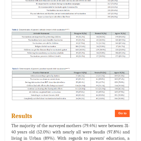
Go to
Results
The majority of the surveyed mothers (79.4%) were between 31-
40 years old (52.0%) with nearly all were Saudis (97.8%) and
living in Urban (89%). With regards to parents’ education, a