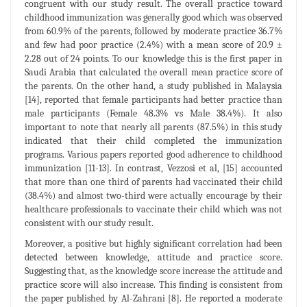
congruent with our study result. The overall practice toward
childhood immunization was generally good which was observed
from 60.9% of the parents, followed by moderate practice 36.7%
and few had poor practice (2.4%) with a mean score of 20.9 ±
2.28 out of 24 points. To our knowledge this is the first paper in
Saudi Arabia that calculated the overall mean practice score of
the parents. On the other hand, a study published in Malaysia
[14], reported that female participants had better practice than
male participants (Female 48.3% vs Male 38.4%). It also
important to note that nearly all parents (87.5%) in this study
indicated that their child completed the immunization
programs. Various papers reported good adherence to childhood
immunization [11-13]. In contrast, Vezzosi et al, [15] accounted
that more than one third of parents had vaccinated their child
(38.4%) and almost two-third were actually encourage by their
healthcare professionals to vaccinate their child which was not
consistent with our study result.
Moreover, a positive but highly significant correlation had been
detected between knowledge, attitude and practice score.
Suggesting that, as the knowledge score increase the attitude and
practice score will also increase. This finding is consistent from
the paper published by Al-Zahrani [8]. He reported a moderate