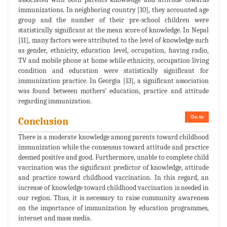
immunizations. In neighboring country [10], they accounted age
group and the number of their pre-school children were
statistically significant at the mean score of knowledge. In Nepal
[11], many factors were attributed to the level of knowledge such
as gender, ethnicity, education level, occupation, having radio,
TV and mobile phone at home while ethnicity, occupation living
condition and education were statistically significant for
immunization practice. In Georgia [13], a significant association
was found between mothers’ education, practice and attitude
regarding immunization.
Go to
Conclusion
There is a moderate knowledge among parents toward childhood
immunization while the consensus toward attitude and practice
deemed positive and good. Furthermore, unable to complete child
vaccination was the significant predictor of knowledge, attitude
and practice toward childhood vaccination. In this regard, an
increase of knowledge toward childhood vaccination is needed in
our region. Thus, it is necessary to raise community awareness
on the importance of immunization by education programmes,
internet and mass media.