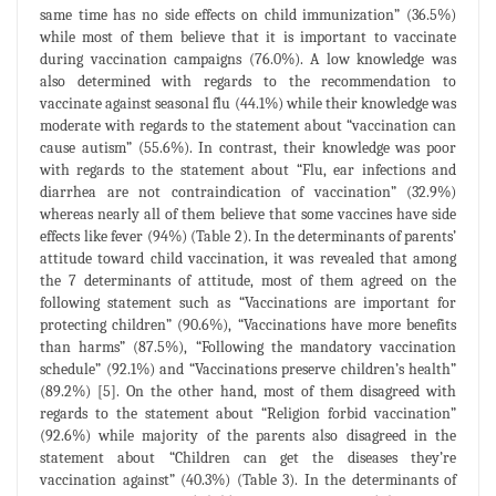
same time has no side effects on child immunization” (36.5%)
while most of them believe that it is important to vaccinate
during vaccination campaigns (76.0%). A low knowledge was
also determined with regards to the recommendation to
vaccinate against seasonal flu (44.1%) while their knowledge was
moderate with regards to the statement about “vaccination can
cause autism” (55.6%). In contrast, their knowledge was poor
with regards to the statement about “Flu, ear infections and
diarrhea are not contraindication of vaccination” (32.9%)
whereas nearly all of them believe that some vaccines have side
effects like fever (94%) (Table 2). In the determinants of parents’
attitude toward child vaccination, it was revealed that among
the 7 determinants of attitude, most of them agreed on the
following statement such as “Vaccinations are important for
protecting children” (90.6%), “Vaccinations have more benefits
than harms” (87.5%), “Following the mandatory vaccination
schedule” (92.1%) and “Vaccinations preserve children’s health”
(89.2%) [5]. On the other hand, most of them disagreed with
regards to the statement about “Religion forbid vaccination”
(92.6%) while majority of the parents also disagreed in the
statement about “Children can get the diseases they’re
vaccination against” (40.3%) (Table 3). In the determinants of