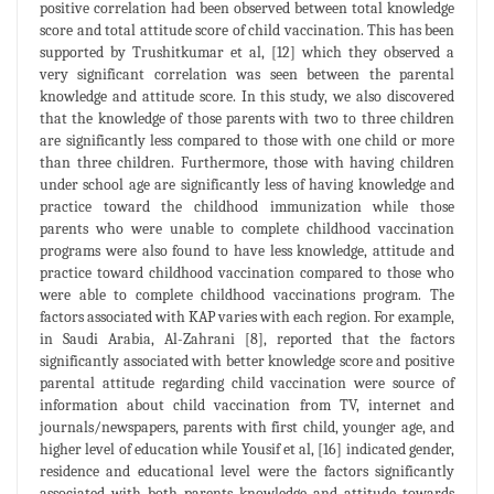
positive correlation had been observed between total knowledge
score and total attitude score of child vaccination. This has been
supported by Trushitkumar et al, [12] which they observed a
very significant correlation was seen between the parental
knowledge and attitude score. In this study, we also discovered
that the knowledge of those parents with two to three children
are significantly less compared to those with one child or more
than three children. Furthermore, those with having children
under school age are significantly less of having knowledge and
practice toward the childhood immunization while those
parents who were unable to complete childhood vaccination
programs were also found to have less knowledge, attitude and
practice toward childhood vaccination compared to those who
were able to complete childhood vaccinations program. The
factors associated with KAP varies with each region. For example,
in Saudi Arabia, Al-Zahrani [8], reported that the factors
significantly associated with better knowledge score and positive
parental attitude regarding child vaccination were source of
information about child vaccination from TV, internet and
journals/newspapers, parents with first child, younger age, and
higher level of education while Yousif et al, [16] indicated gender,
residence and educational level were the factors significantly
associated with both parents knowledge and attitude towards