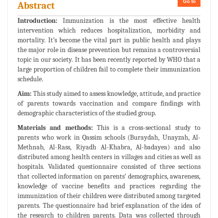
Go to
Abstract
Introduction:
Immunization is the most effective health
intervention which reduces hospitalization, morbidity and
mortality. It’s become the vital part in public health and plays
the major role in disease prevention but remains a controversial
topic in our society. It has been recently reported by WHO that a
large proportion of children fail to complete their immunization
schedule.
Aim:
This study aimed to assess knowledge, attitude, and practice
of parents towards vaccination and compare findings with
demographic characteristics of the studied group.
Materials and methods:
This is a cross-sectional study to
parents who work in Qassim schools (Buraydah, Unayzah, Al-
Methnab, Al-Rass, Riyadh Al-Khabra, Al-badayea) and also
distributed among health centers in villages and cities as well as
hospitals. Validated questionnaire consisted of three sections
that collected information on parents’ demographics, awareness,
knowledge of vaccine benefits and practices regarding the
immunization of their children were distributed among targeted
parents. The questionnaire had brief explanation of the idea of
the research to children parents. Data was collected through