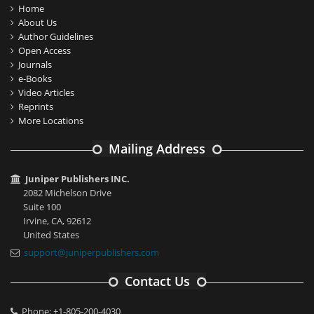
Home
About Us
Author Guidelines
Open Access
Journals
e-Books
Video Articles
Reprints
More Locations
Mailing Address
Juniper Publishers INC.
2082 Michelson Drive
Suite 100
Irvine, CA, 92612
United States
support@juniperpublishers.com
Contact Us
Phone: +1-805-200-4030