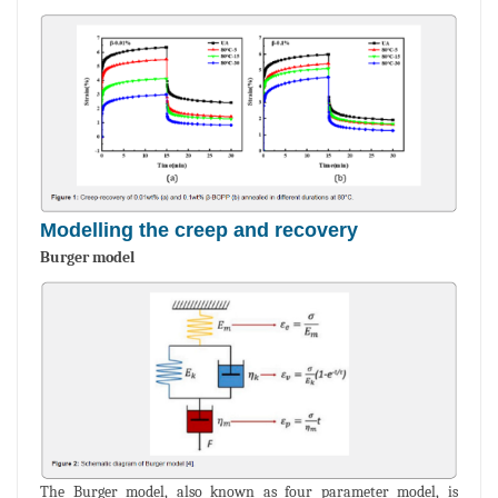
Modelling the creep and recovery
Burger model
The Burger model, also known as four parameter model, is