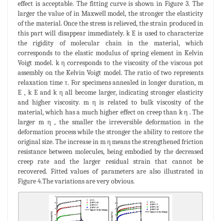
effect is acceptable. The fitting curve is shown in Figure 3. The
larger the value of in Maxwell model, the stronger the elasticity
of the material. Once the stress is relieved, the strain produced in
this part will disappear immediately. k E is used to characterize
the rigidity of molecular chain in the material, which
corresponds to the elastic modulus of spring element in Kelvin
Voigt model. k η corresponds to the viscosity of the viscous pot
assembly on the Kelvin Voigt model. The ratio of two represents
relaxation time τ. For specimens annealed in longer duration, m
E , k E and k η all become larger, indicating stronger elasticity
and higher viscosity. m η is related to bulk viscosity of the
material, which has a much higher effect on creep than k η . The
larger m η , the smaller the irreversible deformation in the
deformation process while the stronger the ability to restore the
original size. The increase in m η means the strengthened friction
resistance between molecules, being embodied by the decreased
creep rate and the larger residual strain that cannot be
recovered. Fitted values of parameters are also illustrated in
Figure 4.The variations are very obvious.