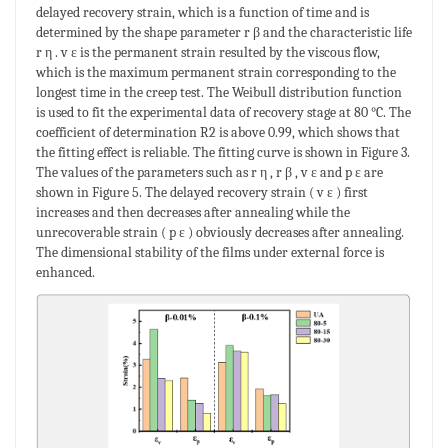
delayed recovery strain, which is a function of time and is
determined by the shape parameter r β and the characteristic life
r η . v ε is the permanent strain resulted by the viscous flow,
which is the maximum permanent strain corresponding to the
longest time in the creep test. The Weibull distribution function
is used to fit the experimental data of recovery stage at 80 °C. The
coefficient of determination R2 is above 0.99, which shows that
the fitting effect is reliable. The fitting curve is shown in Figure 3.
The values of the parameters such as r η , r β , v ε and p ε are
shown in Figure 5. The delayed recovery strain ( v ε ) first
increases and then decreases after annealing while the
unrecoverable strain ( p ε ) obviously decreases after annealing.
The dimensional stability of the films under external force is
enhanced.