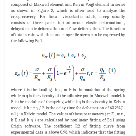
composed of Maxwell element and Kelvin Voigt element in series
as shown in Figure 2, which is often used to analyze the
creeprecovery. For linear viscoelastic solids, creep usually
consists of three parts: instantaneous elastic deformation ,
delayed elastic deformation and flow deformation. The function
of total strain with time under specific stress can be expressed by
the following Eq.1.
where t is the loading time, m E is the modulus of the spring
while m η is the viscosity of the adhesive pot in Maxwell model. k
E is the modulus of the spring while k η is the viscosity in Kelvin
model. k k τ =η / E is the delay time for deformation of 63.2%(1-
e-1 ) in Kelvin model. The values of those parameters ( m E , m η ,
k E and k η ) are calculated by nonlinear fitting of Eq.1 using
Origin software. The coefficient R2 of fitting curve from
experimental data is above 0.98, which indicates that the fitting