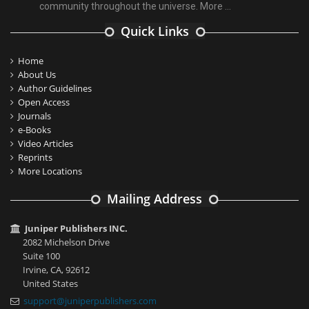
community throughout the universe.
More ...
Quick Links
Home
About Us
Author Guidelines
Open Access
Journals
e-Books
Video Articles
Reprints
More Locations
Mailing Address
Juniper Publishers INC.
2082 Michelson Drive
Suite 100
Irvine, CA, 92612
United States
support@juniperpublishers.com