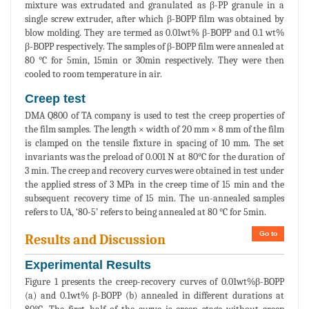
mixture was extrudated and granulated as β-PP granule in a
single screw extruder, after which β-BOPP film was obtained by
blow molding. They are termed as 0.01wt% β-BOPP and 0.1 wt%
β-BOPP respectively. The samples of β-BOPP film were annealed at
80 °C for 5min, 15min or 30min respectively. They were then
cooled to room temperature in air.
Creep test
DMA Q800 of TA company is used to test the creep properties of
the film samples. The length × width of 20 mm × 8 mm of the film
is clamped on the tensile fixture in spacing of 10 mm. The set
invariants was the preload of 0.001 N at 80°C for the duration of
3 min. The creep and recovery curves were obtained in test under
the applied stress of 3 MPa in the creep time of 15 min and the
subsequent recovery time of 15 min. The un-annealed samples
refers to UA, ‘80-5’ refers to being annealed at 80 °C for 5min.
Go to
Results and Discussion
Experimental Results
Figure 1 presents the creep-recovery curves of 0.01wt%β-BOPP
(a) and 0.1wt% β-BOPP (b) annealed in different durations at