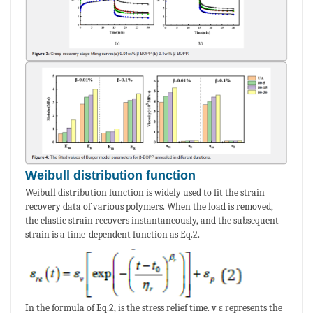
Weibull distribution function
Weibull distribution function is widely used to fit the strain
recovery data of various polymers. When the load is removed,
the elastic strain recovers instantaneously, and the subsequent
strain is a time-dependent function as Eq.2.
In the formula of Eq.2, is the stress relief time. v ε represents the