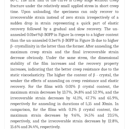
80°C. The first half of the curve is creep stage without creep
fracture under the relatively small applied stress in short creep
time. Upon unloading, the specimens can only recover to
irrecoverable strain instead of zero strain irrespectively of a
sudden drop in strain representing a quick part of elastic
recovery followed by a gradual and slow recovery. The un-
annealed 0.01wt%β-BOPP in Figure 1a creeps to a higher content
than the un-annealed 0.1wt% β-BOPP in Figure 1b due to higher
β- crystallinity in the latter than the former. After annealing, the
maximum creep strain and the final irrecoverable strain
decrease obviously. Under the same stress, the dimensional
stability of the film increases and the recovery property
increases, indicating that the better creep resistance due to the
static viscoelasticity. The higher the content of β - crystal, the
weaker the effects of annealing on creep resistance and elastic
recovery. For the films with 0.01% β crystal content, the
maximum strain decreases by 13.7%, 34.8% and 52.9%, and the
irrecoverable strain decreases by 41.1%, 47.7% and 65.9%,
respectively for annealing in durations of 5,15 and 30min. In
camparison, for the films with 0.1% β crystal content, the
maximum strain decreases by 9.6%, 14.5% and 23.5%,
respectively, and the irrecoverable strain decreases by 12.8%,
15.6% and 34.4%, respectively.