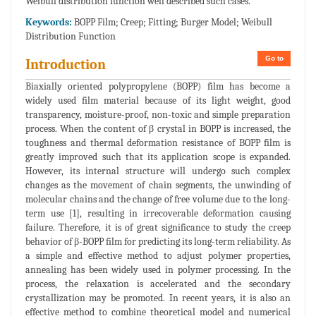
Weibull distribution function well described such cases.
Keywords:
BOPP Film; Creep; Fitting; Burger Model; Weibull
Distribution Function
Go to
Introduction
Biaxially oriented polypropylene (BOPP) film has become a
widely used film material because of its light weight, good
transparency, moisture-proof, non-toxic and simple preparation
process. When the content of β crystal in BOPP is increased, the
toughness and thermal deformation resistance of BOPP film is
greatly improved such that its application scope is expanded.
However, its internal structure will undergo such complex
changes as the movement of chain segments, the unwinding of
molecular chains and the change of free volume due to the long-
term use [1], resulting in irrecoverable deformation causing
failure. Therefore, it is of great significance to study the creep
behavior of β-BOPP film for predicting its long-term reliability. As
a simple and effective method to adjust polymer properties,
annealing has been widely used in polymer processing. In the
process, the relaxation is accelerated and the secondary
crystallization may be promoted. In recent years, it is also an
effective method to combine theoretical model and numerical