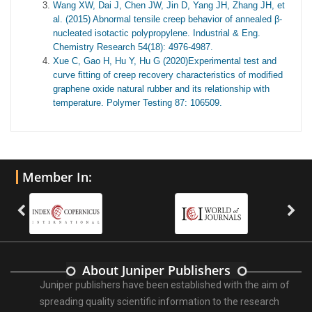
Wang XW, Dai J, Chen JW, Jin D, Yang JH, Zhang JH, et
al. (2015) Abnormal tensile creep behavior of annealed β-
nucleated isotactic polypropylene. Industrial & Eng.
Chemistry Research 54(18): 4976-4987.
Xue C, Gao H, Hu Y, Hu G (2020)Experimental test and
curve fitting of creep recovery characteristics of modified
graphene oxide natural rubber and its relationship with
temperature. Polymer Testing 87: 106509.
Member In:
About Juniper Publishers
Juniper publishers have been established with the aim of
spreading quality scientific information to the research