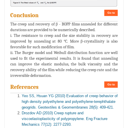
Go to
Conclusion
The creep and recovery of β - BOPP films annealed for different
durations are provided to be numerically described.
i. The resistance to creep and the size stability in recovery are
improved by annealing at 80 °C. More β-crystallinity is also
favorable for such modification of film.
ii. The Burger model and Weibull distribution function are well
used to fit the experimental results. It is found that annealing
can improve the elastic modulus, the bulk viscosity and the
recovery ability of the film while reducing the creep rate and the
irreversible deformation.
Go to
References
Yeo SS, Hsuan YG (2010) Evaluation of creep behavior of
high density polyethylene and polyethylene-terephthalate
geogrids. Geotextiles & Geomembranes 28(5): 409-421.
Drozdov AD (2010) Creep rupture and
viscoelastoplasticity of polypropylene. Eng Fracture
Mechanics 77(12): 2277-2293.