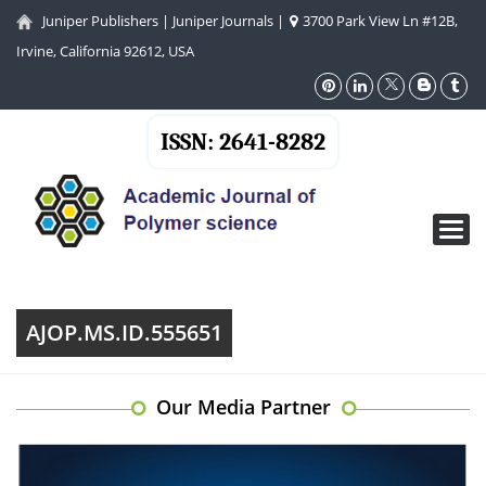
Juniper Publishers
|
Juniper Journals
|
3700 Park View Ln #12B,
Irvine, California 92612, USA
ISSN: 2641-8282
Toggl
navig
AJOP.MS.ID.555651
Our Media Partner