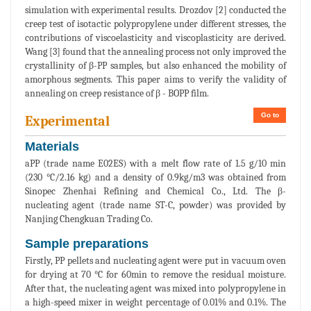
simulation with experimental results. Drozdov [2] conducted the
creep test of isotactic polypropylene under different stresses, the
contributions of viscoelasticity and viscoplasticity are derived.
Wang [3] found that the annealing process not only improved the
crystallinity of β-PP samples, but also enhanced the mobility of
amorphous segments. This paper aims to verify the validity of
annealing on creep resistance of β - BOPP film.
Go to
Experimental
Materials
aPP (trade name E02ES) with a melt flow rate of 1.5 g/10 min
(230 °C/2.16 kg) and a density of 0.9kg/m3 was obtained from
Sinopec Zhenhai Refining and Chemical Co., Ltd. The β-
nucleating agent (trade name ST-C, powder) was provided by
Nanjing Chengkuan Trading Co.
Sample preparations
Firstly, PP pellets and nucleating agent were put in vacuum oven
for drying at 70 °C for 60min to remove the residual moisture.
After that, the nucleating agent was mixed into polypropylene in
a high-speed mixer in weight percentage of 0.01% and 0.1%. The