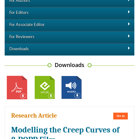
For Authors
For Editors
For Associate Editor
For Reviewers
Downloads
Downloads
Research Article
Go to
Modelling the Creep Curves of