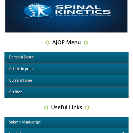
AJOP Menu
Editorial Board
Article in press
Current Issue
Archive
Useful Links
Submit Manuscript