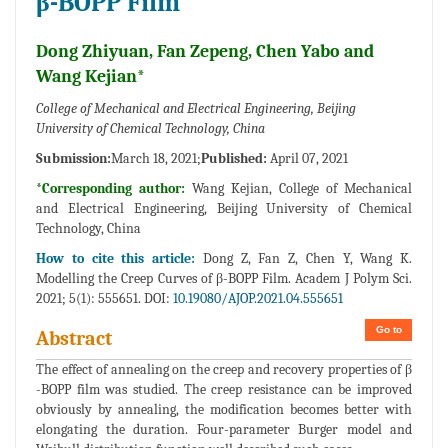
β-BOPP Film
Dong Zhiyuan, Fan Zepeng, Chen Yabo and
Wang Kejian*
College of Mechanical and Electrical Engineering, Beijing
University of Chemical Technology, China
Submission:
March 18, 2021;
Published:
April 07, 2021
*Corresponding author:
Wang Kejian, College of Mechanical
and Electrical Engineering, Beijing University of Chemical
Technology, China
How to cite this article:
Dong Z, Fan Z, Chen Y, Wang K.
Modelling the Creep Curves of β-BOPP Film. Academ J Polym Sci.
2021; 5(1): 555651. DOI:
10.19080/AJOP.2021.04.555651
Go to
Abstract
The effect of annealing on the creep and recovery properties of β
-BOPP film was studied. The creep resistance can be improved
obviously by annealing, the modification becomes better with
elongating the duration. Four-parameter Burger model and