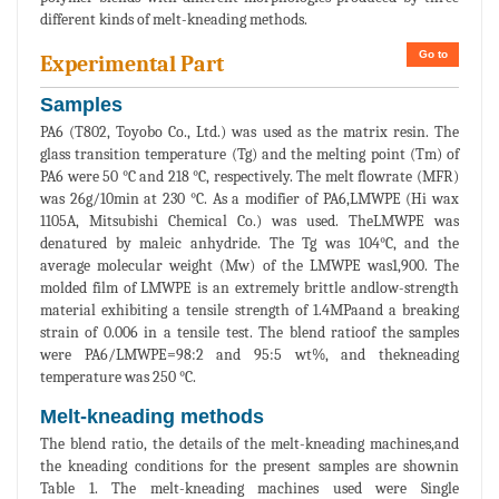
different kinds of melt-kneading methods.
Go to
Experimental Part
Samples
PA6 (T802, Toyobo Co., Ltd.) was used as the matrix resin. The
glass transition temperature (Tg) and the melting point (Tm) of
PA6 were 50 °C and 218 °C, respectively. The melt flowrate (MFR)
was 26g/10min at 230 °C. As a modifier of PA6,LMWPE (Hi wax
1105A, Mitsubishi Chemical Co.) was used. TheLMWPE was
denatured by maleic anhydride. The Tg was 104°C, and the
average molecular weight (Mw) of the LMWPE was1,900. The
molded film of LMWPE is an extremely brittle andlow-strength
material exhibiting a tensile strength of 1.4MPaand a breaking
strain of 0.006 in a tensile test. The blend ratioof the samples
were PA6/LMWPE=98:2 and 95:5 wt%, and thekneading
temperature was 250 °C.
Melt-kneading methods
The blend ratio, the details of the melt-kneading machines,and
the kneading conditions for the present samples are shownin
Table 1. The melt-kneading machines used were Single