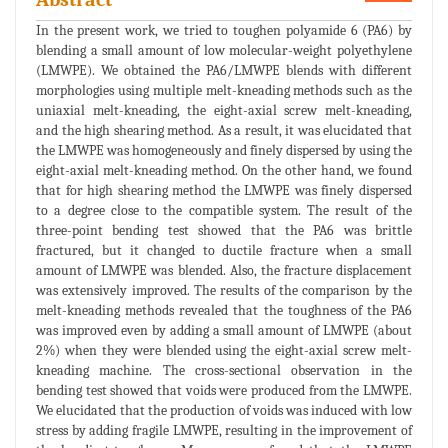
In the present work, we tried to toughen polyamide 6 (PA6) by
blending a small amount of low molecular-weight polyethylene
(LMWPE). We obtained the PA6/LMWPE blends with different
morphologies using multiple melt-kneading methods such as the
uniaxial melt-kneading, the eight-axial screw melt-kneading,
and the high shearing method. As a result, it was elucidated that
the LMWPE was homogeneously and finely dispersed by using the
eight-axial melt-kneading method. On the other hand, we found
that for high shearing method the LMWPE was finely dispersed
to a degree close to the compatible system. The result of the
three-point bending test showed that the PA6 was brittle
fractured, but it changed to ductile fracture when a small
amount of LMWPE was blended. Also, the fracture displacement
was extensively improved. The results of the comparison by the
melt-kneading methods revealed that the toughness of the PA6
was improved even by adding a small amount of LMWPE (about
2%) when they were blended using the eight-axial screw melt-
kneading machine. The cross-sectional observation in the
bending test showed that voids were produced from the LMWPE.
We elucidated that the production of voids was induced with low
stress by adding fragile LMWPE, resulting in the improvement of