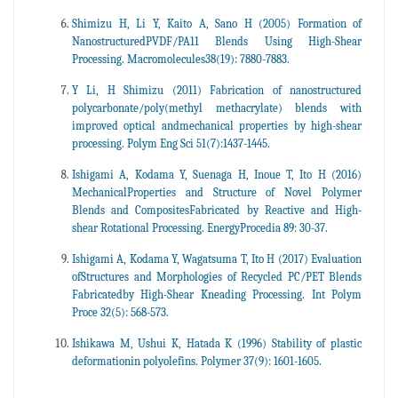
Shimizu H, Li Y, Kaito A, Sano H (2005) Formation of
NanostructuredPVDF/PA11 Blends Using High-Shear
Processing. Macromolecules38(19): 7880-7883.
Y Li, H Shimizu (2011) Fabrication of nanostructured
polycarbonate/poly(methyl methacrylate) blends with
improved optical andmechanical properties by high-shear
processing. Polym Eng Sci 51(7):1437-1445.
Ishigami A, Kodama Y, Suenaga H, Inoue T, Ito H (2016)
MechanicalProperties and Structure of Novel Polymer
Blends and CompositesFabricated by Reactive and High-
shear Rotational Processing. EnergyProcedia 89: 30-37.
Ishigami A, Kodama Y, Wagatsuma T, Ito H (2017) Evaluation
ofStructures and Morphologies of Recycled PC/PET Blends
Fabricatedby High-Shear Kneading Processing. Int Polym
Proce 32(5): 568-573.
Ishikawa M, Ushui K, Hatada K (1996) Stability of plastic
deformationin polyolefins. Polymer 37(9): 1601-1605.