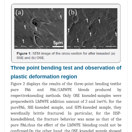
Three point bending test and observation of
plastic deformation region
Figure 2 displays the results of the three-point bending testfor
pure PA6 and PA6/LMWPE blends produced by
respectivekneading methods. Only OSE kneaded-samples were
preparedwith LMWPE addition amount of 2 and 5wt%. For the
purePA6, SSE-kneaded sample, and HPS-kneaded sample, they
werefinally brittle fractured. In particular, for the HSP-
kneadedblend, the fracture behavior was same as that of the
pure PA6,thus the effect of the LMWPE blending could not be
confirmed.On the other hand, the OSE-kneaded sample showed