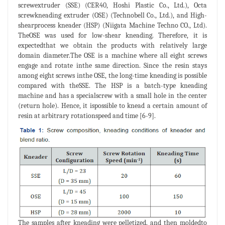
screwextruder (SSE) (CER40, Hoshi Plastic Co., Ltd.), Octa
screwkneading extruder (OSE) (Technobell Co., Ltd.), and High-
shearprocess kneader (HSP) (Niigata Machine Techno CO., Ltd).
TheOSE was used for low-shear kneading. Therefore, it is
expectedthat we obtain the products with relatively large
domain diameter.The OSE is a machine where all eight screws
engage and rotate inthe same direction. Since the resin stays
among eight screws inthe OSE, the long-time kneading is possible
compared with theSSE. The HSP is a batch-type kneading
machine and has a specialscrew with a small hole in the center
(return hole). Hence, it ispossible to knead a certain amount of
resin at arbitrary rotationspeed and time [6-9].
The samples after kneading were pelletized, and then moldedto