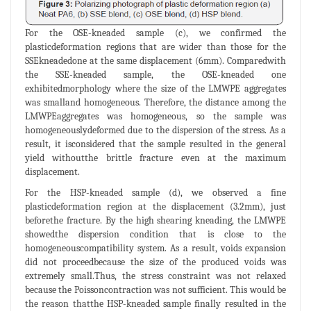
For the OSE-kneaded sample (c), we confirmed the
plasticdeformation regions that are wider than those for the
SSEkneadedone at the same displacement (6mm). Comparedwith
the SSE-kneaded sample, the OSE-kneaded one
exhibitedmorphology where the size of the LMWPE aggregates
was smalland homogeneous. Therefore, the distance among the
LMWPEaggregates was homogeneous, so the sample was
homogeneouslydeformed due to the dispersion of the stress. As a
result, it isconsidered that the sample resulted in the general
yield withoutthe brittle fracture even at the maximum
displacement.
For the HSP-kneaded sample (d), we observed a fine
plasticdeformation region at the displacement (3.2mm), just
beforethe fracture. By the high shearing kneading, the LMWPE
showedthe dispersion condition that is close to the
homogeneouscompatibility system. As a result, voids expansion
did not proceedbecause the size of the produced voids was
extremely small.Thus, the stress constraint was not relaxed
because the Poissoncontraction was not sufficient. This would be
the reason thatthe HSP-kneaded sample finally resulted in the