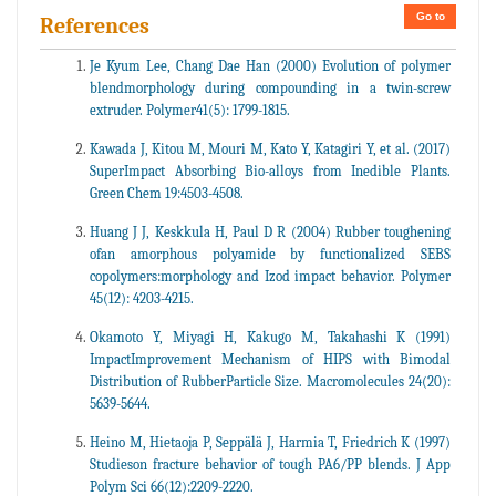
Go to
References
Je Kyum Lee, Chang Dae Han (2000) Evolution of polymer
blendmorphology during compounding in a twin-screw
extruder. Polymer41(5): 1799-1815.
Kawada J, Kitou M, Mouri M, Kato Y, Katagiri Y, et al. (2017)
SuperImpact Absorbing Bio-alloys from Inedible Plants.
Green Chem 19:4503-4508.
Huang J J, Keskkula H, Paul D R (2004) Rubber toughening
ofan amorphous polyamide by functionalized SEBS
copolymers:morphology and Izod impact behavior. Polymer
45(12): 4203-4215.
Okamoto Y, Miyagi H, Kakugo M, Takahashi K (1991)
ImpactImprovement Mechanism of HIPS with Bimodal
Distribution of RubberParticle Size. Macromolecules 24(20):
5639-5644.
Heino M, Hietaoja P, Seppälä J, Harmia T, Friedrich K (1997)
Studieson fracture behavior of tough PA6/PP blends. J App
Polym Sci 66(12):2209-2220.