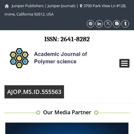
Juniper Publishers
|
Juniper Journals
|
3700 Park View Ln #12B,
Irvine, California 92612, USA
ISSN: 2641-8282
Toggl
navig
AJOP.MS.ID.555563
Our Media Partner