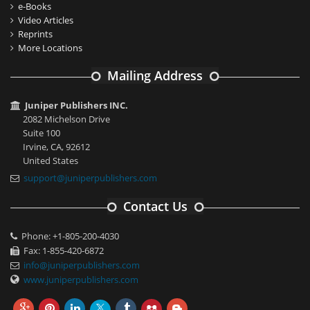
e-Books
Video Articles
Reprints
More Locations
Mailing Address
Juniper Publishers INC.
2082 Michelson Drive
Suite 100
Irvine, CA, 92612
United States
support@juniperpublishers.com
Contact Us
Phone: +1-805-200-4030
Fax: 1-855-420-6872
info@juniperpublishers.com
www.juniperpublishers.com