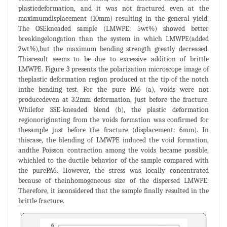
plasticdeformation, and it was not fractured even at the
maximumdisplacement (10mm) resulting in the general yield.
The OSEkneaded sample (LMWPE: 5wt%) showed better
breakingelongation than the system in which LMWPE(added
2wt%),but the maximum bending strength greatly decreased.
Thisresult seems to be due to excessive addition of brittle
LMWPE. Figure 3 presents the polarization microscope image of
theplastic deformation region produced at the tip of the notch
inthe bending test. For the pure PA6 (a), voids were not
producedeven at 3.2mm deformation, just before the fracture.
Whilefor SSE-kneaded blend (b), the plastic deformation
regionoriginating from the voids formation was confirmed for
thesample just before the fracture (displacement: 6mm). In
thiscase, the blending of LMWPE induced the void formation,
andthe Poisson contraction among the voids became possible,
whichled to the ductile behavior of the sample compared with
the purePA6. However, the stress was locally concentrated
because of theinhomogeneous size of the dispersed LMWPE.
Therefore, it isconsidered that the sample finally resulted in the
brittle fracture.