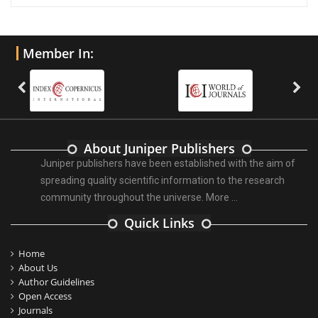
Member In:
About Juniper Publishers
Juniper publishers have been established with the aim of
spreading quality scientific information to the research
community throughout the universe.
More ...
Quick Links
Home
About Us
Author Guidelines
Open Access
Journals