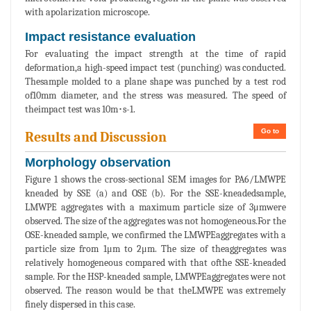
with apolarization microscope.
Impact resistance evaluation
For evaluating the impact strength at the time of rapid
deformation,a high-speed impact test (punching) was conducted.
Thesample molded to a plane shape was punched by a test rod
of10mm diameter, and the stress was measured. The speed of
theimpact test was 10m･s-1.
Go to
Results and Discussion
Morphology observation
Figure 1 shows the cross-sectional SEM images for PA6/LMWPE
kneaded by SSE (a) and OSE (b). For the SSE-kneadedsample,
LMWPE aggregates with a maximum particle size of 3μmwere
observed. The size of the aggregates was not homogeneous.For the
OSE-kneaded sample, we confirmed the LMWPEaggregates with a
particle size from 1μm to 2μm. The size of theaggregates was
relatively homogeneous compared with that ofthe SSE-kneaded
sample. For the HSP-kneaded sample, LMWPEaggregates were not
observed. The reason would be that theLMWPE was extremely
finely dispersed in this case.