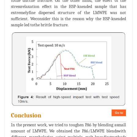
tothe ductile fracture. On the other hand, the effect of the
stressrelaxation effect in the HSP-kneaded sample that has
extremelyfine dispersed structure of the LMWPE was not
sufficient. Weconsider this is the reason why the HSP-kneaded
sample led tothe brittle fracture.
Go to
Conclusion
In the present work, we tried to toughen PA6 by blending asmall
amount of LMWPE. We obtained the PA6/LMWPE blendswith