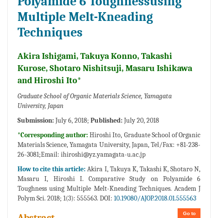
Polyamide 6 Toughnessusing
Multiple Melt-Kneading
Techniques
Akira Ishigami, Takuya Konno, Takashi
Kurose, Shotaro Nishitsuji, Masaru Ishikawa
and Hiroshi Ito*
Graduate School of Organic Materials Science, Yamagata
University, Japan
Submission:
July 6, 2018;
Published:
July 20, 2018
*Corresponding author:
Hiroshi Ito, Graduate School of Organic
Materials Science, Yamagata University, Japan, Tel/Fax: +81-238-
26-3081;Email:
ihiroshi@yz.yamagata-u.ac.jp
How to cite this article:
Akira I, Takuya K, Takashi K, Shotaro N,
Masaru I, Hiroshi I. Comparative Study on Polyamide 6
Toughness using Multiple Melt-Kneading Techniques. Academ J
Polym Sci. 2018; 1(3): 555563. DOI:
10.19080/AJOP.2018.01.555563
Go to
Abstract