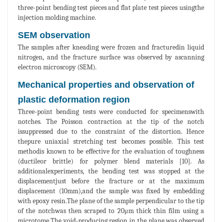
three-point bending test pieces and flat plate test pieces usingthe
injection molding machine.
SEM observation
The samples after kneading were frozen and fracturedin liquid
nitrogen, and the fracture surface was observed by ascanning
electron microscopy (SEM).
Mechanical properties and observation of
plastic deformation region
Three-point bending tests were conducted for specimenswith
notches. The Poisson contraction at the tip of the notch
issuppressed due to the constraint of the distortion. Hence
thepure uniaxial stretching test becomes possible. This test
methodis known to be effective for the evaluation of toughness
(ductileor brittle) for polymer blend materials [10]. As
additionalexperiments, the bending test was stopped at the
displacementjust before the fracture or at the maximum
displacement (10mm),and the sample was fixed by embedding
with epoxy resin.The plane of the sample perpendicular to the tip
of the notchwas then scraped to 20μm thick thin film using a
microtome.The void-producing region in the plane was observed