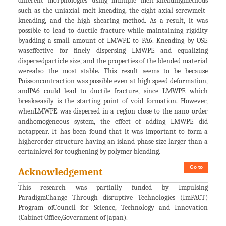
different morphologies using multiple melt-kneadingmethods
such as the uniaxial melt-kneading, the eight-axial screwmelt-
kneading, and the high shearing method. As a result, it was
possible to lead to ductile fracture while maintaining rigidity
byadding a small amount of LMWPE to PA6. Kneading by OSE
waseffective for finely dispersing LMWPE and equalizing
dispersedparticle size, and the properties of the blended material
werealso the most stable. This result seems to be because
Poissoncontraction was possible even at high speed deformation,
andPA6 could lead to ductile fracture, since LMWPE which
breakseasily is the starting point of void formation. However,
whenLMWPE was dispersed in a region close to the nano order
andhomogeneous system, the effect of adding LMWPE did
notappear. It has been found that it was important to form a
higherorder structure having an island phase size larger than a
certainlevel for toughening by polymer blending.
Go to
Acknowledgement
This research was partially funded by Impulsing
ParadigmChange Through disruptive Technologies (ImPACT)
Program ofCouncil for Science, Technology and Innovation
(Cabinet Office,Government of Japan).