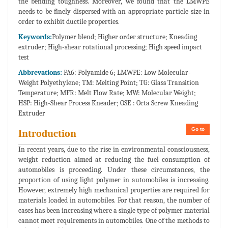
the bending toughness. Moreover, we found that the LMWPE
needs to be finely dispersed with an appropriate particle size in
order to exhibit ductile properties.
Keywords:
Polymer blend; Higher order structure; Kneading
extruder; High-shear rotational processing; High speed impact
test
Abbrevations:
PA6: Polyamide 6; LMWPE: Low Molecular-
Weight Polyethylene; TM: Melting Point; TG: Glass Transition
Temperature; MFR: Melt Flow Rate; MW: Molecular Weight;
HSP: High-Shear Process Kneader; OSE : Octa Screw Kneading
Extruder
Go to
Introduction
In recent years, due to the rise in environmental consciousness,
weight reduction aimed at reducing the fuel consumption of
automobiles is proceeding. Under these circumstances, the
proportion of using light polymer in automobiles is increasing.
However, extremely high mechanical properties are required for
materials loaded in automobiles. For that reason, the number of
cases has been increasing where a single type of polymer material
cannot meet requirements in automobiles. One of the methods to