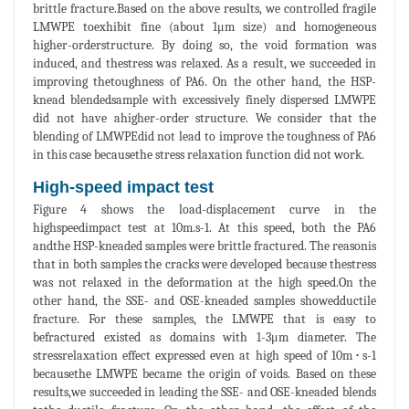
brittle fracture.Based on the above results, we controlled fragile
LMWPE toexhibit fine (about 1μm size) and homogeneous
higher-orderstructure. By doing so, the void formation was
induced, and thestress was relaxed. As a result, we succeeded in
improving thetoughness of PA6. On the other hand, the HSP-
knead blendedsample with excessively finely dispersed LMWPE
did not have ahigher-order structure. We consider that the
blending of LMWPEdid not lead to improve the toughness of PA6
in this case becausethe stress relaxation function did not work.
High-speed impact test
Figure 4 shows the load-displacement curve in the
highspeedimpact test at 10m.s-1. At this speed, both the PA6
andthe HSP-kneaded samples were brittle fractured. The reasonis
that in both samples the cracks were developed because thestress
was not relaxed in the deformation at the high speed.On the
other hand, the SSE- and OSE-kneaded samples showedductile
fracture. For these samples, the LMWPE that is easy to
befractured existed as domains with 1-3μm diameter. The
stressrelaxation effect expressed even at high speed of 10m･s-1
becausethe LMWPE became the origin of voids. Based on these
results,we succeeded in leading the SSE- and OSE-kneaded blends