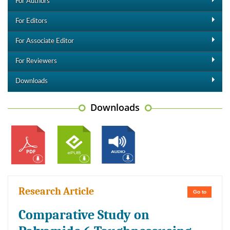
For Authors
For Editors
For Associate Editor
For Reviewers
Downloads
Downloads
Research Article
Go to
Comparative Study on