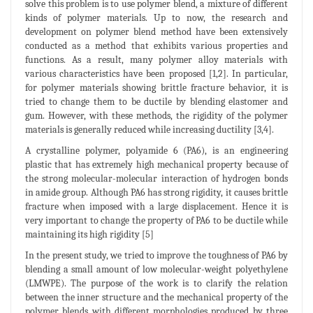
solve this problem is to use polymer blend, a mixture of different
kinds of polymer materials. Up to now, the research and
development on polymer blend method have been extensively
conducted as a method that exhibits various properties and
functions. As a result, many polymer alloy materials with
various characteristics have been proposed [1,2]. In particular,
for polymer materials showing brittle fracture behavior, it is
tried to change them to be ductile by blending elastomer and
gum. However, with these methods, the rigidity of the polymer
materials is generally reduced while increasing ductility [3,4].
A crystalline polymer, polyamide 6 (PA6), is an engineering
plastic that has extremely high mechanical property because of
the strong molecular-molecular interaction of hydrogen bonds
in amide group. Although PA6 has strong rigidity, it causes brittle
fracture when imposed with a large displacement. Hence it is
very important to change the property of PA6 to be ductile while
maintaining its high rigidity [5]
In the present study, we tried to improve the toughness of PA6 by
blending a small amount of low molecular-weight polyethylene
(LMWPE). The purpose of the work is to clarify the relation
between the inner structure and the mechanical property of the
polymer blends with different morphologies produced by three