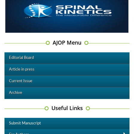
AJOP Menu
Editorial Board
Article in press
Current Issue
Archive
Useful Links
Submit Manuscript