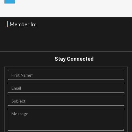
Member In:
Stay Connected