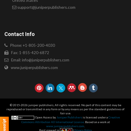
United States
support@juniperpublishers.com
Contact Info
Phone: +1-805-200-4030
Fax: 1-855-420-6872
Email:
info@juniperpublishers.com
www.juniperpublishers.com
© 2015-2026 juniper publishers, All rights reserved. No part of this content may be
reproduced or transmitted in any form or by any means as per the standard guidelines of
fair use.
Open Access by
Juniper Publishers
is licensed under a
Creative
Commons Attribution 4.0 International License
. Based on a work at
www.juniperpublishers.com
.
Best viewed in
|
Privacy Policy