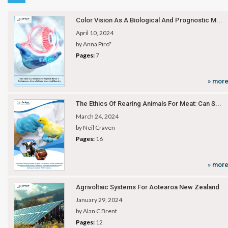
Color Vision As A Biological And Prognostic M...
April 10, 2024
by Anna Piro*
Pages:
7
» mor
The Ethics Of Rearing Animals For Meat: Can S...
March 24, 2024
by Neil Craven
Pages:
16
» mor
Agrivoltaic Systems For Aotearoa New Zealand
January 29, 2024
by Alan C Brent
Pages:
12