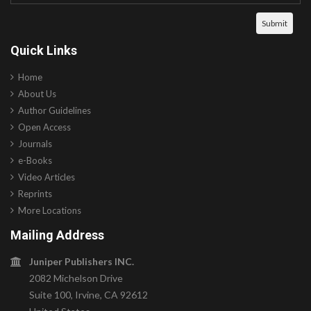
Quick Links
Home
About Us
Author Guidelines
Open Access
Journals
e-Books
Video Articles
Reprints
More Locations
Mailing Address
Juniper Publishers INC.
2082 Michelson Drive
Suite 100, Irvine, CA 92612