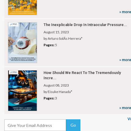
» mor
The Inexplicable Drop In Intraocular Pressure...
August 15, 2023
by Arturo SolÃ­s Herrera*
Pages:
5
» mor
How Should We React To The Tremendously
Incre...
August 08, 2023
by Eisuke Hanada*
Pages:
3
» mor
Vi
Go
Subscribe Now