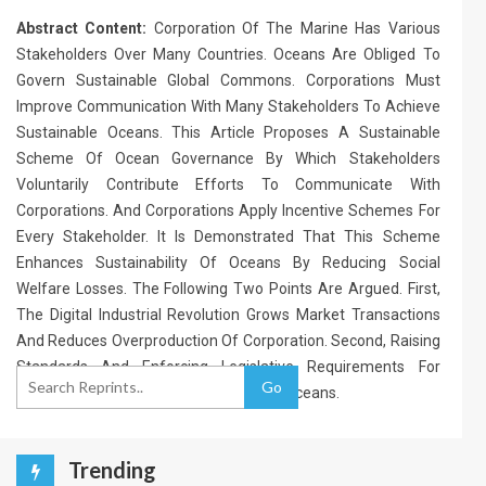
Abstract Content:
Corporation Of The Marine Has Various
Stakeholders Over Many Countries. Oceans Are Obliged To
Govern Sustainable Global Commons. Corporations Must
Improve Communication With Many Stakeholders To Achieve
Sustainable Oceans. This Article Proposes A Sustainable
Scheme Of Ocean Governance By Which Stakeholders
Voluntarily Contribute Efforts To Communicate With
Corporations. And Corporations Apply Incentive Schemes For
Every Stakeholder. It Is Demonstrated That This Scheme
Enhances Sustainability Of Oceans By Reducing Social
Welfare Losses. The Following Two Points Are Argued. First,
The Digital Industrial Revolution Grows Market Transactions
And Reduces Overproduction Of Corporation. Second, Raising
Standards And Enforcing Legislative Requirements For
Go
Corporations Improve Sustainability Of Oceans.
Trending