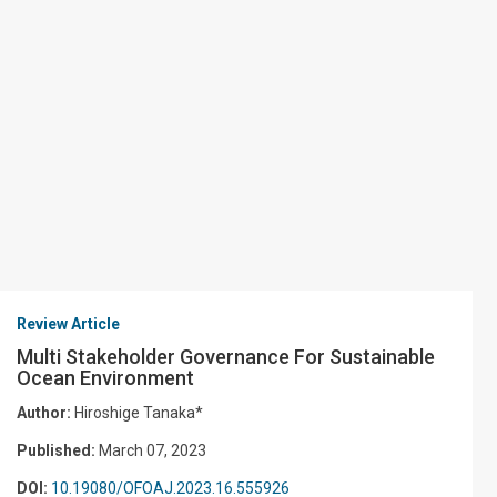
Review Article
Multi Stakeholder Governance For Sustainable
Ocean Environment
Author:
Hiroshige Tanaka*
Published:
March 07, 2023
DOI:
10.19080/OFOAJ.2023.16.555926