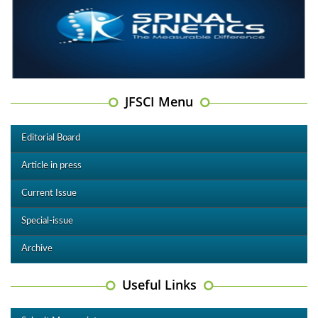
JFSCI Menu
Editorial Board
Article in press
Current Issue
Special-issue
Archive
Useful Links