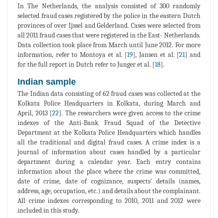
In The Netherlands, the analysis consisted of 300 randomly
selected fraud cases registered by the police in the eastern Dutch
provinces of over Ijssel and Gelderland. Cases were selected from
all 2011 fraud cases that were registered in the East- Netherlands.
Data collection took place from March until June 2012. For more
information, refer to Montoya et al. [
19
], Jansen et al. [
21
] and
for the full report in Dutch refer to Junger et al. [
18
].
Indian sample
The Indian data consisting of 62 fraud cases was collected at the
Kolkata Police Headquarters in Kolkata, during March and
April, 2013 [
22
]. The researchers were given access to the crime
indexes of the Anti-Bank Fraud Squad of the Detective
Department at the Kolkata Police Headquarters which handles
all the traditional and digital fraud cases. A crime index is a
journal of information about cases handled by a particular
department during a calendar year. Each entry contains
information about the place where the crime was committed,
date of crime, date of cognizance, suspects' details (names,
address, age, occupation, etc.) and details about the complainant.
All crime indexes corresponding to 2010, 2011 and 2012 were
included in this study.