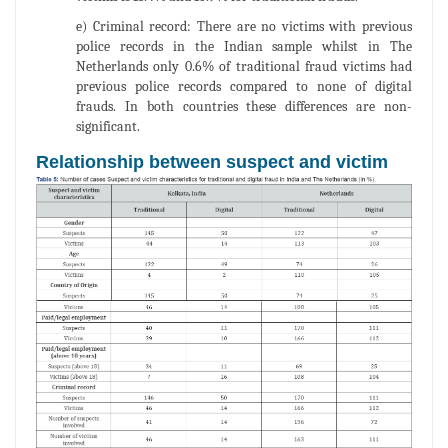
e) Criminal record: There are no victims with previous
police records in the Indian sample whilst in The
Netherlands only 0.6% of traditional fraud victims had
previous police records compared to none of digital
frauds. In both countries these differences are non-
significant.
Relationship between suspect and victim