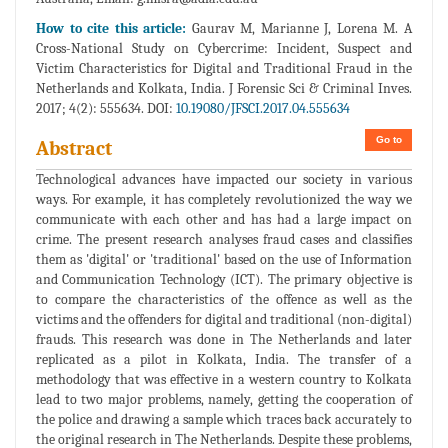
How to cite this article:
Gaurav M, Marianne J, Lorena M. A
Cross-National Study on Cybercrime: Incident, Suspect and
Victim Characteristics for Digital and Traditional Fraud in the
Netherlands and Kolkata, India. J Forensic Sci & Criminal Inves.
2017; 4(2): 555634. DOI:
10.19080/JFSCI.2017.04.555634
Go to
Abstract
Technological advances have impacted our society in various
ways. For example, it has completely revolutionized the way we
communicate with each other and has had a large impact on
crime. The present research analyses fraud cases and classifies
them as 'digital' or 'traditional' based on the use of Information
and Communication Technology (ICT). The primary objective is
to compare the characteristics of the offence as well as the
victims and the offenders for digital and traditional (non-digital)
frauds. This research was done in The Netherlands and later
replicated as a pilot in Kolkata, India. The transfer of a
methodology that was effective in a western country to Kolkata
lead to two major problems, namely, getting the cooperation of
the police and drawing a sample which traces back accurately to
the original research in The Netherlands. Despite these problems,