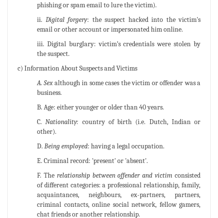
phishing or spam email to lure the victim).
ii.
Digital forgery
: the suspect hacked into the victim's
email or other account or impersonated him online.
iii. Digital burglary: victim’s credentials were stolen by
the suspect.
c) Information About Suspects and Victims
A. Sex
although in some cases the victim or offender was a
business.
B. Age: either younger or older than 40 years.
C.
Nationality:
country of birth (i.e. Dutch, Indian or
other).
D.
Being employed
: having a legal occupation.
E. Criminal record: 'present' or 'absent'.
F. The
relationship between offender and victim
consisted
of different categories: a professional relationship, family,
acquaintances, neighbours, ex-partners, partners,
criminal contacts, online social network, fellow gamers,
chat friends or another relationship.