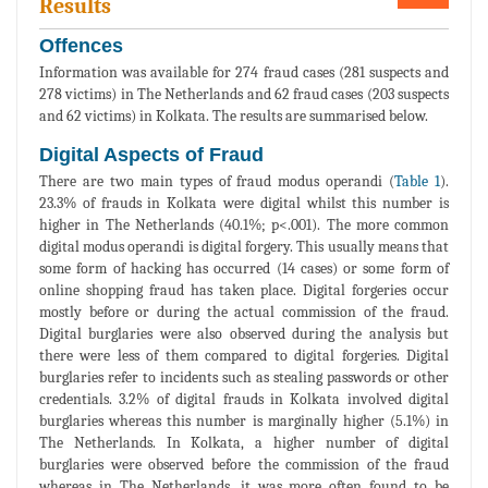
Results
Offences
Information was available for 274 fraud cases (281 suspects and
278 victims) in The Netherlands and 62 fraud cases (203 suspects
and 62 victims) in Kolkata. The results are summarised below.
Digital Aspects of Fraud
There are two main types of fraud modus operandi (
Table 1
).
23.3% of frauds in Kolkata were digital whilst this number is
higher in The Netherlands (40.1%; p<.001). The more common
digital modus operandi is digital forgery. This usually means that
some form of hacking has occurred (14 cases) or some form of
online shopping fraud has taken place. Digital forgeries occur
mostly before or during the actual commission of the fraud.
Digital burglaries were also observed during the analysis but
there were less of them compared to digital forgeries. Digital
burglaries refer to incidents such as stealing passwords or other
credentials. 3.2% of digital frauds in Kolkata involved digital
burglaries whereas this number is marginally higher (5.1%) in
The Netherlands. In Kolkata, a higher number of digital
burglaries were observed before the commission of the fraud
whereas in The Netherlands, it was more often found to be