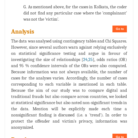
G. As mentioned above, for the cases in Kolkata, the coder
did not find any particular case where the 'complainant'
was not the 'victim'.
Go to
Analysis
The data was analysed using contingency tables and Chi Squares.
However, since several authors warn against relying exclusively
on statistical significance testing and argue in favour of
investigating the size of relationships [
24
,
25
], odds ratios (OR)
and 95 % confidence intervals of the ORs were also computed.
Because information was not always available, the number of
cases for the analyses varies. Accordingly, the number of cases
corresponding to each variable is mentioned in each table.
Because the aim of our study was to compare digital and
traditional frauds but also compare across countries, we looked
at statistical significance but also noted non-significant trends in
the data. Mention will be explicitly made each time a
nonsignificant finding is discussed (i.e. a 'trend'). In order to
protect the offender and victim's privacy, information was
anonymized.
Go to