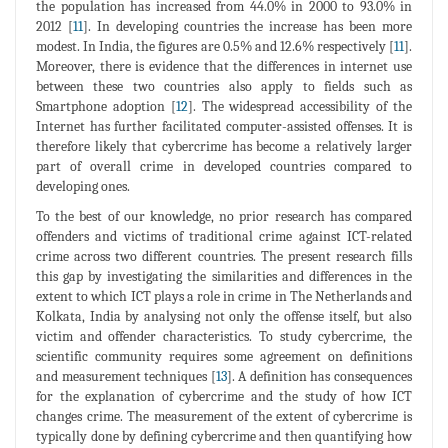
the population has increased from 44.0% in 2000 to 93.0% in
2012 [
11
]. In developing countries the increase has been more
modest. In India, the figures are 0.5% and 12.6% respectively [
11
].
Moreover, there is evidence that the differences in internet use
between these two countries also apply to fields such as
Smartphone adoption [
12
]. The widespread accessibility of the
Internet has further facilitated computer-assisted offenses. It is
therefore likely that cybercrime has become a relatively larger
part of overall crime in developed countries compared to
developing ones.
To the best of our knowledge, no prior research has compared
offenders and victims of traditional crime against ICT-related
crime across two different countries. The present research fills
this gap by investigating the similarities and differences in the
extent to which ICT plays a role in crime in The Netherlands and
Kolkata, India by analysing not only the offense itself, but also
victim and offender characteristics. To study cybercrime, the
scientific community requires some agreement on definitions
and measurement techniques [
13
]. A definition has consequences
for the explanation of cybercrime and the study of how ICT
changes crime. The measurement of the extent of cybercrime is
typically done by defining cybercrime and then quantifying how