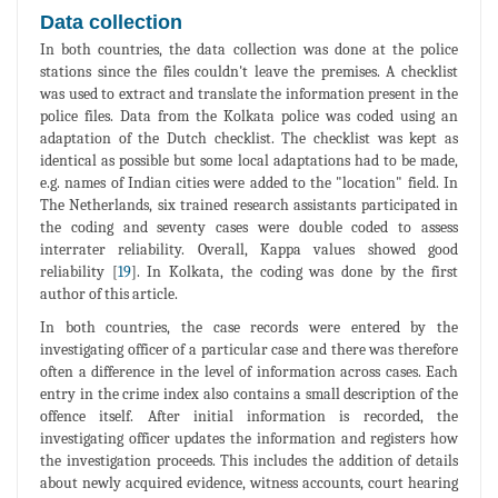
Data collection
In both countries, the data collection was done at the police
stations since the files couldn't leave the premises. A checklist
was used to extract and translate the information present in the
police files. Data from the Kolkata police was coded using an
adaptation of the Dutch checklist. The checklist was kept as
identical as possible but some local adaptations had to be made,
e.g. names of Indian cities were added to the "location" field. In
The Netherlands, six trained research assistants participated in
the coding and seventy cases were double coded to assess
interrater reliability. Overall, Kappa values showed good
reliability [
19
]. In Kolkata, the coding was done by the first
author of this article.
In both countries, the case records were entered by the
investigating officer of a particular case and there was therefore
often a difference in the level of information across cases. Each
entry in the crime index also contains a small description of the
offence itself. After initial information is recorded, the
investigating officer updates the information and registers how
the investigation proceeds. This includes the addition of details
about newly acquired evidence, witness accounts, court hearing