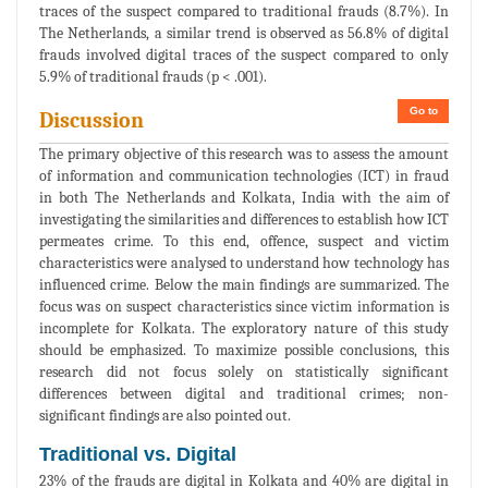
traces of the suspect compared to traditional frauds (8.7%). In
The Netherlands, a similar trend is observed as 56.8% of digital
frauds involved digital traces of the suspect compared to only
5.9% of traditional frauds (p < .001).
Go to
Discussion
The primary objective of this research was to assess the amount
of information and communication technologies (ICT) in fraud
in both The Netherlands and Kolkata, India with the aim of
investigating the similarities and differences to establish how ICT
permeates crime. To this end, offence, suspect and victim
characteristics were analysed to understand how technology has
influenced crime. Below the main findings are summarized. The
focus was on suspect characteristics since victim information is
incomplete for Kolkata. The exploratory nature of this study
should be emphasized. To maximize possible conclusions, this
research did not focus solely on statistically significant
differences between digital and traditional crimes; non-
significant findings are also pointed out.
Traditional vs. Digital
23% of the frauds are digital in Kolkata and 40% are digital in