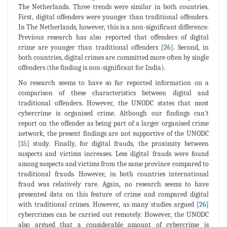
The Netherlands. Three trends were similar in both countries.
First, digital offenders were younger than traditional offenders.
In The Netherlands, however, this is a non-significant difference.
Previous research has also reported that offenders of digital
crime are younger than traditional offenders [
26
]. Second, in
both countries, digital crimes are committed more often by single
offenders (the finding is non-significant for India).
No research seems to have so far reported information on a
comparison of these characteristics between digital and
traditional offenders. However, the UNODC states that most
cybercrime is organised crime. Although our findings can't
report on the offender as being part of a larger organised crime
network, the present findings are not supportive of the UNODC
[
15
] study. Finally, for digital frauds, the proximity between
suspects and victims increases. Less digital frauds were found
among suspects and victims from the same province compared to
traditional frauds. However, in both countries international
fraud was relatively rare. Again, no research seems to have
presented data on this feature of crime and compared digital
with traditional crimes. However, as many studies argued [
26
]
cybercrimes can be carried out remotely. However, the UNODC
also argued that a considerable amount of cybercrime is