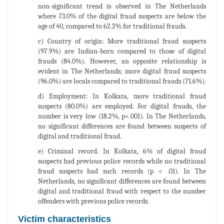
non-significant trend is observed in The Netherlands
where 73.0% of the digital fraud suspects are below the
age of 40, compared to 62.2% for traditional frauds.
c) Country of origin: More traditional fraud suspects
(97.9%) are Indian-born compared to those of digital
frauds (84.0%). However, an opposite relationship is
evident in The Netherlands; more digital fraud suspects
(96.0%) are locals compared to traditional frauds (71.6%).
d) Employment: In Kolkata, more traditional fraud
suspects (80.0%) are employed. For digital frauds, the
number is very low (18.2%, p<.001). In The Netherlands,
no significant differences are found between suspects of
digital and traditional fraud.
e) Criminal record. In Kolkata, 6% of digital fraud
suspects had previous police records while no traditional
fraud suspects had such records (p < .01). In The
Netherlands, no significant differences are found between
digital and traditional fraud with respect to the number
offenders with previous police records.
Victim characteristics