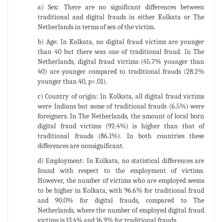
a) Sex: There are no significant differences between
traditional and digital frauds in either Kolkata or The
Netherlands in terms of sex of the victim.
b) Age: In Kolkata, no digital fraud victims are younger
than 40 but there was one of traditional fraud. In The
Netherlands, digital fraud victims (45.7% younger than
40) are younger compared to traditional frauds (28.2%
younger than 40, p<.01).
c) Country of origin: In Kolkata, all digital fraud victims
were Indians but some of traditional frauds (6.5%) were
foreigners. In The Netherlands, the amount of local born
digital fraud victims (92.4%) is higher than that of
traditional frauds (86.1%). In both countries these
differences are nonsignificant.
d) Employment: In Kolkata, no statistical differences are
found with respect to the employment of victims.
However, the number of victims who are employed seems
to be higher in Kolkata, with 96.6% for traditional fraud
and 90.0% for digital frauds, compared to The
Netherlands, where the number of employed digital fraud
victims is 13.4% and 16.9% for traditional frauds.