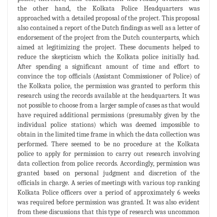
the other hand, the Kolkata Police Headquarters was
approached with a detailed proposal of the project. This proposal
also contained a report of the Dutch findings as well as a letter of
endorsement of the project from the Dutch counterparts, which
aimed at legitimizing the project. These documents helped to
reduce the skepticism which the Kolkata police initially had.
After spending a significant amount of time and effort to
convince the top officials (Assistant Commissioner of Police) of
the Kolkata police, the permission was granted to perform this
research using the records available at the headquarters. It was
not possible to choose from a larger sample of cases as that would
have required additional permissions (presumably given by the
individual police stations) which was deemed impossible to
obtain in the limited time frame in which the data collection was
performed. There seemed to be no procedure at the Kolkata
police to apply for permission to carry out research involving
data collection from police records. Accordingly, permission was
granted based on personal judgment and discretion of the
officials in charge. A series of meetings with various top ranking
Kolkata Police officers over a period of approximately 6 weeks
was required before permission was granted. It was also evident
from these discussions that this type of research was uncommon