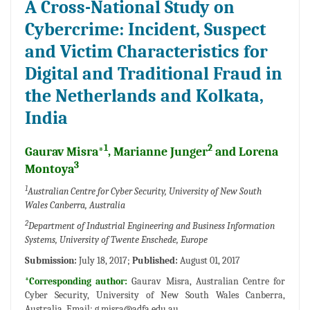
A Cross-National Study on
Cybercrime: Incident, Suspect
and Victim Characteristics for
Digital and Traditional Fraud in
the Netherlands and Kolkata,
India
1
2
Gaurav Misra*
, Marianne Junger
and Lorena
3
Montoya
1
Australian Centre for Cyber Security, University of New South
Wales Canberra, Australia
2
Department of Industrial Engineering and Business Information
Systems, University of Twente Enschede, Europe
Submission:
July 18, 2017;
Published:
August 01, 2017
*Corresponding author:
Gaurav Misra, Australian Centre for
Cyber Security, University of New South Wales Canberra,
Australia, Email:
g.misra@adfa.edu.au