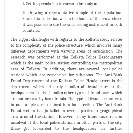
I. Getting permission to execute the study and
II. Drawing a representative sample of the population.
Since data collection was in the hands of the researchers,
it was possible to use the same coding instrument in both
countries.
The biggest challenges with regards to the Kolkata study relates
to the complexity of the police structure, which involves many
different departments with varying areas of jurisdiction. The
research was performed at the Kolkata Police Headquarters
which is the main police station controlling the metropolitan
area of Kolkata. In addition, there are several local police
stations which are responsible for sub-areas. The Anti-Bank
Fraud Department of the Kolkata Police Headquarters is the
department which primarily handles all fraud cases at the
headquarters. It also handles other types of fraud cases which
are not necessarily bank frauds. The types of fraud encountered
in our sample are explained in a later section. The Anti-Bank
Fraud section has jurisdiction over a particular geographical
area around the station. However, if any fraud cases remain
unsolved at the local police stations in other parts of the city,
these get forwarded to the headquarters for further