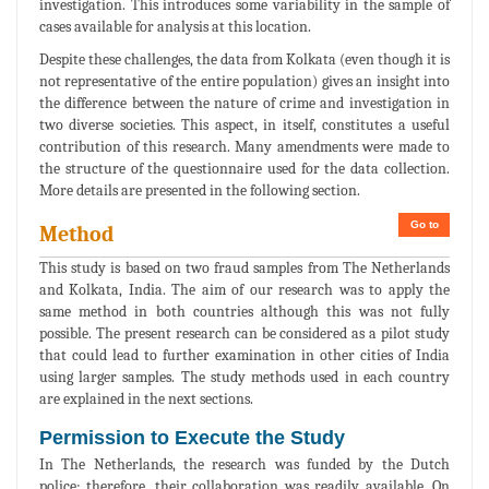
investigation. This introduces some variability in the sample of
cases available for analysis at this location.
Despite these challenges, the data from Kolkata (even though it is
not representative of the entire population) gives an insight into
the difference between the nature of crime and investigation in
two diverse societies. This aspect, in itself, constitutes a useful
contribution of this research. Many amendments were made to
the structure of the questionnaire used for the data collection.
More details are presented in the following section.
Go to
Method
This study is based on two fraud samples from The Netherlands
and Kolkata, India. The aim of our research was to apply the
same method in both countries although this was not fully
possible. The present research can be considered as a pilot study
that could lead to further examination in other cities of India
using larger samples. The study methods used in each country
are explained in the next sections.
Permission to Execute the Study
In The Netherlands, the research was funded by the Dutch
police; therefore, their collaboration was readily available. On