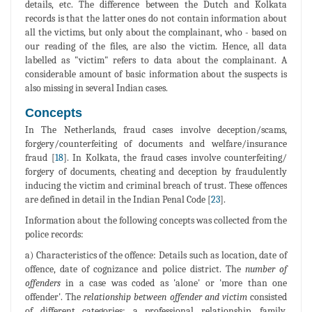
details, etc. The difference between the Dutch and Kolkata
records is that the latter ones do not contain information about
all the victims, but only about the complainant, who - based on
our reading of the files, are also the victim. Hence, all data
labelled as "victim" refers to data about the complainant. A
considerable amount of basic information about the suspects is
also missing in several Indian cases.
Concepts
In The Netherlands, fraud cases involve deception/scams,
forgery/counterfeiting of documents and welfare/insurance
fraud [
18
]. In Kolkata, the fraud cases involve counterfeiting/
forgery of documents, cheating and deception by fraudulently
inducing the victim and criminal breach of trust. These offences
are defined in detail in the Indian Penal Code [
23
].
Information about the following concepts was collected from the
police records:
a) Characteristics of the offence: Details such as location, date of
offence, date of cognizance and police district. The
number of
offenders
in a case was coded as 'alone' or 'more than one
offender'. The
relationship between offender and victim
consisted
of different categories: a professional relationship, family,