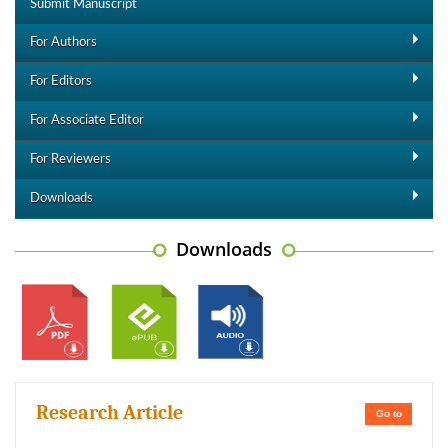
Submit Manuscript
For Authors
For Editors
For Associate Editor
For Reviewers
Downloads
Downloads
Research Article
Go to