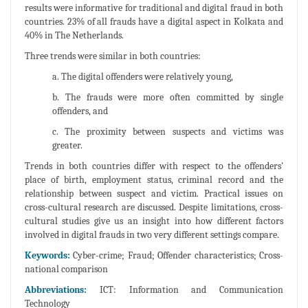
results were informative for traditional and digital fraud in both
countries. 23% of all frauds have a digital aspect in Kolkata and
40% in The Netherlands.
Three trends were similar in both countries:
a. The digital offenders were relatively young,
b. The frauds were more often committed by single
offenders, and
c. The proximity between suspects and victims was
greater.
Trends in both countries differ with respect to the offenders'
place of birth, employment status, criminal record and the
relationship between suspect and victim. Practical issues on
cross-cultural research are discussed. Despite limitations, cross-
cultural studies give us an insight into how different factors
involved in digital frauds in two very different settings compare.
Keywords:
Cyber-crime; Fraud; Offender characteristics; Cross-
national comparison
Abbreviations:
ICT: Information and Communication
Technology