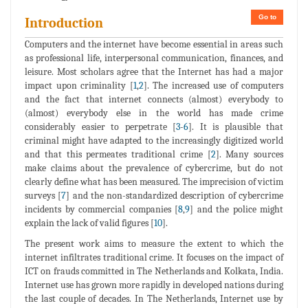
Go to
Introduction
Computers and the internet have become essential in areas such
as professional life, interpersonal communication, finances, and
leisure. Most scholars agree that the Internet has had a major
impact upon criminality [
1
,
2
]. The increased use of computers
and the fact that internet connects (almost) everybody to
(almost) everybody else in the world has made crime
considerably easier to perpetrate [
3
-
6
]. It is plausible that
criminal might have adapted to the increasingly digitized world
and that this permeates traditional crime [
2
]. Many sources
make claims about the prevalence of cybercrime, but do not
clearly define what has been measured. The imprecision of victim
surveys [
7
] and the non-standardized description of cybercrime
incidents by commercial companies [
8
,
9
] and the police might
explain the lack of valid figures [
10
].
The present work aims to measure the extent to which the
internet infiltrates traditional crime. It focuses on the impact of
ICT on frauds committed in The Netherlands and Kolkata, India.
Internet use has grown more rapidly in developed nations during
the last couple of decades. In The Netherlands, Internet use by