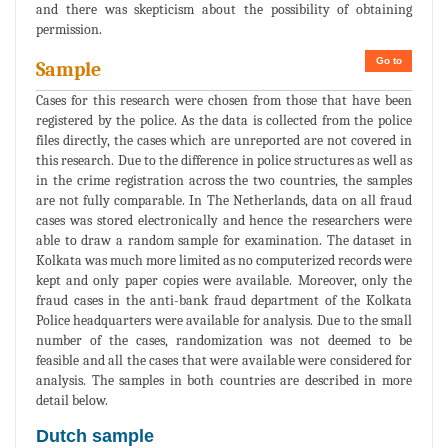
and there was skepticism about the possibility of obtaining
permission.
Go to
Sample
Cases for this research were chosen from those that have been
registered by the police. As the data is collected from the police
files directly, the cases which are unreported are not covered in
this research. Due to the difference in police structures as well as
in the crime registration across the two countries, the samples
are not fully comparable. In The Netherlands, data on all fraud
cases was stored electronically and hence the researchers were
able to draw a random sample for examination. The dataset in
Kolkata was much more limited as no computerized records were
kept and only paper copies were available. Moreover, only the
fraud cases in the anti-bank fraud department of the Kolkata
Police headquarters were available for analysis. Due to the small
number of the cases, randomization was not deemed to be
feasible and all the cases that were available were considered for
analysis. The samples in both countries are described in more
detail below.
Dutch sample