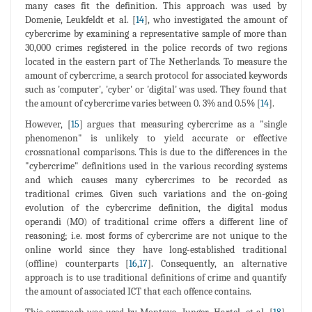
many cases fit the definition. This approach was used by
Domenie, Leukfeldt et al. [
14
], who investigated the amount of
cybercrime by examining a representative sample of more than
30,000 crimes registered in the police records of two regions
located in the eastern part of The Netherlands. To measure the
amount of cybercrime, a search protocol for associated keywords
such as 'computer', 'cyber' or 'digital' was used. They found that
the amount of cybercrime varies between 0. 3% and 0.5% [
14
].
However, [
15
] argues that measuring cybercrime as a "single
phenomenon" is unlikely to yield accurate or effective
crossnational comparisons. This is due to the differences in the
"cybercrime" definitions used in the various recording systems
and which causes many cybercrimes to be recorded as
traditional crimes. Given such variations and the on-going
evolution of the cybercrime definition, the digital modus
operandi (MO) of traditional crime offers a different line of
reasoning; i.e. most forms of cybercrime are not unique to the
online world since they have long-established traditional
(offline) counterparts [
16
,
17
]. Consequently, an alternative
approach is to use traditional definitions of crime and quantify
the amount of associated ICT that each offence contains.