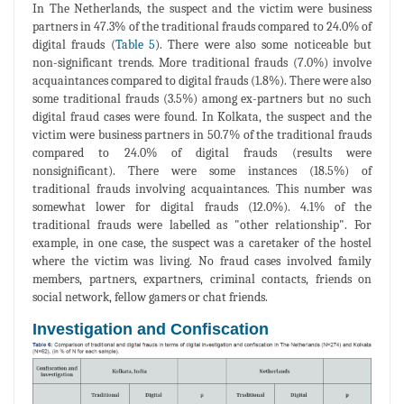
In The Netherlands, the suspect and the victim were business
partners in 47.3% of the traditional frauds compared to 24.0% of
digital frauds (
Table 5
). There were also some noticeable but
non-significant trends. More traditional frauds (7.0%) involve
acquaintances compared to digital frauds (1.8%). There were also
some traditional frauds (3.5%) among ex-partners but no such
digital fraud cases were found. In Kolkata, the suspect and the
victim were business partners in 50.7% of the traditional frauds
compared to 24.0% of digital frauds (results were
nonsignificant). There were some instances (18.5%) of
traditional frauds involving acquaintances. This number was
somewhat lower for digital frauds (12.0%). 4.1% of the
traditional frauds were labelled as "other relationship". For
example, in one case, the suspect was a caretaker of the hostel
where the victim was living. No fraud cases involved family
members, partners, expartners, criminal contacts, friends on
social network, fellow gamers or chat friends.
Investigation and Confiscation