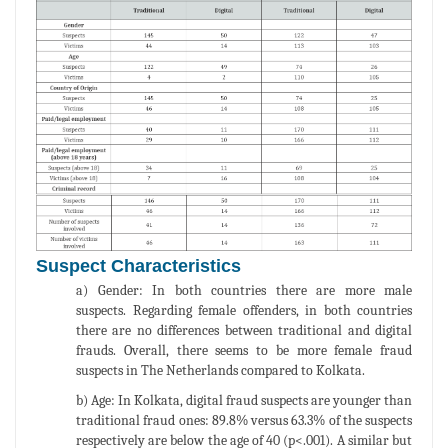
Suspect Characteristics
a) Gender: In both countries there are more male
suspects. Regarding female offenders, in both countries
there are no differences between traditional and digital
frauds. Overall, there seems to be more female fraud
suspects in The Netherlands compared to Kolkata.
b) Age: In Kolkata, digital fraud suspects are younger than
traditional fraud ones: 89.8% versus 63.3% of the suspects
respectively are below the age of 40 (p<.001). A similar but