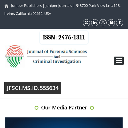
Juniper Publishers
|
Juniper Journals
|
3700 Park View Ln #12B,
Irvine, California 92612, USA
ISSN: 2476-1311
Toggl
navig
JFSCI.MS.ID.555634
Our Media Partner