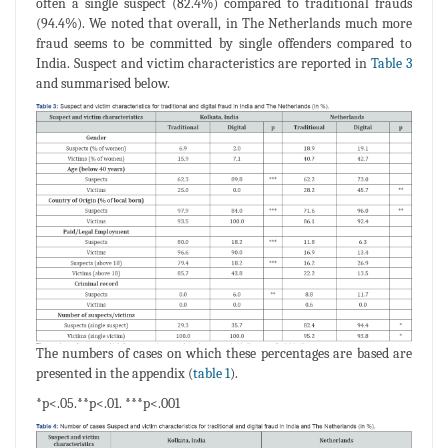
often a single suspect (82.4%) compared to traditional frauds
(94.4%). We noted that overall, in The Netherlands much more
fraud seems to be committed by single offenders compared to
India. Suspect and victim characteristics are reported in
Table 3
and summarised below.
The numbers of cases on which these percentages are based are
presented in the appendix (
table 1
).
*p<.05.**p<.01. ***p<.001