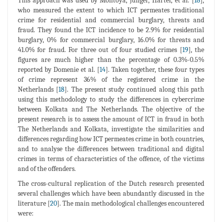
This approach was used by Montoya, Junger, Hartel, et al. [
18
],
who measured the extent to which ICT permeates traditional
crime for residential and commercial burglary, threats and
fraud. They found the ICT incidence to be 2.9% for residential
burglary, 0% for commercial burglary, 16.0% for threats and
41.0% for fraud. For three out of four studied crimes [
19
], the
figures are much higher than the percentage of 0.3%-0.5%
reported by Domenie et al. [
14
]. Taken together, these four types
of crime represent 36% of the registered crime in the
Netherlands [
18
]. The present study continued along this path
using this methodology to study the differences in cybercrime
between Kolkata and The Netherlands. The objective of the
present research is to assess the amount of ICT in fraud in both
The Netherlands and Kolkata, investigate the similarities and
differences regarding how ICT permeates crime in both countries,
and to analyse the differences between traditional and digital
crimes in terms of characteristics of the offence, of the victims
and of the offenders.
The cross-cultural replication of the Dutch research presented
several challenges which have been abundantly discussed in the
literature [
20
]. The main methodological challenges encountered
were: