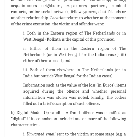
acquaintances, neighbours, ex-partners, partners, criminal
contacts, online social network, fellow gamers, chat friends or
another relationship.
Location
relates to whether at the moment
of the crime execution, the victim and offender were:
i. Both in the Eastern region of The Netherlands or in
West Bengal (Kolkata is the capital of this province),
ii. Either of them in the Eastern region of The
Netherlands (or in West Bengal for the Indian cases), iii)
either of them abroad, and
iii. Both of them elsewhere in The Netherlands (or in
India but outside West Bengal for the Indian cases).
Information such as the value of the loss (in Euros), items
acquired during the offence and whether personal
information was stolen was noted. Finally, the coders
filled out a brief description of each offence.
b) Digital Modus Operandi - A fraud offence was classified as
"digital" if its commission included one or more of the following
characteristics:-
i.
Unwanted email sent
to the victim at some stage (e.g. a