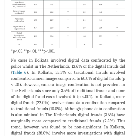
*p<.05.**p<.01. ***p<.001
No cases in Kolkata involved digital data confiscated by the
police whilst in The Netherlands, 12.6% of the digital frauds did
(
Table 6
). In Kolkata, 35.3% of traditional frauds involved
confiscated camera images compared to 60.0% of digital frauds (p
< .01). However, camera image confiscation is not prevalent in
The Netherlands since only 3.5% of traditional frauds and none
of the digital fraud cases involved it (p <.001). In Kolkata, more
digital frauds (22.0%) involve phone data confiscation compared
to traditional frauds (10.0%). Although phone data confiscation
is also minimal in The Netherlands, digital frauds (3.6%) have
marginally more compared to traditional frauds (2.4%). This
trend, however, was found to be non-significant. In Kolkata,
digital frauds (38.0%) involve more investigations with digital