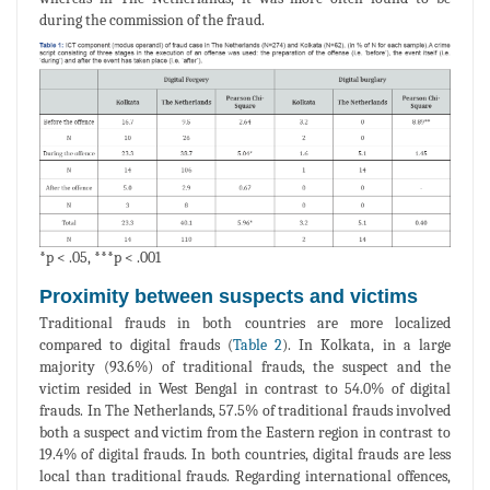
during the commission of the fraud.
*p < .05, ***p < .001
Proximity between suspects and victims
Traditional frauds in both countries are more localized
compared to digital frauds (
Table 2
). In Kolkata, in a large
majority (93.6%) of traditional frauds, the suspect and the
victim resided in West Bengal in contrast to 54.0% of digital
frauds. In The Netherlands, 57.5% of traditional frauds involved
both a suspect and victim from the Eastern region in contrast to
19.4% of digital frauds. In both countries, digital frauds are less
local than traditional frauds. Regarding international offences,