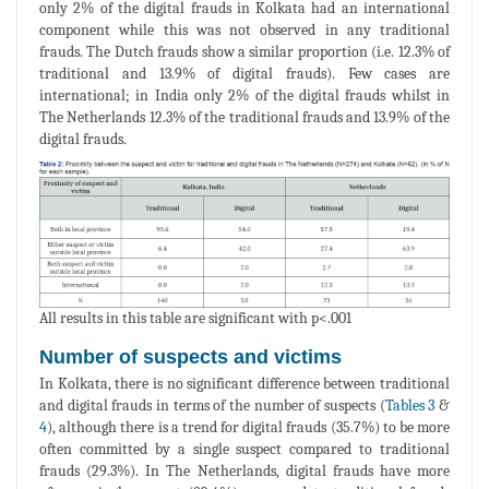
only 2% of the digital frauds in Kolkata had an international
component while this was not observed in any traditional
frauds. The Dutch frauds show a similar proportion (i.e. 12.3% of
traditional and 13.9% of digital frauds). Few cases are
international; in India only 2% of the digital frauds whilst in
The Netherlands 12.3% of the traditional frauds and 13.9% of the
digital frauds.
All results in this table are significant with p<.001
Number of suspects and victims
In Kolkata, there is no significant difference between traditional
and digital frauds in terms of the number of suspects (
Tables 3
&
4
), although there is a trend for digital frauds (35.7%) to be more
often committed by a single suspect compared to traditional
frauds (29.3%). In The Netherlands, digital frauds have more